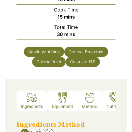
Cook Time
minutes
15
mins
Total Time
minutes
30
mins
Servings:
4
farls
Course:
Breakfast
Cuisine:
Irish
Calories:
150
Ingredients
Equipment
Method
Nutrition
Ingredients
Method