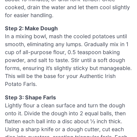
cooked, drain the water and let them cool slightly
for easier handling.
Step 2: Make Dough
In a mixing bowl, mash the cooled potatoes until
smooth, eliminating any lumps. Gradually mix in 1
cup of all-purpose flour, 0.5 teaspoon baking
powder, and salt to taste. Stir until a soft dough
forms, ensuring it’s slightly sticky but manageable.
This will be the base for your Authentic Irish
Potato Farls.
Step 3: Shape Farls
Lightly flour a clean surface and turn the dough
onto it. Divide the dough into 2 equal balls, then
flatten each ball into a disc about ½ inch thick.
Using a sharp knife or a dough cutter, cut each