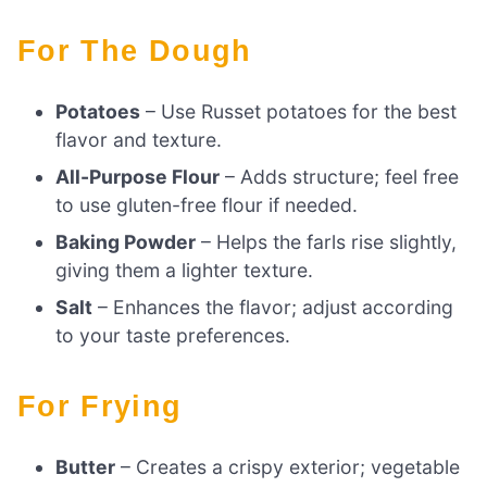
For The Dough
Potatoes
– Use Russet potatoes for the best
flavor and texture.
All-Purpose Flour
– Adds structure; feel free
to use gluten-free flour if needed.
Baking Powder
– Helps the farls rise slightly,
giving them a lighter texture.
Salt
– Enhances the flavor; adjust according
to your taste preferences.
For Frying
Butter
– Creates a crispy exterior; vegetable