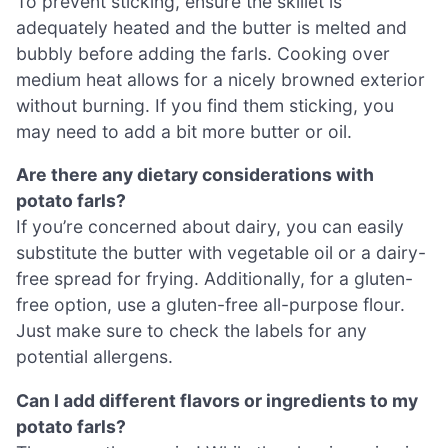
To prevent sticking, ensure the skillet is
adequately heated and the butter is melted and
bubbly before adding the farls. Cooking over
medium heat allows for a nicely browned exterior
without burning. If you find them sticking, you
may need to add a bit more butter or oil.
Are there any dietary considerations with
potato farls?
If you’re concerned about dairy, you can easily
substitute the butter with vegetable oil or a dairy-
free spread for frying. Additionally, for a gluten-
free option, use a gluten-free all-purpose flour.
Just make sure to check the labels for any
potential allergens.
Can I add different flavors or ingredients to my
potato farls?