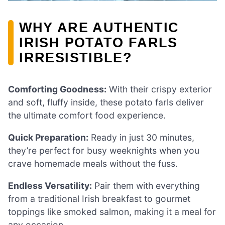
WHY ARE AUTHENTIC
IRISH POTATO FARLS
IRRESISTIBLE?
Comforting Goodness:
With their crispy exterior
and soft, fluffy inside, these potato farls deliver
the ultimate comfort food experience.
Quick Preparation:
Ready in just 30 minutes,
they’re perfect for busy weeknights when you
crave homemade meals without the fuss.
Endless Versatility:
Pair them with everything
from a traditional Irish breakfast to gourmet
toppings like smoked salmon, making it a meal for
any occasion.