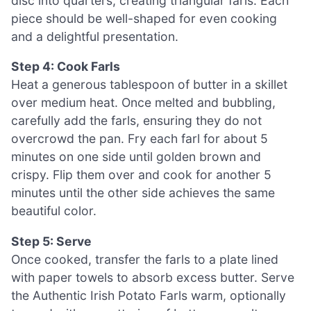
disc into quarters, creating triangular farls. Each
piece should be well-shaped for even cooking
and a delightful presentation.
Step 4: Cook Farls
Heat a generous tablespoon of butter in a skillet
over medium heat. Once melted and bubbling,
carefully add the farls, ensuring they do not
overcrowd the pan. Fry each farl for about 5
minutes on one side until golden brown and
crispy. Flip them over and cook for another 5
minutes until the other side achieves the same
beautiful color.
Step 5: Serve
Once cooked, transfer the farls to a plate lined
with paper towels to absorb excess butter. Serve
the Authentic Irish Potato Farls warm, optionally