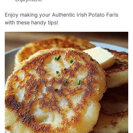
Enjoy making your Authentic Irish Potato Farls
with these handy tips!