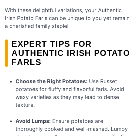
With these delightful variations, your Authentic
Irish Potato Farls can be unique to you yet remain
a cherished family staple!
EXPERT TIPS FOR
AUTHENTIC IRISH POTATO
FARLS
Choose the Right Potatoes:
Use Russet
potatoes for fluffy and flavorful farls. Avoid
waxy varieties as they may lead to dense
texture.
Avoid Lumps:
Ensure potatoes are
thoroughly cooked and well-mashed. Lumpy