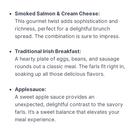
Smoked Salmon & Cream Cheese:
This gourmet twist adds sophistication and
richness, perfect for a delightful brunch
spread. The combination is sure to impress.
Traditional Irish Breakfast:
A hearty plate of eggs, beans, and sausage
rounds out a classic meal. The farls fit right in,
soaking up all those delicious flavors.
Applesauce:
A sweet apple sauce provides an
unexpected, delightful contrast to the savory
farls. It’s a sweet balance that elevates your
meal experience.