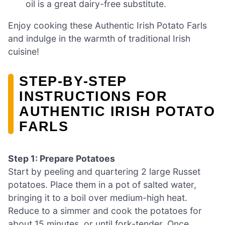
oil is a great dairy-free substitute.
Enjoy cooking these Authentic Irish Potato Farls
and indulge in the warmth of traditional Irish
cuisine!
STEP‑BY‑STEP
INSTRUCTIONS FOR
AUTHENTIC IRISH POTATO
FARLS
Step 1: Prepare Potatoes
Start by peeling and quartering 2 large Russet
potatoes. Place them in a pot of salted water,
bringing it to a boil over medium-high heat.
Reduce to a simmer and cook the potatoes for
about 15 minutes, or until fork-tender. Once