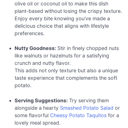
olive oil or coconut oil to make this dish
plant-based without losing the crispy texture.
Enjoy every bite knowing you’ve made a
delicious choice that aligns with lifestyle
preferences.
Nutty Goodness:
Stir in finely chopped nuts
like walnuts or hazelnuts for a satisfying
crunch and nutty flavor.
This adds not only texture but also a unique
taste experience that complements the soft
potato.
Serving Suggestions:
Try serving them
alongside a hearty
Smashed Potato Salad
or
some flavorful
Cheesy Potato Taquitos
for a
lovely meal spread.