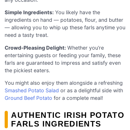
Simple Ingredients:
You likely have the
ingredients on hand — potatoes, flour, and butter
— allowing you to whip up these farls anytime you
need a tasty treat.
Crowd-Pleasing Delight:
Whether you’re
entertaining guests or feeding your family, these
farls are guaranteed to impress and satisfy even
the pickiest eaters.
You might also enjoy them alongside a refreshing
Smashed Potato Salad
or as a delightful side with
Ground Beef Potato
for a complete meal!
AUTHENTIC IRISH POTATO
FARLS INGREDIENTS