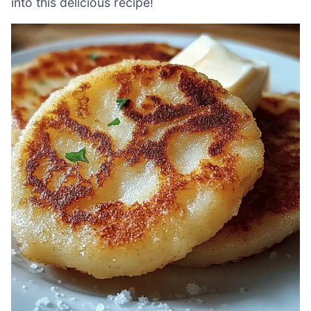
into this delicious recipe!