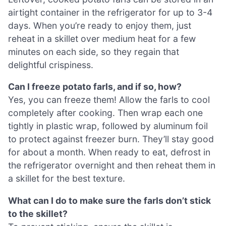
airtight container in the refrigerator for up to 3-4
days. When you’re ready to enjoy them, just
reheat in a skillet over medium heat for a few
minutes on each side, so they regain that
delightful crispiness.
Can I freeze potato farls, and if so, how?
Yes, you can freeze them! Allow the farls to cool
completely after cooking. Then wrap each one
tightly in plastic wrap, followed by aluminum foil
to protect against freezer burn. They’ll stay good
for about a month. When ready to eat, defrost in
the refrigerator overnight and then reheat them in
a skillet for the best texture.
What can I do to make sure the farls don’t stick
to the skillet?