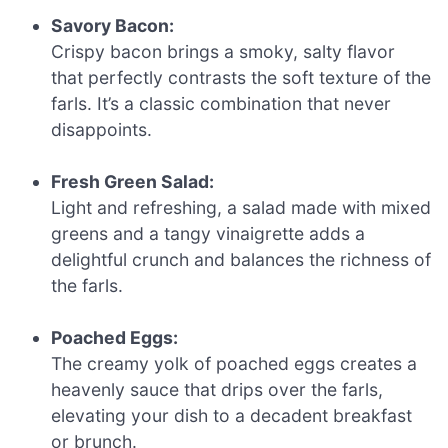
Savory Bacon:
Crispy bacon brings a smoky, salty flavor
that perfectly contrasts the soft texture of the
farls. It’s a classic combination that never
disappoints.
Fresh Green Salad:
Light and refreshing, a salad made with mixed
greens and a tangy vinaigrette adds a
delightful crunch and balances the richness of
the farls.
Poached Eggs:
The creamy yolk of poached eggs creates a
heavenly sauce that drips over the farls,
elevating your dish to a decadent breakfast
or brunch.