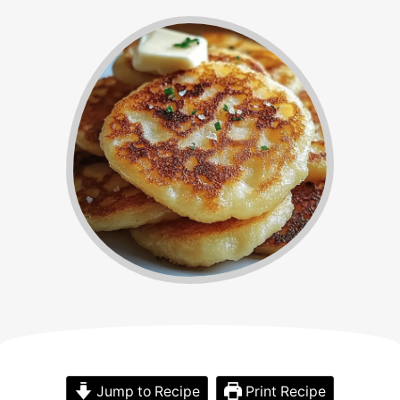
Jump to Recipe
Print Recipe