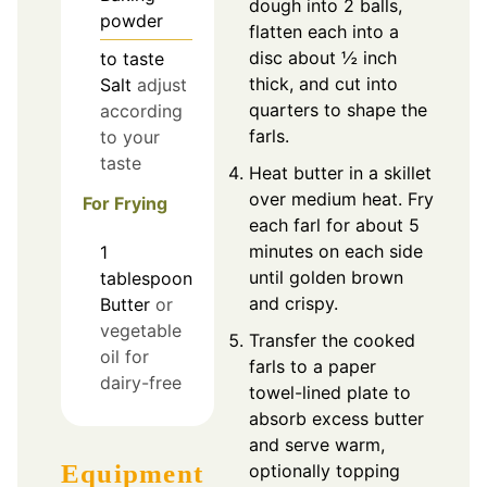
dough into 2 balls,
powder
flatten each into a
disc about ½ inch
to taste
thick, and cut into
Salt
adjust
quarters to shape the
according
farls.
to your
taste
Heat butter in a skillet
over medium heat. Fry
For Frying
each farl for about 5
minutes on each side
1
until golden brown
tablespoon
and crispy.
Butter
or
vegetable
Transfer the cooked
oil for
farls to a paper
dairy-free
towel-lined plate to
absorb excess butter
and serve warm,
Equipment
optionally topping