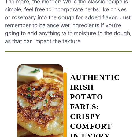
The more, the merrier! While the classic recipe is
simple, feel free to incorporate herbs like chives
or rosemary into the dough for added flavor. Just
remember to balance wet ingredients if you’re
going to add anything with moisture to the dough,
as that can impact the texture.
AUTHENTIC
IRISH
POTATO
FARLS:
CRISPY
COMFORT
IN EVERY