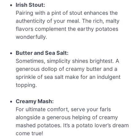
Irish Stout:
Pairing with a pint of stout enhances the
authenticity of your meal. The rich, malty
flavors complement the earthy potatoes
wonderfully.
Butter and Sea Salt:
Sometimes, simplicity shines brightest. A
generous dollop of creamy butter and a
sprinkle of sea salt make for an indulgent
topping.
Creamy Mash:
For ultimate comfort, serve your farls
alongside a generous helping of creamy
mashed potatoes. It’s a potato lover’s dream
come true!