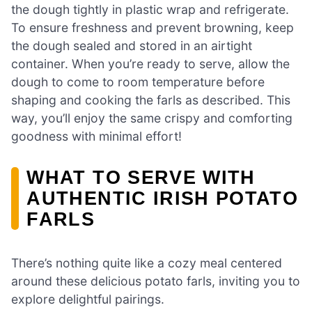
the dough tightly in plastic wrap and refrigerate.
To ensure freshness and prevent browning, keep
the dough sealed and stored in an airtight
container. When you’re ready to serve, allow the
dough to come to room temperature before
shaping and cooking the farls as described. This
way, you’ll enjoy the same crispy and comforting
goodness with minimal effort!
WHAT TO SERVE WITH
AUTHENTIC IRISH POTATO
FARLS
There’s nothing quite like a cozy meal centered
around these delicious potato farls, inviting you to
explore delightful pairings.