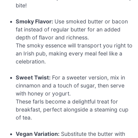
bite!
Smoky Flavor:
Use smoked butter or bacon
fat instead of regular butter for an added
depth of flavor and richness.
The smoky essence will transport you right to
an Irish pub, making every meal feel like a
celebration.
Sweet Twist:
For a sweeter version, mix in
cinnamon and a touch of sugar, then serve
with honey or yogurt.
These farls become a delightful treat for
breakfast, perfect alongside a steaming cup
of tea.
Vegan Variation:
Substitute the butter with