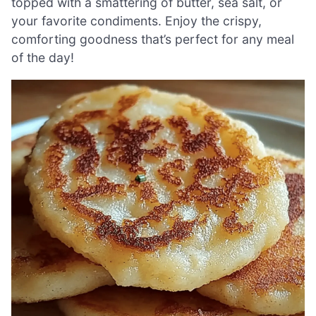
topped with a smattering of butter, sea salt, or
your favorite condiments. Enjoy the crispy,
comforting goodness that’s perfect for any meal
of the day!