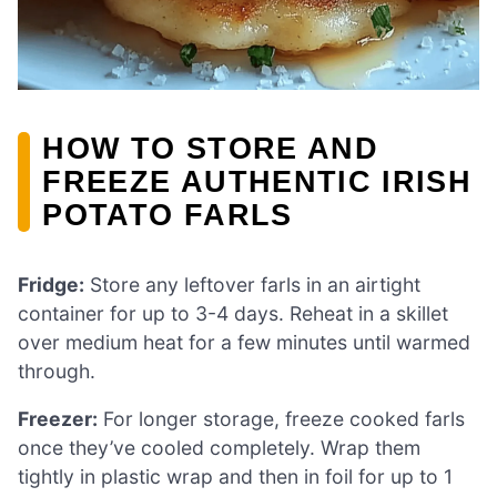
HOW TO STORE AND
FREEZE AUTHENTIC IRISH
POTATO FARLS
Fridge:
Store any leftover farls in an airtight
container for up to 3-4 days. Reheat in a skillet
over medium heat for a few minutes until warmed
through.
Freezer:
For longer storage, freeze cooked farls
once they’ve cooled completely. Wrap them
tightly in plastic wrap and then in foil for up to 1