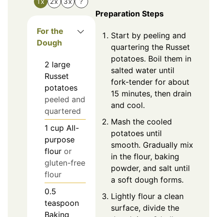
1x
2x
3x
?
Preparation Steps
For the
Start by peeling and
Dough
quartering the Russet
potatoes. Boil them in
2
large
salted water until
Russet
fork-tender for about
potatoes
15 minutes, then drain
peeled and
and cool.
quartered
Mash the cooled
1
cup
All-
potatoes until
purpose
smooth. Gradually mix
flour
or
in the flour, baking
gluten-free
powder, and salt until
flour
a soft dough forms.
0.5
Lightly flour a clean
teaspoon
surface, divide the
Baking