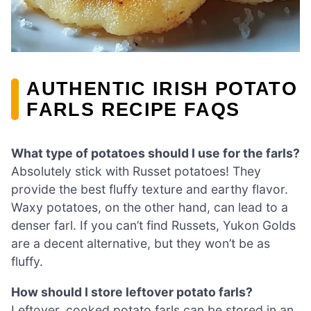
AUTHENTIC IRISH POTATO
FARLS RECIPE FAQS
What type of potatoes should I use for the farls?
Absolutely stick with Russet potatoes! They
provide the best fluffy texture and earthy flavor.
Waxy potatoes, on the other hand, can lead to a
denser farl. If you can’t find Russets, Yukon Golds
are a decent alternative, but they won’t be as
fluffy.
How should I store leftover potato farls?
Leftover, cooked potato farls can be stored in an