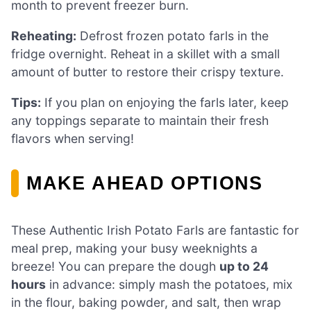
month to prevent freezer burn.
Reheating:
Defrost frozen potato farls in the
fridge overnight. Reheat in a skillet with a small
amount of butter to restore their crispy texture.
Tips:
If you plan on enjoying the farls later, keep
any toppings separate to maintain their fresh
flavors when serving!
MAKE AHEAD OPTIONS
These Authentic Irish Potato Farls are fantastic for
meal prep, making your busy weeknights a
breeze! You can prepare the dough
up to 24
hours
in advance: simply mash the potatoes, mix
in the flour, baking powder, and salt, then wrap