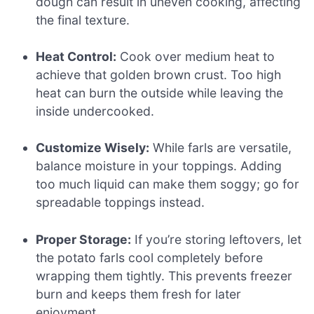
dough can result in uneven cooking, affecting
the final texture.
Heat Control:
Cook over medium heat to
achieve that golden brown crust. Too high
heat can burn the outside while leaving the
inside undercooked.
Customize Wisely:
While farls are versatile,
balance moisture in your toppings. Adding
too much liquid can make them soggy; go for
spreadable toppings instead.
Proper Storage:
If you’re storing leftovers, let
the potato farls cool completely before
wrapping them tightly. This prevents freezer
burn and keeps them fresh for later
enjoyment.