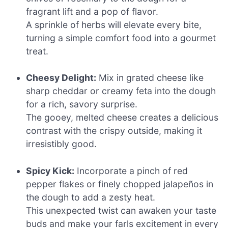
fragrant lift and a pop of flavor.
A sprinkle of herbs will elevate every bite,
turning a simple comfort food into a gourmet
treat.
Cheesy Delight:
Mix in grated cheese like
sharp cheddar or creamy feta into the dough
for a rich, savory surprise.
The gooey, melted cheese creates a delicious
contrast with the crispy outside, making it
irresistibly good.
Spicy Kick:
Incorporate a pinch of red
pepper flakes or finely chopped jalapeños in
the dough to add a zesty heat.
This unexpected twist can awaken your taste
buds and make your farls excitement in every