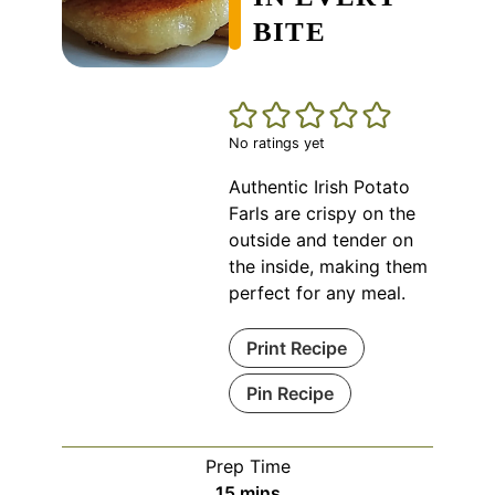
BITE
No ratings yet
Authentic Irish Potato
Farls are crispy on the
outside and tender on
the inside, making them
perfect for any meal.
Print Recipe
Pin Recipe
Prep Time
minutes
15
mins