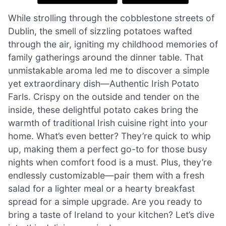
While strolling through the cobblestone streets of
Dublin, the smell of sizzling potatoes wafted
through the air, igniting my childhood memories of
family gatherings around the dinner table. That
unmistakable aroma led me to discover a simple
yet extraordinary dish—Authentic Irish Potato
Farls. Crispy on the outside and tender on the
inside, these delightful potato cakes bring the
warmth of traditional Irish cuisine right into your
home. What’s even better? They’re quick to whip
up, making them a perfect go-to for those busy
nights when comfort food is a must. Plus, they’re
endlessly customizable—pair them with a fresh
salad for a lighter meal or a hearty breakfast
spread for a simple upgrade. Are you ready to
bring a taste of Ireland to your kitchen? Let’s dive