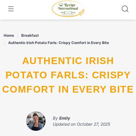
Skip
to
content
Home
Breakfast
Authentic Irish Potato Farls: Crispy Comfort in Every Bite
AUTHENTIC IRISH
POTATO FARLS: CRISPY
COMFORT IN EVERY BITE
By
Emily
Updated on
October 27, 2025