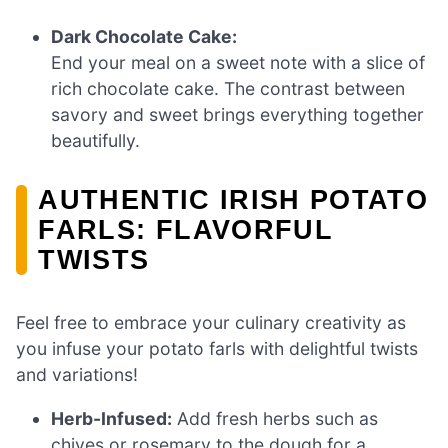
Dark Chocolate Cake:
End your meal on a sweet note with a slice of
rich chocolate cake. The contrast between
savory and sweet brings everything together
beautifully.
AUTHENTIC IRISH POTATO
FARLS: FLAVORFUL
TWISTS
Feel free to embrace your culinary creativity as
you infuse your potato farls with delightful twists
and variations!
Herb-Infused:
Add fresh herbs such as
chives or rosemary to the dough for a