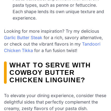
pasta types, such as penne or fettuccine.
Each shape lends its own unique texture and
experience.
Looking for more inspiration? Try my delicious
Garlic Butter Steak
for a rich, savory alternative,
or check out the vibrant flavors in my
Tandoori
Chicken Tikka
for a fun fusion twist!
WHAT TO SERVE WITH
COWBOY BUTTER
CHICKEN LINGUINE?
To elevate your dining experience, consider these
delightful sides that perfectly complement the
creamy, zesty flavors of your pasta dish.