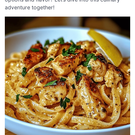
adventure together!