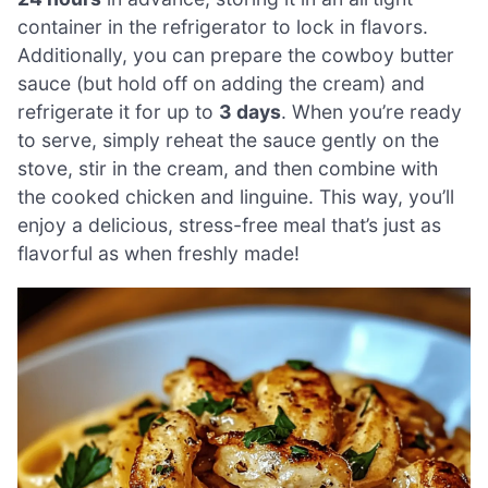
container in the refrigerator to lock in flavors.
Additionally, you can prepare the cowboy butter
sauce (but hold off on adding the cream) and
refrigerate it for up to
3 days
. When you’re ready
to serve, simply reheat the sauce gently on the
stove, stir in the cream, and then combine with
the cooked chicken and linguine. This way, you’ll
enjoy a delicious, stress-free meal that’s just as
flavorful as when freshly made!