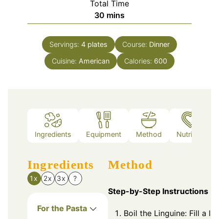
Total Time
minutes
30
mins
Servings:
4
plates
Course:
Dinner
Cuisine:
American
Calories:
600
Ingredients
Equipment
Method
Nutrition
Ingredients
Method
1x
2x
3x
?
Step-by-Step Instructions
For the Pasta
Boil the Linguine: Fill a la