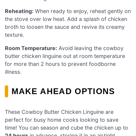
Reheating:
When ready to enjoy, reheat gently on
the stove over low heat. Add a splash of chicken
broth to loosen the sauce and revive its creamy
texture.
Room Temperature:
Avoid leaving the cowboy
butter chicken linguine out at room temperature
for more than 2 hours to prevent foodborne
illness.
MAKE AHEAD OPTIONS
These Cowboy Butter Chicken Linguine are
perfect for busy home cooks looking to save
time! You can season and cube the chicken up to
24 hours
in advance, storing it in an airtight