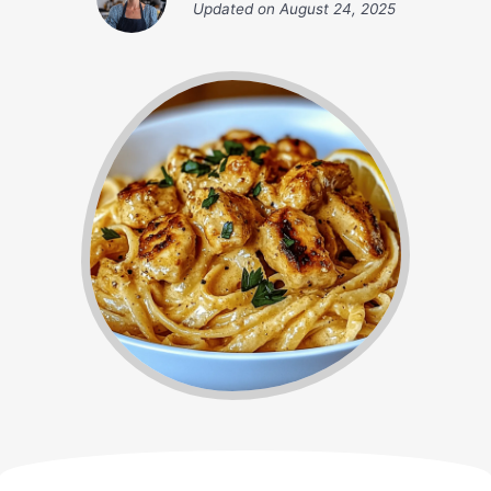
Updated on
August 24, 2025