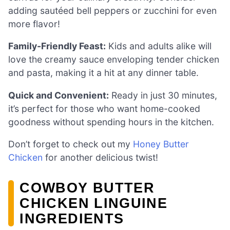
adding sautéed bell peppers or zucchini for even
more flavor!
Family-Friendly Feast:
Kids and adults alike will
love the creamy sauce enveloping tender chicken
and pasta, making it a hit at any dinner table.
Quick and Convenient:
Ready in just 30 minutes,
it’s perfect for those who want home-cooked
goodness without spending hours in the kitchen.
Don’t forget to check out my
Honey Butter
Chicken
for another delicious twist!
COWBOY BUTTER
CHICKEN LINGUINE
INGREDIENTS