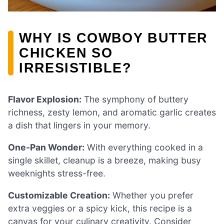
WHY IS COWBOY BUTTER
CHICKEN SO
IRRESISTIBLE?
Flavor Explosion:
The symphony of buttery
richness, zesty lemon, and aromatic garlic creates
a dish that lingers in your memory.
One-Pan Wonder:
With everything cooked in a
single skillet, cleanup is a breeze, making busy
weeknights stress-free.
Customizable Creation:
Whether you prefer
extra veggies or a spicy kick, this recipe is a
canvas for your culinary creativity. Consider