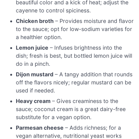
beautiful color and a kick of heat; adjust the
cayenne to control spiciness.
Chicken broth
– Provides moisture and flavor
to the sauce; opt for low-sodium varieties for
a healthier option.
Lemon juice
– Infuses brightness into the
dish; fresh is best, but bottled lemon juice will
do in a pinch.
Dijon mustard
– A tangy addition that rounds
off the flavors nicely; regular mustard can be
used if needed.
Heavy cream
– Gives creaminess to the
sauce; coconut cream is a great dairy-free
substitute for a vegan option.
Parmesan cheese
– Adds richness; for a
vegan alternative, nutritional yeast works