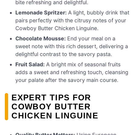
bite refreshing and delightful.
Lemonade Spritzer:
A light, bubbly drink that
pairs perfectly with the citrusy notes of your
Cowboy Butter Chicken Linguine.
Chocolate Mousse:
End your meal on a
sweet note with this rich dessert, delivering a
delightful contrast to the savory pasta.
Fruit Salad:
A bright mix of seasonal fruits
adds a sweet and refreshing touch, cleansing
your palate after the savory main course.
EXPERT TIPS FOR
COWBOY BUTTER
CHICKEN LINGUINE
Quality Butter Matters:
Using European