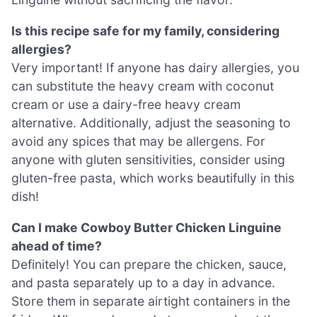
Is this recipe safe for my family, considering
allergies?
Very important! If anyone has dairy allergies, you
can substitute the heavy cream with coconut
cream or use a dairy-free heavy cream
alternative. Additionally, adjust the seasoning to
avoid any spices that may be allergens. For
anyone with gluten sensitivities, consider using
gluten-free pasta, which works beautifully in this
dish!
Can I make Cowboy Butter Chicken Linguine
ahead of time?
Definitely! You can prepare the chicken, sauce,
and pasta separately up to a day in advance.
Store them in separate airtight containers in the