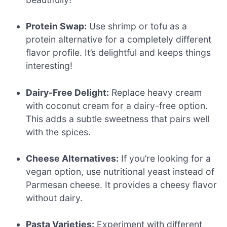
Protein Swap:
Use shrimp or tofu as a
protein alternative for a completely different
flavor profile. It’s delightful and keeps things
interesting!
Dairy-Free Delight:
Replace heavy cream
with coconut cream for a dairy-free option.
This adds a subtle sweetness that pairs well
with the spices.
Cheese Alternatives:
If you’re looking for a
vegan option, use nutritional yeast instead of
Parmesan cheese. It provides a cheesy flavor
without dairy.
Pasta Varieties:
Experiment with different