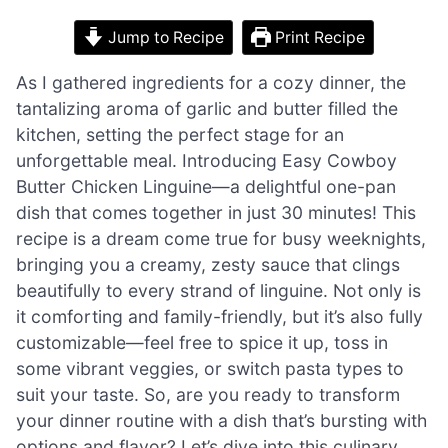
Jump to Recipe
Print Recipe
As I gathered ingredients for a cozy dinner, the
tantalizing aroma of garlic and butter filled the
kitchen, setting the perfect stage for an
unforgettable meal. Introducing Easy Cowboy
Butter Chicken Linguine—a delightful one-pan
dish that comes together in just 30 minutes! This
recipe is a dream come true for busy weeknights,
bringing you a creamy, zesty sauce that clings
beautifully to every strand of linguine. Not only is
it comforting and family-friendly, but it’s also fully
customizable—feel free to spice it up, toss in
some vibrant veggies, or switch pasta types to
suit your taste. So, are you ready to transform
your dinner routine with a dish that’s bursting with
options and flavor? Let’s dive into this culinary