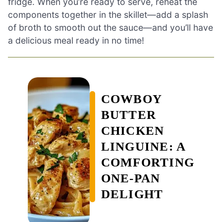
fridge. When you’re ready to serve, reheat the
components together in the skillet—add a splash
of broth to smooth out the sauce—and you’ll have
a delicious meal ready in no time!
COWBOY
BUTTER
CHICKEN
LINGUINE: A
COMFORTING
ONE-PAN
DELIGHT