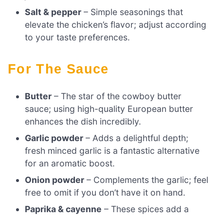
Salt & pepper
– Simple seasonings that
elevate the chicken’s flavor; adjust according
to your taste preferences.
For The Sauce
Butter
– The star of the cowboy butter
sauce; using high-quality European butter
enhances the dish incredibly.
Garlic powder
– Adds a delightful depth;
fresh minced garlic is a fantastic alternative
for an aromatic boost.
Onion powder
– Complements the garlic; feel
free to omit if you don’t have it on hand.
Paprika & cayenne
– These spices add a