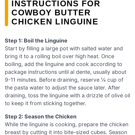
INSTRUCTIONS FOR
COWBOY BUTTER
CHICKEN LINGUINE
Step 1: Boil the Linguine
Start by filling a large pot with salted water and
bring it to a rolling boil over high heat. Once
boiling, add the linguine and cook according to
package instructions until al dente, usually about
9-11 minutes. Before draining, reserve ¼ cup of
the pasta water to adjust the sauce later. After
draining, toss the linguine with a drizzle of olive oil
to keep it from sticking together.
Step 2: Season the Chicken
While the linguine is cooking, prepare the chicken
breast by cutting it into bite-sized cubes. Season