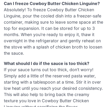
Can I freeze Cowboy Butter Chicken Linguine?
Absolutely! To freeze Cowboy Butter Chicken
Linguine, pour the cooled dish into a freezer-safe
container, making sure to leave some space at the
top for expansion. It can be stored for up to 3
months. When you’re ready to enjoy it, thaw it
overnight in the refrigerator and gently reheat on
the stove with a splash of chicken broth to loosen
the sauce.
What should I do if the sauce is too thick?
If your sauce turns out too thick, don’t worry!
Simply add a little of the reserved pasta water,
starting with a tablespoon at a time. Stir it in over
low heat until you reach your desired consistency.
This will also help to bring back the creamy
texture you love in Cowboy Butter Chicken
Linguine without sacrificing the flavor.