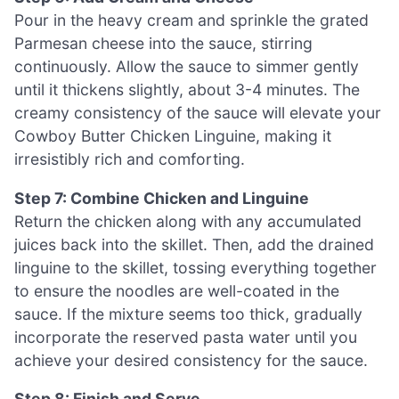
Pour in the heavy cream and sprinkle the grated
Parmesan cheese into the sauce, stirring
continuously. Allow the sauce to simmer gently
until it thickens slightly, about 3-4 minutes. The
creamy consistency of the sauce will elevate your
Cowboy Butter Chicken Linguine, making it
irresistibly rich and comforting.
Step 7: Combine Chicken and Linguine
Return the chicken along with any accumulated
juices back into the skillet. Then, add the drained
linguine to the skillet, tossing everything together
to ensure the noodles are well-coated in the
sauce. If the mixture seems too thick, gradually
incorporate the reserved pasta water until you
achieve your desired consistency for the sauce.
Step 8: Finish and Serve