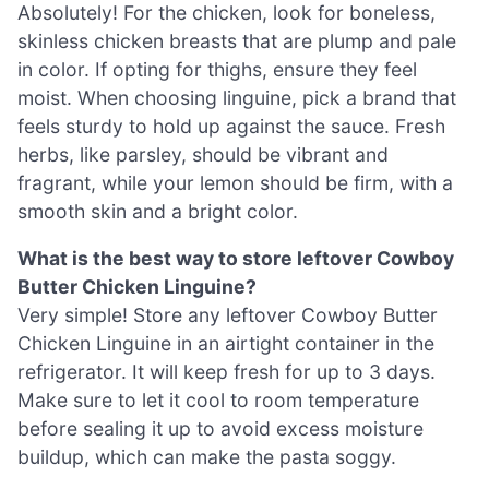
Absolutely! For the chicken, look for boneless,
skinless chicken breasts that are plump and pale
in color. If opting for thighs, ensure they feel
moist. When choosing linguine, pick a brand that
feels sturdy to hold up against the sauce. Fresh
herbs, like parsley, should be vibrant and
fragrant, while your lemon should be firm, with a
smooth skin and a bright color.
What is the best way to store leftover Cowboy
Butter Chicken Linguine?
Very simple! Store any leftover Cowboy Butter
Chicken Linguine in an airtight container in the
refrigerator. It will keep fresh for up to 3 days.
Make sure to let it cool to room temperature
before sealing it up to avoid excess moisture
buildup, which can make the pasta soggy.