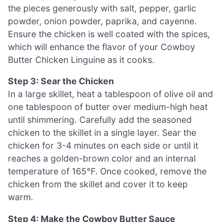
the pieces generously with salt, pepper, garlic
powder, onion powder, paprika, and cayenne.
Ensure the chicken is well coated with the spices,
which will enhance the flavor of your Cowboy
Butter Chicken Linguine as it cooks.
Step 3: Sear the Chicken
In a large skillet, heat a tablespoon of olive oil and
one tablespoon of butter over medium-high heat
until shimmering. Carefully add the seasoned
chicken to the skillet in a single layer. Sear the
chicken for 3-4 minutes on each side or until it
reaches a golden-brown color and an internal
temperature of 165°F. Once cooked, remove the
chicken from the skillet and cover it to keep
warm.
Step 4: Make the Cowboy Butter Sauce