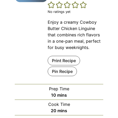
No ratings yet
Enjoy a creamy Cowboy
Butter Chicken Linguine
that combines rich flavors
in a one-pan meal, perfect
for busy weeknights.
Print Recipe
Pin Recipe
Prep Time
minutes
10
mins
Cook Time
minutes
20
mins