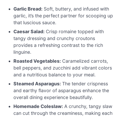
Garlic Bread:
Soft, buttery, and infused with
garlic, it’s the perfect partner for scooping up
that luscious sauce.
Caesar Salad:
Crisp romaine topped with
tangy dressing and crunchy croutons
provides a refreshing contrast to the rich
linguine.
Roasted Vegetables:
Caramelized carrots,
bell peppers, and zucchini add vibrant colors
and a nutritious balance to your meal.
Steamed Asparagus:
The tender crispness
and earthy flavor of asparagus enhance the
overall dining experience beautifully.
Homemade Coleslaw:
A crunchy, tangy slaw
can cut through the creaminess, making each