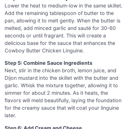
Lower the heat to medium-low in the same skillet.
Add the remaining tablespoon of butter to the
pan, allowing it to melt gently. When the butter is
melted, add minced garlic and sauté for 30-60
seconds or until fragrant. This will create a
delicious base for the sauce that enhances the
Cowboy Butter Chicken Linguine.
Step 5: Combine Sauce Ingredients
Next, stir in the chicken broth, lemon juice, and
Dijon mustard into the skillet with the butter and
garlic. Whisk the mixture together, allowing it to
simmer for about 2 minutes. As it heats, the
flavors will meld beautifully, laying the foundation
for the creamy sauce that will coat your linguine
later.
Step 6: Add Cream and Cheese