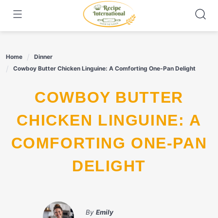
Skip
to
content
Home
Dinner
Cowboy Butter Chicken Linguine: A Comforting One-Pan Delight
COWBOY BUTTER
CHICKEN LINGUINE: A
COMFORTING ONE-PAN
DELIGHT
By
Emily