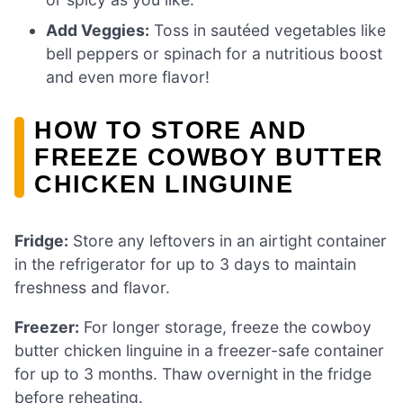
Add Veggies:
Toss in sautéed vegetables like
bell peppers or spinach for a nutritious boost
and even more flavor!
HOW TO STORE AND
FREEZE COWBOY BUTTER
CHICKEN LINGUINE
Fridge:
Store any leftovers in an airtight container
in the refrigerator for up to 3 days to maintain
freshness and flavor.
Freezer:
For longer storage, freeze the cowboy
butter chicken linguine in a freezer-safe container
for up to 3 months. Thaw overnight in the fridge
before reheating.