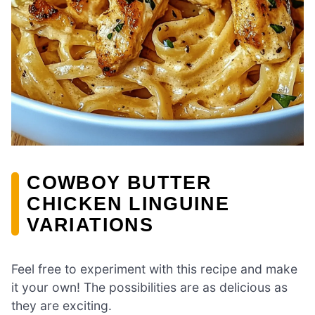
COWBOY BUTTER
CHICKEN LINGUINE
VARIATIONS
Feel free to experiment with this recipe and make
it your own! The possibilities are as delicious as
they are exciting.