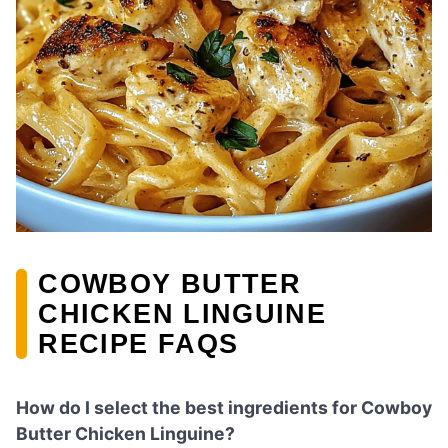
COWBOY BUTTER
CHICKEN LINGUINE
RECIPE FAQS
How do I select the best ingredients for Cowboy
Butter Chicken Linguine?