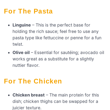
For The Pasta
Linguine
– This is the perfect base for
holding the rich sauce; feel free to use any
pasta type like fettuccine or penne for a fun
twist.
Olive oil
– Essential for sautéing; avocado oil
works great as a substitute for a slightly
nuttier flavor.
For The Chicken
Chicken breast
– The main protein for this
dish; chicken thighs can be swapped for a
juicier texture.