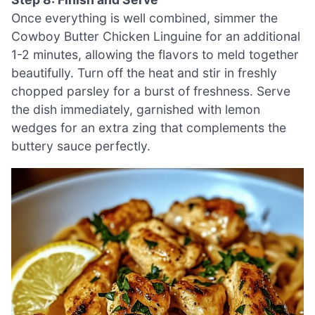
Once everything is well combined, simmer the
Cowboy Butter Chicken Linguine for an additional
1-2 minutes, allowing the flavors to meld together
beautifully. Turn off the heat and stir in freshly
chopped parsley for a burst of freshness. Serve
the dish immediately, garnished with lemon
wedges for an extra zing that complements the
buttery sauce perfectly.