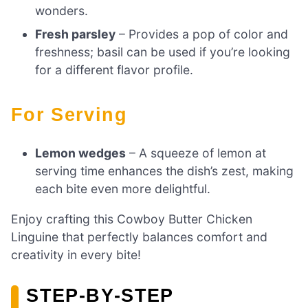
wonders.
Fresh parsley
– Provides a pop of color and
freshness; basil can be used if you’re looking
for a different flavor profile.
For Serving
Lemon wedges
– A squeeze of lemon at
serving time enhances the dish’s zest, making
each bite even more delightful.
Enjoy crafting this Cowboy Butter Chicken
Linguine that perfectly balances comfort and
creativity in every bite!
STEP‑BY‑STEP