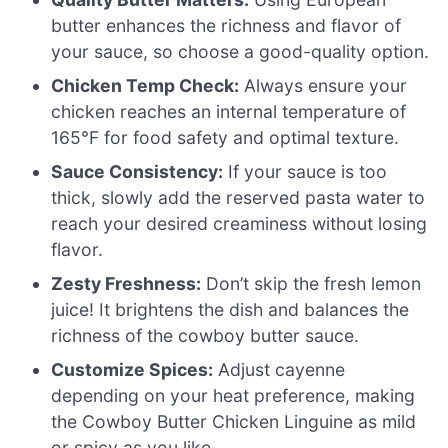
butter enhances the richness and flavor of
your sauce, so choose a good-quality option.
Chicken Temp Check:
Always ensure your
chicken reaches an internal temperature of
165°F for food safety and optimal texture.
Sauce Consistency:
If your sauce is too
thick, slowly add the reserved pasta water to
reach your desired creaminess without losing
flavor.
Zesty Freshness:
Don’t skip the fresh lemon
juice! It brightens the dish and balances the
richness of the cowboy butter sauce.
Customize Spices:
Adjust cayenne
depending on your heat preference, making
the Cowboy Butter Chicken Linguine as mild
or spicy as you like.