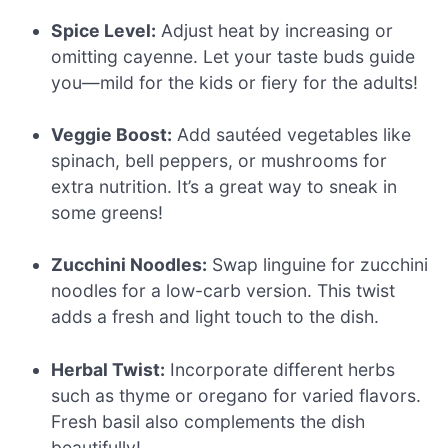
Spice Level:
Adjust heat by increasing or
omitting cayenne. Let your taste buds guide
you—mild for the kids or fiery for the adults!
Veggie Boost:
Add sautéed vegetables like
spinach, bell peppers, or mushrooms for
extra nutrition. It’s a great way to sneak in
some greens!
Zucchini Noodles:
Swap linguine for zucchini
noodles for a low-carb version. This twist
adds a fresh and light touch to the dish.
Herbal Twist:
Incorporate different herbs
such as thyme or oregano for varied flavors.
Fresh basil also complements the dish
beautifully!