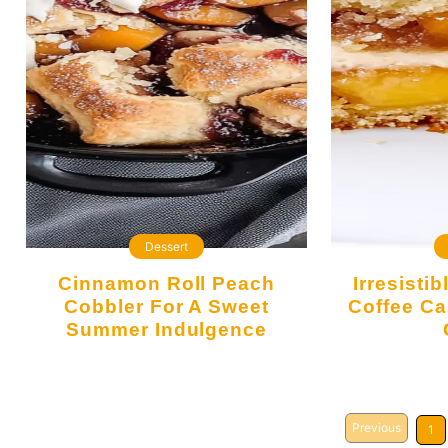
Dessert
Cinnamon Roll Peach
Irresistibly Moist Peach
Cobbler For A Sweet
Coffee Ca
Summer Indulgence
Previous
1