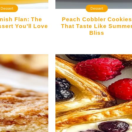
Dessert
Dessert
Peach Cobbler Cookies
sert You’ll Love
That Taste Like Summe
Bliss