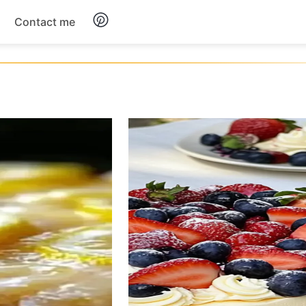
Contact me
Breakfast
Dinner
Salads
Soup