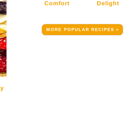
Comfort
Delight
MORE POPULAR RECIPES »