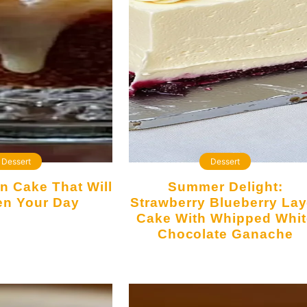
Dessert
Dessert
Summer Delight:
en Your Day
Strawberry Blueberry Lay
Cake With Whipped Whit
Chocolate Ganache