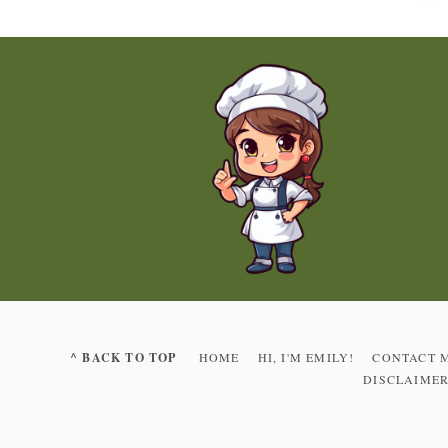
^ BACK TO TOP
HOME
HI, I'M EMILY!
CONTACT 
DISCLAIME