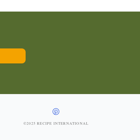
©2025 RECIPE INTERNATIONAL