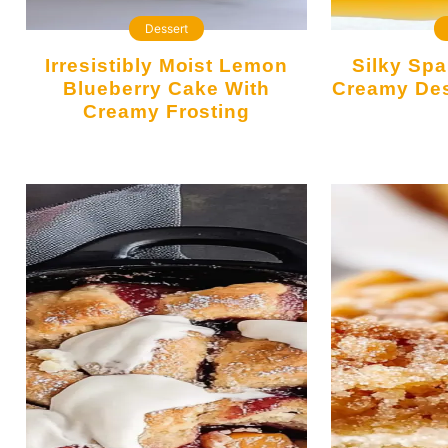
Dessert
Irresistibly Moist Lemon
Silky Spanish Flan: The
Blueberry Cake With
Creamy Des
Creamy Frosting