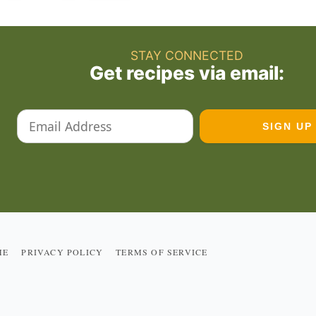
STAY CONNECTED
Get recipes via email:
ME
PRIVACY POLICY
TERMS OF SERVICE
R