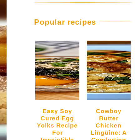
Popular recipes
Easy Soy
Cowboy
Cured Egg
Butter
Yolks Recipe
Chicken
For
Linguine: A
Irresistible
Comforting