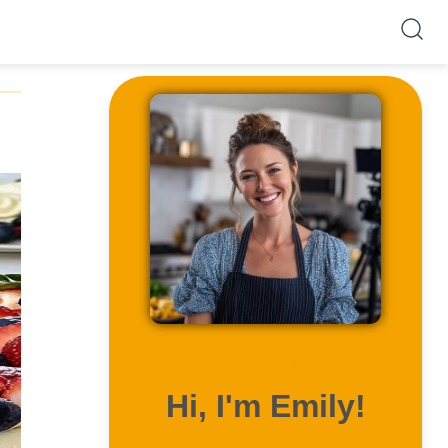
ABOUT ME
Hi, I'm Emily!