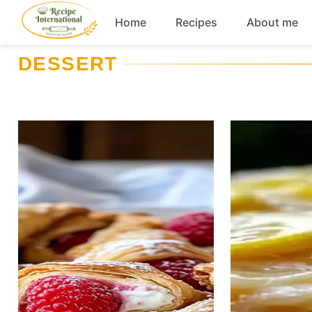
Skip
Home
Recipes
About me
to
content
DESSERT
Appetizers
Dessert
Drinks
Snacks