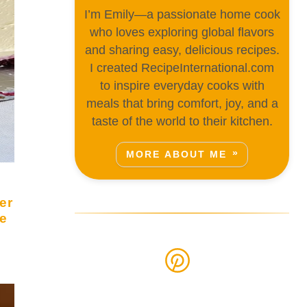
I’m Emily—a passionate home cook
who loves exploring global flavors
and sharing easy, delicious recipes.
I created RecipeInternational.com
to inspire everyday cooks with
meals that bring comfort, joy, and a
taste of the world to their kitchen.
MORE ABOUT ME
er
e