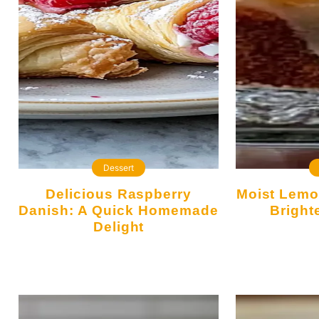
Dessert
Delicious Raspberry
Moist Lemon Cake That Will
Danish: A Quick Homemade
Bright
Delight