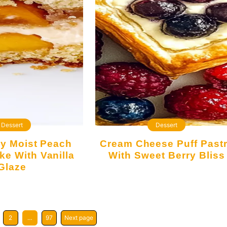
Dessert
Dessert
Cream Cheese Puff Pastry
ke With Vanilla
With Sweet Berry Bliss
Glaze
2
…
97
Next page