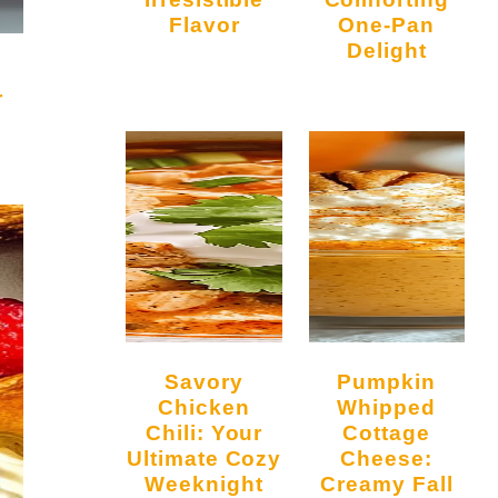
Flavor
One-Pan
Delight
r
Savory
Pumpkin
Chicken
Whipped
Chili: Your
Cottage
Ultimate Cozy
Cheese:
Weeknight
Creamy Fall