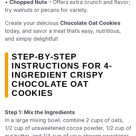
•
Chopped Nuts
– Offers extra crunch and flavor;
try walnuts or pecans for variety.
Create your delicious
Chocolate Oat Cookies
today, and savor a treat that’s easy, nutritious,
and simply delightful!
STEP‑BY‑STEP
INSTRUCTIONS FOR 4-
INGREDIENT CRISPY
CHOCOLATE OAT
COOKIES
Step 1: Mix the Ingredients
In a large mixing bowl, combine 2 cups of oats,
1/2 cup of unsweetened cocoa powder, 1/2 cup of
nut butter, and 1/4 cup of your chosen sweetener.