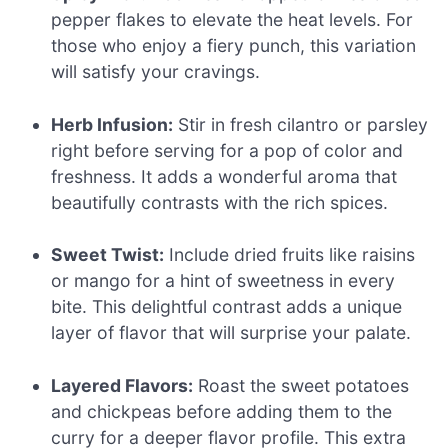
pepper flakes to elevate the heat levels. For
those who enjoy a fiery punch, this variation
will satisfy your cravings.
Herb Infusion:
Stir in fresh cilantro or parsley
right before serving for a pop of color and
freshness. It adds a wonderful aroma that
beautifully contrasts with the rich spices.
Sweet Twist:
Include dried fruits like raisins
or mango for a hint of sweetness in every
bite. This delightful contrast adds a unique
layer of flavor that will surprise your palate.
Layered Flavors:
Roast the sweet potatoes
and chickpeas before adding them to the
curry for a deeper flavor profile. This extra