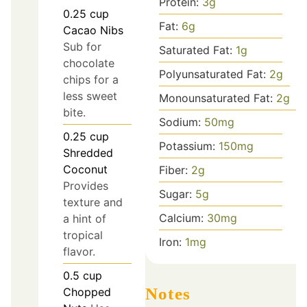
Protein:
3
g
0.25
cup
Fat:
6
g
Cacao Nibs
Sub for
Saturated Fat:
1
g
chocolate
Polyunsaturated Fat:
2
g
chips for a
less sweet
Monounsaturated Fat:
2
g
bite.
Sodium:
50
mg
0.25
cup
Potassium:
150
mg
Shredded
Coconut
Fiber:
2
g
Provides
Sugar:
5
g
texture and
Calcium:
30
mg
a hint of
tropical
Iron:
1
mg
flavor.
0.5
cup
Notes
Chopped