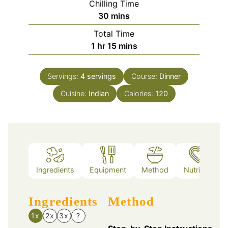
Chilling Time
minutes
30
mins
Total Time
hour
minutes
1
hr
15
mins
Servings:
4
servings
Course:
Dinner
Cuisine:
Indian
Calories:
120
Ingredients
Equipment
Method
Nutrition
Ingredients
Method
1x
2x
3x
?