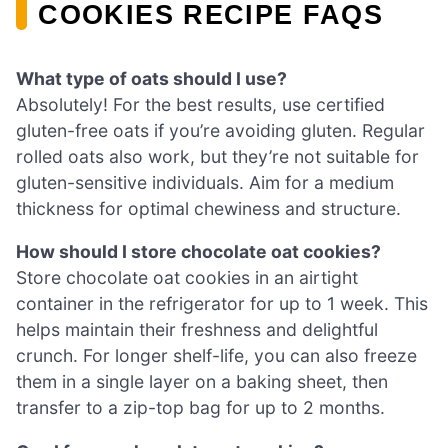
COOKIES RECIPE FAQS
What type of oats should I use?
Absolutely! For the best results, use certified
gluten-free oats if you’re avoiding gluten. Regular
rolled oats also work, but they’re not suitable for
gluten-sensitive individuals. Aim for a medium
thickness for optimal chewiness and structure.
How should I store chocolate oat cookies?
Store chocolate oat cookies in an airtight
container in the refrigerator for up to 1 week. This
helps maintain their freshness and delightful
crunch. For longer shelf-life, you can also freeze
them in a single layer on a baking sheet, then
transfer to a zip-top bag for up to 2 months.