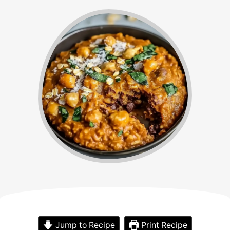
Jump to Recipe
Print Recipe