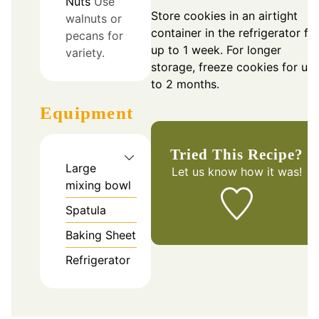
Nuts
Use
Store cookies in an airtight
walnuts or
container in the refrigerator fo
pecans for
up to 1 week. For longer
variety.
storage, freeze cookies for up
to 2 months.
Equipment
Tried This Recipe?
Large
Let us know
how it was!
mixing bowl
Spatula
Baking Sheet
Refrigerator