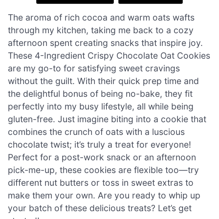
The aroma of rich cocoa and warm oats wafts
through my kitchen, taking me back to a cozy
afternoon spent creating snacks that inspire joy.
These 4-Ingredient Crispy Chocolate Oat Cookies
are my go-to for satisfying sweet cravings
without the guilt. With their quick prep time and
the delightful bonus of being no-bake, they fit
perfectly into my busy lifestyle, all while being
gluten-free. Just imagine biting into a cookie that
combines the crunch of oats with a luscious
chocolate twist; it’s truly a treat for everyone!
Perfect for a post-work snack or an afternoon
pick-me-up, these cookies are flexible too—try
different nut butters or toss in sweet extras to
make them your own. Are you ready to whip up
your batch of these delicious treats? Let’s get