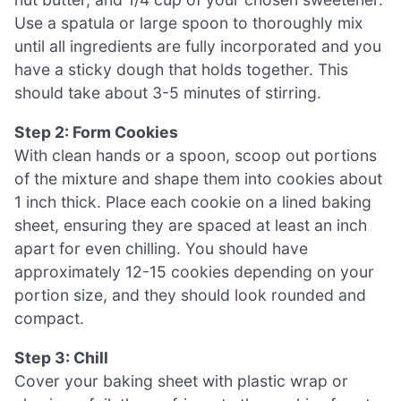
Use a spatula or large spoon to thoroughly mix
until all ingredients are fully incorporated and you
have a sticky dough that holds together. This
should take about 3-5 minutes of stirring.
Step 2: Form Cookies
With clean hands or a spoon, scoop out portions
of the mixture and shape them into cookies about
1 inch thick. Place each cookie on a lined baking
sheet, ensuring they are spaced at least an inch
apart for even chilling. You should have
approximately 12-15 cookies depending on your
portion size, and they should look rounded and
compact.
Step 3: Chill
Cover your baking sheet with plastic wrap or