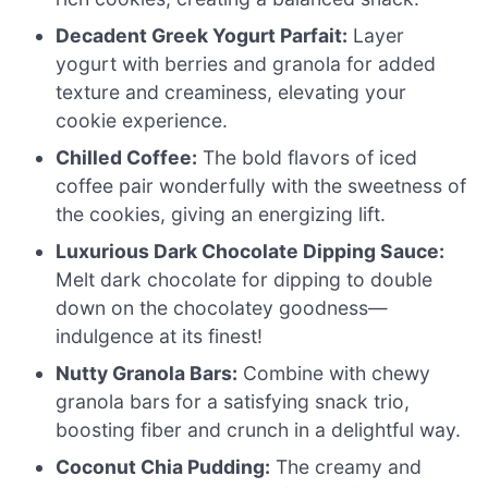
Decadent Greek Yogurt Parfait:
Layer
yogurt with berries and granola for added
texture and creaminess, elevating your
cookie experience.
Chilled Coffee:
The bold flavors of iced
coffee pair wonderfully with the sweetness of
the cookies, giving an energizing lift.
Luxurious Dark Chocolate Dipping Sauce:
Melt dark chocolate for dipping to double
down on the chocolatey goodness—
indulgence at its finest!
Nutty Granola Bars:
Combine with chewy
granola bars for a satisfying snack trio,
boosting fiber and crunch in a delightful way.
Coconut Chia Pudding:
The creamy and