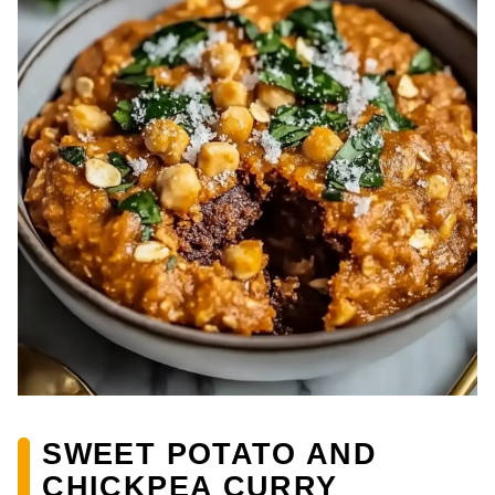
SWEET POTATO AND
CHICKPEA CURRY