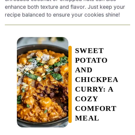
enhance both texture and flavor. Just keep your
recipe balanced to ensure your cookies shine!
SWEET
POTATO
AND
CHICKPEA
CURRY: A
COZY
COMFORT
MEAL