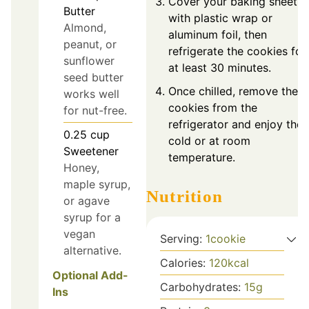
Cover your baking sheet
Butter
with plastic wrap or
Almond,
aluminum foil, then
peanut, or
refrigerate the cookies for
sunflower
at least 30 minutes.
seed butter
Once chilled, remove the
works well
cookies from the
for nut-free.
refrigerator and enjoy the
0.25
cup
cold or at room
Sweetener
temperature.
Honey,
maple syrup,
Nutrition
or agave
syrup for a
vegan
Serving:
1
cookie
alternative.
Calories:
120
kcal
Optional Add-
Carbohydrates:
15
g
Ins