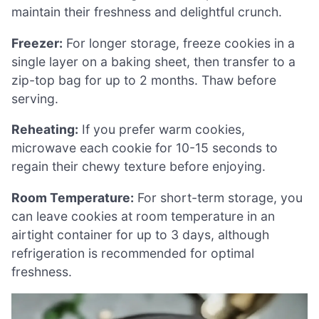
maintain their freshness and delightful crunch.
Freezer:
For longer storage, freeze cookies in a
single layer on a baking sheet, then transfer to a
zip-top bag for up to 2 months. Thaw before
serving.
Reheating:
If you prefer warm cookies,
microwave each cookie for 10-15 seconds to
regain their chewy texture before enjoying.
Room Temperature:
For short-term storage, you
can leave cookies at room temperature in an
airtight container for up to 3 days, although
refrigeration is recommended for optimal
freshness.