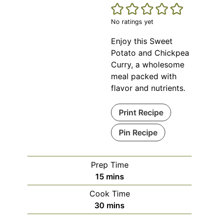
No ratings yet
Enjoy this Sweet
Potato and Chickpea
Curry, a wholesome
meal packed with
flavor and nutrients.
Print Recipe
Pin Recipe
Prep Time
minutes
15
mins
Cook Time
minutes
30
mins