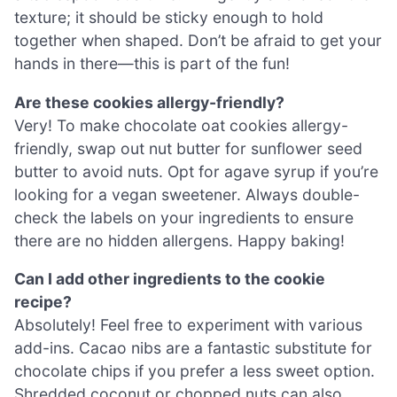
texture; it should be sticky enough to hold
together when shaped. Don’t be afraid to get your
hands in there—this is part of the fun!
Are these cookies allergy-friendly?
Very! To make chocolate oat cookies allergy-
friendly, swap out nut butter for sunflower seed
butter to avoid nuts. Opt for agave syrup if you’re
looking for a vegan sweetener. Always double-
check the labels on your ingredients to ensure
there are no hidden allergens. Happy baking!
Can I add other ingredients to the cookie
recipe?
Absolutely! Feel free to experiment with various
add-ins. Cacao nibs are a fantastic substitute for
chocolate chips if you prefer a less sweet option.
Shredded coconut or chopped nuts can also