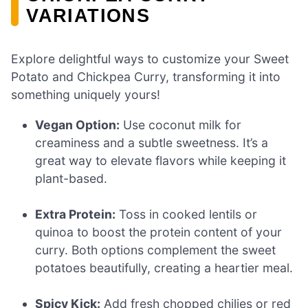
VARIATIONS
Explore delightful ways to customize your Sweet
Potato and Chickpea Curry, transforming it into
something uniquely yours!
Vegan Option:
Use coconut milk for
creaminess and a subtle sweetness. It’s a
great way to elevate flavors while keeping it
plant-based.
Extra Protein:
Toss in cooked lentils or
quinoa to boost the protein content of your
curry. Both options complement the sweet
potatoes beautifully, creating a heartier meal.
Spicy Kick:
Add fresh chopped chilies or red