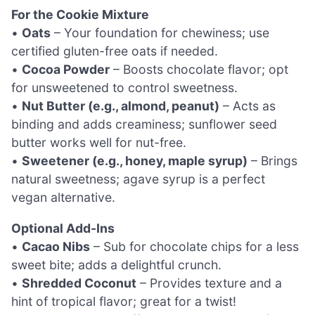
For the Cookie Mixture
•
Oats
– Your foundation for chewiness; use
certified gluten-free oats if needed.
•
Cocoa Powder
– Boosts chocolate flavor; opt
for unsweetened to control sweetness.
•
Nut Butter (e.g., almond, peanut)
– Acts as
binding and adds creaminess; sunflower seed
butter works well for nut-free.
•
Sweetener (e.g., honey, maple syrup)
– Brings
natural sweetness; agave syrup is a perfect
vegan alternative.
Optional Add-Ins
•
Cacao Nibs
– Sub for chocolate chips for a less
sweet bite; adds a delightful crunch.
•
Shredded Coconut
– Provides texture and a
hint of tropical flavor; great for a twist!