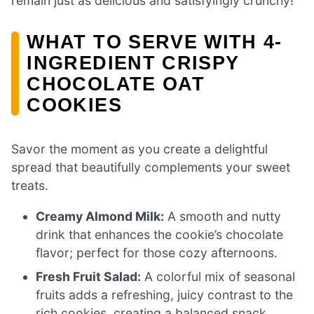
remain just as delicious and satisfyingly crunchy!
WHAT TO SERVE WITH 4-
INGREDIENT CRISPY
CHOCOLATE OAT
COOKIES
Savor the moment as you create a delightful
spread that beautifully complements your sweet
treats.
Creamy Almond Milk:
A smooth and nutty
drink that enhances the cookie’s chocolate
flavor; perfect for those cozy afternoons.
Fresh Fruit Salad:
A colorful mix of seasonal
fruits adds a refreshing, juicy contrast to the
rich cookies, creating a balanced snack.