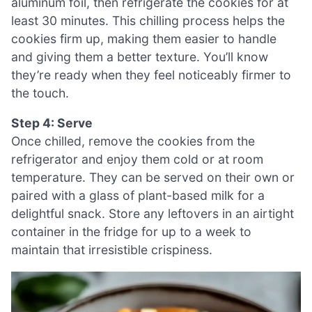
aluminum foil, then refrigerate the cookies for at
least 30 minutes. This chilling process helps the
cookies firm up, making them easier to handle
and giving them a better texture. You’ll know
they’re ready when they feel noticeably firmer to
the touch.
Step 4: Serve
Once chilled, remove the cookies from the
refrigerator and enjoy them cold or at room
temperature. They can be served on their own or
paired with a glass of plant-based milk for a
delightful snack. Store any leftovers in an airtight
container in the fridge for up to a week to
maintain that irresistible crispiness.