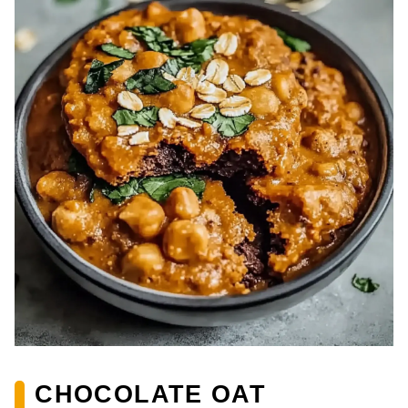
CHOCOLATE OAT