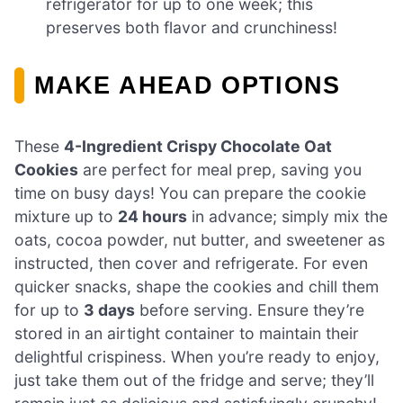
refrigerator for up to one week; this
preserves both flavor and crunchiness!
MAKE AHEAD OPTIONS
These
4-Ingredient Crispy Chocolate Oat
Cookies
are perfect for meal prep, saving you
time on busy days! You can prepare the cookie
mixture up to
24 hours
in advance; simply mix the
oats, cocoa powder, nut butter, and sweetener as
instructed, then cover and refrigerate. For even
quicker snacks, shape the cookies and chill them
for up to
3 days
before serving. Ensure they’re
stored in an airtight container to maintain their
delightful crispiness. When you’re ready to enjoy,
just take them out of the fridge and serve; they’ll