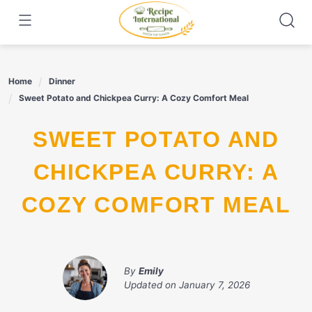
Skip
to
content
Home
Dinner
Sweet Potato and Chickpea Curry: A Cozy Comfort Meal
SWEET POTATO AND
CHICKPEA CURRY: A
COZY COMFORT MEAL
By
Emily
Updated on
January 7, 2026