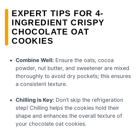
EXPERT TIPS FOR 4-
INGREDIENT CRISPY
CHOCOLATE OAT
COOKIES
Combine Well:
Ensure the oats, cocoa
powder, nut butter, and sweetener are mixed
thoroughly to avoid dry pockets; this ensures
a consistent texture.
Chilling is Key:
Don’t skip the refrigeration
step! Chilling helps the cookies hold their
shape and enhances the overall texture of
your chocolate oat cookies.