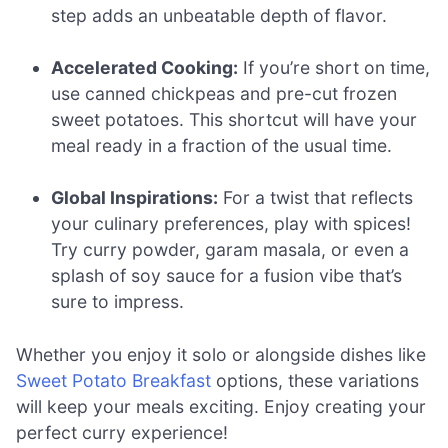
step adds an unbeatable depth of flavor.
Accelerated Cooking:
If you’re short on time,
use canned chickpeas and pre-cut frozen
sweet potatoes. This shortcut will have your
meal ready in a fraction of the usual time.
Global Inspirations:
For a twist that reflects
your culinary preferences, play with spices!
Try curry powder, garam masala, or even a
splash of soy sauce for a fusion vibe that’s
sure to impress.
Whether you enjoy it solo or alongside dishes like
Sweet Potato Breakfast
options, these variations
will keep your meals exciting. Enjoy creating your
perfect curry experience!