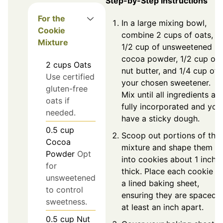
Step-by-Step Instructions
For the
In a large mixing bowl,
Cookie
combine 2 cups of oats,
Mixture
1/2 cup of unsweetened
cocoa powder, 1/2 cup of
2
cups
Oats
nut butter, and 1/4 cup of
Use certified
your chosen sweetener.
gluten-free
Mix until all ingredients are
oats if
fully incorporated and you
needed.
have a sticky dough.
0.5
cup
Scoop out portions of the
Cocoa
mixture and shape them
Powder
Opt
into cookies about 1 inch
for
thick. Place each cookie o
unsweetened
a lined baking sheet,
to control
ensuring they are spaced
sweetness.
at least an inch apart.
0.5
cup
Nut