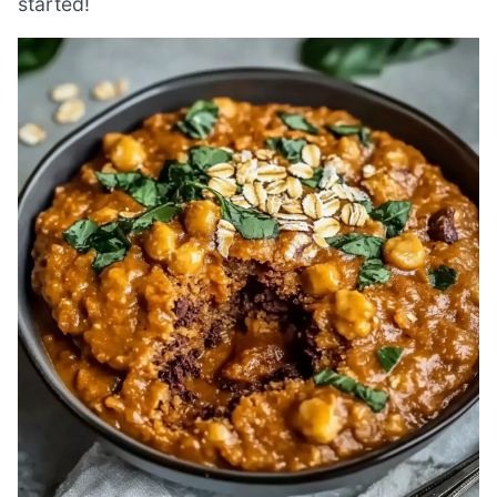
started!