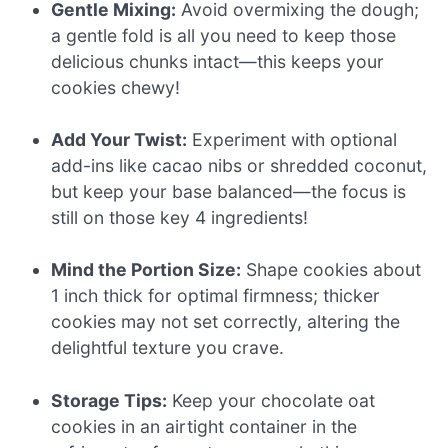
Gentle Mixing:
Avoid overmixing the dough;
a gentle fold is all you need to keep those
delicious chunks intact—this keeps your
cookies chewy!
Add Your Twist:
Experiment with optional
add-ins like cacao nibs or shredded coconut,
but keep your base balanced—the focus is
still on those key 4 ingredients!
Mind the Portion Size:
Shape cookies about
1 inch thick for optimal firmness; thicker
cookies may not set correctly, altering the
delightful texture you crave.
Storage Tips:
Keep your chocolate oat
cookies in an airtight container in the