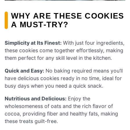
WHY ARE THESE COOKIES
A MUST-TRY?
Simplicity at Its Finest:
With just four ingredients,
these cookies come together effortlessly, making
them perfect for any skill level in the kitchen.
Quick and Easy:
No baking required means you’ll
have delicious cookies ready in no time, ideal for
busy days when you need a quick snack.
Nutritious and Delicious:
Enjoy the
wholesomeness of oats and the rich flavor of
cocoa, providing fiber and healthy fats, making
these treats guilt-free.