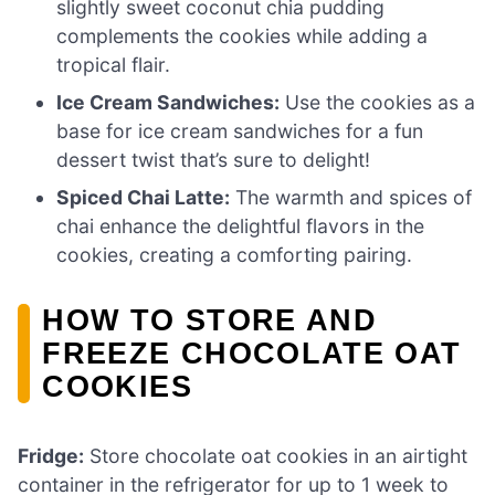
slightly sweet coconut chia pudding
complements the cookies while adding a
tropical flair.
Ice Cream Sandwiches:
Use the cookies as a
base for ice cream sandwiches for a fun
dessert twist that’s sure to delight!
Spiced Chai Latte:
The warmth and spices of
chai enhance the delightful flavors in the
cookies, creating a comforting pairing.
HOW TO STORE AND
FREEZE CHOCOLATE OAT
COOKIES
Fridge:
Store chocolate oat cookies in an airtight
container in the refrigerator for up to 1 week to