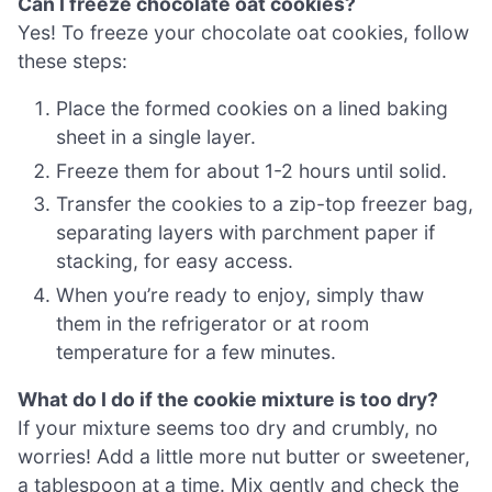
Can I freeze chocolate oat cookies?
Yes! To freeze your chocolate oat cookies, follow
these steps:
Place the formed cookies on a lined baking
sheet in a single layer.
Freeze them for about 1-2 hours until solid.
Transfer the cookies to a zip-top freezer bag,
separating layers with parchment paper if
stacking, for easy access.
When you’re ready to enjoy, simply thaw
them in the refrigerator or at room
temperature for a few minutes.
What do I do if the cookie mixture is too dry?
If your mixture seems too dry and crumbly, no
worries! Add a little more nut butter or sweetener,
a tablespoon at a time. Mix gently and check the