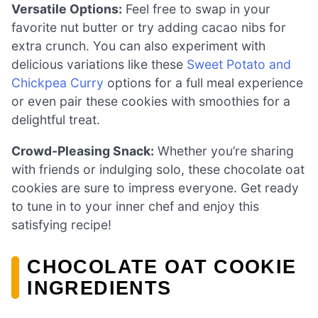
Versatile Options:
Feel free to swap in your
favorite nut butter or try adding cacao nibs for
extra crunch. You can also experiment with
delicious variations like these
Sweet Potato and
Chickpea Curry
options for a full meal experience
or even pair these cookies with smoothies for a
delightful treat.
Crowd-Pleasing Snack:
Whether you’re sharing
with friends or indulging solo, these chocolate oat
cookies are sure to impress everyone. Get ready
to tune in to your inner chef and enjoy this
satisfying recipe!
CHOCOLATE OAT COOKIE
INGREDIENTS