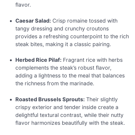
flavor.
Caesar Salad:
Crisp romaine tossed with
tangy dressing and crunchy croutons
provides a refreshing counterpoint to the rich
steak bites, making it a classic pairing.
Herbed Rice Pilaf:
Fragrant rice with herbs
complements the steak’s robust flavor,
adding a lightness to the meal that balances
the richness from the marinade.
Roasted Brussels Sprouts:
Their slightly
crispy exterior and tender inside create a
delightful textural contrast, while their nutty
flavor harmonizes beautifully with the steak.