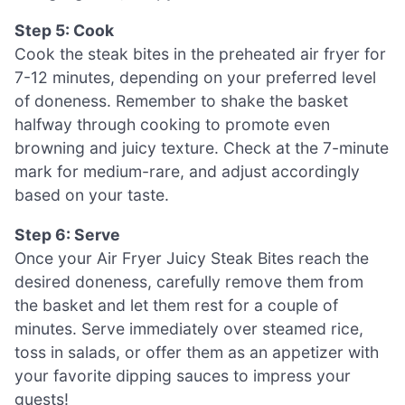
Step 5: Cook
Cook the steak bites in the preheated air fryer for
7-12 minutes, depending on your preferred level
of doneness. Remember to shake the basket
halfway through cooking to promote even
browning and juicy texture. Check at the 7-minute
mark for medium-rare, and adjust accordingly
based on your taste.
Step 6: Serve
Once your Air Fryer Juicy Steak Bites reach the
desired doneness, carefully remove them from
the basket and let them rest for a couple of
minutes. Serve immediately over steamed rice,
toss in salads, or offer them as an appetizer with
your favorite dipping sauces to impress your
guests!