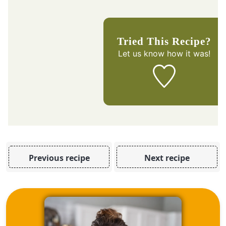
Tried This Recipe?
Let us know
how it was!
Previous recipe
Next recipe