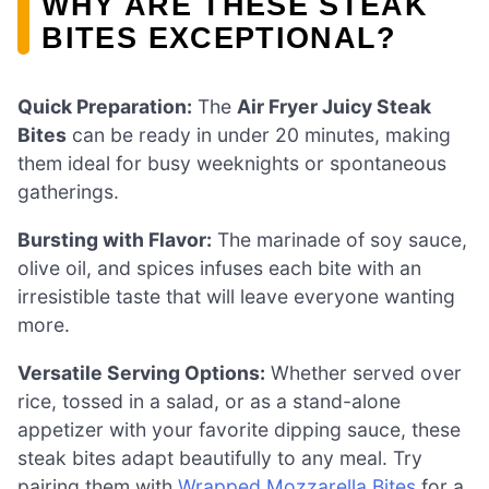
WHY ARE THESE STEAK
BITES EXCEPTIONAL?
Quick Preparation:
The
Air Fryer Juicy Steak
Bites
can be ready in under 20 minutes, making
them ideal for busy weeknights or spontaneous
gatherings.
Bursting with Flavor:
The marinade of soy sauce,
olive oil, and spices infuses each bite with an
irresistible taste that will leave everyone wanting
more.
Versatile Serving Options:
Whether served over
rice, tossed in a salad, or as a stand-alone
appetizer with your favorite dipping sauce, these
steak bites adapt beautifully to any meal. Try
pairing them with
Wrapped Mozzarella Bites
for a