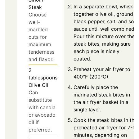
In a separate bowl, whisk
Steak
together olive oil, ground
Choose
black pepper, salt, and soy
well-
sauce until well combined.
marbled
Pour this mixture over the
cuts for
steak bites, making sure
maximum
each piece is nicely
tenderness
coated.
and flavor.
Preheat your air fryer to
2
400°F (200°C).
tablespoons
Olive Oil
Carefully place the
Can
marinated steak bites in
substitute
the air fryer basket in a
with canola
single layer.
or avocado
Cook the steak bites in the
oil if
preheated air fryer for 7-12
preferred.
minutes, depending on