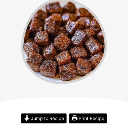
Jump to Recipe
Print Recipe