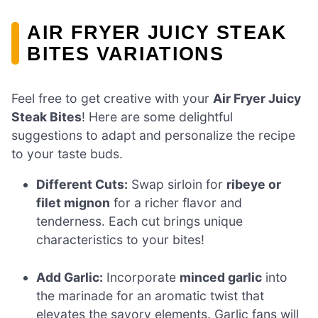
AIR FRYER JUICY STEAK
BITES VARIATIONS
Feel free to get creative with your
Air Fryer Juicy
Steak Bites
! Here are some delightful
suggestions to adapt and personalize the recipe
to your taste buds.
Different Cuts:
Swap sirloin for
ribeye or
filet mignon
for a richer flavor and
tenderness. Each cut brings unique
characteristics to your bites!
Add Garlic:
Incorporate
minced garlic
into
the marinade for an aromatic twist that
elevates the savory elements. Garlic fans will