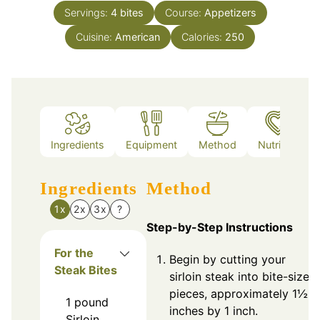
Servings:
4
bites
Course:
Appetizers
Cuisine:
American
Calories:
250
Ingredients
Equipment
Method
Nutrition
Ingredients
Method
1x
2x
3x
?
Step-by-Step Instructions
For the
Begin by cutting your
Steak Bites
sirloin steak into bite-sized
pieces, approximately 1½
1
pound
inches by 1 inch.
Sirloin