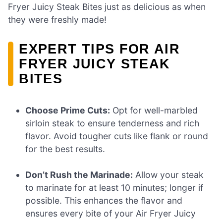
Fryer Juicy Steak Bites just as delicious as when
they were freshly made!
EXPERT TIPS FOR AIR
FRYER JUICY STEAK
BITES
Choose Prime Cuts:
Opt for well-marbled
sirloin steak to ensure tenderness and rich
flavor. Avoid tougher cuts like flank or round
for the best results.
Don’t Rush the Marinade:
Allow your steak
to marinate for at least 10 minutes; longer if
possible. This enhances the flavor and
ensures every bite of your Air Fryer Juicy