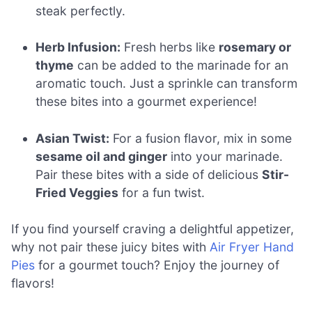
steak perfectly.
Herb Infusion:
Fresh herbs like
rosemary or
thyme
can be added to the marinade for an
aromatic touch. Just a sprinkle can transform
these bites into a gourmet experience!
Asian Twist:
For a fusion flavor, mix in some
sesame oil and ginger
into your marinade.
Pair these bites with a side of delicious
Stir-
Fried Veggies
for a fun twist.
If you find yourself craving a delightful appetizer,
why not pair these juicy bites with
Air Fryer Hand
Pies
for a gourmet touch? Enjoy the journey of
flavors!