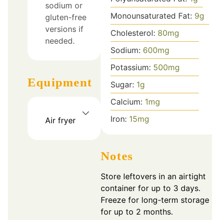
sodium or
Monounsaturated Fat:
9
g
gluten-free
versions if
Cholesterol:
80
mg
needed.
Sodium:
600
mg
Potassium:
500
mg
Equipment
Sugar:
1
g
Calcium:
1
mg
Iron:
15
mg
Air fryer
Notes
Store leftovers in an airtight
container for up to 3 days.
Freeze for long-term storage
for up to 2 months.