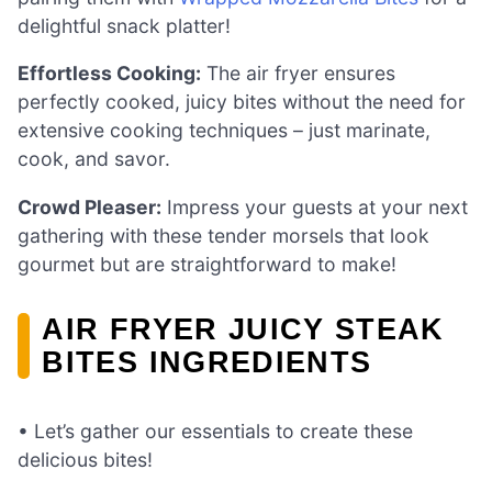
delightful snack platter!
Effortless Cooking:
The air fryer ensures
perfectly cooked, juicy bites without the need for
extensive cooking techniques – just marinate,
cook, and savor.
Crowd Pleaser:
Impress your guests at your next
gathering with these tender morsels that look
gourmet but are straightforward to make!
AIR FRYER JUICY STEAK
BITES INGREDIENTS
• Let’s gather our essentials to create these
delicious bites!