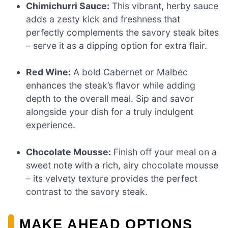
Chimichurri Sauce:
This vibrant, herby sauce
adds a zesty kick and freshness that
perfectly complements the savory steak bites
– serve it as a dipping option for extra flair.
Red Wine:
A bold Cabernet or Malbec
enhances the steak’s flavor while adding
depth to the overall meal. Sip and savor
alongside your dish for a truly indulgent
experience.
Chocolate Mousse:
Finish off your meal on a
sweet note with a rich, airy chocolate mousse
– its velvety texture provides the perfect
contrast to the savory steak.
MAKE AHEAD OPTIONS