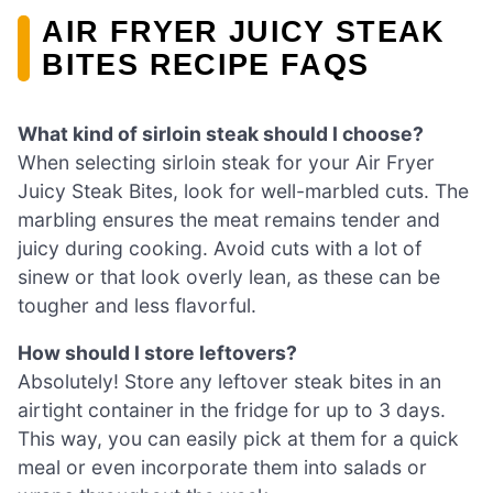
AIR FRYER JUICY STEAK
BITES RECIPE FAQS
What kind of sirloin steak should I choose?
When selecting sirloin steak for your Air Fryer
Juicy Steak Bites, look for well-marbled cuts. The
marbling ensures the meat remains tender and
juicy during cooking. Avoid cuts with a lot of
sinew or that look overly lean, as these can be
tougher and less flavorful.
How should I store leftovers?
Absolutely! Store any leftover steak bites in an
airtight container in the fridge for up to 3 days.
This way, you can easily pick at them for a quick
meal or even incorporate them into salads or