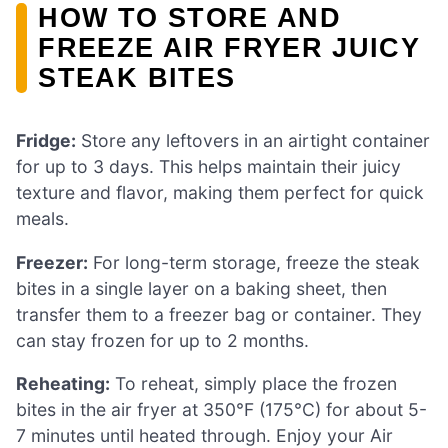
HOW TO STORE AND
FREEZE AIR FRYER JUICY
STEAK BITES
Fridge:
Store any leftovers in an airtight container
for up to 3 days. This helps maintain their juicy
texture and flavor, making them perfect for quick
meals.
Freezer:
For long-term storage, freeze the steak
bites in a single layer on a baking sheet, then
transfer them to a freezer bag or container. They
can stay frozen for up to 2 months.
Reheating:
To reheat, simply place the frozen
bites in the air fryer at 350°F (175°C) for about 5-
7 minutes until heated through. Enjoy your Air