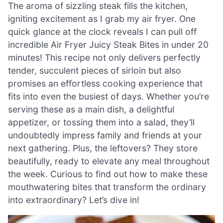
The aroma of sizzling steak fills the kitchen,
igniting excitement as I grab my air fryer. One
quick glance at the clock reveals I can pull off
incredible Air Fryer Juicy Steak Bites in under 20
minutes! This recipe not only delivers perfectly
tender, succulent pieces of sirloin but also
promises an effortless cooking experience that
fits into even the busiest of days. Whether you’re
serving these as a main dish, a delightful
appetizer, or tossing them into a salad, they’ll
undoubtedly impress family and friends at your
next gathering. Plus, the leftovers? They store
beautifully, ready to elevate any meal throughout
the week. Curious to find out how to make these
mouthwatering bites that transform the ordinary
into extraordinary? Let’s dive in!