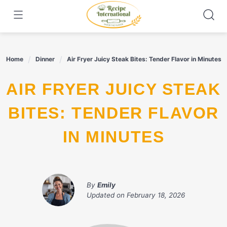
Skip
to
content
Home
Dinner
Air Fryer Juicy Steak Bites: Tender Flavor in Minutes
AIR FRYER JUICY STEAK
BITES: TENDER FLAVOR
IN MINUTES
By
Emily
Updated on
February 18, 2026