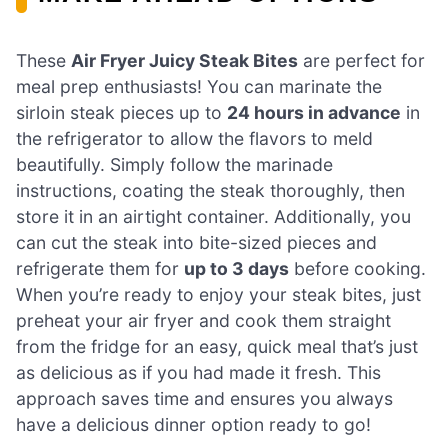
These
Air Fryer Juicy Steak Bites
are perfect for
meal prep enthusiasts! You can marinate the
sirloin steak pieces up to
24 hours in advance
in
the refrigerator to allow the flavors to meld
beautifully. Simply follow the marinade
instructions, coating the steak thoroughly, then
store it in an airtight container. Additionally, you
can cut the steak into bite-sized pieces and
refrigerate them for
up to 3 days
before cooking.
When you’re ready to enjoy your steak bites, just
preheat your air fryer and cook them straight
from the fridge for an easy, quick meal that’s just
as delicious as if you had made it fresh. This
approach saves time and ensures you always
have a delicious dinner option ready to go!