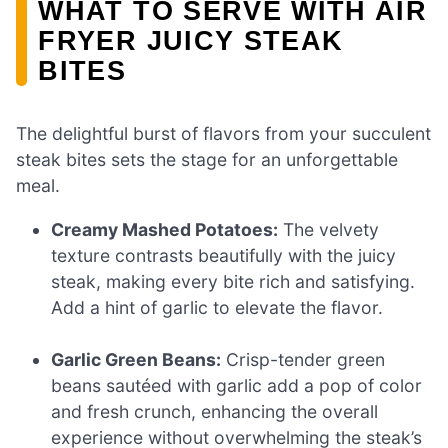
WHAT TO SERVE WITH AIR
FRYER JUICY STEAK
BITES
The delightful burst of flavors from your succulent
steak bites sets the stage for an unforgettable
meal.
Creamy Mashed Potatoes:
The velvety
texture contrasts beautifully with the juicy
steak, making every bite rich and satisfying.
Add a hint of garlic to elevate the flavor.
Garlic Green Beans:
Crisp-tender green
beans sautéed with garlic add a pop of color
and fresh crunch, enhancing the overall
experience without overwhelming the steak’s