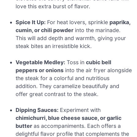
love this extra burst of flavor.
Spice It Up:
For heat lovers, sprinkle
paprika,
cumin, or chili powder
into the marinade.
This will add depth and warmth, giving your
steak bites an irresistible kick.
Vegetable Medley:
Toss in
cubic bell
peppers or onions
into the air fryer alongside
the steak for a colorful and nutritious
addition. They caramelize beautifully and
offer great contrast to the steak.
Dipping Sauces:
Experiment with
chimichurri, blue cheese sauce, or garlic
butter
as accompaniments. Each offers a
delightful flavor profile that complements the