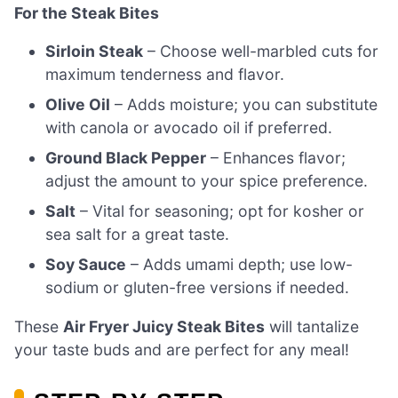
For the Steak Bites
Sirloin Steak
– Choose well-marbled cuts for
maximum tenderness and flavor.
Olive Oil
– Adds moisture; you can substitute
with canola or avocado oil if preferred.
Ground Black Pepper
– Enhances flavor;
adjust the amount to your spice preference.
Salt
– Vital for seasoning; opt for kosher or
sea salt for a great taste.
Soy Sauce
– Adds umami depth; use low-
sodium or gluten-free versions if needed.
These
Air Fryer Juicy Steak Bites
will tantalize
your taste buds and are perfect for any meal!