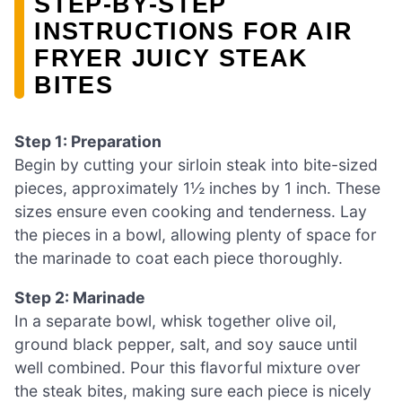
STEP‑BY‑STEP
INSTRUCTIONS FOR AIR
FRYER JUICY STEAK
BITES
Step 1: Preparation
Begin by cutting your sirloin steak into bite-sized
pieces, approximately 1½ inches by 1 inch. These
sizes ensure even cooking and tenderness. Lay
the pieces in a bowl, allowing plenty of space for
the marinade to coat each piece thoroughly.
Step 2: Marinade
In a separate bowl, whisk together olive oil,
ground black pepper, salt, and soy sauce until
well combined. Pour this flavorful mixture over
the steak bites, making sure each piece is nicely