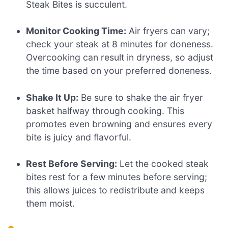
Steak Bites is succulent.
Monitor Cooking Time:
Air fryers can vary;
check your steak at 8 minutes for doneness.
Overcooking can result in dryness, so adjust
the time based on your preferred doneness.
Shake It Up:
Be sure to shake the air fryer
basket halfway through cooking. This
promotes even browning and ensures every
bite is juicy and flavorful.
Rest Before Serving:
Let the cooked steak
bites rest for a few minutes before serving;
this allows juices to redistribute and keeps
them moist.