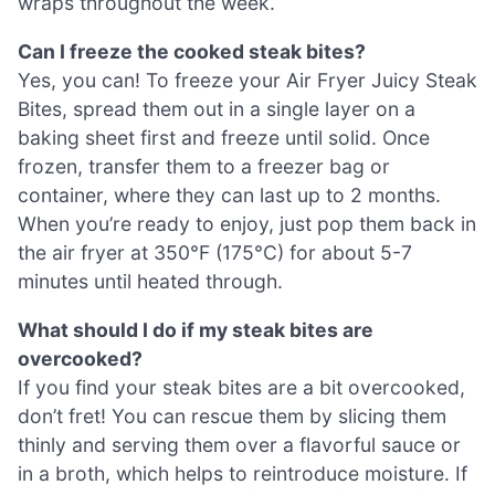
wraps throughout the week.
Can I freeze the cooked steak bites?
Yes, you can! To freeze your Air Fryer Juicy Steak
Bites, spread them out in a single layer on a
baking sheet first and freeze until solid. Once
frozen, transfer them to a freezer bag or
container, where they can last up to 2 months.
When you’re ready to enjoy, just pop them back in
the air fryer at 350°F (175°C) for about 5-7
minutes until heated through.
What should I do if my steak bites are
overcooked?
If you find your steak bites are a bit overcooked,
don’t fret! You can rescue them by slicing them
thinly and serving them over a flavorful sauce or
in a broth, which helps to reintroduce moisture. If