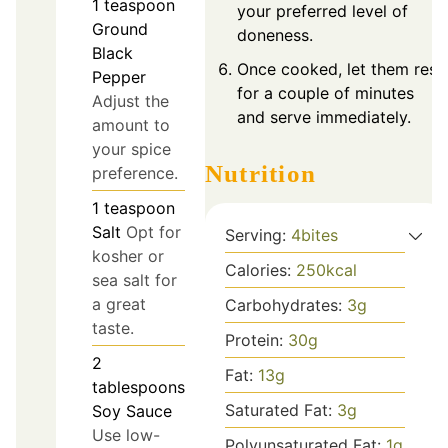
1
teaspoon
your preferred level of
Ground
doneness.
Black
Once cooked, let them rest
Pepper
for a couple of minutes
Adjust the
and serve immediately.
amount to
your spice
Nutrition
preference.
1
teaspoon
Salt
Opt for
Serving:
4
bites
kosher or
Calories:
250
kcal
sea salt for
a great
Carbohydrates:
3
g
taste.
Protein:
30
g
2
Fat:
13
g
tablespoons
Saturated Fat:
3
g
Soy Sauce
Use low-
Polyunsaturated Fat:
1
g