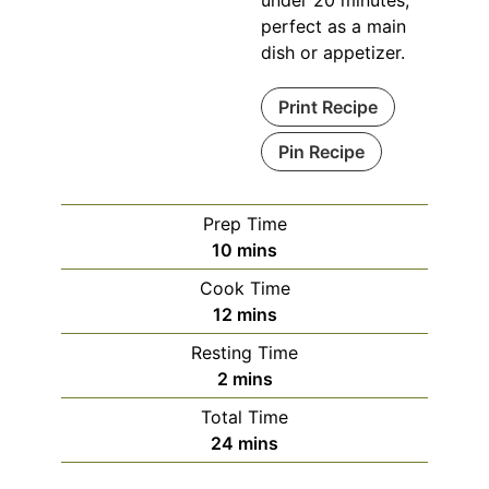
under 20 minutes,
perfect as a main
dish or appetizer.
Print Recipe
Pin Recipe
Prep Time
minutes
10
mins
Cook Time
minutes
12
mins
Resting Time
minutes
2
mins
Total Time
minutes
24
mins