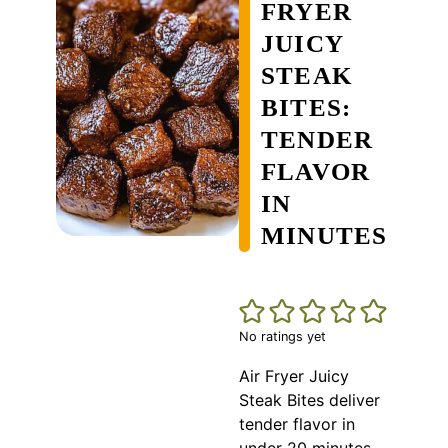
FRYER
JUICY
STEAK
BITES:
TENDER
FLAVOR
IN
MINUTES
No ratings yet
Air Fryer Juicy
Steak Bites deliver
tender flavor in