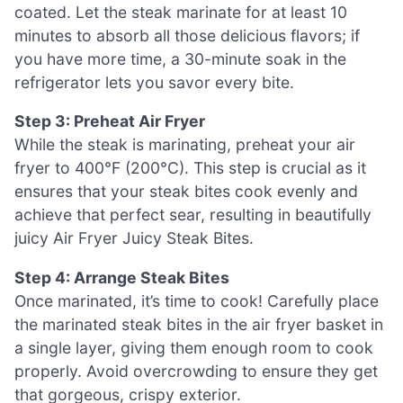
coated. Let the steak marinate for at least 10
minutes to absorb all those delicious flavors; if
you have more time, a 30-minute soak in the
refrigerator lets you savor every bite.
Step 3: Preheat Air Fryer
While the steak is marinating, preheat your air
fryer to 400°F (200°C). This step is crucial as it
ensures that your steak bites cook evenly and
achieve that perfect sear, resulting in beautifully
juicy Air Fryer Juicy Steak Bites.
Step 4: Arrange Steak Bites
Once marinated, it’s time to cook! Carefully place
the marinated steak bites in the air fryer basket in
a single layer, giving them enough room to cook
properly. Avoid overcrowding to ensure they get
that gorgeous, crispy exterior.