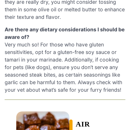
they are really dry, you might consider tossing
them in some olive oil or melted butter to enhance
their texture and flavor.
Are there any dietary considerations I should be
aware of?
Very much so! For those who have gluten
sensitivities, opt for a gluten-free soy sauce or
tamari in your marinade. Additionally, if cooking
for pets (like dogs), ensure you don’t serve any
seasoned steak bites, as certain seasonings like
garlic can be harmful to them. Always check with
your vet about what’s safe for your furry friends!
AIR