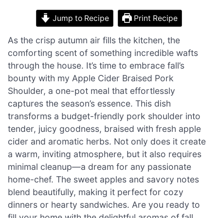
Jump to Recipe
Print Recipe
As the crisp autumn air fills the kitchen, the
comforting scent of something incredible wafts
through the house. It’s time to embrace fall’s
bounty with my Apple Cider Braised Pork
Shoulder, a one-pot meal that effortlessly
captures the season’s essence. This dish
transforms a budget-friendly pork shoulder into
tender, juicy goodness, braised with fresh apple
cider and aromatic herbs. Not only does it create
a warm, inviting atmosphere, but it also requires
minimal cleanup—a dream for any passionate
home-chef. The sweet apples and savory notes
blend beautifully, making it perfect for cozy
dinners or hearty sandwiches. Are you ready to
fill your home with the delightful aromas of fall