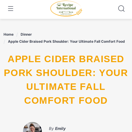
Skip
to
content
Home
Dinner
Apple Cider Braised Pork Shoulder: Your Ultimate Fall Comfort Food
APPLE CIDER BRAISED
PORK SHOULDER: YOUR
ULTIMATE FALL
COMFORT FOOD
By
Emily