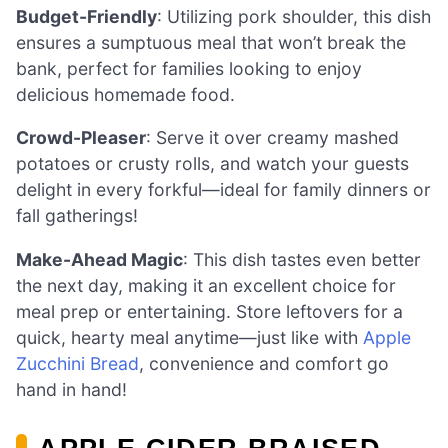
Budget-Friendly
: Utilizing pork shoulder, this dish
ensures a sumptuous meal that won’t break the
bank, perfect for families looking to enjoy
delicious homemade food.
Crowd-Pleaser
: Serve it over creamy mashed
potatoes or crusty rolls, and watch your guests
delight in every forkful—ideal for family dinners or
fall gatherings!
Make-Ahead Magic
: This dish tastes even better
the next day, making it an excellent choice for
meal prep or entertaining. Store leftovers for a
quick, hearty meal anytime—just like with
Apple
Zucchini Bread
, convenience and comfort go
hand in hand!