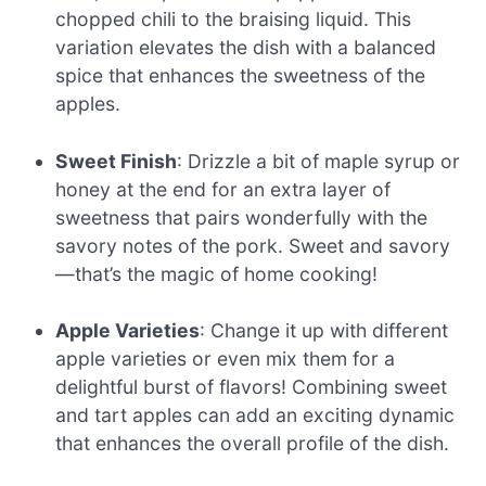
chopped chili to the braising liquid. This
variation elevates the dish with a balanced
spice that enhances the sweetness of the
apples.
Sweet Finish
: Drizzle a bit of maple syrup or
honey at the end for an extra layer of
sweetness that pairs wonderfully with the
savory notes of the pork. Sweet and savory
—that’s the magic of home cooking!
Apple Varieties
: Change it up with different
apple varieties or even mix them for a
delightful burst of flavors! Combining sweet
and tart apples can add an exciting dynamic
that enhances the overall profile of the dish.