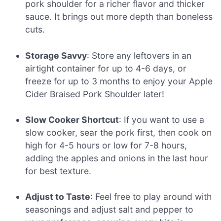
pork shoulder for a richer flavor and thicker
sauce. It brings out more depth than boneless
cuts.
Storage Savvy
: Store any leftovers in an
airtight container for up to 4-6 days, or
freeze for up to 3 months to enjoy your Apple
Cider Braised Pork Shoulder later!
Slow Cooker Shortcut
: If you want to use a
slow cooker, sear the pork first, then cook on
high for 4-5 hours or low for 7-8 hours,
adding the apples and onions in the last hour
for best texture.
Adjust to Taste
: Feel free to play around with
seasonings and adjust salt and pepper to