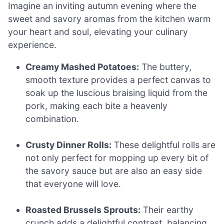
Imagine an inviting autumn evening where the
sweet and savory aromas from the kitchen warm
your heart and soul, elevating your culinary
experience.
Creamy Mashed Potatoes:
The buttery,
smooth texture provides a perfect canvas to
soak up the luscious braising liquid from the
pork, making each bite a heavenly
combination.
Crusty Dinner Rolls:
These delightful rolls are
not only perfect for mopping up every bit of
the savory sauce but are also an easy side
that everyone will love.
Roasted Brussels Sprouts:
Their earthy
crunch adds a delightful contrast, balancing