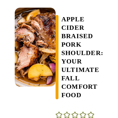
APPLE
CIDER
BRAISED
PORK
SHOULDER:
YOUR
ULTIMATE
FALL
COMFORT
FOOD