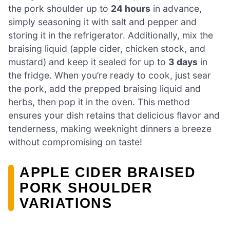
the pork shoulder up to
24 hours
in advance,
simply seasoning it with salt and pepper and
storing it in the refrigerator. Additionally, mix the
braising liquid (apple cider, chicken stock, and
mustard) and keep it sealed for up to
3 days
in
the fridge. When you’re ready to cook, just sear
the pork, add the prepped braising liquid and
herbs, then pop it in the oven. This method
ensures your dish retains that delicious flavor and
tenderness, making weeknight dinners a breeze
without compromising on taste!
APPLE CIDER BRAISED
PORK SHOULDER
VARIATIONS