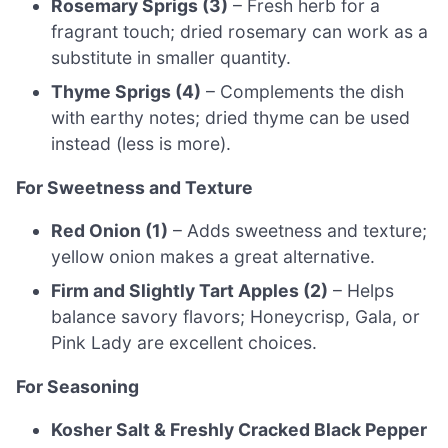
Rosemary Sprigs (3)
– Fresh herb for a
fragrant touch; dried rosemary can work as a
substitute in smaller quantity.
Thyme Sprigs (4)
– Complements the dish
with earthy notes; dried thyme can be used
instead (less is more).
For Sweetness and Texture
Red Onion (1)
– Adds sweetness and texture;
yellow onion makes a great alternative.
Firm and Slightly Tart Apples (2)
– Helps
balance savory flavors; Honeycrisp, Gala, or
Pink Lady are excellent choices.
For Seasoning
Kosher Salt & Freshly Cracked Black Pepper