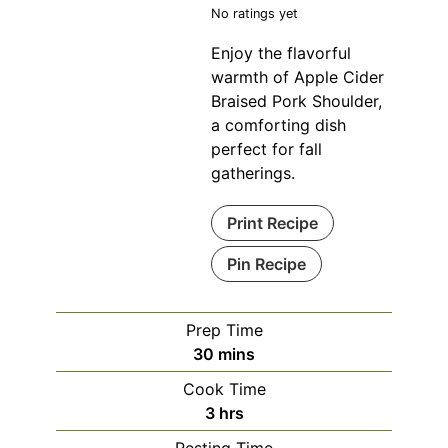
No ratings yet
Enjoy the flavorful
warmth of Apple Cider
Braised Pork Shoulder,
a comforting dish
perfect for fall
gatherings.
Print Recipe
Pin Recipe
Prep Time
minutes
30
mins
Cook Time
hours
3
hrs