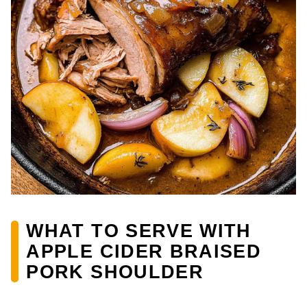
WHAT TO SERVE WITH
APPLE CIDER BRAISED
PORK SHOULDER