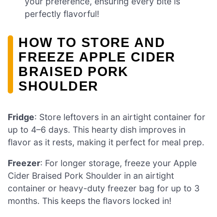
your preference, ensuring every bite is
perfectly flavorful!
HOW TO STORE AND
FREEZE APPLE CIDER
BRAISED PORK
SHOULDER
Fridge
: Store leftovers in an airtight container for
up to 4–6 days. This hearty dish improves in
flavor as it rests, making it perfect for meal prep.
Freezer
: For longer storage, freeze your Apple
Cider Braised Pork Shoulder in an airtight
container or heavy-duty freezer bag for up to 3
months. This keeps the flavors locked in!