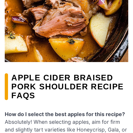
APPLE CIDER BRAISED
PORK SHOULDER RECIPE
FAQS
How do I select the best apples for this recipe?
Absolutely! When selecting apples, aim for firm
and slightly tart varieties like Honeycrisp, Gala, or