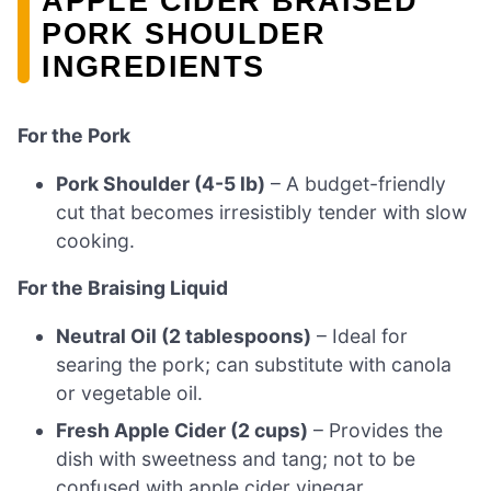
APPLE CIDER BRAISED
PORK SHOULDER
INGREDIENTS
For the Pork
Pork Shoulder (4-5 lb)
– A budget-friendly
cut that becomes irresistibly tender with slow
cooking.
For the Braising Liquid
Neutral Oil (2 tablespoons)
– Ideal for
searing the pork; can substitute with canola
or vegetable oil.
Fresh Apple Cider (2 cups)
– Provides the
dish with sweetness and tang; not to be
confused with apple cider vinegar.