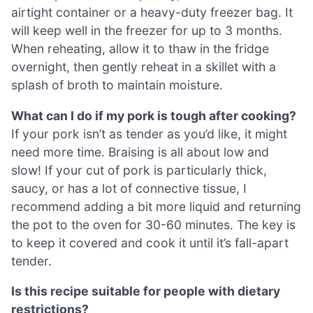
airtight container or a heavy-duty freezer bag. It
will keep well in the freezer for up to 3 months.
When reheating, allow it to thaw in the fridge
overnight, then gently reheat in a skillet with a
splash of broth to maintain moisture.
What can I do if my pork is tough after cooking?
If your pork isn’t as tender as you’d like, it might
need more time. Braising is all about low and
slow! If your cut of pork is particularly thick,
saucy, or has a lot of connective tissue, I
recommend adding a bit more liquid and returning
the pot to the oven for 30-60 minutes. The key is
to keep it covered and cook it until it’s fall-apart
tender.
Is this recipe suitable for people with dietary
restrictions?