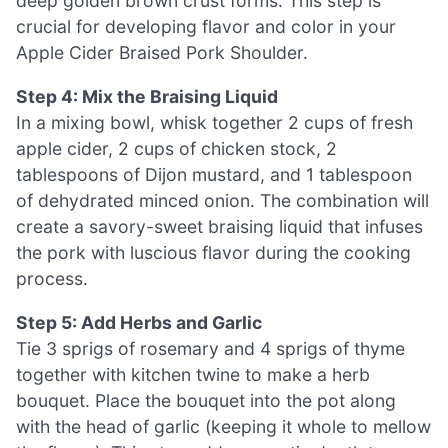
deep golden brown crust forms. This step is
crucial for developing flavor and color in your
Apple Cider Braised Pork Shoulder.
Step 4: Mix the Braising Liquid
In a mixing bowl, whisk together 2 cups of fresh
apple cider, 2 cups of chicken stock, 2
tablespoons of Dijon mustard, and 1 tablespoon
of dehydrated minced onion. The combination will
create a savory-sweet braising liquid that infuses
the pork with luscious flavor during the cooking
process.
Step 5: Add Herbs and Garlic
Tie 3 sprigs of rosemary and 4 sprigs of thyme
together with kitchen twine to make a herb
bouquet. Place the bouquet into the pot along
with the head of garlic (keeping it whole to mellow