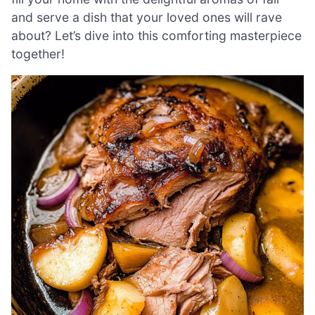
and serve a dish that your loved ones will rave
about? Let’s dive into this comforting masterpiece
together!