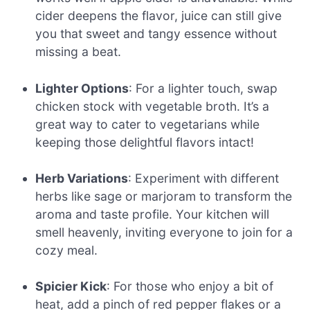
cider deepens the flavor, juice can still give
you that sweet and tangy essence without
missing a beat.
Lighter Options
: For a lighter touch, swap
chicken stock with vegetable broth. It’s a
great way to cater to vegetarians while
keeping those delightful flavors intact!
Herb Variations
: Experiment with different
herbs like sage or marjoram to transform the
aroma and taste profile. Your kitchen will
smell heavenly, inviting everyone to join for a
cozy meal.
Spicier Kick
: For those who enjoy a bit of
heat, add a pinch of red pepper flakes or a