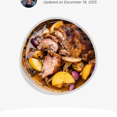
Updated on
December 19, 2025