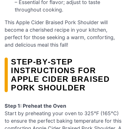
– Essential for flavor; adjust to taste
throughout cooking.
This Apple Cider Braised Pork Shoulder will
become a cherished recipe in your kitchen,
perfect for those seeking a warm, comforting,
and delicious meal this fall!
STEP‑BY‑STEP
INSTRUCTIONS FOR
APPLE CIDER BRAISED
PORK SHOULDER
Step 1: Preheat the Oven
Start by preheating your oven to 325°F (165°C)
to ensure the perfect baking temperature for this
comforting Apple Cider Braised Pork Shoulder. A