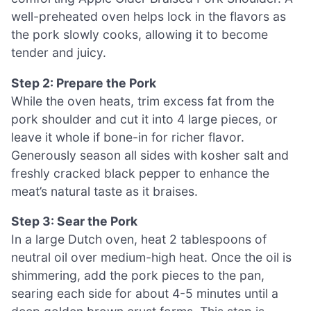
well-preheated oven helps lock in the flavors as
the pork slowly cooks, allowing it to become
tender and juicy.
Step 2: Prepare the Pork
While the oven heats, trim excess fat from the
pork shoulder and cut it into 4 large pieces, or
leave it whole if bone-in for richer flavor.
Generously season all sides with kosher salt and
freshly cracked black pepper to enhance the
meat’s natural taste as it braises.
Step 3: Sear the Pork
In a large Dutch oven, heat 2 tablespoons of
neutral oil over medium-high heat. Once the oil is
shimmering, add the pork pieces to the pan,
searing each side for about 4-5 minutes until a