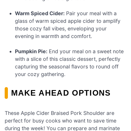
Warm Spiced Cider:
Pair your meal with a
glass of warm spiced apple cider to amplify
those cozy fall vibes, enveloping your
evening in warmth and comfort.
Pumpkin Pie:
End your meal on a sweet note
with a slice of this classic dessert, perfectly
capturing the seasonal flavors to round off
your cozy gathering.
MAKE AHEAD OPTIONS
These Apple Cider Braised Pork Shoulder are
perfect for busy cooks who want to save time
during the week! You can prepare and marinate