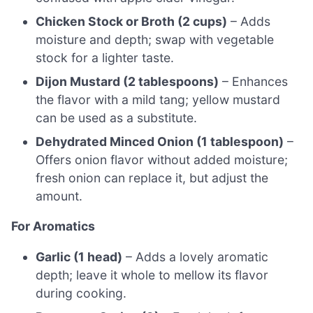
Chicken Stock or Broth (2 cups)
– Adds
moisture and depth; swap with vegetable
stock for a lighter taste.
Dijon Mustard (2 tablespoons)
– Enhances
the flavor with a mild tang; yellow mustard
can be used as a substitute.
Dehydrated Minced Onion (1 tablespoon)
–
Offers onion flavor without added moisture;
fresh onion can replace it, but adjust the
amount.
For Aromatics
Garlic (1 head)
– Adds a lovely aromatic
depth; leave it whole to mellow its flavor
during cooking.