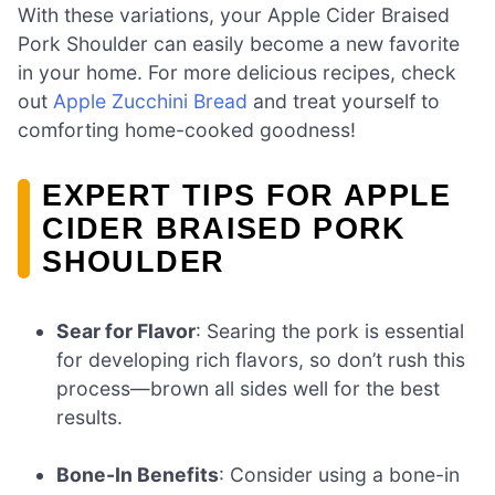
With these variations, your Apple Cider Braised
Pork Shoulder can easily become a new favorite
in your home. For more delicious recipes, check
out
Apple Zucchini Bread
and treat yourself to
comforting home-cooked goodness!
EXPERT TIPS FOR APPLE
CIDER BRAISED PORK
SHOULDER
Sear for Flavor
: Searing the pork is essential
for developing rich flavors, so don’t rush this
process—brown all sides well for the best
results.
Bone-In Benefits
: Consider using a bone-in