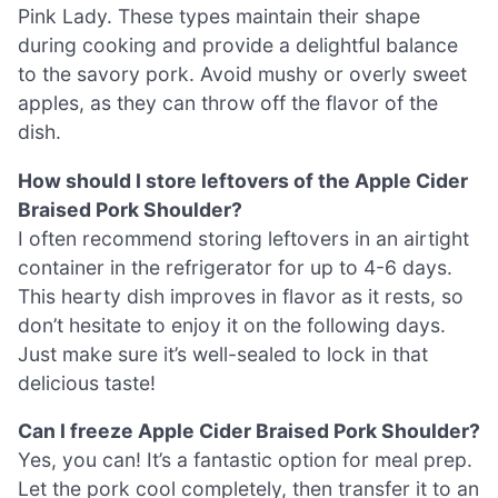
Pink Lady. These types maintain their shape
during cooking and provide a delightful balance
to the savory pork. Avoid mushy or overly sweet
apples, as they can throw off the flavor of the
dish.
How should I store leftovers of the Apple Cider
Braised Pork Shoulder?
I often recommend storing leftovers in an airtight
container in the refrigerator for up to 4-6 days.
This hearty dish improves in flavor as it rests, so
don’t hesitate to enjoy it on the following days.
Just make sure it’s well-sealed to lock in that
delicious taste!
Can I freeze Apple Cider Braised Pork Shoulder?
Yes, you can! It’s a fantastic option for meal prep.
Let the pork cool completely, then transfer it to an