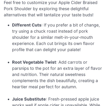
Feel free to customize your Apple Cider Braised
Pork Shoulder by exploring these delightful
alternatives that will tantalize your taste buds!
Different Cuts
: If you prefer a bit of change,
try using a chuck roast instead of pork
shoulder for a similar melt-in-your-mouth
experience. Each cut brings its own flavor
profile that can delight your palate!
Root Vegetable Twist
: Add carrots or
parsnips to the pot for an extra layer of flavor
and nutrition. Their natural sweetness
complements the dish beautifully, creating a
heartier meal perfect for autumn.
Juice Substitute
: Fresh-pressed apple juice
works well if apple cider is unavailable. While