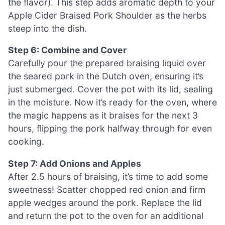
the flavor). This step adds aromatic depth to your
Apple Cider Braised Pork Shoulder as the herbs
steep into the dish.
Step 6: Combine and Cover
Carefully pour the prepared braising liquid over
the seared pork in the Dutch oven, ensuring it’s
just submerged. Cover the pot with its lid, sealing
in the moisture. Now it’s ready for the oven, where
the magic happens as it braises for the next 3
hours, flipping the pork halfway through for even
cooking.
Step 7: Add Onions and Apples
After 2.5 hours of braising, it’s time to add some
sweetness! Scatter chopped red onion and firm
apple wedges around the pork. Replace the lid
and return the pot to the oven for an additional