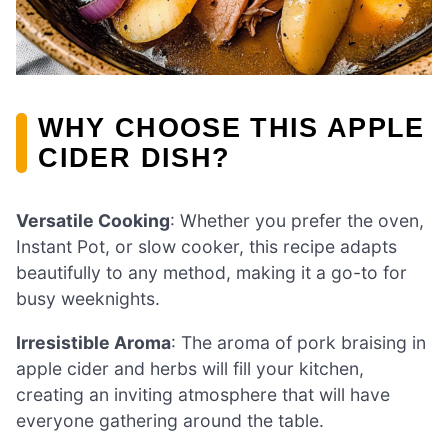
WHY CHOOSE THIS APPLE
CIDER DISH?
Versatile Cooking
: Whether you prefer the oven,
Instant Pot, or slow cooker, this recipe adapts
beautifully to any method, making it a go-to for
busy weeknights.
Irresistible Aroma
: The aroma of pork braising in
apple cider and herbs will fill your kitchen,
creating an inviting atmosphere that will have
everyone gathering around the table.