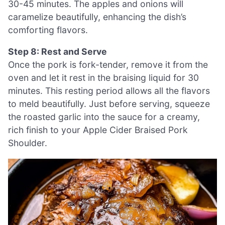
30-45 minutes. The apples and onions will
caramelize beautifully, enhancing the dish’s
comforting flavors.
Step 8: Rest and Serve
Once the pork is fork-tender, remove it from the
oven and let it rest in the braising liquid for 30
minutes. This resting period allows all the flavors
to meld beautifully. Just before serving, squeeze
the roasted garlic into the sauce for a creamy,
rich finish to your Apple Cider Braised Pork
Shoulder.