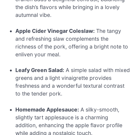
the dish’s flavors while bringing in a lovely
autumnal vibe.
Apple Cider Vinegar Coleslaw:
The tangy
and refreshing slaw complements the
richness of the pork, offering a bright note to
enliven your meal.
Leafy Green Salad:
A simple salad with mixed
greens and a light vinaigrette provides
freshness and a wonderful textural contrast
to the tender pork.
Homemade Applesauce:
A silky-smooth,
slightly tart applesauce is a charming
addition, enhancing the apple flavor profile
while adding a nostalgic touch.