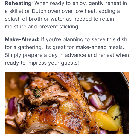
Reheating
: When ready to enjoy, gently reheat in
a skillet or Dutch oven over low heat, adding a
splash of broth or water as needed to retain
moisture and prevent sticking.
Make-Ahead
: If you’re planning to serve this dish
for a gathering, it’s great for make-ahead meals.
Simply prepare a day in advance and reheat when
ready to impress your guests!