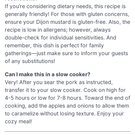
If you’re considering dietary needs, this recipe is
generally friendly! For those with gluten concerns,
ensure your Dijon mustard is gluten-free. Also, the
recipe is low in allergens; however, always
double-check for individual sensitivities. And
remember, this dish is perfect for family
gatherings—just make sure to inform your guests
of any substitutions!
Can I make this in a slow cooker?
Very! After you sear the pork as instructed,
transfer it to your slow cooker. Cook on high for
4-5 hours or low for 7-8 hours. Toward the end of
cooking, add the apples and onions to allow them
to caramelize without losing texture. Enjoy your
cozy meal!