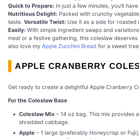
Quick to Prepare:
In just a few minutes, you’ll have
Nutritious Delight:
Packed with crunchy vegetables 
taste.
Versatile Twist:
Use it as a side for roaste
Easily:
With simple ingredient swaps and variations
meal or a festive gathering, this coleslaw deserves 
also love my
Apple Zucchini Bread
for a sweet trea
APPLE CRANBERRY COLES
Get ready to create a delightful Apple Cranberry Col
For the Coleslaw Base
Coleslaw Mix
– 14 oz bag. This mix provides a 
shredded cabbage.
Apple
– 1 large (preferably Honeycrisp or Fuj