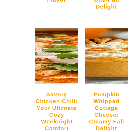
Delight
Savory
Pumpkin
Chicken Chili:
Whipped
Your Ultimate
Cottage
Cozy
Cheese:
Weeknight
Creamy Fall
Comfort
Delight