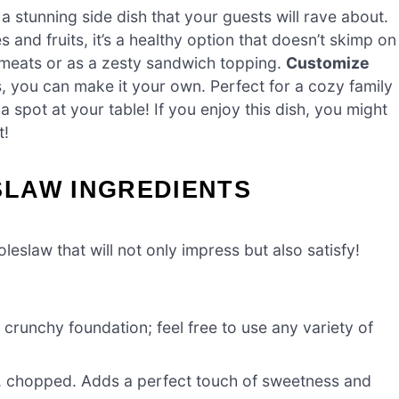
 a stunning side dish that your guests will rave about.
and fruits, it’s a healthy option that doesn’t skimp on
d meats or as a zesty sandwich topping.
Customize
, you can make it your own. Perfect for a cozy family
a spot at your table! If you enjoy this dish, you might
t!
LAW INGREDIENTS
eslaw that will not only impress but also satisfy!
crunchy foundation; feel free to use any variety of
i), chopped. Adds a perfect touch of sweetness and