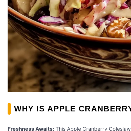
WHY IS APPLE CRANBERR
Freshness Awaits:
This Apple Cranberry Coleslaw b