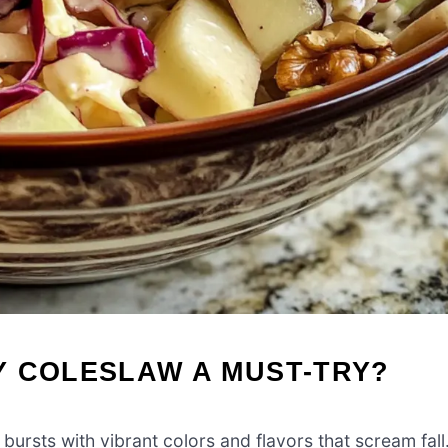
Y COLESLAW A MUST-TRY?
ursts with vibrant colors and flavors that scream fall