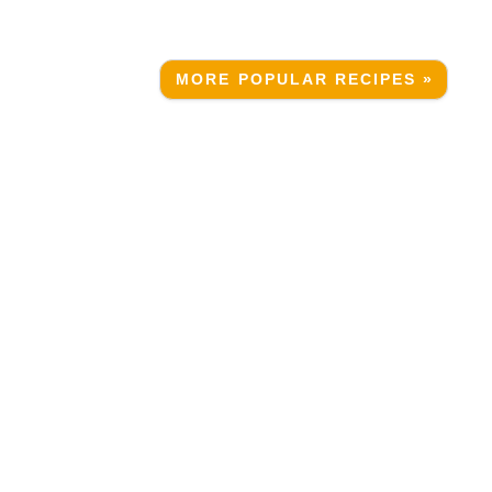
MORE POPULAR RECIPES »