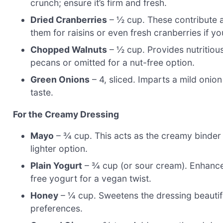
crunch; ensure it’s firm and fresh.
Dried Cranberries
– ½ cup. These contribute 
them for raisins or even fresh cranberries if yo
Chopped Walnuts
– ½ cup. Provides nutritiou
pecans or omitted for a nut-free option.
Green Onions
– 4, sliced. Imparts a mild onion 
taste.
For the Creamy Dressing
Mayo
– ¾ cup. This acts as the creamy binder 
lighter option.
Plain Yogurt
– ¾ cup (or sour cream). Enhances
free yogurt for a vegan twist.
Honey
– ¼ cup. Sweetens the dressing beautif
preferences.