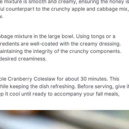
he mixture is smooth and creamy, ensuring the honey i
htful counterpart to the crunchy apple and cabbage mix,
w.
bage mixture in the large bowl. Using tongs or a
ngredients are well-coated with the creamy dressing.
 maintaining the integrity of the crunchy components.
 desired creaminess.
pple Cranberry Coleslaw for about 30 minutes. This
while keeping the dish refreshing. Before serving, give i
p it cool until ready to accompany your fall meals,