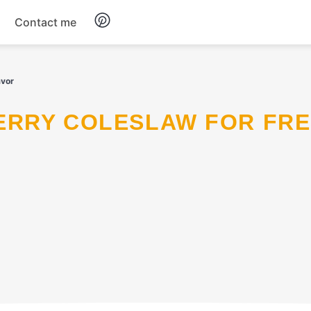
Contact me
Breakfast
avor
Dinner
Salads
Soup