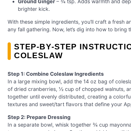
Ground Ginger
– ¾ tsp. Adds warmth and depth
brighter kick.
With these simple ingredients, you’ll craft a fresh 
any fall gathering. Now, let’s dig into how to bring th
STEP‑BY‑STEP INSTRUCT
COLESLAW
Step 1: Combine Coleslaw Ingredients
In a large mixing bowl, add the 14 oz bag of cole
of dried cranberries, ½ cup of chopped walnuts, an
together until evenly distributed, creating a colorf
textures and sweet/tart flavors that define your A
Step 2: Prepare Dressing
In a separate bowl, whisk together ¾ cup mayonna