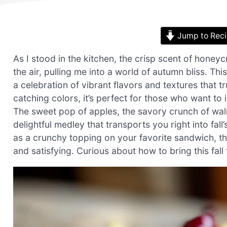
Jump to Rec
As I stood in the kitchen, the crisp scent of honey
the air, pulling me into a world of autumn bliss. Thi
a celebration of vibrant flavors and textures that t
catching colors, it’s perfect for those who want to 
The sweet pop of apples, the savory crunch of wal
delightful medley that transports you right into fa
as a crunchy topping on your favorite sandwich, this
and satisfying. Curious about how to bring this fall 