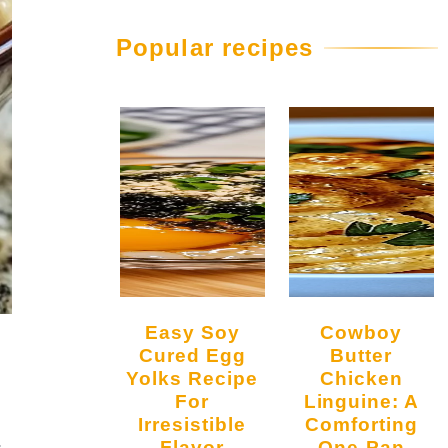
Popular recipes
Easy Soy
Cowboy
Cured Egg
Butter
Yolks Recipe
Chicken
For
Linguine: A
Irresistible
Comforting
.
Flavor
One-Pan