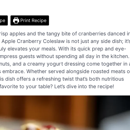
ipe
Print Recipe
crisp apples and the tangy bite of cranberries danced i
s Apple Cranberry Coleslaw is not just any side dish; it’
ruly elevates your meals. With its quick prep and eye-
impress guests without spending all day in the kitchen.
nuts, and a creamy yogurt dressing come together in 
ll’s embrace. Whether served alongside roasted meats o
 dish offers a refreshing twist that’s both nutritious
favorite to your table? Let’s dive into the recipe!