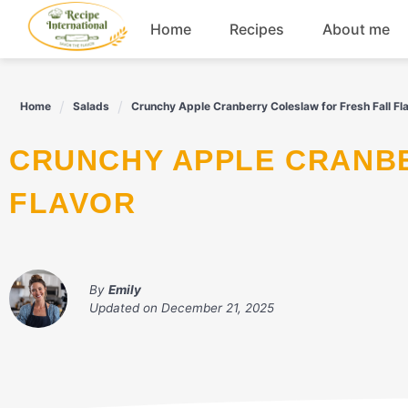
Skip
Home
Recipes
About me
to
content
Appetizers
Home
Salads
Crunchy Apple Cranberry Coleslaw for Fresh Fall Fl
Dessert
CRUNCHY APPLE CRANBERRY COLESLAW FOR FRESH FALL
Drinks
FLAVOR
Snacks
By
Emily
Updated on
December 21, 2025