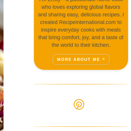
who loves exploring global flavors
and sharing easy, delicious recipes. I
created RecipeInternational.com to
inspire everyday cooks with meals
that bring comfort, joy, and a taste of
the world to their kitchen.
MORE ABOUT ME