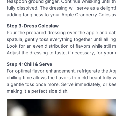
teaspoon ground ginger. Continue whisking until t
fully dissolved. The dressing will serve as a delig
adding tanginess to your Apple Cranberry Colesla
Step 3: Dress Coleslaw
Pour the prepared dressing over the apple and cab
spatula, gently toss everything together until all i
Look for an even distribution of flavors while still
Adjust the dressing to taste, if necessary, for your
Step 4: Chill & Serve
For optimal flavor enhancement, refrigerate the A
chilling time allows the flavors to meld beautifully 
a gentle toss once more. Serve immediately, or kee
making it a perfect side dish.