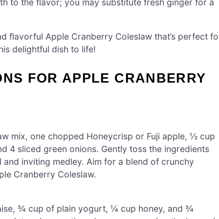
 to the flavor; you may substitute fresh ginger for a
and flavorful Apple Cranberry Coleslaw that’s perfect fo
is delightful dish to life!
IONS FOR APPLE CRANBERRY
slaw mix, one chopped Honeycrisp or Fuji apple, ½ cup
d 4 sliced green onions. Gently toss the ingredients
ul and inviting medley. Aim for a blend of crunchy
pple Cranberry Coleslaw.
ise, ¾ cup of plain yogurt, ¼ cup honey, and ¾