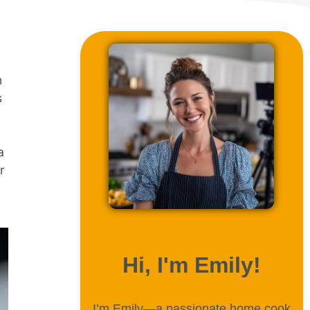
n
s
a
r
ABOUT ME
Hi, I'm Emily!
I’m Emily—a passionate home cook