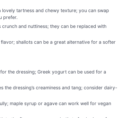
a lovely tartness and chewy texture; you can swap
u prefer.
s crunch and nuttiness; they can be replaced with
flavor; shallots can be a great alternative for a softer
for the dressing; Greek yogurt can be used for a
 the dressing’s creaminess and tang; consider dairy-
ully; maple syrup or agave can work well for vegan