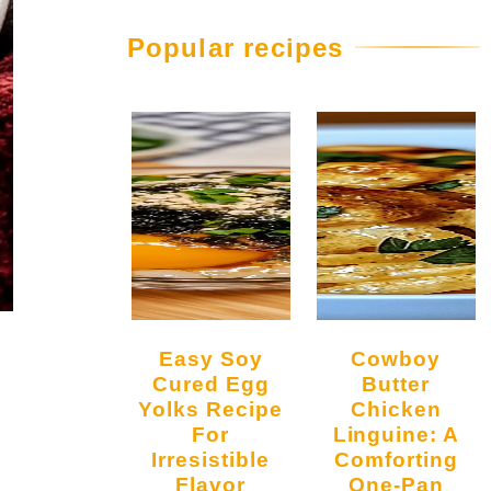
Popular recipes
Easy Soy
Cowboy
Cured Egg
Butter
Yolks Recipe
Chicken
For
Linguine: A
Irresistible
Comforting
Flavor
One-Pan