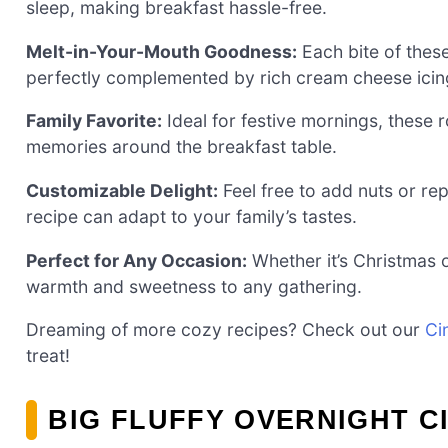
sleep, making breakfast hassle-free.
Melt-in-Your-Mouth Goodness:
Each bite of these
perfectly complemented by rich cream cheese icin
Family Favorite:
Ideal for festive mornings, these r
memories around the breakfast table.
Customizable Delight:
Feel free to add nuts or rep
recipe can adapt to your family’s tastes.
Perfect for Any Occasion:
Whether it’s Christmas o
warmth and sweetness to any gathering.
Dreaming of more cozy recipes? Check out our
Ci
treat!
BIG FLUFFY OVERNIGHT C