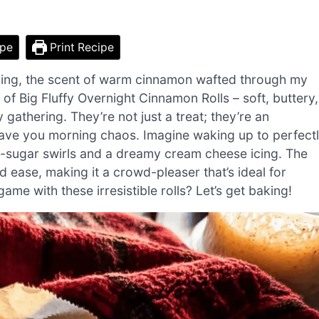
ipe
Print Recipe
rning, the scent of warm cinnamon wafted through my
ic of Big Fluffy Overnight Cinnamon Rolls – soft, buttery,
 gathering. They’re not just a treat; they’re an
 save you morning chaos. Imagine waking up to perfect
n-sugar swirls and a dreamy cream cheese icing. The
d ease, making it a crowd-pleaser that’s ideal for
ame with these irresistible rolls? Let’s get baking!