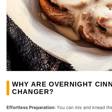
WHY ARE OVERNIGHT CIN
CHANGER?
Effortless Preparation:
You can mix and knead the d