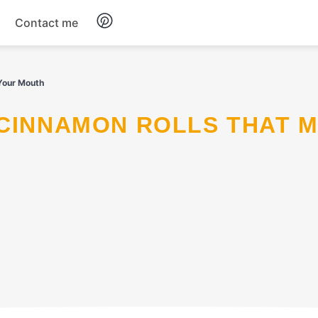
Contact me
Breakfast
 Your Mouth
Dinner
Salads
Soup