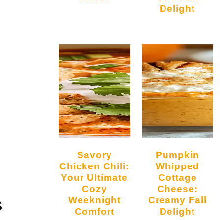
Delight
Savory
Pumpkin
Chicken Chili:
Whipped
Your Ultimate
Cottage
Cozy
Cheese:
Weeknight
Creamy Fall
S
Comfort
Delight