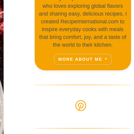
who loves exploring global flavors
and sharing easy, delicious recipes. I
created RecipeInternational.com to
inspire everyday cooks with meals
that bring comfort, joy, and a taste of
the world to their kitchen.
MORE ABOUT ME