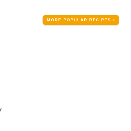
MORE POPULAR RECIPES »
r