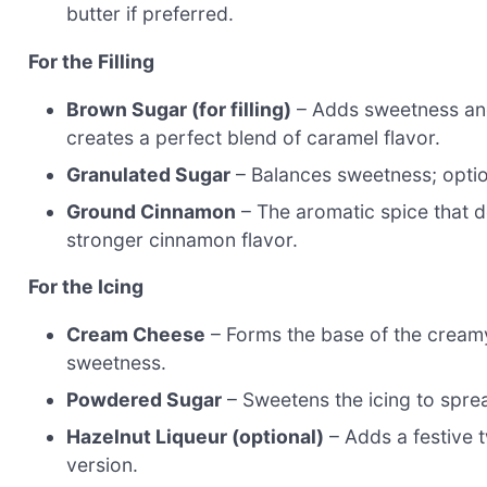
butter if preferred.
For the Filling
Brown Sugar (for filling)
– Adds sweetness and 
creates a perfect blend of caramel flavor.
Granulated Sugar
– Balances sweetness; opti
Ground Cinnamon
– The aromatic spice that de
stronger cinnamon flavor.
For the Icing
Cream Cheese
– Forms the base of the creamy 
sweetness.
Powdered Sugar
– Sweetens the icing to sprea
Hazelnut Liqueur (optional)
– Adds a festive t
version.