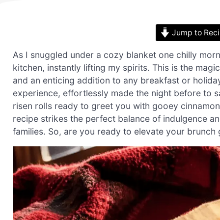
Jump to Rec
As I snuggled under a cozy blanket one chilly mo
kitchen, instantly lifting my spirits. This is the mag
and an enticing addition to any breakfast or holiday
experience, effortlessly made the night before to
risen rolls ready to greet you with gooey cinnamo
recipe strikes the perfect balance of indulgence an
families. So, are you ready to elevate your brunch g