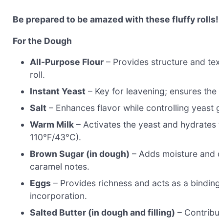
Be prepared to be amazed with these fluffy rolls!
For the Dough
All-Purpose Flour
– Provides structure and tex
roll.
Instant Yeast
– Key for leavening; ensures the 
Salt
– Enhances flavor while controlling yeast g
Warm Milk
– Activates the yeast and hydrates t
110°F/43°C).
Brown Sugar (in dough)
– Adds moisture and d
caramel notes.
Eggs
– Provides richness and acts as a bindin
incorporation.
Salted Butter (in dough and filling)
– Contribu