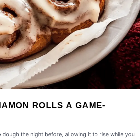
NAMON ROLLS A GAME-
ough the night before, allowing it to rise while you