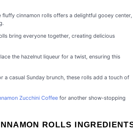
 fluffy cinnamon rolls offers a delightful gooey center,
g.
olls bring everyone together, creating delicious
lace the hazelnut liqueur for a twist, ensuring this
r a casual Sunday brunch, these rolls add a touch of
nnamon Zucchini Coffee
for another show-stopping
INNAMON ROLLS INGREDIENT