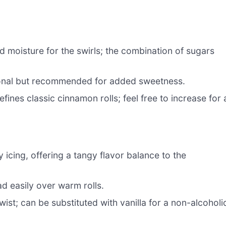
moisture for the swirls; the combination of sugars
onal but recommended for added sweetness.
fines classic cinnamon rolls; feel free to increase for 
icing, offering a tangy flavor balance to the
d easily over warm rolls.
wist; can be substituted with vanilla for a non-alcoholi