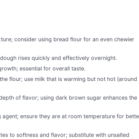
ture; consider using bread flour for an even chewier
dough rises quickly and effectively overnight.
rowth; essential for overall taste.
he flour; use milk that is warming but not hot (around
epth of flavor; using dark brown sugar enhances the
g agent; ensure they are at room temperature for bette
tes to softness and flavor; substitute with unsalted