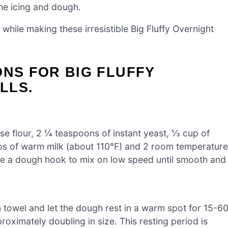
he icing and dough.
 while making these irresistible Big Fluffy Overnight
ONS FOR BIG FLUFFY
LLS.
se flour, 2 ¼ teaspoons of instant yeast, ⅓ cup of
ups of warm milk (about 110°F) and 2 room temperature
se a dough hook to mix on low speed until smooth and
n towel and let the dough rest in a warm spot for 15-6
oximately doubling in size. This resting period is