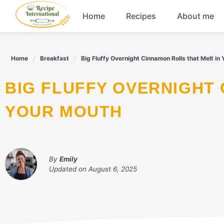
Skip
Home
Recipes
About me
to
content
Appetizers
Home
Breakfast
Big Fluffy Overnight Cinnamon Rolls that Melt in
Dessert
BIG FLUFFY OVERNIGHT CINNAMON ROLLS THAT MELT IN
Drinks
YOUR MOUTH
Snacks
By
Emily
Updated on
August 6, 2025