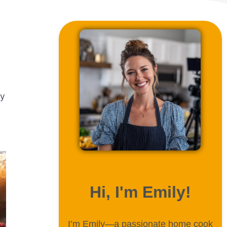
ly
ABOUT ME
Hi, I'm Emily!
I’m Emily—a passionate home cook