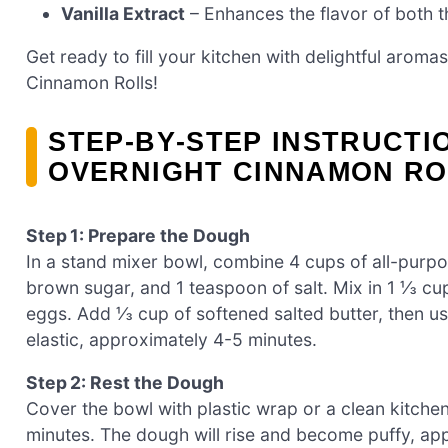
Vanilla Extract
– Enhances the flavor of both t
Get ready to fill your kitchen with delightful aromas
Cinnamon Rolls!
STEP‑BY‑STEP INSTRUCTI
OVERNIGHT CINNAMON RO
Step 1: Prepare the Dough
In a stand mixer bowl, combine 4 cups of all-purpo
brown sugar, and 1 teaspoon of salt. Mix in 1 ⅓ c
eggs. Add ⅓ cup of softened salted butter, then u
elastic, approximately 4-5 minutes.
Step 2: Rest the Dough
Cover the bowl with plastic wrap or a clean kitche
minutes. The dough will rise and become puffy, appr