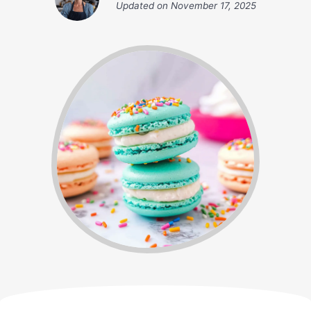
Updated on
November 17, 2025