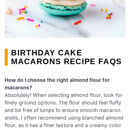
BIRTHDAY CAKE
MACARONS RECIPE FAQS
How do I choose the right almond flour for
macarons?
Absolutely! When selecting almond flour, look for
finely ground options. The flour should feel fluffy
and be free of lumps to ensure smooth macaron
shells. I often recommend using blanched almond
flour, as it has a finer texture and a creamy color