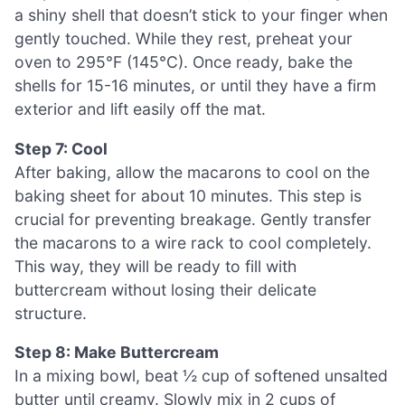
a shiny shell that doesn’t stick to your finger when
gently touched. While they rest, preheat your
oven to 295°F (145°C). Once ready, bake the
shells for 15-16 minutes, or until they have a firm
exterior and lift easily off the mat.
Step 7: Cool
After baking, allow the macarons to cool on the
baking sheet for about 10 minutes. This step is
crucial for preventing breakage. Gently transfer
the macarons to a wire rack to cool completely.
This way, they will be ready to fill with
buttercream without losing their delicate
structure.
Step 8: Make Buttercream
In a mixing bowl, beat ½ cup of softened unsalted
butter until creamy. Slowly mix in 2 cups of