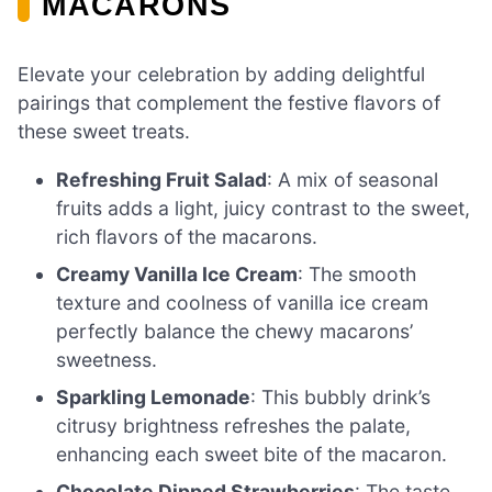
MACARONS
Elevate your celebration by adding delightful
pairings that complement the festive flavors of
these sweet treats.
Refreshing Fruit Salad
: A mix of seasonal
fruits adds a light, juicy contrast to the sweet,
rich flavors of the macarons.
Creamy Vanilla Ice Cream
: The smooth
texture and coolness of vanilla ice cream
perfectly balance the chewy macarons’
sweetness.
Sparkling Lemonade
: This bubbly drink’s
citrusy brightness refreshes the palate,
enhancing each sweet bite of the macaron.
Chocolate Dipped Strawberries
: The taste