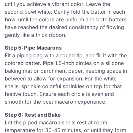
until you achieve a vibrant color. Leave the
second bowl white. Gently fold the batter in each
bowl until the colors are uniform and both batters
have reached the desired consistency of flowing
gently like a thick ribbon.
Step 5: Pipe Macarons
Fit a piping bag with a round tip, and fill it with the
colored batter. Pipe 1.5-inch circles on a silicone
baking mat or parchment paper, keeping space in
between to allow for expansion. For the white
shells, sprinkle colorful sprinkles on top for that
festive touch. Ensure each circle is even and
smooth for the best macaron experience.
Step 6: Rest and Bake
Let the piped macaron shells rest at room
temperature for 30-45 minutes, or until they form