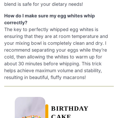
blend is safe for your dietary needs!
How do I make sure my egg whites whip
correctly?
The key to perfectly whipped egg whites is
ensuring that they are at room temperature and
your mixing bowl is completely clean and dry. I
recommend separating your eggs while they’re
cold, then allowing the whites to warm up for
about 30 minutes before whipping. This trick
helps achieve maximum volume and stability,
resulting in beautiful, fluffy macarons!
BIRTHDAY
CAKE