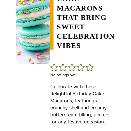
MACARONS
THAT BRING
SWEET
CELEBRATION
VIBES
No ratings yet
Celebrate with these
delightful Birthday Cake
Macarons, featuring a
crunchy shell and creamy
buttercream filling, perfect
for any festive occasion.