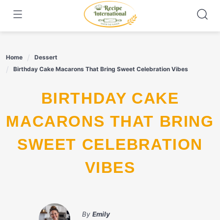
Skip
to
content
Home
Dessert
Birthday Cake Macarons That Bring Sweet Celebration Vibes
BIRTHDAY CAKE
MACARONS THAT BRING
SWEET CELEBRATION
VIBES
By
Emily