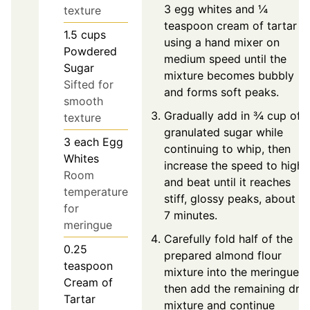
3 egg whites and ¼
texture
teaspoon cream of tartar
1.5
cups
using a hand mixer on
Powdered
medium speed until the
Sugar
mixture becomes bubbly
Sifted for
and forms soft peaks.
smooth
Gradually add in ¾ cup of
texture
granulated sugar while
3
each
Egg
continuing to whip, then
Whites
increase the speed to high
Room
and beat until it reaches
temperature
stiff, glossy peaks, about 5
for
7 minutes.
meringue
Carefully fold half of the
0.25
prepared almond flour
teaspoon
mixture into the meringue,
Cream of
then add the remaining dry
Tartar
mixture and continue