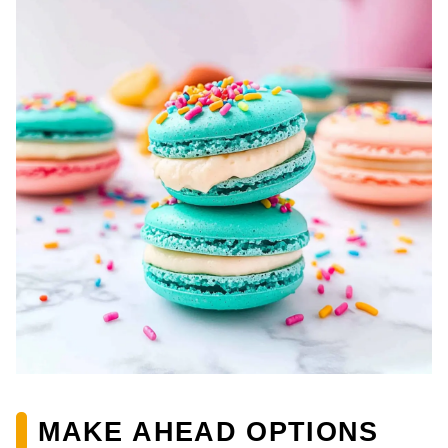
MAKE AHEAD OPTIONS