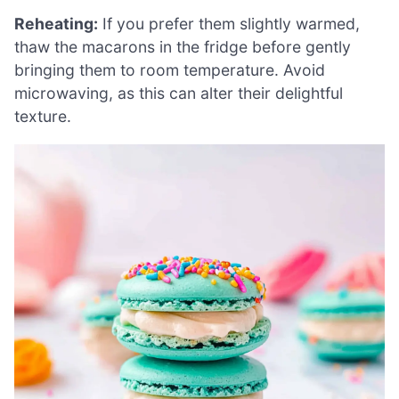
Reheating:
If you prefer them slightly warmed,
thaw the macarons in the fridge before gently
bringing them to room temperature. Avoid
microwaving, as this can alter their delightful
texture.