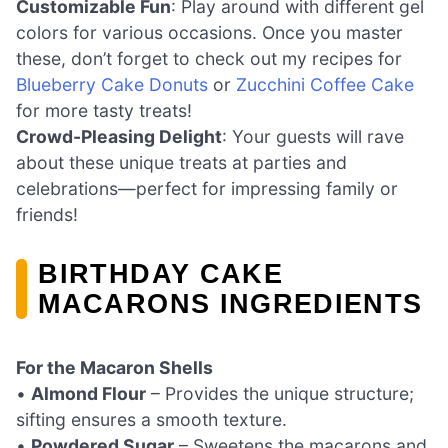
Customizable Fun
: Play around with different gel
colors for various occasions. Once you master
these, don’t forget to check out my recipes for
Blueberry Cake Donuts
or
Zucchini Coffee Cake
for more tasty treats!
Crowd-Pleasing Delight
: Your guests will rave
about these unique treats at parties and
celebrations—perfect for impressing family or
friends!
BIRTHDAY CAKE
MACARONS INGREDIENTS
For the Macaron Shells
•
Almond Flour
– Provides the unique structure;
sifting ensures a smooth texture.
•
Powdered Sugar
– Sweetens the macarons and