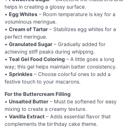
helps in creating a glossy surface.
•
Egg Whites
– Room temperature is key for a
voluminous meringue.
•
Cream of Tartar
– Stabilizes egg whites for a
perfect meringue.
•
Granulated Sugar
– Gradually added for
achieving stiff peaks during whipping.
•
Teal Gel Food Coloring
– A little goes a long
way; this gel helps maintain batter consistency.
•
Sprinkles
– Choose colorful ones to add a
festive touch to your macarons.
For the Buttercream Filling
•
Unsalted Butter
– Must be softened for easy
mixing to create a creamy texture.
•
Vanilla Extract
– Adds essential flavor that
complements the birthday cake theme.