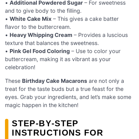
•
Additional Powdered Sugar
– For sweetness
and to give body to the filling.
•
White Cake Mix
– This gives a cake batter
flavor to the buttercream.
•
Heavy Whipping Cream
– Provides a luscious
texture that balances the sweetness.
•
Pink Gel Food Coloring
– Use to color your
buttercream, making it as vibrant as your
celebration!
These
Birthday Cake Macarons
are not only a
treat for the taste buds but a true feast for the
eyes. Grab your ingredients, and let’s make some
magic happen in the kitchen!
STEP‑BY‑STEP
INSTRUCTIONS FOR