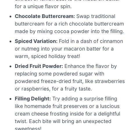
for a unique flavor spin.
Chocolate Buttercream:
Swap traditional
buttercream for a rich chocolate buttercream
made by mixing cocoa powder into the filling.
Spiced Variation:
Fold in a dash of cinnamon
or nutmeg into your macaron batter for a
warm, spiced holiday treat!
Dried Fruit Powder:
Enhance the flavor by
replacing some powdered sugar with
powdered freeze-dried fruit, like strawberries
or raspberries, for a fruity taste.
Filling Delight:
Try adding a surprise filling
like homemade fruit preserves or a luscious
cream cheese frosting inside for a delightful
twist. Each bite will bring an unexpected
sweetness!