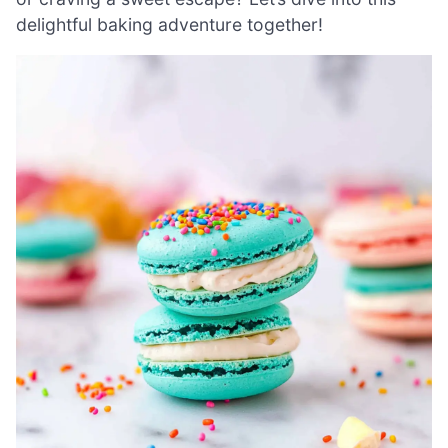
delightful baking adventure together!