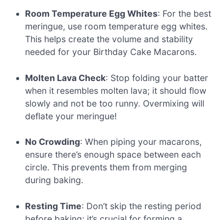
Room Temperature Egg Whites
: For the best
meringue, use room temperature egg whites.
This helps create the volume and stability
needed for your Birthday Cake Macarons.
Molten Lava Check
: Stop folding your batter
when it resembles molten lava; it should flow
slowly and not be too runny. Overmixing will
deflate your meringue!
No Crowding
: When piping your macarons,
ensure there’s enough space between each
circle. This prevents them from merging
during baking.
Resting Time
: Don’t skip the resting period
before baking; it’s crucial for forming a