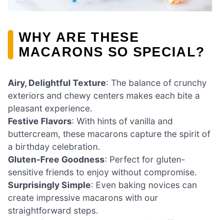
WHY ARE THESE
MACARONS SO SPECIAL?
Airy, Delightful Texture
: The balance of crunchy
exteriors and chewy centers makes each bite a
pleasant experience.
Festive Flavors
: With hints of vanilla and
buttercream, these macarons capture the spirit of
a birthday celebration.
Gluten-Free Goodness
: Perfect for gluten-
sensitive friends to enjoy without compromise.
Surprisingly Simple
: Even baking novices can
create impressive macarons with our
straightforward steps.