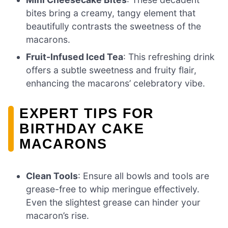
bites bring a creamy, tangy element that
beautifully contrasts the sweetness of the
macarons.
Fruit-Infused Iced Tea
: This refreshing drink
offers a subtle sweetness and fruity flair,
enhancing the macarons’ celebratory vibe.
EXPERT TIPS FOR
BIRTHDAY CAKE
MACARONS
Clean Tools
: Ensure all bowls and tools are
grease-free to whip meringue effectively.
Even the slightest grease can hinder your
macaron’s rise.