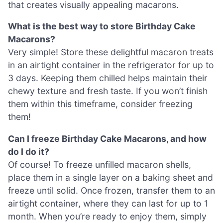
that creates visually appealing macarons.
What is the best way to store Birthday Cake
Macarons?
Very simple! Store these delightful macaron treats
in an airtight container in the refrigerator for up to
3 days. Keeping them chilled helps maintain their
chewy texture and fresh taste. If you won’t finish
them within this timeframe, consider freezing
them!
Can I freeze Birthday Cake Macarons, and how
do I do it?
Of course! To freeze unfilled macaron shells,
place them in a single layer on a baking sheet and
freeze until solid. Once frozen, transfer them to an
airtight container, where they can last for up to 1
month. When you’re ready to enjoy them, simply