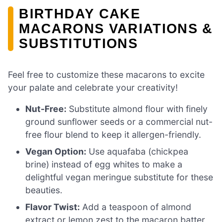
BIRTHDAY CAKE
MACARONS VARIATIONS &
SUBSTITUTIONS
Feel free to customize these macarons to excite
your palate and celebrate your creativity!
Nut-Free:
Substitute almond flour with finely
ground sunflower seeds or a commercial nut-
free flour blend to keep it allergen-friendly.
Vegan Option:
Use aquafaba (chickpea
brine) instead of egg whites to make a
delightful vegan meringue substitute for these
beauties.
Flavor Twist:
Add a teaspoon of almond
extract or lemon zest to the macaron batter