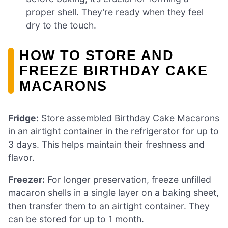
proper shell. They’re ready when they feel
dry to the touch.
HOW TO STORE AND
FREEZE BIRTHDAY CAKE
MACARONS
Fridge:
Store assembled Birthday Cake Macarons
in an airtight container in the refrigerator for up to
3 days. This helps maintain their freshness and
flavor.
Freezer:
For longer preservation, freeze unfilled
macaron shells in a single layer on a baking sheet,
then transfer them to an airtight container. They
can be stored for up to 1 month.