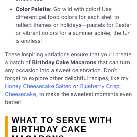
Color Palette:
Go wild with color! Use
different gel food colors for each shell to
reflect themes or holidays—pastels for Easter
or vibrant colors for a summer soirée; the fun
is endless!
These inspiring variations ensure that you’ll create
a batch of
Birthday Cake Macarons
that can turn
any occasion into a sweet celebration. Don’t
forget to explore other delightful recipes, like my
Honey Cheesecake Salted
or
Blueberry Crisp
Cheesecake
, to make the sweetest moments even
better!
WHAT TO SERVE WITH
BIRTHDAY CAKE