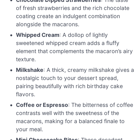
of fresh strawberries and the rich chocolate
coating create an indulgent combination
alongside the macarons.
Whipped Cream
: A dollop of lightly
sweetened whipped cream adds a fluffy
element that complements the macaron’s airy
texture.
Milkshake
: A thick, creamy milkshake gives a
nostalgic touch to your dessert spread,
pairing beautifully with rich birthday cake
flavors.
Coffee or Espresso
: The bitterness of coffee
contrasts well with the sweetness of the
macarons, making for a balanced finale to
your meal.
Mini Cheesecake Bites
: These decadent