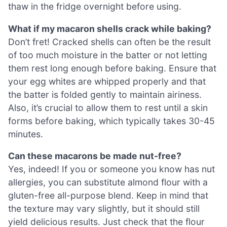
thaw in the fridge overnight before using.
What if my macaron shells crack while baking?
Don’t fret! Cracked shells can often be the result
of too much moisture in the batter or not letting
them rest long enough before baking. Ensure that
your egg whites are whipped properly and that
the batter is folded gently to maintain airiness.
Also, it’s crucial to allow them to rest until a skin
forms before baking, which typically takes 30-45
minutes.
Can these macarons be made nut-free?
Yes, indeed! If you or someone you know has nut
allergies, you can substitute almond flour with a
gluten-free all-purpose blend. Keep in mind that
the texture may vary slightly, but it should still
yield delicious results. Just check that the flour