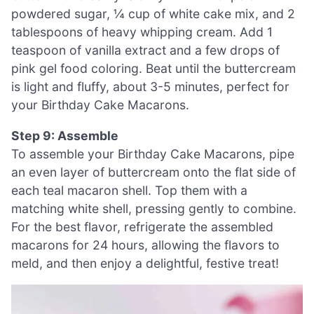
powdered sugar, ¼ cup of white cake mix, and 2
tablespoons of heavy whipping cream. Add 1
teaspoon of vanilla extract and a few drops of
pink gel food coloring. Beat until the buttercream
is light and fluffy, about 3-5 minutes, perfect for
your Birthday Cake Macarons.
Step 9: Assemble
To assemble your Birthday Cake Macarons, pipe
an even layer of buttercream onto the flat side of
each teal macaron shell. Top them with a
matching white shell, pressing gently to combine.
For the best flavor, refrigerate the assembled
macarons for 24 hours, allowing the flavors to
meld, and then enjoy a delightful, festive treat!