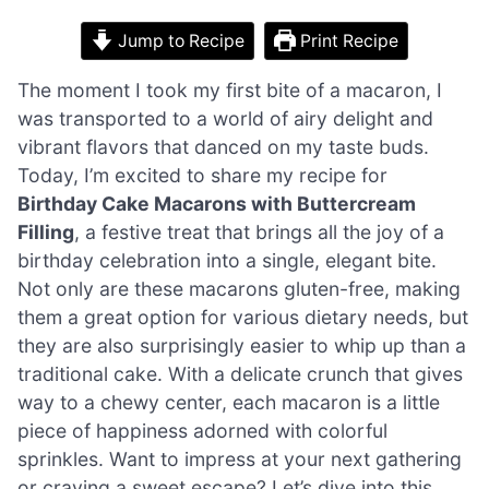
Jump to Recipe
Print Recipe
The moment I took my first bite of a macaron, I
was transported to a world of airy delight and
vibrant flavors that danced on my taste buds.
Today, I’m excited to share my recipe for
Birthday Cake Macarons with Buttercream
Filling
, a festive treat that brings all the joy of a
birthday celebration into a single, elegant bite.
Not only are these macarons gluten-free, making
them a great option for various dietary needs, but
they are also surprisingly easier to whip up than a
traditional cake. With a delicate crunch that gives
way to a chewy center, each macaron is a little
piece of happiness adorned with colorful
sprinkles. Want to impress at your next gathering
or craving a sweet escape? Let’s dive into this