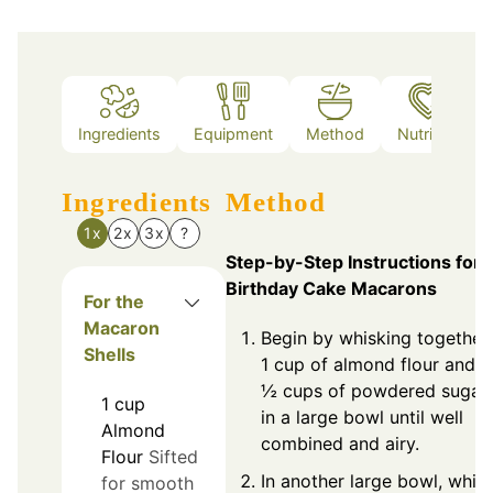
Ingredients
Equipment
Method
Nutrition
Ingredients
Method
1x
2x
3x
?
Step-by-Step Instructions for
Birthday Cake Macarons
For the
Macaron
Begin by whisking together
Shells
1 cup of almond flour and 1
½ cups of powdered sugar
1
cup
in a large bowl until well
Almond
combined and airy.
Flour
Sifted
In another large bowl, whip
for smooth