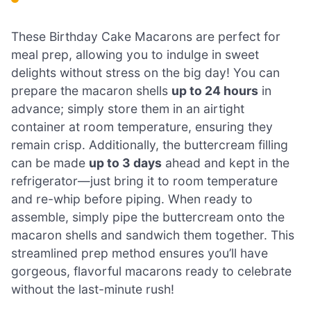
These Birthday Cake Macarons are perfect for
meal prep, allowing you to indulge in sweet
delights without stress on the big day! You can
prepare the macaron shells
up to 24 hours
in
advance; simply store them in an airtight
container at room temperature, ensuring they
remain crisp. Additionally, the buttercream filling
can be made
up to 3 days
ahead and kept in the
refrigerator—just bring it to room temperature
and re-whip before piping. When ready to
assemble, simply pipe the buttercream onto the
macaron shells and sandwich them together. This
streamlined prep method ensures you’ll have
gorgeous, flavorful macarons ready to celebrate
without the last-minute rush!