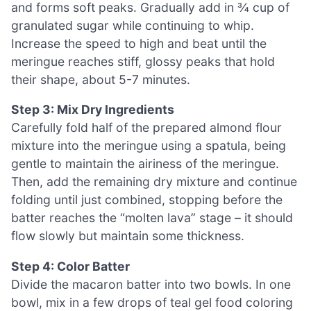
and forms soft peaks. Gradually add in ¾ cup of
granulated sugar while continuing to whip.
Increase the speed to high and beat until the
meringue reaches stiff, glossy peaks that hold
their shape, about 5-7 minutes.
Step 3: Mix Dry Ingredients
Carefully fold half of the prepared almond flour
mixture into the meringue using a spatula, being
gentle to maintain the airiness of the meringue.
Then, add the remaining dry mixture and continue
folding until just combined, stopping before the
batter reaches the “molten lava” stage – it should
flow slowly but maintain some thickness.
Step 4: Color Batter
Divide the macaron batter into two bowls. In one
bowl, mix in a few drops of teal gel food coloring