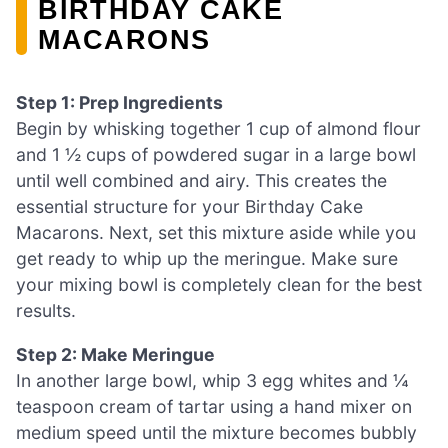
BIRTHDAY CAKE
MACARONS
Step 1: Prep Ingredients
Begin by whisking together 1 cup of almond flour
and 1 ½ cups of powdered sugar in a large bowl
until well combined and airy. This creates the
essential structure for your Birthday Cake
Macarons. Next, set this mixture aside while you
get ready to whip up the meringue. Make sure
your mixing bowl is completely clean for the best
results.
Step 2: Make Meringue
In another large bowl, whip 3 egg whites and ¼
teaspoon cream of tartar using a hand mixer on
medium speed until the mixture becomes bubbly