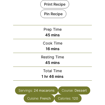
Print Recipe
Pin Recipe
Prep Time
minutes
45
mins
Cook Time
minutes
16
mins
Resting Time
minutes
45
mins
Total Time
hour
minutes
1
hr
46
mins
Servings:
24
macarons
Course:
Dessert
Cuisine:
French
Calories:
120