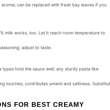
l aroma; can be replaced with fresh bay leaves if you
2% milk works, too. Let it reach room temperature to
seasoning; adjust to taste.
 types hold the sauce well; any sturdy pasta like
ing touches; contributes umami and saltiness. Substitu
ONS FOR BEST CREAMY