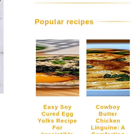
Popular recipes
Easy Soy
Cowboy
Cured Egg
Butter
Yolks Recipe
Chicken
For
Linguine: A