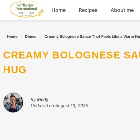
Skip
Home
Recipes
About me
to
content
Appetizers
Home
Dinner
Creamy Bolognese Sauce That Feels Like a Warm H
Dessert
CREAMY BOLOGNESE SAUCE THAT FEELS LIKE A WARM
Drinks
HUG
Snacks
By
Emily
Updated on
August 13, 2025