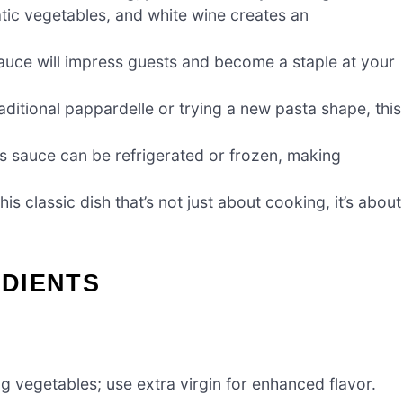
tic vegetables, and white wine creates an
 sauce will impress guests and become a staple at your
aditional pappardelle or trying a new pasta shape, this
is sauce can be refrigerated or frozen, making
 classic dish that’s not just about cooking, it’s about
DIENTS
g vegetables; use extra virgin for enhanced flavor.