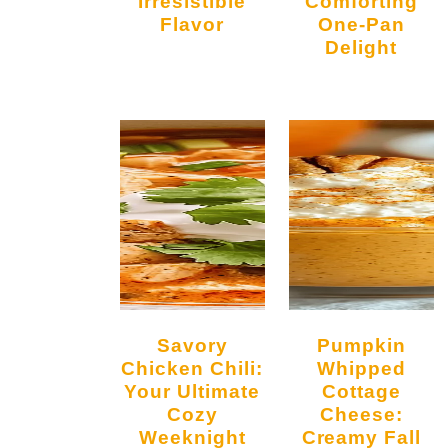
Irresistible
Comforting
Flavor
One-Pan
Delight
Savory
Pumpkin
Chicken Chili:
Whipped
Your Ultimate
Cottage
Cozy
Cheese:
Weeknight
Creamy Fall