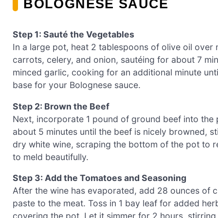
BOLOGNESE SAUCE
Step 1: Sauté the Vegetables
In a large pot, heat 2 tablespoons of olive oil ove
carrots, celery, and onion, sautéing for about 7 min
minced garlic, cooking for an additional minute unti
base for your Bolognese sauce.
Step 2: Brown the Beef
Next, incorporate 1 pound of ground beef into the
about 5 minutes until the beef is nicely browned, s
dry white wine, scraping the bottom of the pot to r
to meld beautifully.
Step 3: Add the Tomatoes and Seasoning
After the wine has evaporated, add 28 ounces of
paste to the meat. Toss in 1 bay leaf for added herb
covering the pot. Let it simmer for 2 hours, stirri