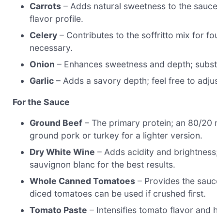
Carrots
– Adds natural sweetness to the sauce;
flavor profile.
Celery
– Contributes to the soffritto mix for fo
necessary.
Onion
– Enhances sweetness and depth; substitu
Garlic
– Adds a savory depth; feel free to adj
For the Sauce
Ground Beef
– The primary protein; an 80/20 m
ground pork or turkey for a lighter version.
Dry White Wine
– Adds acidity and brightness;
sauvignon blanc for the best results.
Whole Canned Tomatoes
– Provides the sauc
diced tomatoes can be used if crushed first.
Tomato Paste
– Intensifies tomato flavor and 