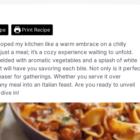
ipe
Print Recipe
eloped my kitchen like a warm embrace on a chilly
st a meal; it’s a cozy experience waiting to unfold.
elded with aromatic vegetables and a splash of white
 will have you savoring each bite. Not only is it perfec
leaser for gatherings. Whether you serve it over
any meal into an Italian feast. Are you ready to unveil
dive in!