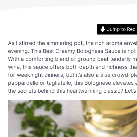
Jump to Rec
As I stirred the simmering pot, the rich aroma env
evening. This Best Creamy Bolognese Sauce is not ju
With a comforting blend of ground beef tenderly m
wine, this sauce offers both depth and richness that
for weeknight dinners, but it’s also a true crowd-p
pappardelle or tagliatelle, this Bolognese elevates 
the secrets behind this heartwarming classic? Let’s 