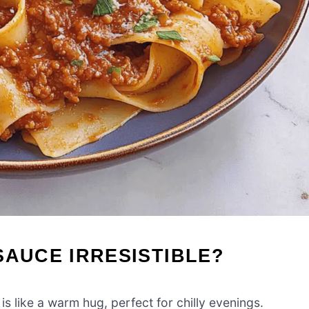
SAUCE IRRESISTIBLE?
 like a warm hug, perfect for chilly evenings.