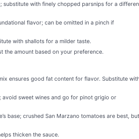
 substitute with finely chopped parsnips for a differen
undational flavor; can be omitted in a pinch if
te with shallots for a milder taste.
ust the amount based on your preference.
ix ensures good fat content for flavor. Substitute wit
 avoid sweet wines and go for pinot grigio or
e’s base; crushed San Marzano tomatoes are best, bu
helps thicken the sauce.