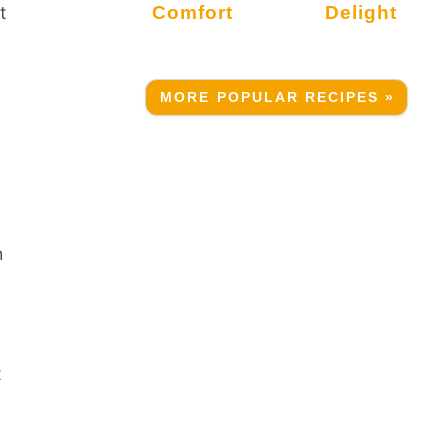
Comfort
Delight
t
MORE POPULAR RECIPES »
h
t