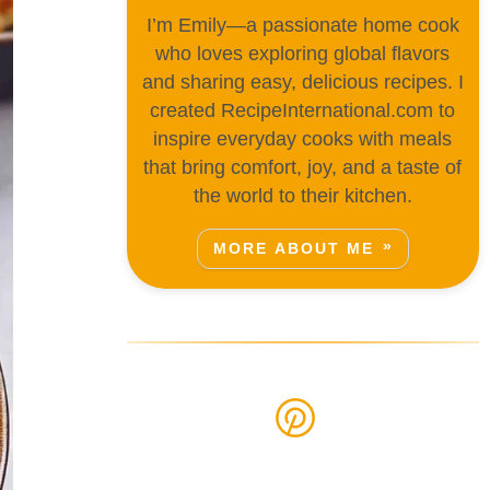
I’m Emily—a passionate home cook
who loves exploring global flavors
and sharing easy, delicious recipes. I
created RecipeInternational.com to
inspire everyday cooks with meals
that bring comfort, joy, and a taste of
the world to their kitchen.
MORE ABOUT ME