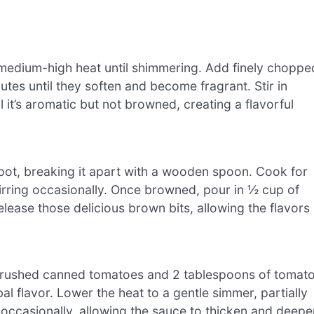
r medium-high heat until shimmering. Add finely choppe
utes until they soften and become fragrant. Stir in
l it’s aromatic but not browned, creating a flavorful
 pot, breaking it apart with a wooden spoon. Cook for
tirring occasionally. Once browned, pour in ½ cup of
elease those delicious brown bits, allowing the flavors
 crushed canned tomatoes and 2 tablespoons of tomat
al flavor. Lower the heat to a gentle simmer, partially
ng occasionally, allowing the sauce to thicken and deepe