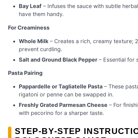
Bay Leaf
– Infuses the sauce with subtle herba
have them handy.
For Creaminess
Whole Milk
– Creates a rich, creamy texture; 
prevent curdling.
Salt and Ground Black Pepper
– Essential for 
Pasta Pairing
Pappardelle or Tagliatelle Pasta
– These pasta
rigatoni or penne can be swapped in.
Freshly Grated Parmesan Cheese
– For finish
with pecorino for a sharper taste.
STEP‑BY‑STEP INSTRUCTI