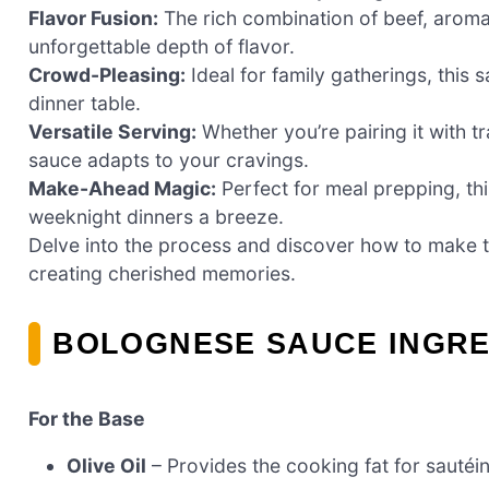
Flavor Fusion:
The rich combination of beef, aroma
unforgettable depth of flavor.
Crowd-Pleasing:
Ideal for family gatherings, this
dinner table.
Versatile Serving:
Whether you’re pairing it with tr
sauce adapts to your cravings.
Make-Ahead Magic:
Perfect for meal prepping, th
weeknight dinners a breeze.
Delve into the process and discover how to make this
creating cherished memories.
BOLOGNESE SAUCE INGRE
For the Base
Olive Oil
– Provides the cooking fat for sautéin