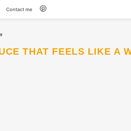
Contact me
Breakfast
ug
Dinner
Salads
Soup