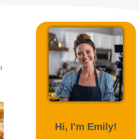
t
ABOUT ME
Hi, I'm Emily!