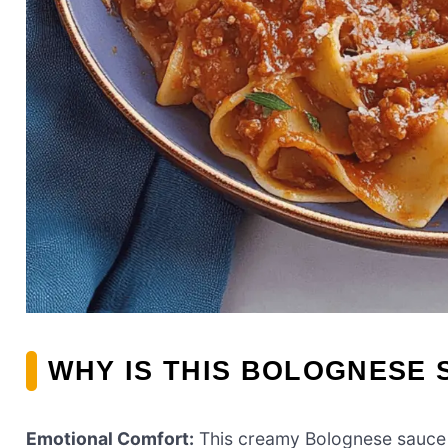
WHY IS THIS BOLOGNESE 
Emotional Comfort:
This creamy Bolognese sauce is