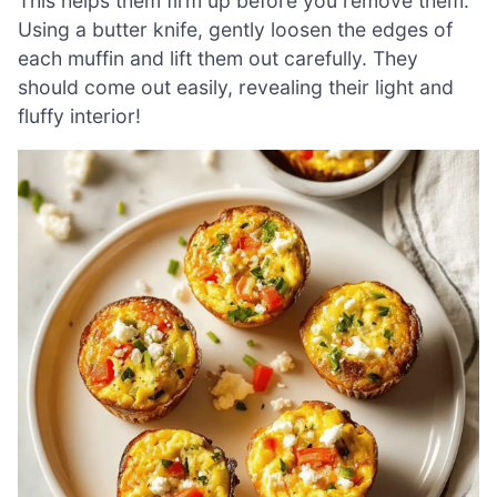
This helps them firm up before you remove them.
Using a butter knife, gently loosen the edges of
each muffin and lift them out carefully. They
should come out easily, revealing their light and
fluffy interior!