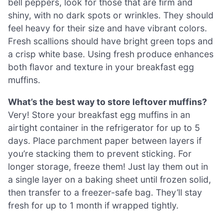
bell peppers, look for those that are firm and
shiny, with no dark spots or wrinkles. They should
feel heavy for their size and have vibrant colors.
Fresh scallions should have bright green tops and
a crisp white base. Using fresh produce enhances
both flavor and texture in your breakfast egg
muffins.
What’s the best way to store leftover muffins?
Very! Store your breakfast egg muffins in an
airtight container in the refrigerator for up to 5
days. Place parchment paper between layers if
you’re stacking them to prevent sticking. For
longer storage, freeze them! Just lay them out in
a single layer on a baking sheet until frozen solid,
then transfer to a freezer-safe bag. They’ll stay
fresh for up to 1 month if wrapped tightly.