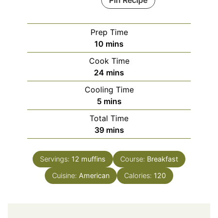
Pin Recipe
Prep Time
minutes
10
mins
Cook Time
minutes
24
mins
Cooling Time
minutes
5
mins
Total Time
minutes
39
mins
Servings:
12
muffins
Course:
Breakfast
Cuisine:
American
Calories:
120