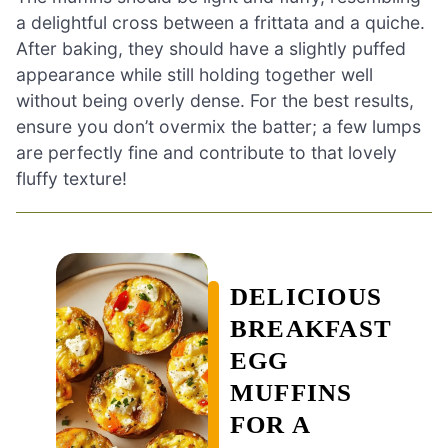
a delightful cross between a frittata and a quiche.
After baking, they should have a slightly puffed
appearance while still holding together well
without being overly dense. For the best results,
ensure you don’t overmix the batter; a few lumps
are perfectly fine and contribute to that lovely
fluffy texture!
DELICIOUS
BREAKFAST
EGG
MUFFINS
FOR A