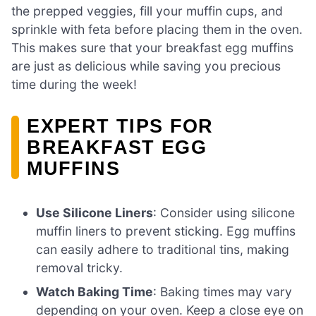
the prepped veggies, fill your muffin cups, and
sprinkle with feta before placing them in the oven.
This makes sure that your breakfast egg muffins
are just as delicious while saving you precious
time during the week!
EXPERT TIPS FOR
BREAKFAST EGG
MUFFINS
Use Silicone Liners
: Consider using silicone
muffin liners to prevent sticking. Egg muffins
can easily adhere to traditional tins, making
removal tricky.
Watch Baking Time
: Baking times may vary
depending on your oven. Keep a close eye on