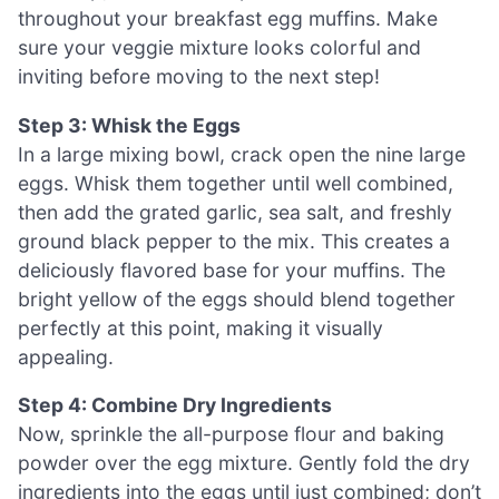
throughout your breakfast egg muffins. Make
sure your veggie mixture looks colorful and
inviting before moving to the next step!
Step 3: Whisk the Eggs
In a large mixing bowl, crack open the nine large
eggs. Whisk them together until well combined,
then add the grated garlic, sea salt, and freshly
ground black pepper to the mix. This creates a
deliciously flavored base for your muffins. The
bright yellow of the eggs should blend together
perfectly at this point, making it visually
appealing.
Step 4: Combine Dry Ingredients
Now, sprinkle the all-purpose flour and baking
powder over the egg mixture. Gently fold the dry
ingredients into the eggs until just combined; don’t