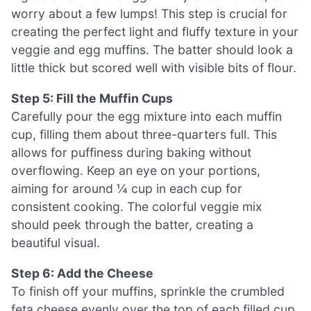
worry about a few lumps! This step is crucial for
creating the perfect light and fluffy texture in your
veggie and egg muffins. The batter should look a
little thick but scored well with visible bits of flour.
Step 5: Fill the Muffin Cups
Carefully pour the egg mixture into each muffin
cup, filling them about three-quarters full. This
allows for puffiness during baking without
overflowing. Keep an eye on your portions,
aiming for around ¼ cup in each cup for
consistent cooking. The colorful veggie mix
should peek through the batter, creating a
beautiful visual.
Step 6: Add the Cheese
To finish off your muffins, sprinkle the crumbled
feta cheese evenly over the top of each filled cup.