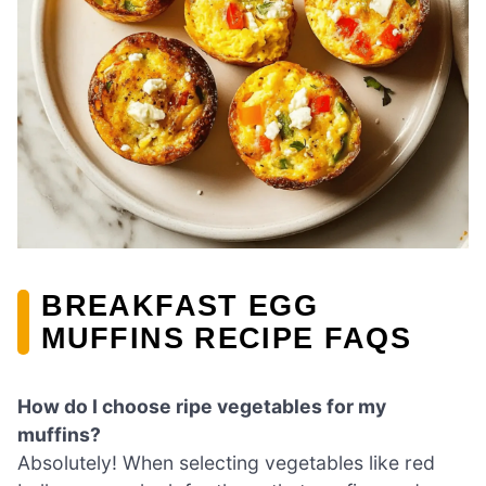
BREAKFAST EGG
MUFFINS RECIPE FAQS
How do I choose ripe vegetables for my
muffins?
Absolutely! When selecting vegetables like red