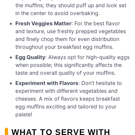
the muffins; they should puff up and look set
in the center to avoid overbaking.
Fresh Veggies Matter
: For the best flavor
and texture, use freshly prepped vegetables
and finely chop them for even distribution
throughout your breakfast egg muffins.
Egg Quality
: Always opt for high-quality eggs
when possible; this significantly affects the
taste and overall quality of your muffins.
Experiment with Flavors
: Don’t hesitate to
experiment with different vegetables and
cheeses. A mix of flavors keeps breakfast
egg muffins exciting and tailored to your
palate!
WHAT TO SERVE WITH