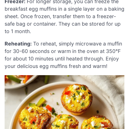
Freezer:
For longer storage, you can freeze the
breakfast egg muffins in a single layer on a baking
sheet. Once frozen, transfer them to a freezer-
safe bag or container. They can be stored for up
to 1 month.
Reheating:
To reheat, simply microwave a muffin
for 30-60 seconds or warm in the oven at 350°F
for about 10 minutes until heated through. Enjoy
your delicious egg muffins fresh and warm!