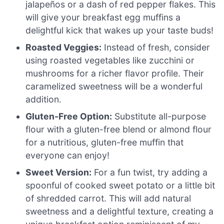
jalapeños or a dash of red pepper flakes. This
will give your breakfast egg muffins a
delightful kick that wakes up your taste buds!
Roasted Veggies:
Instead of fresh, consider
using roasted vegetables like zucchini or
mushrooms for a richer flavor profile. Their
caramelized sweetness will be a wonderful
addition.
Gluten-Free Option:
Substitute all-purpose
flour with a gluten-free blend or almond flour
for a nutritious, gluten-free muffin that
everyone can enjoy!
Sweet Version:
For a fun twist, try adding a
spoonful of cooked sweet potato or a little bit
of shredded carrot. This will add natural
sweetness and a delightful texture, creating a