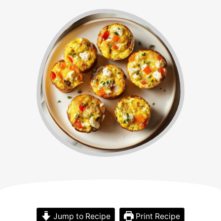
Jump to Recipe
Print Recipe