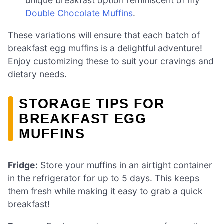
unique breakfast option reminiscent of my
Double Chocolate Muffins
.
These variations will ensure that each batch of
breakfast egg muffins is a delightful adventure!
Enjoy customizing these to suit your cravings and
dietary needs.
STORAGE TIPS FOR
BREAKFAST EGG
MUFFINS
Fridge:
Store your muffins in an airtight container
in the refrigerator for up to 5 days. This keeps
them fresh while making it easy to grab a quick
breakfast!