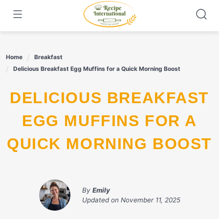
Skip
to
content
Home
Breakfast
Delicious Breakfast Egg Muffins for a Quick Morning Boost
DELICIOUS BREAKFAST
EGG MUFFINS FOR A
QUICK MORNING BOOST
By
Emily
Updated on
November 11, 2025