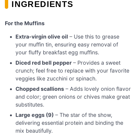
INGREDIENTS
For the Muffins
Extra-virgin olive oil
– Use this to grease
your muffin tin, ensuring easy removal of
your fluffy breakfast egg muffins.
Diced red bell pepper
– Provides a sweet
crunch; feel free to replace with your favorite
veggies like zucchini or spinach.
Chopped scallions
– Adds lovely onion flavor
and color; green onions or chives make great
substitutes.
Large eggs (9)
– The star of the show,
delivering essential protein and binding the
mix beautifully.