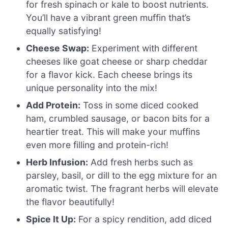
for fresh spinach or kale to boost nutrients.
You’ll have a vibrant green muffin that’s
equally satisfying!
Cheese Swap:
Experiment with different
cheeses like goat cheese or sharp cheddar
for a flavor kick. Each cheese brings its
unique personality into the mix!
Add Protein:
Toss in some diced cooked
ham, crumbled sausage, or bacon bits for a
heartier treat. This will make your muffins
even more filling and protein-rich!
Herb Infusion:
Add fresh herbs such as
parsley, basil, or dill to the egg mixture for an
aromatic twist. The fragrant herbs will elevate
the flavor beautifully!
Spice It Up:
For a spicy rendition, add diced