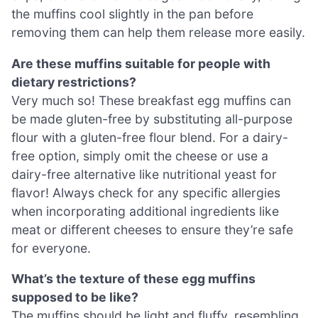
the muffins cool slightly in the pan before
removing them can help them release more easily.
Are these muffins suitable for people with
dietary restrictions?
Very much so! These breakfast egg muffins can
be made gluten-free by substituting all-purpose
flour with a gluten-free flour blend. For a dairy-
free option, simply omit the cheese or use a
dairy-free alternative like nutritional yeast for
flavor! Always check for any specific allergies
when incorporating additional ingredients like
meat or different cheeses to ensure they’re safe
for everyone.
What’s the texture of these egg muffins
supposed to be like?
The muffins should be light and fluffy, resembling