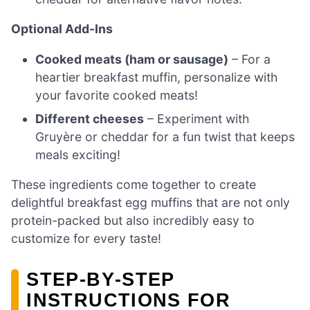
Optional Add-Ins
Cooked meats (ham or sausage)
– For a
heartier breakfast muffin, personalize with
your favorite cooked meats!
Different cheeses
– Experiment with
Gruyère or cheddar for a fun twist that keeps
meals exciting!
These ingredients come together to create
delightful breakfast egg muffins that are not only
protein-packed but also incredibly easy to
customize for every taste!
STEP‑BY‑STEP
INSTRUCTIONS FOR