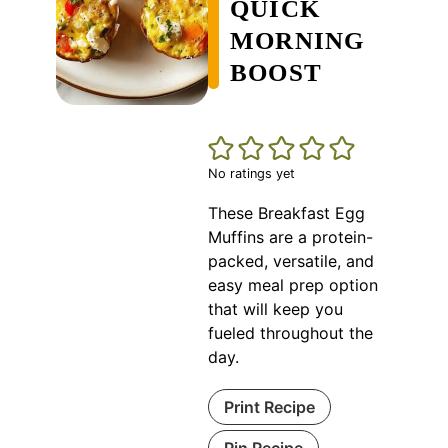
QUICK
MORNING
BOOST
No ratings yet
These Breakfast Egg
Muffins are a protein-
packed, versatile, and
easy meal prep option
that will keep you
fueled throughout the
day.
Print Recipe