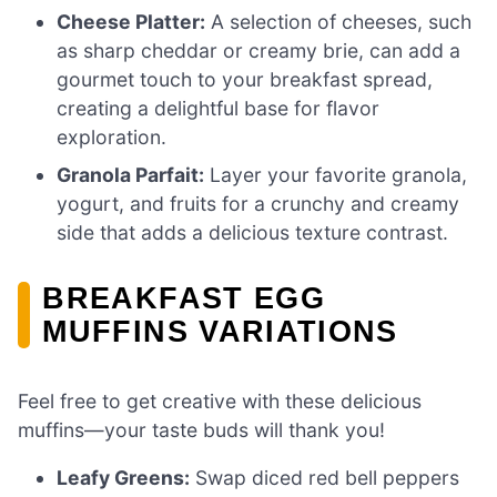
Cheese Platter:
A selection of cheeses, such
as sharp cheddar or creamy brie, can add a
gourmet touch to your breakfast spread,
creating a delightful base for flavor
exploration.
Granola Parfait:
Layer your favorite granola,
yogurt, and fruits for a crunchy and creamy
side that adds a delicious texture contrast.
BREAKFAST EGG
MUFFINS VARIATIONS
Feel free to get creative with these delicious
muffins—your taste buds will thank you!
Leafy Greens:
Swap diced red bell peppers