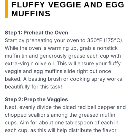
FLUFFY VEGGIE AND EGG
MUFFINS
Step 1: Preheat the Oven
Start by preheating your oven to 350°F (175°C).
While the oven is warming up, grab a nonstick
muffin tin and generously grease each cup with
extra-virgin olive oil. This will ensure your fluffy
veggie and egg muffins slide right out once
baked. A basting brush or cooking spray works
beautifully for this task!
Step 2: Prep the Veggies
Next, evenly divide the diced red bell pepper and
chopped scallions among the greased muffin
cups. Aim for about one tablespoon of each in
each cup, as this will help distribute the flavor