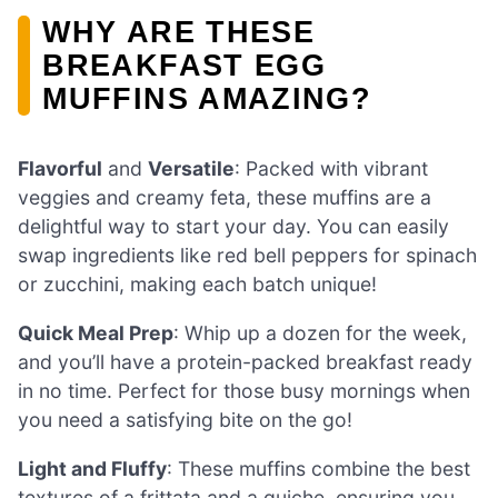
WHY ARE THESE
BREAKFAST EGG
MUFFINS AMAZING?
Flavorful
and
Versatile
: Packed with vibrant
veggies and creamy feta, these muffins are a
delightful way to start your day. You can easily
swap ingredients like red bell peppers for spinach
or zucchini, making each batch unique!
Quick Meal Prep
: Whip up a dozen for the week,
and you’ll have a protein-packed breakfast ready
in no time. Perfect for those busy mornings when
you need a satisfying bite on the go!
Light and Fluffy
: These muffins combine the best
textures of a frittata and a quiche, ensuring you