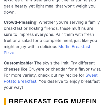
get a hearty yet light meal that won’t weigh you
down.
Crowd-Pleasing
: Whether you’re serving a family
breakfast or hosting friends, these muffins are
sure to impress everyone. Pair them with fresh
fruit or a salad for a complete meal, just like you
might enjoy with a delicious
Muffin Breakfast
Pizza
.
Customizable
: The sky’s the limit! Try different
cheeses like Gruyère or cheddar for a flavor twist.
For more variety, check out my recipe for
Sweet
Potato Breakfast
. You deserve to enjoy breakfast
your way!
BREAKFAST EGG MUFFIN