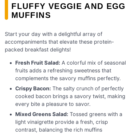
FLUFFY VEGGIE AND EGG
MUFFINS
Start your day with a delightful array of
accompaniments that elevate these protein-
packed breakfast delights!
Fresh Fruit Salad:
A colorful mix of seasonal
fruits adds a refreshing sweetness that
complements the savory muffins perfectly.
Crispy Bacon:
The salty crunch of perfectly
cooked bacon brings a savory twist, making
every bite a pleasure to savor.
Mixed Greens Salad:
Tossed greens with a
light vinaigrette provide a fresh, crisp
contrast, balancing the rich muffins