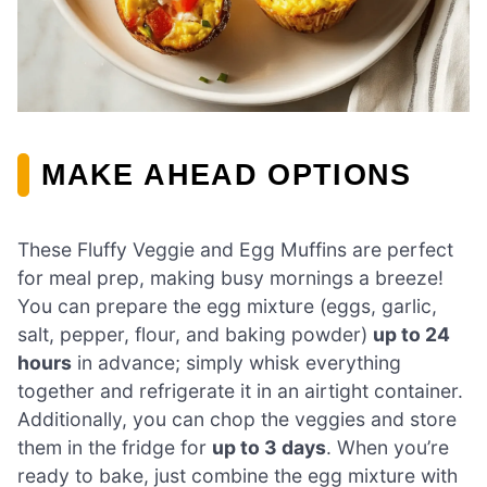
MAKE AHEAD OPTIONS
These Fluffy Veggie and Egg Muffins are perfect
for meal prep, making busy mornings a breeze!
You can prepare the egg mixture (eggs, garlic,
salt, pepper, flour, and baking powder)
up to 24
hours
in advance; simply whisk everything
together and refrigerate it in an airtight container.
Additionally, you can chop the veggies and store
them in the fridge for
up to 3 days
. When you’re
ready to bake, just combine the egg mixture with