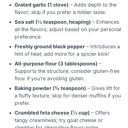
Grated garlic (1 clove)
– Adds depth to the
flavor; skip if you prefer a milder taste.
Sea salt (½ teaspoon, heaping)
– Enhances
all the flavors; adjust based on your personal
preference.
Freshly ground black pepper
– Introduces a
hint of heat; add more for a spicier kick!
All-purpose flour (3 tablespoons)
–
Supports the structure; consider gluten-free
flour if you’re avoiding gluten.
Baking powder (¾ teaspoon)
– Gives lift for
a fluffy texture; skip for denser muffins if you
prefer.
Crumbled feta cheese (⅓ cup)
– Offers
tangy creaminess; try goat cheese or
cheddar for alternative flavor notes.