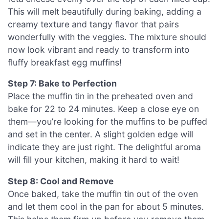
This will melt beautifully during baking, adding a
creamy texture and tangy flavor that pairs
wonderfully with the veggies. The mixture should
now look vibrant and ready to transform into
fluffy breakfast egg muffins!
Step 7: Bake to Perfection
Place the muffin tin in the preheated oven and
bake for 22 to 24 minutes. Keep a close eye on
them—you’re looking for the muffins to be puffed
and set in the center. A slight golden edge will
indicate they are just right. The delightful aroma
will fill your kitchen, making it hard to wait!
Step 8: Cool and Remove
Once baked, take the muffin tin out of the oven
and let them cool in the pan for about 5 minutes.