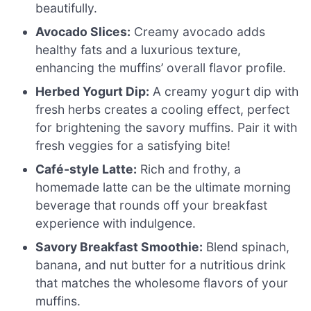
beautifully.
Avocado Slices:
Creamy avocado adds
healthy fats and a luxurious texture,
enhancing the muffins’ overall flavor profile.
Herbed Yogurt Dip:
A creamy yogurt dip with
fresh herbs creates a cooling effect, perfect
for brightening the savory muffins. Pair it with
fresh veggies for a satisfying bite!
Café-style Latte:
Rich and frothy, a
homemade latte can be the ultimate morning
beverage that rounds off your breakfast
experience with indulgence.
Savory Breakfast Smoothie:
Blend spinach,
banana, and nut butter for a nutritious drink
that matches the wholesome flavors of your
muffins.