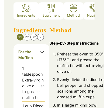
Ingredients
Equipment
Method
Nutrition
Ingredients
Method
1x
2x
3x
?
Step-by-Step Instructions
For the
Preheat the oven to 350°F
Muffins
(175°C) and grease the
muffin tin with extra-virgin
1
olive oil.
tablespoon
Evenly divide the diced red
Extra-virgin
bell pepper and chopped
olive oil
Use
scallions among the
to grease
greased muffin cups.
muffin tin.
In a large mixing bowl,
1
cup
Diced