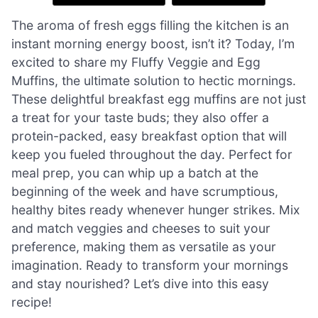
The aroma of fresh eggs filling the kitchen is an
instant morning energy boost, isn’t it? Today, I’m
excited to share my Fluffy Veggie and Egg
Muffins, the ultimate solution to hectic mornings.
These delightful breakfast egg muffins are not just
a treat for your taste buds; they also offer a
protein-packed, easy breakfast option that will
keep you fueled throughout the day. Perfect for
meal prep, you can whip up a batch at the
beginning of the week and have scrumptious,
healthy bites ready whenever hunger strikes. Mix
and match veggies and cheeses to suit your
preference, making them as versatile as your
imagination. Ready to transform your mornings
and stay nourished? Let’s dive into this easy
recipe!