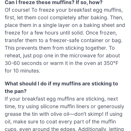
Can I freeze these muffins? If so, how?
Of course! To freeze your breakfast egg muffins,
first, let them cool completely after baking. Then,
place them in a single layer on a baking sheet and
freeze for a few hours until solid. Once frozen,
transfer them to a freezer-safe container or bag.
This prevents them from sticking together. To
reheat, just pop one in the microwave for about
30-60 seconds or warm it in the oven at 350°F
for 10 minutes.
What should I do if my muffins are sticking to
the pan?
If your breakfast egg muffins are sticking, next
time, try using silicone muffin liners or generously
grease the tin with olive oil—don’t skimp! If using
oil, make sure to coat every part of the muffin
cups, even around the edges. Additionally, letting