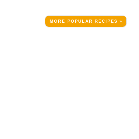
MORE POPULAR RECIPES »
g