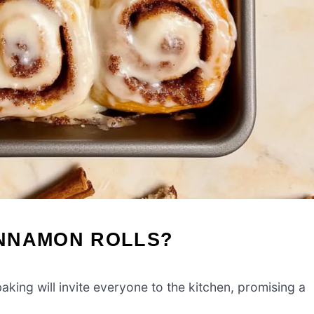
INNAMON ROLLS?
aking will invite everyone to the kitchen, promising a