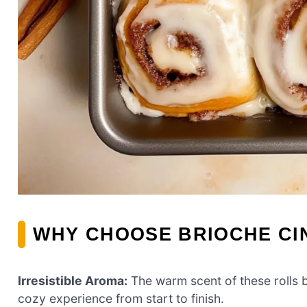
WHY CHOOSE BRIOCHE C
Irresistible Aroma:
The warm scent of these rolls b
cozy experience from start to finish.