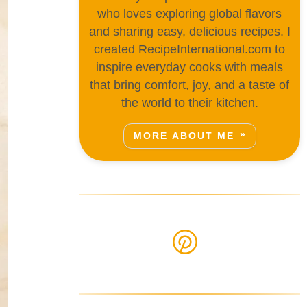
who loves exploring global flavors
and sharing easy, delicious recipes. I
created RecipeInternational.com to
inspire everyday cooks with meals
that bring comfort, joy, and a taste of
the world to their kitchen.
MORE ABOUT ME