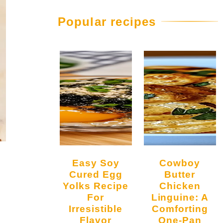
Popular recipes
Easy Soy
Cowboy
Cured Egg
Butter
Yolks Recipe
Chicken
For
Linguine: A
Irresistible
Comforting
Flavor
One-Pan