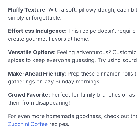
Fluffy Texture:
With a soft, pillowy dough, each bit
simply unforgettable.
Effortless Indulgence:
This recipe doesn’t require
create gourmet flavors at home.
Versatile Options:
Feeling adventurous? Customize yo
spices to keep everyone guessing. Try using sourdo
Make-Ahead Friendly:
Prep these cinnamon rolls th
gatherings or lazy Sunday mornings.
Crowd Favorite:
Perfect for family brunches or as 
them from disappearing!
For even more homemade goodness, check out t
Zucchini Coffee
recipes.