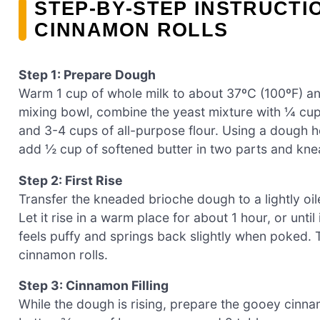
STEP‑BY‑STEP INSTRUCTI
CINNAMON ROLLS
Step 1: Prepare Dough
Warm 1 cup of whole milk to about 37ºC (100ºF) and 
mixing bowl, combine the yeast mixture with ¼ cup 
and 3-4 cups of all-purpose flour. Using a dough h
add ½ cup of softened butter in two parts and kne
Step 2: First Rise
Transfer the kneaded brioche dough to a lightly oil
Let it rise in a warm place for about 1 hour, or until
feels puffy and springs back slightly when poked. Th
cinnamon rolls.
Step 3: Cinnamon Filling
While the dough is rising, prepare the gooey cinnam