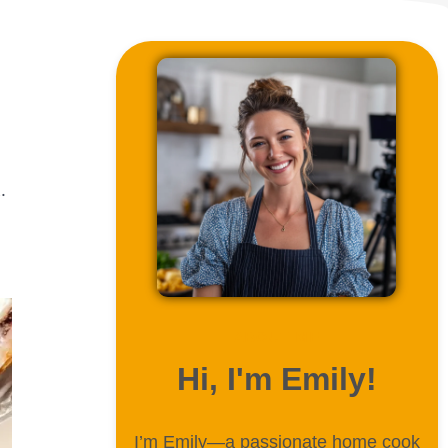
.
ABOUT ME
Hi, I'm Emily!
I’m Emily—a passionate home cook