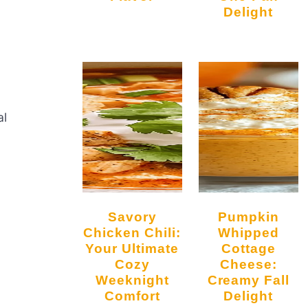
Delight
al
Savory
Pumpkin
Chicken Chili:
Whipped
Your Ultimate
Cottage
Cozy
Cheese:
Weeknight
Creamy Fall
Comfort
Delight