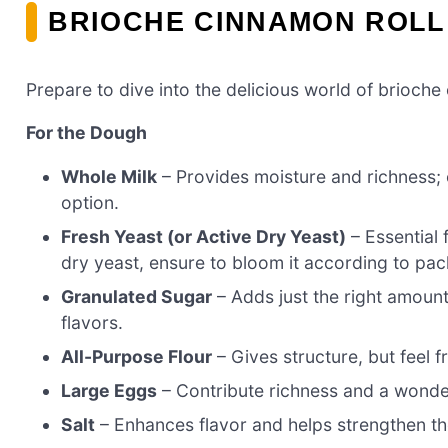
BRIOCHE CINNAMON ROLL
Prepare to dive into the delicious world of brioche 
For the Dough
Whole Milk
– Provides moisture and richness; c
option.
Fresh Yeast (or Active Dry Yeast)
– Essential 
dry yeast, ensure to bloom it according to pac
Granulated Sugar
– Adds just the right amount
flavors.
All-Purpose Flour
– Gives structure, but feel f
Large Eggs
– Contribute richness and a wonder
Salt
– Enhances flavor and helps strengthen t