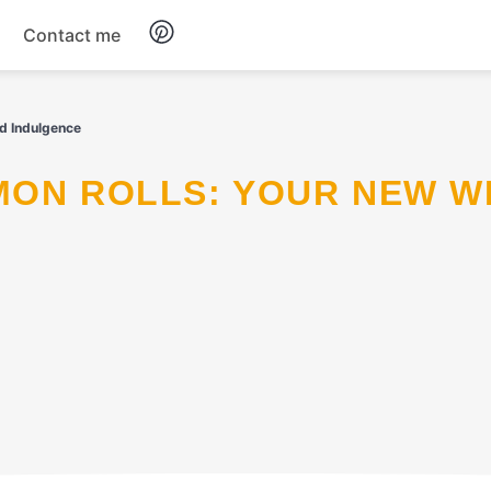
Contact me
Breakfast
d Indulgence
Dinner
Salads
Soup