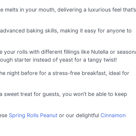
e melts in your mouth, delivering a luxurious feel that’s
 advanced baking skills, making it easy for anyone to
ur rolls with different fillings like Nutella or season
ugh starter instead of yeast for a tangy twist!
e night before for a stress-free breakfast, ideal for
a sweet treat for guests, you won’t be able to keep
hese
Spring Rolls Peanut
or our delightful
Cinnamon