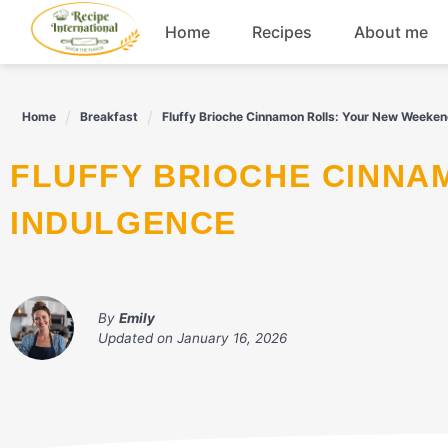
Skip
Home
Recipes
About me
to
content
Appetizers
Home
Breakfast
Fluffy Brioche Cinnamon Rolls: Your New Weeken
Dessert
FLUFFY BRIOCHE CINNAMON ROLLS: YOUR NEW WEEKEND
Drinks
INDULGENCE
Snacks
By
Emily
Updated on
January 16, 2026