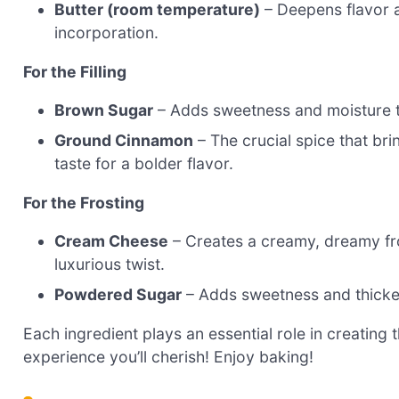
Butter (room temperature)
– Deepens flavor a
incorporation.
For the Filling
Brown Sugar
– Adds sweetness and moisture to
Ground Cinnamon
– The crucial spice that brin
taste for a bolder flavor.
For the Frosting
Cream Cheese
– Creates a creamy, dreamy fr
luxurious twist.
Powdered Sugar
– Adds sweetness and thickens
Each ingredient plays an essential role in creating
experience you’ll cherish! Enjoy baking!