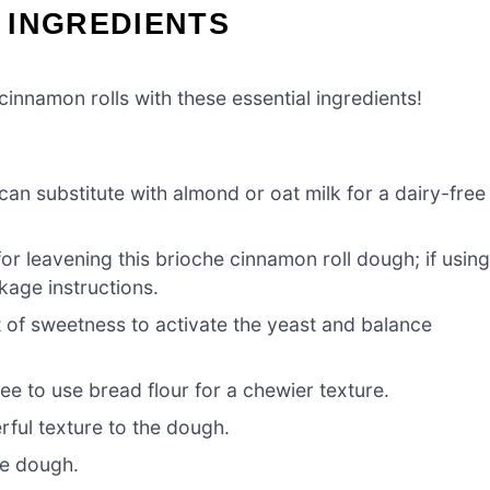
 INGREDIENTS
cinnamon rolls with these essential ingredients!
an substitute with almond or oat milk for a dairy-free
for leavening this brioche cinnamon roll dough; if usin
kage instructions.
 of sweetness to activate the yeast and balance
ree to use bread flour for a chewier texture.
ful texture to the dough.
he dough.