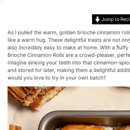
Jump to Rec
As I pulled the warm, golden brioche cinnamon rol
like a warm hug. These delightful treats are not on
also incredibly easy to make at home. With a fluffy
Brioche Cinnamon Rolls are a crowd-pleaser, perfe
Imagine sinking your teeth into that cinnamon-spic
and stored for later, making them a delightful addit
would you love to try in your own batch?