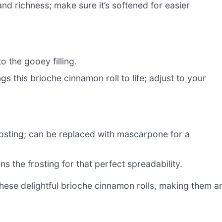
nd richness; make sure it’s softened for easier
 the gooey filling.
gs this brioche cinnamon roll to life; adjust to your
osting; can be replaced with mascarpone for a
 the frosting for that perfect spreadability.
 these delightful brioche cinnamon rolls, making them a