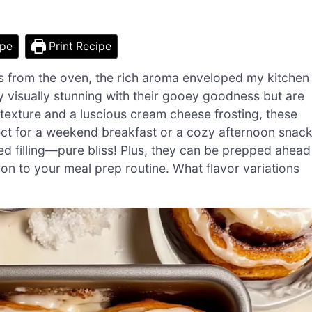
ipe
Print Recipe
ls from the oven, the rich aroma enveloped my kitchen
ly visually stunning with their gooey goodness but are
 texture and a luscious cream cheese frosting, these
ct for a weekend breakfast or a cozy afternoon snack
ed filling—pure bliss! Plus, they can be prepped ahead
ion to your meal prep routine. What flavor variations