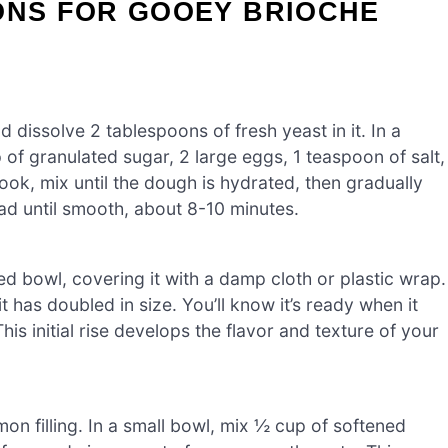
ONS FOR GOOEY BRIOCHE
dissolve 2 tablespoons of fresh yeast in it. In a
of granulated sugar, 2 large eggs, 1 teaspoon of salt,
ook, mix until the dough is hydrated, then gradually
ad until smooth, about 8-10 minutes.
ed bowl, covering it with a damp cloth or plastic wrap.
 it has doubled in size. You’ll know it’s ready when it
is initial rise develops the flavor and texture of your
on filling. In a small bowl, mix ½ cup of softened