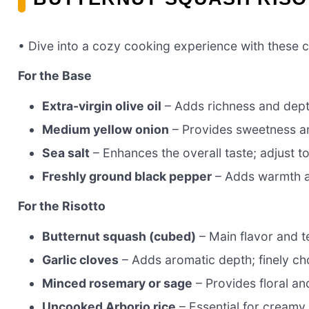
• Dive into a cozy cooking experience with these c
For the Base
Extra-virgin olive oil
– Adds richness and depth
Medium yellow onion
– Provides sweetness an
Sea salt
– Enhances the overall taste; adjust t
Freshly ground black pepper
– Adds warmth a
For the Risotto
Butternut squash (cubed)
– Main flavor and t
Garlic cloves
– Adds aromatic depth; finely c
Minced rosemary or sage
– Provides floral a
Uncooked Arborio rice
– Essential for creamy r