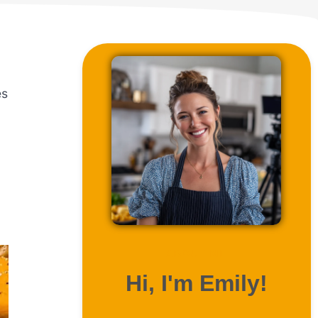
es
ABOUT ME
Hi, I'm Emily!