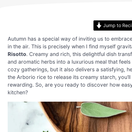
Jump to Rec
Autumn has a special way of inviting us to embrace 
in the air. This is precisely when I find myself gra
Risotto
. Creamy and rich, this delightful dish tran
and aromatic herbs into a luxurious meal that feels
cozy gatherings, but it also delivers a satisfying, 
the Arborio rice to release its creamy starch, you’ll 
rewarding. So, are you ready to discover how easy i
kitchen?