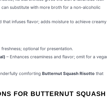
 can substitute with more broth for a non-alcoholic
d that infuses flavor; adds moisture to achieve creamy
freshness; optional for presentation.
al)
– Enhances creaminess and flavor; omit for a vega
wonderfully comforting
Butternut Squash Risotto
that
IONS FOR BUTTERNUT SQUASH