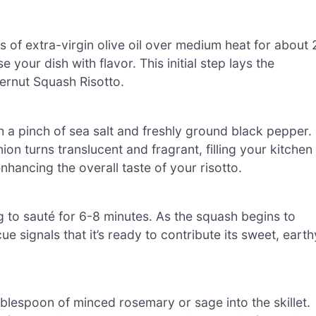
s of extra-virgin olive oil over medium heat for about 
e your dish with flavor. This initial step lays the
ernut Squash Risotto.
a pinch of sea salt and freshly ground black pepper.
ion turns translucent and fragrant, filling your kitchen
nhancing the overall taste of your risotto.
g to sauté for 6-8 minutes. As the squash begins to
ue signals that it’s ready to contribute its sweet, earth
ablespoon of minced rosemary or sage into the skillet.