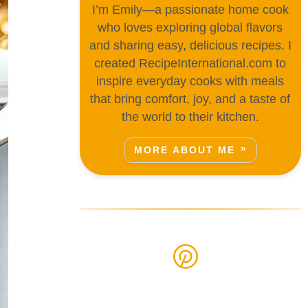
I’m Emily—a passionate home cook
who loves exploring global flavors
and sharing easy, delicious recipes. I
created RecipeInternational.com to
inspire everyday cooks with meals
that bring comfort, joy, and a taste of
the world to their kitchen.
MORE ABOUT ME