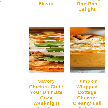
y
Flavor
One-Pan
Delight
Savory
Pumpkin
Chicken Chili:
Whipped
Your Ultimate
Cottage
Cozy
Cheese:
Weeknight
Creamy Fall