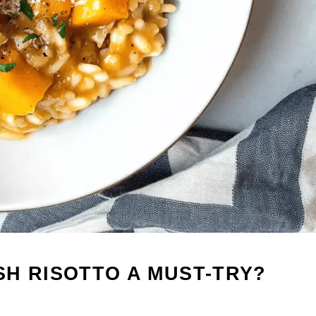
H RISOTTO A MUST-TRY?