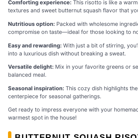
Comforting experience:
This risotto is like a wa
textures and sweet butternut squash flavor that you
Nutritious option:
Packed with wholesome ingredient
compromise on taste—ideal for those looking to no
Easy and rewarding:
With just a bit of stirring, yo
into a luxurious dish without breaking a sweat.
Versatile delight:
Mix in your favorite greens or ser
balanced meal.
Seasonal inspiration:
This cozy dish highlights the
centerpiece for seasonal gatherings.
Get ready to impress everyone with your homemade
warmest spot in the house!
BUTTERNUT SQUASH RISO