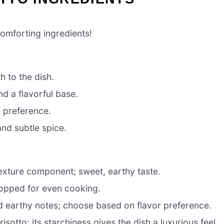
omforting ingredients!
 to the dish.
d a flavorful base.
o preference.
nd subtle spice.
exture component; sweet, earthy taste.
hopped for even cooking.
nd earthy notes; choose based on flavor preference.
isotto; its starchiness gives the dish a luxurious feel.