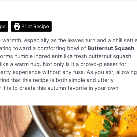
ipe
Print Recipe
warmth, especially as the leaves turn and a chill settl
vitating toward a comforting bowl of
Butternut Squash
sforms humble ingredients like fresh butternut squash
 like a warm hug. Not only is it a crowd-pleaser for
hearty experience without any fuss. As you stir, allowing
find that this recipe is both simple and utterly
t is to create this autumn favorite in your own