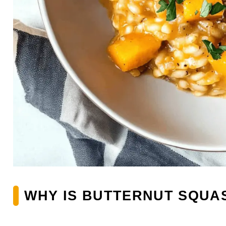
WHY IS BUTTERNUT SQUAS