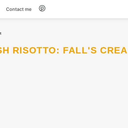
Contact me
Breakfast
t
Dinner
Salads
Soup