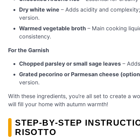
Dry white wine
– Adds acidity and complexity;
version.
Warmed vegetable broth
– Main cooking liqui
consistency.
For the Garnish
Chopped parsley or small sage leaves
– Adds 
Grated pecorino or Parmesan cheese (option
version.
With these ingredients, you’re all set to create a 
will fill your home with autumn warmth!
STEP‑BY‑STEP INSTRUCT
RISOTTO