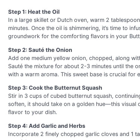
Step 1: Heat the Oil
In a large skillet or Dutch oven, warm 2 tablespoon
minutes. Once the oil is shimmering, it’s time to infus
groundwork for the comforting flavors in your Butt
Step 2: Sauté the Onion
Add one medium yellow onion, chopped, along with 
Sauté the mixture for about 2-3 minutes until the on
with a warm aroma. This sweet base is crucial for e
Step 3: Cook the Butternut Squash
Stir in 3 cups of cubed butternut squash, continuin
soften, it should take on a golden hue—this visual c
flavor to your dish.
Step 4: Add Garlic and Herbs
Incorporate 2 finely chopped garlic cloves and 1 t