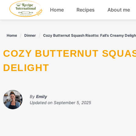
Skip
Home
Recipes
About me
to
content
Appetizers
Home
Dinner
Cozy Butternut Squash Risotto: Fall’s Creamy Deligh
Dessert
COZY BUTTERNUT SQUASH RISOTTO: FALL'S CREAMY
Drinks
DELIGHT
Snacks
By
Emily
Updated on
September 5, 2025