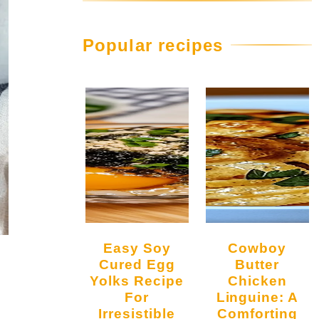
Popular recipes
Easy Soy
Cowboy
Cured Egg
Butter
Yolks Recipe
Chicken
For
Linguine: A
Irresistible
Comforting