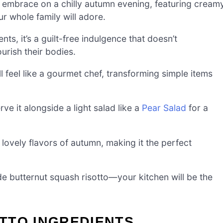
rm embrace on a chilly autumn evening, featuring cream
r whole family will adore.
s, it’s a guilt-free indulgence that doesn’t
urish their bodies.
u’ll feel like a gourmet chef, transforming simple items
ve it alongside a light salad like a
Pear Salad
for a
 lovely flavors of autumn, making it the perfect
 butternut squash risotto—your kitchen will be the
TTO INGREDIENTS