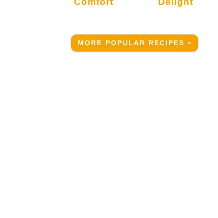
Comfort
Delight
MORE POPULAR RECIPES »