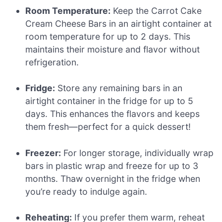
Room Temperature:
Keep the Carrot Cake
Cream Cheese Bars in an airtight container at
room temperature for up to 2 days. This
maintains their moisture and flavor without
refrigeration.
Fridge:
Store any remaining bars in an
airtight container in the fridge for up to 5
days. This enhances the flavors and keeps
them fresh—perfect for a quick dessert!
Freezer:
For longer storage, individually wrap
bars in plastic wrap and freeze for up to 3
months. Thaw overnight in the fridge when
you’re ready to indulge again.
Reheating:
If you prefer them warm, reheat