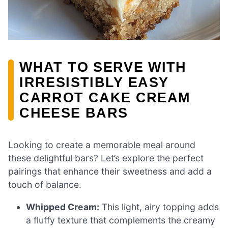
WHAT TO SERVE WITH
IRRESISTIBLY EASY
CARROT CAKE CREAM
CHEESE BARS
Looking to create a memorable meal around
these delightful bars? Let’s explore the perfect
pairings that enhance their sweetness and add a
touch of balance.
Whipped Cream:
This light, airy topping adds
a fluffy texture that complements the creamy