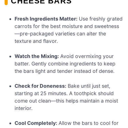
CHEESE BARS
Fresh Ingredients Matter:
Use freshly grated
carrots for the best moisture and sweetness
—pre-packaged varieties can alter the
texture and flavor.
Watch the Mixing:
Avoid overmixing your
batter. Gently combine ingredients to keep
the bars light and tender instead of dense.
Check for Doneness:
Bake until just set,
starting at 25 minutes. A toothpick should
come out clean—this helps maintain a moist
interior.
Cool Completely:
Allow the bars to cool for