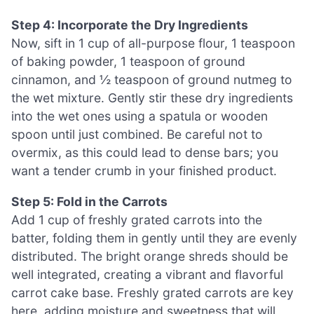
Step 4: Incorporate the Dry Ingredients
Now, sift in 1 cup of all-purpose flour, 1 teaspoon
of baking powder, 1 teaspoon of ground
cinnamon, and ½ teaspoon of ground nutmeg to
the wet mixture. Gently stir these dry ingredients
into the wet ones using a spatula or wooden
spoon until just combined. Be careful not to
overmix, as this could lead to dense bars; you
want a tender crumb in your finished product.
Step 5: Fold in the Carrots
Add 1 cup of freshly grated carrots into the
batter, folding them in gently until they are evenly
distributed. The bright orange shreds should be
well integrated, creating a vibrant and flavorful
carrot cake base. Freshly grated carrots are key
here, adding moisture and sweetness that will