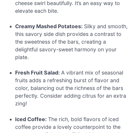
cheese swirl beautifully. It’s an easy way to
elevate each bite.
Creamy Mashed Potatoes:
Silky and smooth,
this savory side dish provides a contrast to
the sweetness of the bars, creating a
delightful savory-sweet harmony on your
plate.
Fresh Fruit Salad:
A vibrant mix of seasonal
fruits adds a refreshing burst of flavor and
color, balancing out the richness of the bars
perfectly. Consider adding citrus for an extra
zing!
Iced Coffee:
The rich, bold flavors of iced
coffee provide a lovely counterpoint to the