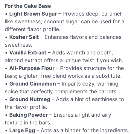
For the Cake Base
•
Light Brown Sugar
– Provides deep, caramel-
like sweetness; coconut sugar can be used for a
different flavor profile.
•
Kosher Salt
– Enhances flavors and balances
sweetness.
•
Vanilla Extract
– Adds warmth and depth;
almond extract offers a unique twist if you wish.
•
All-Purpose Flour
– Provides structure for the
bars; a gluten-free blend works as a substitute.
•
Ground Cinnamon
– Imparts cozy, warming
spice that perfectly complements the carrots.
•
Ground Nutmeg
– Adds a hint of earthiness to
the flavor profile.
•
Baking Powder
– Ensures a light and airy
texture in the bars.
•
Large Egg
– Acts as a binder for the ingredients.