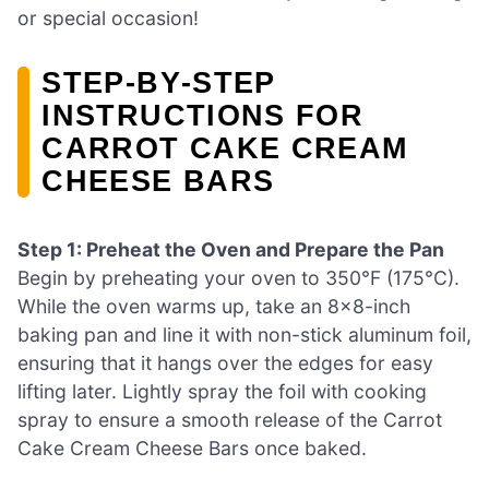
or special occasion!
STEP‑BY‑STEP
INSTRUCTIONS FOR
CARROT CAKE CREAM
CHEESE BARS
Step 1: Preheat the Oven and Prepare the Pan
Begin by preheating your oven to 350°F (175°C).
While the oven warms up, take an 8×8-inch
baking pan and line it with non-stick aluminum foil,
ensuring that it hangs over the edges for easy
lifting later. Lightly spray the foil with cooking
spray to ensure a smooth release of the Carrot
Cake Cream Cheese Bars once baked.