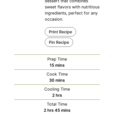
dessert that combines
sweet flavors with nutritious
ingredients, perfect for any
occasion.
Print Recipe
Pin Recipe
Prep Time
minutes
15
mins
Cook Time
minutes
30
mins
Cooling Time
hours
2
hrs
Total Time
hours
minutes
2
hrs
45
mins