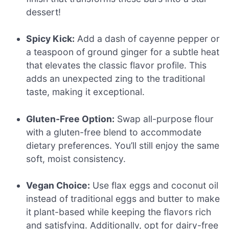
dessert!
Spicy Kick:
Add a dash of cayenne pepper or
a teaspoon of ground ginger for a subtle heat
that elevates the classic flavor profile. This
adds an unexpected zing to the traditional
taste, making it exceptional.
Gluten-Free Option:
Swap all-purpose flour
with a gluten-free blend to accommodate
dietary preferences. You’ll still enjoy the same
soft, moist consistency.
Vegan Choice:
Use flax eggs and coconut oil
instead of traditional eggs and butter to make
it plant-based while keeping the flavors rich
and satisfying. Additionally, opt for dairy-free