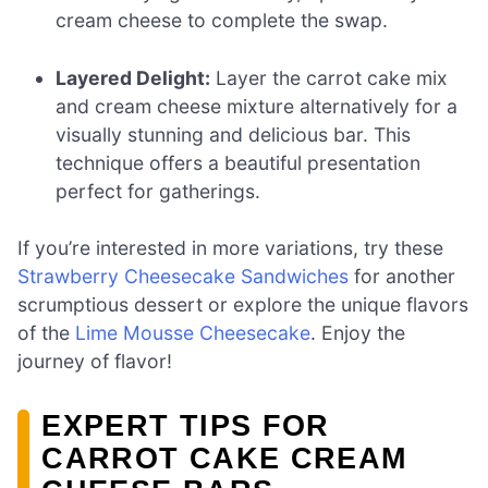
cream cheese to complete the swap.
Layered Delight:
Layer the carrot cake mix
and cream cheese mixture alternatively for a
visually stunning and delicious bar. This
technique offers a beautiful presentation
perfect for gatherings.
If you’re interested in more variations, try these
Strawberry Cheesecake Sandwiches
for another
scrumptious dessert or explore the unique flavors
of the
Lime Mousse Cheesecake
. Enjoy the
journey of flavor!
EXPERT TIPS FOR
CARROT CAKE CREAM