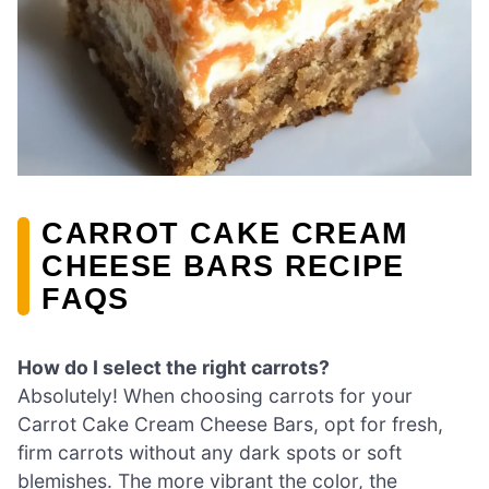
CARROT CAKE CREAM
CHEESE BARS RECIPE
FAQS
How do I select the right carrots?
Absolutely! When choosing carrots for your
Carrot Cake Cream Cheese Bars, opt for fresh,
firm carrots without any dark spots or soft
blemishes. The more vibrant the color, the