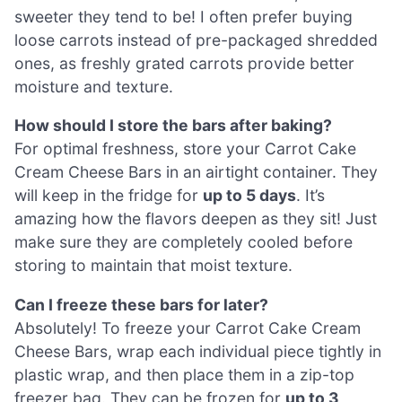
sweeter they tend to be! I often prefer buying
loose carrots instead of pre-packaged shredded
ones, as freshly grated carrots provide better
moisture and texture.
How should I store the bars after baking?
For optimal freshness, store your Carrot Cake
Cream Cheese Bars in an airtight container. They
will keep in the fridge for
up to 5 days
. It’s
amazing how the flavors deepen as they sit! Just
make sure they are completely cooled before
storing to maintain that moist texture.
Can I freeze these bars for later?
Absolutely! To freeze your Carrot Cake Cream
Cheese Bars, wrap each individual piece tightly in
plastic wrap, and then place them in a zip-top
freezer bag. They can be frozen for
up to 3