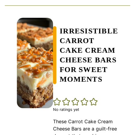
IRRESISTIBLE
CARROT
CAKE CREAM
CHEESE BARS
FOR SWEET
MOMENTS
No ratings yet
These Carrot Cake Cream
Cheese Bars are a guilt-free