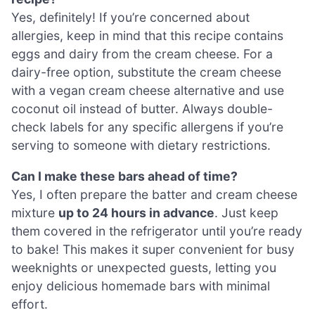
Yes, definitely! If you’re concerned about
allergies, keep in mind that this recipe contains
eggs and dairy from the cream cheese. For a
dairy-free option, substitute the cream cheese
with a vegan cream cheese alternative and use
coconut oil instead of butter. Always double-
check labels for any specific allergens if you’re
serving to someone with dietary restrictions.
Can I make these bars ahead of time?
Yes, I often prepare the batter and cream cheese
mixture
up to 24 hours in advance
. Just keep
them covered in the refrigerator until you’re ready
to bake! This makes it super convenient for busy
weeknights or unexpected guests, letting you
enjoy delicious homemade bars with minimal
effort.