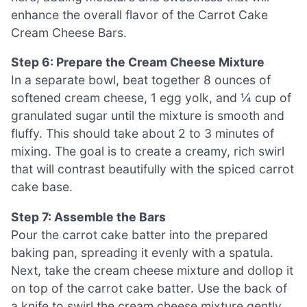
enhance the overall flavor of the Carrot Cake
Cream Cheese Bars.
Step 6: Prepare the Cream Cheese Mixture
In a separate bowl, beat together 8 ounces of
softened cream cheese, 1 egg yolk, and ¼ cup of
granulated sugar until the mixture is smooth and
fluffy. This should take about 2 to 3 minutes of
mixing. The goal is to create a creamy, rich swirl
that will contrast beautifully with the spiced carrot
cake base.
Step 7: Assemble the Bars
Pour the carrot cake batter into the prepared
baking pan, spreading it evenly with a spatula.
Next, take the cream cheese mixture and dollop it
on top of the carrot cake batter. Use the back of
a knife to swirl the cream cheese mixture gently