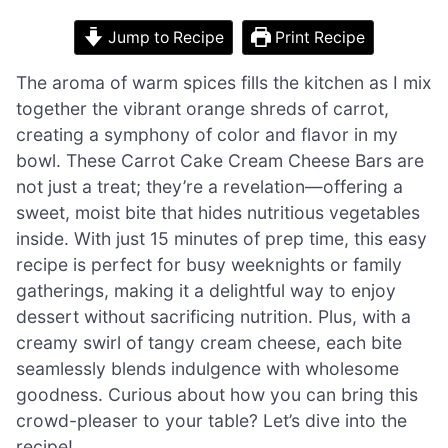
Jump to Recipe
Print Recipe
The aroma of warm spices fills the kitchen as I mix
together the vibrant orange shreds of carrot,
creating a symphony of color and flavor in my
bowl. These Carrot Cake Cream Cheese Bars are
not just a treat; they’re a revelation—offering a
sweet, moist bite that hides nutritious vegetables
inside. With just 15 minutes of prep time, this easy
recipe is perfect for busy weeknights or family
gatherings, making it a delightful way to enjoy
dessert without sacrificing nutrition. Plus, with a
creamy swirl of tangy cream cheese, each bite
seamlessly blends indulgence with wholesome
goodness. Curious about how you can bring this
crowd-pleaser to your table? Let’s dive into the
recipe!