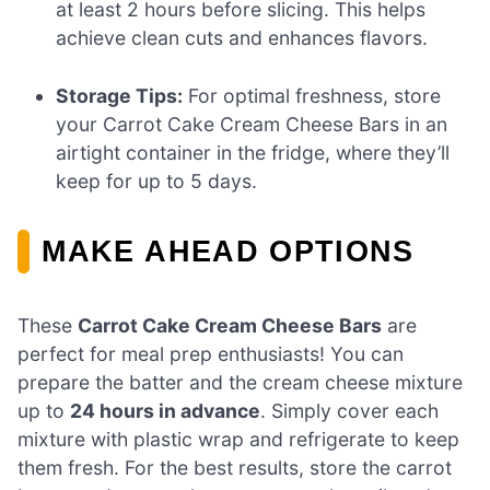
at least 2 hours before slicing. This helps
achieve clean cuts and enhances flavors.
Storage Tips:
For optimal freshness, store
your Carrot Cake Cream Cheese Bars in an
airtight container in the fridge, where they’ll
keep for up to 5 days.
MAKE AHEAD OPTIONS
These
Carrot Cake Cream Cheese Bars
are
perfect for meal prep enthusiasts! You can
prepare the batter and the cream cheese mixture
up to
24 hours in advance
. Simply cover each
mixture with plastic wrap and refrigerate to keep
them fresh. For the best results, store the carrot