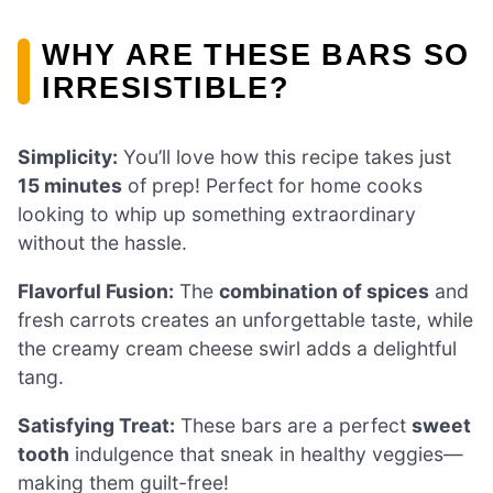
WHY ARE THESE BARS SO
IRRESISTIBLE?
Simplicity:
You’ll love how this recipe takes just
15 minutes
of prep! Perfect for home cooks
looking to whip up something extraordinary
without the hassle.
Flavorful Fusion:
The
combination of spices
and
fresh carrots creates an unforgettable taste, while
the creamy cream cheese swirl adds a delightful
tang.
Satisfying Treat:
These bars are a perfect
sweet
tooth
indulgence that sneak in healthy veggies—
making them guilt-free!