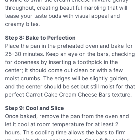
throughout, creating beautiful marbling that will
tease your taste buds with visual appeal and
creamy bites.
Step 8: Bake to Perfection
Place the pan in the preheated oven and bake for
25-30 minutes. Keep an eye on the bars, checking
for doneness by inserting a toothpick in the
center; it should come out clean or with a few
moist crumbs. The edges will be slightly golden,
and the center should be set but still moist for that
perfect Carrot Cake Cream Cheese Bars texture.
Step 9: Cool and Slice
Once baked, remove the pan from the oven and
let it cool at room temperature for at least 2
hours. This cooling time allows the bars to firm