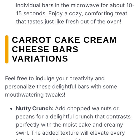
individual bars in the microwave for about 10-
15 seconds. Enjoy a cozy, comforting treat
that tastes just like fresh out of the oven!
CARROT CAKE CREAM
CHEESE BARS
VARIATIONS
Feel free to indulge your creativity and
personalize these delightful bars with some
mouthwatering tweaks!
Nutty Crunch:
Add chopped walnuts or
pecans for a delightful crunch that contrasts
perfectly with the moist cake and creamy
swirl. The added texture will elevate every