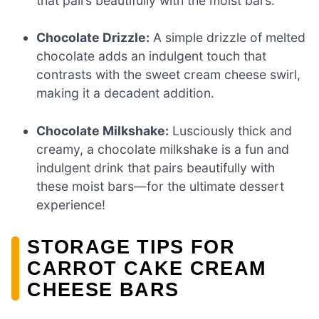
that pairs beautifully with the moist bars.
Chocolate Drizzle:
A simple drizzle of melted
chocolate adds an indulgent touch that
contrasts with the sweet cream cheese swirl,
making it a decadent addition.
Chocolate Milkshake:
Lusciously thick and
creamy, a chocolate milkshake is a fun and
indulgent drink that pairs beautifully with
these moist bars—for the ultimate dessert
experience!
STORAGE TIPS FOR
CARROT CAKE CREAM
CHEESE BARS