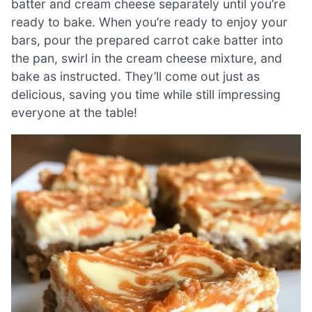
batter and cream cheese separately until you’re
ready to bake. When you’re ready to enjoy your
bars, pour the prepared carrot cake batter into
the pan, swirl in the cream cheese mixture, and
bake as instructed. They’ll come out just as
delicious, saving you time while still impressing
everyone at the table!