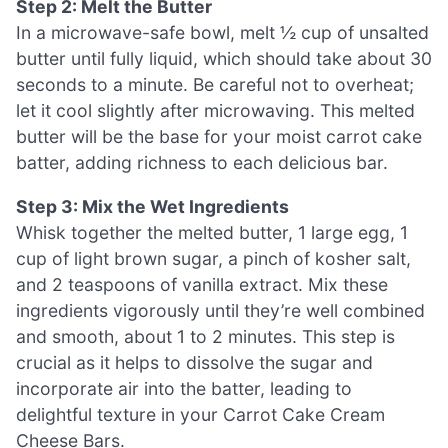
Step 2: Melt the Butter
In a microwave-safe bowl, melt ½ cup of unsalted
butter until fully liquid, which should take about 30
seconds to a minute. Be careful not to overheat;
let it cool slightly after microwaving. This melted
butter will be the base for your moist carrot cake
batter, adding richness to each delicious bar.
Step 3: Mix the Wet Ingredients
Whisk together the melted butter, 1 large egg, 1
cup of light brown sugar, a pinch of kosher salt,
and 2 teaspoons of vanilla extract. Mix these
ingredients vigorously until they’re well combined
and smooth, about 1 to 2 minutes. This step is
crucial as it helps to dissolve the sugar and
incorporate air into the batter, leading to
delightful texture in your Carrot Cake Cream
Cheese Bars.