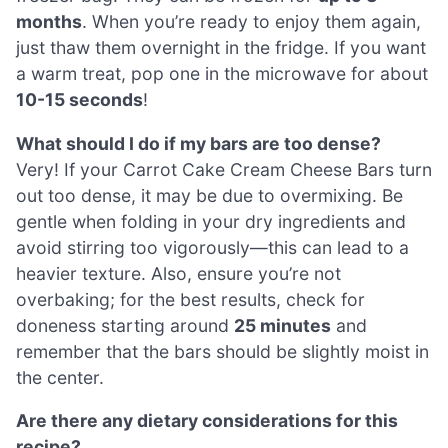
months
. When you’re ready to enjoy them again,
just thaw them overnight in the fridge. If you want
a warm treat, pop one in the microwave for about
10-15 seconds
!
What should I do if my bars are too dense?
Very! If your Carrot Cake Cream Cheese Bars turn
out too dense, it may be due to overmixing. Be
gentle when folding in your dry ingredients and
avoid stirring too vigorously—this can lead to a
heavier texture. Also, ensure you’re not
overbaking; for the best results, check for
doneness starting around
25 minutes
and
remember that the bars should be slightly moist in
the center.
Are there any dietary considerations for this
recipe?