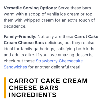
Versatile Serving Options:
Serve these bars
warm with a scoop of vanilla ice cream or top
them with whipped cream for an extra touch of
decadence.
Family-Friendly:
Not only are these
Carrot Cake
Cream Cheese Bars
delicious, but they’re also
ideal for family gatherings, satisfying both kids
and adults alike. If you love amazing desserts,
check out these
Strawberry Cheesecake
Sandwiches
for another delightful treat!
CARROT CAKE CREAM
CHEESE BARS
INGREDIENTS