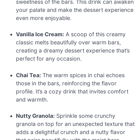
sweetness of the bars. This drink can awaken
your palate and make the dessert experience
even more enjoyable.
Vanilla Ice Cream:
A scoop of this creamy
classic melts beautifully over warm bars,
creating a dreamy dessert experience that’s
perfect for any occasion.
Chai Tea:
The warm spices in chai echoes
those in the bars, reinforcing the flavor
profile. It’s a cozy drink that invites comfort
and warmth.
Nutty Granola:
Sprinkle some crunchy
granola on top for an unexpected texture that
adds a delightful crunch and a nutty flavor