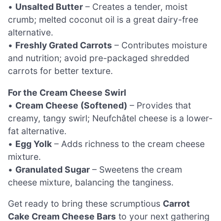
•
Unsalted Butter
– Creates a tender, moist
crumb; melted coconut oil is a great dairy-free
alternative.
•
Freshly Grated Carrots
– Contributes moisture
and nutrition; avoid pre-packaged shredded
carrots for better texture.
For the Cream Cheese Swirl
•
Cream Cheese (Softened)
– Provides that
creamy, tangy swirl; Neufchâtel cheese is a lower-
fat alternative.
•
Egg Yolk
– Adds richness to the cream cheese
mixture.
•
Granulated Sugar
– Sweetens the cream
cheese mixture, balancing the tanginess.
Get ready to bring these scrumptious
Carrot
Cake Cream Cheese Bars
to your next gathering