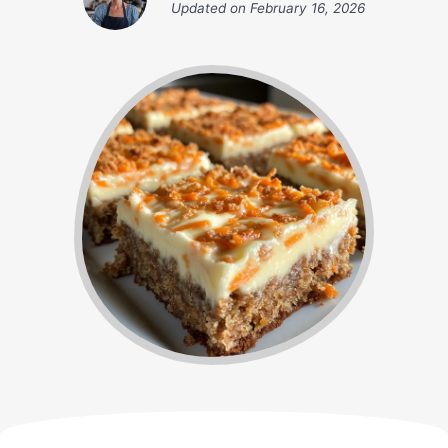
Updated on
February 16, 2026