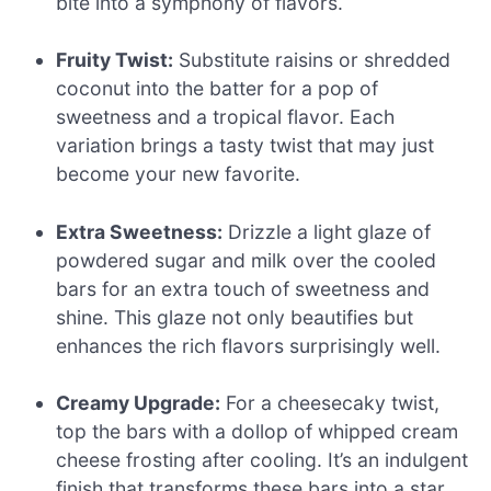
bite into a symphony of flavors.
Fruity Twist:
Substitute raisins or shredded
coconut into the batter for a pop of
sweetness and a tropical flavor. Each
variation brings a tasty twist that may just
become your new favorite.
Extra Sweetness:
Drizzle a light glaze of
powdered sugar and milk over the cooled
bars for an extra touch of sweetness and
shine. This glaze not only beautifies but
enhances the rich flavors surprisingly well.
Creamy Upgrade:
For a cheesecaky twist,
top the bars with a dollop of whipped cream
cheese frosting after cooling. It’s an indulgent
finish that transforms these bars into a star