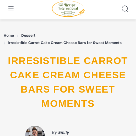
Skip
to
content
Home
Dessert
Irresistible Carrot Cake Cream Cheese Bars for Sweet Moments
IRRESISTIBLE CARROT
CAKE CREAM CHEESE
BARS FOR SWEET
MOMENTS
By
Emily