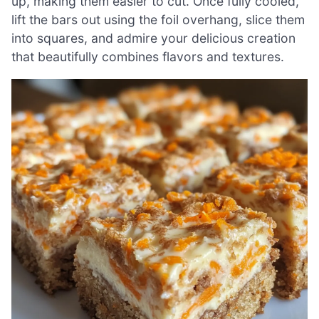
up, making them easier to cut. Once fully cooled,
lift the bars out using the foil overhang, slice them
into squares, and admire your delicious creation
that beautifully combines flavors and textures.