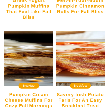
Greek Yogurt
Melt-In-Your-Mouth
Pumpkin Muffins
Pumpkin Cinnamon
That Feel Like Fall
Rolls For Fall Bliss
Bliss
Breakfast
Breakfast
Pumpkin Cream
Savory Irish Potato
Cheese Muffins For
Farls For An Easy
Cozy Fall Mornings
Breakfast Treat