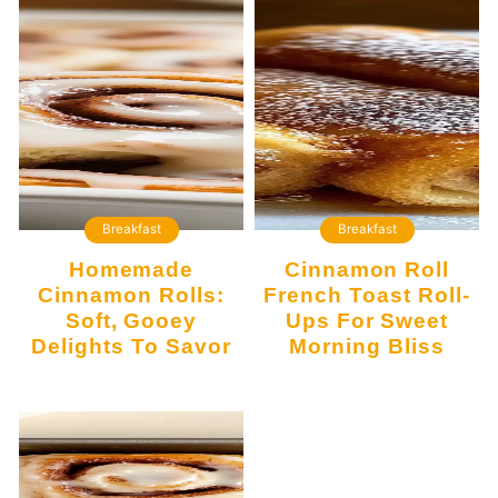
Breakfast
Breakfast
Homemade
Cinnamon Roll
Cinnamon Rolls:
French Toast Roll-
Soft, Gooey
Ups For Sweet
Delights To Savor
Morning Bliss