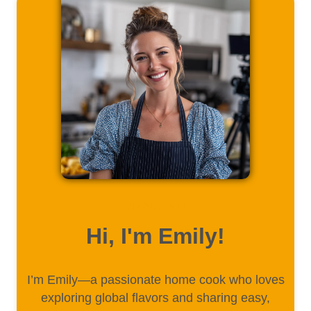
ABOUT ME
Hi, I'm Emily!
I’m Emily—a passionate home cook who loves
exploring global flavors and sharing easy,