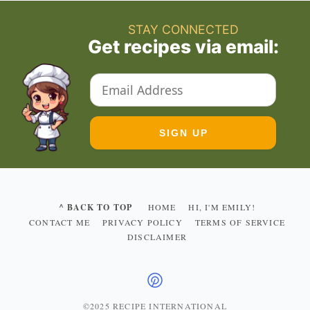
STAY CONNECTED
Get recipes via email:
^ BACK TO TOP
HOME
HI, I'M EMILY!
CONTACT ME
PRIVACY POLICY
TERMS OF SERVICE
DISCLAIMER
©2025 RECIPE INTERNATIONAL