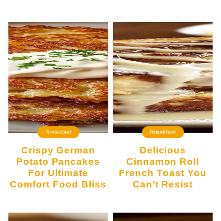
Breakfast
Breakfast
Crispy German
Delicious
Potato Pancakes
Cinnamon Roll
For Ultimate
French Toast You
Comfort Food Bliss
Can’t Resist