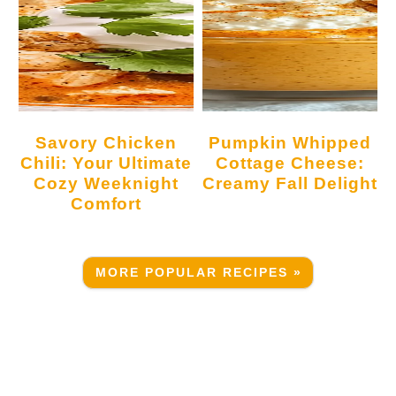
Savory Chicken
Pumpkin Whipped
Chili: Your Ultimate
Cottage Cheese:
Cozy Weeknight
Creamy Fall Delight
Comfort
MORE POPULAR RECIPES »