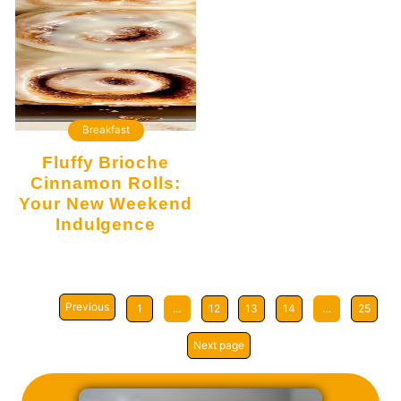
Breakfast
Fluffy Brioche
Cinnamon Rolls:
Your New Weekend
Indulgence
Previous
1
…
12
13
14
…
25
Next page