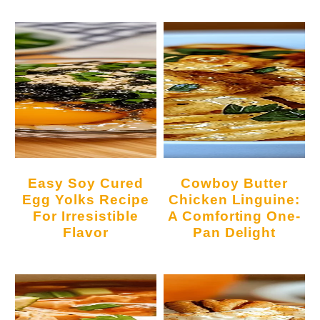
Easy Soy Cured
Cowboy Butter
Egg Yolks Recipe
Chicken Linguine:
For Irresistible
A Comforting One-
Flavor
Pan Delight