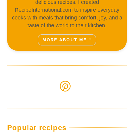
delicious recipes. I created
RecipeInternational.com to inspire everyday
cooks with meals that bring comfort, joy, and a
taste of the world to their kitchen.
MORE ABOUT ME
Popular recipes