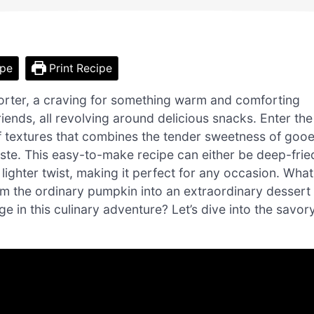
ipe
Print Recipe
orter, a craving for something warm and comforting
ends, all revolving around delicious snacks. Enter the
of textures that combines the tender sweetness of goo
paste. This easy-to-make recipe can either be deep-frie
 lighter twist, making it perfect for any occasion. What
rm the ordinary pumpkin into an extraordinary dessert
ge in this culinary adventure? Let’s dive into the savor