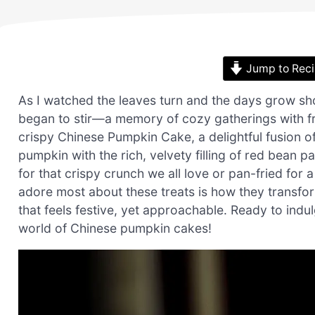
Jump to Rec
As I watched the leaves turn and the days grow sh
began to stir—a memory of cozy gatherings with fri
crispy Chinese Pumpkin Cake, a delightful fusion 
pumpkin with the rich, velvety filling of red bean 
for that crispy crunch we all love or pan-fried for a
adore most about these treats is how they transfo
that feels festive, yet approachable. Ready to indul
world of Chinese pumpkin cakes!