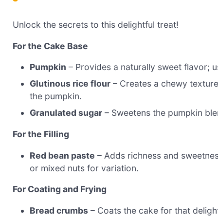
Unlock the secrets to this delightful treat!
For the Cake Base
Pumpkin
– Provides a naturally sweet flavor; 
Glutinous rice flour
– Creates a chewy texture 
the pumpkin.
Granulated sugar
– Sweetens the pumpkin blend;
For the Filling
Red bean paste
– Adds richness and sweetness
or mixed nuts for variation.
For Coating and Frying
Bread crumbs
– Coats the cake for that delig