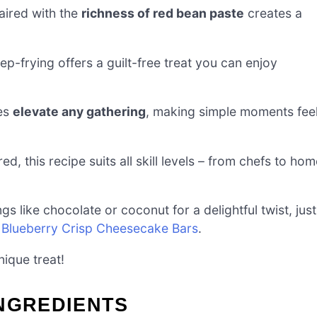
ired with the
richness of red bean paste
creates a
ep-frying offers a guilt-free treat you can enjoy
kes
elevate any gathering
, making simple moments fee
ed, this recipe suits all skill levels – from chefs to ho
ings like chocolate or coconut for a delightful twist, just
r
Blueberry Crisp Cheesecake Bars
.
ique treat!
INGREDIENTS