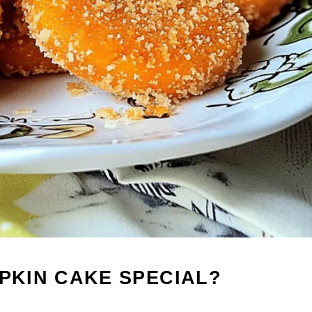
MPKIN CAKE SPECIAL?