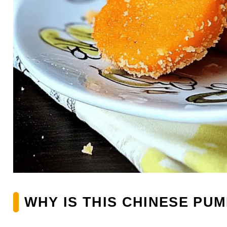
WHY IS THIS CHINESE PU