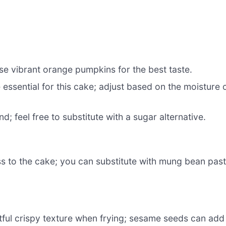
use vibrant orange pumpkins for the best taste.
essential for this cake; adjust based on the moisture 
 feel free to substitute with a sugar alternative.
 to the cake; you can substitute with mung bean pas
htful crispy texture when frying; sesame seeds can add