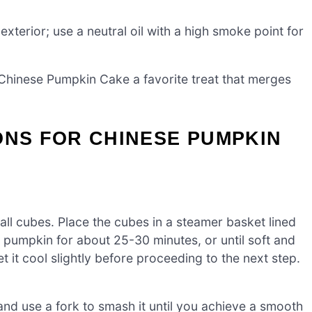
xterior; use a neutral oil with a high smoke point for
 Chinese Pumpkin Cake a favorite treat that merges
ONS FOR CHINESE PUMPKIN
all cubes. Place the cubes in a steamer basket lined
e pumpkin for about 25-30 minutes, or until soft and
 it cool slightly before proceeding to the next step.
nd use a fork to smash it until you achieve a smooth