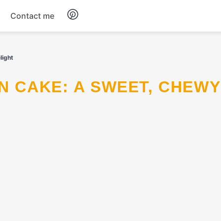
Contact me
Breakfast
light
Dinner
Salads
Soup