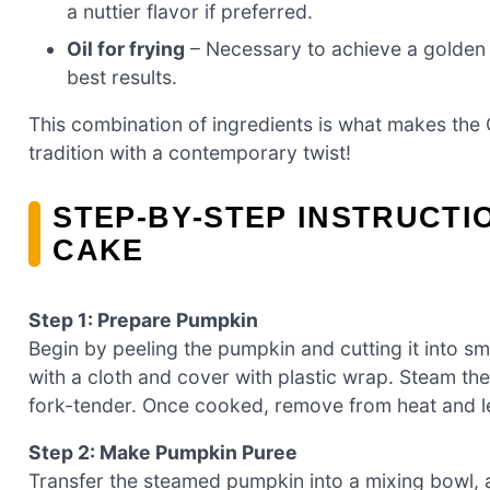
a nuttier flavor if preferred.
Oil for frying
– Necessary to achieve a golden e
best results.
This combination of ingredients is what makes the
tradition with a contemporary twist!
STEP‑BY‑STEP INSTRUCTI
CAKE
Step 1: Prepare Pumpkin
Begin by peeling the pumpkin and cutting it into sm
with a cloth and cover with plastic wrap. Steam th
fork-tender. Once cooked, remove from heat and let
Step 2: Make Pumpkin Puree
Transfer the steamed pumpkin into a mixing bowl, a