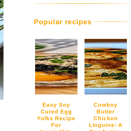
Popular recipes
Easy Soy
Cowboy
Cured Egg
Butter
Yolks Recipe
Chicken
For
Linguine: A