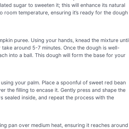
ated sugar to sweeten it; this will enhance its natural
to room temperature, ensuring it’s ready for the dough
umpkin puree. Using your hands, knead the mixture unti
 take around 5-7 minutes. Once the dough is well-
ach into a ball. This dough will form the base for your
c using your palm. Place a spoonful of sweet red bean
er the filling to encase it. Gently press and shape the
tays sealed inside, and repeat the process with the
ying pan over medium heat, ensuring it reaches around