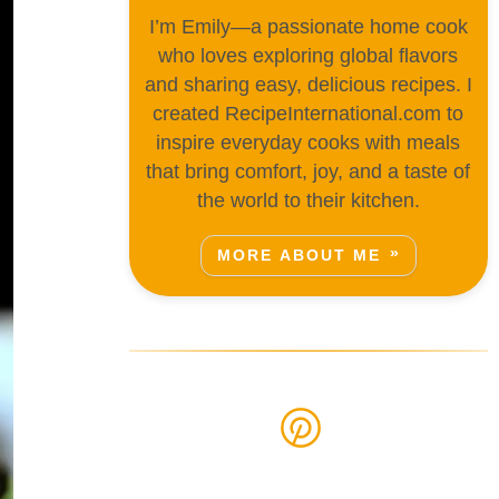
I’m Emily—a passionate home cook
who loves exploring global flavors
and sharing easy, delicious recipes. I
created RecipeInternational.com to
inspire everyday cooks with meals
that bring comfort, joy, and a taste of
the world to their kitchen.
MORE ABOUT ME