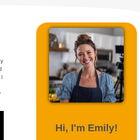
ey
d
 I
y
ABOUT ME
Hi, I'm Emily!