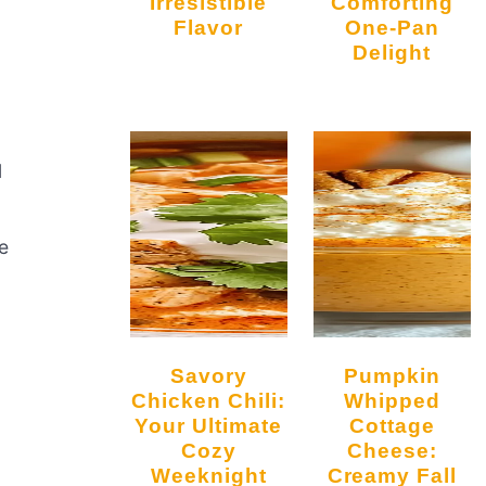
Irresistible
Comforting
Flavor
One-Pan
Delight
l
me
Savory
Pumpkin
Chicken Chili:
Whipped
Your Ultimate
Cottage
Cozy
Cheese:
Weeknight
Creamy Fall