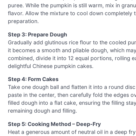
puree. While the pumpkin is still warm, mix in granul
flavor. Allow the mixture to cool down completely 
preparation.
Step 3: Prepare Dough
Gradually add glutinous rice flour to the cooled p
it becomes a smooth and pliable dough, which may
combined, divide it into 12 equal portions, rolling e
delightful Chinese pumpkin cakes.
Step 4: Form Cakes
Take one dough ball and flatten it into a round dis
paste in the center, then carefully fold the edges ov
filled dough into a flat cake, ensuring the filling s
remaining dough and filling.
Step 5: Cooking Method – Deep-Fry
Heat a generous amount of neutral oil in a deep fr