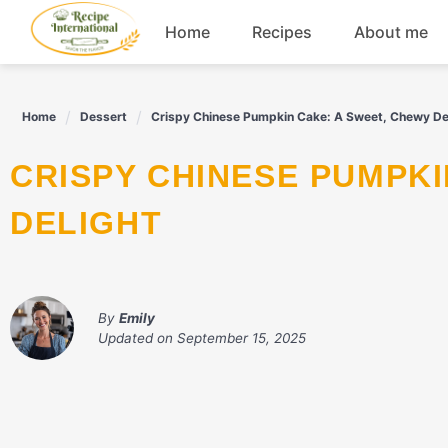
Skip
Home
Recipes
About me
to
content
Appetizers
Home
Dessert
Crispy Chinese Pumpkin Cake: A Sweet, Chewy De
Dessert
CRISPY CHINESE PUMPKIN CAKE: A SWEET, CHEWY
Drinks
DELIGHT
Snacks
By
Emily
Updated on
September 15, 2025