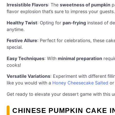
Irresistible Flavors
: The
sweetness of pumpkin
pa
flavor explosion that’s sure to impress your guests.
Healthy Twist
: Opting for
pan-frying
instead of de
anytime.
Festive Allure
: Perfect for celebrations, these ca
special.
Easy Techniques
: With
minimal preparation
requir
cooks!
Versatile Variations
: Experiment with different fill
like you would with a
Honey Cheesecake Salted
o
Get ready to elevate your dessert game with this un
CHINESE PUMPKIN CAKE 