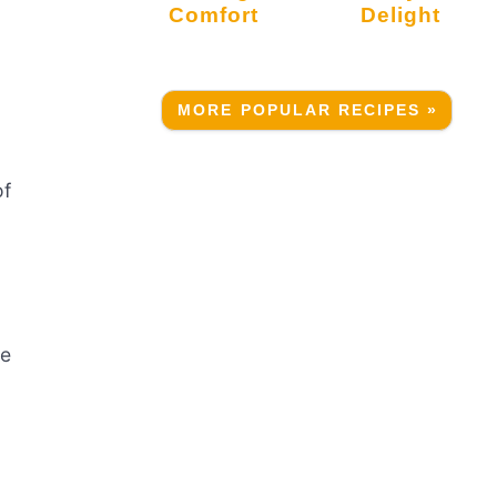
Comfort
Delight
MORE POPULAR RECIPES »
of
te