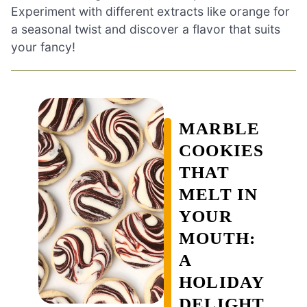
Experiment with different extracts like orange for
a seasonal twist and discover a flavor that suits
your fancy!
MARBLE
COOKIES
THAT
MELT IN
YOUR
MOUTH:
A
HOLIDAY
DELIGHT