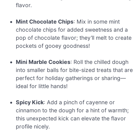
flavor.
Mint Chocolate Chips
: Mix in some mint
chocolate chips for added sweetness and a
pop of chocolate flavor; they’ll melt to create
pockets of gooey goodness!
Mini Marble Cookies
: Roll the chilled dough
into smaller balls for bite-sized treats that are
perfect for holiday gatherings or sharing—
ideal for little hands!
Spicy Kick
: Add a pinch of cayenne or
cinnamon to the dough for a hint of warmth;
this unexpected kick can elevate the flavor
profile nicely.