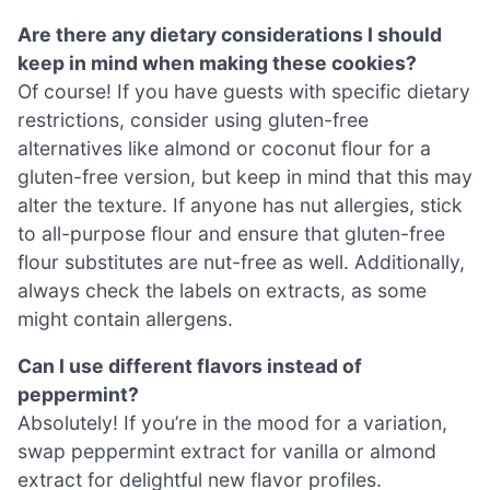
Are there any dietary considerations I should
keep in mind when making these cookies?
Of course! If you have guests with specific dietary
restrictions, consider using gluten-free
alternatives like almond or coconut flour for a
gluten-free version, but keep in mind that this may
alter the texture. If anyone has nut allergies, stick
to all-purpose flour and ensure that gluten-free
flour substitutes are nut-free as well. Additionally,
always check the labels on extracts, as some
might contain allergens.
Can I use different flavors instead of
peppermint?
Absolutely! If you’re in the mood for a variation,
swap peppermint extract for vanilla or almond
extract for delightful new flavor profiles.