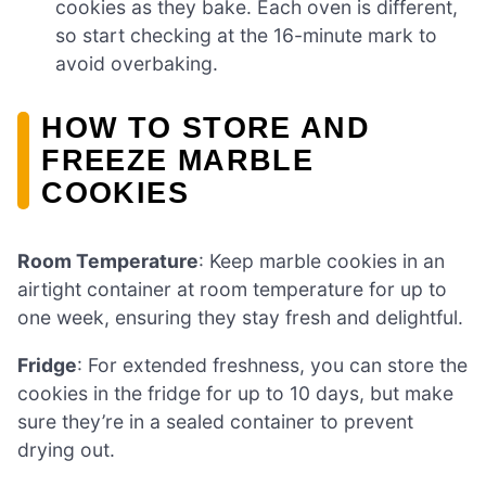
cookies as they bake. Each oven is different,
so start checking at the 16-minute mark to
avoid overbaking.
HOW TO STORE AND
FREEZE MARBLE
COOKIES
Room Temperature
: Keep marble cookies in an
airtight container at room temperature for up to
one week, ensuring they stay fresh and delightful.
Fridge
: For extended freshness, you can store the
cookies in the fridge for up to 10 days, but make
sure they’re in a sealed container to prevent
drying out.