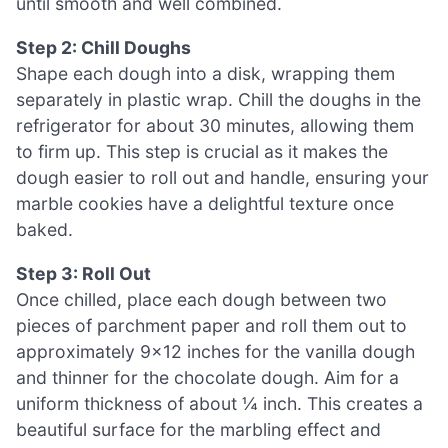
until smooth and well combined.
Step 2: Chill Doughs
Shape each dough into a disk, wrapping them
separately in plastic wrap. Chill the doughs in the
refrigerator for about 30 minutes, allowing them
to firm up. This step is crucial as it makes the
dough easier to roll out and handle, ensuring your
marble cookies have a delightful texture once
baked.
Step 3: Roll Out
Once chilled, place each dough between two
pieces of parchment paper and roll them out to
approximately 9×12 inches for the vanilla dough
and thinner for the chocolate dough. Aim for a
uniform thickness of about ¼ inch. This creates a
beautiful surface for the marbling effect and