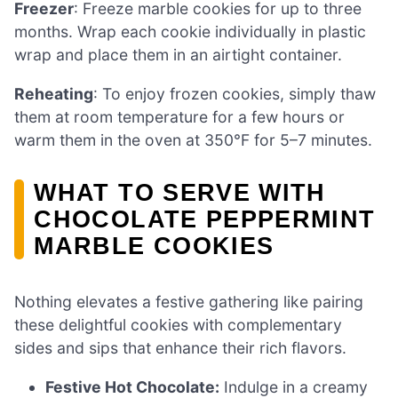
Freezer
: Freeze marble cookies for up to three
months. Wrap each cookie individually in plastic
wrap and place them in an airtight container.
Reheating
: To enjoy frozen cookies, simply thaw
them at room temperature for a few hours or
warm them in the oven at 350°F for 5–7 minutes.
WHAT TO SERVE WITH
CHOCOLATE PEPPERMINT
MARBLE COOKIES
Nothing elevates a festive gathering like pairing
these delightful cookies with complementary
sides and sips that enhance their rich flavors.
Festive Hot Chocolate:
Indulge in a creamy