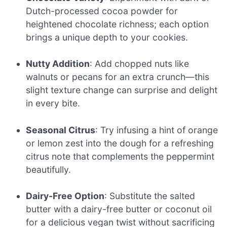
Dutch-processed cocoa powder for
heightened chocolate richness; each option
brings a unique depth to your cookies.
Nutty Addition
: Add chopped nuts like
walnuts or pecans for an extra crunch—this
slight texture change can surprise and delight
in every bite.
Seasonal Citrus
: Try infusing a hint of orange
or lemon zest into the dough for a refreshing
citrus note that complements the peppermint
beautifully.
Dairy-Free Option
: Substitute the salted
butter with a dairy-free butter or coconut oil
for a delicious vegan twist without sacrificing