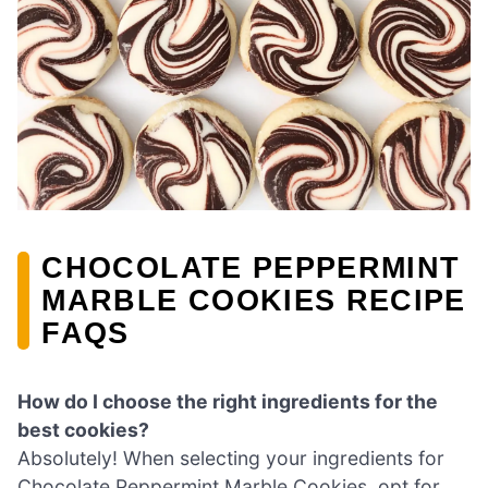
CHOCOLATE PEPPERMINT
MARBLE COOKIES RECIPE
FAQS
How do I choose the right ingredients for the
best cookies?
Absolutely! When selecting your ingredients for
Chocolate Peppermint Marble Cookies, opt for