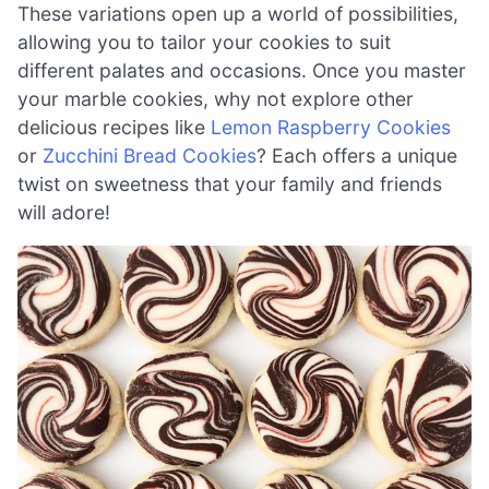
These variations open up a world of possibilities,
allowing you to tailor your cookies to suit
different palates and occasions. Once you master
your marble cookies, why not explore other
delicious recipes like
Lemon Raspberry Cookies
or
Zucchini Bread Cookies
? Each offers a unique
twist on sweetness that your family and friends
will adore!