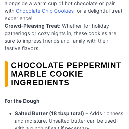
alongside a warm cup of hot chocolate or pair
with
Chocolate Chip Cookies
for a delightful treat
experience!
Crowd-Pleasing Treat:
Whether for holiday
gatherings or cozy nights in, these cookies are
sure to impress friends and family with their
festive flavors.
CHOCOLATE PEPPERMINT
MARBLE COOKIE
INGREDIENTS
For the Dough
Salted Butter (18 tbsp total)
– Adds richness
and moisture. Unsalted butter can be used
with a pinch of salt if necessary.