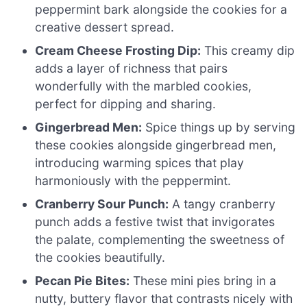
peppermint bark alongside the cookies for a
creative dessert spread.
Cream Cheese Frosting Dip:
This creamy dip
adds a layer of richness that pairs
wonderfully with the marbled cookies,
perfect for dipping and sharing.
Gingerbread Men:
Spice things up by serving
these cookies alongside gingerbread men,
introducing warming spices that play
harmoniously with the peppermint.
Cranberry Sour Punch:
A tangy cranberry
punch adds a festive twist that invigorates
the palate, complementing the sweetness of
the cookies beautifully.
Pecan Pie Bites:
These mini pies bring in a
nutty, buttery flavor that contrasts nicely with