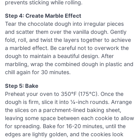
prevents sticking while rolling.
Step 4: Create Marble Effect
Tear the chocolate dough into irregular pieces
and scatter them over the vanilla dough. Gently
fold, roll, and twist the layers together to achieve
a marbled effect. Be careful not to overwork the
dough to maintain a beautiful design. After
marbling, wrap the combined dough in plastic and
chill again for 30 minutes.
Step 5: Bake
Preheat your oven to 350°F (175°C). Once the
dough is firm, slice it into ¼-inch rounds. Arrange
the slices on a parchment-lined baking sheet,
leaving some space between each cookie to allow
for spreading. Bake for 16-20 minutes, until the
edges are lightly golden, and the cookies look