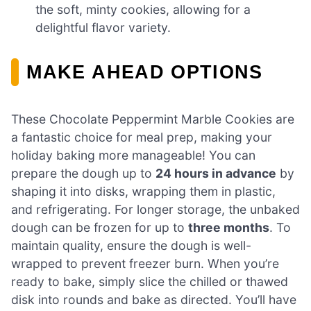
the soft, minty cookies, allowing for a
delightful flavor variety.
MAKE AHEAD OPTIONS
These Chocolate Peppermint Marble Cookies are
a fantastic choice for meal prep, making your
holiday baking more manageable! You can
prepare the dough up to
24 hours in advance
by
shaping it into disks, wrapping them in plastic,
and refrigerating. For longer storage, the unbaked
dough can be frozen for up to
three months
. To
maintain quality, ensure the dough is well-
wrapped to prevent freezer burn. When you’re
ready to bake, simply slice the chilled or thawed
disk into rounds and bake as directed. You’ll have