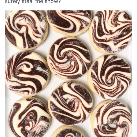
surely steal the show?