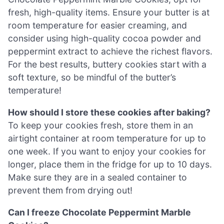
fresh, high-quality items. Ensure your butter is at
room temperature for easier creaming, and
consider using high-quality cocoa powder and
peppermint extract to achieve the richest flavors.
For the best results, buttery cookies start with a
soft texture, so be mindful of the butter’s
temperature!
How should I store these cookies after baking?
To keep your cookies fresh, store them in an
airtight container at room temperature for up to
one week. If you want to enjoy your cookies for
longer, place them in the fridge for up to 10 days.
Make sure they are in a sealed container to
prevent them from drying out!
Can I freeze Chocolate Peppermint Marble