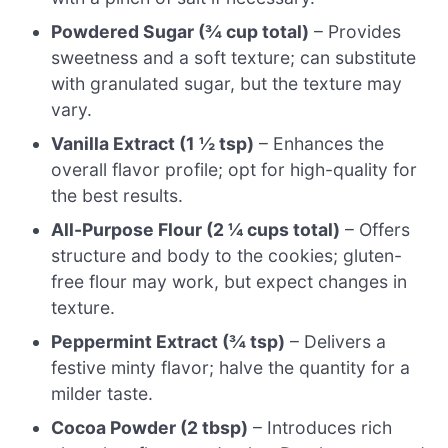
Powdered Sugar (¾ cup total)
– Provides
sweetness and a soft texture; can substitute
with granulated sugar, but the texture may
vary.
Vanilla Extract (1 ½ tsp)
– Enhances the
overall flavor profile; opt for high-quality for
the best results.
All-Purpose Flour (2 ¼ cups total)
– Offers
structure and body to the cookies; gluten-
free flour may work, but expect changes in
texture.
Peppermint Extract (¾ tsp)
– Delivers a
festive minty flavor; halve the quantity for a
milder taste.
Cocoa Powder (2 tbsp)
– Introduces rich