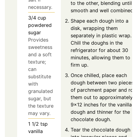
to the other, blending until
necessary.
smooth and well combined.
3/4
cup
Shape each dough into a
powdered
disk, wrapping them
sugar
separately in plastic wrap.
Provides
Chill the doughs in the
sweetness
refrigerator for about 30
and a soft
minutes, allowing them to
texture;
firm up.
can
Once chilled, place each
substitute
dough between two pieces
with
of parchment paper and roll
granulated
them out to approximately
sugar, but
9x12 inches for the vanilla
the texture
dough and thinner for the
may vary.
chocolate dough.
1 1/2
tsp
Tear the chocolate dough
vanilla