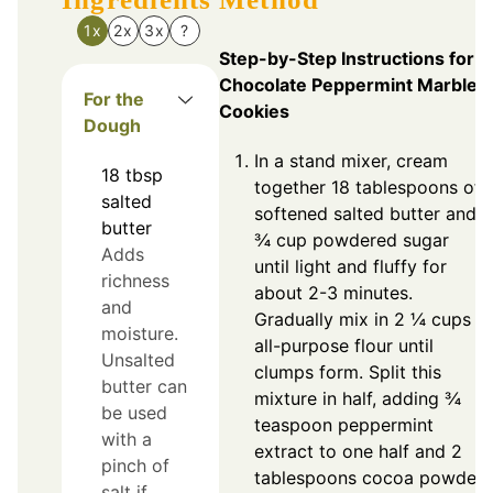
1x
2x
3x
?
Step-by-Step Instructions for
Chocolate Peppermint Marble
For the
Cookies
Dough
In a stand mixer, cream
18
tbsp
together 18 tablespoons of
salted
softened salted butter and
butter
¾ cup powdered sugar
Adds
until light and fluffy for
richness
about 2-3 minutes.
and
Gradually mix in 2 ¼ cups
moisture.
all-purpose flour until
Unsalted
clumps form. Split this
butter can
mixture in half, adding ¾
be used
teaspoon peppermint
with a
extract to one half and 2
pinch of
tablespoons cocoa powder
salt if