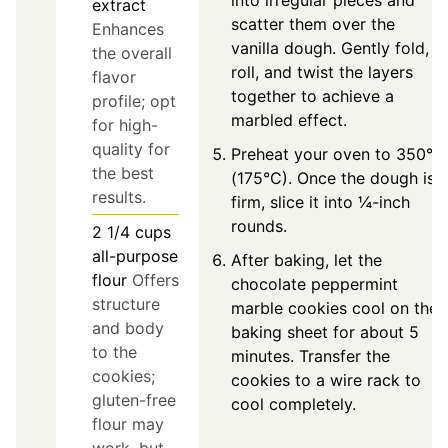
into irregular pieces and
extract
scatter them over the
Enhances
vanilla dough. Gently fold,
the overall
roll, and twist the layers
flavor
together to achieve a
profile; opt
marbled effect.
for high-
quality for
Preheat your oven to 350°F
the best
(175°C). Once the dough is
results.
firm, slice it into ¼-inch
rounds.
2 1/4
cups
all-purpose
After baking, let the
flour
Offers
chocolate peppermint
structure
marble cookies cool on the
and body
baking sheet for about 5
to the
minutes. Transfer the
cookies;
cookies to a wire rack to
gluten-free
cool completely.
flour may
work, but