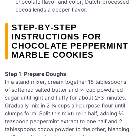
chocolate flavor and color; Dutch-processed
cocoa lends a deeper flavor.
STEP‑BY‑STEP
INSTRUCTIONS FOR
CHOCOLATE PEPPERMINT
MARBLE COOKIES
Step 1: Prepare Doughs
In a stand mixer, cream together 18 tablespoons
of softened salted butter and ¾ cup powdered
sugar until light and fluffy for about 2-3 minutes.
Gradually mix in 2 ¼ cups all-purpose flour until
clumps form. Split this mixture in half, adding ¾
teaspoon peppermint extract to one half and 2
tablespoons cocoa powder to the other, blending