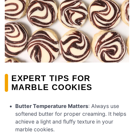
EXPERT TIPS FOR
MARBLE COOKIES
Butter Temperature Matters
: Always use
softened butter for proper creaming. It helps
achieve a light and fluffy texture in your
marble cookies.