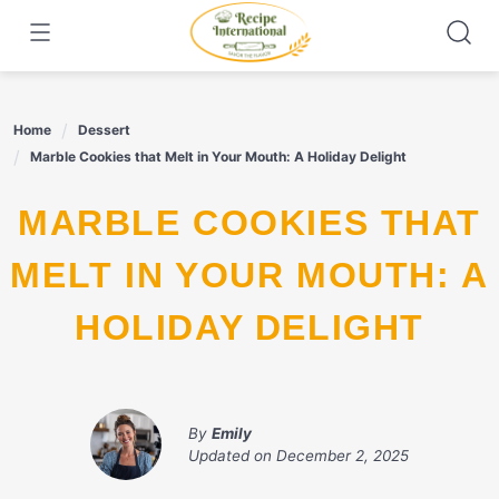
Skip
to
content
Home
Dessert
Marble Cookies that Melt in Your Mouth: A Holiday Delight
MARBLE COOKIES THAT
MELT IN YOUR MOUTH: A
HOLIDAY DELIGHT
By
Emily
Updated on
December 2, 2025