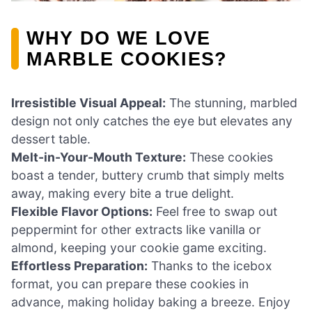
WHY DO WE LOVE
MARBLE COOKIES?
Irresistible Visual Appeal:
The stunning, marbled
design not only catches the eye but elevates any
dessert table.
Melt-in-Your-Mouth Texture:
These cookies
boast a tender, buttery crumb that simply melts
away, making every bite a true delight.
Flexible Flavor Options:
Feel free to swap out
peppermint for other extracts like vanilla or
almond, keeping your cookie game exciting.
Effortless Preparation:
Thanks to the icebox
format, you can prepare these cookies in
advance, making holiday baking a breeze. Enjoy