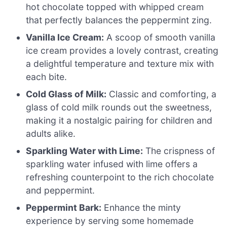
hot chocolate topped with whipped cream
that perfectly balances the peppermint zing.
Vanilla Ice Cream:
A scoop of smooth vanilla
ice cream provides a lovely contrast, creating
a delightful temperature and texture mix with
each bite.
Cold Glass of Milk:
Classic and comforting, a
glass of cold milk rounds out the sweetness,
making it a nostalgic pairing for children and
adults alike.
Sparkling Water with Lime:
The crispness of
sparkling water infused with lime offers a
refreshing counterpoint to the rich chocolate
and peppermint.
Peppermint Bark:
Enhance the minty
experience by serving some homemade