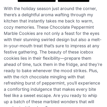
With the holiday season just around the corner,
there’s a delightful aroma wafting through my
kitchen that instantly takes me back to warm,
cozy memories. These Chocolate Peppermint
Marble Cookies are not only a feast for the eyes
with their stunning swirled design but also a melt-
in-your-mouth treat that’s sure to impress at any
festive gathering. The beauty of these icebox
cookies lies in their flexibility—prepare them
ahead of time, tuck them in the fridge, and they’re
ready to bake whenever the mood strikes. Plus,
with the rich chocolate mingling with that
refreshing burst of peppermint, you’ll experience
a comforting indulgence that makes every bite
feel like a sweet escape. Are you ready to whip
up a batch of these marbled wonders that will