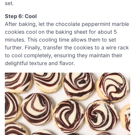
set.
Step 6: Cool
After baking, let the chocolate peppermint marble
cookies cool on the baking sheet for about 5
minutes. This cooling time allows them to set
further. Finally, transfer the cookies to a wire rack
to cool completely, ensuring they maintain their
delightful texture and flavor.