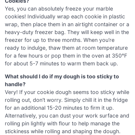
Cookies?
Yes, you can absolutely freeze your marble
cookies! Individually wrap each cookie in plastic
wrap, then place them in an airtight container or a
heavy-duty freezer bag. They will keep well in the
freezer for up to three months. When you’re
ready to indulge, thaw them at room temperature
for a few hours or pop them in the oven at 350°F
for about 5-7 minutes to warm them back up.
What should I do if my dough is too sticky to
handle?
Very! If your cookie dough seems too sticky while
rolling out, don’t worry. Simply chill it in the fridge
for an additional 15-20 minutes to firm it up.
Alternatively, you can dust your work surface and
rolling pin lightly with flour to help manage the
stickiness while rolling and shaping the dough.