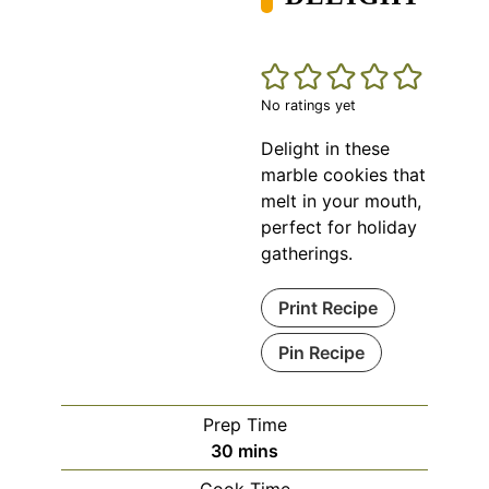
No ratings yet
Delight in these
marble cookies that
melt in your mouth,
perfect for holiday
gatherings.
Print Recipe
Pin Recipe
Prep Time
minutes
30
mins
Cook Time