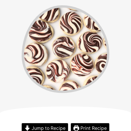
Jump to Recipe
Print Recipe