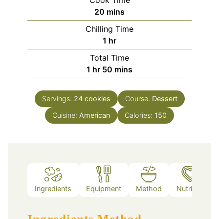
minutes
20
mins
Chilling Time
hour
1
hr
Total Time
hour
minutes
1
hr
50
mins
Servings:
24
cookies
Course:
Dessert
Cuisine:
American
Calories:
150
Ingredients
Equipment
Method
Nutrition
Ingredients
Method