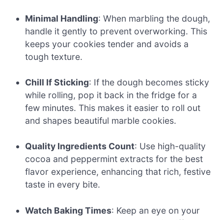
Minimal Handling
: When marbling the dough,
handle it gently to prevent overworking. This
keeps your cookies tender and avoids a
tough texture.
Chill If Sticking
: If the dough becomes sticky
while rolling, pop it back in the fridge for a
few minutes. This makes it easier to roll out
and shapes beautiful marble cookies.
Quality Ingredients Count
: Use high-quality
cocoa and peppermint extracts for the best
flavor experience, enhancing that rich, festive
taste in every bite.
Watch Baking Times
: Keep an eye on your