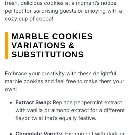
fresh, delicious cookies at a moment’s notice,
perfect for surprising guests or enjoying with a
cozy cup of cocoa!
MARBLE COOKIES
VARIATIONS &
SUBSTITUTIONS
Embrace your creativity with these delightful
marble cookies and feel free to make them your
own!
Extract Swap
: Replace peppermint extract
with vanilla or almond extract for a different
flavor twist that’s equally festive.
Chocolate Variety
: Experiment with dark or