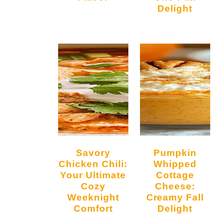
Delight
Savory
Pumpkin
Chicken Chili:
Whipped
Your Ultimate
Cottage
Cozy
Cheese:
Weeknight
Creamy Fall
Comfort
Delight