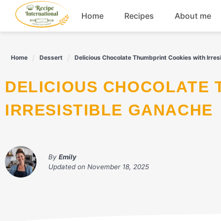
Skip
Home
Recipes
About me
to
content
Appetizers
Home
Dessert
Delicious Chocolate Thumbprint Cookies with Irres
Dessert
DELICIOUS CHOCOLATE THUMBPRINT COOKIES WITH
Drinks
IRRESISTIBLE GANACHE
Snacks
By
Emily
Updated on
November 18, 2025