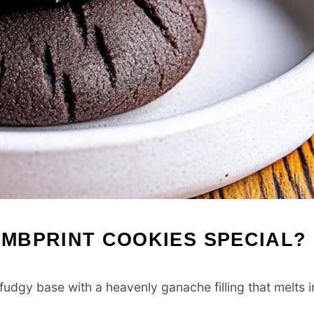
MBPRINT COOKIES SPECIAL?
udgy base with a heavenly ganache filling that melts i