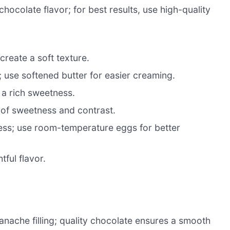
hocolate flavor; for best results, use high-quality
create a soft texture.
 use softened butter for easier creaming.
 a rich sweetness.
 of sweetness and contrast.
ess; use room-temperature eggs for better
tful flavor.
anache filling; quality chocolate ensures a smooth