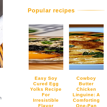
Popular recipes
Easy Soy
Cowboy
Cured Egg
Butter
Yolks Recipe
Chicken
For
Linguine: A
n
Irresistible
Comforting
Flavor
One-Pan