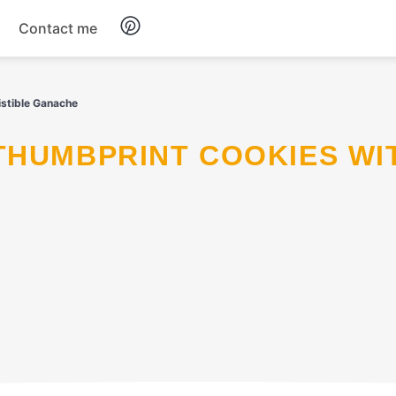
Contact me
Breakfast
istible Ganache
Dinner
Salads
Soup