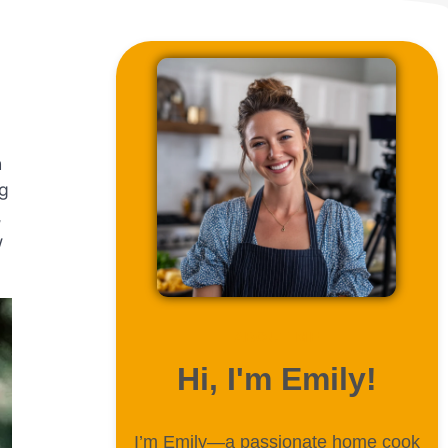
h
ng
,
w
ABOUT ME
Hi, I'm Emily!
I’m Emily—a passionate home cook