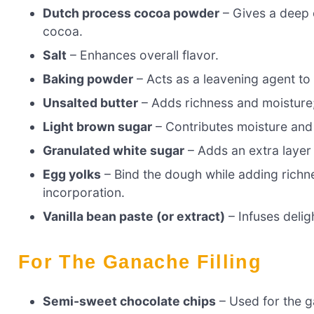
Dutch process cocoa powder
– Gives a deep c
cocoa.
Salt
– Enhances overall flavor.
Baking powder
– Acts as a leavening agent to 
Unsalted butter
– Adds richness and moisture;
Light brown sugar
– Contributes moisture and
Granulated white sugar
– Adds an extra layer
Egg yolks
– Bind the dough while adding richn
incorporation.
Vanilla bean paste (or extract)
– Infuses deligh
For The Ganache Filling
Semi-sweet chocolate chips
– Used for the g