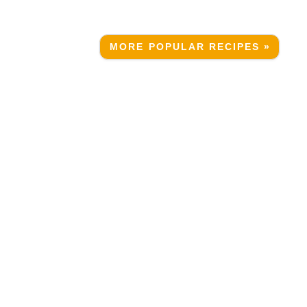
MORE POPULAR RECIPES »