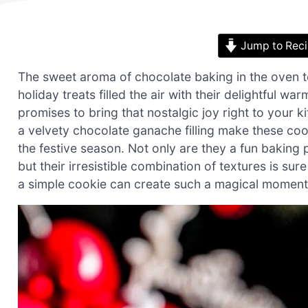
Jump to Rec
The sweet aroma of chocolate baking in the oven 
holiday treats filled the air with their delightful 
promises to bring that nostalgic joy right to your 
a velvety chocolate ganache filling make these co
the festive season. Not only are they a fun baking p
but their irresistible combination of textures is s
a simple cookie can create such a magical moment? L