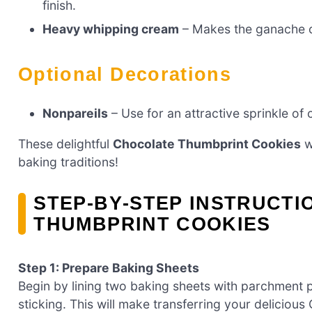
finish.
Heavy whipping cream
– Makes the ganache c
Optional Decorations
Nonpareils
– Use for an attractive sprinkle of 
These delightful
Chocolate Thumbprint Cookies
w
baking traditions!
STEP‑BY‑STEP INSTRUCT
THUMBPRINT COOKIES
Step 1: Prepare Baking Sheets
Begin by lining two baking sheets with parchment 
sticking. This will make transferring your delicio