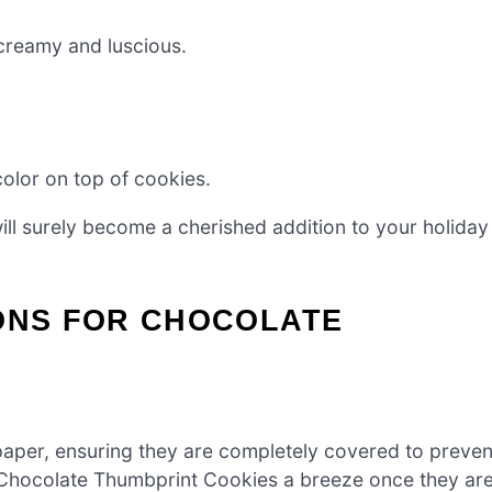
reamy and luscious.
color on top of cookies.
ill surely become a cherished addition to your holiday
IONS FOR CHOCOLATE
paper, ensuring they are completely covered to preven
us Chocolate Thumbprint Cookies a breeze once they ar