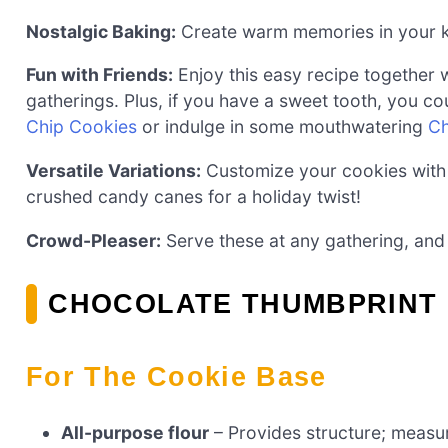
Nostalgic Baking:
Create warm memories in your kit
Fun with Friends:
Enjoy this easy recipe together wi
gatherings. Plus, if you have a sweet tooth, you co
Chip Cookies
or indulge in some mouthwatering
Ch
Versatile Variations:
Customize your cookies with d
crushed candy canes for a holiday twist!
Crowd-Pleaser:
Serve these at any gathering, and 
CHOCOLATE THUMBPRINT 
For The Cookie Base
All-purpose flour
– Provides structure; measu