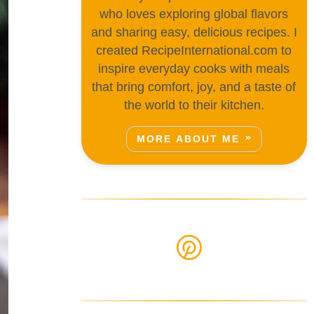
who loves exploring global flavors
and sharing easy, delicious recipes. I
created RecipeInternational.com to
inspire everyday cooks with meals
that bring comfort, joy, and a taste of
the world to their kitchen.
MORE ABOUT ME