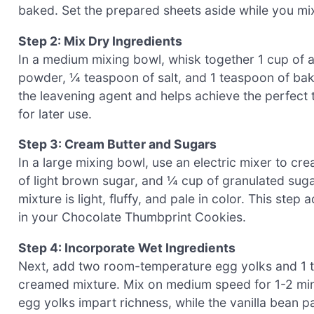
baked. Set the prepared sheets aside while you mix
Step 2: Mix Dry Ingredients
In a medium mixing bowl, whisk together 1 cup of 
powder, ¼ teaspoon of salt, and 1 teaspoon of bakin
the leavening agent and helps achieve the perfect t
for later use.
Step 3: Cream Butter and Sugars
In a large mixing bowl, use an electric mixer to c
of light brown sugar, and ¼ cup of granulated sugar
mixture is light, fluffy, and pale in color. This step
in your Chocolate Thumbprint Cookies.
Step 4: Incorporate Wet Ingredients
Next, add two room-temperature egg yolks and 1 te
creamed mixture. Mix on medium speed for 1-2 minut
egg yolks impart richness, while the vanilla bean p