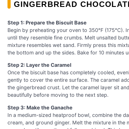
GINGERBREAD CHOCOLAT
Step 1: Prepare the Biscuit Base
Begin by preheating your oven to 350°F (175°C). In
until they resemble fine crumbs. Melt unsalted butte
mixture resembles wet sand. Firmly press this mixtu
the bottom and up the sides. Bake for 10 minutes unt
Step 2: Layer the Caramel
Once the biscuit base has completely cooled, even
gently to cover the entire surface. The caramel ad
the gingerbread crust. Let the caramel layer sit and
beautifully before moving to the next step.
Step 3: Make the Ganache
In a medium-sized heatproof bowl, combine the dar
cream, and ground ginger. Melt the mixture in the