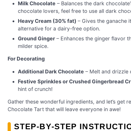
Milk Chocolate
– Balances the dark chocolate’
chocolate lovers, feel free to use all dark choc
Heavy Cream (30% fat)
– Gives the ganache i
alternative for a dairy-free option.
Ground Ginger
– Enhances the ginger flavor th
milder spice.
For Decorating
Additional Dark Chocolate
– Melt and drizzle o
Festive Sprinkles or Crushed Gingerbread 
hint of crunch!
Gather these wonderful ingredients, and let’s get
Chocolate Tart that will leave everyone in awe!
STEP‑BY‑STEP INSTRUCTI