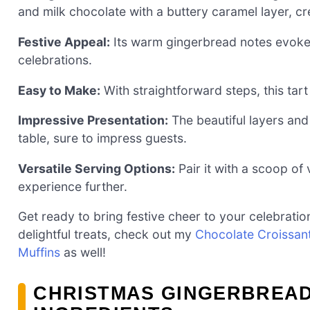
and milk chocolate with a buttery caramel layer, cr
Festive Appeal:
Its warm gingerbread notes evoke h
celebrations.
Easy to Make:
With straightforward steps, this tart 
Impressive Presentation:
The beautiful layers and
table, sure to impress guests.
Versatile Serving Options:
Pair it with a scoop of
experience further.
Get ready to bring festive cheer to your celebrations
delightful treats, check out my
Chocolate Croissan
Muffins
as well!
CHRISTMAS GINGERBREA