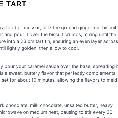
E TART
 a food processor, blitz the ground ginger-nut biscuit
r and pour it over the biscuit crumbs, mixing until the
re into a 23 cm tart tin, ensuring an even layer across
il lightly golden, then allow to cool.
ly pour your caramel sauce over the base, spreading i
ds a sweet, buttery flavor that perfectly complements
 set for about 10 minutes, allowing the flavors to meld
k chocolate, milk chocolate, unsalted butter, heavy
 microwave on medium heat, pausing to stir every 30