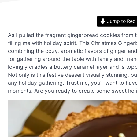
Jump to Rec
As I pulled the fragrant gingerbread cookies from
filling me with holiday spirit. This Christmas Ginge
combining the cozy, aromatic flavors of ginger and
for gathering around the table with family and friend
lovingly cradles a buttery caramel layer and is t
Not only is this festive dessert visually stunning, b
any holiday gathering. Trust me, you’ll want to have
moments. Are you ready to create some sweet holi