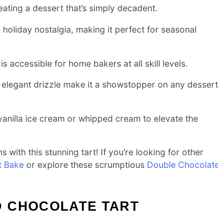
eating a dessert that’s simply decadent.
oliday nostalgia, making it perfect for seasonal
is accessible for home bakers at all skill levels.
 elegant drizzle make it a showstopper on any dessert
 vanilla ice cream or whipped cream to elevate the
 with this stunning tart! If you’re looking for other
t Bake
or explore these scrumptious
Double Chocolat
D CHOCOLATE TART