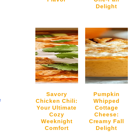
Delight
Savory
Pumpkin
e
Chicken Chili:
Whipped
Your Ultimate
Cottage
Cozy
Cheese:
Weeknight
Creamy Fall
Comfort
Delight