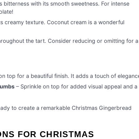
s bitterness with its smooth sweetness. For intense
olate!
ts creamy texture. Coconut cream is a wonderful
roughout the tart. Consider reducing or omitting for a
n top for a beautiful finish. It adds a touch of eleganc
Crumbs
– Sprinkle on top for added visual appeal and a
 ready to create a remarkable Christmas Gingerbread
ONS FOR CHRISTMAS