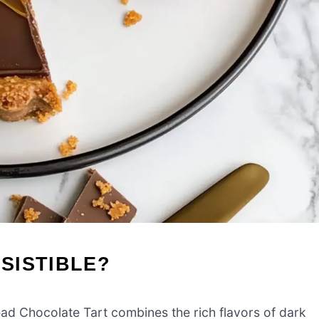
ESISTIBLE?
d Chocolate Tart combines the rich flavors of dark