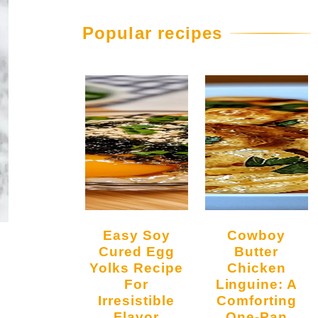
Popular recipes
Easy Soy
Cowboy
Cured Egg
Butter
Yolks Recipe
Chicken
For
Linguine: A
Irresistible
Comforting
Flavor
One-Pan