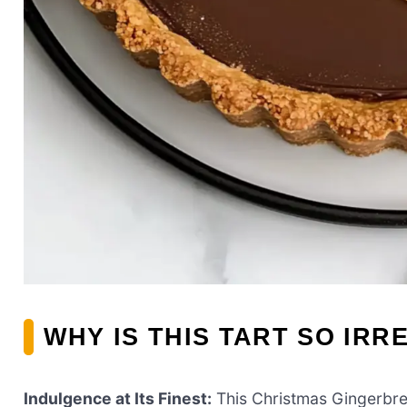
WHY IS THIS TART SO IRR
Indulgence at Its Finest:
This Christmas Gingerbrea