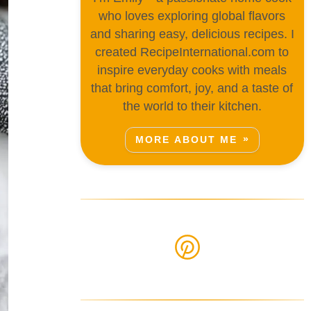
who loves exploring global flavors
and sharing easy, delicious recipes. I
created RecipeInternational.com to
inspire everyday cooks with meals
that bring comfort, joy, and a taste of
the world to their kitchen.
MORE ABOUT ME