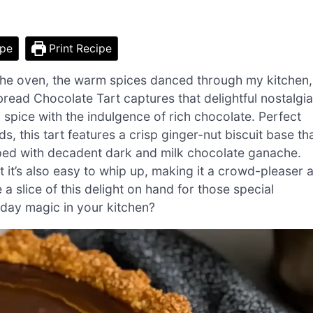
ipe
Print Recipe
 the oven, the warm spices danced through my kitchen,
rbread Chocolate Tart captures that delightful nostalgia
 spice with the indulgence of rich chocolate. Perfect
s, this tart features a crisp ginger-nut biscuit base th
opped with decadent dark and milk chocolate ganache.
ut it’s also easy to whip up, making it a crowd-pleaser a
 a slice of this delight on hand for those special
day magic in your kitchen?