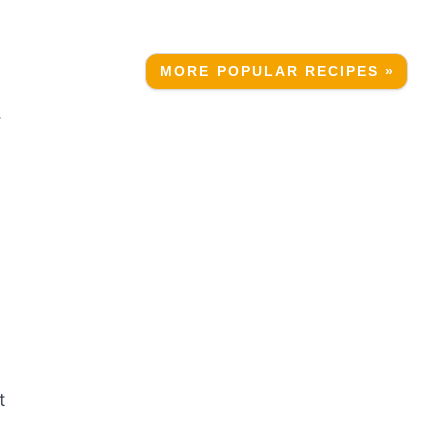
MORE POPULAR RECIPES »
.
t