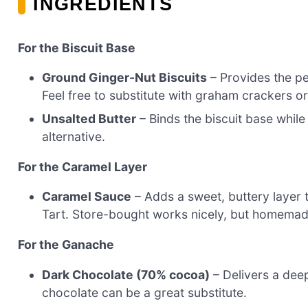
INGREDIENTS
For the Biscuit Base
Ground Ginger-Nut Biscuits
– Provides the per
Feel free to substitute with graham crackers or
Unsalted Butter
– Binds the biscuit base while
alternative.
For the Caramel Layer
Caramel Sauce
– Adds a sweet, buttery layer 
Tart. Store-bought works nicely, but homemade
For the Ganache
Dark Chocolate (70% cocoa)
– Delivers a deep
chocolate can be a great substitute.