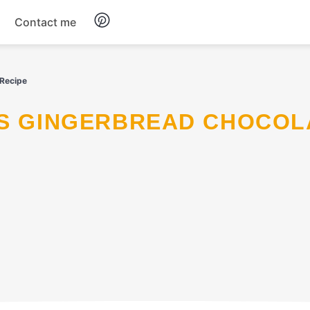
Contact me
Breakfast
 Recipe
Dinner
Salads
Soup