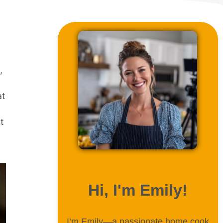
,
at
t
ABOUT ME
Hi, I'm Emily!
I’m Emily—a passionate home cook