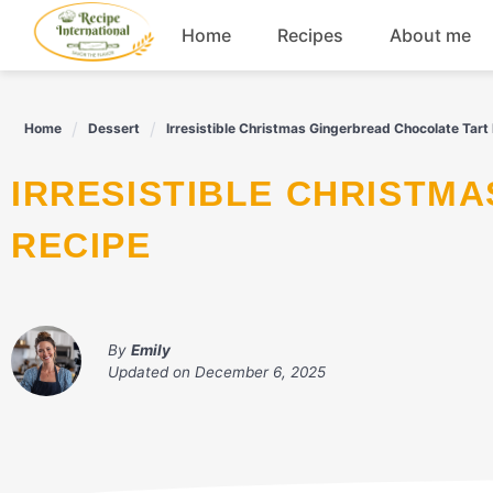
Skip
Home
Recipes
About me
to
content
Appetizers
Home
Dessert
Irresistible Christmas Gingerbread Chocolate Tart
Dessert
IRRESISTIBLE CHRISTMAS GINGERBREAD CHOCOLATE TART
Drinks
RECIPE
Snacks
By
Emily
Updated on
December 6, 2025