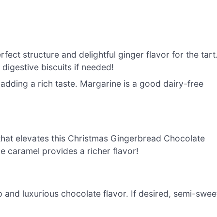
fect structure and delightful ginger flavor for the tart
 digestive biscuits if needed!
 adding a rich taste. Margarine is a good dairy-free
that elevates this Christmas Gingerbread Chocolate
 caramel provides a richer flavor!
 and luxurious chocolate flavor. If desired, semi-swee