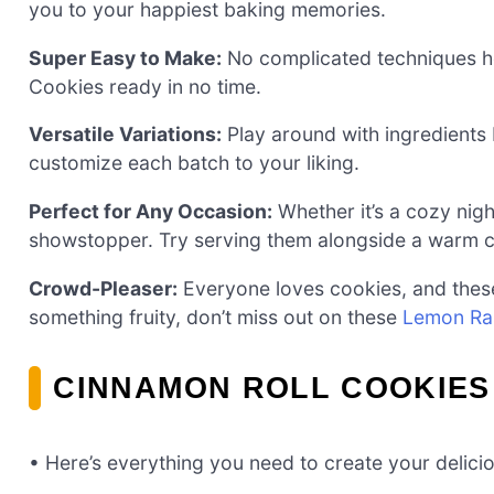
you to your happiest baking memories.
Super Easy to Make:
No complicated techniques her
Cookies ready in no time.
Versatile Variations:
Play around with ingredients 
customize each batch to your liking.
Perfect for Any Occasion:
Whether it’s a cozy night
showstopper. Try serving them alongside a warm c
Crowd-Pleaser:
Everyone loves cookies, and these 
something fruity, don’t miss out on these
Lemon Ra
CINNAMON ROLL COOKIES
• Here’s everything you need to create your delic