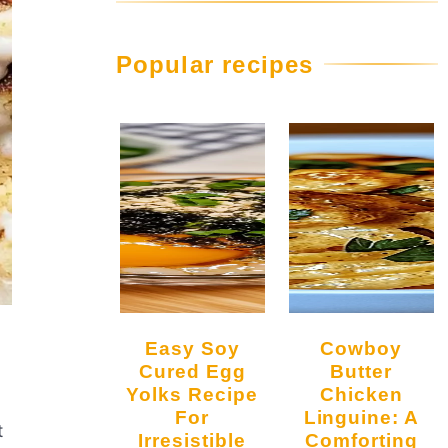
Popular recipes
Easy Soy
Cowboy
Cured Egg
Butter
Yolks Recipe
Chicken
For
Linguine: A
t
Irresistible
Comforting