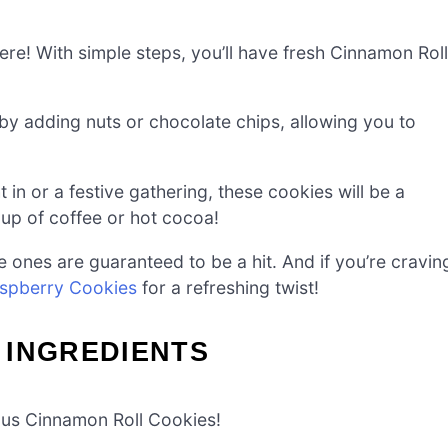
e! With simple steps, you’ll have fresh Cinnamon Roll
by adding nuts or chocolate chips, allowing you to
 in or a festive gathering, these cookies will be a
up of coffee or hot cocoa!
ones are guaranteed to be a hit. And if you’re cravin
spberry Cookies
for a refreshing twist!
 INGREDIENTS
ious Cinnamon Roll Cookies!