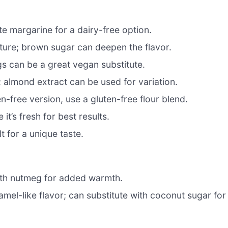
te margarine for a dairy-free option.
ure; brown sugar can deepen the flavor.
gs can be a great vegan substitute.
 almond extract can be used for variation.
en-free version, use a gluten-free flour blend.
it’s fresh for best results.
t for a unique taste.
 with nutmeg for added warmth.
mel-like flavor; can substitute with coconut sugar for