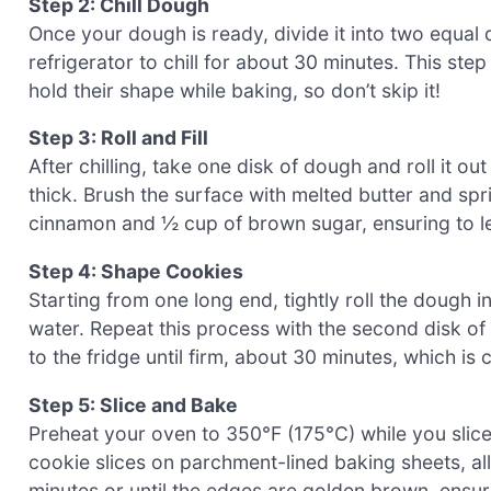
Step 2: Chill Dough
Once your dough is ready, divide it into two equal 
refrigerator to chill for about 30 minutes. This ste
hold their shape while baking, so don’t skip it!
Step 3: Roll and Fill
After chilling, take one disk of dough and roll it o
thick. Brush the surface with melted butter and spr
cinnamon and ½ cup of brown sugar, ensuring to le
Step 4: Shape Cookies
Starting from one long end, tightly roll the dough in
water. Repeat this process with the second disk of
to the fridge until firm, about 30 minutes, which is c
Step 5: Slice and Bake
Preheat your oven to 350°F (175°C) while you slice 
cookie slices on parchment-lined baking sheets, al
minutes or until the edges are golden brown, ensu