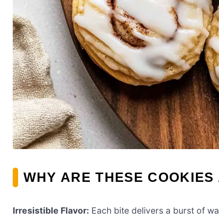
WHY ARE THESE COOKIES 
Irresistible Flavor:
Each bite delivers a burst of w