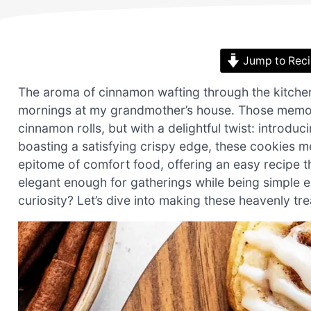
Jump to Rec
The aroma of cinnamon wafting through the kitche
mornings at my grandmother’s house. Those memorie
cinnamon rolls, but with a delightful twist: introd
boasting a satisfying crispy edge, these cookies mer
epitome of comfort food, offering an easy recipe tha
elegant enough for gatherings while being simple 
curiosity? Let’s dive into making these heavenly tre