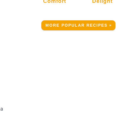
Comfort
Delight
MORE POPULAR RECIPES »
 a