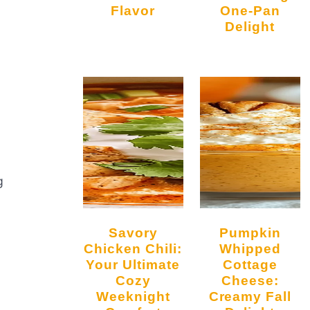
Flavor
One-Pan
Delight
g
Savory
Pumpkin
Chicken Chili:
Whipped
Your Ultimate
Cottage
Cozy
Cheese:
Weeknight
Creamy Fall