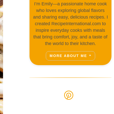
I’m Emily—a passionate home cook
who loves exploring global flavors
and sharing easy, delicious recipes. I
created RecipeInternational.com to
inspire everyday cooks with meals
that bring comfort, joy, and a taste of
the world to their kitchen.
MORE ABOUT ME