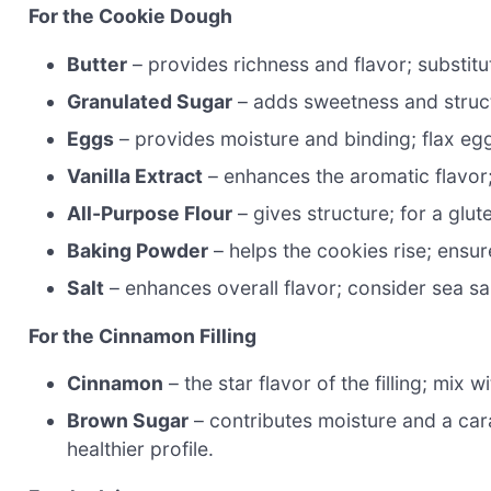
For the Cookie Dough
Butter
– provides richness and flavor; substitu
Granulated Sugar
– adds sweetness and struct
Eggs
– provides moisture and binding; flax eg
Vanilla Extract
– enhances the aromatic flavor;
All-Purpose Flour
– gives structure; for a glut
Baking Powder
– helps the cookies rise; ensure 
Salt
– enhances overall flavor; consider sea sal
For the Cinnamon Filling
Cinnamon
– the star flavor of the filling; mix
Brown Sugar
– contributes moisture and a cara
healthier profile.