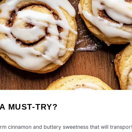
A MUST-TRY?
arm cinnamon and buttery sweetness that will transpor