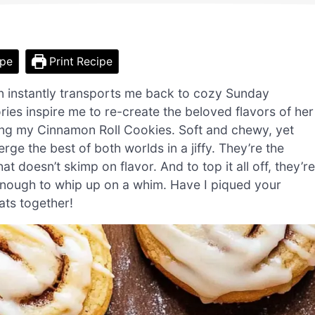
ipe
Print Recipe
n instantly transports me back to cozy Sunday
s inspire me to re-create the beloved flavors of her
ucing my Cinnamon Roll Cookies. Soft and chewy, yet
ge the best of both worlds in a jiffy. They’re the
t doesn’t skimp on flavor. And to top it all off, they’re
enough to whip up on a whim. Have I piqued your
ats together!