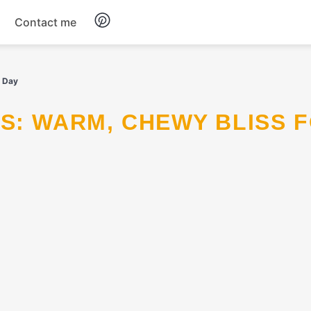
Contact me
Breakfast
y Day
Dinner
Salads
Soup