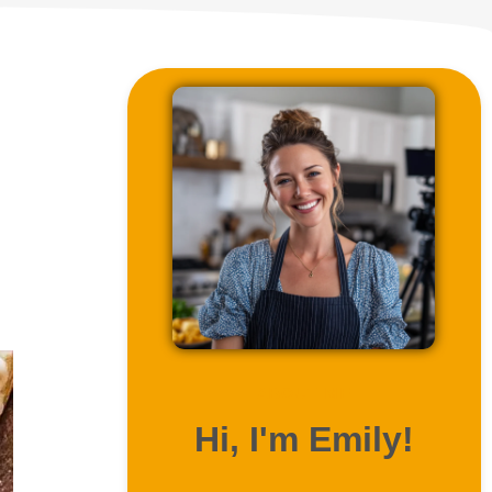
ABOUT ME
Hi, I'm Emily!