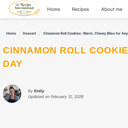
Skip
Home
Recipes
About me
to
content
Appetizers
Home
Dessert
Cinnamon Roll Cookies: Warm, Chewy Bliss for An
Dessert
CINNAMON ROLL COOKIES: WARM, CHEWY BLISS FOR ANY
Drinks
DAY
Snacks
By
Emily
Updated on
February 12, 2026