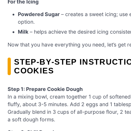
For the Icing
Powdered Sugar
– creates a sweet icing; use
option.
Milk
– helps achieve the desired icing consiste
Now that you have everything you need, let’s get r
STEP‑BY‑STEP INSTRUCTI
COOKIES
Step 1: Prepare Cookie Dough
In a mixing bowl, cream together 1 cup of softened 
fluffy, about 3-5 minutes. Add 2 eggs and 1 tablesp
Gradually blend in 3 cups of all-purpose flour, 2 
a soft dough forms.