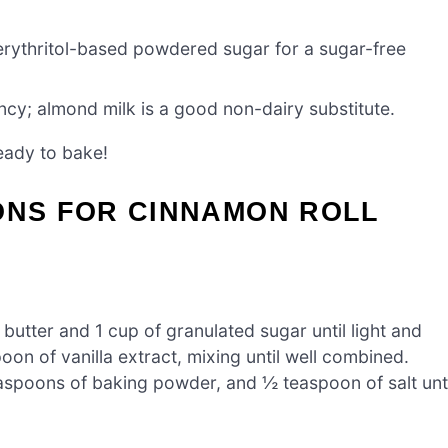
 erythritol-based powdered sugar for a sugar-free
ncy; almond milk is a good non-dairy substitute.
eady to bake!
ONS FOR CINNAMON ROLL
butter and 1 cup of granulated sugar until light and
oon of vanilla extract, mixing until well combined.
teaspoons of baking powder, and ½ teaspoon of salt unti