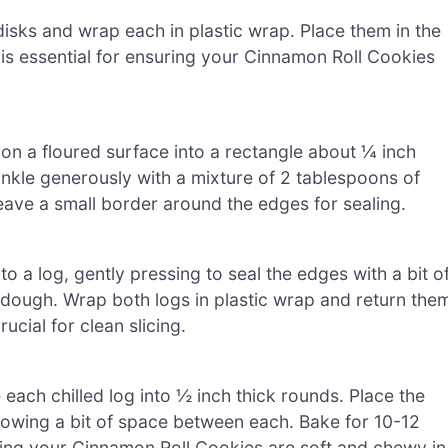
disks and wrap each in plastic wrap. Place them in the
p is essential for ensuring your Cinnamon Roll Cookies
ut on a floured surface into a rectangle about ¼ inch
inkle generously with a mixture of 2 tablespoons of
ave a small border around the edges for sealing.
to a log, gently pressing to seal the edges with a bit o
 dough. Wrap both logs in plastic wrap and return the
rucial for clean slicing.
each chilled log into ½ inch thick rounds. Place the
lowing a bit of space between each. Bake for 10-12
ring your Cinnamon Roll Cookies are soft and chewy in