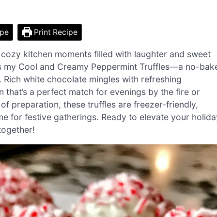
ipe
Print Recipe
 to cozy kitchen moments filled with laughter and sweet
le is my Cool and Creamy Peppermint Truffles—a no-bak
e. Rich white chocolate mingles with refreshing
n that’s a perfect match for evenings by the fire or
f preparation, these truffles are freezer-friendly,
e for festive gatherings. Ready to elevate your holida
 together!