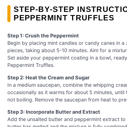
STEP‑BY‑STEP INSTRUCT
PEPPERMINT TRUFFLES
Step 1: Crush the Peppermint
Begin by placing mint candies or candy canes in a z
pieces, taking about 5-10 minutes. Aim for a mixtu
Set aside your peppermint coating in a bowl, ready
Peppermint Truffles.
Step 2: Heat the Cream and Sugar
In a medium saucepan, combine the whipping cream
occasionally as it warms for about 5 minutes, until
not boiling. Remove the saucepan from heat to preve
Step 3: Incorporate Butter and Extract
Add the unsalted butter and peppermint extract to 
butter has melted and the mixture is fully combin