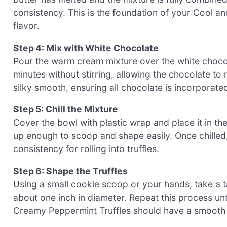
consistency. This is the foundation of your Cool a
flavor.
Step 4: Mix with White Chocolate
Pour the warm cream mixture over the white chocola
minutes without stirring, allowing the chocolate to me
silky smooth, ensuring all chocolate is incorporated 
Step 5: Chill the Mixture
Cover the bowl with plastic wrap and place it in the
up enough to scoop and shape easily. Once chilled, 
consistency for rolling into truffles.
Step 6: Shape the Truffles
Using a small cookie scoop or your hands, take a tab
about one inch in diameter. Repeat this process unti
Creamy Peppermint Truffles should have a smooth fi