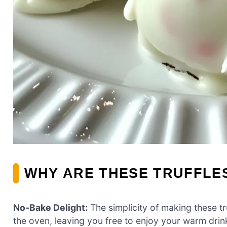
WHY ARE THESE TRUFFLES
No-Bake Delight:
The simplicity of making these t
the oven, leaving you free to enjoy your warm dri