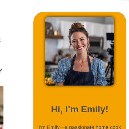
e
y
ABOUT ME
Hi, I'm Emily!
I’m Emily—a passionate home cook