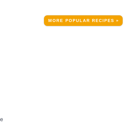
MORE POPULAR RECIPES »
he