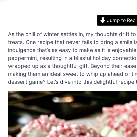
Jump to Rec
As the chill of winter settles in, my thoughts drift
treats. One recipe that never fails to bring a smi
indulgence that’s as easy to make as it is enjoyabl
peppermint, resulting in a blissful holiday confectio
wrapped up as a thoughtful gift. Beyond their ease o
making them an ideal sweet to whip up ahead of tim
dessert game? Let’s dive into this delightful recipe