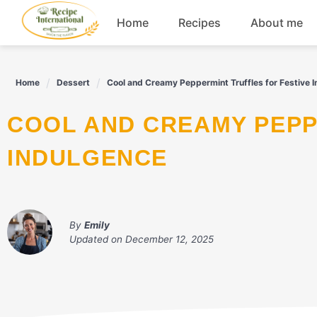
Skip
Home
Recipes
About me
to
content
Appetizers
Home
Dessert
Cool and Creamy Peppermint Truffles for Festive 
Dessert
COOL AND CREAMY PEPPERMINT TRUFFLES FOR FESTIVE
Drinks
INDULGENCE
Snacks
By
Emily
Updated on
December 12, 2025