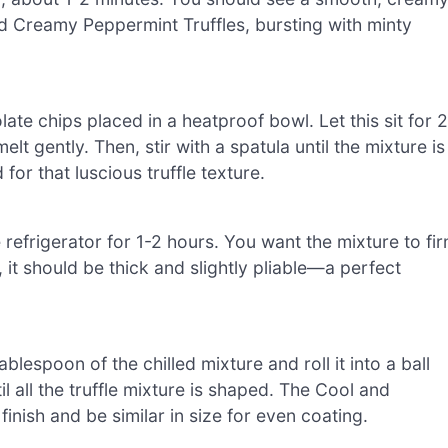
nd Creamy Peppermint Truffles, bursting with minty
te chips placed in a heatproof bowl. Let this sit for 2
lt gently. Then, stir with a spatula until the mixture is
for that luscious truffle texture.
 refrigerator for 1-2 hours. You want the mixture to fi
it should be thick and slightly pliable—a perfect
lespoon of the chilled mixture and roll it into a ball
l all the truffle mixture is shaped. The Cool and
nish and be similar in size for even coating.