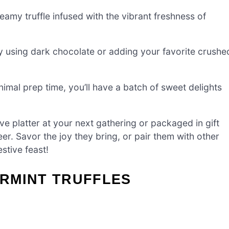
eamy truffle infused with the vibrant freshness of
by using dark chocolate or adding your favorite crushe
nimal prep time, you’ll have a batch of sweet delights
 platter at your next gathering or packaged in gift
er. Savor the joy they bring, or pair them with other
estive feast!
RMINT TRUFFLES