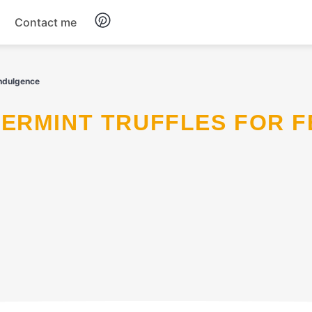
Contact me
Breakfast
Indulgence
Dinner
Salads
Soup