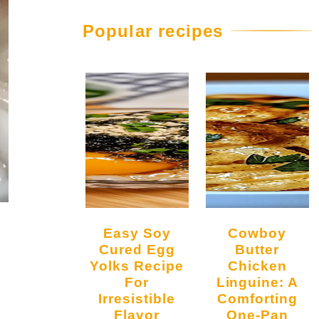
Popular recipes
Easy Soy
Cowboy
Cured Egg
Butter
Yolks Recipe
Chicken
For
Linguine: A
Irresistible
Comforting
Flavor
One-Pan