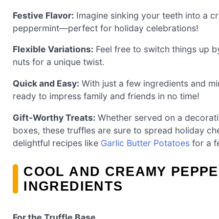
Festive Flavor:
Imagine sinking your teeth into a cr
peppermint—perfect for holiday celebrations!
Flexible Variations:
Feel free to switch things up 
nuts for a unique twist.
Quick and Easy:
With just a few ingredients and mi
ready to impress family and friends in no time!
Gift-Worthy Treats:
Whether served on a decorative
boxes, these truffles are sure to spread holiday che
delightful recipes like
Garlic Butter Potatoes
for a f
COOL AND CREAMY PEPPE
INGREDIENTS
For the Truffle Base