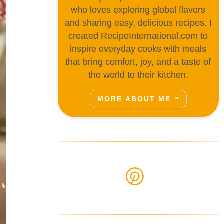
who loves exploring global flavors
and sharing easy, delicious recipes. I
created RecipeInternational.com to
inspire everyday cooks with meals
that bring comfort, joy, and a taste of
the world to their kitchen.
MORE ABOUT ME