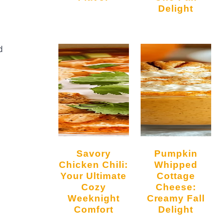
Delight
d
Savory
Pumpkin
Chicken Chili:
Whipped
Your Ultimate
Cottage
Cozy
Cheese:
Weeknight
Creamy Fall
Comfort
Delight