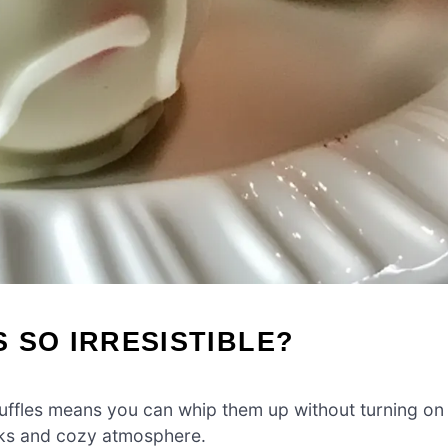
 SO IRRESISTIBLE?
ruffles means you can whip them up without turning on
nks and cozy atmosphere.