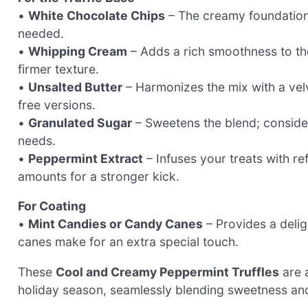
•
White Chocolate Chips
– The creamy foundation o
needed.
•
Whipping Cream
– Adds a rich smoothness to the 
firmer texture.
•
Unsalted Butter
– Harmonizes the mix with a vel
free versions.
•
Granulated Sugar
– Sweetens the blend; consider 
needs.
•
Peppermint Extract
– Infuses your treats with re
amounts for a stronger kick.
For Coating
•
Mint Candies or Candy Canes
– Provides a deli
canes make for an extra special touch.
These
Cool and Creamy Peppermint Truffles
are a
holiday season, seamlessly blending sweetness and