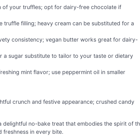
f your truffles; opt for dairy-free chocolate if
truffle filling; heavy cream can be substituted for a
vety consistency; vegan butter works great for dairy-
a sugar substitute to tailor to your taste or dietary
freshing mint flavor; use peppermint oil in smaller
ghtful crunch and festive appearance; crushed candy
 delightful no-bake treat that embodies the spirit of t
 freshness in every bite.