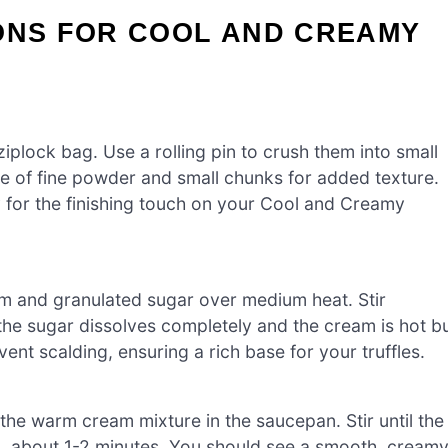
IONS FOR COOL AND CREAMY
iplock bag. Use a rolling pin to crush them into small
re of fine powder and small chunks for added texture.
 for the finishing touch on your Cool and Creamy
 and granulated sugar over medium heat. Stir
 the sugar dissolves completely and the cream is hot b
nt scalding, ensuring a rich base for your truffles.
the warm cream mixture in the saucepan. Stir until the
ed, about 1-2 minutes. You should see a smooth, cream