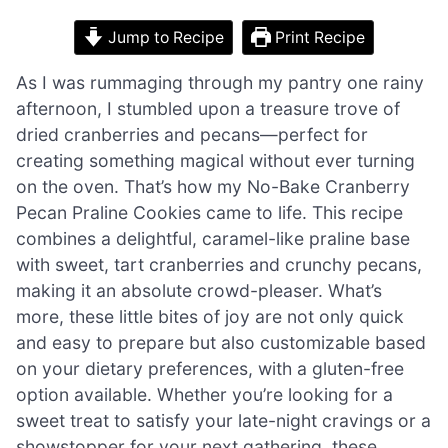
Jump to Recipe
Print Recipe
As I was rummaging through my pantry one rainy
afternoon, I stumbled upon a treasure trove of
dried cranberries and pecans—perfect for
creating something magical without ever turning
on the oven. That’s how my No-Bake Cranberry
Pecan Praline Cookies came to life. This recipe
combines a delightful, caramel-like praline base
with sweet, tart cranberries and crunchy pecans,
making it an absolute crowd-pleaser. What’s
more, these little bites of joy are not only quick
and easy to prepare but also customizable based
on your dietary preferences, with a gluten-free
option available. Whether you’re looking for a
sweet treat to satisfy your late-night cravings or a
showstopper for your next gathering, these