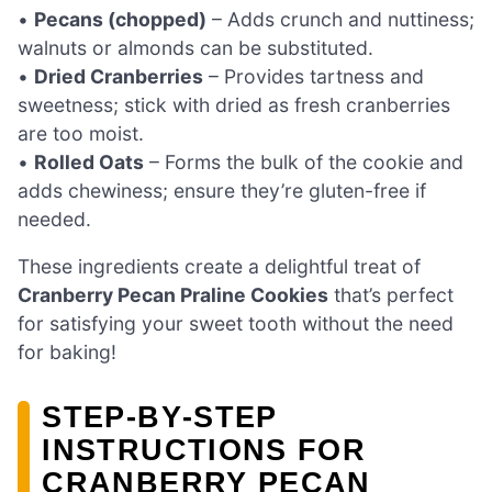
•
Pecans (chopped)
– Adds crunch and nuttiness;
walnuts or almonds can be substituted.
•
Dried Cranberries
– Provides tartness and
sweetness; stick with dried as fresh cranberries
are too moist.
•
Rolled Oats
– Forms the bulk of the cookie and
adds chewiness; ensure they’re gluten-free if
needed.
These ingredients create a delightful treat of
Cranberry Pecan Praline Cookies
that’s perfect
for satisfying your sweet tooth without the need
for baking!
STEP‑BY‑STEP
INSTRUCTIONS FOR
CRANBERRY PECAN