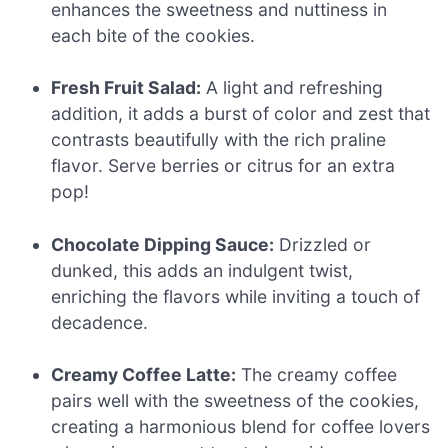
enhances the sweetness and nuttiness in
each bite of the cookies.
Fresh Fruit Salad:
A light and refreshing
addition, it adds a burst of color and zest that
contrasts beautifully with the rich praline
flavor. Serve berries or citrus for an extra
pop!
Chocolate Dipping Sauce:
Drizzled or
dunked, this adds an indulgent twist,
enriching the flavors while inviting a touch of
decadence.
Creamy Coffee Latte:
The creamy coffee
pairs well with the sweetness of the cookies,
creating a harmonious blend for coffee lovers