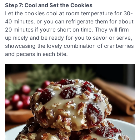
Step 7: Cool and Set the Cookies
Let the cookies cool at room temperature for 30-
40 minutes, or you can refrigerate them for about
20 minutes if you’re short on time. They will firm
up nicely and be ready for you to savor or serve,
showcasing the lovely combination of cranberries
and pecans in each bite.