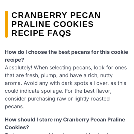
CRANBERRY PECAN
PRALINE COOKIES
RECIPE FAQS
How do I choose the best pecans for this cookie
recipe?
Absolutely! When selecting pecans, look for ones
that are fresh, plump, and have a rich, nutty
aroma. Avoid any with dark spots all over, as this
could indicate spoilage. For the best flavor,
consider purchasing raw or lightly roasted
pecans.
How should I store my Cranberry Pecan Praline
Cookies?