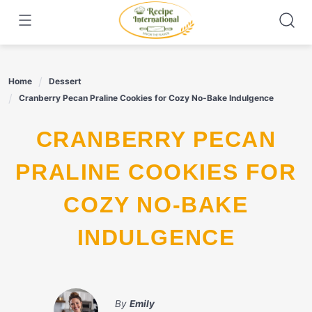
Skip
to
content
Home
Dessert
Cranberry Pecan Praline Cookies for Cozy No-Bake Indulgence
CRANBERRY PECAN
PRALINE COOKIES FOR
COZY NO-BAKE
INDULGENCE
By
Emily