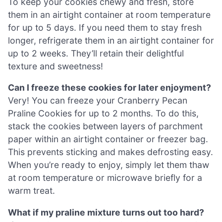
To keep your cookies chewy and fresh, store
them in an airtight container at room temperature
for up to 5 days. If you need them to stay fresh
longer, refrigerate them in an airtight container for
up to 2 weeks. They’ll retain their delightful
texture and sweetness!
Can I freeze these cookies for later enjoyment?
Very! You can freeze your Cranberry Pecan
Praline Cookies for up to 2 months. To do this,
stack the cookies between layers of parchment
paper within an airtight container or freezer bag.
This prevents sticking and makes defrosting easy.
When you’re ready to enjoy, simply let them thaw
at room temperature or microwave briefly for a
warm treat.
What if my praline mixture turns out too hard?