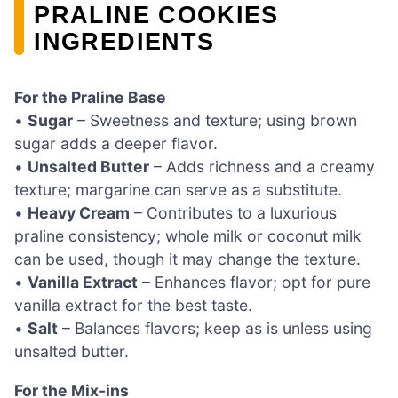
PRALINE COOKIES
INGREDIENTS
For the Praline Base
•
Sugar
– Sweetness and texture; using brown
sugar adds a deeper flavor.
•
Unsalted Butter
– Adds richness and a creamy
texture; margarine can serve as a substitute.
•
Heavy Cream
– Contributes to a luxurious
praline consistency; whole milk or coconut milk
can be used, though it may change the texture.
•
Vanilla Extract
– Enhances flavor; opt for pure
vanilla extract for the best taste.
•
Salt
– Balances flavors; keep as is unless using
unsalted butter.
For the Mix-ins