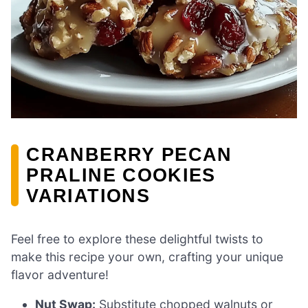
CRANBERRY PECAN
PRALINE COOKIES
VARIATIONS
Feel free to explore these delightful twists to
make this recipe your own, crafting your unique
flavor adventure!
Nut Swap:
Substitute chopped walnuts or