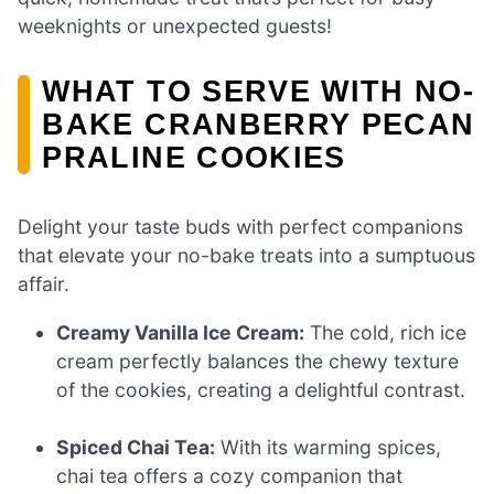
weeknights or unexpected guests!
WHAT TO SERVE WITH NO-
BAKE CRANBERRY PECAN
PRALINE COOKIES
Delight your taste buds with perfect companions
that elevate your no-bake treats into a sumptuous
affair.
Creamy Vanilla Ice Cream:
The cold, rich ice
cream perfectly balances the chewy texture
of the cookies, creating a delightful contrast.
Spiced Chai Tea:
With its warming spices,
chai tea offers a cozy companion that