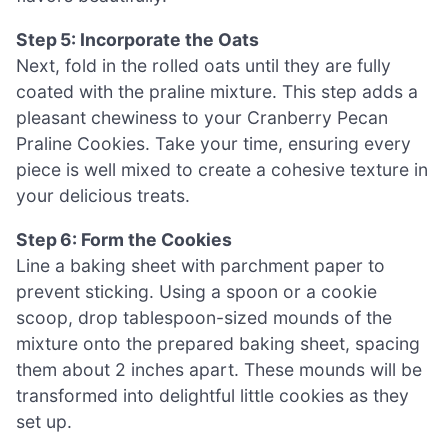
Step 5: Incorporate the Oats
Next, fold in the rolled oats until they are fully
coated with the praline mixture. This step adds a
pleasant chewiness to your Cranberry Pecan
Praline Cookies. Take your time, ensuring every
piece is well mixed to create a cohesive texture in
your delicious treats.
Step 6: Form the Cookies
Line a baking sheet with parchment paper to
prevent sticking. Using a spoon or a cookie
scoop, drop tablespoon-sized mounds of the
mixture onto the prepared baking sheet, spacing
them about 2 inches apart. These mounds will be
transformed into delightful little cookies as they
set up.