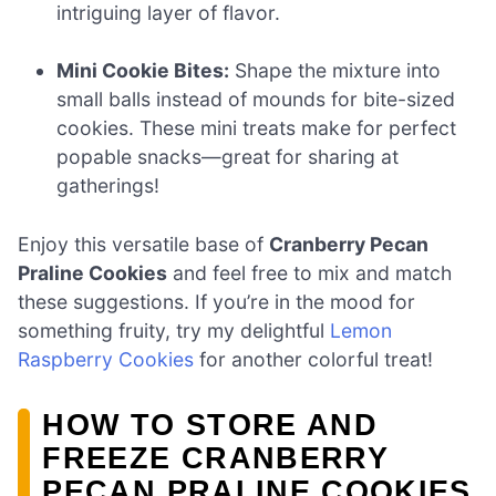
intriguing layer of flavor.
Mini Cookie Bites:
Shape the mixture into
small balls instead of mounds for bite-sized
cookies. These mini treats make for perfect
popable snacks—great for sharing at
gatherings!
Enjoy this versatile base of
Cranberry Pecan
Praline Cookies
and feel free to mix and match
these suggestions. If you’re in the mood for
something fruity, try my delightful
Lemon
Raspberry Cookies
for another colorful treat!
HOW TO STORE AND
FREEZE CRANBERRY
PECAN PRALINE COOKIES