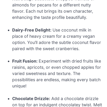
almonds for pecans for a different nutty
flavor. Each nut brings its own character,
enhancing the taste profile beautifully.
Dairy-Free Delight:
Use coconut milk in
place of heavy cream for a creamy vegan
option. You’ll adore the subtle coconut flavor
paired with the sweet cranberries.
Fruit Fusion:
Experiment with dried fruits like
raisins, apricots, or even chopped apples for
varied sweetness and texture. The
possibilities are endless, making every batch
unique!
Chocolate Drizzle:
Add a chocolate drizzle
on top for an indulgent chocolatey twist. Melt