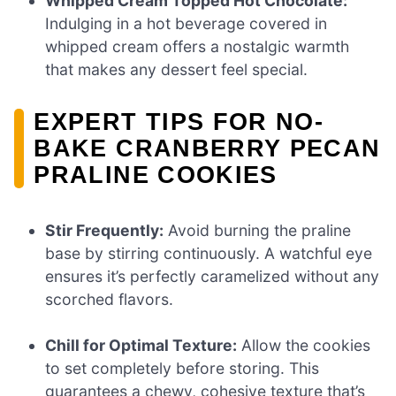
Whipped Cream Topped Hot Chocolate:
Indulging in a hot beverage covered in
whipped cream offers a nostalgic warmth
that makes any dessert feel special.
EXPERT TIPS FOR NO-
BAKE CRANBERRY PECAN
PRALINE COOKIES
Stir Frequently:
Avoid burning the praline
base by stirring continuously. A watchful eye
ensures it’s perfectly caramelized without any
scorched flavors.
Chill for Optimal Texture:
Allow the cookies
to set completely before storing. This
guarantees a chewy, cohesive texture that’s