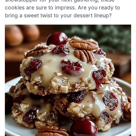
cookies are sure to impress. Are you ready to
bring a sweet twist to your dessert lineup?