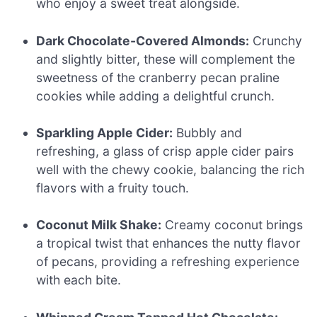
who enjoy a sweet treat alongside.
Dark Chocolate-Covered Almonds:
Crunchy
and slightly bitter, these will complement the
sweetness of the cranberry pecan praline
cookies while adding a delightful crunch.
Sparkling Apple Cider:
Bubbly and
refreshing, a glass of crisp apple cider pairs
well with the chewy cookie, balancing the rich
flavors with a fruity touch.
Coconut Milk Shake:
Creamy coconut brings
a tropical twist that enhances the nutty flavor
of pecans, providing a refreshing experience
with each bite.