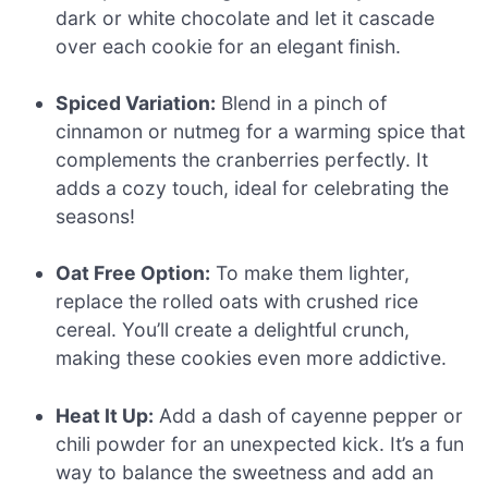
dark or white chocolate and let it cascade
over each cookie for an elegant finish.
Spiced Variation:
Blend in a pinch of
cinnamon or nutmeg for a warming spice that
complements the cranberries perfectly. It
adds a cozy touch, ideal for celebrating the
seasons!
Oat Free Option:
To make them lighter,
replace the rolled oats with crushed rice
cereal. You’ll create a delightful crunch,
making these cookies even more addictive.
Heat It Up:
Add a dash of cayenne pepper or
chili powder for an unexpected kick. It’s a fun
way to balance the sweetness and add an