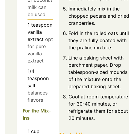
milk can
Immediately mix in the
be used
chopped pecans and dried
cranberries.
1
teaspoon
vanilla
Fold in the rolled oats until
extract
opt
they are fully coated with
for pure
the praline mixture.
vanilla
Line a baking sheet with
extract
parchment paper. Drop
1/4
tablespoon-sized mounds
teaspoon
of the mixture onto the
salt
prepared baking sheet.
balances
Cool at room temperature
flavors
for 30-40 minutes, or
For the Mix-
refrigerate them for about
ins
20 minutes.
1
cup