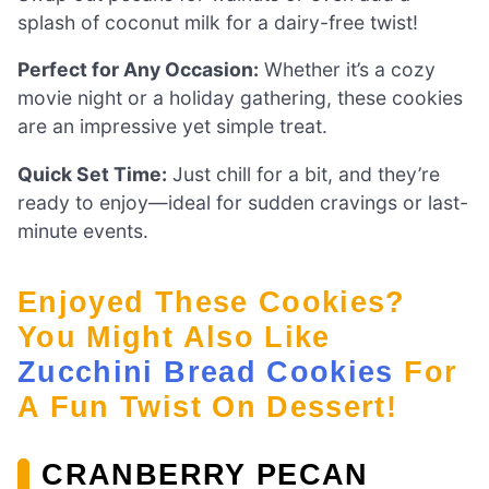
splash of coconut milk for a dairy-free twist!
Perfect for Any Occasion:
Whether it’s a cozy
movie night or a holiday gathering, these cookies
are an impressive yet simple treat.
Quick Set Time:
Just chill for a bit, and they’re
ready to enjoy—ideal for sudden cravings or last-
minute events.
Enjoyed These Cookies?
You Might Also Like
Zucchini Bread Cookies
For
A Fun Twist On Dessert!
CRANBERRY PECAN