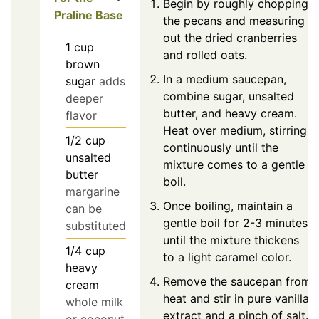
Begin by roughly chopping
Praline Base
the pecans and measuring
out the dried cranberries
1
cup
and rolled oats.
brown
In a medium saucepan,
sugar
adds
combine sugar, unsalted
deeper
butter, and heavy cream.
flavor
Heat over medium, stirring
1/2
cup
continuously until the
unsalted
mixture comes to a gentle
butter
boil.
margarine
Once boiling, maintain a
can be
gentle boil for 2-3 minutes
substituted
until the mixture thickens
1/4
cup
to a light caramel color.
heavy
Remove the saucepan from
cream
heat and stir in pure vanilla
whole milk
extract and a pinch of salt.
or coconut