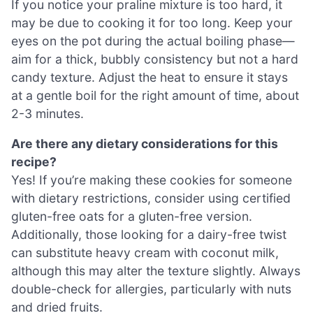
If you notice your praline mixture is too hard, it
may be due to cooking it for too long. Keep your
eyes on the pot during the actual boiling phase—
aim for a thick, bubbly consistency but not a hard
candy texture. Adjust the heat to ensure it stays
at a gentle boil for the right amount of time, about
2-3 minutes.
Are there any dietary considerations for this
recipe?
Yes! If you’re making these cookies for someone
with dietary restrictions, consider using certified
gluten-free oats for a gluten-free version.
Additionally, those looking for a dairy-free twist
can substitute heavy cream with coconut milk,
although this may alter the texture slightly. Always
double-check for allergies, particularly with nuts
and dried fruits.