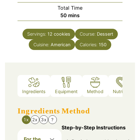
Total Time
minutes
50
mins
Servings:
12
cookies
Course:
Dessert
Cuisine:
American
Calories:
150
Ingredients
Equipment
Method
Nutrition
Ingredients
Method
1x
2x
3x
?
Step-by-Step Instructions
For the