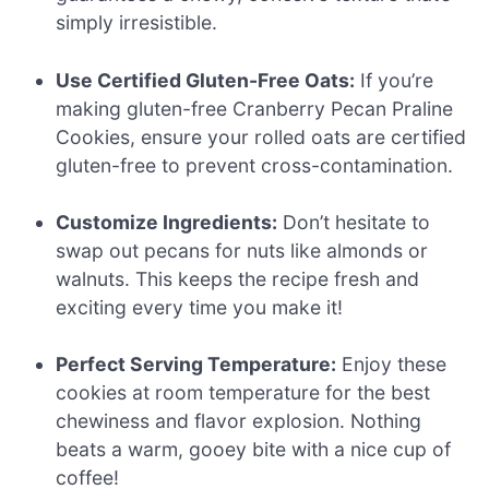
simply irresistible.
Use Certified Gluten-Free Oats:
If you’re
making gluten-free Cranberry Pecan Praline
Cookies, ensure your rolled oats are certified
gluten-free to prevent cross-contamination.
Customize Ingredients:
Don’t hesitate to
swap out pecans for nuts like almonds or
walnuts. This keeps the recipe fresh and
exciting every time you make it!
Perfect Serving Temperature:
Enjoy these
cookies at room temperature for the best
chewiness and flavor explosion. Nothing
beats a warm, gooey bite with a nice cup of
coffee!