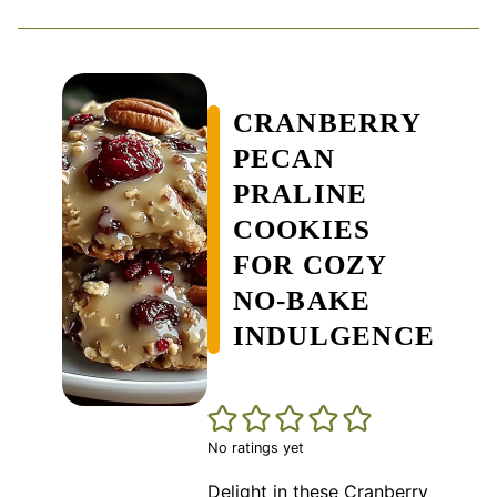
CRANBERRY
PECAN
PRALINE
COOKIES
FOR COZY
NO-BAKE
INDULGENCE
No ratings yet
Delight in these Cranberry