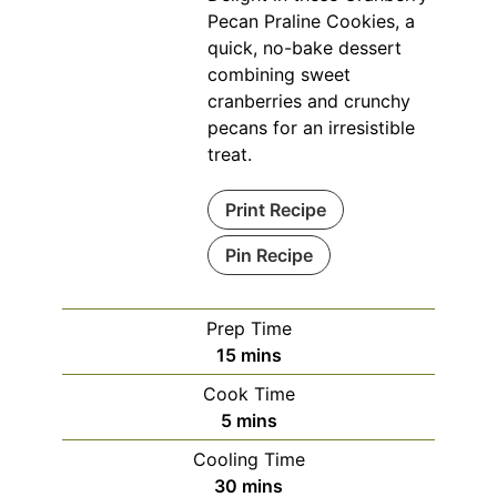
Pecan Praline Cookies, a
quick, no-bake dessert
combining sweet
cranberries and crunchy
pecans for an irresistible
treat.
Print Recipe
Pin Recipe
Prep Time
minutes
15
mins
Cook Time
minutes
5
mins
Cooling Time
minutes
30
mins