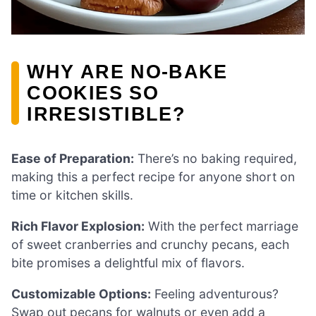
WHY ARE NO-BAKE
COOKIES SO
IRRESISTIBLE?
Ease of Preparation:
There’s no baking required,
making this a perfect recipe for anyone short on
time or kitchen skills.
Rich Flavor Explosion:
With the perfect marriage
of sweet cranberries and crunchy pecans, each
bite promises a delightful mix of flavors.
Customizable Options:
Feeling adventurous?
Swap out pecans for walnuts or even add a