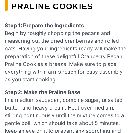
PRALINE COOKIES
Step 1: Prepare the Ingredients
Begin by roughly chopping the pecans and
measuring out the dried cranberries and rolled
oats. Having your ingredients ready will make the
preparation of these delightful Cranberry Pecan
Praline Cookies a breeze. Make sure to place
everything within arm’s reach for easy assembly
as you start cooking.
Step 2: Make the Praline Base
In a medium saucepan, combine sugar, unsalted
butter, and heavy cream. Heat over medium,
stirring continuously until the mixture comes to a
gentle boil, which should take about 5 minutes.
Keep an eye on it to prevent any scorching and