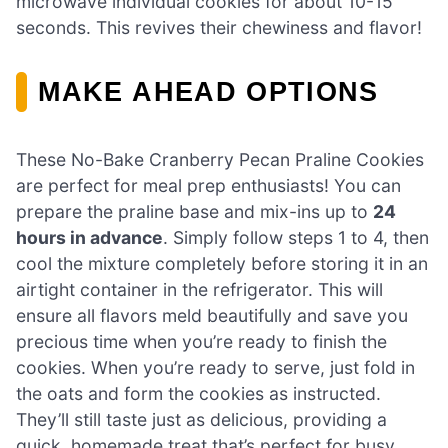
microwave individual cookies for about 10-15
seconds. This revives their chewiness and flavor!
MAKE AHEAD OPTIONS
These No-Bake Cranberry Pecan Praline Cookies
are perfect for meal prep enthusiasts! You can
prepare the praline base and mix-ins up to
24
hours in advance
. Simply follow steps 1 to 4, then
cool the mixture completely before storing it in an
airtight container in the refrigerator. This will
ensure all flavors meld beautifully and save you
precious time when you’re ready to finish the
cookies. When you’re ready to serve, just fold in
the oats and form the cookies as instructed.
They’ll still taste just as delicious, providing a
quick, homemade treat that’s perfect for busy