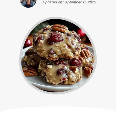
Updated on
September 17, 2025