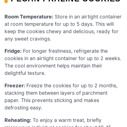
Room Temperature:
Store in an airtight container
at room temperature for up to 5 days. This will
keep the cookies chewy and delicious, ready for
any sweet cravings.
Fridge:
For longer freshness, refrigerate the
cookies in an airtight container for up to 2 weeks.
The cool environment helps maintain their
delightful texture.
Freezer:
Freeze the cookies for up to 2 months,
stacking them between layers of parchment
paper. This prevents sticking and makes
defrosting easy.
Reheating:
To enjoy a warm treat, briefly