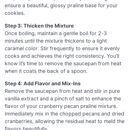
ensure a beautiful, glossy praline base for your
cookies.
Step 3: Thicken the Mixture
Once boiling, maintain a gentle boil for 2-3
minutes until the mixture thickens to a light
caramel color. Stir frequently to ensure it evenly
cooks and achieves the right consistency. You’ll
know it’s time to remove the saucepan from heat
when it coats the back of a spoon.
Step 4: Add Flavor and Mix-Ins
Remove the saucepan from heat and stir in pure
vanilla extract and a pinch of salt to enhance the
flavor of your cranberry pecan praline mixture.
Immediately mix in the chopped pecans and dried
cranberries, allowing the residual heat to meld the
flavors beautifully.