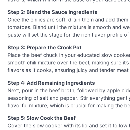
Step 2: Blend the Sauce Ingredients
Once the chilies are soft, drain them and add them
tomatoes. Blend until the mixture is smooth and wel
paste will set the stage for the rich flavor profile of
Step 3: Prepare the Crock Pot
Place the beef chuck in your educated slow cooker,
smooth chili mixture over the beef, making sure it’s
flavors as it cooks, ensuring juicy and tender meat 
Step 4: Add Remaining Ingredients
Next, pour in the beef broth, followed by apple ci
seasoning of salt and pepper. Stir everything gent
flavorful mixture, which is crucial for making the b
Step 5: Slow Cook the Beef
Cover the slow cooker with its lid and set it to low h