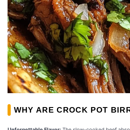
WHY ARE CROCK POT BIRR
Unforgettable Flavor:
The slow-cooked beef absorbs