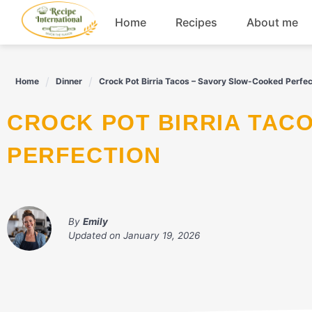
Skip
Home
Recipes
About me
to
content
Appetizers
Home
Dinner
Crock Pot Birria Tacos – Savory Slow-Cooked Perfec
Dessert
CROCK POT BIRRIA TACOS - SAVORY SLOW-COOKED
Drinks
PERFECTION
Snacks
By
Emily
Updated on
January 19, 2026