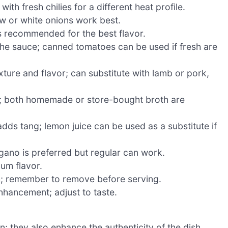
ith fresh chilies for a different heat profile.
ow or white onions work best.
s recommended for the best flavor.
the sauce; canned tomatoes can be used if fresh are
ture and flavor; can substitute with lamb or pork,
; both homemade or store-bought broth are
dds tang; lemon juice can be used as a substitute if
gano is preferred but regular can work.
um flavor.
h; remember to remove before serving.
nhancement; adjust to taste.
n; they also enhance the authenticity of the dish.