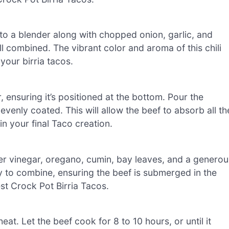
 to a blender along with chopped onion, garlic, and
l combined. The vibrant color and aroma of this chili
 your birria tacos.
 ensuring it’s positioned at the bottom. Pour the
 evenly coated. This will allow the beef to absorb all th
in your final Taco creation.
der vinegar, oregano, cumin, bay leaves, and a generou
ly to combine, ensuring the beef is submerged in the
est Crock Pot Birria Tacos.
eat. Let the beef cook for 8 to 10 hours, or until it