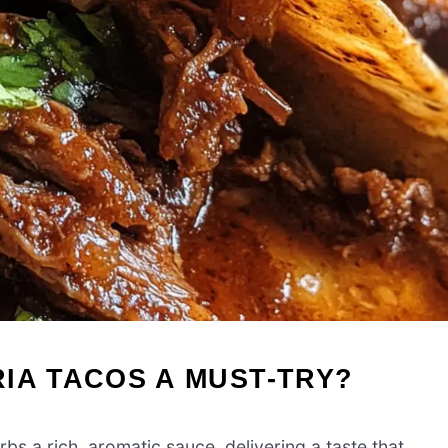
IA TACOS A MUST-TRY?
 a rich, aromatic sauce, delivering a taste that