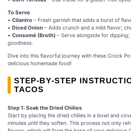
To Serve
•
Cilantro
– Fresh garnish that adds a burst of fla
•
Diced Onion
– Adds crunch and a mild flavor; ch
•
Consomé (Broth)
– Serve alongside for dipping; i
goodness.
Dive into this flavorful journey with these Crock Pot
delicious homemade food!
STEP‑BY‑STEP INSTRUCTI
TACOS
Step 1: Soak the Dried Chilies
Start by placing the dried chilies in a bowl and co
minutes until they soften. This process not only reh
flavors, which will form the base of your delicious 