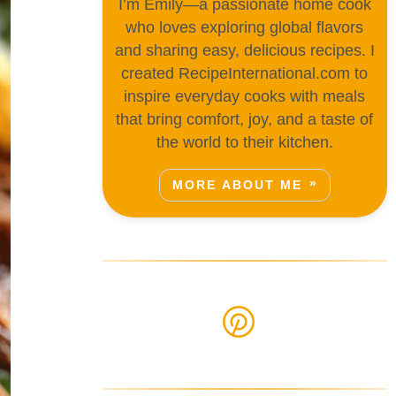
I’m Emily—a passionate home cook
who loves exploring global flavors
and sharing easy, delicious recipes. I
created RecipeInternational.com to
inspire everyday cooks with meals
that bring comfort, joy, and a taste of
the world to their kitchen.
MORE ABOUT ME