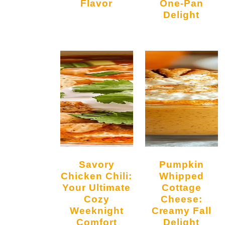
Flavor
One-Pan
Delight
Savory
Pumpkin
Chicken Chili:
Whipped
Your Ultimate
Cottage
Cozy
Cheese:
Weeknight
Creamy Fall
Comfort
Delight