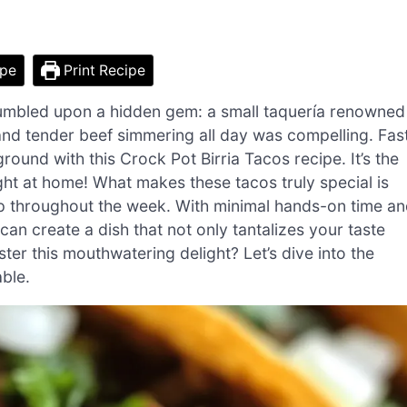
ipe
Print Recipe
stumbled upon a hidden gem: a small taquería renowned
s and tender beef simmering all day was compelling. Fas
und with this Crock Pot Birria Tacos recipe. It’s the
ght at home! What makes these tacos truly special is
prep throughout the week. With minimal hands-on time a
an create a dish that not only tantalizes your taste
er this mouthwatering delight? Let’s dive into the
able.