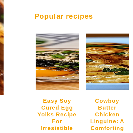
Popular recipes
Easy Soy
Cowboy
Cured Egg
Butter
Yolks Recipe
Chicken
For
Linguine: A
Irresistible
Comforting