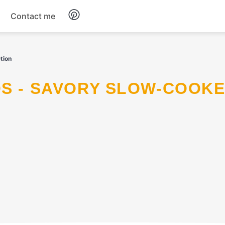
Contact me
Breakfast
tion
Dinner
Salads
Soup