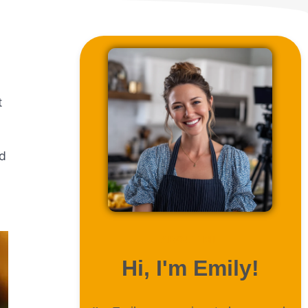
t
nd
ABOUT ME
Hi, I'm Emily!