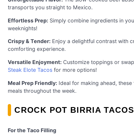
transports you straight to Mexico.
Effortless Prep:
Simply combine ingredients in your
weeknights!
Crispy & Tender:
Enjoy a delightful contrast with c
comforting experience.
Versatile Enjoyment:
Customize toppings or swap i
Steak Elote Tacos
for more options!
Meal Prep Friendly:
Ideal for making ahead, these 
meals throughout the week.
CROCK POT BIRRIA TACOS
For the Taco Filling