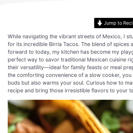
Jump to Rec
While navigating the vibrant streets of Mexico, I 
for its incredible Birria Tacos. The blend of spice
forward to today, my kitchen has become my playgro
perfect way to savor traditional Mexican cuisine ri
their versatility—ideal for family feasts or meal 
the comforting convenience of a slow cooker, you c
buds but also warms your soul. Curious how to mast
recipe and bring those irresistible flavors to your t