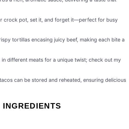
 crock pot, set it, and forget it—perfect for busy
rispy tortillas encasing juicy beef, making each bite a
n different meats for a unique twist; check out my
tacos can be stored and reheated, ensuring delicious
 INGREDIENTS