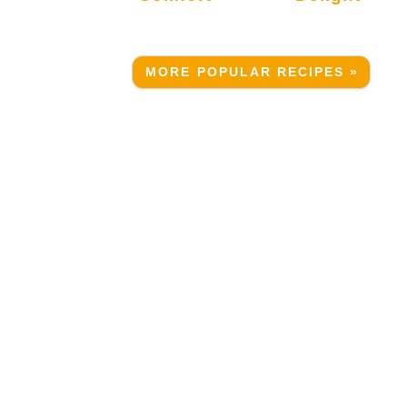
MORE POPULAR RECIPES »