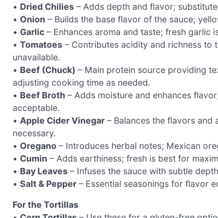
•
Dried Chilies
– Adds depth and flavor; substitute w
•
Onion
– Builds the base flavor of the sauce; yell
•
Garlic
– Enhances aroma and taste; fresh garlic i
•
Tomatoes
– Contributes acidity and richness to 
unavailable.
•
Beef (Chuck)
– Main protein source providing tex
adjusting cooking time as needed.
•
Beef Broth
– Adds moisture and enhances flavor
acceptable.
•
Apple Cider Vinegar
– Balances the flavors and a
necessary.
•
Oregano
– Introduces herbal notes; Mexican ore
•
Cumin
– Adds earthiness; fresh is best for maxim
•
Bay Leaves
– Infuses the sauce with subtle dept
•
Salt & Pepper
– Essential seasonings for flavor e
For the Tortillas
•
Corn Tortillas
– Use these for a gluten-free optio