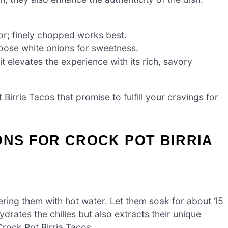
vor; finely chopped works best.
oose white onions for sweetness.
t elevates the experience with its rich, savory
 Birria Tacos that promise to fulfill your cravings for
ONS FOR CROCK POT BIRRIA
vering them with hot water. Let them soak for about 15
ydrates the chilies but also extracts their unique
Crock Pot Birria Tacos.