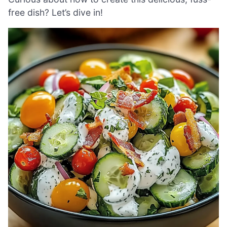
free dish? Let’s dive in!