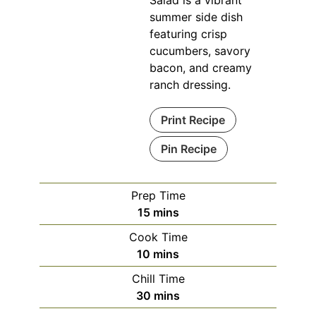
Salad is a vibrant
summer side dish
featuring crisp
cucumbers, savory
bacon, and creamy
ranch dressing.
Print Recipe
Pin Recipe
Prep Time
minutes
15
mins
Cook Time
minutes
10
mins
Chill Time
minutes
30
mins