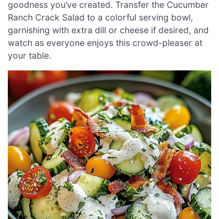
goodness you’ve created. Transfer the Cucumber
Ranch Crack Salad to a colorful serving bowl,
garnishing with extra dill or cheese if desired, and
watch as everyone enjoys this crowd-pleaser at
your table.