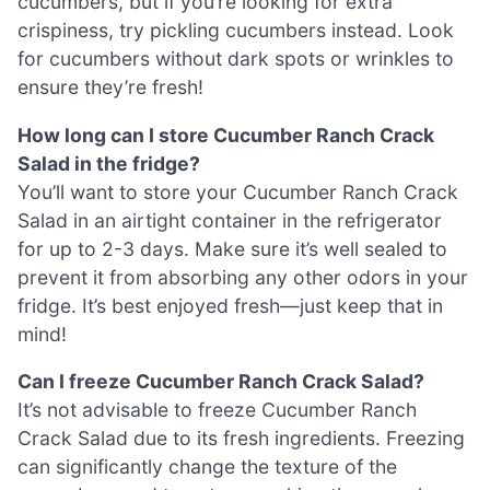
cucumbers, but if you’re looking for extra
crispiness, try pickling cucumbers instead. Look
for cucumbers without dark spots or wrinkles to
ensure they’re fresh!
How long can I store Cucumber Ranch Crack
Salad in the fridge?
You’ll want to store your Cucumber Ranch Crack
Salad in an airtight container in the refrigerator
for up to 2-3 days. Make sure it’s well sealed to
prevent it from absorbing any other odors in your
fridge. It’s best enjoyed fresh—just keep that in
mind!
Can I freeze Cucumber Ranch Crack Salad?
It’s not advisable to freeze Cucumber Ranch
Crack Salad due to its fresh ingredients. Freezing
can significantly change the texture of the