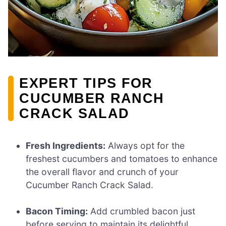
EXPERT TIPS FOR
CUCUMBER RANCH
CRACK SALAD
Fresh Ingredients:
Always opt for the
freshest cucumbers and tomatoes to enhance
the overall flavor and crunch of your
Cucumber Ranch Crack Salad.
Bacon Timing:
Add crumbled bacon just
before serving to maintain its delightful