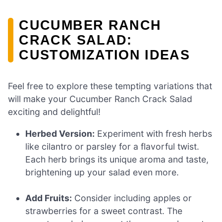
CUCUMBER RANCH
CRACK SALAD:
CUSTOMIZATION IDEAS
Feel free to explore these tempting variations that
will make your Cucumber Ranch Crack Salad
exciting and delightful!
Herbed Version:
Experiment with fresh herbs
like cilantro or parsley for a flavorful twist.
Each herb brings its unique aroma and taste,
brightening up your salad even more.
Add Fruits:
Consider including apples or
strawberries for a sweet contrast. The