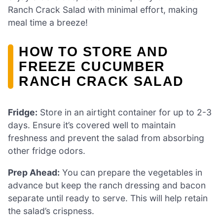
Ranch Crack Salad with minimal effort, making
meal time a breeze!
HOW TO STORE AND
FREEZE CUCUMBER
RANCH CRACK SALAD
Fridge:
Store in an airtight container for up to 2-3
days. Ensure it’s covered well to maintain
freshness and prevent the salad from absorbing
other fridge odors.
Prep Ahead:
You can prepare the vegetables in
advance but keep the ranch dressing and bacon
separate until ready to serve. This will help retain
the salad’s crispness.