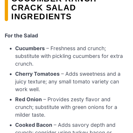
CRACK SALAD
INGREDIENTS
For the Salad
Cucumbers
– Freshness and crunch;
substitute with pickling cucumbers for extra
crunch.
Cherry Tomatoes
– Adds sweetness and a
juicy texture; any small tomato variety can
work well.
Red Onion
– Provides zesty flavor and
crunch; substitute with green onions for a
milder taste.
Cooked Bacon
– Adds savory depth and
crunch; consider using turkey bacon or