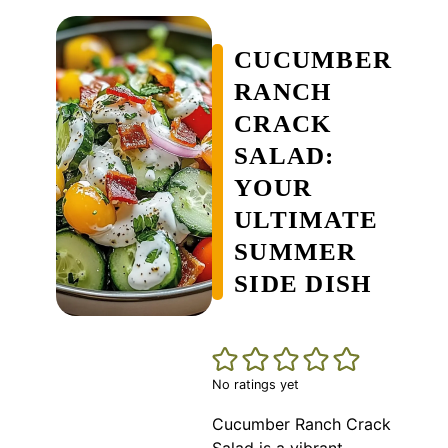
CUCUMBER
RANCH
CRACK
SALAD:
YOUR
ULTIMATE
SUMMER
SIDE DISH
No ratings yet
Cucumber Ranch Crack