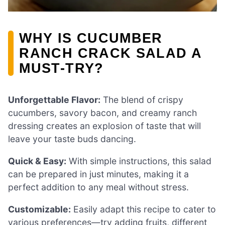
WHY IS CUCUMBER
RANCH CRACK SALAD A
MUST-TRY?
Unforgettable Flavor:
The blend of crispy
cucumbers, savory bacon, and creamy ranch
dressing creates an explosion of taste that will
leave your taste buds dancing.
Quick & Easy:
With simple instructions, this salad
can be prepared in just minutes, making it a
perfect addition to any meal without stress.
Customizable:
Easily adapt this recipe to cater to
various preferences—try adding fruits, different