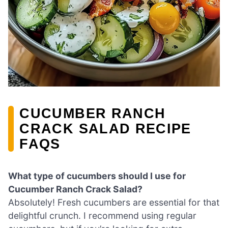
CUCUMBER RANCH
CRACK SALAD RECIPE
FAQS
What type of cucumbers should I use for
Cucumber Ranch Crack Salad?
Absolutely! Fresh cucumbers are essential for that
delightful crunch. I recommend using regular