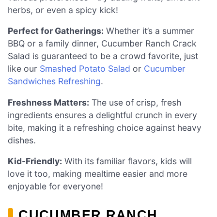
herbs, or even a spicy kick!
Perfect for Gatherings:
Whether it’s a summer
BBQ or a family dinner, Cucumber Ranch Crack
Salad is guaranteed to be a crowd favorite, just
like our
Smashed Potato Salad
or
Cucumber
Sandwiches Refreshing
.
Freshness Matters:
The use of crisp, fresh
ingredients ensures a delightful crunch in every
bite, making it a refreshing choice against heavy
dishes.
Kid-Friendly:
With its familiar flavors, kids will
love it too, making mealtime easier and more
enjoyable for everyone!
CUCUMBER RANCH