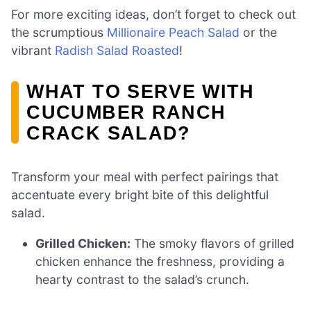
For more exciting ideas, don’t forget to check out
the scrumptious
Millionaire Peach Salad
or the
vibrant
Radish Salad Roasted
!
WHAT TO SERVE WITH
CUCUMBER RANCH
CRACK SALAD?
Transform your meal with perfect pairings that
accentuate every bright bite of this delightful
salad.
Grilled Chicken:
The smoky flavors of grilled
chicken enhance the freshness, providing a
hearty contrast to the salad’s crunch.