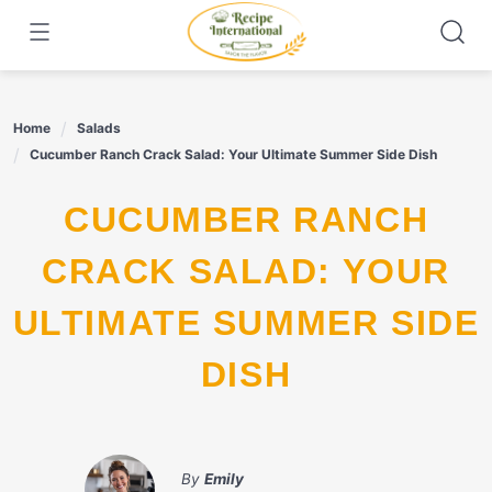
Skip
to
content
Home
Salads
Cucumber Ranch Crack Salad: Your Ultimate Summer Side Dish
CUCUMBER RANCH
CRACK SALAD: YOUR
ULTIMATE SUMMER SIDE
DISH
By
Emily