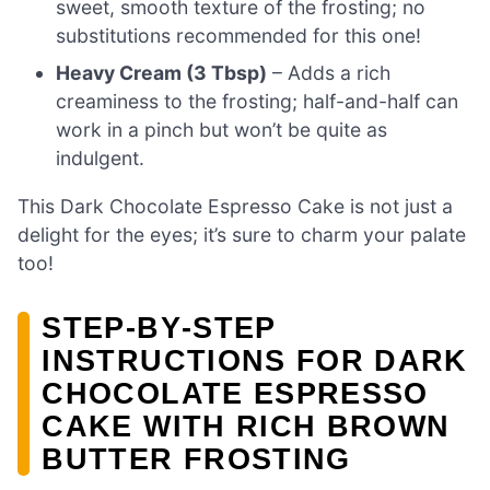
sweet, smooth texture of the frosting; no
substitutions recommended for this one!
Heavy Cream (3 Tbsp)
– Adds a rich
creaminess to the frosting; half-and-half can
work in a pinch but won’t be quite as
indulgent.
This Dark Chocolate Espresso Cake is not just a
delight for the eyes; it’s sure to charm your palate
too!
STEP‑BY‑STEP
INSTRUCTIONS FOR DARK
CHOCOLATE ESPRESSO
CAKE WITH RICH BROWN
BUTTER FROSTING