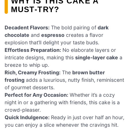
WHY IS THIS CAKE A
MUST-TRY?
Decadent Flavors:
The bold pairing of
dark
chocolate
and
espresso
creates a flavor
explosion that’ll delight your taste buds.
Effortless Preparation:
No elaborate layers or
intricate designs, making this
single-layer cake
a
breeze to whip up.
Rich, Creamy Frosting:
The
brown butter
frosting
adds a luxurious, nutty finish, reminiscent
of gourmet desserts.
Perfect for Any Occasion:
Whether it’s a cozy
night in or a gathering with friends, this cake is a
crowd-pleaser.
Quick Indulgence:
Ready in just over half an hour,
you can enjoy a slice whenever the cravings hit.