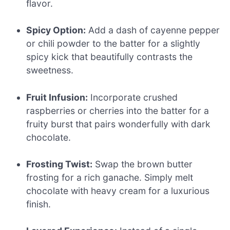
flavor.
Spicy Option:
Add a dash of cayenne pepper
or chili powder to the batter for a slightly
spicy kick that beautifully contrasts the
sweetness.
Fruit Infusion:
Incorporate crushed
raspberries or cherries into the batter for a
fruity burst that pairs wonderfully with dark
chocolate.
Frosting Twist:
Swap the brown butter
frosting for a rich ganache. Simply melt
chocolate with heavy cream for a luxurious
finish.