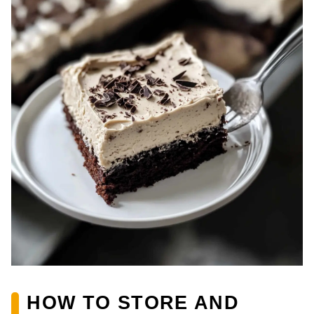
HOW TO STORE AND