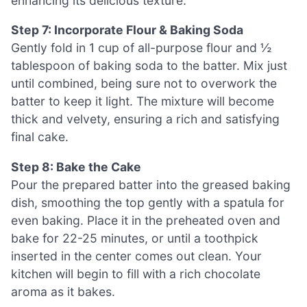
enhancing its delicious texture.
Step 7: Incorporate Flour & Baking Soda
Gently fold in 1 cup of all-purpose flour and ½
tablespoon of baking soda to the batter. Mix just
until combined, being sure not to overwork the
batter to keep it light. The mixture will become
thick and velvety, ensuring a rich and satisfying
final cake.
Step 8: Bake the Cake
Pour the prepared batter into the greased baking
dish, smoothing the top gently with a spatula for
even baking. Place it in the preheated oven and
bake for 22-25 minutes, or until a toothpick
inserted in the center comes out clean. Your
kitchen will begin to fill with a rich chocolate
aroma as it bakes.