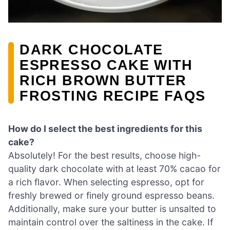
DARK CHOCOLATE
ESPRESSO CAKE WITH
RICH BROWN BUTTER
FROSTING RECIPE FAQS
How do I select the best ingredients for this
cake?
Absolutely! For the best results, choose high-
quality dark chocolate with at least 70% cacao for
a rich flavor. When selecting espresso, opt for
freshly brewed or finely ground espresso beans.
Additionally, make sure your butter is unsalted to
maintain control over the saltiness in the cake. If