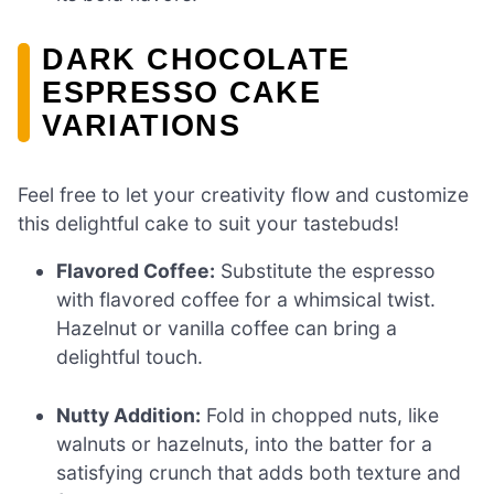
DARK CHOCOLATE
ESPRESSO CAKE
VARIATIONS
Feel free to let your creativity flow and customize
this delightful cake to suit your tastebuds!
Flavored Coffee:
Substitute the espresso
with flavored coffee for a whimsical twist.
Hazelnut or vanilla coffee can bring a
delightful touch.
Nutty Addition:
Fold in chopped nuts, like
walnuts or hazelnuts, into the batter for a
satisfying crunch that adds both texture and