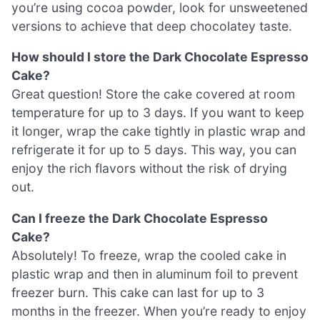
you’re using cocoa powder, look for unsweetened
versions to achieve that deep chocolatey taste.
How should I store the Dark Chocolate Espresso
Cake?
Great question! Store the cake covered at room
temperature for up to 3 days. If you want to keep
it longer, wrap the cake tightly in plastic wrap and
refrigerate it for up to 5 days. This way, you can
enjoy the rich flavors without the risk of drying
out.
Can I freeze the Dark Chocolate Espresso
Cake?
Absolutely! To freeze, wrap the cooled cake in
plastic wrap and then in aluminum foil to prevent
freezer burn. This cake can last for up to 3
months in the freezer. When you’re ready to enjoy