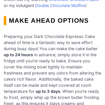
or my indulgent
Double Chocolate Muffins
!
MAKE AHEAD OPTIONS
Preparing your Dark Chocolate Espresso Cake
ahead of time is a fantastic way to save effort
during busy days! You can make the cake batter
up to 24 hours
in advance; simply store it in the
fridge until you’re ready to bake. Ensure you
cover the mixing bowl tightly to maintain
freshness and prevent any odors from altering the
cake’s rich flavor. Additionally, the baked cake
itself can be made and kept covered at room
temperature for
up to 3 days
. When you’re ready
to frost, simply whip up the brown butter frosting
fresh, as this ensures it stays creamy and