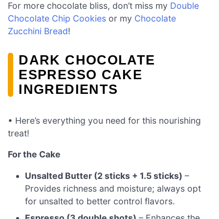
For more chocolate bliss, don’t miss my
Double
Chocolate Chip Cookies
or my
Chocolate
Zucchini Bread
!
DARK CHOCOLATE
ESPRESSO CAKE
INGREDIENTS
• Here’s everything you need for this nourishing
treat!
For the Cake
Unsalted Butter (2 sticks + 1.5 sticks)
–
Provides richness and moisture; always opt
for unsalted to better control flavors.
Espresso (3 double shots)
– Enhances the