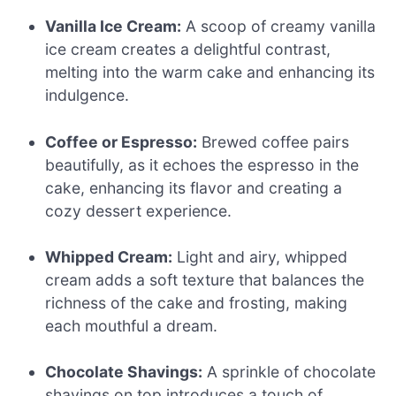
Vanilla Ice Cream:
A scoop of creamy vanilla
ice cream creates a delightful contrast,
melting into the warm cake and enhancing its
indulgence.
Coffee or Espresso:
Brewed coffee pairs
beautifully, as it echoes the espresso in the
cake, enhancing its flavor and creating a
cozy dessert experience.
Whipped Cream:
Light and airy, whipped
cream adds a soft texture that balances the
richness of the cake and frosting, making
each mouthful a dream.
Chocolate Shavings:
A sprinkle of chocolate
shavings on top introduces a touch of