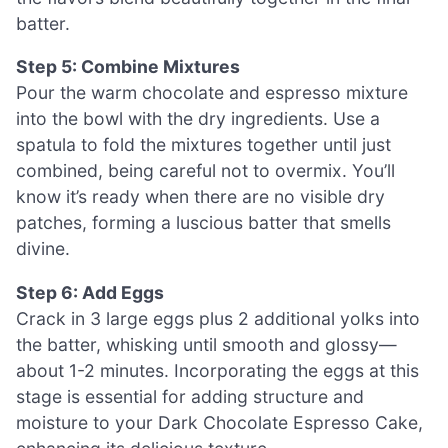
batter.
Step 5: Combine Mixtures
Pour the warm chocolate and espresso mixture
into the bowl with the dry ingredients. Use a
spatula to fold the mixtures together until just
combined, being careful not to overmix. You’ll
know it’s ready when there are no visible dry
patches, forming a luscious batter that smells
divine.
Step 6: Add Eggs
Crack in 3 large eggs plus 2 additional yolks into
the batter, whisking until smooth and glossy—
about 1-2 minutes. Incorporating the eggs at this
stage is essential for adding structure and
moisture to your Dark Chocolate Espresso Cake,