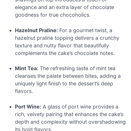
elegance and an extra layer of chocolate
goodness for true chocoholics.
Hazelnut Praline:
For a gourmet twist, a
hazelnut praline topping delivers a crunchy
texture and nutty flavor that beautifully
complements the cake’s chocolate notes.
Mint Tea:
The refreshing taste of mint tea
cleanses the palate between bites, adding a
uniquely light finish to the dessert’s deep
flavors.
Port Wine:
A glass of port wine provides a
rich, velvety pairing that enhances the cake’s
depth and complexity without overshadowing
its bold flavors.