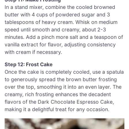
In a stand mixer, combine the cooled browned
butter with 4 cups of powdered sugar and 3
tablespoons of heavy cream. Whisk on medium
speed until smooth and creamy, about 2-3
minutes. Add a pinch more salt and a teaspoon of
vanilla extract for flavor, adjusting consistency
with cream if necessary.
Step 12: Frost Cake
Once the cake is completely cooled, use a spatula
to generously spread the brown butter frosting
over the top, smoothing it into an even layer. The
creamy, rich frosting enhances the decadent
flavors of the Dark Chocolate Espresso Cake,
making it a delightful treat for any occasion.