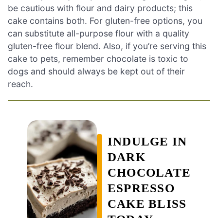
be cautious with flour and dairy products; this
cake contains both. For gluten-free options, you
can substitute all-purpose flour with a quality
gluten-free flour blend. Also, if you’re serving this
cake to pets, remember chocolate is toxic to
dogs and should always be kept out of their
reach.
INDULGE IN
DARK
CHOCOLATE
ESPRESSO
CAKE BLISS