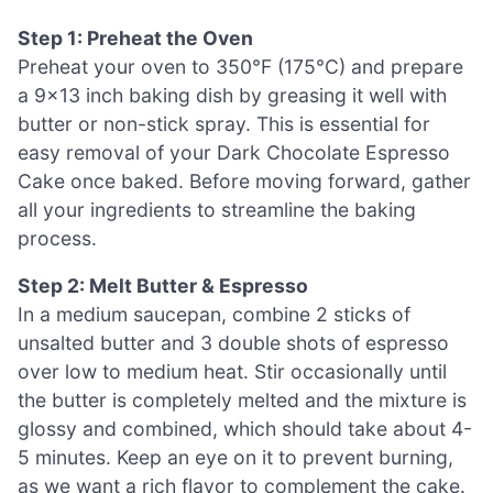
Step 1: Preheat the Oven
Preheat your oven to 350°F (175°C) and prepare
a 9×13 inch baking dish by greasing it well with
butter or non-stick spray. This is essential for
easy removal of your Dark Chocolate Espresso
Cake once baked. Before moving forward, gather
all your ingredients to streamline the baking
process.
Step 2: Melt Butter & Espresso
In a medium saucepan, combine 2 sticks of
unsalted butter and 3 double shots of espresso
over low to medium heat. Stir occasionally until
the butter is completely melted and the mixture is
glossy and combined, which should take about 4-
5 minutes. Keep an eye on it to prevent burning,
as we want a rich flavor to complement the cake.