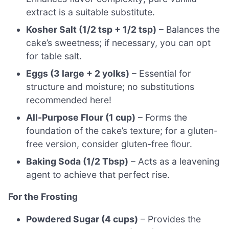
extract is a suitable substitute.
Kosher Salt (1/2 tsp + 1/2 tsp)
– Balances the
cake’s sweetness; if necessary, you can opt
for table salt.
Eggs (3 large + 2 yolks)
– Essential for
structure and moisture; no substitutions
recommended here!
All-Purpose Flour (1 cup)
– Forms the
foundation of the cake’s texture; for a gluten-
free version, consider gluten-free flour.
Baking Soda (1/2 Tbsp)
– Acts as a leavening
agent to achieve that perfect rise.
For the Frosting
Powdered Sugar (4 cups)
– Provides the