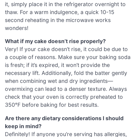
it, simply place it in the refrigerator overnight to
thaw. For a warm indulgence, a quick 10-15
second reheating in the microwave works
wonders!
What if my cake doesn’t rise properly?
Very! If your cake doesn’t rise, it could be due to
a couple of reasons. Make sure your baking soda
is fresh; if it’s expired, it won’t provide the
necessary lift. Additionally, fold the batter gently
when combining wet and dry ingredients—
overmixing can lead to a denser texture. Always
check that your oven is correctly preheated to
350°F before baking for best results.
Are there any dietary considerations I should
keep in mind?
Definitely! If anyone you’re serving has allergies,