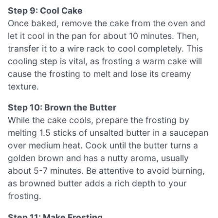
Step 9: Cool Cake
Once baked, remove the cake from the oven and
let it cool in the pan for about 10 minutes. Then,
transfer it to a wire rack to cool completely. This
cooling step is vital, as frosting a warm cake will
cause the frosting to melt and lose its creamy
texture.
Step 10: Brown the Butter
While the cake cools, prepare the frosting by
melting 1.5 sticks of unsalted butter in a saucepan
over medium heat. Cook until the butter turns a
golden brown and has a nutty aroma, usually
about 5-7 minutes. Be attentive to avoid burning,
as browned butter adds a rich depth to your
frosting.
Step 11: Make Frosting