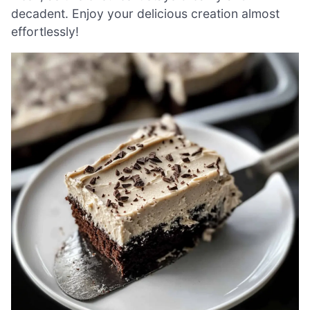
decadent. Enjoy your delicious creation almost
effortlessly!