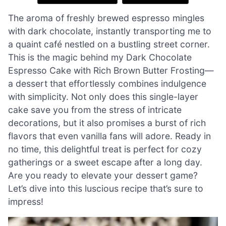
The aroma of freshly brewed espresso mingles
with dark chocolate, instantly transporting me to
a quaint café nestled on a bustling street corner.
This is the magic behind my Dark Chocolate
Espresso Cake with Rich Brown Butter Frosting—
a dessert that effortlessly combines indulgence
with simplicity. Not only does this single-layer
cake save you from the stress of intricate
decorations, but it also promises a burst of rich
flavors that even vanilla fans will adore. Ready in
no time, this delightful treat is perfect for cozy
gatherings or a sweet escape after a long day.
Are you ready to elevate your dessert game?
Let’s dive into this luscious recipe that’s sure to
impress!