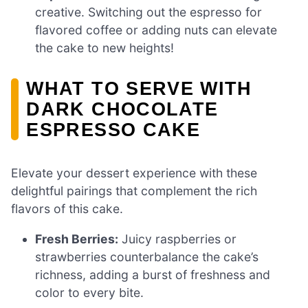
creative. Switching out the espresso for
flavored coffee or adding nuts can elevate
the cake to new heights!
WHAT TO SERVE WITH
DARK CHOCOLATE
ESPRESSO CAKE
Elevate your dessert experience with these
delightful pairings that complement the rich
flavors of this cake.
Fresh Berries:
Juicy raspberries or
strawberries counterbalance the cake’s
richness, adding a burst of freshness and
color to every bite.