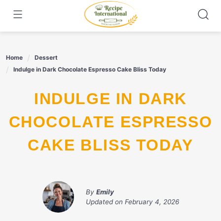
Skip
to
content
Home
Dessert
Indulge in Dark Chocolate Espresso Cake Bliss Today
INDULGE IN DARK
CHOCOLATE ESPRESSO
CAKE BLISS TODAY
By
Emily
Updated on
February 4, 2026