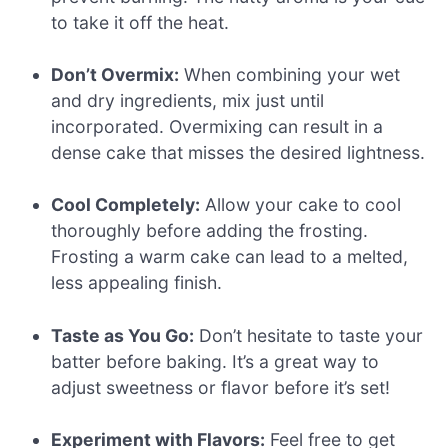
to take it off the heat.
Don’t Overmix:
When combining your wet
and dry ingredients, mix just until
incorporated. Overmixing can result in a
dense cake that misses the desired lightness.
Cool Completely:
Allow your cake to cool
thoroughly before adding the frosting.
Frosting a warm cake can lead to a melted,
less appealing finish.
Taste as You Go:
Don’t hesitate to taste your
batter before baking. It’s a great way to
adjust sweetness or flavor before it’s set!
Experiment with Flavors:
Feel free to get