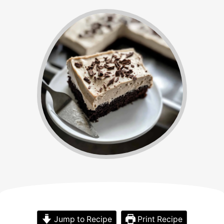
Jump to Recipe
Print Recipe