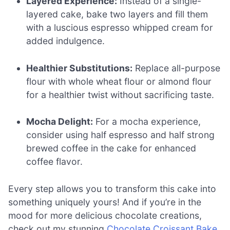
Layered Experience:
Instead of a single-
layered cake, bake two layers and fill them
with a luscious espresso whipped cream for
added indulgence.
Healthier Substitutions:
Replace all-purpose
flour with whole wheat flour or almond flour
for a healthier twist without sacrificing taste.
Mocha Delight:
For a mocha experience,
consider using half espresso and half strong
brewed coffee in the cake for enhanced
coffee flavor.
Every step allows you to transform this cake into
something uniquely yours! And if you’re in the
mood for more delicious chocolate creations,
check out my stunning
Chocolate Croissant Bake