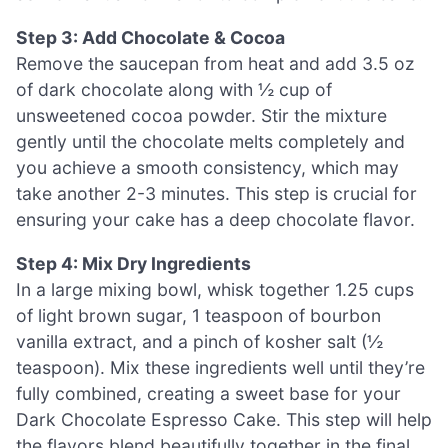
Step 3: Add Chocolate & Cocoa
Remove the saucepan from heat and add 3.5 oz
of dark chocolate along with ½ cup of
unsweetened cocoa powder. Stir the mixture
gently until the chocolate melts completely and
you achieve a smooth consistency, which may
take another 2-3 minutes. This step is crucial for
ensuring your cake has a deep chocolate flavor.
Step 4: Mix Dry Ingredients
In a large mixing bowl, whisk together 1.25 cups
of light brown sugar, 1 teaspoon of bourbon
vanilla extract, and a pinch of kosher salt (½
teaspoon). Mix these ingredients well until they’re
fully combined, creating a sweet base for your
Dark Chocolate Espresso Cake. This step will help
the flavors blend beautifully together in the final