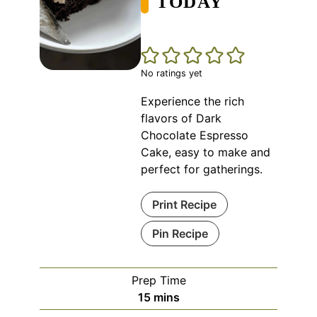
TODAY
No ratings yet
Experience the rich
flavors of Dark
Chocolate Espresso
Cake, easy to make and
perfect for gatherings.
Print Recipe
Pin Recipe
Prep Time
minutes
15
mins