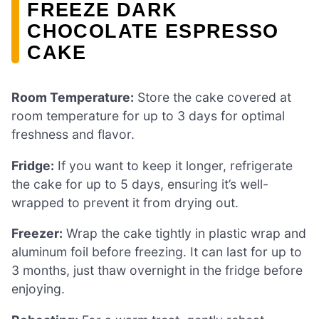
FREEZE DARK
CHOCOLATE ESPRESSO
CAKE
Room Temperature:
Store the cake covered at
room temperature for up to 3 days for optimal
freshness and flavor.
Fridge:
If you want to keep it longer, refrigerate
the cake for up to 5 days, ensuring it’s well-
wrapped to prevent it from drying out.
Freezer:
Wrap the cake tightly in plastic wrap and
aluminum foil before freezing. It can last for up to
3 months, just thaw overnight in the fridge before
enjoying.