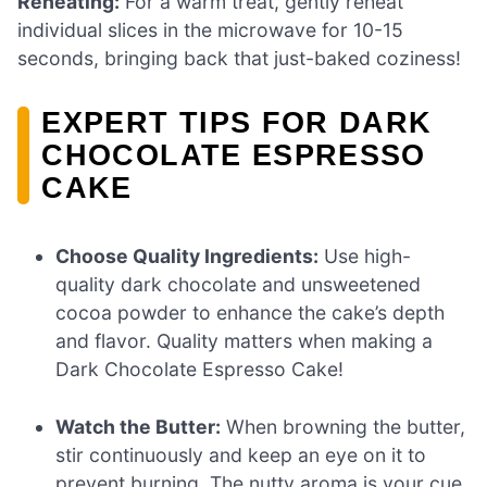
Reheating:
For a warm treat, gently reheat
individual slices in the microwave for 10-15
seconds, bringing back that just-baked coziness!
EXPERT TIPS FOR DARK
CHOCOLATE ESPRESSO
CAKE
Choose Quality Ingredients:
Use high-
quality dark chocolate and unsweetened
cocoa powder to enhance the cake’s depth
and flavor. Quality matters when making a
Dark Chocolate Espresso Cake!
Watch the Butter:
When browning the butter,
stir continuously and keep an eye on it to
prevent burning. The nutty aroma is your cue