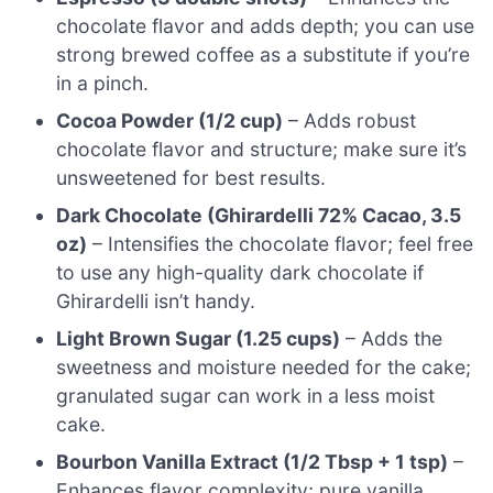
chocolate flavor and adds depth; you can use
strong brewed coffee as a substitute if you’re
in a pinch.
Cocoa Powder (1/2 cup)
– Adds robust
chocolate flavor and structure; make sure it’s
unsweetened for best results.
Dark Chocolate (Ghirardelli 72% Cacao, 3.5
oz)
– Intensifies the chocolate flavor; feel free
to use any high-quality dark chocolate if
Ghirardelli isn’t handy.
Light Brown Sugar (1.25 cups)
– Adds the
sweetness and moisture needed for the cake;
granulated sugar can work in a less moist
cake.
Bourbon Vanilla Extract (1/2 Tbsp + 1 tsp)
–
Enhances flavor complexity; pure vanilla