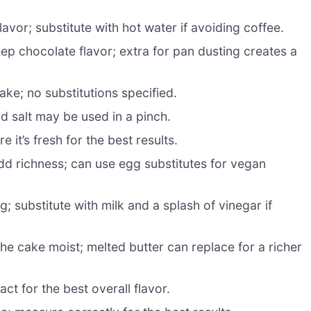
avor; substitute with hot water if avoiding coffee.
ep chocolate flavor; extra for pan dusting creates a
ke; no substitutions specified.
d salt may be used in a pinch.
 it’s fresh for the best results.
dd richness; can use egg substitutes for vegan
 substitute with milk and a splash of vinegar if
he cake moist; melted butter can replace for a richer
ct for the best overall flavor.