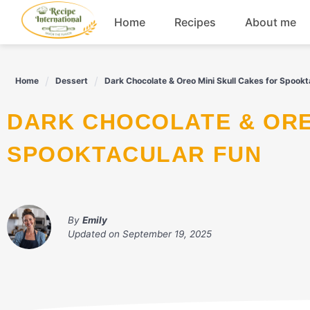
Skip
Home
Recipes
About me
to
content
Appetizers
Home
Dessert
Dark Chocolate & Oreo Mini Skull Cakes for Spookt
Dessert
DARK CHOCOLATE & OREO MINI SKULL CAKES FOR
Drinks
SPOOKTACULAR FUN
Snacks
By
Emily
Updated on
September 19, 2025