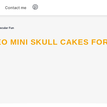
Contact me
Breakfast
acular Fun
Dinner
Salads
Soup