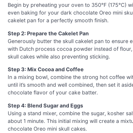
Begin by preheating your oven to 350°F (175°C) with
even baking for your dark chocolate Oreo mini sku
cakelet pan for a perfectly smooth finish.
Step 2: Prepare the Cakelet Pan
Generously butter the skull cakelet pan to ensure e
with Dutch process cocoa powder instead of flour,
skull cakes while also preventing sticking.
Step 3: Mix Cocoa and Coffee
In a mixing bowl, combine the strong hot coffee wi
until it’s smooth and well combined, then set it asid
chocolate flavor of your cake batter.
Step 4: Blend Sugar and Eggs
Using a stand mixer, combine the sugar, kosher sa
about 1 minute. This initial mixing will create a mixt
chocolate Oreo mini skull cakes.