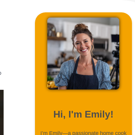
p
ABOUT ME
Hi, I'm Emily!
I’m Emily—a passionate home cook