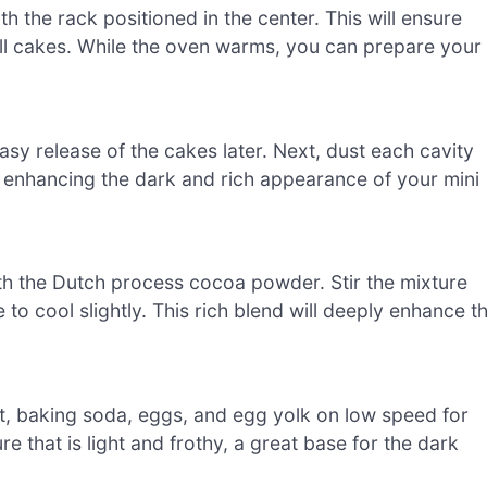
 the rack positioned in the center. This will ensure
ll cakes. While the oven warms, you can prepare your
asy release of the cakes later. Next, dust each cavity
 enhancing the dark and rich appearance of your mini
th the Dutch process cocoa powder. Stir the mixture
e to cool slightly. This rich blend will deeply enhance t
lt, baking soda, eggs, and egg yolk on low speed for
ure that is light and frothy, a great base for the dark