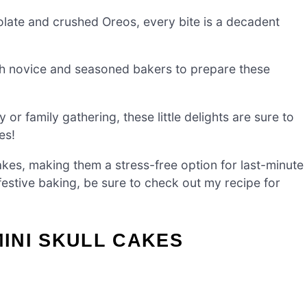
ate and crushed Oreos, every bite is a decadent
th novice and seasoned bakers to prepare these
r family gathering, these little delights are sure to
es!
kes, making them a stress-free option for last-minute
festive baking, be sure to check out my recipe for
INI SKULL CAKES