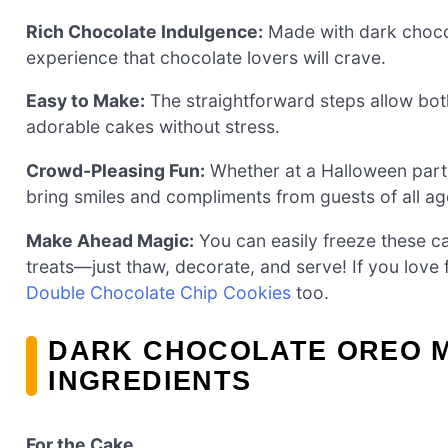
Rich Chocolate Indulgence:
Made with dark chocol
experience that chocolate lovers will crave.
Easy to Make:
The straightforward steps allow bo
adorable cakes without stress.
Crowd-Pleasing Fun:
Whether at a Halloween party o
bring smiles and compliments from guests of all ag
Make Ahead Magic:
You can easily freeze these ca
treats—just thaw, decorate, and serve! If you love 
Double Chocolate Chip Cookies
too.
DARK CHOCOLATE OREO M
INGREDIENTS
For the Cake