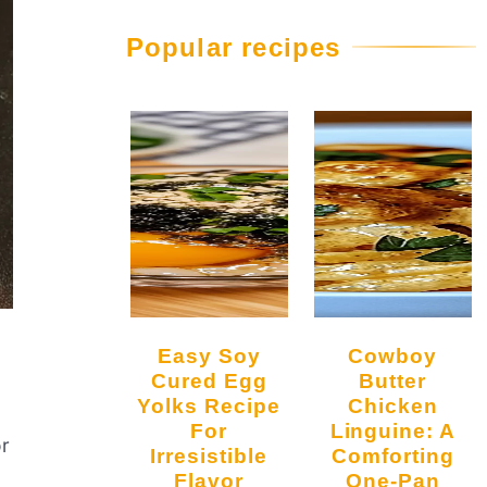
Popular recipes
Easy Soy
Cowboy
Cured Egg
Butter
Yolks Recipe
Chicken
For
Linguine: A
or
Irresistible
Comforting
Flavor
One-Pan