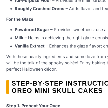
All-Purpose Flour
– Provides the main structur
Roughly Crushed Oreos
– Adds flavor and tex
For the Glaze
Powdered Sugar
– Provides sweetness; use a 
Milk
– Helps in achieving the right glaze consis
Vanilla Extract
– Enhances the glaze flavor; ch
With these hearty ingredients and some love from 
will be the talk of the spooky soirée! Enjoy baking 
perfect Halloween décor.
STEP‑BY‑STEP INSTRUCT
OREO MINI SKULL CAKES
Step 1: Preheat Your Oven