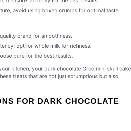
e; measure correctly for the best results.
ture; avoid using boxed crumbs for optimal taste.
quality brand for smoothness.
tency; opt for whole milk for richness.
oose pure for the best results.
your kitchen, your dark chocolate Oreo mini skull cak
these treats that are not just scrumptious but also
IONS FOR DARK CHOCOLATE