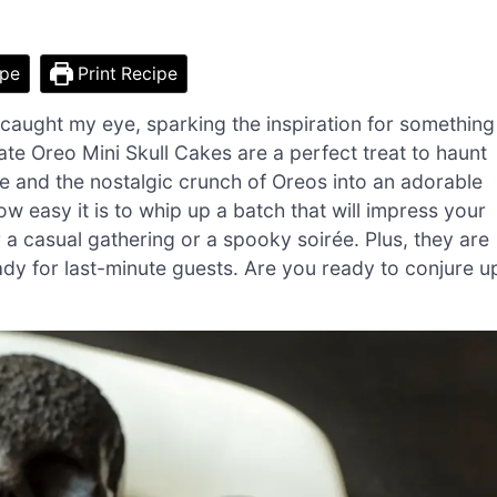
ipe
Print Recipe
aught my eye, sparking the inspiration for something
ate Oreo Mini Skull Cakes are a perfect treat to haunt
te and the nostalgic crunch of Oreos into an adorable
ow easy it is to whip up a batch that will impress your
r a casual gathering or a spooky soirée. Plus, they are
dy for last-minute guests. Are you ready to conjure u