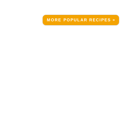
MORE POPULAR RECIPES »