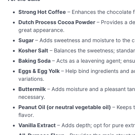
Strong Hot Coffee
– Enhances the chocolate fl
Dutch Process Cocoa Powder
– Provides a de
great appearance.
Sugar
– Adds sweetness and moisture to the ca
Kosher Salt
– Balances the sweetness; standar
Baking Soda
– Acts as a leavening agent; ensure
Eggs & Egg Yolk
– Help bind ingredients and a
variations.
Buttermilk
– Adds moisture and a pleasant tang;
necessary.
Peanut Oil (or neutral vegetable oil)
– Keeps t
flavor.
Vanilla Extract
– Adds depth; opt for pure extra