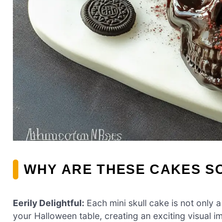
WHY ARE THESE CAKES SO
Eerily Delightful:
Each mini skull cake is not only a
your Halloween table, creating an exciting visual i