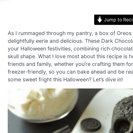
Jump to Rec
As I rummaged through my pantry, a box of Oreos c
delightfully eerie and delicious. These Dark Chocol
your Halloween festivities, combining rich chocola
skull shape. What I love most about this recipe is h
friends and family, whether you’re crafting them fo
freezer-friendly, so you can bake ahead and be rea
some sweet fright this Halloween? Let’s dive in!