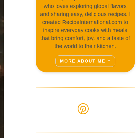
who loves exploring global flavors
and sharing easy, delicious recipes. I
created RecipeInternational.com to
inspire everyday cooks with meals
that bring comfort, joy, and a taste of
the world to their kitchen.
MORE ABOUT ME