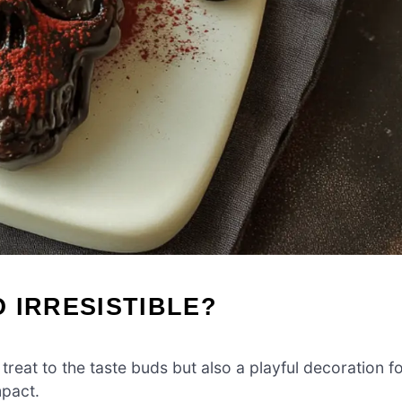
 IRRESISTIBLE?
 treat to the taste buds but also a playful decoration f
mpact.