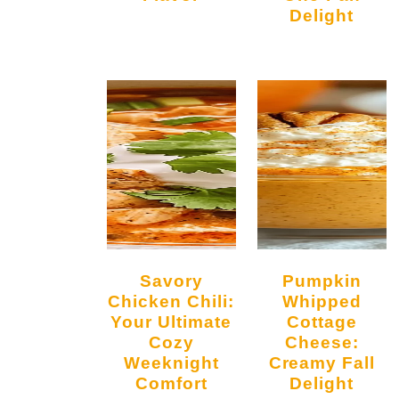
Delight
Savory
Pumpkin
Chicken Chili:
Whipped
Your Ultimate
Cottage
Cozy
Cheese:
Weeknight
Creamy Fall
Comfort
Delight