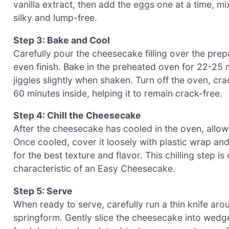
vanilla extract, then add the eggs one at a time, mix
silky and lump-free.
Step 3: Bake and Cool
Carefully pour the cheesecake filling over the prep
even finish. Bake in the preheated oven for 22-25 mi
jiggles slightly when shaken. Turn off the oven, cr
60 minutes inside, helping it to remain crack-free.
Step 4: Chill the Cheesecake
After the cheesecake has cooled in the oven, allow
Once cooled, cover it loosely with plastic wrap and 
for the best texture and flavor. This chilling step i
characteristic of an Easy Cheesecake.
Step 5: Serve
When ready to serve, carefully run a thin knife aro
springform. Gently slice the cheesecake into wedges