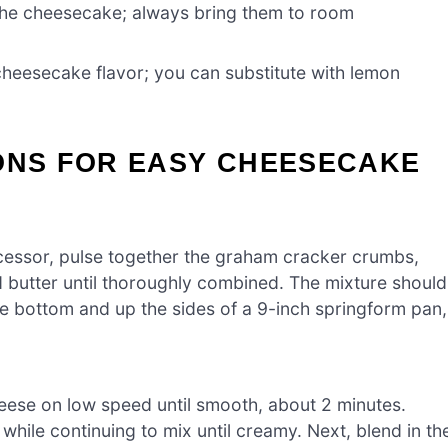
the cheesecake; always bring them to room
heesecake flavor; you can substitute with lemon
IONS FOR EASY CHEESECAKE
cessor, pulse together the graham cracker crumbs,
d butter until thoroughly combined. The mixture should
the bottom and up the sides of a 9-inch springform pan,
heese on low speed until smooth, about 2 minutes.
 while continuing to mix until creamy. Next, blend in th