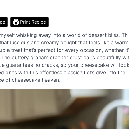
ipe
Print Recipe
d myself whisking away into a world of dessert bliss. Th
at luscious and creamy delight that feels like a warm
up a treat that’s perfect for every occasion, whether it
. The buttery graham cracker crust pairs beautifully wi
ecipe guarantees no cracks, so your cheesecake will loo
 ones with this effortless classic? Let’s dive into the
ice of cheesecake heaven.