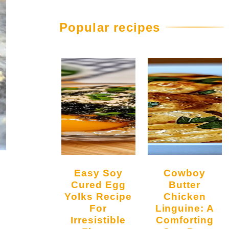
Popular recipes
Easy Soy
Cowboy
Cured Egg
Butter
Yolks Recipe
Chicken
For
Linguine: A
Irresistible
Comforting