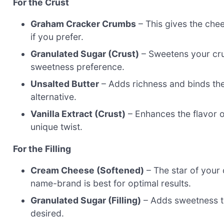
For the Crust
Graham Cracker Crumbs
– This gives the chee
if you prefer.
Granulated Sugar (Crust)
– Sweetens your crus
sweetness preference.
Unsalted Butter
– Adds richness and binds the 
alternative.
Vanilla Extract (Crust)
– Enhances the flavor of
unique twist.
For the Filling
Cream Cheese (Softened)
– The star of your
name-brand is best for optimal results.
Granulated Sugar (Filling)
– Adds sweetness to
desired.