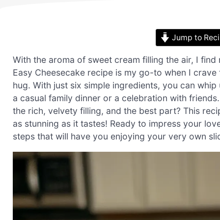
Jump to Rec
With the aroma of sweet cream filling the air, I fin
Easy Cheesecake recipe is my go-to when I crave th
hug. With just six simple ingredients, you can whip 
a casual family dinner or a celebration with friends
the rich, velvety filling, and the best part? This r
as stunning as it tastes! Ready to impress your loved
steps that will have you enjoying your very own sl