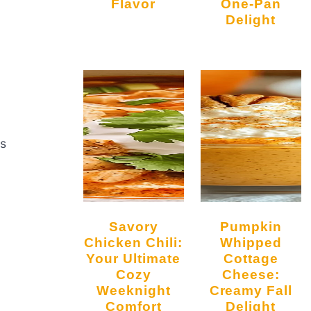
Flavor
One-Pan
Delight
ts
Savory
Pumpkin
Chicken Chili:
Whipped
Your Ultimate
Cottage
Cozy
Cheese:
Weeknight
Creamy Fall
Comfort
Delight