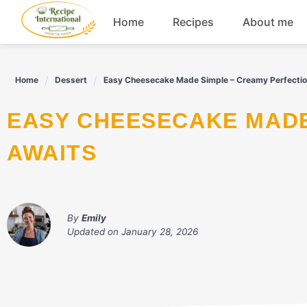
Skip
Home
Recipes
About me
to
content
Appetizers
Home
Dessert
Easy Cheesecake Made Simple – Creamy Perfectio
Dessert
EASY CHEESECAKE MADE SIMPLE – CREAMY PERFECTION
Drinks
AWAITS
Snacks
By
Emily
Updated on
January 28, 2026