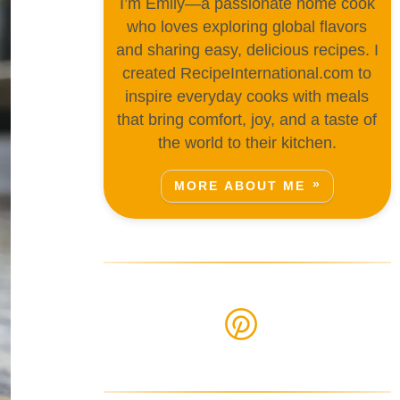
I’m Emily—a passionate home cook
who loves exploring global flavors
and sharing easy, delicious recipes. I
created RecipeInternational.com to
inspire everyday cooks with meals
that bring comfort, joy, and a taste of
the world to their kitchen.
MORE ABOUT ME