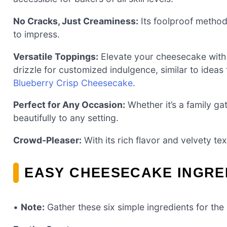
No Cracks, Just Creaminess:
Its foolproof method 
to impress.
Versatile Toppings:
Elevate your cheesecake with 
drizzle for customized indulgence, similar to idea
Blueberry Crisp Cheesecake
.
Perfect for Any Occasion:
Whether it’s a family ga
beautifully to any setting.
Crowd-Pleaser:
With its rich flavor and velvety tex
EASY CHEESECAKE INGRE
•
Note:
Gather these six simple ingredients for th