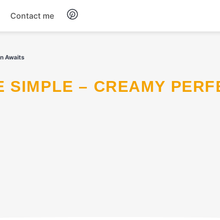
Contact me
Breakfast
n Awaits
Dinner
Salads
Soup