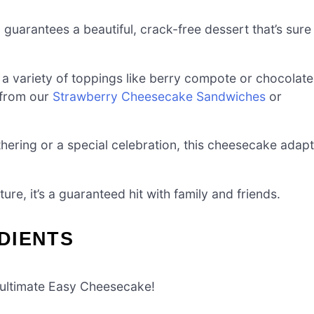
guarantees a beautiful, crack-free dessert that’s sure
a variety of toppings like berry compote or chocolate
s from our
Strawberry Cheesecake Sandwiches
or
thering or a special celebration, this cheesecake adap
ture, it’s a guaranteed hit with family and friends.
DIENTS
e ultimate Easy Cheesecake!