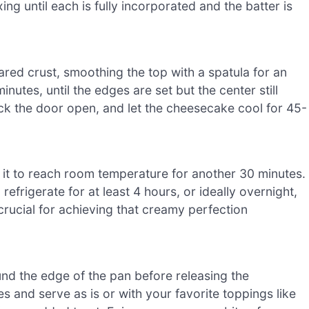
ing until each is fully incorporated and the batter is
ared crust, smoothing the top with a spatula for an
nutes, until the edges are set but the center still
ack the door open, and let the cheesecake cool for 45-
 it to reach room temperature for another 30 minutes.
refrigerate for at least 4 hours, or ideally overnight,
s crucial for achieving that creamy perfection
und the edge of the pan before releasing the
 and serve as is or with your favorite toppings like