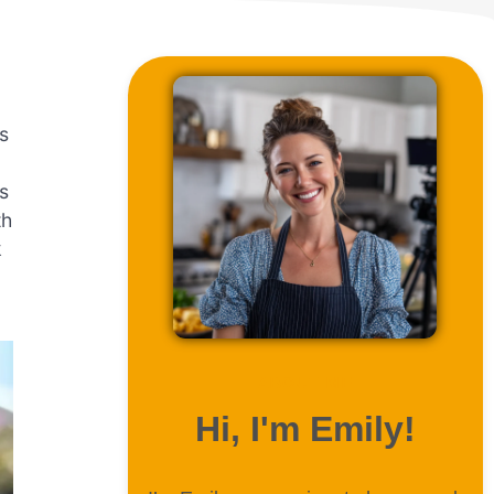
is
’s
th
k
ABOUT ME
Hi, I'm Emily!