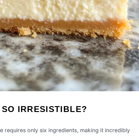
 SO IRRESISTIBLE?
requires only six ingredients, making it incredibly