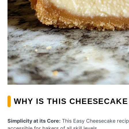
WHY IS THIS CHEESECAKE
Simplicity at its Core:
This Easy Cheesecake recipe 
accessible for bakers of all skill levels.