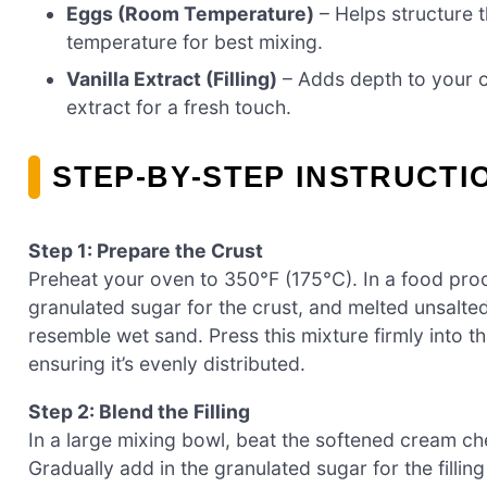
Eggs (Room Temperature)
– Helps structure 
temperature for best mixing.
Vanilla Extract (Filling)
– Adds depth to your c
extract for a fresh touch.
STEP‑BY‑STEP INSTRUCT
Step 1: Prepare the Crust
Preheat your oven to 350°F (175°C). In a food pro
granulated sugar for the crust, and melted unsalte
resemble wet sand. Press this mixture firmly into 
ensuring it’s evenly distributed.
Step 2: Blend the Filling
In a large mixing bowl, beat the softened cream c
Gradually add in the granulated sugar for the filling