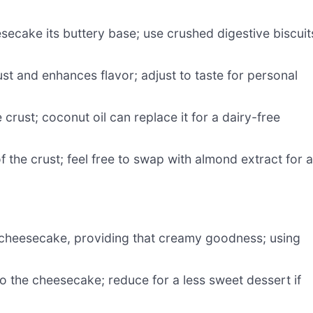
secake its buttery base; use crushed digestive biscuit
t and enhances flavor; adjust to taste for personal
crust; coconut oil can replace it for a dairy-free
 the crust; feel free to swap with almond extract for 
 cheesecake, providing that creamy goodness; using
 the cheesecake; reduce for a less sweet dessert if