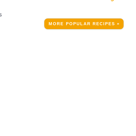
s
MORE POPULAR RECIPES »
a