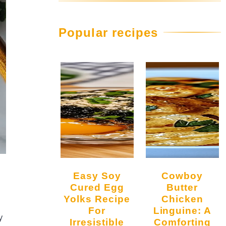
Popular recipes
Easy Soy
Cowboy
Cured Egg
Butter
Yolks Recipe
Chicken
For
Linguine: A
y
Irresistible
Comforting