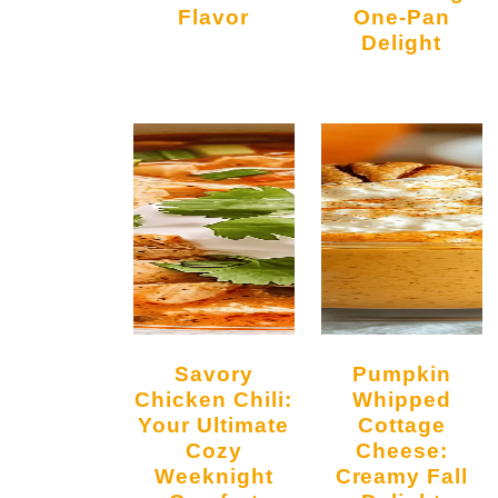
Flavor
One-Pan
Delight
l
Savory
Pumpkin
Chicken Chili:
Whipped
Your Ultimate
Cottage
Cozy
Cheese:
Weeknight
Creamy Fall