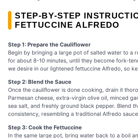
STEP‑BY‑STEP INSTRUCTI
FETTUCCINE ALFREDO
Step 1: Prepare the Cauliflower
Begin by bringing a large pot of salted water to a r
for about 8-10 minutes, until they become fork-tend
we desire in our lightened fettuccine Alfredo, so 
Step 2: Blend the Sauce
Once the cauliflower is done cooking, drain it thoro
Parmesan cheese, extra-virgin olive oil, minced garl
sea salt, and freshly ground black pepper. Blend th
consistency, resembling a traditional Alfredo sauce
Step 3: Cook the Fettuccine
In the same large pot, bring water back to a boil 