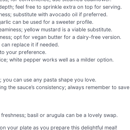
epth; feel free to sprinkle extra on top for serving.
ess; substitute with avocado oil if preferred.
arlic can be used for a sweeter profile.
eaminess; yellow mustard is a viable substitute.
ness; opt for vegan butter for a dairy-free version.
can replace it if needed.
 to your preference.
ice; white pepper works well as a milder option.
h; you can use any pasta shape you love.
ting the sauce’s consistency; always remember to save
freshness; basil or arugula can be a lovely swap.
n your plate as you prepare this delightful meal!