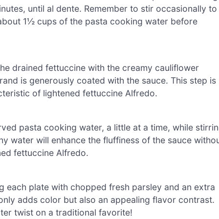
nutes, until al dente. Remember to stir occasionally to
 about 1½ cups of the pasta cooking water before
 the drained fettuccine with the creamy cauliflower
rand is generously coated with the sauce. This step is
teristic of lightened fettuccine Alfredo.
ed pasta cooking water, a little at a time, while stirri
y water will enhance the fluffiness of the sauce witho
ened fettuccine Alfredo.
ng each plate with chopped fresh parsley and an extra
only adds color but also an appealing flavor contrast.
r twist on a traditional favorite!