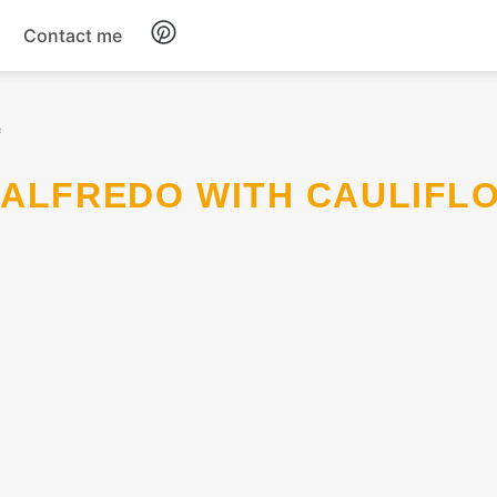
Contact me
Breakfast
c
Dinner
Salads
Soup