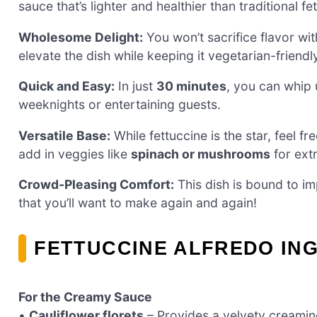
sauce that’s lighter and healthier than traditional fe
Wholesome Delight:
You won’t sacrifice flavor wit
elevate the dish while keeping it vegetarian-friendl
Quick and Easy:
In just
30 minutes
, you can whip 
weeknights or entertaining guests.
Versatile Base:
While fettuccine is the star, feel fr
add in veggies like
spinach or mushrooms
for extr
Crowd-Pleasing Comfort:
This dish is bound to im
that you’ll want to make again and again!
FETTUCCINE ALFREDO IN
For the Creamy Sauce
•
Cauliflower florets
– Provides a velvety creamin