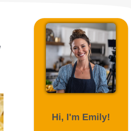
e
ABOUT ME
Hi, I'm Emily!