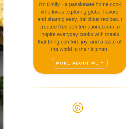
I’m Emily—a passionate home cook
who loves exploring global flavors
and sharing easy, delicious recipes. I
created RecipeInternational.com to
inspire everyday cooks with meals
that bring comfort, joy, and a taste of
the world to their kitchen.
MORE ABOUT ME