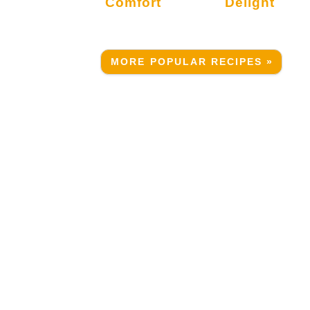
Comfort
Delight
MORE POPULAR RECIPES »