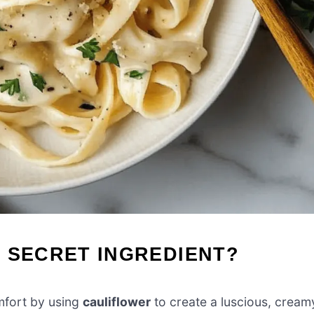
 SECRET INGREDIENT?
mfort by using
cauliflower
to create a luscious, cream