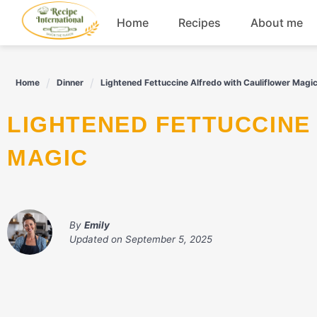
Skip
Home
Recipes
About me
to
content
Appetizers
Home
Dinner
Lightened Fettuccine Alfredo with Cauliflower Magi
Dessert
LIGHTENED FETTUCCINE ALFREDO WITH CAULIFLOWER
Drinks
MAGIC
Snacks
By
Emily
Updated on
September 5, 2025