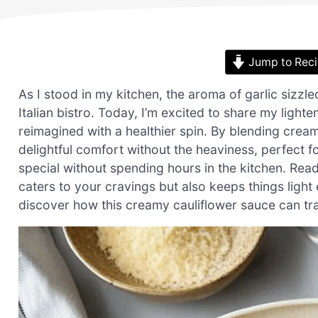
Jump to Rec
As I stood in my kitchen, the aroma of garlic sizzl
Italian bistro. Today, I’m excited to share my ligh
reimagined with a healthier spin. By blending cream
delightful comfort without the heaviness, perfect
special without spending hours in the kitchen. Read
caters to your cravings but also keeps things ligh
discover how this creamy cauliflower sauce can tran