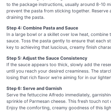
to the package instructions, usually around 8-10 mi
prevent the pasta from sticking together. Reserve
draining the pasta.
Step 4: Combine Pasta and Sauce
In a large bowl or a skillet over low heat, combine
sauce. Toss the pasta gently to ensure that each st
key to achieving that luscious, creamy finish charac
Step 5: Adjust the Sauce Consistency
If the sauce appears too thick, slowly add the reserv
until you reach your desired creaminess. The starch
losing that rich flavor we’re aiming for in our light
Step 6: Serve and Garnish
Serve the fettuccine Alfredo immediately, garnishi
sprinkle of Parmesan cheese. This fresh touch not 
Enjoy the comforting, creamy goodness of this lighte