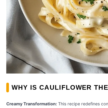
WHY IS CAULIFLOWER THE
Creamy Transformation:
This recipe redefines co