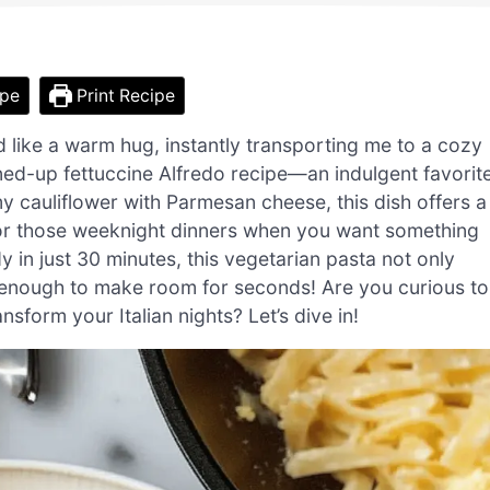
ipe
Print Recipe
ed like a warm hug, instantly transporting me to a cozy
tened-up fettuccine Alfredo recipe—an indulgent favorit
y cauliflower with Parmesan cheese, this dish offers a
 for those weeknight dinners when you want something
y in just 30 minutes, this vegetarian pasta not only
t enough to make room for seconds! Are you curious to
sform your Italian nights? Let’s dive in!