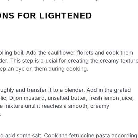
ONS FOR LIGHTENED
olling boil. Add the cauliflower florets and cook them
er. This step is crucial for creating the creamy textur
keep an eye on them during cooking.
ughly and transfer it to a blender. Add in the grated
ic, Dijon mustard, unsalted butter, fresh lemon juice,
e mixture until it reaches a smooth, creamy
.
and add some salt. Cook the fettuccine pasta according