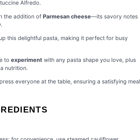
ttuccine Alfredo.
h the addition of
Parmesan cheese
—its savory notes
y.
up this delightful pasta, making it perfect for busy
ee to
experiment
with any pasta shape you love, plus
a nutrition.
press everyone at the table, ensuring a satisfying mea
GREDIENTS
ess; for convenience, use steamed cauliflower.