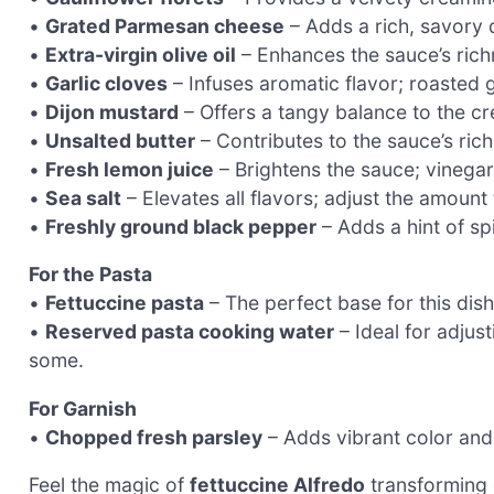
•
Grated Parmesan cheese
– Adds a rich, savory d
•
Extra-virgin olive oil
– Enhances the sauce’s richn
•
Garlic cloves
– Infuses aromatic flavor; roasted g
•
Dijon mustard
– Offers a tangy balance to the cr
•
Unsalted butter
– Contributes to the sauce’s rich
•
Fresh lemon juice
– Brightens the sauce; vinegar 
•
Sea salt
– Elevates all flavors; adjust the amount
•
Freshly ground black pepper
– Adds a hint of sp
For the Pasta
•
Fettuccine pasta
– The perfect base for this dis
•
Reserved pasta cooking water
– Ideal for adjus
some.
For Garnish
•
Chopped fresh parsley
– Adds vibrant color and 
Feel the magic of
fettuccine Alfredo
transforming o