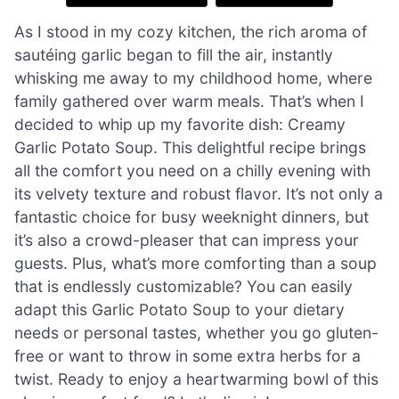
As I stood in my cozy kitchen, the rich aroma of
sautéing garlic began to fill the air, instantly
whisking me away to my childhood home, where
family gathered over warm meals. That’s when I
decided to whip up my favorite dish: Creamy
Garlic Potato Soup. This delightful recipe brings
all the comfort you need on a chilly evening with
its velvety texture and robust flavor. It’s not only a
fantastic choice for busy weeknight dinners, but
it’s also a crowd-pleaser that can impress your
guests. Plus, what’s more comforting than a soup
that is endlessly customizable? You can easily
adapt this Garlic Potato Soup to your dietary
needs or personal tastes, whether you go gluten-
free or want to throw in some extra herbs for a
twist. Ready to enjoy a heartwarming bowl of this