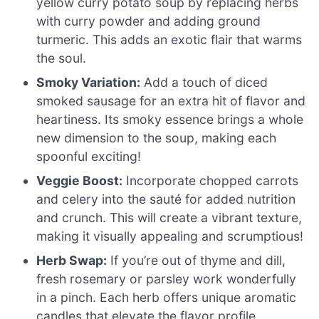
yellow curry potato soup by replacing herbs
with curry powder and adding ground
turmeric. This adds an exotic flair that warms
the soul.
Smoky Variation:
Add a touch of diced
smoked sausage for an extra hit of flavor and
heartiness. Its smoky essence brings a whole
new dimension to the soup, making each
spoonful exciting!
Veggie Boost:
Incorporate chopped carrots
and celery into the sauté for added nutrition
and crunch. This will create a vibrant texture,
making it visually appealing and scrumptious!
Herb Swap:
If you’re out of thyme and dill,
fresh rosemary or parsley work wonderfully
in a pinch. Each herb offers unique aromatic
candles that elevate the flavor profile.