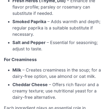
Fresh Herbs (Thyme, Dill)
– Enhance the
flavor profile; parsley or rosemary can
substitute if needed.
Smoked Paprika
– Adds warmth and depth;
regular paprika is a suitable substitute if
necessary.
Salt and Pepper
– Essential for seasoning;
adjust to taste.
For Creaminess
Milk
– Creates creaminess in the soup; for a
dairy-free option, use almond or oat milk.
Cheddar Cheese
– Offers rich flavor and a
creamy texture; use nutritional yeast for a
dairy-free alternative.
Each ingredient plays an essential role in