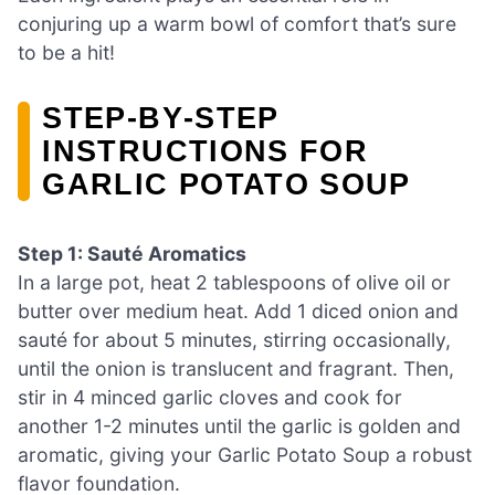
conjuring up a warm bowl of comfort that’s sure
to be a hit!
STEP‑BY‑STEP
INSTRUCTIONS FOR
GARLIC POTATO SOUP
Step 1: Sauté Aromatics
In a large pot, heat 2 tablespoons of olive oil or
butter over medium heat. Add 1 diced onion and
sauté for about 5 minutes, stirring occasionally,
until the onion is translucent and fragrant. Then,
stir in 4 minced garlic cloves and cook for
another 1-2 minutes until the garlic is golden and
aromatic, giving your Garlic Potato Soup a robust
flavor foundation.