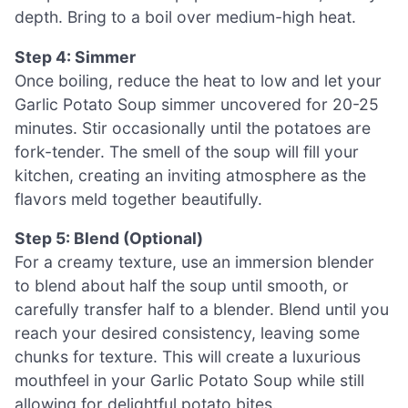
depth. Bring to a boil over medium-high heat.
Step 4: Simmer
Once boiling, reduce the heat to low and let your
Garlic Potato Soup simmer uncovered for 20-25
minutes. Stir occasionally until the potatoes are
fork-tender. The smell of the soup will fill your
kitchen, creating an inviting atmosphere as the
flavors meld together beautifully.
Step 5: Blend (Optional)
For a creamy texture, use an immersion blender
to blend about half the soup until smooth, or
carefully transfer half to a blender. Blend until you
reach your desired consistency, leaving some
chunks for texture. This will create a luxurious
mouthfeel in your Garlic Potato Soup while still
allowing for delightful potato bites.