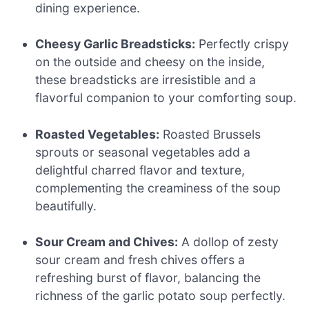
dining experience.
Cheesy Garlic Breadsticks:
Perfectly crispy
on the outside and cheesy on the inside,
these breadsticks are irresistible and a
flavorful companion to your comforting soup.
Roasted Vegetables:
Roasted Brussels
sprouts or seasonal vegetables add a
delightful charred flavor and texture,
complementing the creaminess of the soup
beautifully.
Sour Cream and Chives:
A dollop of zesty
sour cream and fresh chives offers a
refreshing burst of flavor, balancing the
richness of the garlic potato soup perfectly.