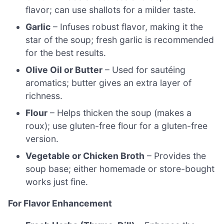
flavor; can use shallots for a milder taste.
Garlic
– Infuses robust flavor, making it the
star of the soup; fresh garlic is recommended
for the best results.
Olive Oil or Butter
– Used for sautéing
aromatics; butter gives an extra layer of
richness.
Flour
– Helps thicken the soup (makes a
roux); use gluten-free flour for a gluten-free
version.
Vegetable or Chicken Broth
– Provides the
soup base; either homemade or store-bought
works just fine.
For Flavor Enhancement