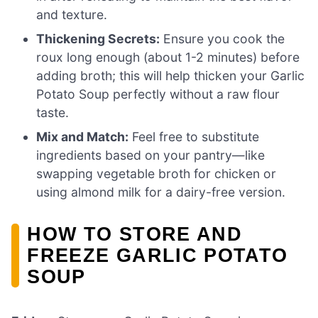
and texture.
Thickening Secrets:
Ensure you cook the
roux long enough (about 1-2 minutes) before
adding broth; this will help thicken your Garlic
Potato Soup perfectly without a raw flour
taste.
Mix and Match:
Feel free to substitute
ingredients based on your pantry—like
swapping vegetable broth for chicken or
using almond milk for a dairy-free version.
HOW TO STORE AND
FREEZE GARLIC POTATO
SOUP