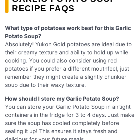
RECIPE FAQS
What type of potatoes work best for this Garlic
Potato Soup?
Absolutely! Yukon Gold potatoes are ideal due to
their creamy texture and ability to hold up while
cooking. You could also consider using red
potatoes if you prefer a different mouthfeel, just
remember they might create a slightly chunkier
soup due to their waxy texture.
How should I store my Garlic Potato Soup?
You can store your Garlic Potato Soup in airtight
containers in the fridge for 3 to 4 days. Just make
sure the soup has cooled completely before
sealing it up! This ensures it stays fresh and
delicious for your future meals.