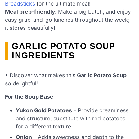
Breadsticks
for the ultimate meal!
Meal prep-friendly:
Make a big batch, and enjoy
easy grab-and-go lunches throughout the week;
it stores beautifully!
GARLIC POTATO SOUP
INGREDIENTS
• Discover what makes this
Garlic Potato Soup
so delightful!
For the Soup Base
Yukon Gold Potatoes
– Provide creaminess
and structure; substitute with red potatoes
for a different texture.
Onion
– Adds sweetness and depth to the