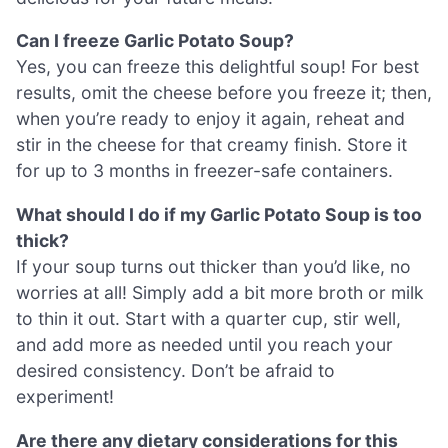
Can I freeze Garlic Potato Soup?
Yes, you can freeze this delightful soup! For best
results, omit the cheese before you freeze it; then,
when you’re ready to enjoy it again, reheat and
stir in the cheese for that creamy finish. Store it
for up to 3 months in freezer-safe containers.
What should I do if my Garlic Potato Soup is too
thick?
If your soup turns out thicker than you’d like, no
worries at all! Simply add a bit more broth or milk
to thin it out. Start with a quarter cup, stir well,
and add more as needed until you reach your
desired consistency. Don’t be afraid to
experiment!
Are there any dietary considerations for this