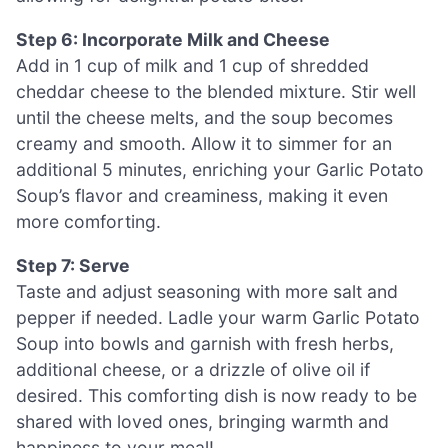
Step 6: Incorporate Milk and Cheese
Add in 1 cup of milk and 1 cup of shredded
cheddar cheese to the blended mixture. Stir well
until the cheese melts, and the soup becomes
creamy and smooth. Allow it to simmer for an
additional 5 minutes, enriching your Garlic Potato
Soup’s flavor and creaminess, making it even
more comforting.
Step 7: Serve
Taste and adjust seasoning with more salt and
pepper if needed. Ladle your warm Garlic Potato
Soup into bowls and garnish with fresh herbs,
additional cheese, or a drizzle of olive oil if
desired. This comforting dish is now ready to be
shared with loved ones, bringing warmth and
happiness to your meal!