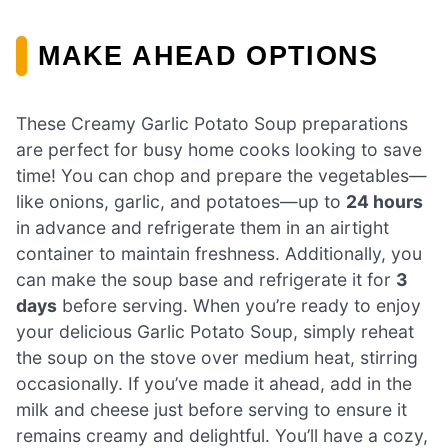
MAKE AHEAD OPTIONS
These Creamy Garlic Potato Soup preparations
are perfect for busy home cooks looking to save
time! You can chop and prepare the vegetables—
like onions, garlic, and potatoes—up to
24 hours
in advance and refrigerate them in an airtight
container to maintain freshness. Additionally, you
can make the soup base and refrigerate it for
3
days
before serving. When you’re ready to enjoy
your delicious Garlic Potato Soup, simply reheat
the soup on the stove over medium heat, stirring
occasionally. If you’ve made it ahead, add in the
milk and cheese just before serving to ensure it
remains creamy and delightful. You’ll have a cozy,