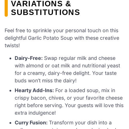
VARIATIONS &
SUBSTITUTIONS
Feel free to sprinkle your personal touch on this
delightful Garlic Potato Soup with these creative
twists!
Dairy-Free:
Swap regular milk and cheese
with almond or oat milk and nutritional yeast
for a creamy, dairy-free delight. Your taste
buds won’t miss the dairy!
Hearty Add-Ins:
For a loaded soup, mix in
crispy bacon, chives, or your favorite cheese
right before serving. Your guests will love this
extra indulgence!
Curry Fusion:
Transform your dish into a