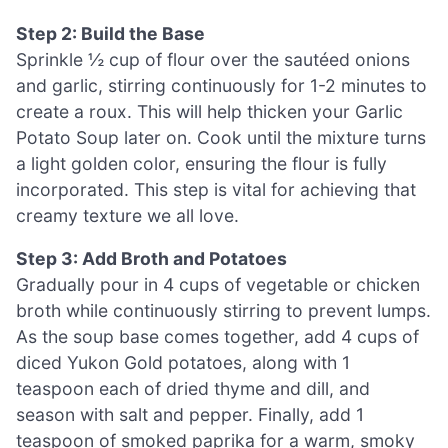
Step 2: Build the Base
Sprinkle ½ cup of flour over the sautéed onions
and garlic, stirring continuously for 1-2 minutes to
create a roux. This will help thicken your Garlic
Potato Soup later on. Cook until the mixture turns
a light golden color, ensuring the flour is fully
incorporated. This step is vital for achieving that
creamy texture we all love.
Step 3: Add Broth and Potatoes
Gradually pour in 4 cups of vegetable or chicken
broth while continuously stirring to prevent lumps.
As the soup base comes together, add 4 cups of
diced Yukon Gold potatoes, along with 1
teaspoon each of dried thyme and dill, and
season with salt and pepper. Finally, add 1
teaspoon of smoked paprika for a warm, smoky