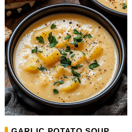
GARLIC POTATO SOUP