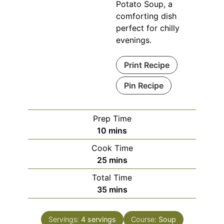
Potato Soup, a
comforting dish
perfect for chilly
evenings.
Print Recipe
Pin Recipe
Prep Time
minutes
10
mins
Cook Time
minutes
25
mins
Total Time
minutes
35
mins
Servings:
4
servings
Course:
Soup