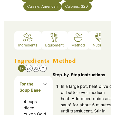
Cuisine:
American
Calories:
320
Ingredients
Equipment
Method
Nutrition
Ingredients
Method
1x
2x
3x
?
Step-by-Step Instructions
For the
In a large pot, heat olive oil
Soup Base
or butter over medium
heat. Add diced onion and
4
cups
sauté for about 5 minutes
diced
until translucent. Stir in
Yukon Gold