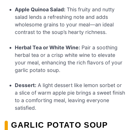
Apple Quinoa Salad:
This fruity and nutty
salad lends a refreshing note and adds
wholesome grains to your meal—an ideal
contrast to the soup’s hearty richness.
Herbal Tea or White Wine:
Pair a soothing
herbal tea or a crisp white wine to elevate
your meal, enhancing the rich flavors of your
garlic potato soup.
Dessert:
A light dessert like lemon sorbet or
a slice of warm apple pie brings a sweet finish
to a comforting meal, leaving everyone
satisfied.
GARLIC POTATO SOUP