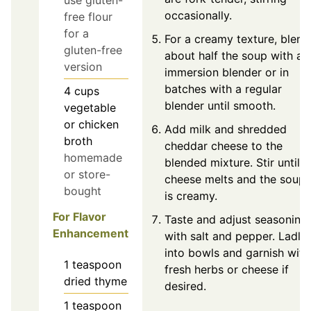
use gluten-
occasionally.
free flour
for a
For a creamy texture, blend
gluten-free
about half the soup with an
version
immersion blender or in
batches with a regular
4
cups
blender until smooth.
vegetable
or chicken
Add milk and shredded
broth
cheddar cheese to the
homemade
blended mixture. Stir until
or store-
cheese melts and the soup
bought
is creamy.
For Flavor
Taste and adjust seasoning
Enhancement
with salt and pepper. Ladle
into bowls and garnish with
1
teaspoon
fresh herbs or cheese if
dried thyme
desired.
1
teaspoon