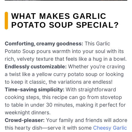
WHAT MAKES GARLIC
POTATO SOUP SPECIAL?
Comforting, creamy goodness:
This Garlic
Potato Soup pours warmth into your soul with its
rich, velvety texture that feels like a hug in a bowl.
Endlessly customizable:
Whether you’re craving
a twist like a yellow curry potato soup or looking
to keep it classic, the variations are endless!
Time-saving simplicity:
With straightforward
cooking steps, this recipe can go from stovetop
to table in under 30 minutes, making it perfect for
weeknight dinners.
Crowd-pleaser:
Your family and friends will adore
this hearty dish—serve it with some
Cheesy Garlic