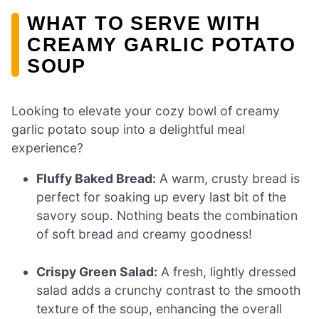
WHAT TO SERVE WITH
CREAMY GARLIC POTATO
SOUP
Looking to elevate your cozy bowl of creamy
garlic potato soup into a delightful meal
experience?
Fluffy Baked Bread:
A warm, crusty bread is
perfect for soaking up every last bit of the
savory soup. Nothing beats the combination
of soft bread and creamy goodness!
Crispy Green Salad:
A fresh, lightly dressed
salad adds a crunchy contrast to the smooth
texture of the soup, enhancing the overall