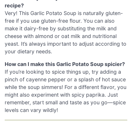
recipe?
Very! This Garlic Potato Soup is naturally gluten-
free if you use gluten-free flour. You can also
make it dairy-free by substituting the milk and
cheese with almond or oat milk and nutritional
yeast. It’s always important to adjust according to
your dietary needs.
How can I make this Garlic Potato Soup spicier?
If you’re looking to spice things up, try adding a
pinch of cayenne pepper or a splash of hot sauce
while the soup simmers! For a different flavor, you
might also experiment with spicy paprika. Just
remember, start small and taste as you go—spice
levels can vary wildly!