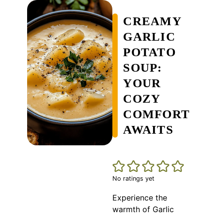
CREAMY
GARLIC
POTATO
SOUP:
YOUR
COZY
COMFORT
AWAITS
No ratings yet
Experience the
warmth of Garlic