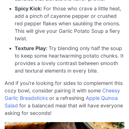
Spicy Kick:
For those who crave a little heat,
add a pinch of cayenne pepper or crushed
red pepper flakes when sautéing the onions.
This will give your Garlic Potato Soup a fiery
twist.
Texture Play:
Try blending only half the soup
to keep some heartwarming potato chunks. It
provides a lovely contrast between smooth
and textural elements in every bite.
And if you’re looking for sides to complement this
cozy bowl, consider pairing it with some
Cheesy
Garlic Breadsticks
or a refreshing
Apple Quinoa
Salad
for a balanced meal that will have everyone
asking for seconds!