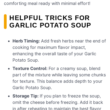
comforting meal ready with minimal effort!
HELPFUL TRICKS FOR
GARLIC POTATO SOUP
Herb Timing:
Add fresh herbs near the end of
cooking for maximum flavor impact,
enhancing the overall taste of your Garlic
Potato Soup.
Texture Control:
For a creamy soup, blend
part of the mixture while leaving some chunks
for texture. This balance adds depth to your
Garlic Potato Soup.
Storage Tip:
If you plan to freeze the soup,
omit the cheese before freezing. Add it back
in after reheating to maintain the best flavor