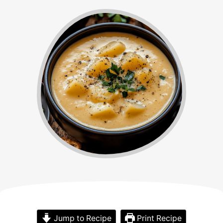
Jump to Recipe
Print Recipe