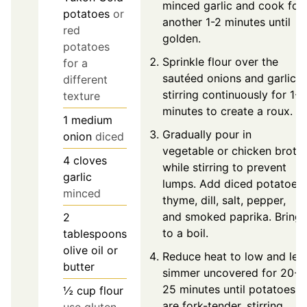
minced garlic and cook for
potatoes
or
another 1-2 minutes until
red
golden.
potatoes
Sprinkle flour over the
for a
sautéed onions and garlic,
different
stirring continuously for 1-2
texture
minutes to create a roux.
1
medium
Gradually pour in
onion
diced
vegetable or chicken broth
4
cloves
while stirring to prevent
garlic
lumps. Add diced potatoes,
minced
thyme, dill, salt, pepper,
and smoked paprika. Bring
2
to a boil.
tablespoons
olive oil or
Reduce heat to low and let
butter
simmer uncovered for 20-
25 minutes until potatoes
½
cup
flour
are fork-tender, stirring