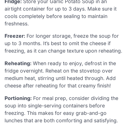
Fridge:
Store your Garlic Potato Soup in an
airtight container for up to 3 days. Make sure it
cools completely before sealing to maintain
freshness.
Freezer:
For longer storage, freeze the soup for
up to 3 months. It’s best to omit the cheese if
freezing, as it can change texture upon reheating.
Reheating:
When ready to enjoy, defrost in the
fridge overnight. Reheat on the stovetop over
medium heat, stirring until heated through. Add
cheese after reheating for that creamy finish!
Portioning:
For meal prep, consider dividing the
soup into single-serving containers before
freezing. This makes for easy grab-and-go
lunches that are both comforting and satisfying.