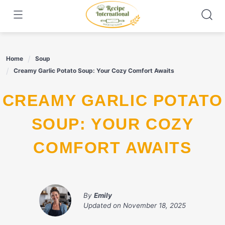
Skip
to
content
Home
Soup
Creamy Garlic Potato Soup: Your Cozy Comfort Awaits
CREAMY GARLIC POTATO
SOUP: YOUR COZY
COMFORT AWAITS
By
Emily
Updated on
November 18, 2025