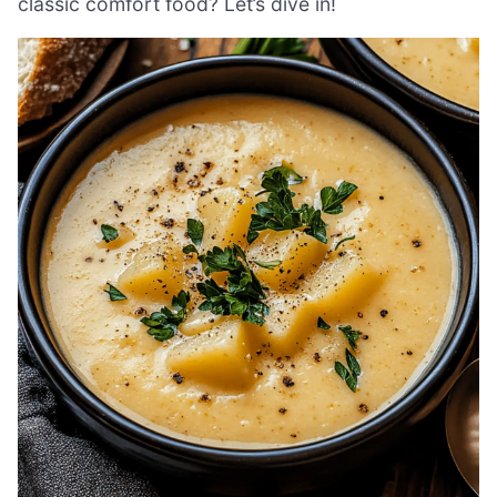
classic comfort food? Let’s dive in!