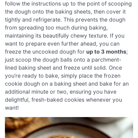
follow the instructions up to the point of scooping
the dough onto the baking sheets, then cover it
tightly and refrigerate. This prevents the dough
from spreading too much during baking,
maintaining its beautifully chewy texture. If you
want to prepare even further ahead, you can
freeze the uncooked dough for
up to 3 months
;
just scoop the dough balls onto a parchment-
lined baking sheet and freeze until solid. Once
you’re ready to bake, simply place the frozen
cookie dough on a baking sheet and bake for an
additional minute or two, ensuring you have
delightful, fresh-baked cookies whenever you
want!