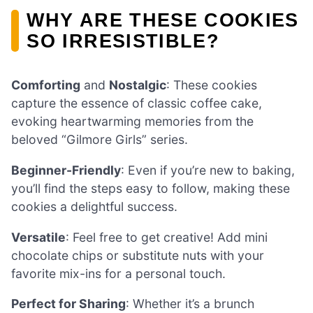
WHY ARE THESE COOKIES
SO IRRESISTIBLE?
Comforting
and
Nostalgic
: These cookies
capture the essence of classic coffee cake,
evoking heartwarming memories from the
beloved “Gilmore Girls” series.
Beginner-Friendly
: Even if you’re new to baking,
you’ll find the steps easy to follow, making these
cookies a delightful success.
Versatile
: Feel free to get creative! Add mini
chocolate chips or substitute nuts with your
favorite mix-ins for a personal touch.
Perfect for Sharing
: Whether it’s a brunch