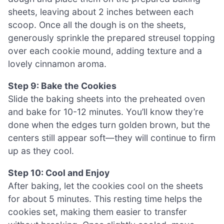
sheets, leaving about 2 inches between each
scoop. Once all the dough is on the sheets,
generously sprinkle the prepared streusel topping
over each cookie mound, adding texture and a
lovely cinnamon aroma.
Step 9: Bake the Cookies
Slide the baking sheets into the preheated oven
and bake for 10-12 minutes. You’ll know they’re
done when the edges turn golden brown, but the
centers still appear soft—they will continue to firm
up as they cool.
Step 10: Cool and Enjoy
After baking, let the cookies cool on the sheets
for about 5 minutes. This resting time helps the
cookies set, making them easier to transfer