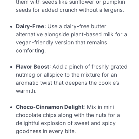
them with seeds like sunflower or pumpkin
seeds for added crunch without allergens.
Dairy-Free
: Use a dairy-free butter
alternative alongside plant-based milk for a
vegan-friendly version that remains
comforting.
Flavor Boost
: Add a pinch of freshly grated
nutmeg or allspice to the mixture for an
aromatic twist that deepens the cookie’s
warmth.
Choco-Cinnamon Delight
: Mix in mini
chocolate chips along with the nuts for a
delightful explosion of sweet and spicy
goodness in every bite.