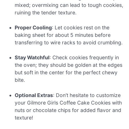
mixed; overmixing can lead to tough cookies,
ruining the tender texture.
Proper Cooling
: Let cookies rest on the
baking sheet for about 5 minutes before
transferring to wire racks to avoid crumbling.
Stay Watchful
: Check cookies frequently in
the oven; they should be golden at the edges
but soft in the center for the perfect chewy
bite.
Optional Extras
: Don’t hesitate to customize
your Gilmore Girls Coffee Cake Cookies with
nuts or chocolate chips for added flavor and
texture!