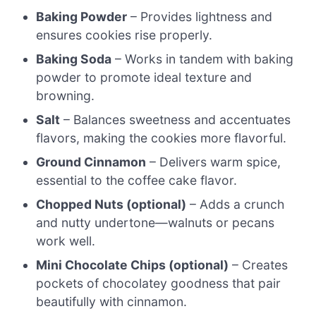
Baking Powder
– Provides lightness and
ensures cookies rise properly.
Baking Soda
– Works in tandem with baking
powder to promote ideal texture and
browning.
Salt
– Balances sweetness and accentuates
flavors, making the cookies more flavorful.
Ground Cinnamon
– Delivers warm spice,
essential to the coffee cake flavor.
Chopped Nuts (optional)
– Adds a crunch
and nutty undertone—walnuts or pecans
work well.
Mini Chocolate Chips (optional)
– Creates
pockets of chocolatey goodness that pair
beautifully with cinnamon.