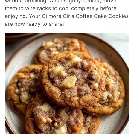
without breaking. Once slightly cooled, move
them to wire racks to cool completely before
enjoying. Your Gilmore Girls Coffee Cake Cookies
are now ready to share!