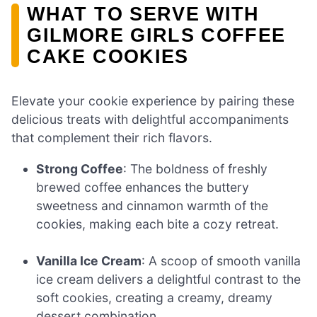
WHAT TO SERVE WITH
GILMORE GIRLS COFFEE
CAKE COOKIES
Elevate your cookie experience by pairing these
delicious treats with delightful accompaniments
that complement their rich flavors.
Strong Coffee
: The boldness of freshly
brewed coffee enhances the buttery
sweetness and cinnamon warmth of the
cookies, making each bite a cozy retreat.
Vanilla Ice Cream
: A scoop of smooth vanilla
ice cream delivers a delightful contrast to the
soft cookies, creating a creamy, dreamy
dessert combination.