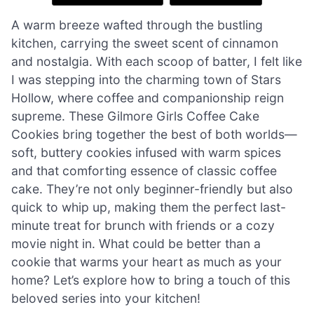
A warm breeze wafted through the bustling
kitchen, carrying the sweet scent of cinnamon
and nostalgia. With each scoop of batter, I felt like
I was stepping into the charming town of Stars
Hollow, where coffee and companionship reign
supreme. These Gilmore Girls Coffee Cake
Cookies bring together the best of both worlds—
soft, buttery cookies infused with warm spices
and that comforting essence of classic coffee
cake. They’re not only beginner-friendly but also
quick to whip up, making them the perfect last-
minute treat for brunch with friends or a cozy
movie night in. What could be better than a
cookie that warms your heart as much as your
home? Let’s explore how to bring a touch of this
beloved series into your kitchen!