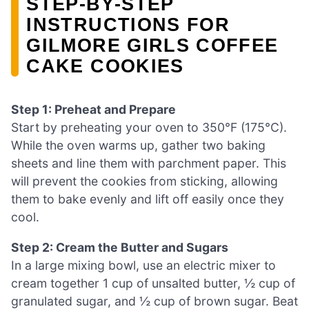
STEP‑BY‑STEP
INSTRUCTIONS FOR
GILMORE GIRLS COFFEE
CAKE COOKIES
Step 1: Preheat and Prepare
Start by preheating your oven to 350°F (175°C).
While the oven warms up, gather two baking
sheets and line them with parchment paper. This
will prevent the cookies from sticking, allowing
them to bake evenly and lift off easily once they
cool.
Step 2: Cream the Butter and Sugars
In a large mixing bowl, use an electric mixer to
cream together 1 cup of unsalted butter, ½ cup of
granulated sugar, and ½ cup of brown sugar. Beat