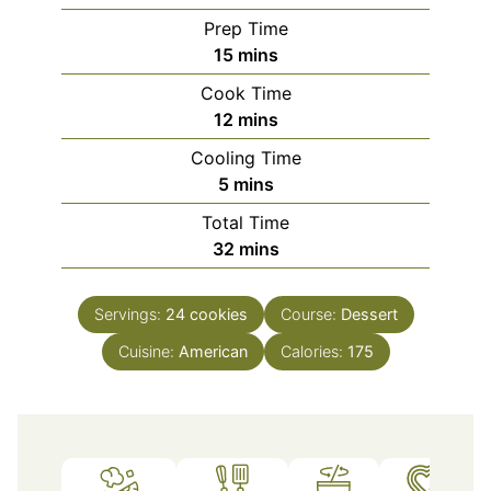
Prep Time
minutes
15
mins
Cook Time
minutes
12
mins
Cooling Time
minutes
5
mins
Total Time
minutes
32
mins
Servings:
24
cookies
Course:
Dessert
Cuisine:
American
Calories:
175