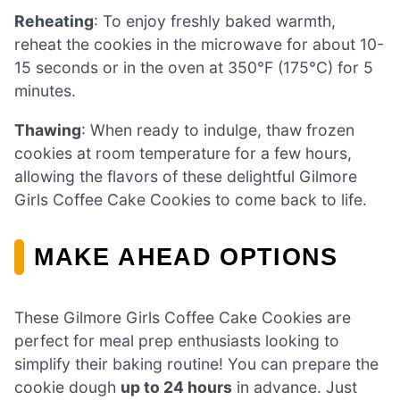
Reheating
: To enjoy freshly baked warmth,
reheat the cookies in the microwave for about 10-
15 seconds or in the oven at 350°F (175°C) for 5
minutes.
Thawing
: When ready to indulge, thaw frozen
cookies at room temperature for a few hours,
allowing the flavors of these delightful Gilmore
Girls Coffee Cake Cookies to come back to life.
MAKE AHEAD OPTIONS
These Gilmore Girls Coffee Cake Cookies are
perfect for meal prep enthusiasts looking to
simplify their baking routine! You can prepare the
cookie dough
up to 24 hours
in advance. Just