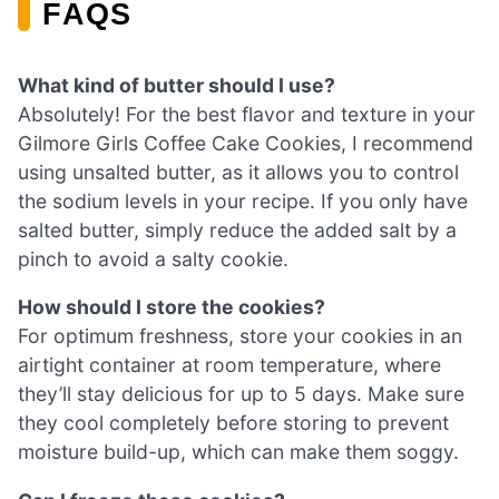
FAQS
What kind of butter should I use?
Absolutely! For the best flavor and texture in your
Gilmore Girls Coffee Cake Cookies, I recommend
using unsalted butter, as it allows you to control
the sodium levels in your recipe. If you only have
salted butter, simply reduce the added salt by a
pinch to avoid a salty cookie.
How should I store the cookies?
For optimum freshness, store your cookies in an
airtight container at room temperature, where
they’ll stay delicious for up to 5 days. Make sure
they cool completely before storing to prevent
moisture build-up, which can make them soggy.