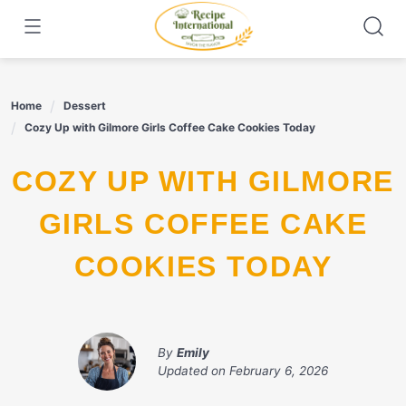
Skip
to
content
Home
Dessert
Cozy Up with Gilmore Girls Coffee Cake Cookies Today
COZY UP WITH GILMORE
GIRLS COFFEE CAKE
COOKIES TODAY
By
Emily
Updated on
February 6, 2026