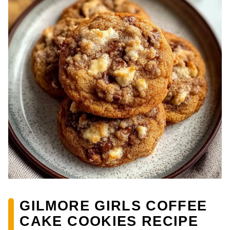
GILMORE GIRLS COFFEE
CAKE COOKIES RECIPE