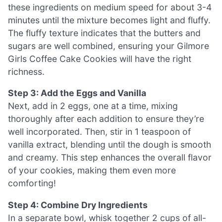
these ingredients on medium speed for about 3-4
minutes until the mixture becomes light and fluffy.
The fluffy texture indicates that the butters and
sugars are well combined, ensuring your Gilmore
Girls Coffee Cake Cookies will have the right
richness.
Step 3: Add the Eggs and Vanilla
Next, add in 2 eggs, one at a time, mixing
thoroughly after each addition to ensure they’re
well incorporated. Then, stir in 1 teaspoon of
vanilla extract, blending until the dough is smooth
and creamy. This step enhances the overall flavor
of your cookies, making them even more
comforting!
Step 4: Combine Dry Ingredients
In a separate bowl, whisk together 2 cups of all-