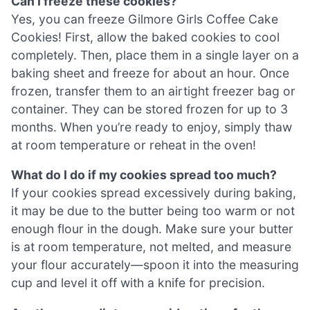
Can I freeze these cookies?
Yes, you can freeze Gilmore Girls Coffee Cake
Cookies! First, allow the baked cookies to cool
completely. Then, place them in a single layer on a
baking sheet and freeze for about an hour. Once
frozen, transfer them to an airtight freezer bag or
container. They can be stored frozen for up to 3
months. When you’re ready to enjoy, simply thaw
at room temperature or reheat in the oven!
What do I do if my cookies spread too much?
If your cookies spread excessively during baking,
it may be due to the butter being too warm or not
enough flour in the dough. Make sure your butter
is at room temperature, not melted, and measure
your flour accurately—spoon it into the measuring
cup and level it off with a knife for precision.