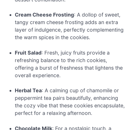
Cream Cheese Frosting
: A dollop of sweet,
tangy cream cheese frosting adds an extra
layer of indulgence, perfectly complementing
the warm spices in the cookies.
Fruit Salad
: Fresh, juicy fruits provide a
refreshing balance to the rich cookies,
offering a burst of freshness that lightens the
overall experience.
Herbal Tea
: A calming cup of chamomile or
peppermint tea pairs beautifully, enhancing
the cozy vibe that these cookies encapsulate,
perfect for a relaxing afternoon.
Chocolate Milk
: For a nostalgic touch, a