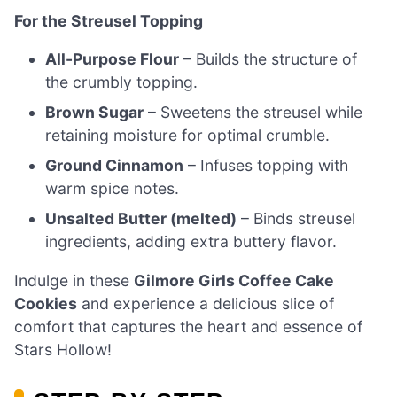
For the Streusel Topping
All-Purpose Flour
– Builds the structure of
the crumbly topping.
Brown Sugar
– Sweetens the streusel while
retaining moisture for optimal crumble.
Ground Cinnamon
– Infuses topping with
warm spice notes.
Unsalted Butter (melted)
– Binds streusel
ingredients, adding extra buttery flavor.
Indulge in these
Gilmore Girls Coffee Cake
Cookies
and experience a delicious slice of
comfort that captures the heart and essence of
Stars Hollow!