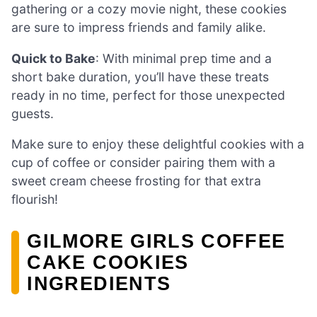
gathering or a cozy movie night, these cookies
are sure to impress friends and family alike.
Quick to Bake
: With minimal prep time and a
short bake duration, you’ll have these treats
ready in no time, perfect for those unexpected
guests.
Make sure to enjoy these delightful cookies with a
cup of coffee or consider pairing them with a
sweet cream cheese frosting for that extra
flourish!
GILMORE GIRLS COFFEE
CAKE COOKIES
INGREDIENTS