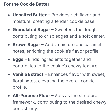
For the Cookie Batter
Unsalted Butter
– Provides rich flavor and
moisture, creating a tender cookie base.
Granulated Sugar
– Sweetens the dough,
contributing to crisp edges and a soft center.
Brown Sugar
– Adds moisture and caramel
notes, enriching the cookie’s flavor profile.
Eggs
– Binds ingredients together and
contributes to the cookie’s chewy texture.
Vanilla Extract
– Enhances flavor with sweet,
floral notes, elevating the overall cookie
profile.
All-Purpose Flour
– Acts as the structural
framework, contributing to the desired chewy
consistency.