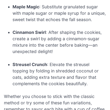
Maple Magic
: Substitute granulated sugar
with maple sugar or maple syrup for a unique,
sweet twist that echoes the fall season.
Cinnamon Swirl
: After shaping the cookies,
create a swirl by adding a cinnamon-sugar
mixture into the center before baking—an
unexpected delight!
Streusel Crunch
: Elevate the streusel
topping by folding in shredded coconut or
oats, adding extra texture and flavor that
complements the cookies beautifully.
Whether you choose to stick with the classic
method or try some of these fun variations,
remember to savor each bite with a cup of coffee