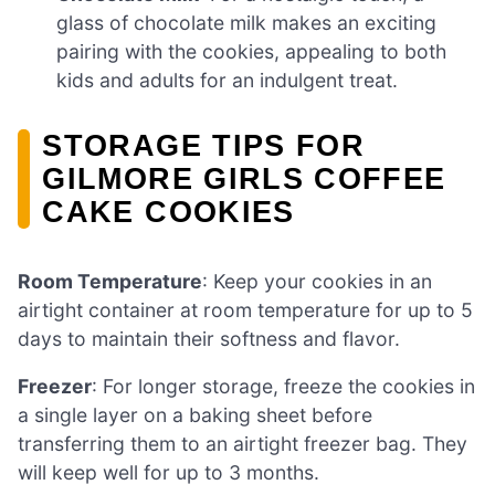
glass of chocolate milk makes an exciting
pairing with the cookies, appealing to both
kids and adults for an indulgent treat.
STORAGE TIPS FOR
GILMORE GIRLS COFFEE
CAKE COOKIES
Room Temperature
: Keep your cookies in an
airtight container at room temperature for up to 5
days to maintain their softness and flavor.
Freezer
: For longer storage, freeze the cookies in
a single layer on a baking sheet before
transferring them to an airtight freezer bag. They
will keep well for up to 3 months.