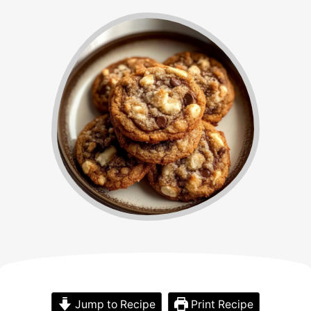
Jump to Recipe
Print Recipe