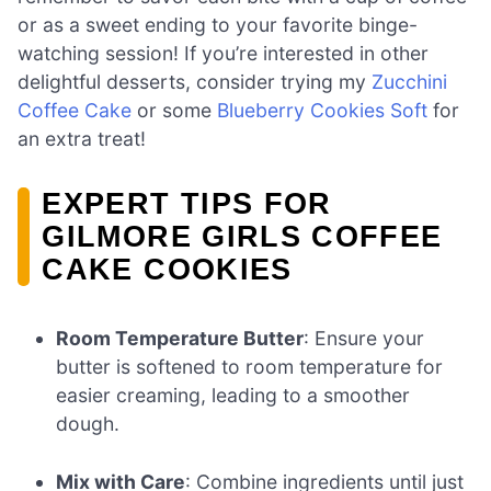
or as a sweet ending to your favorite binge-
watching session! If you’re interested in other
delightful desserts, consider trying my
Zucchini
Coffee Cake
or some
Blueberry Cookies Soft
for
an extra treat!
EXPERT TIPS FOR
GILMORE GIRLS COFFEE
CAKE COOKIES
Room Temperature Butter
: Ensure your
butter is softened to room temperature for
easier creaming, leading to a smoother
dough.
Mix with Care
: Combine ingredients until just