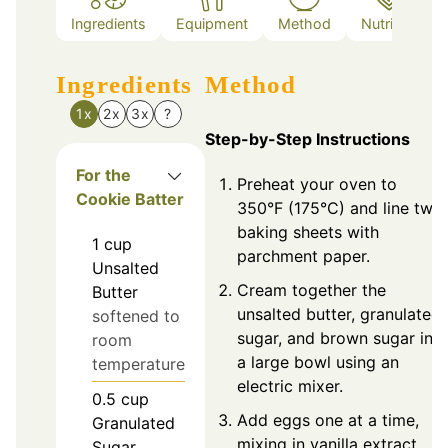
Ingredients
Equipment
Method
Nutrition
Ingredients
Method
1x
2x
3x
?
Step-by-Step Instructions
For the
Preheat your oven to
Cookie Batter
350°F (175°C) and line two
baking sheets with
1
cup
parchment paper.
Unsalted
Cream together the
Butter
unsalted butter, granulated
softened to
sugar, and brown sugar in
room
a large bowl using an
temperature
electric mixer.
0.5
cup
Add eggs one at a time,
Granulated
mixing in vanilla extract
Sugar