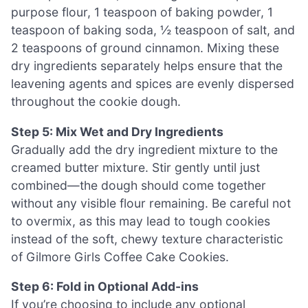
purpose flour, 1 teaspoon of baking powder, 1
teaspoon of baking soda, ½ teaspoon of salt, and
2 teaspoons of ground cinnamon. Mixing these
dry ingredients separately helps ensure that the
leavening agents and spices are evenly dispersed
throughout the cookie dough.
Step 5: Mix Wet and Dry Ingredients
Gradually add the dry ingredient mixture to the
creamed butter mixture. Stir gently until just
combined—the dough should come together
without any visible flour remaining. Be careful not
to overmix, as this may lead to tough cookies
instead of the soft, chewy texture characteristic
of Gilmore Girls Coffee Cake Cookies.
Step 6: Fold in Optional Add-ins
If you’re choosing to include any optional