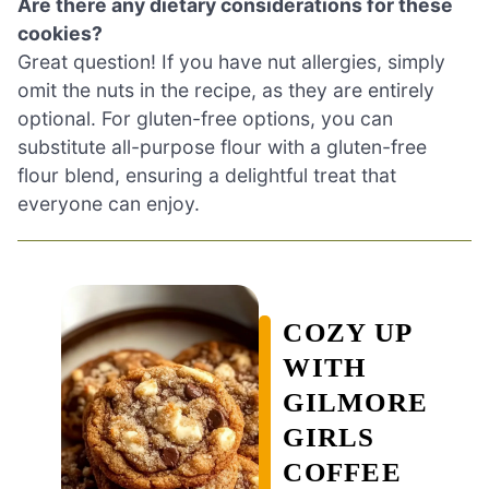
Are there any dietary considerations for these
cookies?
Great question! If you have nut allergies, simply
omit the nuts in the recipe, as they are entirely
optional. For gluten-free options, you can
substitute all-purpose flour with a gluten-free
flour blend, ensuring a delightful treat that
everyone can enjoy.
COZY UP
WITH
GILMORE
GIRLS
COFFEE