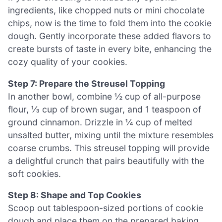
ingredients, like chopped nuts or mini chocolate
chips, now is the time to fold them into the cookie
dough. Gently incorporate these added flavors to
create bursts of taste in every bite, enhancing the
cozy quality of your cookies.
Step 7: Prepare the Streusel Topping
In another bowl, combine ½ cup of all-purpose
flour, ⅓ cup of brown sugar, and 1 teaspoon of
ground cinnamon. Drizzle in ¼ cup of melted
unsalted butter, mixing until the mixture resembles
coarse crumbs. This streusel topping will provide
a delightful crunch that pairs beautifully with the
soft cookies.
Step 8: Shape and Top Cookies
Scoop out tablespoon-sized portions of cookie
dough and place them on the prepared baking