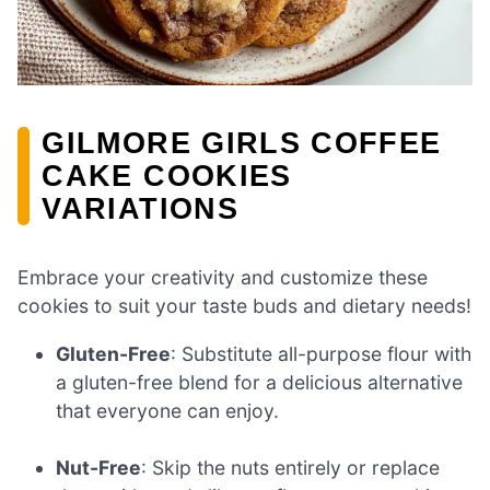
GILMORE GIRLS COFFEE
CAKE COOKIES
VARIATIONS
Embrace your creativity and customize these
cookies to suit your taste buds and dietary needs!
Gluten-Free
: Substitute all-purpose flour with
a gluten-free blend for a delicious alternative
that everyone can enjoy.
Nut-Free
: Skip the nuts entirely or replace