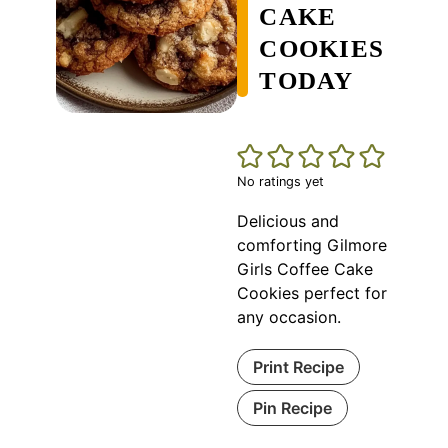
CAKE
COOKIES
TODAY
No ratings yet
Delicious and
comforting Gilmore
Girls Coffee Cake
Cookies perfect for
any occasion.
Print Recipe
Pin Recipe