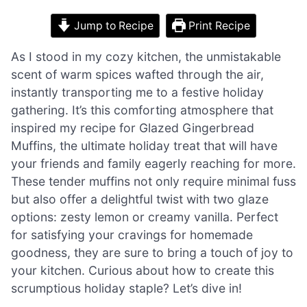
Jump to Recipe
Print Recipe
As I stood in my cozy kitchen, the unmistakable
scent of warm spices wafted through the air,
instantly transporting me to a festive holiday
gathering. It’s this comforting atmosphere that
inspired my recipe for Glazed Gingerbread
Muffins, the ultimate holiday treat that will have
your friends and family eagerly reaching for more.
These tender muffins not only require minimal fuss
but also offer a delightful twist with two glaze
options: zesty lemon or creamy vanilla. Perfect
for satisfying your cravings for homemade
goodness, they are sure to bring a touch of joy to
your kitchen. Curious about how to create this
scrumptious holiday staple? Let’s dive in!