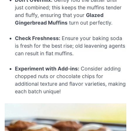
just combined; this keeps the muffins tender
and fluffy, ensuring that your
Glazed
Gingerbread Muffins
turn out perfectly.
Check Freshness:
Ensure your baking soda
is fresh for the best rise; old leavening agents
can result in flat muffins.
Experiment with Add-ins:
Consider adding
chopped nuts or chocolate chips for
additional texture and flavor varieties, making
each batch unique!