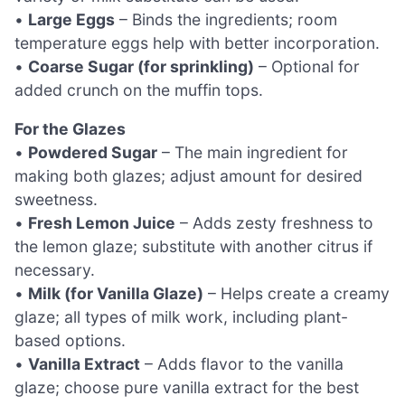
•
Large Eggs
– Binds the ingredients; room
temperature eggs help with better incorporation.
•
Coarse Sugar (for sprinkling)
– Optional for
added crunch on the muffin tops.
For the Glazes
•
Powdered Sugar
– The main ingredient for
making both glazes; adjust amount for desired
sweetness.
•
Fresh Lemon Juice
– Adds zesty freshness to
the lemon glaze; substitute with another citrus if
necessary.
•
Milk (for Vanilla Glaze)
– Helps create a creamy
glaze; all types of milk work, including plant-
based options.
•
Vanilla Extract
– Adds flavor to the vanilla
glaze; choose pure vanilla extract for the best