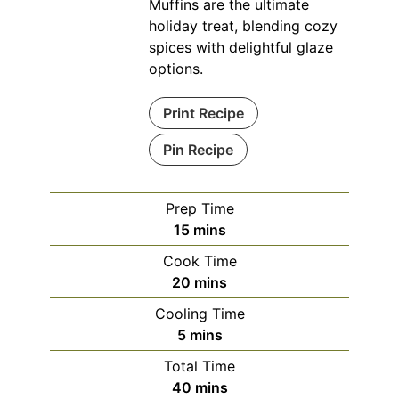
Muffins are the ultimate
holiday treat, blending cozy
spices with delightful glaze
options.
Print Recipe
Pin Recipe
Prep Time
minutes
15
mins
Cook Time
minutes
20
mins
Cooling Time
minutes
5
mins
Total Time
minutes
40
mins