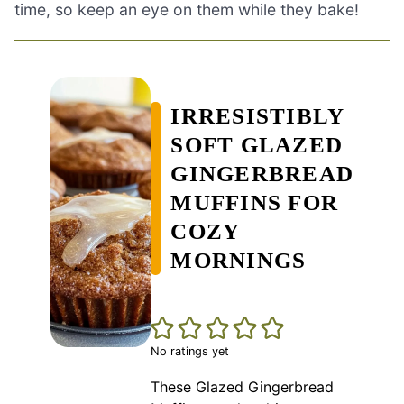
time, so keep an eye on them while they bake!
IRRESISTIBLY
SOFT GLAZED
GINGERBREAD
MUFFINS FOR
COZY
MORNINGS
No ratings yet
These Glazed Gingerbread