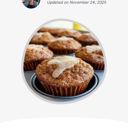
Updated on
November 24, 2025