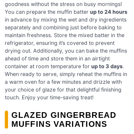
goodness without the stress on busy mornings!
You can prepare the muffin batter
up to 24 hours
in advance by mixing the wet and dry ingredients
separately and combining just before baking to
maintain freshness. Store the mixed batter in the
refrigerator, ensuring it’s covered to prevent
drying out. Additionally, you can bake the muffins
ahead of time and store them in an airtight
container at room temperature for
up to 3 days
.
When ready to serve, simply reheat the muffins in
a warm oven for a few minutes and drizzle with
your choice of glaze for that delightful finishing
touch. Enjoy your time-saving treat!
GLAZED GINGERBREAD
MUFFINS VARIATIONS