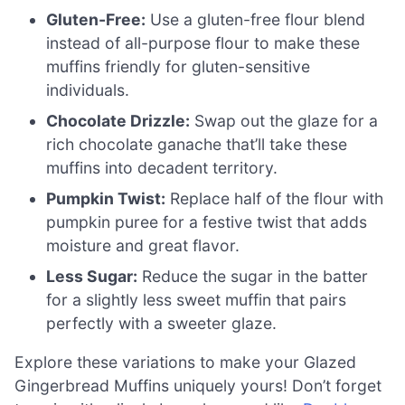
Gluten-Free:
Use a gluten-free flour blend
instead of all-purpose flour to make these
muffins friendly for gluten-sensitive
individuals.
Chocolate Drizzle:
Swap out the glaze for a
rich chocolate ganache that’ll take these
muffins into decadent territory.
Pumpkin Twist:
Replace half of the flour with
pumpkin puree for a festive twist that adds
moisture and great flavor.
Less Sugar:
Reduce the sugar in the batter
for a slightly less sweet muffin that pairs
perfectly with a sweeter glaze.
Explore these variations to make your Glazed
Gingerbread Muffins uniquely yours! Don’t forget