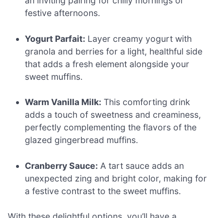
an inviting pairing for chilly mornings or
festive afternoons.
Yogurt Parfait:
Layer creamy yogurt with
granola and berries for a light, healthful side
that adds a fresh element alongside your
sweet muffins.
Warm Vanilla Milk:
This comforting drink
adds a touch of sweetness and creaminess,
perfectly complementing the flavors of the
glazed gingerbread muffins.
Cranberry Sauce:
A tart sauce adds an
unexpected zing and bright color, making for
a festive contrast to the sweet muffins.
With these delightful options, you’ll have a