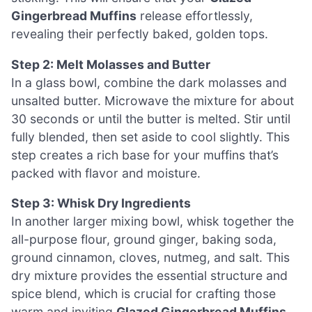
Gingerbread Muffins
release effortlessly,
revealing their perfectly baked, golden tops.
Step 2: Melt Molasses and Butter
In a glass bowl, combine the dark molasses and
unsalted butter. Microwave the mixture for about
30 seconds or until the butter is melted. Stir until
fully blended, then set aside to cool slightly. This
step creates a rich base for your muffins that’s
packed with flavor and moisture.
Step 3: Whisk Dry Ingredients
In another larger mixing bowl, whisk together the
all-purpose flour, ground ginger, baking soda,
ground cinnamon, cloves, nutmeg, and salt. This
dry mixture provides the essential structure and
spice blend, which is crucial for crafting those
warm and inviting
Glazed Gingerbread Muffins
.