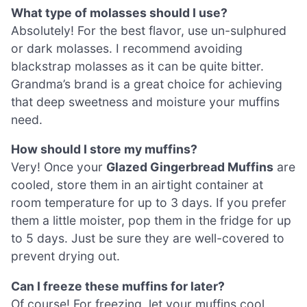
What type of molasses should I use?
Absolutely! For the best flavor, use un-sulphured
or dark molasses. I recommend avoiding
blackstrap molasses as it can be quite bitter.
Grandma’s brand is a great choice for achieving
that deep sweetness and moisture your muffins
need.
How should I store my muffins?
Very! Once your
Glazed Gingerbread Muffins
are
cooled, store them in an airtight container at
room temperature for up to 3 days. If you prefer
them a little moister, pop them in the fridge for up
to 5 days. Just be sure they are well-covered to
prevent drying out.
Can I freeze these muffins for later?
Of course! For freezing, let your muffins cool