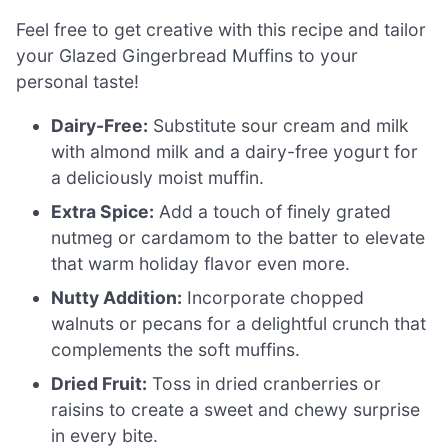
Feel free to get creative with this recipe and tailor
your Glazed Gingerbread Muffins to your
personal taste!
Dairy-Free:
Substitute sour cream and milk
with almond milk and a dairy-free yogurt for
a deliciously moist muffin.
Extra Spice:
Add a touch of finely grated
nutmeg or cardamom to the batter to elevate
that warm holiday flavor even more.
Nutty Addition:
Incorporate chopped
walnuts or pecans for a delightful crunch that
complements the soft muffins.
Dried Fruit:
Toss in dried cranberries or
raisins to create a sweet and chewy surprise
in every bite.