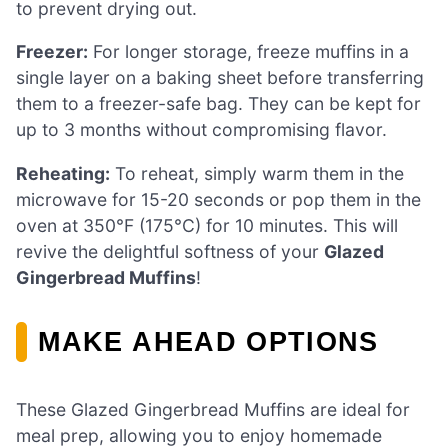
to prevent drying out.
Freezer:
For longer storage, freeze muffins in a
single layer on a baking sheet before transferring
them to a freezer-safe bag. They can be kept for
up to 3 months without compromising flavor.
Reheating:
To reheat, simply warm them in the
microwave for 15-20 seconds or pop them in the
oven at 350°F (175°C) for 10 minutes. This will
revive the delightful softness of your
Glazed
Gingerbread Muffins
!
MAKE AHEAD OPTIONS
These Glazed Gingerbread Muffins are ideal for
meal prep, allowing you to enjoy homemade