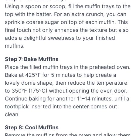
Using a spoon or scoop, fill the muffin trays to the
top with the batter. For an extra crunch, you can
sprinkle coarse sugar on top of each muffin. This
final touch not only enhances the texture but also
adds a delightful sweetness to your finished
muffins.
Step 7: Bake Muffins
Place the filled muffin trays in the preheated oven.
Bake at 425°F for 5 minutes to help create a
lovely dome shape, then reduce the temperature
to 350°F (175°C) without opening the oven door.
Continue baking for another 11–14 minutes, until a
toothpick inserted into the center comes out
clean.
Step 8: Cool Muffins
Remove the muffins from the oven and allow them