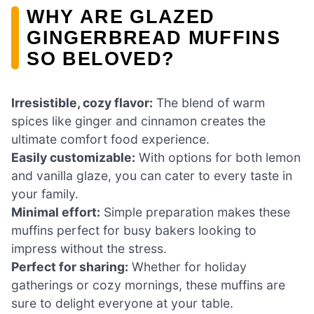
WHY ARE GLAZED
GINGERBREAD MUFFINS
SO BELOVED?
Irresistible, cozy flavor:
The blend of warm
spices like ginger and cinnamon creates the
ultimate comfort food experience.
Easily customizable:
With options for both lemon
and vanilla glaze, you can cater to every taste in
your family.
Minimal effort:
Simple preparation makes these
muffins perfect for busy bakers looking to
impress without the stress.
Perfect for sharing:
Whether for holiday
gatherings or cozy mornings, these muffins are
sure to delight everyone at your table.