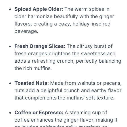
Spiced Apple Cider:
The warm spices in
cider harmonize beautifully with the ginger
flavors, creating a cozy, holiday-inspired
beverage.
Fresh Orange Slices:
The citrusy burst of
fresh oranges brightens the sweetness and
adds a refreshing crunch, perfectly balancing
the rich muffins.
Toasted Nuts:
Made from walnuts or pecans,
nuts add a delightful crunch and earthy flavor
that complements the muffins’ soft texture.
Coffee or Espresso:
A steaming cup of
coffee enhances the ginger flavor, making it