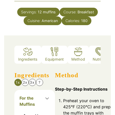
Servings:
12
muffins
Course:
Breakfast
Cuisine:
American
Calories:
180
Ingredients
Equipment
Method
Nutrition
Ingredients
Method
1x
2x
3x
?
Step-by-Step Instructions
For the
Preheat your oven to
Muffins
425°F (220°C) and prepar
the muffin trays with