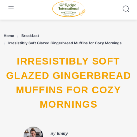
Skip
to
content
Home
Breakfast
Irresistibly Soft Glazed Gingerbread Muffins for Cozy Mornings
IRRESISTIBLY SOFT
GLAZED GINGERBREAD
MUFFINS FOR COZY
MORNINGS
By
Emily