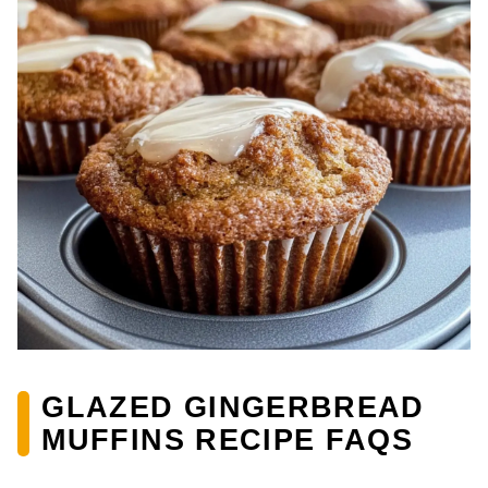
GLAZED GINGERBREAD
MUFFINS RECIPE FAQS