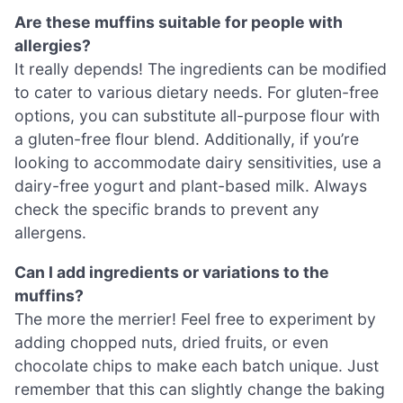
Are these muffins suitable for people with
allergies?
It really depends! The ingredients can be modified
to cater to various dietary needs. For gluten-free
options, you can substitute all-purpose flour with
a gluten-free flour blend. Additionally, if you’re
looking to accommodate dairy sensitivities, use a
dairy-free yogurt and plant-based milk. Always
check the specific brands to prevent any
allergens.
Can I add ingredients or variations to the
muffins?
The more the merrier! Feel free to experiment by
adding chopped nuts, dried fruits, or even
chocolate chips to make each batch unique. Just
remember that this can slightly change the baking