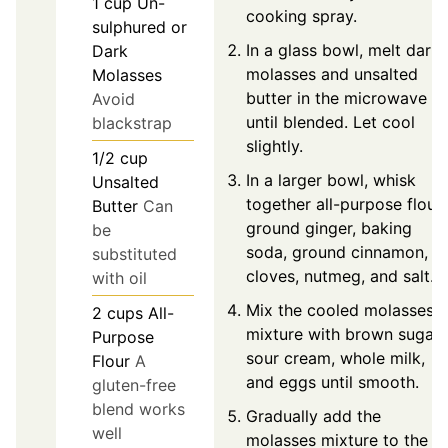
1
cup
Un-
cooking spray.
sulphured or
In a glass bowl, melt dark
Dark
molasses and unsalted
Molasses
butter in the microwave
Avoid
until blended. Let cool
blackstrap
slightly.
1/2
cup
In a larger bowl, whisk
Unsalted
together all-purpose flour,
Butter
Can
ground ginger, baking
be
soda, ground cinnamon,
substituted
cloves, nutmeg, and salt.
with oil
Mix the cooled molasses
2
cups
All-
mixture with brown sugar,
Purpose
sour cream, whole milk,
Flour
A
and eggs until smooth.
gluten-free
blend works
Gradually add the
well
molasses mixture to the