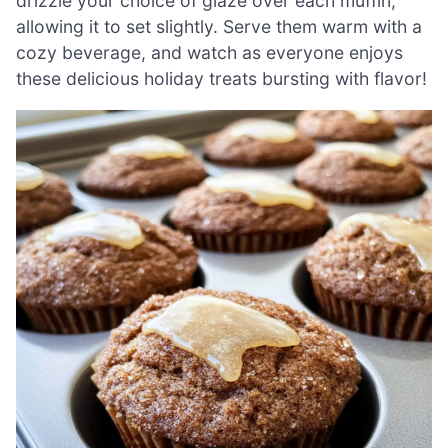
drizzle your choice of glaze over each muffin,
allowing it to set slightly. Serve them warm with a
cozy beverage, and watch as everyone enjoys
these delicious holiday treats bursting with flavor!