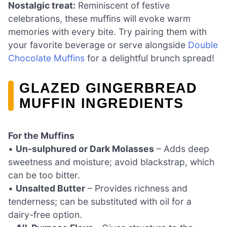
Nostalgic treat:
Reminiscent of festive
celebrations, these muffins will evoke warm
memories with every bite. Try pairing them with
your favorite beverage or serve alongside
Double
Chocolate Muffins
for a delightful brunch spread!
GLAZED GINGERBREAD
MUFFIN INGREDIENTS
For the Muffins
•
Un-sulphured or Dark Molasses
– Adds deep
sweetness and moisture; avoid blackstrap, which
can be too bitter.
•
Unsalted Butter
– Provides richness and
tenderness; can be substituted with oil for a
dairy-free option.