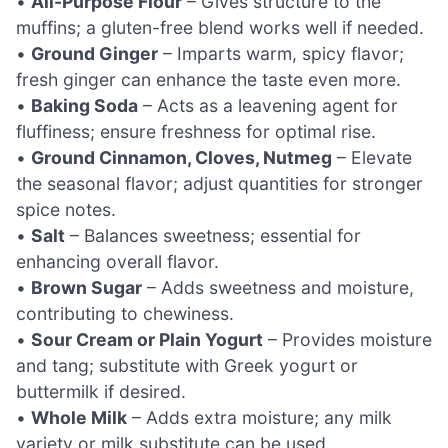
•
All-Purpose Flour
– Gives structure to the
muffins; a gluten-free blend works well if needed.
•
Ground Ginger
– Imparts warm, spicy flavor;
fresh ginger can enhance the taste even more.
•
Baking Soda
– Acts as a leavening agent for
fluffiness; ensure freshness for optimal rise.
•
Ground Cinnamon, Cloves, Nutmeg
– Elevate
the seasonal flavor; adjust quantities for stronger
spice notes.
•
Salt
– Balances sweetness; essential for
enhancing overall flavor.
•
Brown Sugar
– Adds sweetness and moisture,
contributing to chewiness.
•
Sour Cream or Plain Yogurt
– Provides moisture
and tang; substitute with Greek yogurt or
buttermilk if desired.
•
Whole Milk
– Adds extra moisture; any milk
variety or milk substitute can be used.