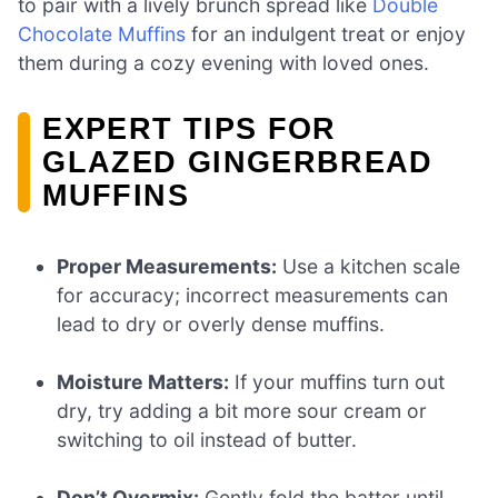
to pair with a lively brunch spread like
Double
Chocolate Muffins
for an indulgent treat or enjoy
them during a cozy evening with loved ones.
EXPERT TIPS FOR
GLAZED GINGERBREAD
MUFFINS
Proper Measurements:
Use a kitchen scale
for accuracy; incorrect measurements can
lead to dry or overly dense muffins.
Moisture Matters:
If your muffins turn out
dry, try adding a bit more sour cream or
switching to oil instead of butter.
Don’t Overmix:
Gently fold the batter until