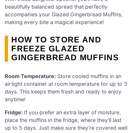
beautifully balanced spread that perfectly
accompanies your Glazed Gingerbread Muffins,
making every bite a magical experience!
HOW TO STORE AND
FREEZE GLAZED
GINGERBREAD MUFFINS
Room Temperature:
Store cooled muffins in an
airtight container at room temperature for up to 3
days. This keeps them fresh and ready to enjoy
anytime!
Fridge:
If you prefer an extra layer of moisture,
place the muffins in the fridge, where they’ll last
up to 5 days. Just make sure they’re covered well