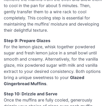
to cool in the pan for about 5 minutes. Then,
gently transfer them to a wire rack to cool
completely. This cooling step is essential for
maintaining the muffins’ moisture and developing
their delightful texture.
Step 9: Prepare Glazes
For the lemon glaze, whisk together powdered
sugar and fresh lemon juice in a small bowl until
smooth and creamy. Alternatively, for the vanilla
glaze, mix powdered sugar with milk and vanilla
extract to your desired consistency. Both options
bring a unique sweetness to your
Glazed
Gingerbread Muffins
.
Step 10: Drizzle and Serve
Once the muffins are fully cooled, generously