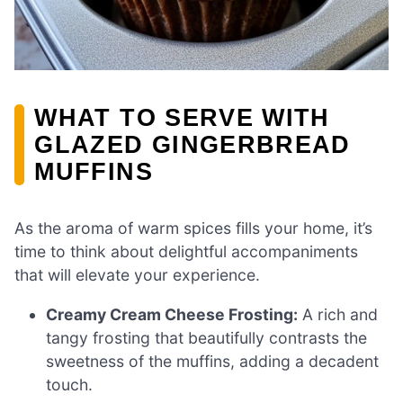
WHAT TO SERVE WITH
GLAZED GINGERBREAD
MUFFINS
As the aroma of warm spices fills your home, it’s
time to think about delightful accompaniments
that will elevate your experience.
Creamy Cream Cheese Frosting:
A rich and
tangy frosting that beautifully contrasts the
sweetness of the muffins, adding a decadent
touch.