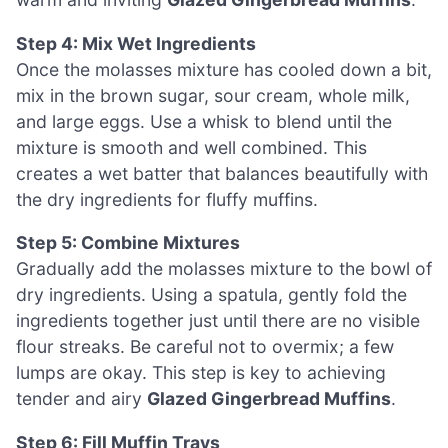
Step 4: Mix Wet Ingredients
Once the molasses mixture has cooled down a bit,
mix in the brown sugar, sour cream, whole milk,
and large eggs. Use a whisk to blend until the
mixture is smooth and well combined. This
creates a wet batter that balances beautifully with
the dry ingredients for fluffy muffins.
Step 5: Combine Mixtures
Gradually add the molasses mixture to the bowl of
dry ingredients. Using a spatula, gently fold the
ingredients together just until there are no visible
flour streaks. Be careful not to overmix; a few
lumps are okay. This step is key to achieving
tender and airy
Glazed Gingerbread Muffins
.
Step 6: Fill Muffin Trays