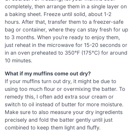
completely, then arrange them in a single layer on
a baking sheet. Freeze until solid, about 1-2
hours. After that, transfer them to a freezer-safe
bag or container, where they can stay fresh for up
to 3 months. When you’re ready to enjoy them,
just reheat in the microwave for 15-20 seconds or
in an oven preheated to 350°F (175°C) for around
10 minutes.
What if my muffins come out dry?
If your muffins turn out dry, it might be due to
using too much flour or overmixing the batter. To
remedy this, I often add extra sour cream or
switch to oil instead of butter for more moisture.
Make sure to also measure your dry ingredients
precisely and fold the batter gently until just
combined to keep them light and fluffy.