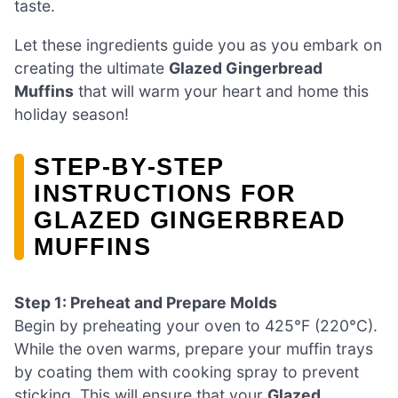
taste.
Let these ingredients guide you as you embark on
creating the ultimate
Glazed Gingerbread
Muffins
that will warm your heart and home this
holiday season!
STEP‑BY‑STEP
INSTRUCTIONS FOR
GLAZED GINGERBREAD
MUFFINS
Step 1: Preheat and Prepare Molds
Begin by preheating your oven to 425°F (220°C).
While the oven warms, prepare your muffin trays
by coating them with cooking spray to prevent
sticking. This will ensure that your
Glazed