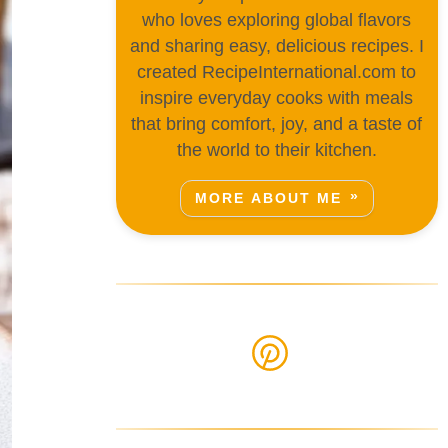
who loves exploring global flavors
and sharing easy, delicious recipes. I
created RecipeInternational.com to
inspire everyday cooks with meals
that bring comfort, joy, and a taste of
the world to their kitchen.
MORE ABOUT ME