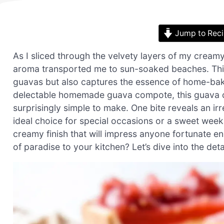
Jump to Rec
As I sliced through the velvety layers of my cream
aroma transported me to sun-soaked beaches. This
guavas but also captures the essence of home-bakin
delectable homemade guava compote, this guava ch
surprisingly simple to make. One bite reveals an irr
ideal choice for special occasions or a sweet weekn
creamy finish that will impress anyone fortunate en
of paradise to your kitchen? Let’s dive into the de