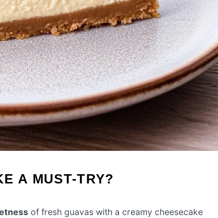
E A MUST-TRY?
eetness
of fresh guavas with a creamy cheesecake