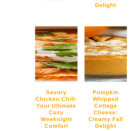
Delight
Savory
Pumpkin
Chicken Chili:
Whipped
Your Ultimate
Cottage
Cozy
Cheese:
Weeknight
Creamy Fall
Comfort
Delight