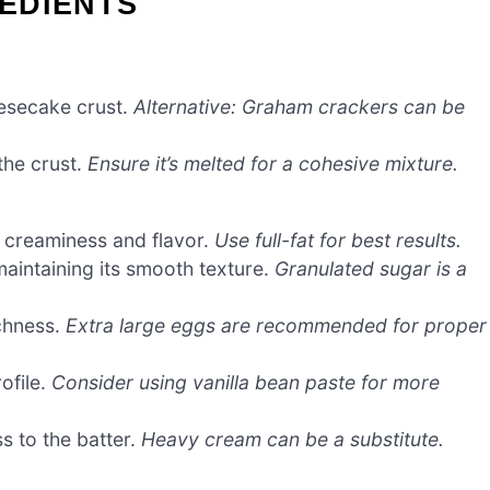
EDIENTS
eesecake crust.
Alternative: Graham crackers can be
the crust.
Ensure it’s melted for a cohesive mixture.
s creaminess and flavor.
Use full-fat for best results.
aintaining its smooth texture.
Granulated sugar is a
chness.
Extra large eggs are recommended for proper
ofile.
Consider using vanilla bean paste for more
s to the batter.
Heavy cream can be a substitute.