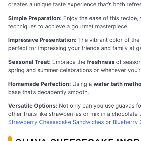
creates a unique taste experience that’s both refre
Simple Preparation:
Enjoy the ease of this recipe, 
techniques to achieve a gourmet masterpiece.
Impressive Presentation:
The vibrant color of the
perfect for impressing your friends and family at g
Seasonal Treat:
Embrace the
freshness
of seasona
spring and summer celebrations or whenever you’re
Homemade Perfection:
Using a
water bath meth
base that’s decadently smooth.
Versatile Options:
Not only can you use guavas for 
other fruits like strawberries or mix in a chocolate
Strawberry Cheesecake Sandwiches
or
Blueberry