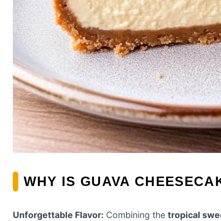
WHY IS GUAVA CHEESECAK
Unforgettable Flavor:
Combining the
tropical sw