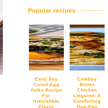
Popular recipes
Easy Soy
Cowboy
Cured Egg
Butter
Yolks Recipe
Chicken
For
Linguine: A
Irresistible
Comforting
Flavor
One-Pan