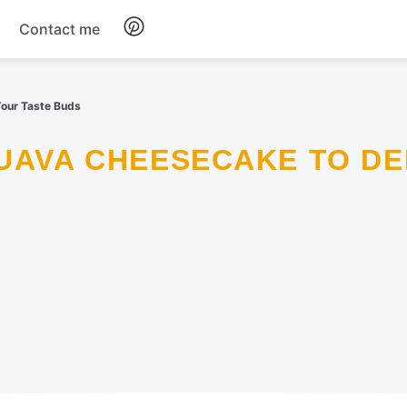
Contact me
Breakfast
Your Taste Buds
Dinner
Salads
Soup