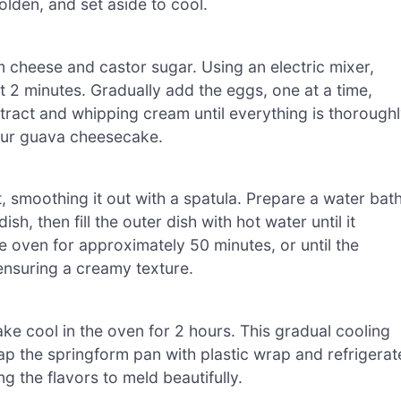
olden, and set aside to cool.
 cheese and castor sugar. Using an electric mixer,
t 2 minutes. Gradually add the eggs, one at a time,
 extract and whipping cream until everything is thorough
your guava cheesecake.
 smoothing it out with a spatula. Prepare a water bat
h, then fill the outer dish with hot water until it
e oven for approximately 50 minutes, or until the
, ensuring a creamy texture.
ake cool in the oven for 2 hours. This gradual cooling
ap the springform pan with plastic wrap and refrigerat
g the flavors to meld beautifully.