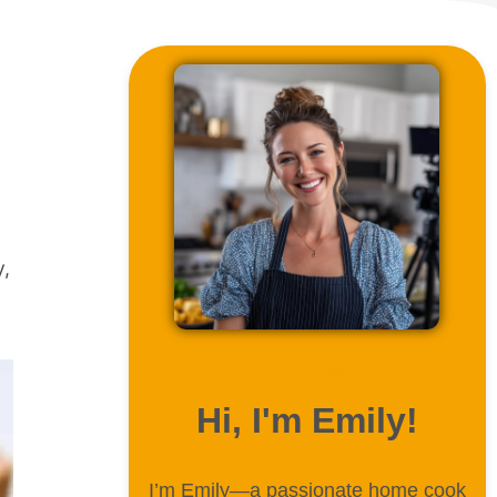
y,
ABOUT ME
Hi, I'm Emily!
I’m Emily—a passionate home cook