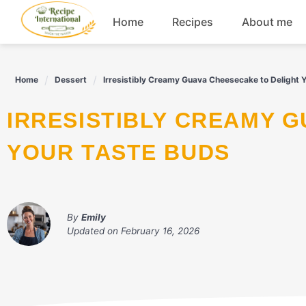
Skip
Home
Recipes
About me
to
content
Appetizers
Home
Dessert
Irresistibly Creamy Guava Cheesecake to Delight 
Dessert
IRRESISTIBLY CREAMY GUAVA CHEESECAKE TO DELIGHT
Drinks
YOUR TASTE BUDS
Snacks
By
Emily
Updated on
February 16, 2026