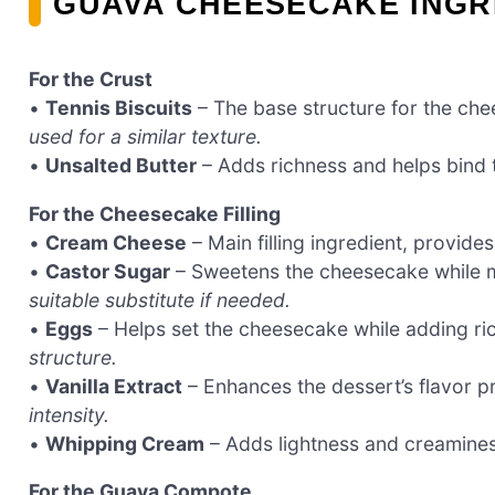
GUAVA CHEESECAKE INGR
For the Crust
•
Tennis Biscuits
– The base structure for the ch
used for a similar texture.
•
Unsalted Butter
– Adds richness and helps bind 
For the Cheesecake Filling
•
Cream Cheese
– Main filling ingredient, provide
•
Castor Sugar
– Sweetens the cheesecake while m
suitable substitute if needed.
•
Eggs
– Helps set the cheesecake while adding ri
structure.
•
Vanilla Extract
– Enhances the dessert’s flavor pr
intensity.
•
Whipping Cream
– Adds lightness and creamines
For the Guava Compote