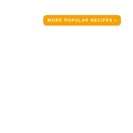
MORE POPULAR RECIPES »