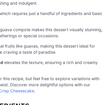
shing and indulgent.
which requires just a handful of ingredients and basic
 guava compote makes this dessert visually stunning,
atherings or special occasions.
l fruits like guavas, making this dessert ideal for
 craving a taste of paradise.
od
elevates the texture, ensuring a rich and creamy
this recipe, but feel free to explore variations with
 twist. Discover more delightful options with our
 Crisp Cheesecake
.