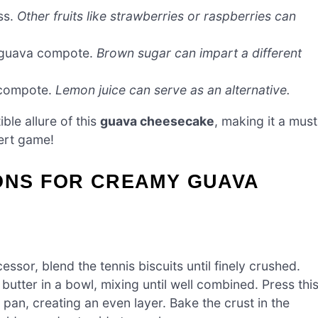
ss.
Other fruits like strawberries or raspberries can
e guava compote.
Brown sugar can impart a different
 compote.
Lemon juice can serve as an alternative.
ible allure of this
guava cheesecake
, making it a must
sert game!
IONS FOR CREAMY GUAVA
ssor, blend the tennis biscuits until finely crushed.
utter in a bowl, mixing until well combined. Press thi
 pan, creating an even layer. Bake the crust in the