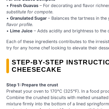
•
Fresh Guavas
– For decorating and flavor richne
substitute for compote.
•
Granulated Sugar
– Balances the tartness in th
flavor profile.
•
Lime Juice
– Adds acidity and brightness to the
Each of these ingredients contributes to the irresist
try for any home chef looking to elevate their des
STEP‑BY‑STEP INSTRUCT
CHEESECAKE
Step 1: Prepare the crust
Preheat your oven to 170°C (325°F). In a food proce
Combine the crushed biscuits with melted unsalted b
mixture firmly into the bottom of a lined springform