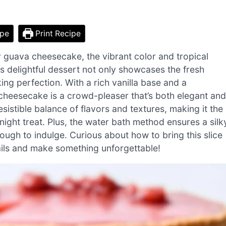
ipe
Print Recipe
y guava cheesecake, the vibrant color and tropical
 delightful dessert not only showcases the fresh
g perfection. With a rich vanilla base and a
eesecake is a crowd-pleaser that’s both elegant and
esistible balance of flavors and textures, making it the
ight treat. Plus, the water bath method ensures a silk
ough to indulge. Curious about how to bring this slice
tails and make something unforgettable!