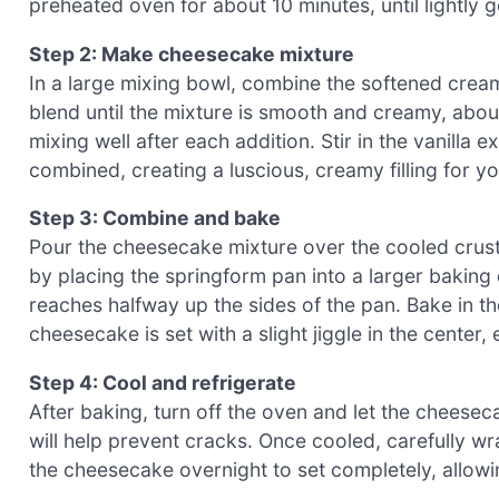
preheated oven for about 10 minutes, until lightly g
Step 2: Make cheesecake mixture
In a large mixing bowl, combine the softened cream
blend until the mixture is smooth and creamy, abou
mixing well after each addition. Stir in the vanilla
combined, creating a luscious, creamy filling for 
Step 3: Combine and bake
Pour the cheesecake mixture over the cooled crust,
by placing the springform pan into a larger baking dis
reaches halfway up the sides of the pan. Bake in th
cheesecake is set with a slight jiggle in the center
Step 4: Cool and refrigerate
After baking, turn off the oven and let the cheesec
will help prevent cracks. Once cooled, carefully wr
the cheesecake overnight to set completely, allowin