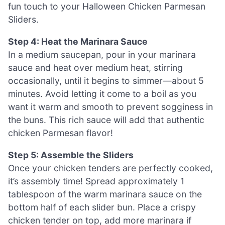
fun touch to your Halloween Chicken Parmesan
Sliders.
Step 4: Heat the Marinara Sauce
In a medium saucepan, pour in your marinara
sauce and heat over medium heat, stirring
occasionally, until it begins to simmer—about 5
minutes. Avoid letting it come to a boil as you
want it warm and smooth to prevent sogginess in
the buns. This rich sauce will add that authentic
chicken Parmesan flavor!
Step 5: Assemble the Sliders
Once your chicken tenders are perfectly cooked,
it’s assembly time! Spread approximately 1
tablespoon of the warm marinara sauce on the
bottom half of each slider bun. Place a crispy
chicken tender on top, add more marinara if