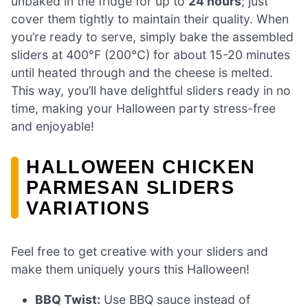
unbaked in the fridge for up to
24 hours
; just
cover them tightly to maintain their quality. When
you’re ready to serve, simply bake the assembled
sliders at 400°F (200°C) for about 15-20 minutes
until heated through and the cheese is melted.
This way, you’ll have delightful sliders ready in no
time, making your Halloween party stress-free
and enjoyable!
HALLOWEEN CHICKEN
PARMESAN SLIDERS
VARIATIONS
Feel free to get creative with your sliders and
make them uniquely yours this Halloween!
BBQ Twist:
Use BBQ sauce instead of