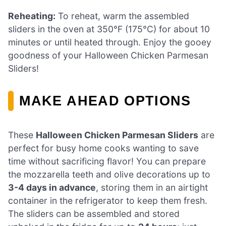
Reheating:
To reheat, warm the assembled
sliders in the oven at 350°F (175°C) for about 10
minutes or until heated through. Enjoy the gooey
goodness of your Halloween Chicken Parmesan
Sliders!
MAKE AHEAD OPTIONS
These
Halloween Chicken Parmesan Sliders
are
perfect for busy home cooks wanting to save
time without sacrificing flavor! You can prepare
the mozzarella teeth and olive decorations up to
3-4 days in advance
, storing them in an airtight
container in the refrigerator to keep them fresh.
The sliders can be assembled and stored