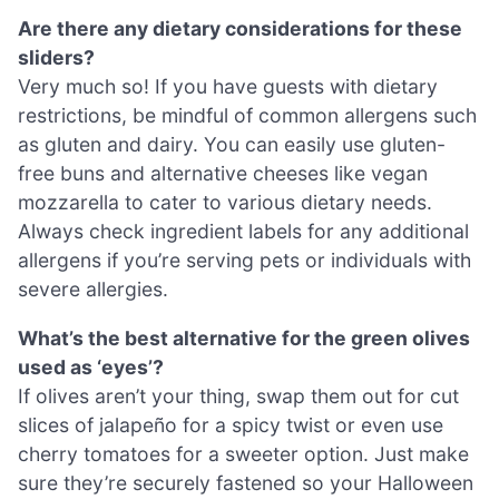
Are there any dietary considerations for these
sliders?
Very much so! If you have guests with dietary
restrictions, be mindful of common allergens such
as gluten and dairy. You can easily use gluten-
free buns and alternative cheeses like vegan
mozzarella to cater to various dietary needs.
Always check ingredient labels for any additional
allergens if you’re serving pets or individuals with
severe allergies.
What’s the best alternative for the green olives
used as ‘eyes’?
If olives aren’t your thing, swap them out for cut
slices of jalapeño for a spicy twist or even use
cherry tomatoes for a sweeter option. Just make
sure they’re securely fastened so your Halloween