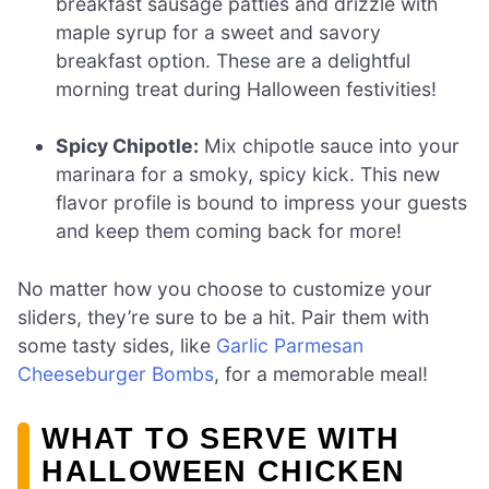
breakfast sausage patties and drizzle with
maple syrup for a sweet and savory
breakfast option. These are a delightful
morning treat during Halloween festivities!
Spicy Chipotle:
Mix chipotle sauce into your
marinara for a smoky, spicy kick. This new
flavor profile is bound to impress your guests
and keep them coming back for more!
No matter how you choose to customize your
sliders, they’re sure to be a hit. Pair them with
some tasty sides, like
Garlic Parmesan
Cheeseburger Bombs
, for a memorable meal!
WHAT TO SERVE WITH
HALLOWEEN CHICKEN