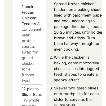
Spread frozen chicken
1
pack
tenders on a baking sheet
Frozen
lined with parchment paper
Chicken
and cook according to
Tenders
A
package directions, about
convenient
20-25 minutes, until golden
main
brown and crispy. Turn
protein
them halfway through for
source;
even cooking.
swap for
While the chicken is
grilled
baking, carve mozzarella
chicken
cheese slices into jagged
for a
teeth shapes to create a
fresher
spooky effect.
twist.
Skewer two green olives
12
pieces
onto toothpicks for each
Slider Buns
slider to serve as the
Try whole
quirky 'eyes'.
grain or