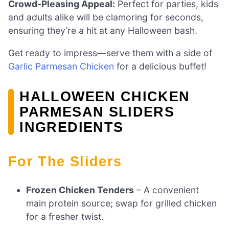
Crowd-Pleasing Appeal:
Perfect for parties, kids
and adults alike will be clamoring for seconds,
ensuring they’re a hit at any Halloween bash.
Get ready to impress—serve them with a side of
Garlic Parmesan Chicken
for a delicious buffet!
HALLOWEEN CHICKEN
PARMESAN SLIDERS
INGREDIENTS
For The Sliders
Frozen Chicken Tenders
– A convenient
main protein source; swap for grilled chicken
for a fresher twist.