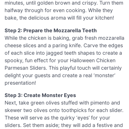
minutes, until golden brown and crispy. Turn them
halfway through for even cooking. While they
bake, the delicious aroma will fill your kitchen!
Step 2: Prepare the Mozzarella Teeth
While the chicken is baking, grab fresh mozzarella
cheese slices and a paring knife. Carve the edges
of each slice into jagged teeth shapes to create a
spooky, fun effect for your Halloween Chicken
Parmesan Sliders. This playful touch will certainly
delight your guests and create a real ‘monster’
presentation!
Step 3: Create Monster Eyes
Next, take green olives stuffed with pimento and
skewer two olives onto toothpicks for each slider.
These will serve as the quirky ‘eyes’ for your
sliders. Set them aside; they will add a festive and