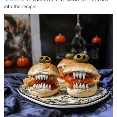
into the recipe!