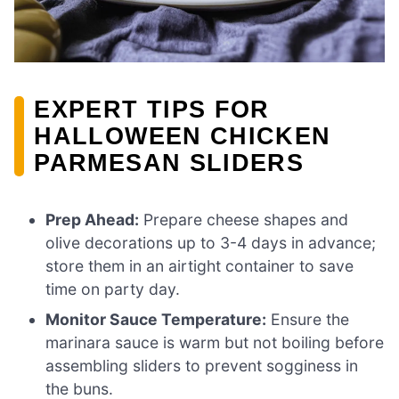
EXPERT TIPS FOR
HALLOWEEN CHICKEN
PARMESAN SLIDERS
Prep Ahead:
Prepare cheese shapes and
olive decorations up to 3-4 days in advance;
store them in an airtight container to save
time on party day.
Monitor Sauce Temperature:
Ensure the
marinara sauce is warm but not boiling before
assembling sliders to prevent sogginess in
the buns.