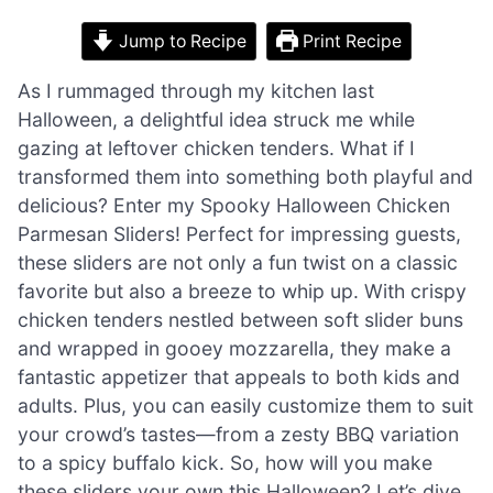
Jump to Recipe
Print Recipe
As I rummaged through my kitchen last
Halloween, a delightful idea struck me while
gazing at leftover chicken tenders. What if I
transformed them into something both playful and
delicious? Enter my Spooky Halloween Chicken
Parmesan Sliders! Perfect for impressing guests,
these sliders are not only a fun twist on a classic
favorite but also a breeze to whip up. With crispy
chicken tenders nestled between soft slider buns
and wrapped in gooey mozzarella, they make a
fantastic appetizer that appeals to both kids and
adults. Plus, you can easily customize them to suit
your crowd’s tastes—from a zesty BBQ variation
to a spicy buffalo kick. So, how will you make
these sliders your own this Halloween? Let’s dive