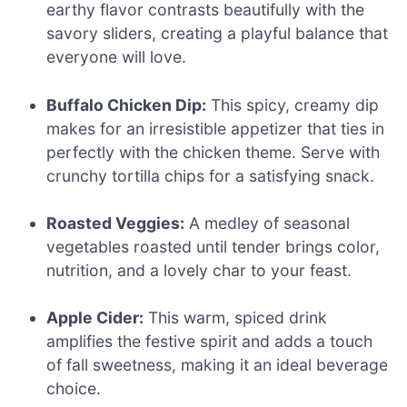
earthy flavor contrasts beautifully with the
savory sliders, creating a playful balance that
everyone will love.
Buffalo Chicken Dip:
This spicy, creamy dip
makes for an irresistible appetizer that ties in
perfectly with the chicken theme. Serve with
crunchy tortilla chips for a satisfying snack.
Roasted Veggies:
A medley of seasonal
vegetables roasted until tender brings color,
nutrition, and a lovely char to your feast.
Apple Cider:
This warm, spiced drink
amplifies the festive spirit and adds a touch
of fall sweetness, making it an ideal beverage
choice.