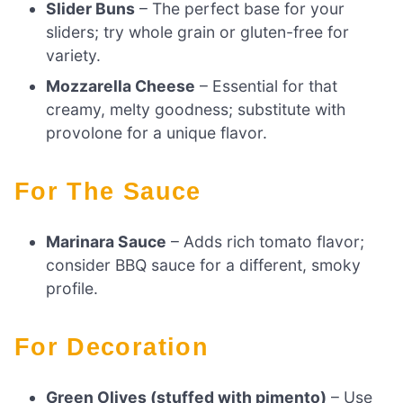
Slider Buns
– The perfect base for your
sliders; try whole grain or gluten-free for
variety.
Mozzarella Cheese
– Essential for that
creamy, melty goodness; substitute with
provolone for a unique flavor.
For The Sauce
Marinara Sauce
– Adds rich tomato flavor;
consider BBQ sauce for a different, smoky
profile.
For Decoration
Green Olives (stuffed with pimento)
– Use