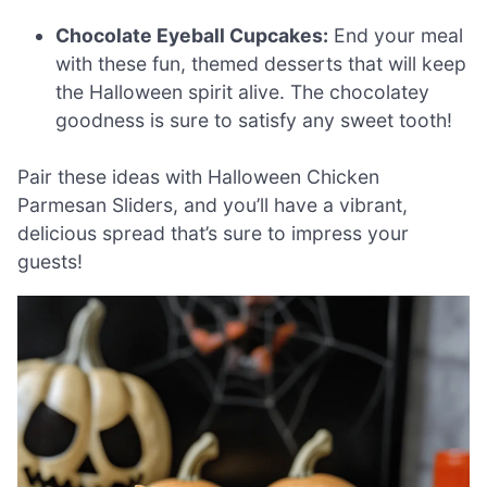
Chocolate Eyeball Cupcakes:
End your meal
with these fun, themed desserts that will keep
the Halloween spirit alive. The chocolatey
goodness is sure to satisfy any sweet tooth!
Pair these ideas with Halloween Chicken
Parmesan Sliders, and you’ll have a vibrant,
delicious spread that’s sure to impress your
guests!