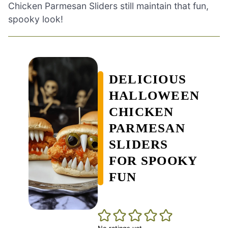
Chicken Parmesan Sliders still maintain that fun,
spooky look!
DELICIOUS
HALLOWEEN
CHICKEN
PARMESAN
SLIDERS
FOR SPOOKY
FUN