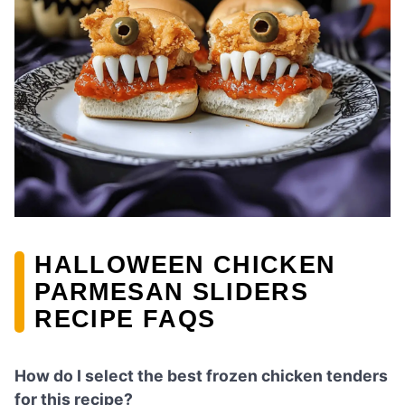
HALLOWEEN CHICKEN
PARMESAN SLIDERS
RECIPE FAQS
How do I select the best frozen chicken tenders
for this recipe?