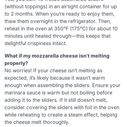
(without toppings) in an airtight container for up
to 2 months. When you’re ready to enjoy them,
thaw them overnight in the refrigerator. Then,
reheat in the oven at 350°F (175°C) for about 10
minutes until heated through—this keeps that
delightful crispiness intact.
What if my mozzarella cheese isn’t melting
properly?
No worries! If your cheese isn’t melting as
expected, it’s likely because it wasn’t warm
enough when assembling the sliders. Ensure your
marinara sauce is warm but not boiling before
adding it to the sliders. If it still doesn’t melt,
consider covering the sliders with foil in the oven
while reheating to create a steam effect, helping
the cheese melt thoroughly.