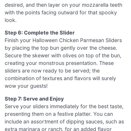
desired, and then layer on your mozzarella teeth
with the points facing outward for that spooky
look.
Step 6: Complete the Slider
Finish your Halloween Chicken Parmesan Sliders
by placing the top bun gently over the cheese.
Secure the skewer with olives on top of the bun,
creating your monstrous presentation. These
sliders are now ready to be served; the
combination of textures and flavors will surely
wow your guests!
Step 7: Serve and Enjoy
Serve your sliders immediately for the best taste,
presenting them on a festive platter. You can
include an assortment of dipping sauces, such as
extra marinara or ranch, for an added flavor