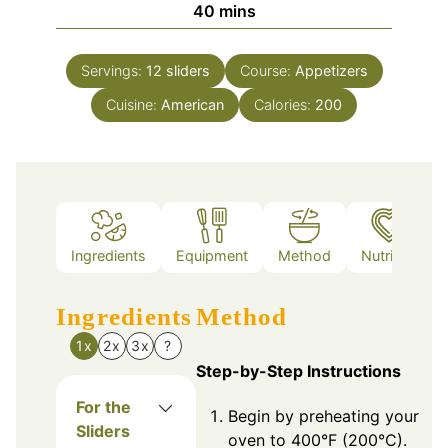
minutes
40
mins
Servings:
12
sliders
Course:
Appetizers
Cuisine:
American
Calories:
200
Ingredients
Equipment
Method
Nutrition
Ingredients
Method
1x
2x
3x
?
Step-by-Step Instructions
For the
Begin by preheating your
Sliders
oven to 400°F (200°C).