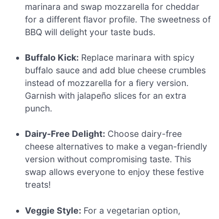
marinara and swap mozzarella for cheddar
for a different flavor profile. The sweetness of
BBQ will delight your taste buds.
Buffalo Kick:
Replace marinara with spicy
buffalo sauce and add blue cheese crumbles
instead of mozzarella for a fiery version.
Garnish with jalapeño slices for an extra
punch.
Dairy-Free Delight:
Choose dairy-free
cheese alternatives to make a vegan-friendly
version without compromising taste. This
swap allows everyone to enjoy these festive
treats!
Veggie Style:
For a vegetarian option,