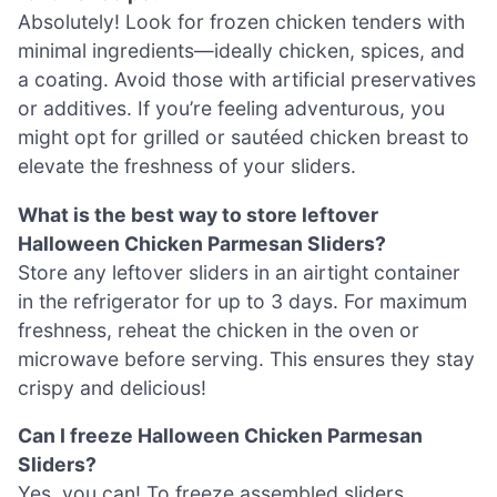
Absolutely! Look for frozen chicken tenders with
minimal ingredients—ideally chicken, spices, and
a coating. Avoid those with artificial preservatives
or additives. If you’re feeling adventurous, you
might opt for grilled or sautéed chicken breast to
elevate the freshness of your sliders.
What is the best way to store leftover
Halloween Chicken Parmesan Sliders?
Store any leftover sliders in an airtight container
in the refrigerator for up to 3 days. For maximum
freshness, reheat the chicken in the oven or
microwave before serving. This ensures they stay
crispy and delicious!
Can I freeze Halloween Chicken Parmesan
Sliders?
Yes, you can! To freeze assembled sliders