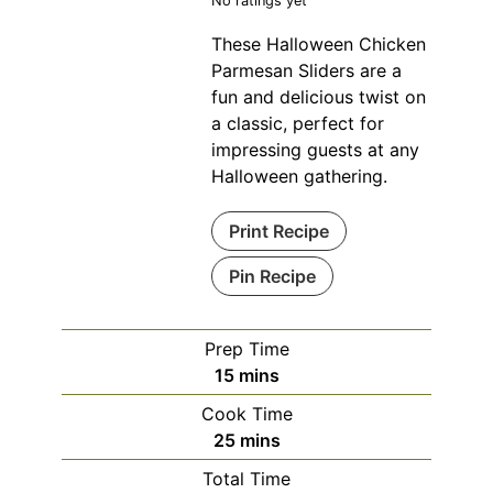
No ratings yet
These Halloween Chicken
Parmesan Sliders are a
fun and delicious twist on
a classic, perfect for
impressing guests at any
Halloween gathering.
Print Recipe
Pin Recipe
Prep Time
minutes
15
mins
Cook Time
minutes
25
mins
Total Time