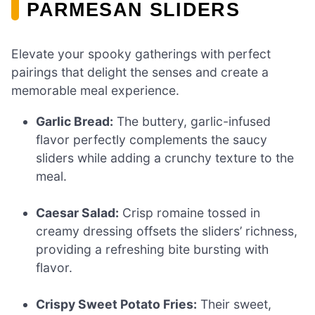
PARMESAN SLIDERS
Elevate your spooky gatherings with perfect
pairings that delight the senses and create a
memorable meal experience.
Garlic Bread:
The buttery, garlic-infused
flavor perfectly complements the saucy
sliders while adding a crunchy texture to the
meal.
Caesar Salad:
Crisp romaine tossed in
creamy dressing offsets the sliders’ richness,
providing a refreshing bite bursting with
flavor.
Crispy Sweet Potato Fries:
Their sweet,