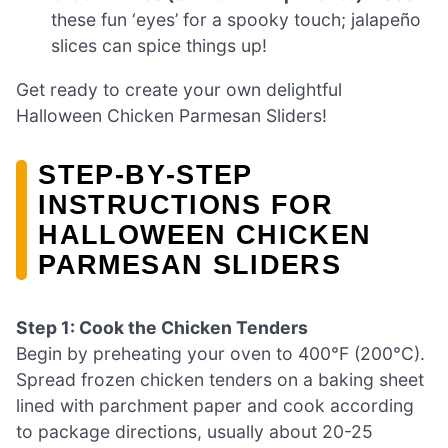
these fun ‘eyes’ for a spooky touch; jalapeño
slices can spice things up!
Get ready to create your own delightful
Halloween Chicken Parmesan Sliders!
STEP‑BY‑STEP
INSTRUCTIONS FOR
HALLOWEEN CHICKEN
PARMESAN SLIDERS
Step 1: Cook the Chicken Tenders
Begin by preheating your oven to 400°F (200°C).
Spread frozen chicken tenders on a baking sheet
lined with parchment paper and cook according
to package directions, usually about 20-25