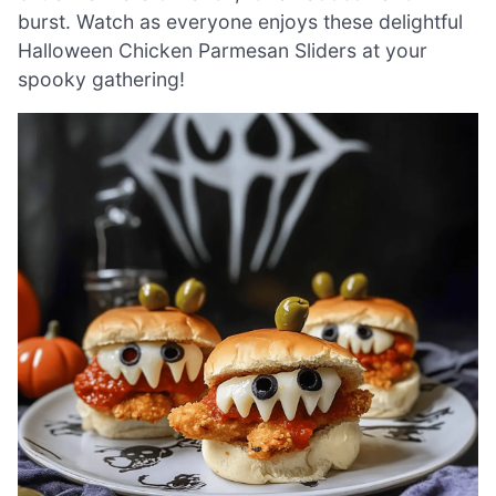
burst. Watch as everyone enjoys these delightful
Halloween Chicken Parmesan Sliders at your
spooky gathering!