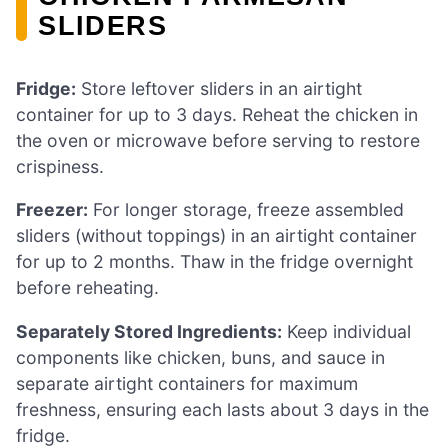
SLIDERS
Fridge:
Store leftover sliders in an airtight
container for up to 3 days. Reheat the chicken in
the oven or microwave before serving to restore
crispiness.
Freezer:
For longer storage, freeze assembled
sliders (without toppings) in an airtight container
for up to 2 months. Thaw in the fridge overnight
before reheating.
Separately Stored Ingredients:
Keep individual
components like chicken, buns, and sauce in
separate airtight containers for maximum
freshness, ensuring each lasts about 3 days in the
fridge.