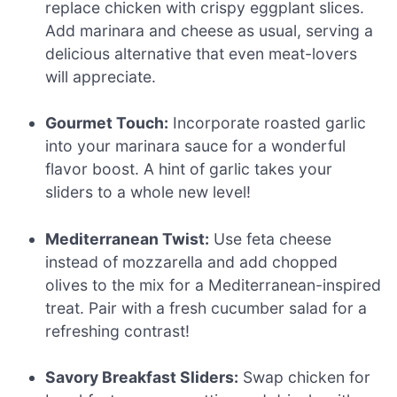
replace chicken with crispy eggplant slices.
Add marinara and cheese as usual, serving a
delicious alternative that even meat-lovers
will appreciate.
Gourmet Touch:
Incorporate roasted garlic
into your marinara sauce for a wonderful
flavor boost. A hint of garlic takes your
sliders to a whole new level!
Mediterranean Twist:
Use feta cheese
instead of mozzarella and add chopped
olives to the mix for a Mediterranean-inspired
treat. Pair with a fresh cucumber salad for a
refreshing contrast!
Savory Breakfast Sliders:
Swap chicken for