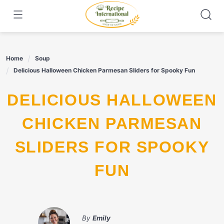
Skip
to
content
Home
Soup
Delicious Halloween Chicken Parmesan Sliders for Spooky Fun
DELICIOUS HALLOWEEN
CHICKEN PARMESAN
SLIDERS FOR SPOOKY
FUN
By
Emily