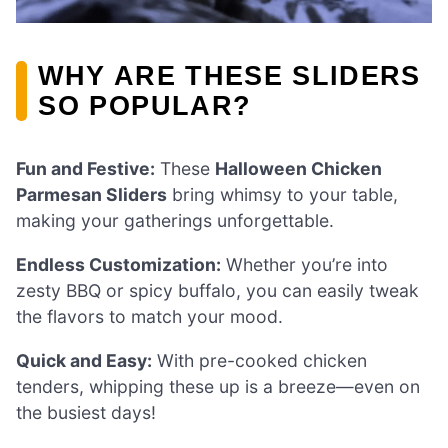
WHY ARE THESE SLIDERS
SO POPULAR?
Fun and Festive:
These
Halloween Chicken
Parmesan Sliders
bring whimsy to your table,
making your gatherings unforgettable.
Endless Customization:
Whether you’re into
zesty BBQ or spicy buffalo, you can easily tweak
the flavors to match your mood.
Quick and Easy:
With pre-cooked chicken
tenders, whipping these up is a breeze—even on
the busiest days!