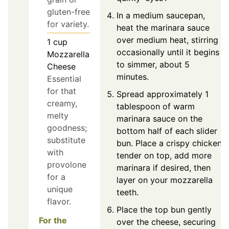
gluten-free
In a medium saucepan,
for variety.
heat the marinara sauce
over medium heat, stirring
1
cup
occasionally until it begins
Mozzarella
to simmer, about 5
Cheese
minutes.
Essential
for that
Spread approximately 1
creamy,
tablespoon of warm
melty
marinara sauce on the
goodness;
bottom half of each slider
substitute
bun. Place a crispy chicken
with
tender on top, add more
provolone
marinara if desired, then
for a
layer on your mozzarella
unique
teeth.
flavor.
Place the top bun gently
For the
over the cheese, securing