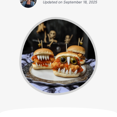
Updated on
September 18, 2025