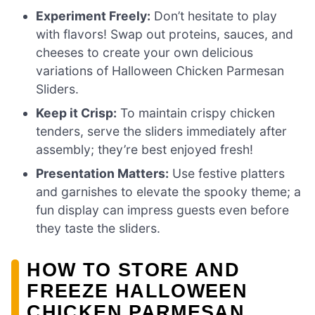
Experiment Freely:
Don’t hesitate to play
with flavors! Swap out proteins, sauces, and
cheeses to create your own delicious
variations of Halloween Chicken Parmesan
Sliders.
Keep it Crisp:
To maintain crispy chicken
tenders, serve the sliders immediately after
assembly; they’re best enjoyed fresh!
Presentation Matters:
Use festive platters
and garnishes to elevate the spooky theme; a
fun display can impress guests even before
they taste the sliders.
HOW TO STORE AND
FREEZE HALLOWEEN
CHICKEN PARMESAN