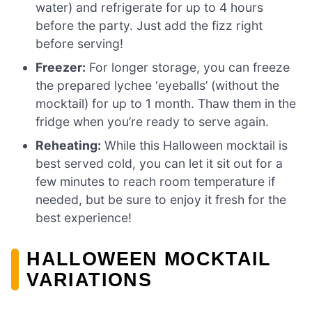
water) and refrigerate for up to 4 hours
before the party. Just add the fizz right
before serving!
Freezer:
For longer storage, you can freeze
the prepared lychee ‘eyeballs’ (without the
mocktail) for up to 1 month. Thaw them in the
fridge when you’re ready to serve again.
Reheating:
While this Halloween mocktail is
best served cold, you can let it sit out for a
few minutes to reach room temperature if
needed, but be sure to enjoy it fresh for the
best experience!
HALLOWEEN MOCKTAIL
VARIATIONS