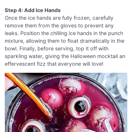
Step 4: Add Ice Hands
Once the ice hands are fully frozen, carefully
remove them from the gloves to prevent any
leaks. Position the chilling ice hands in the punch
mixture, allowing them to float dramatically in the
bowl. Finally, before serving, top it off with
sparkling water, giving the Halloween mocktail an
effervescent fizz that everyone will love!