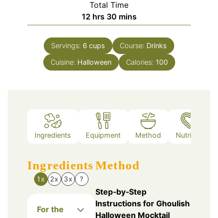
Total Time
hours
minutes
12
hrs
30
mins
Servings:
6
cups
Course:
Drinks
Cuisine:
Halloween
Calories:
100
Ingredients
Equipment
Method
Nutrition
Ingredients
Method
1x
2x
3x
?
Step‑by‑Step
Instructions for Ghoulish
For the
Halloween Mocktail