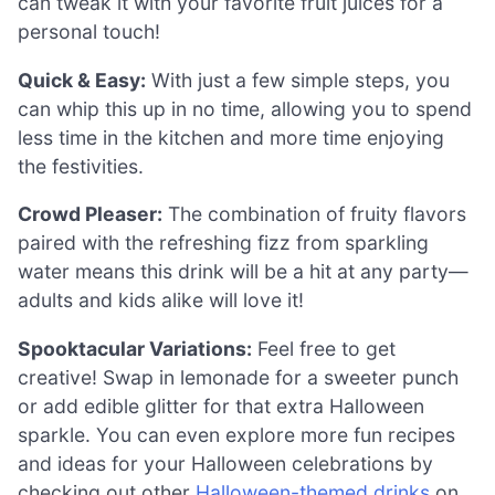
can tweak it with your favorite fruit juices for a
personal touch!
Quick & Easy:
With just a few simple steps, you
can whip this up in no time, allowing you to spend
less time in the kitchen and more time enjoying
the festivities.
Crowd Pleaser:
The combination of fruity flavors
paired with the refreshing fizz from sparkling
water means this drink will be a hit at any party—
adults and kids alike will love it!
Spooktacular Variations:
Feel free to get
creative! Swap in lemonade for a sweeter punch
or add edible glitter for that extra Halloween
sparkle. You can even explore more fun recipes
and ideas for your Halloween celebrations by
checking out other
Halloween-themed drinks
on