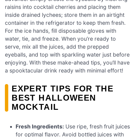
raisins into cocktail cherries and placing them
inside drained lychees; store them in an airtight
container in the refrigerator to keep them fresh.
For the ice hands, fill disposable gloves with
water, tie, and freeze. When you’re ready to
serve, mix all the juices, add the prepped
eyeballs, and top with sparkling water just before
enjoying. With these make-ahead tips, you’ll have
a spooktacular drink ready with minimal effort!
EXPERT TIPS FOR THE
BEST HALLOWEEN
MOCKTAIL
Fresh Ingredients:
Use ripe, fresh fruit juices
for optimal flavor. Avoid bottled juices with