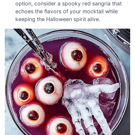
option, consider a spooky red sangria that
echoes the flavors of your mocktail while
keeping the Halloween spirit alive.