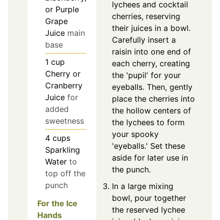
lychees and cocktail
or Purple
cherries, reserving
Grape
their juices in a bowl.
Juice
main
Carefully insert a
base
raisin into one end of
1
cup
each cherry, creating
Cherry or
the 'pupil' for your
Cranberry
eyeballs. Then, gently
Juice
for
place the cherries into
added
the hollow centers of
sweetness
the lychees to form
your spooky
4
cups
'eyeballs.' Set these
Sparkling
aside for later use in
Water
to
the punch.
top off the
punch
In a large mixing
bowl, pour together
For the Ice
the reserved lychee
Hands