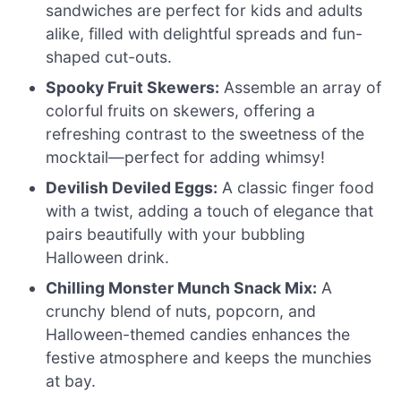
sandwiches are perfect for kids and adults
alike, filled with delightful spreads and fun-
shaped cut-outs.
Spooky Fruit Skewers:
Assemble an array of
colorful fruits on skewers, offering a
refreshing contrast to the sweetness of the
mocktail—perfect for adding whimsy!
Devilish Deviled Eggs:
A classic finger food
with a twist, adding a touch of elegance that
pairs beautifully with your bubbling
Halloween drink.
Chilling Monster Munch Snack Mix:
A
crunchy blend of nuts, popcorn, and
Halloween-themed candies enhances the
festive atmosphere and keeps the munchies
at bay.