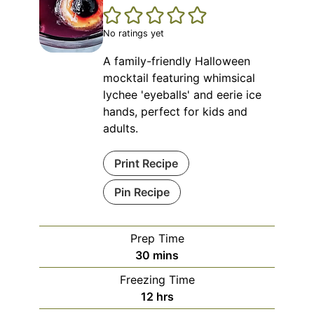
No ratings yet
A family-friendly Halloween
mocktail featuring whimsical
lychee 'eyeballs' and eerie ice
hands, perfect for kids and
adults.
Print Recipe
Pin Recipe
Prep Time
minutes
30
mins
Freezing Time
hours
12
hrs