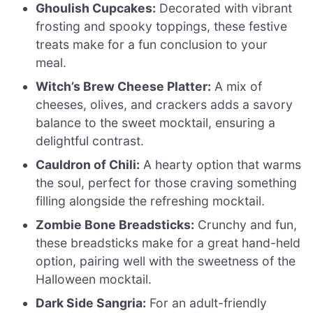
Ghoulish Cupcakes:
Decorated with vibrant
frosting and spooky toppings, these festive
treats make for a fun conclusion to your
meal.
Witch’s Brew Cheese Platter:
A mix of
cheeses, olives, and crackers adds a savory
balance to the sweet mocktail, ensuring a
delightful contrast.
Cauldron of Chili:
A hearty option that warms
the soul, perfect for those craving something
filling alongside the refreshing mocktail.
Zombie Bone Breadsticks:
Crunchy and fun,
these breadsticks make for a great hand-held
option, pairing well with the sweetness of the
Halloween mocktail.
Dark Side Sangria:
For an adult-friendly