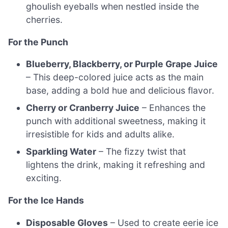
ghoulish eyeballs when nestled inside the
cherries.
For the Punch
Blueberry, Blackberry, or Purple Grape Juice
– This deep-colored juice acts as the main
base, adding a bold hue and delicious flavor.
Cherry or Cranberry Juice
– Enhances the
punch with additional sweetness, making it
irresistible for kids and adults alike.
Sparkling Water
– The fizzy twist that
lightens the drink, making it refreshing and
exciting.
For the Ice Hands
Disposable Gloves
– Used to create eerie ice