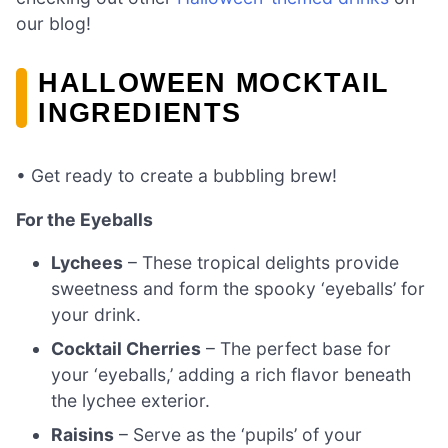
our blog!
HALLOWEEN MOCKTAIL
INGREDIENTS
• Get ready to create a bubbling brew!
For the Eyeballs
Lychees
– These tropical delights provide
sweetness and form the spooky ‘eyeballs’ for
your drink.
Cocktail Cherries
– The perfect base for
your ‘eyeballs,’ adding a rich flavor beneath
the lychee exterior.
Raisins
– Serve as the ‘pupils’ of your