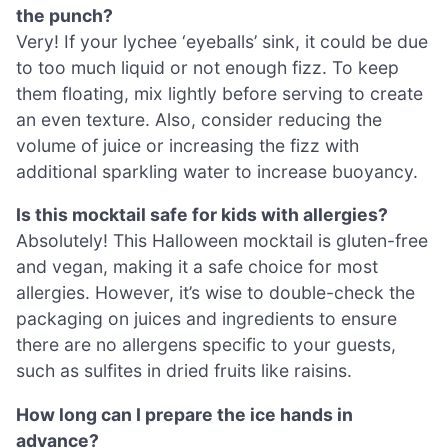
the punch?
Very! If your lychee ‘eyeballs’ sink, it could be due
to too much liquid or not enough fizz. To keep
them floating, mix lightly before serving to create
an even texture. Also, consider reducing the
volume of juice or increasing the fizz with
additional sparkling water to increase buoyancy.
Is this mocktail safe for kids with allergies?
Absolutely! This Halloween mocktail is gluten-free
and vegan, making it a safe choice for most
allergies. However, it’s wise to double-check the
packaging on juices and ingredients to ensure
there are no allergens specific to your guests,
such as sulfites in dried fruits like raisins.
How long can I prepare the ice hands in
advance?