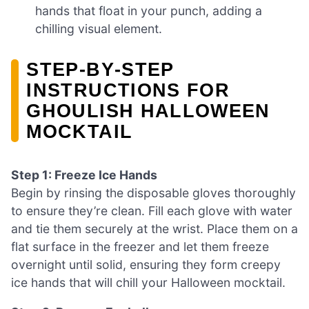
hands that float in your punch, adding a
chilling visual element.
STEP‑BY‑STEP
INSTRUCTIONS FOR
GHOULISH HALLOWEEN
MOCKTAIL
Step 1: Freeze Ice Hands
Begin by rinsing the disposable gloves thoroughly
to ensure they’re clean. Fill each glove with water
and tie them securely at the wrist. Place them on a
flat surface in the freezer and let them freeze
overnight until solid, ensuring they form creepy
ice hands that will chill your Halloween mocktail.