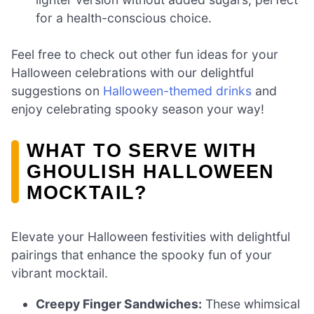
for a health-conscious choice.
Feel free to check out other fun ideas for your
Halloween celebrations with our delightful
suggestions on
Halloween-themed drinks
and
enjoy celebrating spooky season your way!
WHAT TO SERVE WITH
GHOULISH HALLOWEEN
MOCKTAIL?
Elevate your Halloween festivities with delightful
pairings that enhance the spooky fun of your
vibrant mocktail.
Creepy Finger Sandwiches:
These whimsical