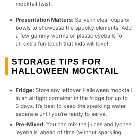
mocktail twist.
Presentation Matters:
Serve in clear cups or
bowls to showcase the spooky elements. Add
a few gummy worms or plastic eyeballs for
an extra fun touch that kids will love!
STORAGE TIPS FOR
HALLOWEEN MOCKTAIL
Fridge:
Store any leftover Halloween mocktail
in an airtight container in the fridge for up to
3 days. It’s best to keep the sparkling water
separate until you’re ready to serve.
Pre-Mixed:
You can mix the juices and lychee
‘eyeballs’ ahead of time (without sparkling