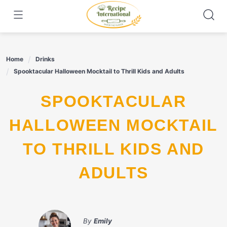
Skip
to
content
Home
Drinks
Spooktacular Halloween Mocktail to Thrill Kids and Adults
SPOOKTACULAR
HALLOWEEN MOCKTAIL
TO THRILL KIDS AND
ADULTS
By
Emily