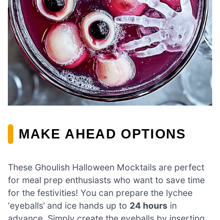
MAKE AHEAD OPTIONS
These Ghoulish Halloween Mocktails are perfect
for meal prep enthusiasts who want to save time
for the festivities! You can prepare the lychee
‘eyeballs’ and ice hands up to
24 hours
in
advance. Simply create the eyeballs by inserting