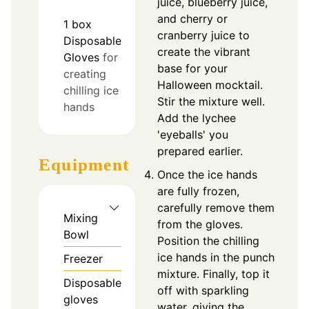
juice, blueberry juice,
and cherry or
1
box
cranberry juice to
Disposable
create the vibrant
Gloves
for
base for your
creating
Halloween mocktail.
chilling ice
Stir the mixture well.
hands
Add the lychee
'eyeballs' you
prepared earlier.
Equipment
Once the ice hands
are fully frozen,
carefully remove them
Mixing
from the gloves.
Bowl
Position the chilling
ice hands in the punch
Freezer
mixture. Finally, top it
Disposable
off with sparkling
gloves
water, giving the