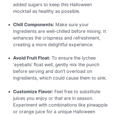
added sugars to keep this Halloween
mocktail as healthy as possible.
Chill Components:
Make sure your
ingredients are well-chilled before mixing. It
enhances the crispness and refreshment,
creating a more delightful experience.
Avoid Fruit Float:
To ensure the lychee
‘eyeballs’ float well, gently mix the punch
before serving and don’t overload on
ingredients, which could cause them to sink.
Customize Flavor:
Feel free to substitute
juices you enjoy or that are in season.
Experiment with combinations like pineapple
or orange juice for a unique Halloween