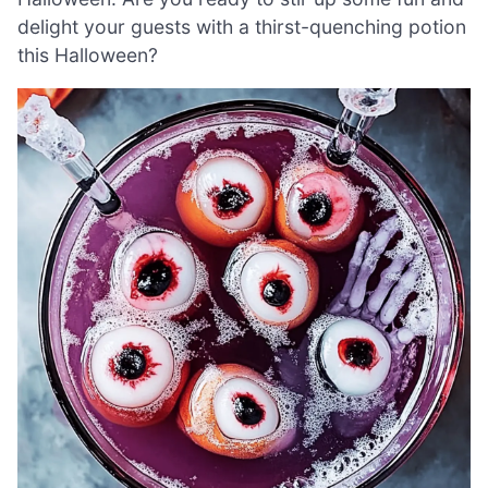
delight your guests with a thirst-quenching potion
this Halloween?