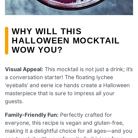
WHY WILL THIS
HALLOWEEN MOCKTAIL
WOW YOU?
Visual Appeal:
This mocktail is not just a drink; it’s
a conversation starter! The floating lychee
‘eyeballs’ and eerie ice hands create a Halloween
masterpiece that is sure to impress all your
guests.
Family-Friendly Fun:
Perfectly crafted for
everyone, this recipe is vegan and gluten-free,
making it a delightful choice for all ages—and you