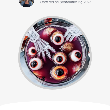
Updated on
September 27, 2025