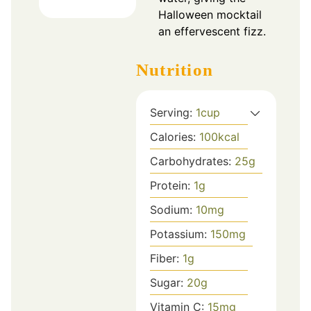
Halloween mocktail
an effervescent fizz.
Nutrition
Serving:
1
cup
Calories:
100
kcal
Carbohydrates:
25
g
Protein:
1
g
Sodium:
10
mg
Potassium:
150
mg
Fiber:
1
g
Sugar:
20
g
Vitamin C:
15
mg