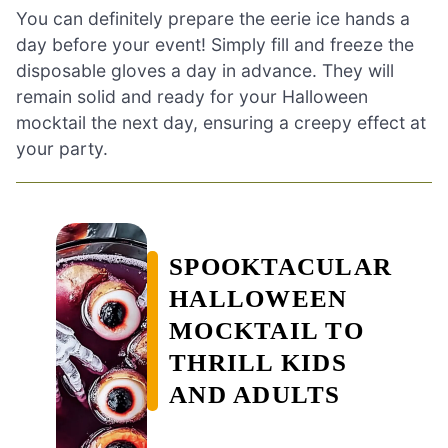
You can definitely prepare the eerie ice hands a
day before your event! Simply fill and freeze the
disposable gloves a day in advance. They will
remain solid and ready for your Halloween
mocktail the next day, ensuring a creepy effect at
your party.
SPOOKTACULAR
HALLOWEEN
MOCKTAIL TO
THRILL KIDS
AND ADULTS