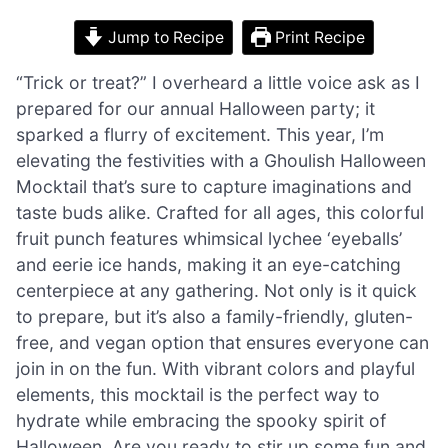
Jump to Recipe
Print Recipe
“Trick or treat?” I overheard a little voice ask as I
prepared for our annual Halloween party; it
sparked a flurry of excitement. This year, I’m
elevating the festivities with a Ghoulish Halloween
Mocktail that’s sure to capture imaginations and
taste buds alike. Crafted for all ages, this colorful
fruit punch features whimsical lychee ‘eyeballs’
and eerie ice hands, making it an eye-catching
centerpiece at any gathering. Not only is it quick
to prepare, but it’s also a family-friendly, gluten-
free, and vegan option that ensures everyone can
join in on the fun. With vibrant colors and playful
elements, this mocktail is the perfect way to
hydrate while embracing the spooky spirit of
Halloween. Are you ready to stir up some fun and