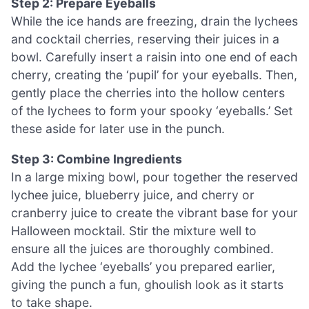
Step 2: Prepare Eyeballs
While the ice hands are freezing, drain the lychees
and cocktail cherries, reserving their juices in a
bowl. Carefully insert a raisin into one end of each
cherry, creating the ‘pupil’ for your eyeballs. Then,
gently place the cherries into the hollow centers
of the lychees to form your spooky ‘eyeballs.’ Set
these aside for later use in the punch.
Step 3: Combine Ingredients
In a large mixing bowl, pour together the reserved
lychee juice, blueberry juice, and cherry or
cranberry juice to create the vibrant base for your
Halloween mocktail. Stir the mixture well to
ensure all the juices are thoroughly combined.
Add the lychee ‘eyeballs’ you prepared earlier,
giving the punch a fun, ghoulish look as it starts
to take shape.