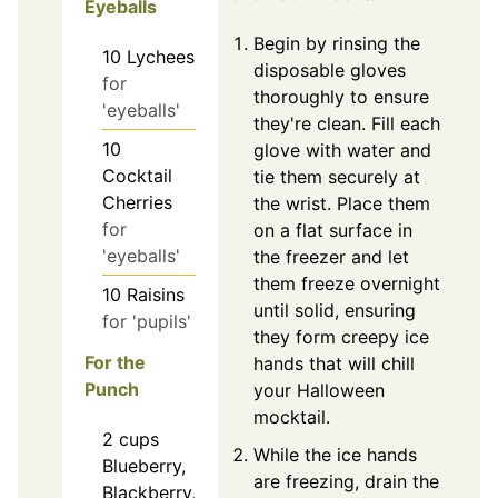
Eyeballs
Begin by rinsing the
10
Lychees
disposable gloves
for
thoroughly to ensure
'eyeballs'
they're clean. Fill each
10
glove with water and
Cocktail
tie them securely at
Cherries
the wrist. Place them
for
on a flat surface in
'eyeballs'
the freezer and let
them freeze overnight
10
Raisins
until solid, ensuring
for 'pupils'
they form creepy ice
For the
hands that will chill
Punch
your Halloween
mocktail.
2
cups
While the ice hands
Blueberry,
are freezing, drain the
Blackberry,