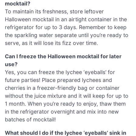
mocktail?
To maintain its freshness, store leftover
Halloween mocktail in an airtight container in the
refrigerator for up to 3 days. Remember to keep
the sparkling water separate until you’re ready to
serve, as it will lose its fizz over time.
Can I freeze the Halloween mocktail for later
use?
Yes, you can freeze the lychee ‘eyeballs’ for
future parties! Place prepared lychees and
cherries in a freezer-friendly bag or container
without the juice mixture and it will keep for up to
1 month. When you’re ready to enjoy, thaw them
in the refrigerator overnight and mix into new
batches of mocktail!
What should I do if the lychee ‘eyeballs’ sink in