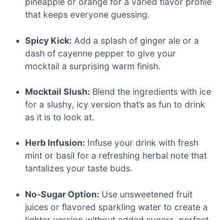
pineapple or orange for a varied flavor profile
that keeps everyone guessing.
Spicy Kick:
Add a splash of ginger ale or a
dash of cayenne pepper to give your
mocktail a surprising warm finish.
Mocktail Slush:
Blend the ingredients with ice
for a slushy, icy version that’s as fun to drink
as it is to look at.
Herb Infusion:
Infuse your drink with fresh
mint or basil for a refreshing herbal note that
tantalizes your taste buds.
No-Sugar Option:
Use unsweetened fruit
juices or flavored sparkling water to create a
lighter version without added sugars, perfect