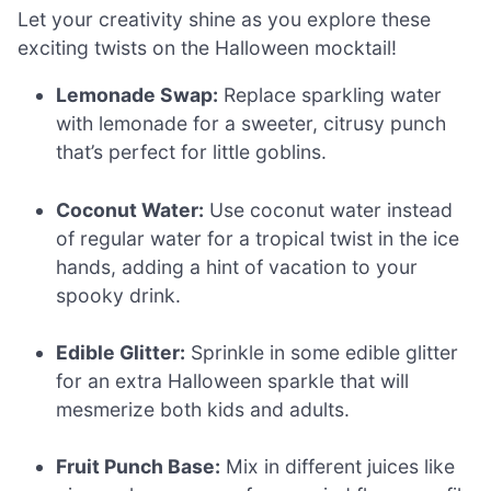
Let your creativity shine as you explore these
exciting twists on the Halloween mocktail!
Lemonade Swap:
Replace sparkling water
with lemonade for a sweeter, citrusy punch
that’s perfect for little goblins.
Coconut Water:
Use coconut water instead
of regular water for a tropical twist in the ice
hands, adding a hint of vacation to your
spooky drink.
Edible Glitter:
Sprinkle in some edible glitter
for an extra Halloween sparkle that will
mesmerize both kids and adults.
Fruit Punch Base:
Mix in different juices like