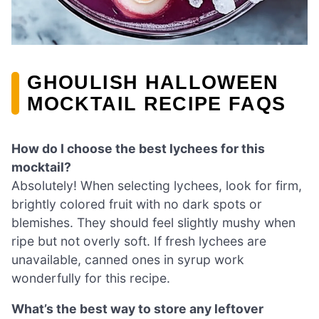
GHOULISH HALLOWEEN
MOCKTAIL RECIPE FAQS
How do I choose the best lychees for this
mocktail?
Absolutely! When selecting lychees, look for firm,
brightly colored fruit with no dark spots or
blemishes. They should feel slightly mushy when
ripe but not overly soft. If fresh lychees are
unavailable, canned ones in syrup work
wonderfully for this recipe.
What’s the best way to store any leftover