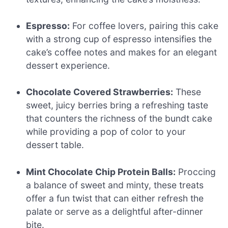
Espresso:
For coffee lovers, pairing this cake
with a strong cup of espresso intensifies the
cake’s coffee notes and makes for an elegant
dessert experience.
Chocolate Covered Strawberries:
These
sweet, juicy berries bring a refreshing taste
that counters the richness of the bundt cake
while providing a pop of color to your
dessert table.
Mint Chocolate Chip Protein Balls:
Proccing
a balance of sweet and minty, these treats
offer a fun twist that can either refresh the
palate or serve as a delightful after-dinner
bite.