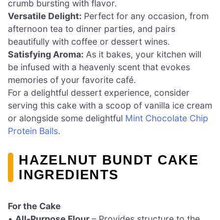
crumb bursting with flavor.
Versatile Delight:
Perfect for any occasion, from
afternoon tea to dinner parties, and pairs
beautifully with coffee or dessert wines.
Satisfying Aroma:
As it bakes, your kitchen will
be infused with a heavenly scent that evokes
memories of your favorite café.
For a delightful dessert experience, consider
serving this cake with a scoop of vanilla ice cream
or alongside some delightful
Mint Chocolate Chip
Protein Balls
.
HAZELNUT BUNDT CAKE
INGREDIENTS
For the Cake
•
All-Purpose Flour
– Provides structure to the