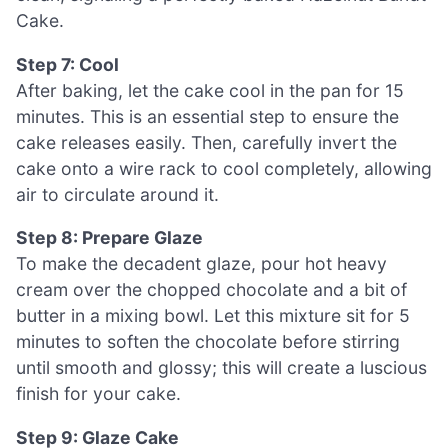
Cake.
Step 7: Cool
After baking, let the cake cool in the pan for 15
minutes. This is an essential step to ensure the
cake releases easily. Then, carefully invert the
cake onto a wire rack to cool completely, allowing
air to circulate around it.
Step 8: Prepare Glaze
To make the decadent glaze, pour hot heavy
cream over the chopped chocolate and a bit of
butter in a mixing bowl. Let this mixture sit for 5
minutes to soften the chocolate before stirring
until smooth and glossy; this will create a luscious
finish for your cake.
Step 9: Glaze Cake