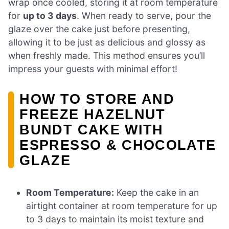
wrap once cooled, storing it at room temperature
for
up to 3 days
. When ready to serve, pour the
glaze over the cake just before presenting,
allowing it to be just as delicious and glossy as
when freshly made. This method ensures you’ll
impress your guests with minimal effort!
HOW TO STORE AND
FREEZE HAZELNUT
BUNDT CAKE WITH
ESPRESSO & CHOCOLATE
GLAZE
Room Temperature:
Keep the cake in an
airtight container at room temperature for up
to 3 days to maintain its moist texture and