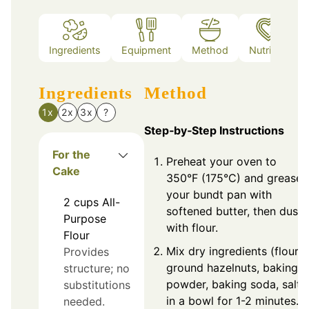
Ingredients
Equipment
Method
Nutrition
Ingredients
Method
1x
2x
3x
?
Step‑by‑Step Instructions
For the
Preheat your oven to
Cake
350°F (175°C) and grease
your bundt pan with
2
cups
All-
softened butter, then dust
Purpose
with flour.
Flour
Mix dry ingredients (flour,
Provides
ground hazelnuts, baking
structure; no
powder, baking soda, salt)
substitutions
in a bowl for 1-2 minutes.
needed.