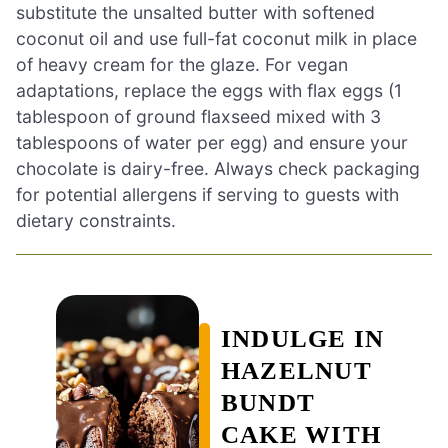
substitute the unsalted butter with softened
coconut oil and use full-fat coconut milk in place
of heavy cream for the glaze. For vegan
adaptations, replace the eggs with flax eggs (1
tablespoon of ground flaxseed mixed with 3
tablespoons of water per egg) and ensure your
chocolate is dairy-free. Always check packaging
for potential allergens if serving to guests with
dietary constraints.
INDULGE IN
HAZELNUT
BUNDT
CAKE WITH