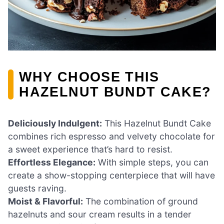
WHY CHOOSE THIS
HAZELNUT BUNDT CAKE?
Deliciously Indulgent:
This Hazelnut Bundt Cake
combines rich espresso and velvety chocolate for
a sweet experience that’s hard to resist.
Effortless Elegance:
With simple steps, you can
create a show-stopping centerpiece that will have
guests raving.
Moist & Flavorful:
The combination of ground
hazelnuts and sour cream results in a tender