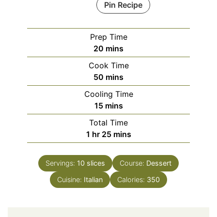
Pin Recipe
Prep Time
minutes
20
mins
Cook Time
minutes
50
mins
Cooling Time
minutes
15
mins
Total Time
hour
minutes
1
hr
25
mins
Servings:
10
slices
Course:
Dessert
Cuisine:
Italian
Calories:
350