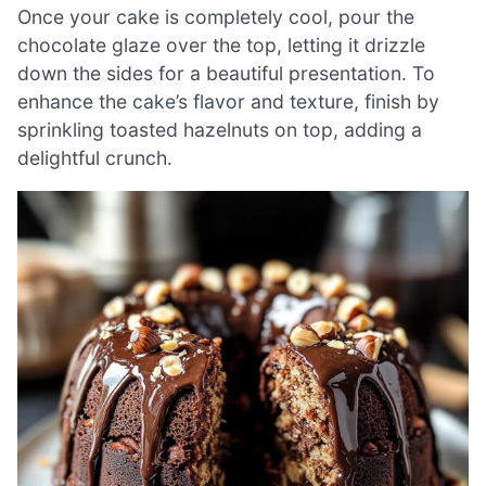
Once your cake is completely cool, pour the
chocolate glaze over the top, letting it drizzle
down the sides for a beautiful presentation. To
enhance the cake’s flavor and texture, finish by
sprinkling toasted hazelnuts on top, adding a
delightful crunch.