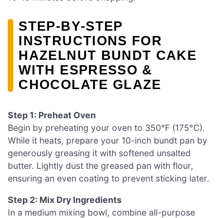
STEP‑BY‑STEP
INSTRUCTIONS FOR
HAZELNUT BUNDT CAKE
WITH ESPRESSO &
CHOCOLATE GLAZE
Step 1: Preheat Oven
Begin by preheating your oven to 350°F (175°C).
While it heats, prepare your 10-inch bundt pan by
generously greasing it with softened unsalted
butter. Lightly dust the greased pan with flour,
ensuring an even coating to prevent sticking later.
Step 2: Mix Dry Ingredients
In a medium mixing bowl, combine all-purpose