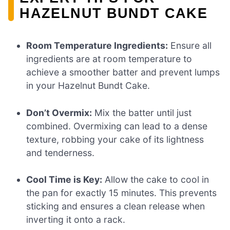
HAZELNUT BUNDT CAKE
Room Temperature Ingredients:
Ensure all
ingredients are at room temperature to
achieve a smoother batter and prevent lumps
in your Hazelnut Bundt Cake.
Don’t Overmix:
Mix the batter until just
combined. Overmixing can lead to a dense
texture, robbing your cake of its lightness
and tenderness.
Cool Time is Key:
Allow the cake to cool in
the pan for exactly 15 minutes. This prevents
sticking and ensures a clean release when
inverting it onto a rack.