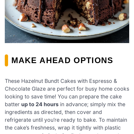
MAKE AHEAD OPTIONS
These Hazelnut Bundt Cakes with Espresso &
Chocolate Glaze are perfect for busy home cooks
looking to save time! You can prepare the cake
batter
up to 24 hours
in advance; simply mix the
ingredients as directed, then cover and
refrigerate until you’re ready to bake. To maintain
the cake’s freshness, wrap it tightly with plastic