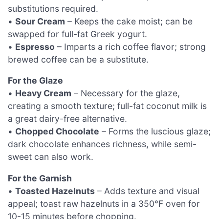
substitutions required.
•
Sour Cream
– Keeps the cake moist; can be
swapped for full-fat Greek yogurt.
•
Espresso
– Imparts a rich coffee flavor; strong
brewed coffee can be a substitute.
For the Glaze
•
Heavy Cream
– Necessary for the glaze,
creating a smooth texture; full-fat coconut milk is
a great dairy-free alternative.
•
Chopped Chocolate
– Forms the luscious glaze;
dark chocolate enhances richness, while semi-
sweet can also work.
For the Garnish
•
Toasted Hazelnuts
– Adds texture and visual
appeal; toast raw hazelnuts in a 350°F oven for
10-15 minutes before chopping.