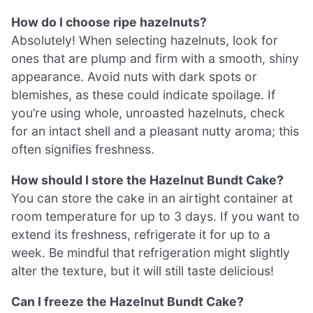
How do I choose ripe hazelnuts?
Absolutely! When selecting hazelnuts, look for
ones that are plump and firm with a smooth, shiny
appearance. Avoid nuts with dark spots or
blemishes, as these could indicate spoilage. If
you’re using whole, unroasted hazelnuts, check
for an intact shell and a pleasant nutty aroma; this
often signifies freshness.
How should I store the Hazelnut Bundt Cake?
You can store the cake in an airtight container at
room temperature for up to 3 days. If you want to
extend its freshness, refrigerate it for up to a
week. Be mindful that refrigeration might slightly
alter the texture, but it will still taste delicious!
Can I freeze the Hazelnut Bundt Cake?