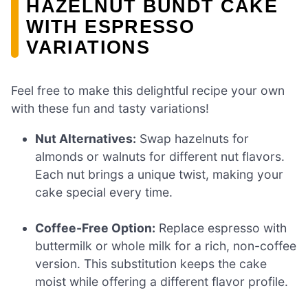
HAZELNUT BUNDT CAKE
WITH ESPRESSO
VARIATIONS
Feel free to make this delightful recipe your own
with these fun and tasty variations!
Nut Alternatives:
Swap hazelnuts for
almonds or walnuts for different nut flavors.
Each nut brings a unique twist, making your
cake special every time.
Coffee-Free Option:
Replace espresso with
buttermilk or whole milk for a rich, non-coffee
version. This substitution keeps the cake
moist while offering a different flavor profile.