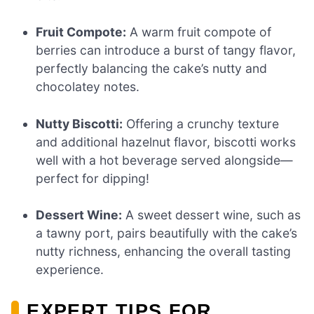
Fruit Compote:
A warm fruit compote of
berries can introduce a burst of tangy flavor,
perfectly balancing the cake’s nutty and
chocolatey notes.
Nutty Biscotti:
Offering a crunchy texture
and additional hazelnut flavor, biscotti works
well with a hot beverage served alongside—
perfect for dipping!
Dessert Wine:
A sweet dessert wine, such as
a tawny port, pairs beautifully with the cake’s
nutty richness, enhancing the overall tasting
experience.
EXPERT TIPS FOR