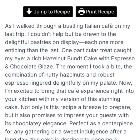
Jump to Recipe
Print Recipe
As I walked through a bustling Italian café on my
last trip, I couldn’t help but be drawn to the
delightful pastries on display—each one more
enticing than the last. One particular treat caught
my eye: a rich Hazelnut Bundt Cake with Espresso
& Chocolate Glaze. The moment I took a bite, the
combination of nutty hazelnuts and robust
espresso lingered delightfully on my palate. Now,
I’m excited to bring that café experience right into
your kitchen with my version of this stunning
cake. Not only is this recipe a breeze to prepare,
but it also promises to impress your guests with
its chocolatey elegance. Perfect as a centerpiece
for any gathering or a sweet indulgence after a
long day, this cake is destined to become a