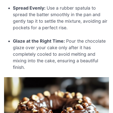
Spread Evenly:
Use a rubber spatula to
spread the batter smoothly in the pan and
gently tap it to settle the mixture, avoiding air
pockets for a perfect rise.
Glaze at the Right Time:
Pour the chocolate
glaze over your cake only after it has
completely cooled to avoid melting and
mixing into the cake, ensuring a beautiful
finish.