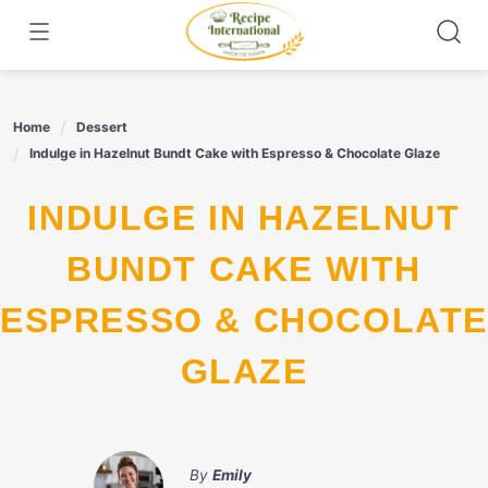
Skip
to
content
Home
Dessert
Indulge in Hazelnut Bundt Cake with Espresso & Chocolate Glaze
INDULGE IN HAZELNUT
BUNDT CAKE WITH
ESPRESSO & CHOCOLATE
GLAZE
By
Emily