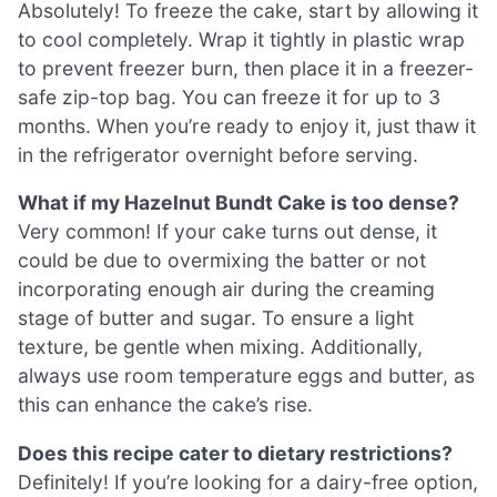
Absolutely! To freeze the cake, start by allowing it
to cool completely. Wrap it tightly in plastic wrap
to prevent freezer burn, then place it in a freezer-
safe zip-top bag. You can freeze it for up to 3
months. When you’re ready to enjoy it, just thaw it
in the refrigerator overnight before serving.
What if my Hazelnut Bundt Cake is too dense?
Very common! If your cake turns out dense, it
could be due to overmixing the batter or not
incorporating enough air during the creaming
stage of butter and sugar. To ensure a light
texture, be gentle when mixing. Additionally,
always use room temperature eggs and butter, as
this can enhance the cake’s rise.
Does this recipe cater to dietary restrictions?
Definitely! If you’re looking for a dairy-free option,