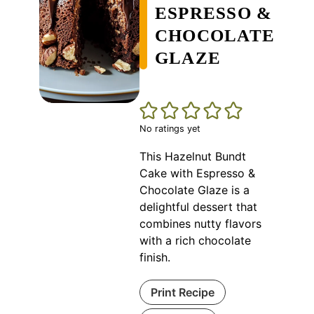
ESPRESSO &
CHOCOLATE
GLAZE
No ratings yet
This Hazelnut Bundt
Cake with Espresso &
Chocolate Glaze is a
delightful dessert that
combines nutty flavors
with a rich chocolate
finish.
Print Recipe