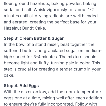
flour, ground hazelnuts, baking powder, baking
soda, and salt. Whisk vigorously for about 1-2
minutes until all dry ingredients are well blended
and aerated, creating the perfect base for your
Hazelnut Bundt Cake.
Step 3: Cream Butter & Sugar
In the bowl of a stand mixer, beat together the
softened butter and granulated sugar on medium-
high speed for 3-4 minutes. The mixture should
become light and fluffy, turning pale in color. This
step is crucial for creating a tender crumb in your
cake.
Step 4: Add Eggs
With the mixer on low, add the room-temperature
eggs one at a time, mixing well after each addition
to ensure they’re fully incorporated. Follow with