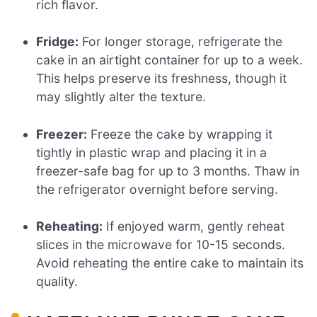
rich flavor.
Fridge:
For longer storage, refrigerate the
cake in an airtight container for up to a week.
This helps preserve its freshness, though it
may slightly alter the texture.
Freezer:
Freeze the cake by wrapping it
tightly in plastic wrap and placing it in a
freezer-safe bag for up to 3 months. Thaw in
the refrigerator overnight before serving.
Reheating:
If enjoyed warm, gently reheat
slices in the microwave for 10-15 seconds.
Avoid reheating the entire cake to maintain its
quality.