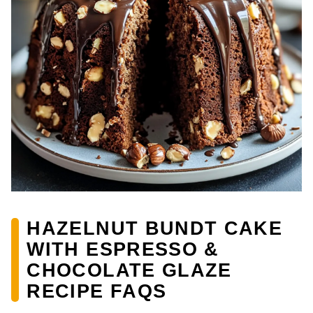
HAZELNUT BUNDT CAKE
WITH ESPRESSO &
CHOCOLATE GLAZE
RECIPE FAQS