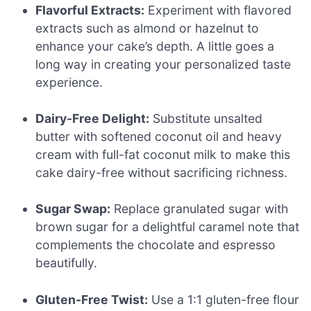
Flavorful Extracts:
Experiment with flavored
extracts such as almond or hazelnut to
enhance your cake’s depth. A little goes a
long way in creating your personalized taste
experience.
Dairy-Free Delight:
Substitute unsalted
butter with softened coconut oil and heavy
cream with full-fat coconut milk to make this
cake dairy-free without sacrificing richness.
Sugar Swap:
Replace granulated sugar with
brown sugar for a delightful caramel note that
complements the chocolate and espresso
beautifully.
Gluten-Free Twist:
Use a 1:1 gluten-free flour