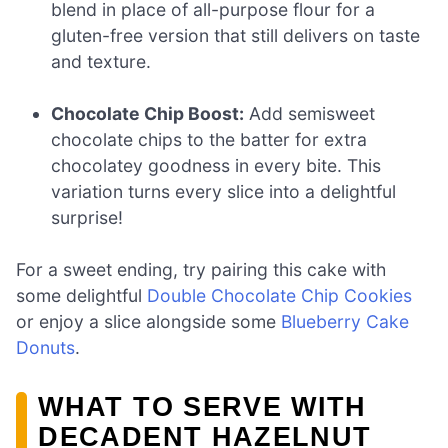
blend in place of all-purpose flour for a
gluten-free version that still delivers on taste
and texture.
Chocolate Chip Boost:
Add semisweet
chocolate chips to the batter for extra
chocolatey goodness in every bite. This
variation turns every slice into a delightful
surprise!
For a sweet ending, try pairing this cake with
some delightful
Double Chocolate Chip Cookies
or enjoy a slice alongside some
Blueberry Cake
Donuts
.
WHAT TO SERVE WITH
DECADENT HAZELNUT