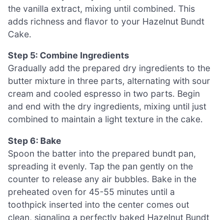
the vanilla extract, mixing until combined. This
adds richness and flavor to your Hazelnut Bundt
Cake.
Step 5: Combine Ingredients
Gradually add the prepared dry ingredients to the
butter mixture in three parts, alternating with sour
cream and cooled espresso in two parts. Begin
and end with the dry ingredients, mixing until just
combined to maintain a light texture in the cake.
Step 6: Bake
Spoon the batter into the prepared bundt pan,
spreading it evenly. Tap the pan gently on the
counter to release any air bubbles. Bake in the
preheated oven for 45-55 minutes until a
toothpick inserted into the center comes out
clean, signaling a perfectly baked Hazelnut Bundt