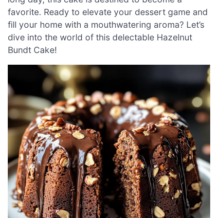
favorite. Ready to elevate your dessert game and
fill your home with a mouthwatering aroma? Let’s
dive into the world of this delectable Hazelnut
Bundt Cake!