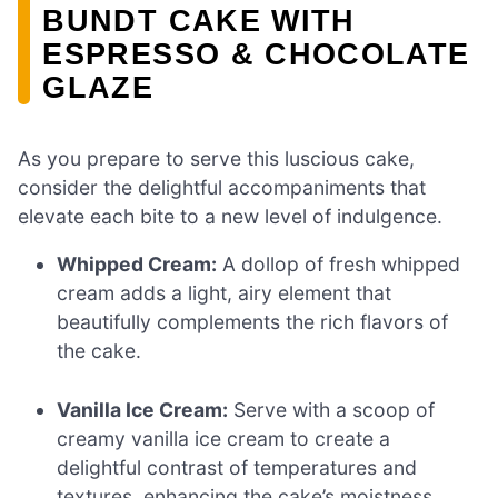
BUNDT CAKE WITH
ESPRESSO & CHOCOLATE
GLAZE
As you prepare to serve this luscious cake,
consider the delightful accompaniments that
elevate each bite to a new level of indulgence.
Whipped Cream:
A dollop of fresh whipped
cream adds a light, airy element that
beautifully complements the rich flavors of
the cake.
Vanilla Ice Cream:
Serve with a scoop of
creamy vanilla ice cream to create a
delightful contrast of temperatures and
textures, enhancing the cake’s moistness.