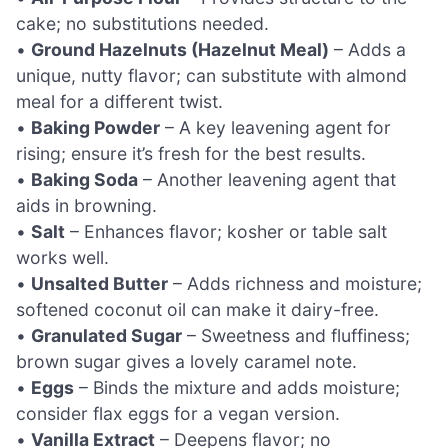
cake; no substitutions needed.
•
Ground Hazelnuts (Hazelnut Meal)
– Adds a
unique, nutty flavor; can substitute with almond
meal for a different twist.
•
Baking Powder
– A key leavening agent for
rising; ensure it’s fresh for the best results.
•
Baking Soda
– Another leavening agent that
aids in browning.
•
Salt
– Enhances flavor; kosher or table salt
works well.
•
Unsalted Butter
– Adds richness and moisture;
softened coconut oil can make it dairy-free.
•
Granulated Sugar
– Sweetness and fluffiness;
brown sugar gives a lovely caramel note.
•
Eggs
– Binds the mixture and adds moisture;
consider flax eggs for a vegan version.
•
Vanilla Extract
– Deepens flavor; no