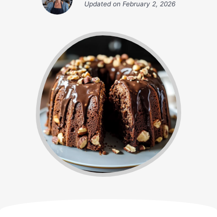
Updated on
February 2, 2026