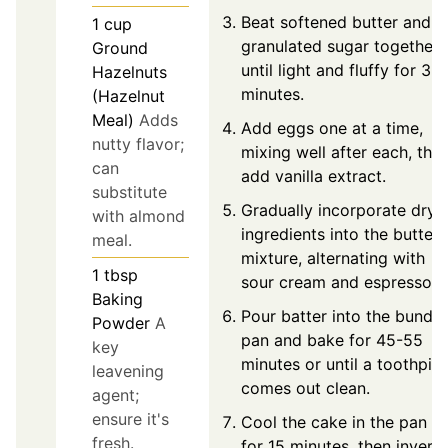
Beat softened butter and
1
cup
granulated sugar together
Ground
until light and fluffy for 3-4
Hazelnuts
minutes.
(Hazelnut
Meal)
Adds
Add eggs one at a time,
nutty flavor;
mixing well after each, the
can
add vanilla extract.
substitute
Gradually incorporate dry
with almond
ingredients into the butter
meal.
mixture, alternating with
1
tbsp
sour cream and espresso.
Baking
Pour batter into the bundt
Powder
A
pan and bake for 45-55
key
minutes or until a toothpic
leavening
comes out clean.
agent;
ensure it's
Cool the cake in the pan
fresh.
for 15 minutes, then invert