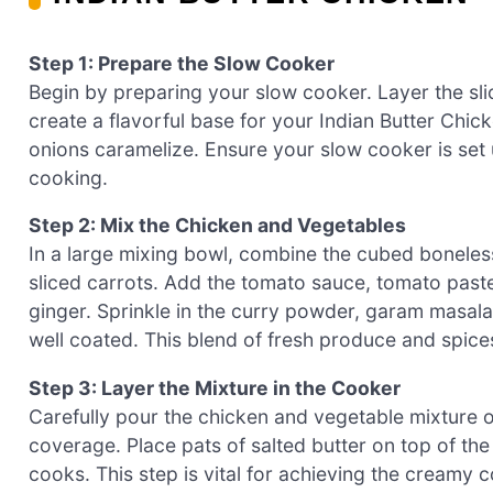
Step 1: Prepare the Slow Cooker
Begin by preparing your slow cooker. Layer the sli
create a flavorful base for your Indian Butter Chic
onions caramelize. Ensure your slow cooker is set 
cooking.
Step 2: Mix the Chicken and Vegetables
In a large mixing bowl, combine the cubed boneless
sliced carrots. Add the tomato sauce, tomato paste,
ginger. Sprinkle in the curry powder, garam masala,
well coated. This blend of fresh produce and spice
Step 3: Layer the Mixture in the Cooker
Carefully pour the chicken and vegetable mixture o
coverage. Place pats of salted butter on top of the 
cooks. This step is vital for achieving the creamy c