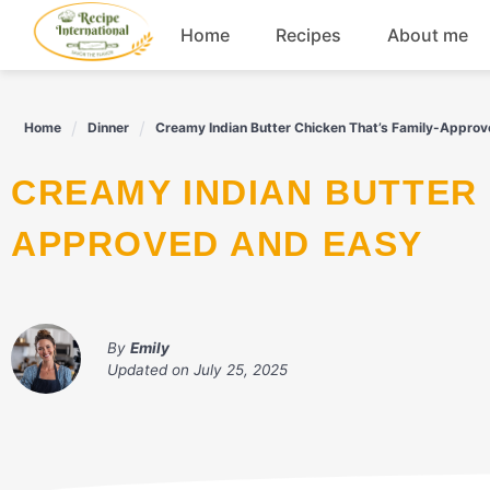
Skip
Home
Recipes
About me
to
content
Appetizers
Home
Dinner
Creamy Indian Butter Chicken That’s Family-Appro
Dessert
CREAMY INDIAN BUTTER CHICKEN THAT'S FAMILY-
Drinks
APPROVED AND EASY
Snacks
By
Emily
Updated on
July 25, 2025