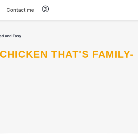
Contact me
Breakfast
ved and Easy
Dinner
Salads
Soup