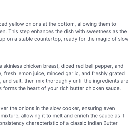
ced yellow onions at the bottom, allowing them to
ken. This step enhances the dish with sweetness as the
up on a stable countertop, ready for the magic of slo
 skinless chicken breast, diced red bell pepper, and
 fresh lemon juice, minced garlic, and freshly grated
 and salt, then mix thoroughly until the ingredients ar
s forms the heart of your rich butter chicken sauce.
ver the onions in the slow cooker, ensuring even
mixture, allowing it to melt and enrich the sauce as it
onsistency characteristic of a classic Indian Butter