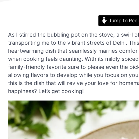
Jump to Rec
As I stirred the bubbling pot on the stove, a swirl 
transporting me to the vibrant streets of Delhi. Th
heartwarming dish that seamlessly marries comfort 
when cooking feels daunting. With its mildly spiced
family-friendly favorite sure to please even the pick
allowing flavors to develop while you focus on you
this is the dish that will revive your love for hom
happiness? Let’s get cooking!