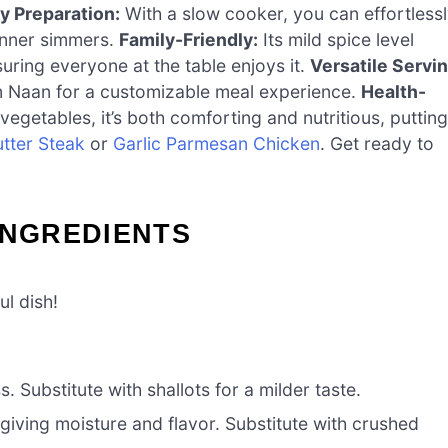
y Preparation:
With a slow cooker, you can effortless
dinner simmers.
Family-Friendly:
Its mild spice level
suring everyone at the table enjoys it.
Versatile Servi
rm Naan for a customizable meal experience.
Health-
egetables, it’s both comforting and nutritious, putting
utter Steak
or
Garlic Parmesan Chicken
. Get ready to
INGREDIENTS
ul dish!
 Substitute with shallots for a milder taste.
giving moisture and flavor. Substitute with crushed