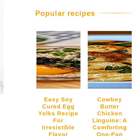
Popular recipes
Easy Soy
Cowboy
Cured Egg
Butter
Yolks Recipe
Chicken
For
Linguine: A
Irresistible
Comforting
Flavor
One-Pan