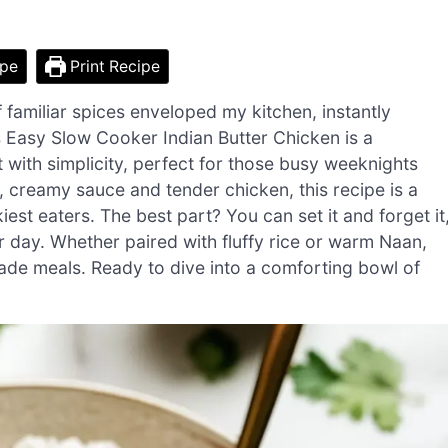
ipe
Print Recipe
of familiar spices enveloped my kitchen, instantly
is Easy Slow Cooker Indian Butter Chicken is a
with simplicity, perfect for those busy weeknights
, creamy sauce and tender chicken, this recipe is a
iest eaters. The best part? You can set it and forget it
r day. Whether paired with fluffy rice or warm Naan,
emade meals. Ready to dive into a comforting bowl of