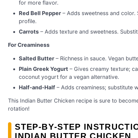
for more flavor.
Red Bell Pepper
– Adds sweetness and color. S
profile.
Carrots
– Adds texture and sweetness. Substitu
For Creaminess
Salted Butter
– Richness in sauce. Vegan butte
Plain Greek Yogurt
– Gives creamy texture; can
coconut yogurt for a vegan alternative.
Half-and-Half
– Adds creaminess; substitute wit
This Indian Butter Chicken recipe is sure to become
rotation!
STEP‑BY‑STEP INSTRUCT
INDIAN BUTTER CHICKEN