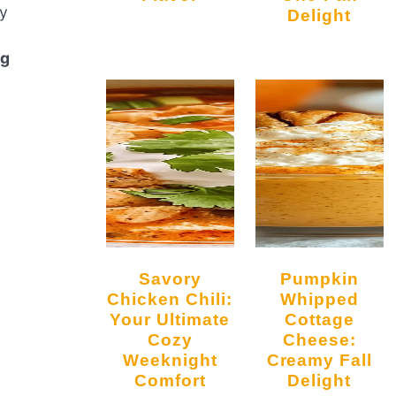
ly
Delight
ng
Savory
Pumpkin
Chicken Chili:
Whipped
Your Ultimate
Cottage
Cozy
Cheese:
Weeknight
Creamy Fall
Comfort
Delight