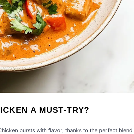
HICKEN A MUST-TRY?
hicken bursts with flavor, thanks to the perfect blend