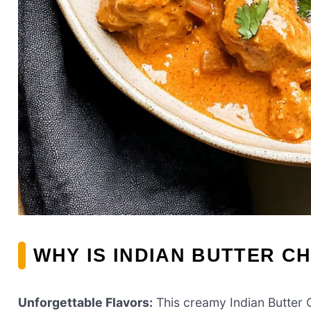
WHY IS INDIAN BUTTER C
Unforgettable Flavors:
This creamy Indian Butter C