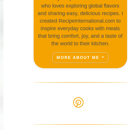
who loves exploring global flavors
and sharing easy, delicious recipes. I
created RecipeInternational.com to
inspire everyday cooks with meals
that bring comfort, joy, and a taste of
the world to their kitchen.
MORE ABOUT ME