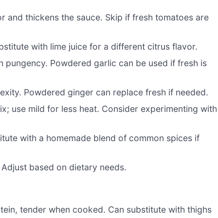
r and thickens the sauce. Skip if fresh tomatoes are
itute with lime juice for a different citrus flavor.
h pungency. Powdered garlic can be used if fresh is
xity. Powdered ginger can replace fresh if needed.
ix; use mild for less heat. Consider experimenting with
itute with a homemade blend of common spices if
 Adjust based on dietary needs.
tein, tender when cooked. Can substitute with thighs