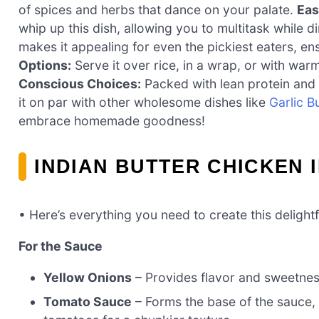
of spices and herbs that dance on your palate.
Eas
whip up this dish, allowing you to multitask while 
makes it appealing for even the pickiest eaters, en
Options:
Serve it over rice, in a wrap, or with wa
Conscious Choices:
Packed with lean protein and v
it on par with other wholesome dishes like
Garlic B
embrace homemade goodness!
INDIAN BUTTER CHICKEN 
• Here’s everything you need to create this delightf
For the Sauce
Yellow Onions
– Provides flavor and sweetness.
Tomato Sauce
– Forms the base of the sauce, 