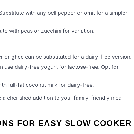
ubstitute with any bell pepper or omit for a simpler
te with peas or zucchini for variation.
r or ghee can be substituted for a dairy-free version.
 use dairy-free yogurt for lactose-free. Opt for
h full-fat coconut milk for dairy-free.
 a cherished addition to your family-friendly meal
IONS FOR EASY SLOW COOKER