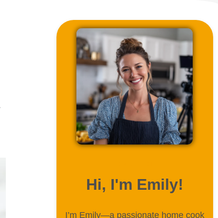
,
ABOUT ME
Hi, I'm Emily!
I’m Emily—a passionate home cook