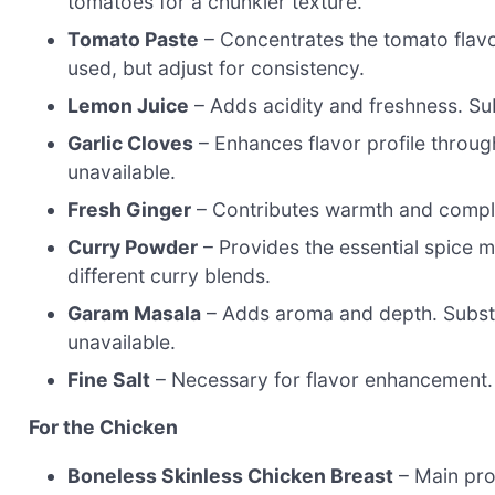
tomatoes for a chunkier texture.
Tomato Paste
– Concentrates the tomato flavo
used, but adjust for consistency.
Lemon Juice
– Adds acidity and freshness. Subst
Garlic Cloves
– Enhances flavor profile throug
unavailable.
Fresh Ginger
– Contributes warmth and comple
Curry Powder
– Provides the essential spice m
different curry blends.
Garam Masala
– Adds aroma and depth. Subst
unavailable.
Fine Salt
– Necessary for flavor enhancement.
For the Chicken
Boneless Skinless Chicken Breast
– Main pro