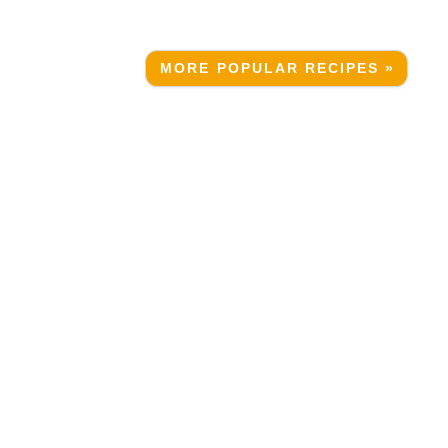
MORE POPULAR RECIPES »