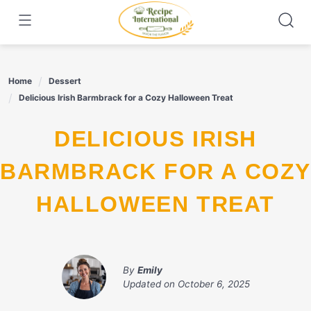
Skip
to
content
Home
Dessert
Delicious Irish Barmbrack for a Cozy Halloween Treat
DELICIOUS IRISH
BARMBRACK FOR A COZY
HALLOWEEN TREAT
By
Emily
Updated on
October 6, 2025