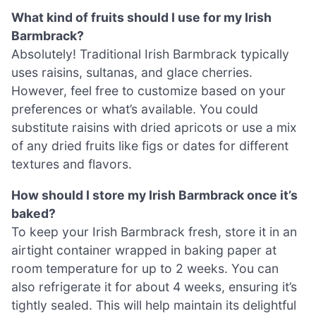
What kind of fruits should I use for my Irish
Barmbrack?
Absolutely! Traditional Irish Barmbrack typically
uses raisins, sultanas, and glace cherries.
However, feel free to customize based on your
preferences or what’s available. You could
substitute raisins with dried apricots or use a mix
of any dried fruits like figs or dates for different
textures and flavors.
How should I store my Irish Barmbrack once it’s
baked?
To keep your Irish Barmbrack fresh, store it in an
airtight container wrapped in baking paper at
room temperature for up to 2 weeks. You can
also refrigerate it for about 4 weeks, ensuring it’s
tightly sealed. This will help maintain its delightful