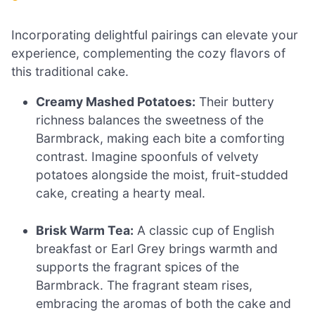
Incorporating delightful pairings can elevate your
experience, complementing the cozy flavors of
this traditional cake.
Creamy Mashed Potatoes:
Their buttery
richness balances the sweetness of the
Barmbrack, making each bite a comforting
contrast. Imagine spoonfuls of velvety
potatoes alongside the moist, fruit-studded
cake, creating a hearty meal.
Brisk Warm Tea:
A classic cup of English
breakfast or Earl Grey brings warmth and
supports the fragrant spices of the
Barmbrack. The fragrant steam rises,
embracing the aromas of both the cake and