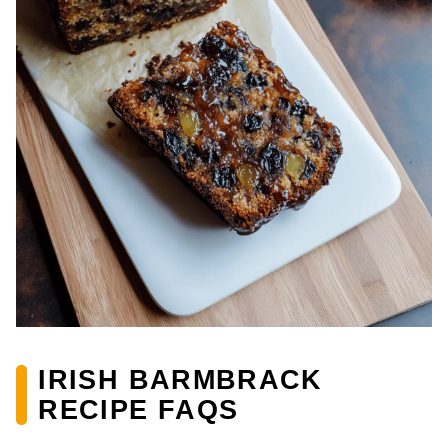
IRISH BARMBRACK
RECIPE FAQS