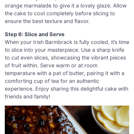
orange marmalade to give it a lovely glaze. Allow
the cake to cool completely before slicing to
ensure the best texture and flavor.
Step 6: Slice and Serve
When your Irish Barmbrack is fully cooled, it’s time
to slice into your masterpiece. Use a sharp knife
to cut even slices, showcasing the vibrant pieces
of fruit within. Serve warm or at room
temperature with a pat of butter, pairing it with a
comforting cup of tea for an authentic
experience. Enjoy sharing this delightful cake with
friends and family!