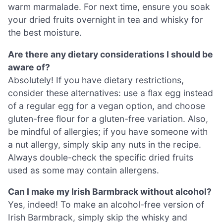
warm marmalade. For next time, ensure you soak
your dried fruits overnight in tea and whisky for
the best moisture.
Are there any dietary considerations I should be
aware of?
Absolutely! If you have dietary restrictions,
consider these alternatives: use a flax egg instead
of a regular egg for a vegan option, and choose
gluten-free flour for a gluten-free variation. Also,
be mindful of allergies; if you have someone with
a nut allergy, simply skip any nuts in the recipe.
Always double-check the specific dried fruits
used as some may contain allergens.
Can I make my Irish Barmbrack without alcohol?
Yes, indeed! To make an alcohol-free version of
Irish Barmbrack, simply skip the whisky and