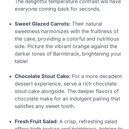
The delightful temperature contrast will have
everyone coming back for seconds.
Sweet Glazed Carrots:
Their natural
sweetness harmonizes with the fruitiness of
the cake, providing a colorful and nutritious
side. Picture the vibrant orange against the
darker tones of Barmbrack, brightening your
table!
Chocolate Stout Cake:
For a more decadent
dessert experience, serve a rich chocolate
stout cake alongside. The deeper flavors of
chocolate make for an indulgent pairing that
satisfies any sweet tooth.
Fresh Fruit Salad:
A crisp, refreshing salad
offers both texture and brightness, helping to