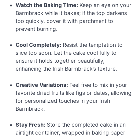
Watch the Baking Time:
Keep an eye on your
Barmbrack while it bakes; if the top darkens
too quickly, cover it with parchment to
prevent burning.
Cool Completely:
Resist the temptation to
slice too soon. Let the cake cool fully to
ensure it holds together beautifully,
enhancing the Irish Barmbrack’s texture.
Creative Variations:
Feel free to mix in your
favorite dried fruits like figs or dates, allowing
for personalized touches in your Irish
Barmbrack.
Stay Fresh:
Store the completed cake in an
airtight container, wrapped in baking paper