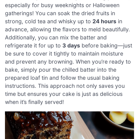
especially for busy weeknights or Halloween
gatherings! You can soak the dried fruits in
strong, cold tea and whisky up to
24 hours
in
advance, allowing the flavors to meld beautifully.
Additionally, you can mix the batter and
refrigerate it for up to
3 days
before baking—just
be sure to cover it tightly to maintain moisture
and prevent any browning. When you’re ready to
bake, simply pour the chilled batter into the
prepared loaf tin and follow the usual baking
instructions. This approach not only saves you
time but ensures your cake is just as delicious
when it’s finally served!