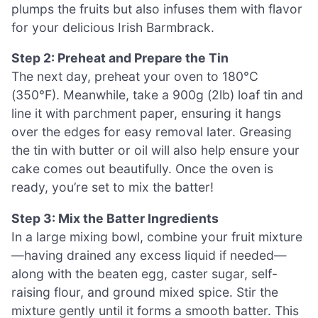
plumps the fruits but also infuses them with flavor
for your delicious Irish Barmbrack.
Step 2: Preheat and Prepare the Tin
The next day, preheat your oven to 180°C
(350°F). Meanwhile, take a 900g (2lb) loaf tin and
line it with parchment paper, ensuring it hangs
over the edges for easy removal later. Greasing
the tin with butter or oil will also help ensure your
cake comes out beautifully. Once the oven is
ready, you’re set to mix the batter!
Step 3: Mix the Batter Ingredients
In a large mixing bowl, combine your fruit mixture
—having drained any excess liquid if needed—
along with the beaten egg, caster sugar, self-
raising flour, and ground mixed spice. Stir the
mixture gently until it forms a smooth batter. This