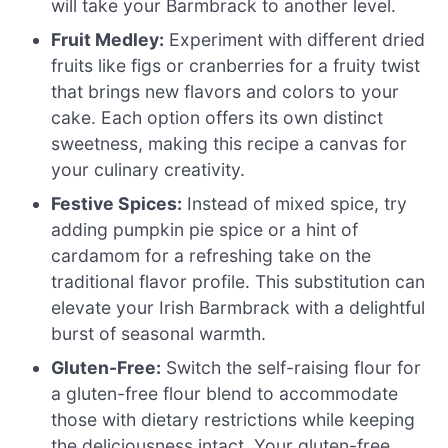
will take your Barmbrack to another level.
Fruit Medley:
Experiment with different dried
fruits like figs or cranberries for a fruity twist
that brings new flavors and colors to your
cake. Each option offers its own distinct
sweetness, making this recipe a canvas for
your culinary creativity.
Festive Spices:
Instead of mixed spice, try
adding pumpkin pie spice or a hint of
cardamom for a refreshing take on the
traditional flavor profile. This substitution can
elevate your Irish Barmbrack with a delightful
burst of seasonal warmth.
Gluten-Free:
Switch the self-raising flour for
a gluten-free flour blend to accommodate
those with dietary restrictions while keeping
the deliciousness intact. Your gluten-free