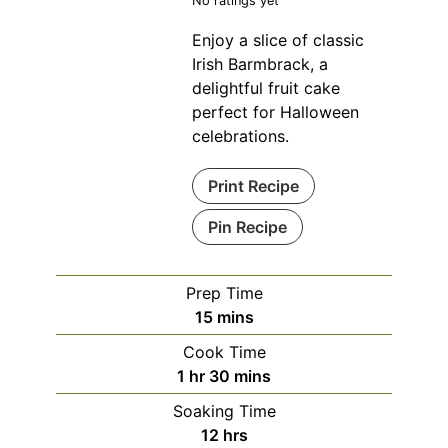
No ratings yet
Enjoy a slice of classic
Irish Barmbrack, a
delightful fruit cake
perfect for Halloween
celebrations.
Print Recipe
Pin Recipe
Prep Time
minutes
15
mins
Cook Time
hour
minutes
1
hr
30
mins
Soaking Time
hours
12
hrs