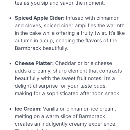
tea as you sip and savor the moment.
Spiced Apple Cider:
Infused with cinnamon
and cloves, spiced cider amplifies the warmth
in the cake while offering a fruity twist. It’s like
autumn in a cup, echoing the flavors of the
Barmbrack beautifully.
Cheese Platter:
Cheddar or brie cheese
adds a creamy, sharp element that contrasts
beautifully with the sweet fruit notes. It’s a
delightful surprise for your taste buds,
making for a sophisticated afternoon snack.
Ice Cream:
Vanilla or cinnamon ice cream,
melting on a warm slice of Barmbrack,
creates an indulgently creamy experience.