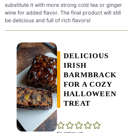
substitute it with more strong cold tea or ginger
wine for added flavor. The final product will still
be delicious and full of rich flavors!
DELICIOUS
IRISH
BARMBRACK
FOR A COZY
HALLOWEEN
TREAT