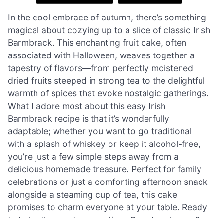
In the cool embrace of autumn, there’s something
magical about cozying up to a slice of classic Irish
Barmbrack. This enchanting fruit cake, often
associated with Halloween, weaves together a
tapestry of flavors—from perfectly moistened
dried fruits steeped in strong tea to the delightful
warmth of spices that evoke nostalgic gatherings.
What I adore most about this easy Irish
Barmbrack recipe is that it’s wonderfully
adaptable; whether you want to go traditional
with a splash of whiskey or keep it alcohol-free,
you’re just a few simple steps away from a
delicious homemade treasure. Perfect for family
celebrations or just a comforting afternoon snack
alongside a steaming cup of tea, this cake
promises to charm everyone at your table. Ready