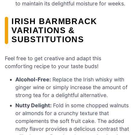
to maintain its delightful moisture for weeks.
IRISH BARMBRACK
VARIATIONS &
SUBSTITUTIONS
Feel free to get creative and adapt this
comforting recipe to your taste buds!
Alcohol-Free:
Replace the Irish whisky with
ginger wine or simply increase the amount of
strong tea for a delightful alternative.
Nutty Delight:
Fold in some chopped walnuts
or almonds for a crunchy texture that
complements the soft fruit cake. The added
nutty flavor provides a delicious contrast that