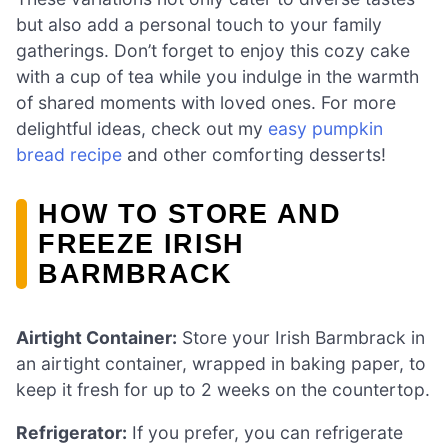
but also add a personal touch to your family
gatherings. Don’t forget to enjoy this cozy cake
with a cup of tea while you indulge in the warmth
of shared moments with loved ones. For more
delightful ideas, check out my
easy pumpkin
bread recipe
and other comforting desserts!
HOW TO STORE AND
FREEZE IRISH
BARMBRACK
Airtight Container:
Store your Irish Barmbrack in
an airtight container, wrapped in baking paper, to
keep it fresh for up to 2 weeks on the countertop.
Refrigerator:
If you prefer, you can refrigerate