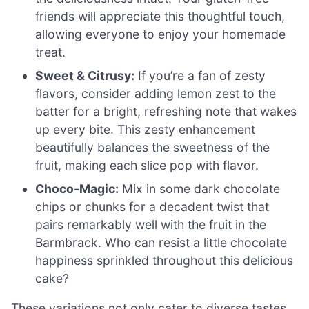
friends will appreciate this thoughtful touch,
allowing everyone to enjoy your homemade
treat.
Sweet & Citrusy:
If you’re a fan of zesty
flavors, consider adding lemon zest to the
batter for a bright, refreshing note that wakes
up every bite. This zesty enhancement
beautifully balances the sweetness of the
fruit, making each slice pop with flavor.
Choco-Magic:
Mix in some dark chocolate
chips or chunks for a decadent twist that
pairs remarkably well with the fruit in the
Barmbrack. Who can resist a little chocolate
happiness sprinkled throughout this delicious
cake?
These variations not only cater to diverse tastes