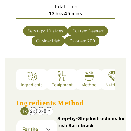
Total Time
hours
minutes
13
hrs
45
mins
Servings:
10
slices
Course:
Dessert
Cuisine:
Irish
Calories:
200
Ingredients
Equipment
Method
Nutrition
Ingredients
Method
1x
2x
3x
?
Step-by-Step Instructions for
Irish Barmbrack
For the