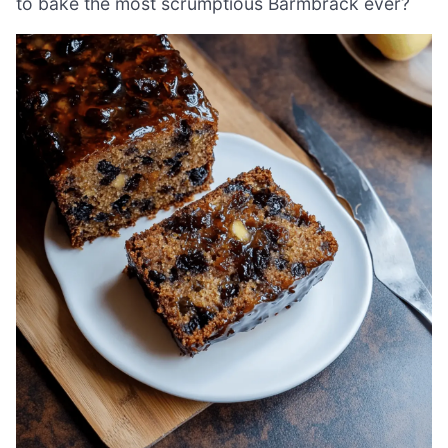
to bake the most scrumptious Barmbrack ever?