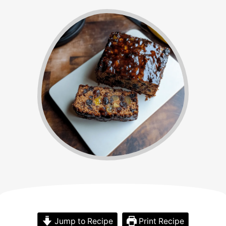
Jump to Recipe
Print Recipe