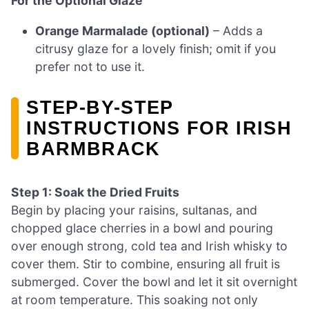
For the Optional Glaze
Orange Marmalade (optional)
– Adds a
citrusy glaze for a lovely finish; omit if you
prefer not to use it.
STEP-BY-STEP
INSTRUCTIONS FOR IRISH
BARMBRACK
Step 1: Soak the Dried Fruits
Begin by placing your raisins, sultanas, and
chopped glace cherries in a bowl and pouring
over enough strong, cold tea and Irish whisky to
cover them. Stir to combine, ensuring all fruit is
submerged. Cover the bowl and let it sit overnight
at room temperature. This soaking not only