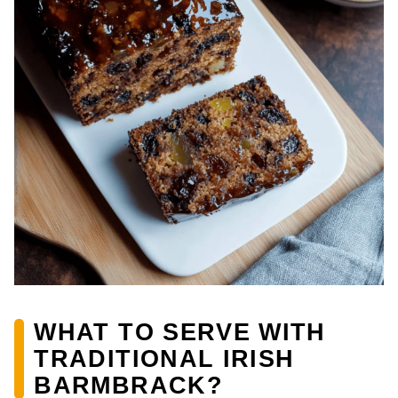
WHAT TO SERVE WITH
TRADITIONAL IRISH
BARMBRACK?