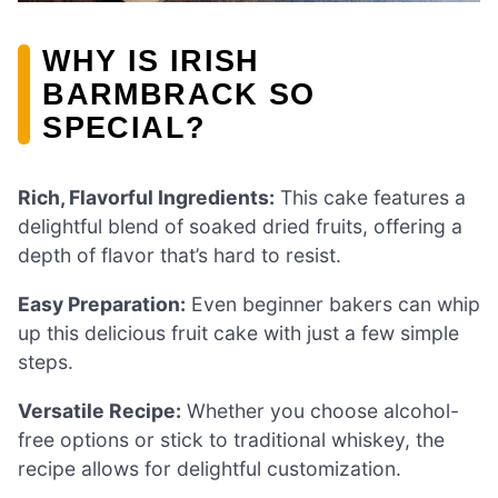
WHY IS IRISH
BARMBRACK SO
SPECIAL?
Rich, Flavorful Ingredients:
This cake features a
delightful blend of soaked dried fruits, offering a
depth of flavor that’s hard to resist.
Easy Preparation:
Even beginner bakers can whip
up this delicious fruit cake with just a few simple
steps.
Versatile Recipe:
Whether you choose alcohol-
free options or stick to traditional whiskey, the
recipe allows for delightful customization.