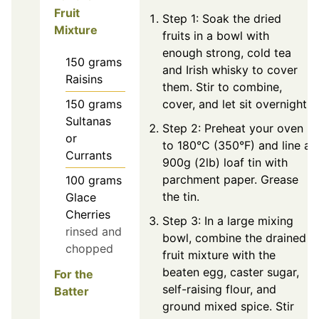
Fruit
Step 1: Soak the dried
Mixture
fruits in a bowl with
enough strong, cold tea
150
grams
and Irish whisky to cover
Raisins
them. Stir to combine,
150
grams
cover, and let sit overnight.
Sultanas
Step 2: Preheat your oven
or
to 180°C (350°F) and line a
Currants
900g (2lb) loaf tin with
parchment paper. Grease
100
grams
the tin.
Glace
Cherries
Step 3: In a large mixing
rinsed and
bowl, combine the drained
chopped
fruit mixture with the
beaten egg, caster sugar,
For the
self-raising flour, and
Batter
ground mixed spice. Stir