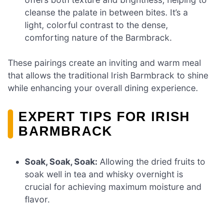
cleanse the palate in between bites. It’s a
light, colorful contrast to the dense,
comforting nature of the Barmbrack.
These pairings create an inviting and warm meal
that allows the traditional Irish Barmbrack to shine
while enhancing your overall dining experience.
EXPERT TIPS FOR IRISH
BARMBRACK
Soak, Soak, Soak:
Allowing the dried fruits to
soak well in tea and whisky overnight is
crucial for achieving maximum moisture and
flavor.