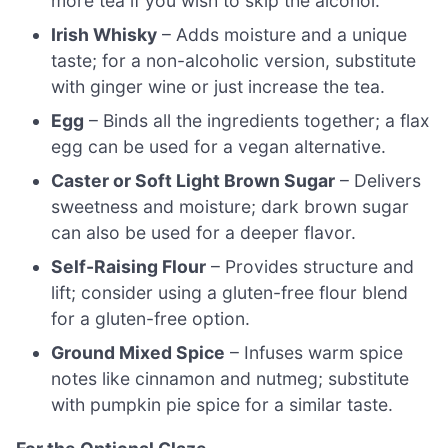
more tea if you wish to skip the alcohol.
Irish Whisky
– Adds moisture and a unique
taste; for a non-alcoholic version, substitute
with ginger wine or just increase the tea.
Egg
– Binds all the ingredients together; a flax
egg can be used for a vegan alternative.
Caster or Soft Light Brown Sugar
– Delivers
sweetness and moisture; dark brown sugar
can also be used for a deeper flavor.
Self-Raising Flour
– Provides structure and
lift; consider using a gluten-free flour blend
for a gluten-free option.
Ground Mixed Spice
– Infuses warm spice
notes like cinnamon and nutmeg; substitute
with pumpkin pie spice for a similar taste.