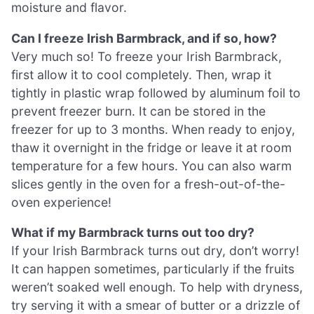
moisture and flavor.
Can I freeze Irish Barmbrack, and if so, how?
Very much so! To freeze your Irish Barmbrack,
first allow it to cool completely. Then, wrap it
tightly in plastic wrap followed by aluminum foil to
prevent freezer burn. It can be stored in the
freezer for up to 3 months. When ready to enjoy,
thaw it overnight in the fridge or leave it at room
temperature for a few hours. You can also warm
slices gently in the oven for a fresh-out-of-the-
oven experience!
What if my Barmbrack turns out too dry?
If your Irish Barmbrack turns out dry, don’t worry!
It can happen sometimes, particularly if the fruits
weren’t soaked well enough. To help with dryness,
try serving it with a smear of butter or a drizzle of