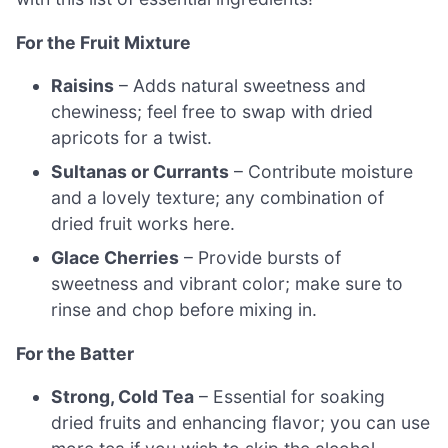
For the Fruit Mixture
Raisins
– Adds natural sweetness and
chewiness; feel free to swap with dried
apricots for a twist.
Sultanas or Currants
– Contribute moisture
and a lovely texture; any combination of
dried fruit works here.
Glace Cherries
– Provide bursts of
sweetness and vibrant color; make sure to
rinse and chop before mixing in.
For the Batter
Strong, Cold Tea
– Essential for soaking
dried fruits and enhancing flavor; you can use