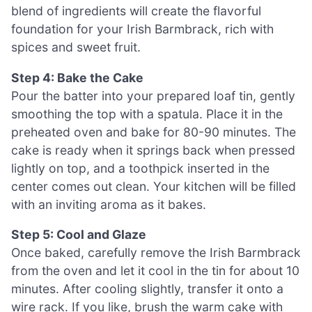
blend of ingredients will create the flavorful
foundation for your Irish Barmbrack, rich with
spices and sweet fruit.
Step 4: Bake the Cake
Pour the batter into your prepared loaf tin, gently
smoothing the top with a spatula. Place it in the
preheated oven and bake for 80-90 minutes. The
cake is ready when it springs back when pressed
lightly on top, and a toothpick inserted in the
center comes out clean. Your kitchen will be filled
with an inviting aroma as it bakes.
Step 5: Cool and Glaze
Once baked, carefully remove the Irish Barmbrack
from the oven and let it cool in the tin for about 10
minutes. After cooling slightly, transfer it onto a
wire rack. If you like, brush the warm cake with