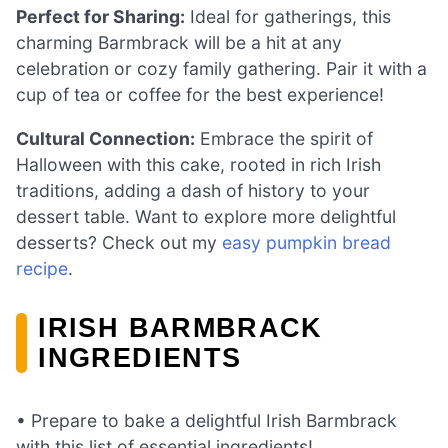
Perfect for Sharing:
Ideal for gatherings, this
charming Barmbrack will be a hit at any
celebration or cozy family gathering. Pair it with a
cup of tea or coffee for the best experience!
Cultural Connection:
Embrace the spirit of
Halloween with this cake, rooted in rich Irish
traditions, adding a dash of history to your
dessert table. Want to explore more delightful
desserts? Check out my
easy pumpkin bread
recipe
.
IRISH BARMBRACK
INGREDIENTS
• Prepare to bake a delightful Irish Barmbrack
with this list of essential ingredients!