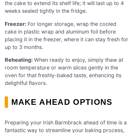
the cake to extend its shelf life; it will last up to 4
weeks sealed tightly in the fridge.
Freezer:
For longer storage, wrap the cooled
cake in plastic wrap and aluminum foil before
placing it in the freezer, where it can stay fresh for
up to 3 months.
Reheating:
When ready to enjoy, simply thaw at
room temperature or warm slices gently in the
oven for that freshly-baked taste, enhancing its
delightful flavors.
MAKE AHEAD OPTIONS
Preparing your Irish Barmbrack ahead of time is a
fantastic way to streamline your baking process,