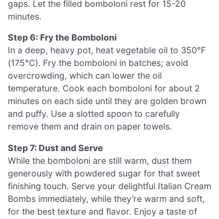
gaps. Let the filled bomboloni rest for 15-20
minutes.
Step 6: Fry the Bomboloni
In a deep, heavy pot, heat vegetable oil to 350°F
(175°C). Fry the bomboloni in batches; avoid
overcrowding, which can lower the oil
temperature. Cook each bomboloni for about 2
minutes on each side until they are golden brown
and puffy. Use a slotted spoon to carefully
remove them and drain on paper towels.
Step 7: Dust and Serve
While the bomboloni are still warm, dust them
generously with powdered sugar for that sweet
finishing touch. Serve your delightful Italian Cream
Bombs immediately, while they’re warm and soft,
for the best texture and flavor. Enjoy a taste of