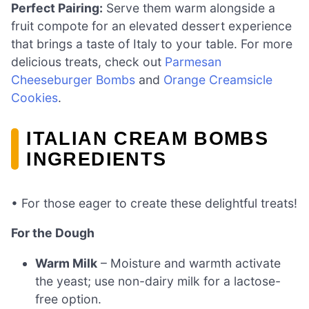
Perfect Pairing:
Serve them warm alongside a
fruit compote for an elevated dessert experience
that brings a taste of Italy to your table. For more
delicious treats, check out
Parmesan
Cheeseburger Bombs
and
Orange Creamsicle
Cookies
.
ITALIAN CREAM BOMBS
INGREDIENTS
• For those eager to create these delightful treats!
For the Dough
Warm Milk
– Moisture and warmth activate
the yeast; use non-dairy milk for a lactose-
free option.