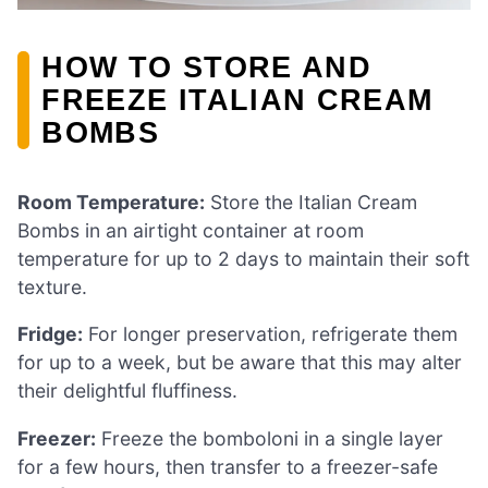
HOW TO STORE AND
FREEZE ITALIAN CREAM
BOMBS
Room Temperature:
Store the Italian Cream
Bombs in an airtight container at room
temperature for up to 2 days to maintain their soft
texture.
Fridge:
For longer preservation, refrigerate them
for up to a week, but be aware that this may alter
their delightful fluffiness.
Freezer:
Freeze the bomboloni in a single layer
for a few hours, then transfer to a freezer-safe