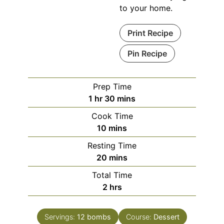
to your home.
Print Recipe
Pin Recipe
Prep Time
hour
minutes
1
hr
30
mins
Cook Time
minutes
10
mins
Resting Time
minutes
20
mins
Total Time
hours
2
hrs
Servings:
12
bombs
Course:
Dessert