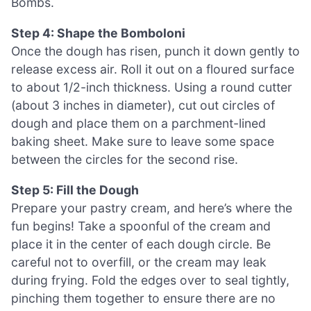
Bombs.
Step 4: Shape the Bomboloni
Once the dough has risen, punch it down gently to
release excess air. Roll it out on a floured surface
to about 1/2-inch thickness. Using a round cutter
(about 3 inches in diameter), cut out circles of
dough and place them on a parchment-lined
baking sheet. Make sure to leave some space
between the circles for the second rise.
Step 5: Fill the Dough
Prepare your pastry cream, and here’s where the
fun begins! Take a spoonful of the cream and
place it in the center of each dough circle. Be
careful not to overfill, or the cream may leak
during frying. Fold the edges over to seal tightly,
pinching them together to ensure there are no