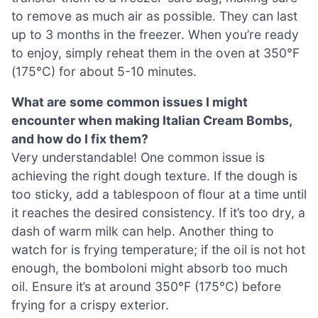
to remove as much air as possible. They can last
up to 3 months in the freezer. When you’re ready
to enjoy, simply reheat them in the oven at 350°F
(175°C) for about 5-10 minutes.
What are some common issues I might
encounter when making Italian Cream Bombs,
and how do I fix them?
Very understandable! One common issue is
achieving the right dough texture. If the dough is
too sticky, add a tablespoon of flour at a time until
it reaches the desired consistency. If it’s too dry, a
dash of warm milk can help. Another thing to
watch for is frying temperature; if the oil is not hot
enough, the bomboloni might absorb too much
oil. Ensure it’s at around 350°F (175°C) before
frying for a crispy exterior.