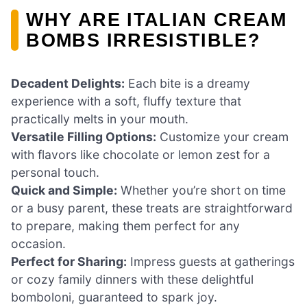
WHY ARE ITALIAN CREAM
BOMBS IRRESISTIBLE?
Decadent Delights:
Each bite is a dreamy
experience with a soft, fluffy texture that
practically melts in your mouth.
Versatile Filling Options:
Customize your cream
with flavors like chocolate or lemon zest for a
personal touch.
Quick and Simple:
Whether you’re short on time
or a busy parent, these treats are straightforward
to prepare, making them perfect for any
occasion.
Perfect for Sharing:
Impress guests at gatherings
or cozy family dinners with these delightful
bomboloni, guaranteed to spark joy.