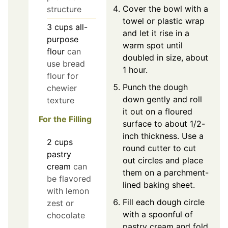
Cover the bowl with a
structure
towel or plastic wrap
3
cups
all-
and let it rise in a
purpose
warm spot until
flour
can
doubled in size, about
use bread
1 hour.
flour for
Punch the dough
chewier
down gently and roll
texture
it out on a floured
For the Filling
surface to about 1/2-
inch thickness. Use a
2
cups
round cutter to cut
pastry
out circles and place
cream
can
them on a parchment-
be flavored
lined baking sheet.
with lemon
Fill each dough circle
zest or
with a spoonful of
chocolate
pastry cream and fold