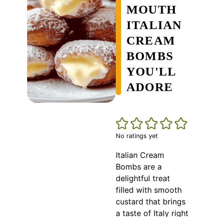
MOUTH
ITALIAN
CREAM
BOMBS
YOU'LL
ADORE
No ratings yet
Italian Cream
Bombs are a
delightful treat
filled with smooth
custard that brings
a taste of Italy right