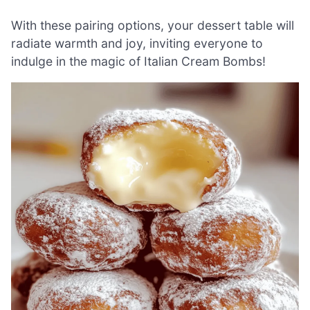
With these pairing options, your dessert table will
radiate warmth and joy, inviting everyone to
indulge in the magic of Italian Cream Bombs!