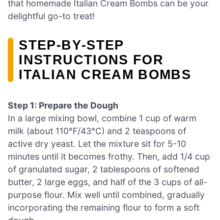
that homemade Italian Cream Bombs can be your
delightful go-to treat!
STEP‑BY‑STEP
INSTRUCTIONS FOR
ITALIAN CREAM BOMBS
Step 1: Prepare the Dough
In a large mixing bowl, combine 1 cup of warm
milk (about 110°F/43°C) and 2 teaspoons of
active dry yeast. Let the mixture sit for 5-10
minutes until it becomes frothy. Then, add 1/4 cup
of granulated sugar, 2 tablespoons of softened
butter, 2 large eggs, and half of the 3 cups of all-
purpose flour. Mix well until combined, gradually
incorporating the remaining flour to form a soft