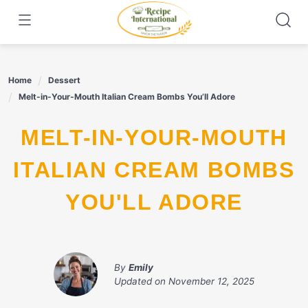
Skip
to
content
Home
Dessert
Melt-in-Your-Mouth Italian Cream Bombs You’ll Adore
MELT-IN-YOUR-MOUTH
ITALIAN CREAM BOMBS
YOU'LL ADORE
By
Emily
Updated on
November 12, 2025