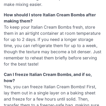
make mixing easier.
How should I store Italian Cream Bombs after
making them?
To keep your Italian Cream Bombs fresh, store
them in an airtight container at room temperature
for up to 2 days. If you need a longer storage
time, you can refrigerate them for up to a week,
though the texture may become a bit denser. Just
remember to reheat them briefly before serving
for the best taste!
Can I freeze Italian Cream Bombs, and if so,
how?
Yes, you can freeze Italian Cream Bombs! First,
lay them out in a single layer on a baking sheet
and freeze for a few hours until solid. Then,
transfer them to a freezer-safe bag, making sure