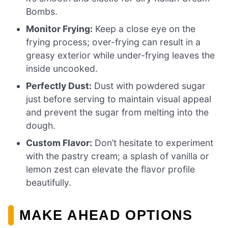
Bombs.
Monitor Frying:
Keep a close eye on the
frying process; over-frying can result in a
greasy exterior while under-frying leaves the
inside uncooked.
Perfectly Dust:
Dust with powdered sugar
just before serving to maintain visual appeal
and prevent the sugar from melting into the
dough.
Custom Flavor:
Don’t hesitate to experiment
with the pastry cream; a splash of vanilla or
lemon zest can elevate the flavor profile
beautifully.
MAKE AHEAD OPTIONS