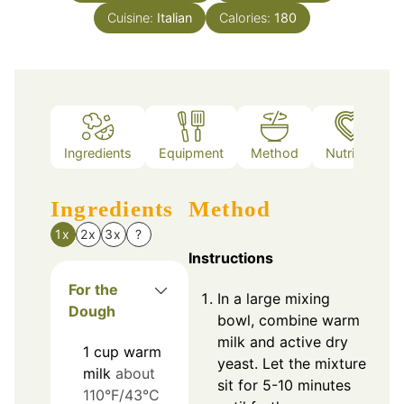
Cuisine:
Italian
Calories:
180
Ingredients
Equipment
Method
Nutrition
Ingredients
Method
1x
2x
3x
?
Instructions
For the
In a large mixing
Dough
bowl, combine warm
milk and active dry
1
cup
warm
yeast. Let the mixture
milk
about
sit for 5-10 minutes
110°F/43°C