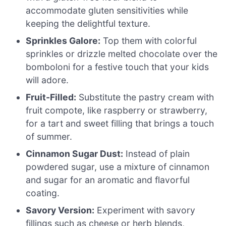
accommodate gluten sensitivities while
keeping the delightful texture.
Sprinkles Galore:
Top them with colorful
sprinkles or drizzle melted chocolate over the
bomboloni for a festive touch that your kids
will adore.
Fruit-Filled:
Substitute the pastry cream with
fruit compote, like raspberry or strawberry,
for a tart and sweet filling that brings a touch
of summer.
Cinnamon Sugar Dust:
Instead of plain
powdered sugar, use a mixture of cinnamon
and sugar for an aromatic and flavorful
coating.
Savory Version:
Experiment with savory
fillings such as cheese or herb blends,