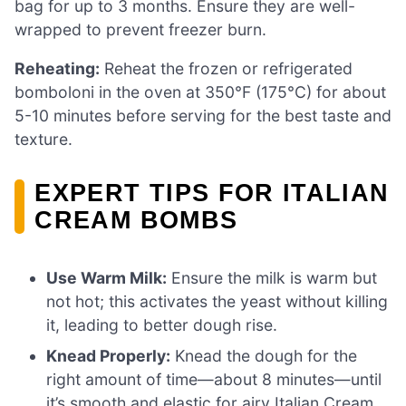
bag for up to 3 months. Ensure they are well-
wrapped to prevent freezer burn.
Reheating:
Reheat the frozen or refrigerated
bomboloni in the oven at 350°F (175°C) for about
5-10 minutes before serving for the best taste and
texture.
EXPERT TIPS FOR ITALIAN
CREAM BOMBS
Use Warm Milk:
Ensure the milk is warm but
not hot; this activates the yeast without killing
it, leading to better dough rise.
Knead Properly:
Knead the dough for the
right amount of time—about 8 minutes—until
it’s smooth and elastic for airy Italian Cream