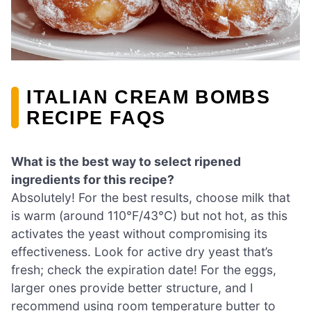
ITALIAN CREAM BOMBS
RECIPE FAQS
What is the best way to select ripened
ingredients for this recipe?
Absolutely! For the best results, choose milk that
is warm (around 110°F/43°C) but not hot, as this
activates the yeast without compromising its
effectiveness. Look for active dry yeast that’s
fresh; check the expiration date! For the eggs,
larger ones provide better structure, and I
recommend using room temperature butter to