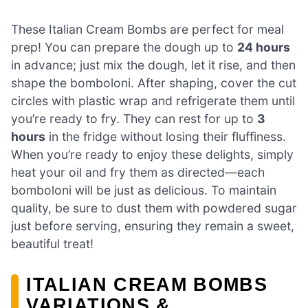
These Italian Cream Bombs are perfect for meal
prep! You can prepare the dough up to
24 hours
in advance; just mix the dough, let it rise, and then
shape the bomboloni. After shaping, cover the cut
circles with plastic wrap and refrigerate them until
you’re ready to fry. They can rest for up to
3
hours
in the fridge without losing their fluffiness.
When you’re ready to enjoy these delights, simply
heat your oil and fry them as directed—each
bomboloni will be just as delicious. To maintain
quality, be sure to dust them with powdered sugar
just before serving, ensuring they remain a sweet,
beautiful treat!
ITALIAN CREAM BOMBS
VARIATIONS &