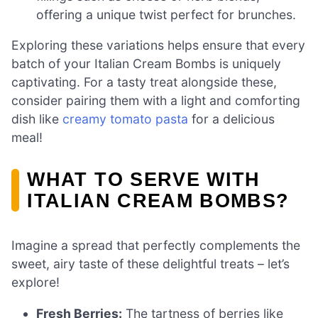
offering a unique twist perfect for brunches.
Exploring these variations helps ensure that every
batch of your Italian Cream Bombs is uniquely
captivating. For a tasty treat alongside these,
consider pairing them with a light and comforting
dish like
creamy tomato pasta
for a delicious
meal!
WHAT TO SERVE WITH
ITALIAN CREAM BOMBS?
Imagine a spread that perfectly complements the
sweet, airy taste of these delightful treats – let’s
explore!
Fresh Berries:
The tartness of berries like