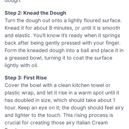
dough.
Step 2: Knead the Dough
Turn the dough out onto a lightly floured surface.
Knead it for about 8 minutes, or until it is smooth
and elastic. You’ll know it’s ready when it springs
back after being gently pressed with your finger.
Form the kneaded dough into a ball and place it in
a greased bowl, turning it to coat the surface
lightly with oil.
Step 3: First Rise
Cover the bowl with a clean kitchen towel or
plastic wrap, and let it rise in a warm spot until it
has doubled in size, which should take about 1
hour. Keep an eye on it; the dough should feel airy
and lighter to the touch. This rising process is
crucial for creating those airy Italian Cream