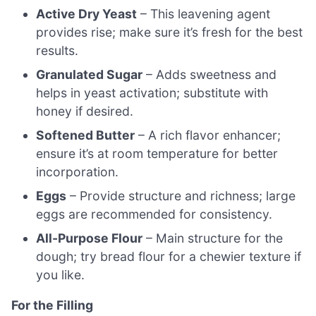
Active Dry Yeast
– This leavening agent
provides rise; make sure it’s fresh for the best
results.
Granulated Sugar
– Adds sweetness and
helps in yeast activation; substitute with
honey if desired.
Softened Butter
– A rich flavor enhancer;
ensure it’s at room temperature for better
incorporation.
Eggs
– Provide structure and richness; large
eggs are recommended for consistency.
All-Purpose Flour
– Main structure for the
dough; try bread flour for a chewier texture if
you like.
For the Filling