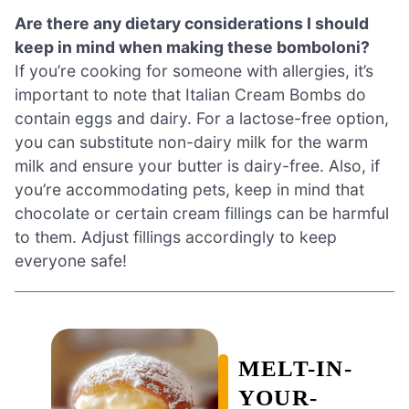
Are there any dietary considerations I should
keep in mind when making these bomboloni?
If you’re cooking for someone with allergies, it’s
important to note that Italian Cream Bombs do
contain eggs and dairy. For a lactose-free option,
you can substitute non-dairy milk for the warm
milk and ensure your butter is dairy-free. Also, if
you’re accommodating pets, keep in mind that
chocolate or certain cream fillings can be harmful
to them. Adjust fillings accordingly to keep
everyone safe!
MELT-IN-
YOUR-