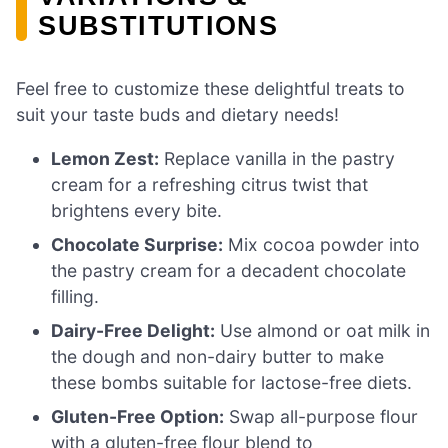
SUBSTITUTIONS
Feel free to customize these delightful treats to
suit your taste buds and dietary needs!
Lemon Zest:
Replace vanilla in the pastry
cream for a refreshing citrus twist that
brightens every bite.
Chocolate Surprise:
Mix cocoa powder into
the pastry cream for a decadent chocolate
filling.
Dairy-Free Delight:
Use almond or oat milk in
the dough and non-dairy butter to make
these bombs suitable for lactose-free diets.
Gluten-Free Option:
Swap all-purpose flour
with a gluten-free flour blend to