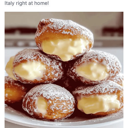
Italy right at home!