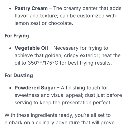
Pastry Cream
– The creamy center that adds
flavor and texture; can be customized with
lemon zest or chocolate.
For Frying
Vegetable Oil
– Necessary for frying to
achieve that golden, crispy exterior; heat the
oil to 350°F/175°C for best frying results.
For Dusting
Powdered Sugar
– A finishing touch for
sweetness and visual appeal; dust just before
serving to keep the presentation perfect.
With these ingredients ready, you’re all set to
embark on a culinary adventure that will prove