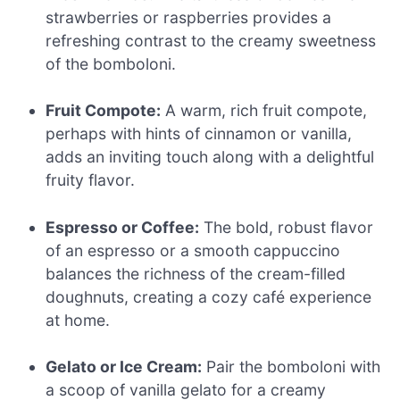
strawberries or raspberries provides a
refreshing contrast to the creamy sweetness
of the bomboloni.
Fruit Compote:
A warm, rich fruit compote,
perhaps with hints of cinnamon or vanilla,
adds an inviting touch along with a delightful
fruity flavor.
Espresso or Coffee:
The bold, robust flavor
of an espresso or a smooth cappuccino
balances the richness of the cream-filled
doughnuts, creating a cozy café experience
at home.
Gelato or Ice Cream:
Pair the bomboloni with
a scoop of vanilla gelato for a creamy