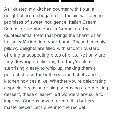
As I dusted my kitchen counter with flour, a
delightful aroma began to fill the air, whispering
promises of sweet indulgence. Italian Cream
Bombs, or Bomboloni alla Crema, are the
quintessential treat that brings the charm of an
Italian café right into your home. These heavenly,
pillowy delights are filled with smooth custard,
offering unsuspecting bites of bliss. Not only are
they downright delicious, but they’re also
surprisingly easy to whip up, making them a
perfect choice for both seasoned chefs and
kitchen novices alike. Whether you’re celebrating
a special occasion or simply craving a comforting
dessert, these cream-filled wonders are sure to
impress. Curious how to create this buttery
masterpiece? Let’s dive into the recipe!