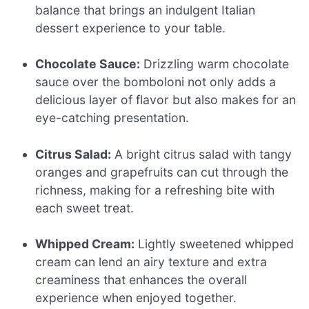
balance that brings an indulgent Italian
dessert experience to your table.
Chocolate Sauce:
Drizzling warm chocolate
sauce over the bomboloni not only adds a
delicious layer of flavor but also makes for an
eye-catching presentation.
Citrus Salad:
A bright citrus salad with tangy
oranges and grapefruits can cut through the
richness, making for a refreshing bite with
each sweet treat.
Whipped Cream:
Lightly sweetened whipped
cream can lend an airy texture and extra
creaminess that enhances the overall
experience when enjoyed together.