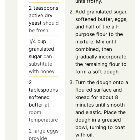
until frothy.
2
teaspoons
Add granulated sugar,
active dry
softened butter, eggs,
yeast
should
and half of the all-
be fresh
purpose flour to the
1/4
cup
mixture. Mix until
granulated
combined, then
sugar
can
gradually incorporate
substitute
the remaining flour to
with honey
form a soft dough.
Turn the dough onto a
2
floured surface and
tablespoons
knead for about 8
softened
minutes until smooth
butter
at
and elastic. Place the
room
dough in a greased
temperature
bowl, turning to coat
2
large
eggs
with oil.
provide