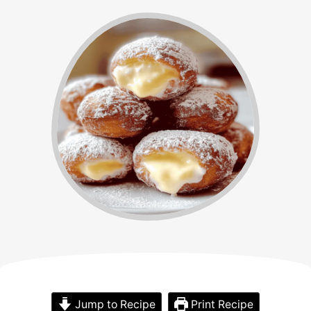
Jump to Recipe
Print Recipe