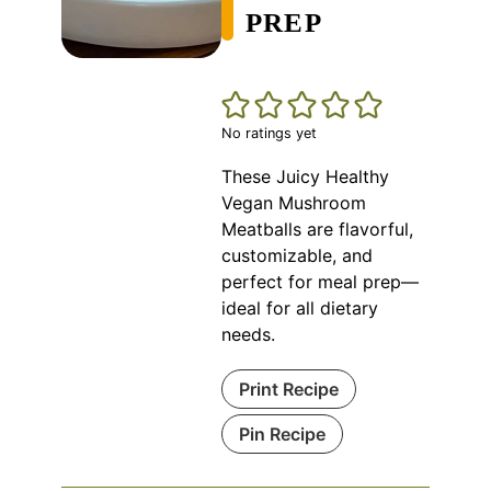
PREP
No ratings yet
These Juicy Healthy
Vegan Mushroom
Meatballs are flavorful,
customizable, and
perfect for meal prep—
ideal for all dietary
needs.
Print Recipe
Pin Recipe