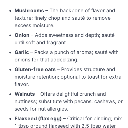
Mushrooms
– The backbone of flavor and
texture; finely chop and sauté to remove
excess moisture.
Onion
– Adds sweetness and depth; sauté
until soft and fragrant.
Garlic
– Packs a punch of aroma; sauté with
onions for that added zing.
Gluten-free oats
– Provides structure and
moisture retention; optional to toast for extra
flavor.
Walnuts
– Offers delightful crunch and
nuttiness; substitute with pecans, cashews, or
seeds for nut allergies.
Flaxseed (flax egg)
– Critical for binding; mix
1 tbsp ground flaxseed with 2.5 tbsp water