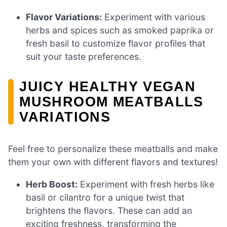
Flavor Variations:
Experiment with various
herbs and spices such as smoked paprika or
fresh basil to customize flavor profiles that
suit your taste preferences.
JUICY HEALTHY VEGAN
MUSHROOM MEATBALLS
VARIATIONS
Feel free to personalize these meatballs and make
them your own with different flavors and textures!
Herb Boost:
Experiment with fresh herbs like
basil or cilantro for a unique twist that
brightens the flavors. These can add an
exciting freshness, transforming the