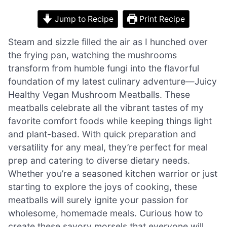
Jump to Recipe
Print Recipe
Steam and sizzle filled the air as I hunched over
the frying pan, watching the mushrooms
transform from humble fungi into the flavorful
foundation of my latest culinary adventure—Juicy
Healthy Vegan Mushroom Meatballs. These
meatballs celebrate all the vibrant tastes of my
favorite comfort foods while keeping things light
and plant-based. With quick preparation and
versatility for any meal, they’re perfect for meal
prep and catering to diverse dietary needs.
Whether you’re a seasoned kitchen warrior or just
starting to explore the joys of cooking, these
meatballs will surely ignite your passion for
wholesome, homemade meals. Curious how to
create these savory morsels that everyone will