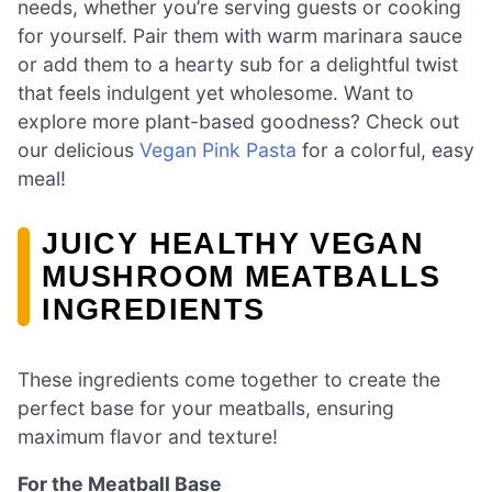
needs, whether you’re serving guests or cooking
for yourself. Pair them with warm marinara sauce
or add them to a hearty sub for a delightful twist
that feels indulgent yet wholesome. Want to
explore more plant-based goodness? Check out
our delicious
Vegan Pink Pasta
for a colorful, easy
meal!
JUICY HEALTHY VEGAN
MUSHROOM MEATBALLS
INGREDIENTS
These ingredients come together to create the
perfect base for your meatballs, ensuring
maximum flavor and texture!
For the Meatball Base