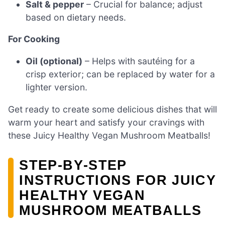
Salt & pepper
– Crucial for balance; adjust
based on dietary needs.
For Cooking
Oil (optional)
– Helps with sautéing for a
crisp exterior; can be replaced by water for a
lighter version.
Get ready to create some delicious dishes that will
warm your heart and satisfy your cravings with
these Juicy Healthy Vegan Mushroom Meatballs!
STEP‑BY‑STEP
INSTRUCTIONS FOR JUICY
HEALTHY VEGAN
MUSHROOM MEATBALLS