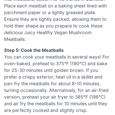
Place each meatball on a baking sheet lined with
parchment paper or a lightly greased plate.
Ensure they are tightly packed, allowing them to
hold their shape as you prepare to cook these
delicious Juicy Healthy Vegan Mushroom
Meatballs.
Step 5: Cook the Meatballs
You can cook your meatballs in several ways! For
oven-baked, preheat to 375°F (190°C) and bake
for 25-30 minutes until golden brown. If you
prefer a crispy exterior, heat oil in a skillet and
pan-fry the meatballs for about 8-10 minutes,
turning occasionally. Alternatively, for an air-fried
version, preheat your air fryer to 385°F (196°C)
and air fry the meatballs for 10 minutes until they
are perfectly cooked and slightly crisp.