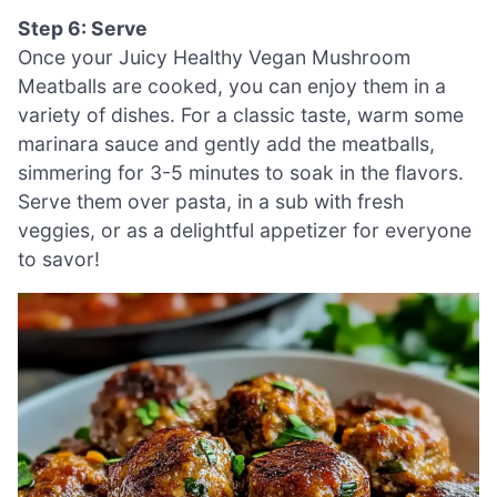
Step 6: Serve
Once your Juicy Healthy Vegan Mushroom
Meatballs are cooked, you can enjoy them in a
variety of dishes. For a classic taste, warm some
marinara sauce and gently add the meatballs,
simmering for 3-5 minutes to soak in the flavors.
Serve them over pasta, in a sub with fresh
veggies, or as a delightful appetizer for everyone
to savor!