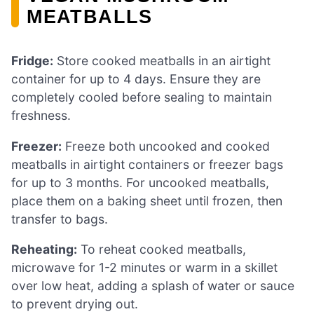
MEATBALLS
Fridge:
Store cooked meatballs in an airtight
container for up to 4 days. Ensure they are
completely cooled before sealing to maintain
freshness.
Freezer:
Freeze both uncooked and cooked
meatballs in airtight containers or freezer bags
for up to 3 months. For uncooked meatballs,
place them on a baking sheet until frozen, then
transfer to bags.
Reheating:
To reheat cooked meatballs,
microwave for 1-2 minutes or warm in a skillet
over low heat, adding a splash of water or sauce
to prevent drying out.