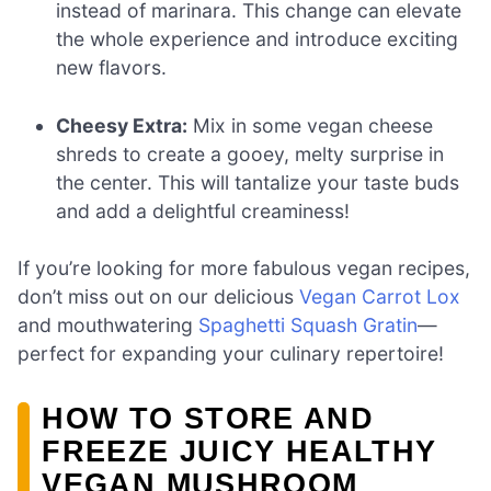
instead of marinara. This change can elevate
the whole experience and introduce exciting
new flavors.
Cheesy Extra:
Mix in some vegan cheese
shreds to create a gooey, melty surprise in
the center. This will tantalize your taste buds
and add a delightful creaminess!
If you’re looking for more fabulous vegan recipes,
don’t miss out on our delicious
Vegan Carrot Lox
and mouthwatering
Spaghetti Squash Gratin
—
perfect for expanding your culinary repertoire!
HOW TO STORE AND
FREEZE JUICY HEALTHY
VEGAN MUSHROOM