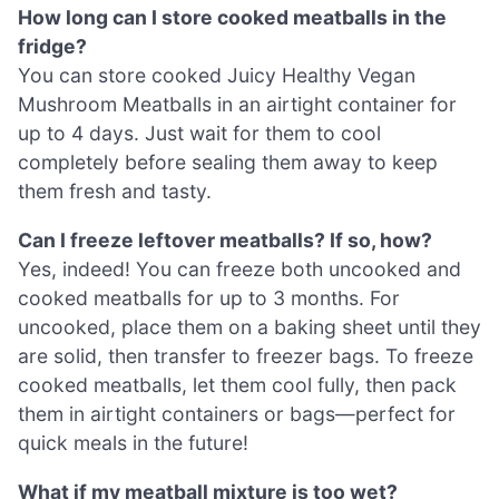
How long can I store cooked meatballs in the
fridge?
You can store cooked Juicy Healthy Vegan
Mushroom Meatballs in an airtight container for
up to 4 days. Just wait for them to cool
completely before sealing them away to keep
them fresh and tasty.
Can I freeze leftover meatballs? If so, how?
Yes, indeed! You can freeze both uncooked and
cooked meatballs for up to 3 months. For
uncooked, place them on a baking sheet until they
are solid, then transfer to freezer bags. To freeze
cooked meatballs, let them cool fully, then pack
them in airtight containers or bags—perfect for
quick meals in the future!
What if my meatball mixture is too wet?