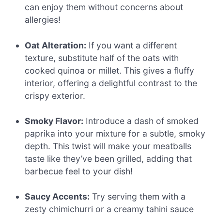
can enjoy them without concerns about
allergies!
Oat Alteration:
If you want a different
texture, substitute half of the oats with
cooked quinoa or millet. This gives a fluffy
interior, offering a delightful contrast to the
crispy exterior.
Smoky Flavor:
Introduce a dash of smoked
paprika into your mixture for a subtle, smoky
depth. This twist will make your meatballs
taste like they’ve been grilled, adding that
barbecue feel to your dish!
Saucy Accents:
Try serving them with a
zesty chimichurri or a creamy tahini sauce