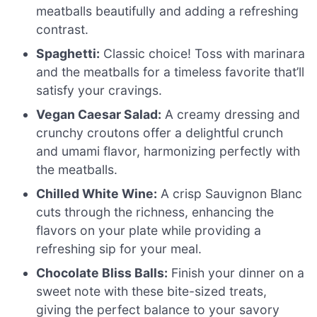
meatballs beautifully and adding a refreshing
contrast.
Spaghetti:
Classic choice! Toss with marinara
and the meatballs for a timeless favorite that’ll
satisfy your cravings.
Vegan Caesar Salad:
A creamy dressing and
crunchy croutons offer a delightful crunch
and umami flavor, harmonizing perfectly with
the meatballs.
Chilled White Wine:
A crisp Sauvignon Blanc
cuts through the richness, enhancing the
flavors on your plate while providing a
refreshing sip for your meal.
Chocolate Bliss Balls:
Finish your dinner on a
sweet note with these bite-sized treats,
giving the perfect balance to your savory