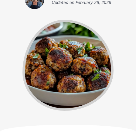
Updated on
February 26, 2026