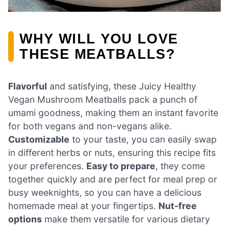
WHY WILL YOU LOVE
THESE MEATBALLS?
Flavorful
and satisfying, these Juicy Healthy
Vegan Mushroom Meatballs pack a punch of
umami goodness, making them an instant favorite
for both vegans and non-vegans alike.
Customizable
to your taste, you can easily swap
in different herbs or nuts, ensuring this recipe fits
your preferences.
Easy to prepare
, they come
together quickly and are perfect for meal prep or
busy weeknights, so you can have a delicious
homemade meal at your fingertips.
Nut-free
options
make them versatile for various dietary