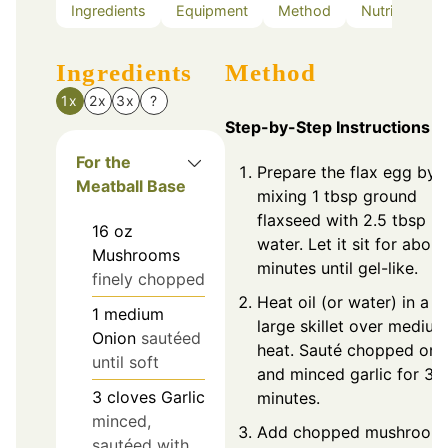
Ingredients
Equipment
Method
Nutrition
Ingredients
Method
1x
2x
3x
?
Step-by-Step Instructions
For the
Prepare the flax egg by
Meatball Base
mixing 1 tbsp ground
flaxseed with 2.5 tbsp
16
oz
water. Let it sit for about
Mushrooms
minutes until gel-like.
finely chopped
Heat oil (or water) in a
1
medium
large skillet over medium
Onion
sautéed
heat. Sauté chopped oni
until soft
and minced garlic for 3-
3
cloves
Garlic
minutes.
minced,
Add chopped mushrooms
sautéed with