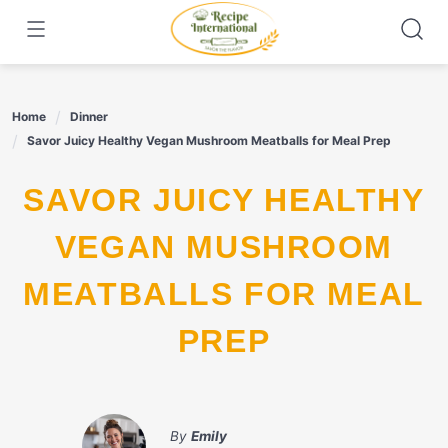
Skip
to
content
Home
Dinner
Savor Juicy Healthy Vegan Mushroom Meatballs for Meal Prep
SAVOR JUICY HEALTHY
VEGAN MUSHROOM
MEATBALLS FOR MEAL
PREP
By
Emily