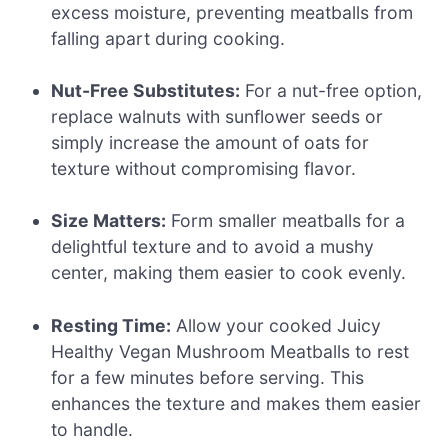
excess moisture, preventing meatballs from
falling apart during cooking.
Nut-Free Substitutes:
For a nut-free option,
replace walnuts with sunflower seeds or
simply increase the amount of oats for
texture without compromising flavor.
Size Matters:
Form smaller meatballs for a
delightful texture and to avoid a mushy
center, making them easier to cook evenly.
Resting Time:
Allow your cooked Juicy
Healthy Vegan Mushroom Meatballs to rest
for a few minutes before serving. This
enhances the texture and makes them easier
to handle.