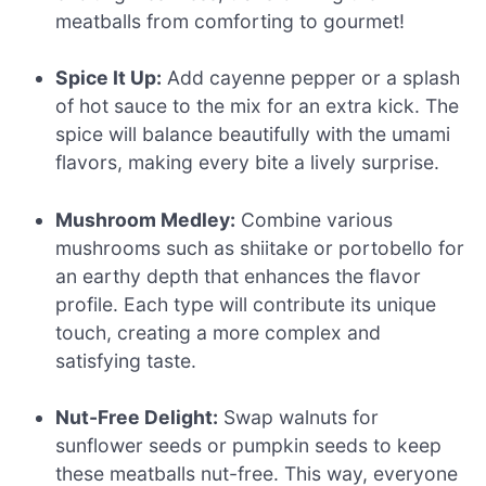
meatballs from comforting to gourmet!
Spice It Up:
Add cayenne pepper or a splash
of hot sauce to the mix for an extra kick. The
spice will balance beautifully with the umami
flavors, making every bite a lively surprise.
Mushroom Medley:
Combine various
mushrooms such as shiitake or portobello for
an earthy depth that enhances the flavor
profile. Each type will contribute its unique
touch, creating a more complex and
satisfying taste.
Nut-Free Delight:
Swap walnuts for
sunflower seeds or pumpkin seeds to keep
these meatballs nut-free. This way, everyone