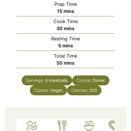
Prep Time
minutes
15
mins
Cook Time
minutes
30
mins
Resting Time
minutes
5
mins
Total Time
minutes
50
mins
Servings:
4
meatballs
Course:
Dinner
Cuisine:
Vegan
Calories:
200