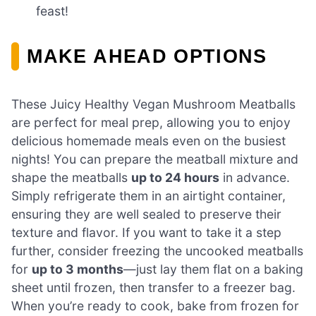
feast!
MAKE AHEAD OPTIONS
These Juicy Healthy Vegan Mushroom Meatballs
are perfect for meal prep, allowing you to enjoy
delicious homemade meals even on the busiest
nights! You can prepare the meatball mixture and
shape the meatballs
up to 24 hours
in advance.
Simply refrigerate them in an airtight container,
ensuring they are well sealed to preserve their
texture and flavor. If you want to take it a step
further, consider freezing the uncooked meatballs
for
up to 3 months
—just lay them flat on a baking
sheet until frozen, then transfer to a freezer bag.
When you’re ready to cook, bake from frozen for