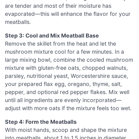
are tender and most of their moisture has
evaporated—this will enhance the flavor for your
meatballs.
Step 3: Cool and Mix Meatball Base
Remove the skillet from the heat and let the
mushroom mixture cool for a few minutes. In a
large mixing bowl, combine the cooled mushroom
mixture with gluten-free oats, chopped walnuts,
parsley, nutritional yeast, Worcestershire sauce,
your prepared flax egg, oregano, thyme, salt,
pepper, and optional red pepper flakes. Mix well
until all ingredients are evenly incorporated—
adjust with more oats if the mixture feels too wet.
Step 4: Form the Meatballs
With moist hands, scoop and shape the mixture
into meatballs, about 1 to 1.5 inches in diameter.