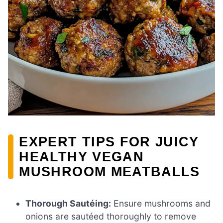
EXPERT TIPS FOR JUICY
HEALTHY VEGAN
MUSHROOM MEATBALLS
Thorough Sautéing:
Ensure mushrooms and
onions are sautéed thoroughly to remove