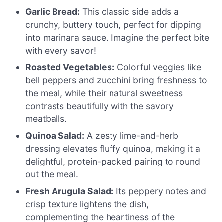
Garlic Bread:
This classic side adds a
crunchy, buttery touch, perfect for dipping
into marinara sauce. Imagine the perfect bite
with every savor!
Roasted Vegetables:
Colorful veggies like
bell peppers and zucchini bring freshness to
the meal, while their natural sweetness
contrasts beautifully with the savory
meatballs.
Quinoa Salad:
A zesty lime-and-herb
dressing elevates fluffy quinoa, making it a
delightful, protein-packed pairing to round
out the meal.
Fresh Arugula Salad:
Its peppery notes and
crisp texture lightens the dish,
complementing the heartiness of the