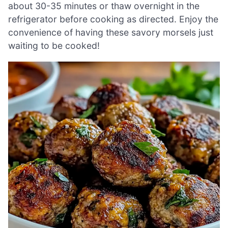
about 30-35 minutes or thaw overnight in the
refrigerator before cooking as directed. Enjoy the
convenience of having these savory morsels just
waiting to be cooked!