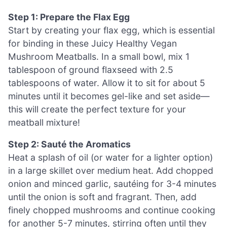
Step 1: Prepare the Flax Egg
Start by creating your flax egg, which is essential
for binding in these Juicy Healthy Vegan
Mushroom Meatballs. In a small bowl, mix 1
tablespoon of ground flaxseed with 2.5
tablespoons of water. Allow it to sit for about 5
minutes until it becomes gel-like and set aside—
this will create the perfect texture for your
meatball mixture!
Step 2: Sauté the Aromatics
Heat a splash of oil (or water for a lighter option)
in a large skillet over medium heat. Add chopped
onion and minced garlic, sautéing for 3-4 minutes
until the onion is soft and fragrant. Then, add
finely chopped mushrooms and continue cooking
for another 5-7 minutes, stirring often until they