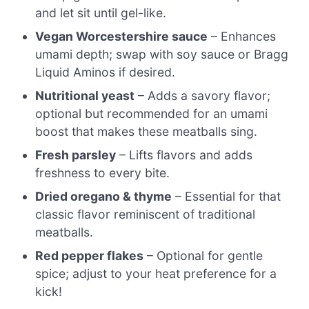
and let sit until gel-like.
Vegan Worcestershire sauce
– Enhances
umami depth; swap with soy sauce or Bragg
Liquid Aminos if desired.
Nutritional yeast
– Adds a savory flavor;
optional but recommended for an umami
boost that makes these meatballs sing.
Fresh parsley
– Lifts flavors and adds
freshness to every bite.
Dried oregano & thyme
– Essential for that
classic flavor reminiscent of traditional
meatballs.
Red pepper flakes
– Optional for gentle
spice; adjust to your heat preference for a
kick!