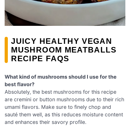
JUICY HEALTHY VEGAN
MUSHROOM MEATBALLS
RECIPE FAQS
What kind of mushrooms should I use for the
best flavor?
Absolutely, the best mushrooms for this recipe
are cremini or button mushrooms due to their rich
umami flavors. Make sure to finely chop and
sauté them well, as this reduces moisture content
and enhances their savory profile.