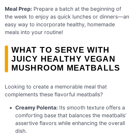
Meal Prep:
Prepare a batch at the beginning of
the week to enjoy as quick lunches or dinners—an
easy way to incorporate healthy, homemade
meals into your routine!
WHAT TO SERVE WITH
JUICY HEALTHY VEGAN
MUSHROOM MEATBALLS
Looking to create a memorable meal that
complements these flavorful meatballs?
Creamy Polenta:
Its smooth texture offers a
comforting base that balances the meatballs’
assertive flavors while enhancing the overall
dish.