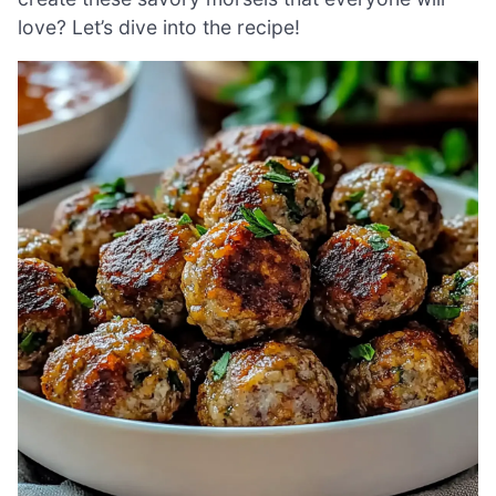
love? Let’s dive into the recipe!