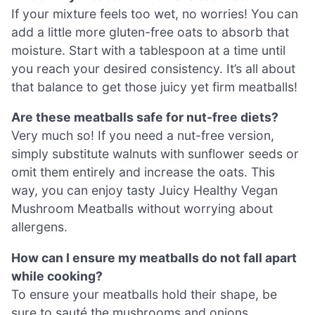
If your mixture feels too wet, no worries! You can
add a little more gluten-free oats to absorb that
moisture. Start with a tablespoon at a time until
you reach your desired consistency. It’s all about
that balance to get those juicy yet firm meatballs!
Are these meatballs safe for nut-free diets?
Very much so! If you need a nut-free version,
simply substitute walnuts with sunflower seeds or
omit them entirely and increase the oats. This
way, you can enjoy tasty Juicy Healthy Vegan
Mushroom Meatballs without worrying about
allergens.
How can I ensure my meatballs do not fall apart
while cooking?
To ensure your meatballs hold their shape, be
sure to sauté the mushrooms and onions