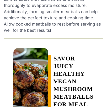
thoroughly to evaporate excess moisture.
Additionally, forming smaller meatballs can help
achieve the perfect texture and cooking time.
Allow cooked meatballs to rest before serving as
well for the best results!
SAVOR
JUICY
HEALTHY
VEGAN
MUSHROOM
MEATBALLS
FOR MEAL