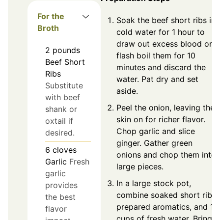
For the
Soak the beef short ribs in
Broth
cold water for 1 hour to
draw out excess blood or
2
pounds
flash boil them for 10
Beef Short
minutes and discard the
Ribs
water. Pat dry and set
Substitute
aside.
with beef
Peel the onion, leaving the
shank or
skin on for richer flavor.
oxtail if
Chop garlic and slice
desired.
ginger. Gather green
6
cloves
onions and chop them into
Garlic
Fresh
large pieces.
garlic
In a large stock pot,
provides
combine soaked short ribs,
the best
prepared aromatics, and 10
flavor
cups of fresh water. Bring