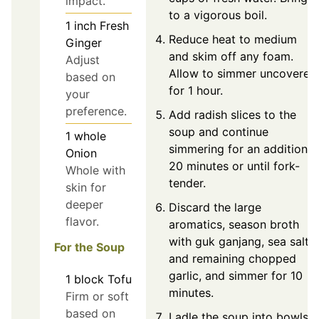
impact.
to a vigorous boil.
1
inch
Fresh
Reduce heat to medium
Ginger
and skim off any foam.
Adjust
Allow to simmer uncovered
based on
for 1 hour.
your
preference.
Add radish slices to the
soup and continue
1
whole
simmering for an additional
Onion
20 minutes or until fork-
Whole with
tender.
skin for
deeper
Discard the large
flavor.
aromatics, season broth
with guk ganjang, sea salt,
For the Soup
and remaining chopped
garlic, and simmer for 10
1
block
Tofu
minutes.
Firm or soft
based on
Ladle the soup into bowls