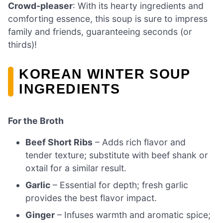
Crowd-pleaser
: With its hearty ingredients and
comforting essence, this soup is sure to impress
family and friends, guaranteeing seconds (or
thirds)!
KOREAN WINTER SOUP
INGREDIENTS
For the Broth
Beef Short Ribs
– Adds rich flavor and
tender texture; substitute with beef shank or
oxtail for a similar result.
Garlic
– Essential for depth; fresh garlic
provides the best flavor impact.
Ginger
– Infuses warmth and aromatic spice;