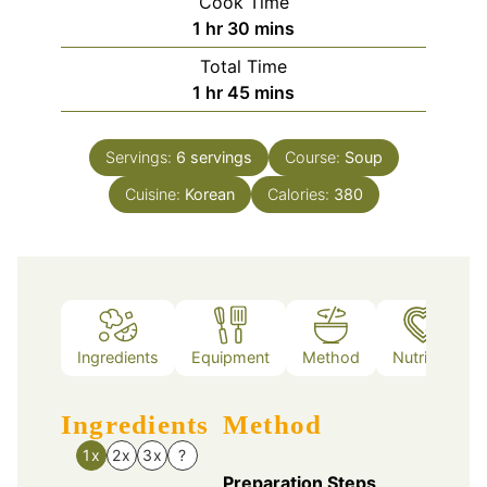
Cook Time
hour
minutes
1
hr
30
mins
Total Time
hour
minutes
1
hr
45
mins
Servings:
6
servings
Course:
Soup
Cuisine:
Korean
Calories:
380
Ingredients
Equipment
Method
Nutrition
Ingredients
Method
1x
2x
3x
?
Preparation Steps