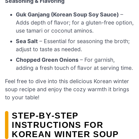
Seasoning & Flavoring
Guk Ganjang (Korean Soup Soy Sauce)
–
Adds depth of flavor; for a gluten-free option,
use tamari or coconut aminos.
Sea Salt
– Essential for seasoning the broth;
adjust to taste as needed.
Chopped Green Onions
– For garnish,
adding a fresh touch of flavor at serving time.
Feel free to dive into this delicious Korean winter
soup recipe and enjoy the cozy warmth it brings
to your table!
STEP‑BY‑STEP
INSTRUCTIONS FOR
KOREAN WINTER SOUP