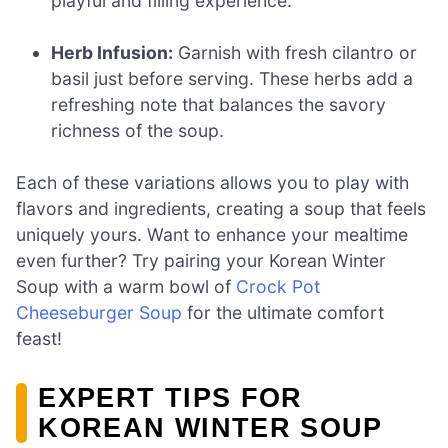
playful and filling experience.
Herb Infusion:
Garnish with fresh cilantro or
basil just before serving. These herbs add a
refreshing note that balances the savory
richness of the soup.
Each of these variations allows you to play with
flavors and ingredients, creating a soup that feels
uniquely yours. Want to enhance your mealtime
even further? Try pairing your Korean Winter
Soup with a warm bowl of
Crock Pot
Cheeseburger Soup
for the ultimate comfort
feast!
EXPERT TIPS FOR
KOREAN WINTER SOUP