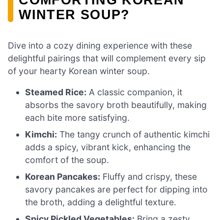
WINTER SOUP?
Dive into a cozy dining experience with these
delightful pairings that will complement every sip
of your hearty Korean winter soup.
Steamed Rice:
A classic companion, it
absorbs the savory broth beautifully, making
each bite more satisfying.
Kimchi:
The tangy crunch of authentic kimchi
adds a spicy, vibrant kick, enhancing the
comfort of the soup.
Korean Pancakes:
Fluffy and crispy, these
savory pancakes are perfect for dipping into
the broth, adding a delightful texture.
Spicy Pickled Vegetables:
Bring a zesty