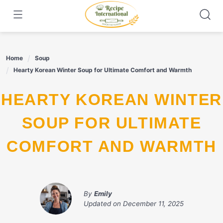
Skip
to
content
Home
Soup
Hearty Korean Winter Soup for Ultimate Comfort and Warmth
HEARTY KOREAN WINTER
SOUP FOR ULTIMATE
COMFORT AND WARMTH
By
Emily
Updated on
December 11, 2025