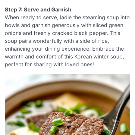
Step 7: Serve and Garnish
When ready to serve, ladle the steaming soup into
bowls and garnish generously with sliced green
onions and freshly cracked black pepper. This
soup pairs wonderfully with a side of rice,
enhancing your dining experience. Embrace the
warmth and comfort of this Korean winter soup,
perfect for sharing with loved ones!