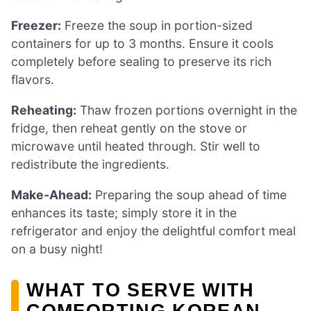
Freezer:
Freeze the soup in portion-sized
containers for up to 3 months. Ensure it cools
completely before sealing to preserve its rich
flavors.
Reheating:
Thaw frozen portions overnight in the
fridge, then reheat gently on the stove or
microwave until heated through. Stir well to
redistribute the ingredients.
Make-Ahead:
Preparing the soup ahead of time
enhances its taste; simply store it in the
refrigerator and enjoy the delightful comfort meal
on a busy night!
WHAT TO SERVE WITH
COMFORTING KOREAN