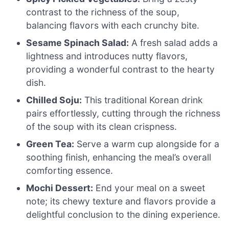
contrast to the richness of the soup,
balancing flavors with each crunchy bite.
Sesame Spinach Salad:
A fresh salad adds a
lightness and introduces nutty flavors,
providing a wonderful contrast to the hearty
dish.
Chilled Soju:
This traditional Korean drink
pairs effortlessly, cutting through the richness
of the soup with its clean crispness.
Green Tea:
Serve a warm cup alongside for a
soothing finish, enhancing the meal’s overall
comforting essence.
Mochi Dessert:
End your meal on a sweet
note; its chewy texture and flavors provide a
delightful conclusion to the dining experience.