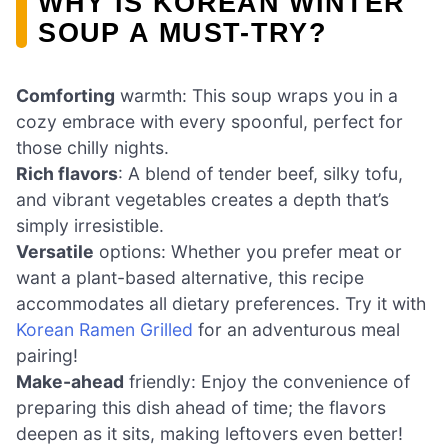
WHY IS KOREAN WINTER
SOUP A MUST-TRY?
Comforting
warmth: This soup wraps you in a
cozy embrace with every spoonful, perfect for
those chilly nights.
Rich flavors
: A blend of tender beef, silky tofu,
and vibrant vegetables creates a depth that’s
simply irresistible.
Versatile
options: Whether you prefer meat or
want a plant-based alternative, this recipe
accommodates all dietary preferences. Try it with
Korean Ramen Grilled
for an adventurous meal
pairing!
Make-ahead
friendly: Enjoy the convenience of
preparing this dish ahead of time; the flavors
deepen as it sits, making leftovers even better!