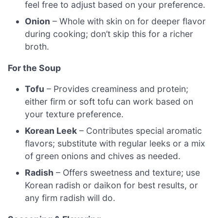
feel free to adjust based on your preference.
Onion
– Whole with skin on for deeper flavor
during cooking; don’t skip this for a richer
broth.
For the Soup
Tofu
– Provides creaminess and protein;
either firm or soft tofu can work based on
your texture preference.
Korean Leek
– Contributes special aromatic
flavors; substitute with regular leeks or a mix
of green onions and chives as needed.
Radish
– Offers sweetness and texture; use
Korean radish or daikon for best results, or
any firm radish will do.