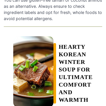
You can use gluten-free tamari or coconut aminos
as an alternative. Always ensure to check
ingredient labels and opt for fresh, whole foods to
avoid potential allergens.
HEARTY
KOREAN
WINTER
SOUP FOR
ULTIMATE
COMFORT
AND
WARMTH