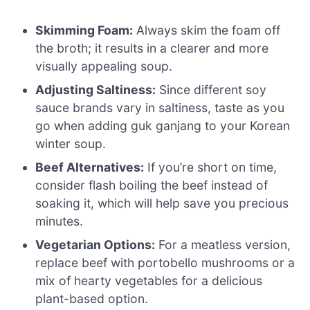
Skimming Foam:
Always skim the foam off
the broth; it results in a clearer and more
visually appealing soup.
Adjusting Saltiness:
Since different soy
sauce brands vary in saltiness, taste as you
go when adding guk ganjang to your Korean
winter soup.
Beef Alternatives:
If you’re short on time,
consider flash boiling the beef instead of
soaking it, which will help save you precious
minutes.
Vegetarian Options:
For a meatless version,
replace beef with portobello mushrooms or a
mix of hearty vegetables for a delicious
plant-based option.