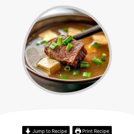
Jump to Recipe
Print Recipe