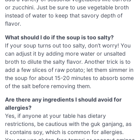
or zucchini. Just be sure to use vegetable broth
instead of water to keep that savory depth of
flavor.
What should I do if the soup is too salty?
If your soup turns out too salty, don’t worry! You
can adjust it by adding more water or unsalted
broth to dilute the salty flavor. Another trick is to
add a few slices of raw potato; let them simmer in
the soup for about 15-20 minutes to absorb some
of the salt before removing them.
Are there any ingredients I should avoid for
allergies?
Yes, if anyone at your table has dietary
restrictions, be cautious with the guk ganjang, as
it contains soy, which is common for allergies.