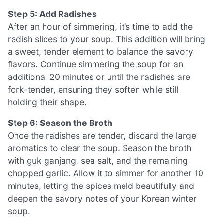
Step 5: Add Radishes
After an hour of simmering, it’s time to add the
radish slices to your soup. This addition will bring
a sweet, tender element to balance the savory
flavors. Continue simmering the soup for an
additional 20 minutes or until the radishes are
fork-tender, ensuring they soften while still
holding their shape.
Step 6: Season the Broth
Once the radishes are tender, discard the large
aromatics to clear the soup. Season the broth
with guk ganjang, sea salt, and the remaining
chopped garlic. Allow it to simmer for another 10
minutes, letting the spices meld beautifully and
deepen the savory notes of your Korean winter
soup.