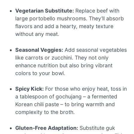
Vegetarian Substitute:
Replace beef with
large portobello mushrooms. They’ll absorb
flavors and add a hearty, meaty texture
without any meat.
Seasonal Veggies:
Add seasonal vegetables
like carrots or zucchini. They not only
enhance nutrition but also bring vibrant
colors to your bowl.
Spicy Kick:
For those who enjoy heat, toss in
a tablespoon of gochujang – a fermented
Korean chili paste – to bring warmth and
complexity to the broth.
Gluten-Free Adaptation:
Substitute guk