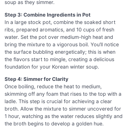
soup as they simmer.
Step 3: Combine Ingredients in Pot
In a large stock pot, combine the soaked short
ribs, prepared aromatics, and 10 cups of fresh
water. Set the pot over medium-high heat and
bring the mixture to a vigorous boil. You’ll notice
the surface bubbling energetically; this is when
the flavors start to mingle, creating a delicious
foundation for your Korean winter soup.
Step 4: Simmer for Clarity
Once boiling, reduce the heat to medium,
skimming off any foam that rises to the top with a
ladle. This step is crucial for achieving a clear
broth. Allow the mixture to simmer uncovered for
1 hour, watching as the water reduces slightly and
the broth begins to develop a golden hue.