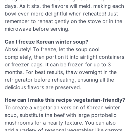
days. As it sits, the flavors will meld, making each
bowl even more delightful when reheated! Just
remember to reheat gently on the stove or in the
microwave before serving.
Can I freeze Korean winter soup?
Absolutely! To freeze, let the soup cool
completely, then portion it into airtight containers
or freezer bags. It can be frozen for up to 3
months. For best results, thaw overnight in the
refrigerator before reheating, ensuring all the
delicious flavors are preserved.
How can I make this recipe vegetarian-friendly?
To create a vegetarian version of Korean winter
soup, substitute the beef with large portobello
mushrooms for a hearty texture. You can also
add a variety of seasonal vegetables like carrots