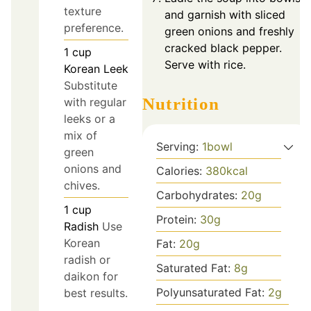
texture
and garnish with sliced
preference.
green onions and freshly
cracked black pepper.
1
cup
Serve with rice.
Korean Leek
Substitute
Nutrition
with regular
leeks or a
mix of
Serving:
1
bowl
green
onions and
Calories:
380
kcal
chives.
Carbohydrates:
20
g
1
cup
Protein:
30
g
Radish
Use
Korean
Fat:
20
g
radish or
Saturated Fat:
8
g
daikon for
Polyunsaturated Fat:
2
g
best results.