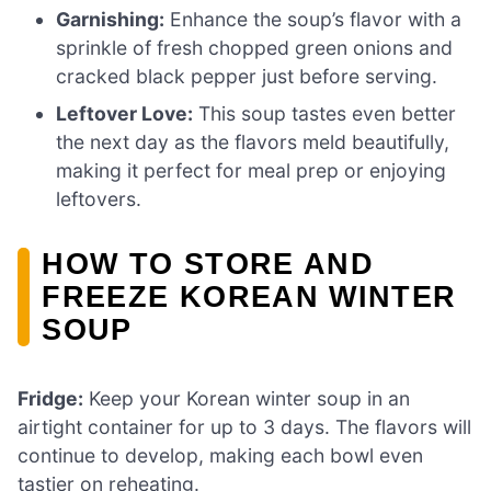
Garnishing:
Enhance the soup’s flavor with a
sprinkle of fresh chopped green onions and
cracked black pepper just before serving.
Leftover Love:
This soup tastes even better
the next day as the flavors meld beautifully,
making it perfect for meal prep or enjoying
leftovers.
HOW TO STORE AND
FREEZE KOREAN WINTER
SOUP
Fridge:
Keep your Korean winter soup in an
airtight container for up to 3 days. The flavors will
continue to develop, making each bowl even
tastier on reheating.