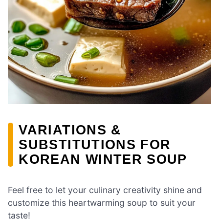
VARIATIONS &
SUBSTITUTIONS FOR
KOREAN WINTER SOUP
Feel free to let your culinary creativity shine and
customize this heartwarming soup to suit your
taste!