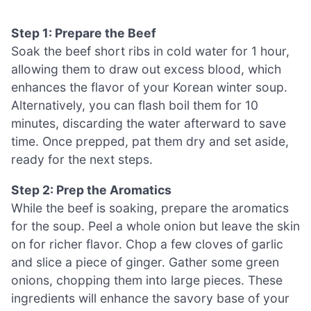
Step 1: Prepare the Beef
Soak the beef short ribs in cold water for 1 hour,
allowing them to draw out excess blood, which
enhances the flavor of your Korean winter soup.
Alternatively, you can flash boil them for 10
minutes, discarding the water afterward to save
time. Once prepped, pat them dry and set aside,
ready for the next steps.
Step 2: Prep the Aromatics
While the beef is soaking, prepare the aromatics
for the soup. Peel a whole onion but leave the skin
on for richer flavor. Chop a few cloves of garlic
and slice a piece of ginger. Gather some green
onions, chopping them into large pieces. These
ingredients will enhance the savory base of your