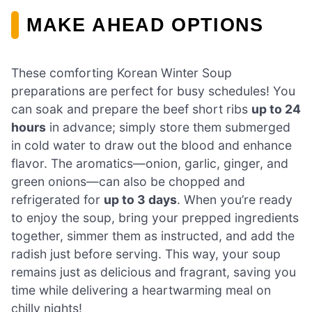
MAKE AHEAD OPTIONS
These comforting Korean Winter Soup
preparations are perfect for busy schedules! You
can soak and prepare the beef short ribs
up to 24
hours
in advance; simply store them submerged
in cold water to draw out the blood and enhance
flavor. The aromatics—onion, garlic, ginger, and
green onions—can also be chopped and
refrigerated for
up to 3 days
. When you’re ready
to enjoy the soup, bring your prepped ingredients
together, simmer them as instructed, and add the
radish just before serving. This way, your soup
remains just as delicious and fragrant, saving you
time while delivering a heartwarming meal on
chilly nights!