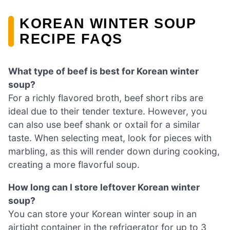
KOREAN WINTER SOUP
RECIPE FAQS
What type of beef is best for Korean winter
soup?
For a richly flavored broth, beef short ribs are
ideal due to their tender texture. However, you
can also use beef shank or oxtail for a similar
taste. When selecting meat, look for pieces with
marbling, as this will render down during cooking,
creating a more flavorful soup.
How long can I store leftover Korean winter
soup?
You can store your Korean winter soup in an
airtight container in the refrigerator for up to 3