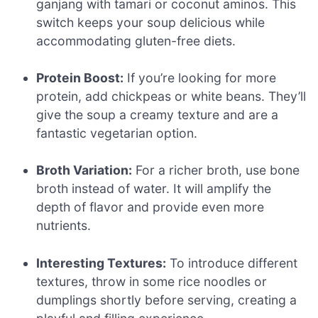
ganjang with tamari or coconut aminos. This
switch keeps your soup delicious while
accommodating gluten-free diets.
Protein Boost:
If you’re looking for more
protein, add chickpeas or white beans. They’ll
give the soup a creamy texture and are a
fantastic vegetarian option.
Broth Variation:
For a richer broth, use bone
broth instead of water. It will amplify the
depth of flavor and provide even more
nutrients.
Interesting Textures:
To introduce different
textures, throw in some rice noodles or
dumplings shortly before serving, creating a