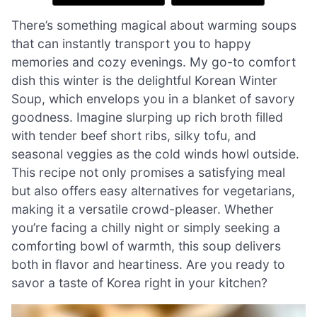
There’s something magical about warming soups
that can instantly transport you to happy
memories and cozy evenings. My go-to comfort
dish this winter is the delightful Korean Winter
Soup, which envelops you in a blanket of savory
goodness. Imagine slurping up rich broth filled
with tender beef short ribs, silky tofu, and
seasonal veggies as the cold winds howl outside.
This recipe not only promises a satisfying meal
but also offers easy alternatives for vegetarians,
making it a versatile crowd-pleaser. Whether
you’re facing a chilly night or simply seeking a
comforting bowl of warmth, this soup delivers
both in flavor and heartiness. Are you ready to
savor a taste of Korea right in your kitchen?