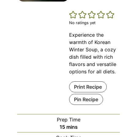
No ratings yet
Experience the
warmth of Korean
Winter Soup, a cozy
dish filled with rich
flavors and versatile
options for all diets.
Print Recipe
Pin Recipe
Prep Time
minutes
15
mins