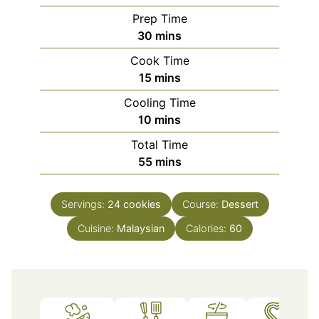
Prep Time
minutes
30
mins
Cook Time
minutes
15
mins
Cooling Time
minutes
10
mins
Total Time
minutes
55
mins
Servings:
24
cookies
Course:
Dessert
Cuisine:
Malaysian
Calories:
60