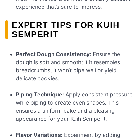
experience that’s sure to impress.
EXPERT TIPS FOR KUIH
SEMPERIT
Perfect Dough Consistency:
Ensure the
dough is soft and smooth; if it resembles
breadcrumbs, it won’t pipe well or yield
delicate cookies.
Piping Technique:
Apply consistent pressure
while piping to create even shapes. This
ensures a uniform bake and a pleasing
appearance for your Kuih Semperit.
Flavor Variations:
Experiment by adding