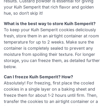
results. Custard powder is essential for giving
your Kuih Semperit that rich flavor and golden
hue, so don’t skip it!
What is the best way to store Kuih Semperit?
To keep your Kuih Semperit cookies deliciously
fresh, store them in an airtight container at room
temperature for up to 2 weeks. Make sure the
container is completely sealed to prevent any
moisture from spoiling their texture. For longer
storage, you can freeze them, as detailed further
below.
Can I freeze Kuih Semperit? How?
Absolutely! For freezing, first place the cooled
cookies in a single layer on a baking sheet and
freeze them for about 1-2 hours until firm. Then,
transfer the cookies to an airtight container or a