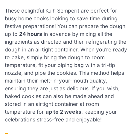
These delightful Kuih Semperit are perfect for
busy home cooks looking to save time during
festive preparations! You can prepare the dough
up to
24 hours
in advance by mixing all the
ingredients as directed and then refrigerating the
dough in an airtight container. When you’re ready
to bake, simply bring the dough to room
temperature, fit your piping bag with a tri-tip
nozzle, and pipe the cookies. This method helps
maintain their melt-in-your-mouth quality,
ensuring they are just as delicious. If you wish,
baked cookies can also be made ahead and
stored in an airtight container at room
temperature for
up to 2 weeks
, keeping your
celebrations stress-free and enjoyable!