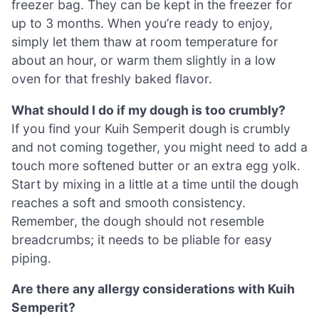
freezer bag. They can be kept in the freezer for
up to 3 months. When you’re ready to enjoy,
simply let them thaw at room temperature for
about an hour, or warm them slightly in a low
oven for that freshly baked flavor.
What should I do if my dough is too crumbly?
If you find your Kuih Semperit dough is crumbly
and not coming together, you might need to add a
touch more softened butter or an extra egg yolk.
Start by mixing in a little at a time until the dough
reaches a soft and smooth consistency.
Remember, the dough should not resemble
breadcrumbs; it needs to be pliable for easy
piping.
Are there any allergy considerations with Kuih
Semperit?