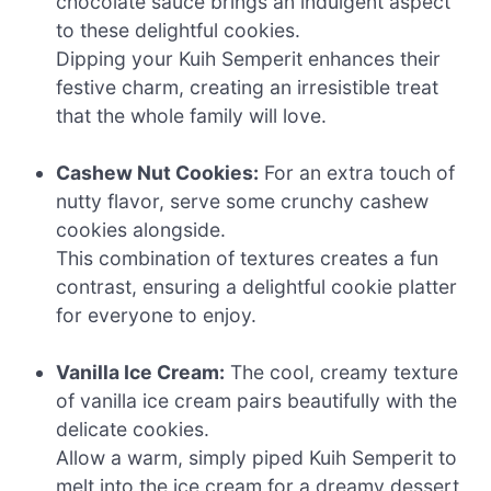
chocolate sauce brings an indulgent aspect
to these delightful cookies.
Dipping your Kuih Semperit enhances their
festive charm, creating an irresistible treat
that the whole family will love.
Cashew Nut Cookies:
For an extra touch of
nutty flavor, serve some crunchy cashew
cookies alongside.
This combination of textures creates a fun
contrast, ensuring a delightful cookie platter
for everyone to enjoy.
Vanilla Ice Cream:
The cool, creamy texture
of vanilla ice cream pairs beautifully with the
delicate cookies.
Allow a warm, simply piped Kuih Semperit to
melt into the ice cream for a dreamy dessert