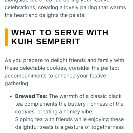
celebrations, creating a lovely pairing that warms
the heart and delights the palate!
WHAT TO SERVE WITH
KUIH SEMPERIT
As you prepare to delight friends and family with
these delectable cookies, consider the perfect
accompaniments to enhance your festive
gathering.
Brewed Tea:
The warmth of a classic black
tea complements the buttery richness of the
cookies, creating a homey vibe.
Sipping tea with friends while enjoying these
delightful treats is a gesture of togetherness