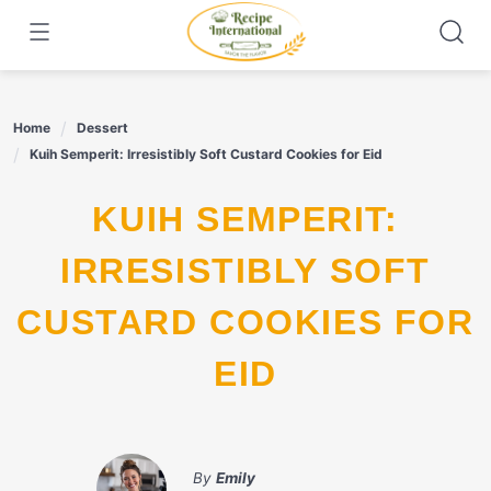
Skip
to
content
Home
Dessert
Kuih Semperit: Irresistibly Soft Custard Cookies for Eid
KUIH SEMPERIT:
IRRESISTIBLY SOFT
CUSTARD COOKIES FOR
EID
By
Emily