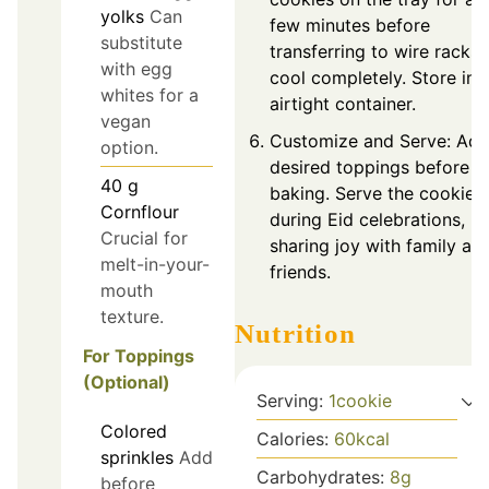
yolks
Can
few minutes before
substitute
transferring to wire racks 
with egg
cool completely. Store in 
whites for a
airtight container.
vegan
Customize and Serve: Ad
option.
desired toppings before
40
g
baking. Serve the cookies
Cornflour
during Eid celebrations,
Crucial for
sharing joy with family an
melt-in-your-
friends.
mouth
texture.
Nutrition
For Toppings
(Optional)
Serving:
1
cookie
Colored
Calories:
60
kcal
sprinkles
Add
Carbohydrates:
8
g
before