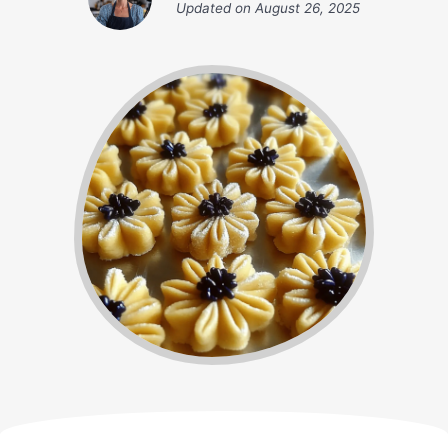
Updated on
August 26, 2025