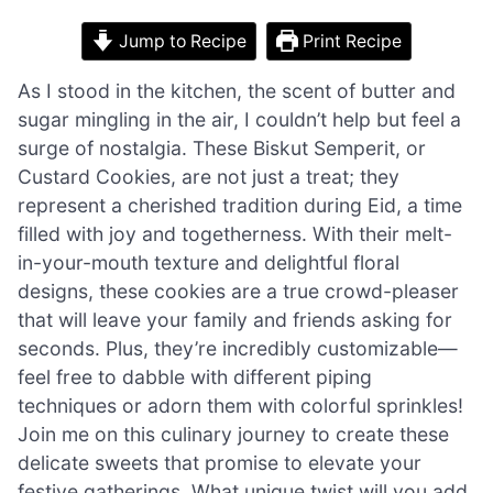
Jump to Recipe
Print Recipe
As I stood in the kitchen, the scent of butter and
sugar mingling in the air, I couldn’t help but feel a
surge of nostalgia. These Biskut Semperit, or
Custard Cookies, are not just a treat; they
represent a cherished tradition during Eid, a time
filled with joy and togetherness. With their melt-
in-your-mouth texture and delightful floral
designs, these cookies are a true crowd-pleaser
that will leave your family and friends asking for
seconds. Plus, they’re incredibly customizable—
feel free to dabble with different piping
techniques or adorn them with colorful sprinkles!
Join me on this culinary journey to create these
delicate sweets that promise to elevate your
festive gatherings. What unique twist will you add