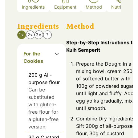
Ingredients
Equipment
Method
Nutrition
Ingredients
Method
1x
2x
3x
?
Step-by-Step Instructions for
Kuih Semperit
For the
Cookies
Prepare the Dough: In a
mixing bowl, cream 250g
200
g
All-
of softened butter with
purpose flour
100g of powdered sugar
Can be
until light and fluffy. Add 
substituted
egg yolks gradually, mixin
with gluten-
until smooth.
free flour for
Combine Dry Ingredients:
a gluten-free
Sift 200g of all-purpose
version.
flour, 30g of custard
30
g
Custard