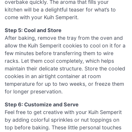
overbake quickly. The aroma that fills your
kitchen will be a delightful teaser for what’s to
come with your Kuih Semperit.
Step 5: Cool and Store
After baking, remove the tray from the oven and
allow the Kuih Semperit cookies to cool on it for a
few minutes before transferring them to wire
racks. Let them cool completely, which helps
maintain their delicate structure. Store the cooled
cookies in an airtight container at room
temperature for up to two weeks, or freeze them
for longer preservation.
Step 6: Customize and Serve
Feel free to get creative with your Kuih Semperit
by adding colorful sprinkles or nut toppings on
top before baking. These little personal touches