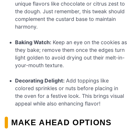
unique flavors like chocolate or citrus zest to
the dough. Just remember, this tweak should
complement the custard base to maintain
harmony.
Baking Watch:
Keep an eye on the cookies as
they bake; remove them once the edges turn
light golden to avoid drying out their melt-in-
your-mouth texture.
Decorating Delight:
Add toppings like
colored sprinkles or nuts before placing in
the oven for a festive look. This brings visual
appeal while also enhancing flavor!
MAKE AHEAD OPTIONS