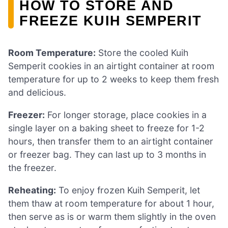
HOW TO STORE AND
FREEZE KUIH SEMPERIT
Room Temperature:
Store the cooled Kuih
Semperit cookies in an airtight container at room
temperature for up to 2 weeks to keep them fresh
and delicious.
Freezer:
For longer storage, place cookies in a
single layer on a baking sheet to freeze for 1-2
hours, then transfer them to an airtight container
or freezer bag. They can last up to 3 months in
the freezer.
Reheating:
To enjoy frozen Kuih Semperit, let
them thaw at room temperature for about 1 hour,
then serve as is or warm them slightly in the oven