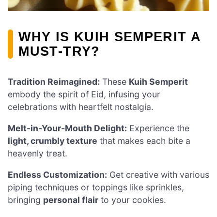
WHY IS KUIH SEMPERIT A
MUST-TRY?
Tradition Reimagined:
These
Kuih Semperit
embody the spirit of Eid, infusing your
celebrations with heartfelt nostalgia.
Melt-in-Your-Mouth Delight:
Experience the
light, crumbly texture
that makes each bite a
heavenly treat.
Endless Customization:
Get creative with various
piping techniques or toppings like sprinkles,
bringing
personal flair
to your cookies.