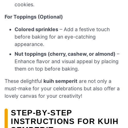
cookies.
For Toppings (Optional)
Colored sprinkles
– Add a festive touch
before baking for an eye-catching
appearance.
Nut toppings (cherry, cashew, or almond)
–
Enhance flavor and visual appeal by placing
them on top before baking.
These delightful
kuih semperit
are not only a
must-make for your celebrations but also offer a
lovely canvas for your creativity!
STEP‑BY‑STEP
INSTRUCTIONS FOR KUIH