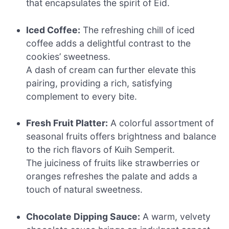
that encapsulates the spirit of Eid.
Iced Coffee:
The refreshing chill of iced
coffee adds a delightful contrast to the
cookies’ sweetness.
A dash of cream can further elevate this
pairing, providing a rich, satisfying
complement to every bite.
Fresh Fruit Platter:
A colorful assortment of
seasonal fruits offers brightness and balance
to the rich flavors of Kuih Semperit.
The juiciness of fruits like strawberries or
oranges refreshes the palate and adds a
touch of natural sweetness.
Chocolate Dipping Sauce:
A warm, velvety