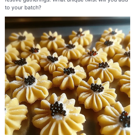
to your batch?