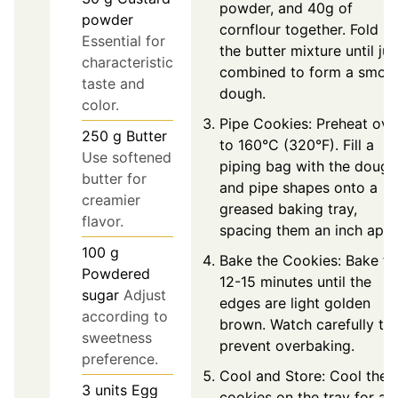
powder, and 40g of
powder
cornflour together. Fold in
Essential for
the butter mixture until jus
characteristic
combined to form a smoo
taste and
dough.
color.
Pipe Cookies: Preheat ove
250
g
Butter
to 160°C (320°F). Fill a
Use softened
piping bag with the dough
butter for
and pipe shapes onto a
creamier
greased baking tray,
flavor.
spacing them an inch apar
100
g
Bake the Cookies: Bake fo
Powdered
12-15 minutes until the
sugar
Adjust
edges are light golden
according to
brown. Watch carefully to
sweetness
prevent overbaking.
preference.
Cool and Store: Cool the
3
units
Egg
cookies on the tray for a