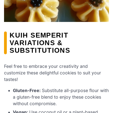
KUIH SEMPERIT
VARIATIONS &
SUBSTITUTIONS
Feel free to embrace your creativity and
customize these delightful cookies to suit your
tastes!
Gluten-Free:
Substitute all-purpose flour with
a gluten-free blend to enjoy these cookies
without compromise.
Vegan:
Use coconut oil or a plant-based