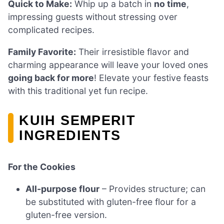
Quick to Make:
Whip up a batch in
no time
,
impressing guests without stressing over
complicated recipes.
Family Favorite:
Their irresistible flavor and
charming appearance will leave your loved ones
going back for more
! Elevate your festive feasts
with this traditional yet fun recipe.
KUIH SEMPERIT
INGREDIENTS
For the Cookies
All-purpose flour
– Provides structure; can
be substituted with gluten-free flour for a
gluten-free version.