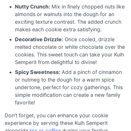
Nutty Crunch:
Mix in finely chopped nuts like
almonds or walnuts into the dough for an
exciting texture contrast. The added crunch
makes each cookie extra satisfying.
Decorative Drizzle:
Once cooled, drizzle
melted chocolate or white chocolate over the
cookies. This sweet touch can take your Kuih
Semperit from delightful to divine!
Spicy Sweetness:
Add a pinch of cinnamon
or nutmeg to the dough for a warm spice
undertone, perfect for cozy gatherings. This
simple modification can create a new family
favorite!
Don’t forget, you can enhance your cookie
experience by serving these Kuih Semperit
alongside
tea or coffee
during your festive