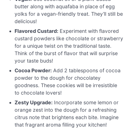
butter along with aquafaba in place of egg
yolks for a vegan-friendly treat. They’ll still be
delicious!
Flavored Custard:
Experiment with flavored
custard powders like chocolate or strawberry
for a unique twist on the traditional taste.
Think of the burst of flavor that will surprise
your taste buds!
Cocoa Powder:
Add 2 tablespoons of cocoa
powder to the dough for chocolatey
goodness. These cookies will be irresistible
to chocolate lovers!
Zesty Upgrade:
Incorporate some lemon or
orange zest into the dough for a refreshing
citrus note that brightens each bite. Imagine
that fragrant aroma filling your kitchen!