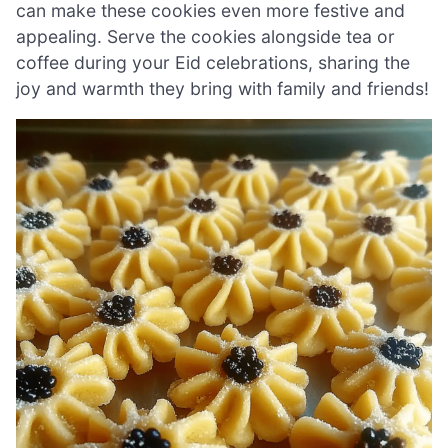
can make these cookies even more festive and
appealing. Serve the cookies alongside tea or
coffee during your Eid celebrations, sharing the
joy and warmth they bring with family and friends!