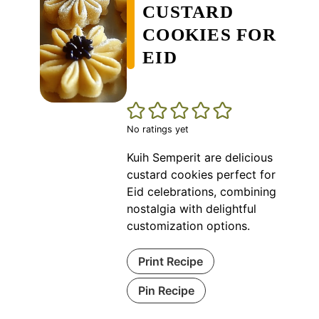
CUSTARD
COOKIES FOR
EID
No ratings yet
Kuih Semperit are delicious
custard cookies perfect for
Eid celebrations, combining
nostalgia with delightful
customization options.
Print Recipe
Pin Recipe