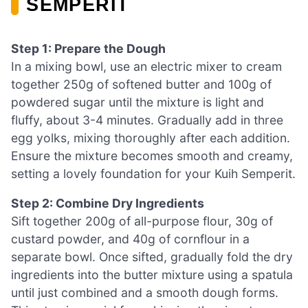
SEMPERIT
Step 1: Prepare the Dough
In a mixing bowl, use an electric mixer to cream
together 250g of softened butter and 100g of
powdered sugar until the mixture is light and
fluffy, about 3-4 minutes. Gradually add in three
egg yolks, mixing thoroughly after each addition.
Ensure the mixture becomes smooth and creamy,
setting a lovely foundation for your Kuih Semperit.
Step 2: Combine Dry Ingredients
Sift together 200g of all-purpose flour, 30g of
custard powder, and 40g of cornflour in a
separate bowl. Once sifted, gradually fold the dry
ingredients into the butter mixture using a spatula
until just combined and a smooth dough forms.