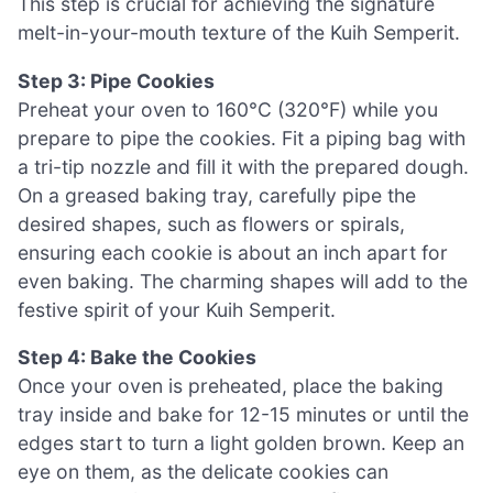
This step is crucial for achieving the signature
melt-in-your-mouth texture of the Kuih Semperit.
Step 3: Pipe Cookies
Preheat your oven to 160°C (320°F) while you
prepare to pipe the cookies. Fit a piping bag with
a tri-tip nozzle and fill it with the prepared dough.
On a greased baking tray, carefully pipe the
desired shapes, such as flowers or spirals,
ensuring each cookie is about an inch apart for
even baking. The charming shapes will add to the
festive spirit of your Kuih Semperit.
Step 4: Bake the Cookies
Once your oven is preheated, place the baking
tray inside and bake for 12-15 minutes or until the
edges start to turn a light golden brown. Keep an
eye on them, as the delicate cookies can