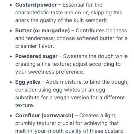
Custard powder
– Essential for the
characteristic taste and color; skipping this
alters the quality of the kuih semperit.
Butter (or margarine)
– Contributes richness
and tenderness; choose softened butter for a
creamier flavor.
Powdered sugar
– Sweetens the dough while
creating a fine texture; adjust according to
your sweetness preference.
Egg yolks
– Adds moisture to bind the dough;
consider using egg whites or an egg
substitute for a vegan version for a different
texture.
Cornflour (cornstarch)
– Creates a light,
crumbly texture; crucial for achieving that
melt-in-your-mouth quality of these custard