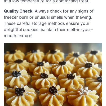
at a low temperature for a comforting treat.
Quality Check:
Always check for any signs of
freezer burn or unusual smells when thawing.
These careful storage methods ensure your
delightful cookies maintain their melt-in-your-
mouth texture!