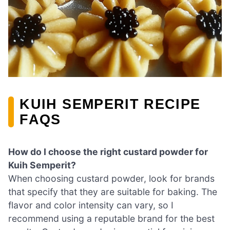
KUIH SEMPERIT RECIPE
FAQS
How do I choose the right custard powder for
Kuih Semperit?
When choosing custard powder, look for brands
that specify that they are suitable for baking. The
flavor and color intensity can vary, so I
recommend using a reputable brand for the best