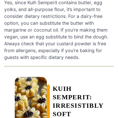
Yes, since Kuih Semperit contains butter, egg
yolks, and all-purpose flour, it’s important to
consider dietary restrictions. For a dairy-free
option, you can substitute the butter with
margarine or coconut oil. If you’re making them
vegan, use an egg substitute to bind the dough.
Always check that your custard powder is free
from allergens, especially if you’re baking for
guests with specific dietary needs.
KUIH
SEMPERIT:
IRRESISTIBLY
SOFT