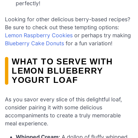
perfectly!
Looking for other delicious berry-based recipes?
Be sure to check out these tempting options:
Lemon Raspberry Cookies
or perhaps try making
Blueberry Cake Donuts
for a fun variation!
WHAT TO SERVE WITH
LEMON BLUEBERRY
YOGURT LOAF
As you savor every slice of this delightful loaf,
consider pairing it with some delicious
accompaniments to create a truly memorable
meal experience.
Whipped Cream:
A dollop of fluffy whipped