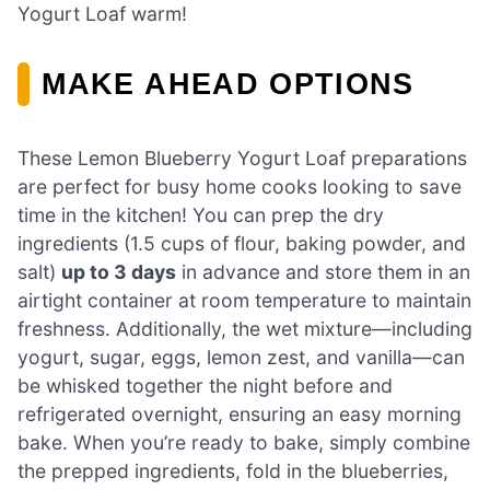
Yogurt Loaf warm!
MAKE AHEAD OPTIONS
These Lemon Blueberry Yogurt Loaf preparations
are perfect for busy home cooks looking to save
time in the kitchen! You can prep the dry
ingredients (1.5 cups of flour, baking powder, and
salt)
up to 3 days
in advance and store them in an
airtight container at room temperature to maintain
freshness. Additionally, the wet mixture—including
yogurt, sugar, eggs, lemon zest, and vanilla—can
be whisked together the night before and
refrigerated overnight, ensuring an easy morning
bake. When you’re ready to bake, simply combine
the prepped ingredients, fold in the blueberries,