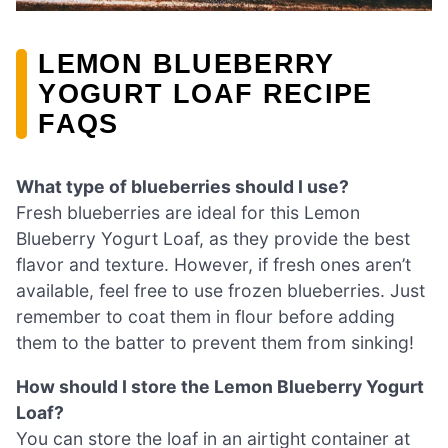
LEMON BLUEBERRY
YOGURT LOAF RECIPE
FAQS
What type of blueberries should I use?
Fresh blueberries are ideal for this Lemon
Blueberry Yogurt Loaf, as they provide the best
flavor and texture. However, if fresh ones aren’t
available, feel free to use frozen blueberries. Just
remember to coat them in flour before adding
them to the batter to prevent them from sinking!
How should I store the Lemon Blueberry Yogurt
Loaf?
You can store the loaf in an airtight container at