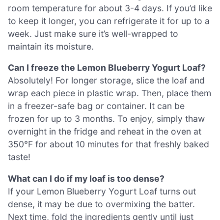
room temperature for about 3-4 days. If you’d like
to keep it longer, you can refrigerate it for up to a
week. Just make sure it’s well-wrapped to
maintain its moisture.
Can I freeze the Lemon Blueberry Yogurt Loaf?
Absolutely! For longer storage, slice the loaf and
wrap each piece in plastic wrap. Then, place them
in a freezer-safe bag or container. It can be
frozen for up to 3 months. To enjoy, simply thaw
overnight in the fridge and reheat in the oven at
350°F for about 10 minutes for that freshly baked
taste!
What can I do if my loaf is too dense?
If your Lemon Blueberry Yogurt Loaf turns out
dense, it may be due to overmixing the batter.
Next time, fold the ingredients gently until just