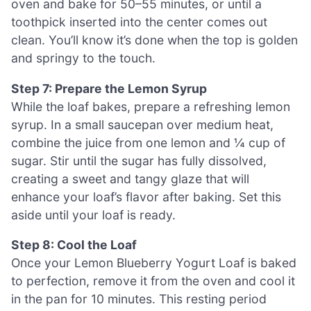
oven and bake for 50–55 minutes, or until a
toothpick inserted into the center comes out
clean. You’ll know it’s done when the top is golden
and springy to the touch.
Step 7: Prepare the Lemon Syrup
While the loaf bakes, prepare a refreshing lemon
syrup. In a small saucepan over medium heat,
combine the juice from one lemon and ¼ cup of
sugar. Stir until the sugar has fully dissolved,
creating a sweet and tangy glaze that will
enhance your loaf’s flavor after baking. Set this
aside until your loaf is ready.
Step 8: Cool the Loaf
Once your Lemon Blueberry Yogurt Loaf is baked
to perfection, remove it from the oven and cool it
in the pan for 10 minutes. This resting period