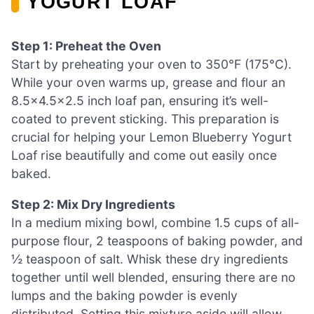
YOGURT LOAF
Step 1: Preheat the Oven
Start by preheating your oven to 350°F (175°C).
While your oven warms up, grease and flour an
8.5×4.5×2.5 inch loaf pan, ensuring it’s well-
coated to prevent sticking. This preparation is
crucial for helping your Lemon Blueberry Yogurt
Loaf rise beautifully and come out easily once
baked.
Step 2: Mix Dry Ingredients
In a medium mixing bowl, combine 1.5 cups of all-
purpose flour, 2 teaspoons of baking powder, and
½ teaspoon of salt. Whisk these dry ingredients
together until well blended, ensuring there are no
lumps and the baking powder is evenly
distributed. Setting this mixture aside will allow