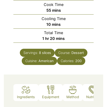
Cook Time
minutes
55
mins
Cooling Time
minutes
10
mins
Total Time
hour
minutes
1
hr
20
mins
Servings:
8
slices
Course:
Dessert
Cuisine:
American
Calories:
200
Ingredients
Equipment
Method
Nutrition