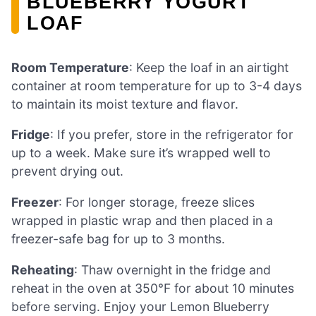
BLUEBERRY YOGURT
LOAF
Room Temperature
: Keep the loaf in an airtight
container at room temperature for up to 3-4 days
to maintain its moist texture and flavor.
Fridge
: If you prefer, store in the refrigerator for
up to a week. Make sure it’s wrapped well to
prevent drying out.
Freezer
: For longer storage, freeze slices
wrapped in plastic wrap and then placed in a
freezer-safe bag for up to 3 months.
Reheating
: Thaw overnight in the fridge and
reheat in the oven at 350°F for about 10 minutes
before serving. Enjoy your Lemon Blueberry