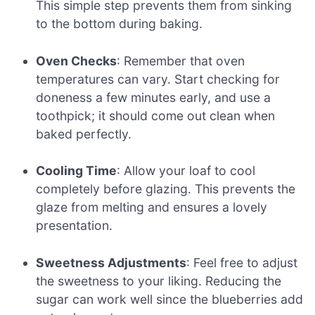
This simple step prevents them from sinking
to the bottom during baking.
Oven Checks
: Remember that oven
temperatures can vary. Start checking for
doneness a few minutes early, and use a
toothpick; it should come out clean when
baked perfectly.
Cooling Time
: Allow your loaf to cool
completely before glazing. This prevents the
glaze from melting and ensures a lovely
presentation.
Sweetness Adjustments
: Feel free to adjust
the sweetness to your liking. Reducing the
sugar can work well since the blueberries add