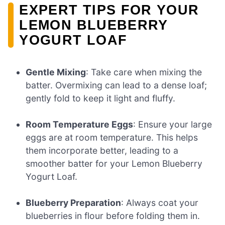
EXPERT TIPS FOR YOUR
LEMON BLUEBERRY
YOGURT LOAF
Gentle Mixing
: Take care when mixing the
batter. Overmixing can lead to a dense loaf;
gently fold to keep it light and fluffy.
Room Temperature Eggs
: Ensure your large
eggs are at room temperature. This helps
them incorporate better, leading to a
smoother batter for your Lemon Blueberry
Yogurt Loaf.
Blueberry Preparation
: Always coat your
blueberries in flour before folding them in.