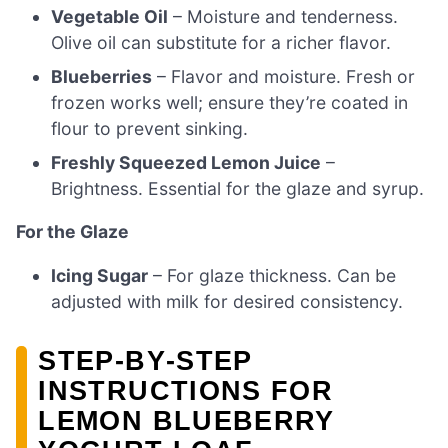
Vegetable Oil
– Moisture and tenderness.
Olive oil can substitute for a richer flavor.
Blueberries
– Flavor and moisture. Fresh or
frozen works well; ensure they’re coated in
flour to prevent sinking.
Freshly Squeezed Lemon Juice
–
Brightness. Essential for the glaze and syrup.
For the Glaze
Icing Sugar
– For glaze thickness. Can be
adjusted with milk for desired consistency.
STEP‑BY‑STEP
INSTRUCTIONS FOR
LEMON BLUEBERRY