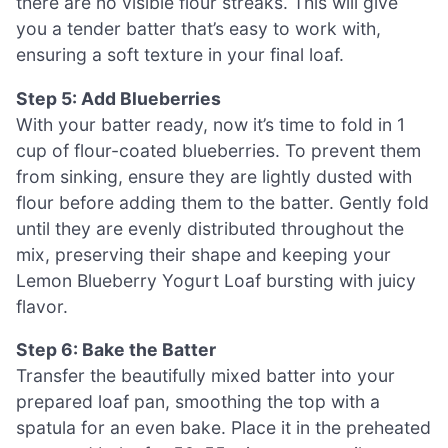
there are no visible flour streaks. This will give
you a tender batter that’s easy to work with,
ensuring a soft texture in your final loaf.
Step 5: Add Blueberries
With your batter ready, now it’s time to fold in 1
cup of flour-coated blueberries. To prevent them
from sinking, ensure they are lightly dusted with
flour before adding them to the batter. Gently fold
until they are evenly distributed throughout the
mix, preserving their shape and keeping your
Lemon Blueberry Yogurt Loaf bursting with juicy
flavor.
Step 6: Bake the Batter
Transfer the beautifully mixed batter into your
prepared loaf pan, smoothing the top with a
spatula for an even bake. Place it in the preheated