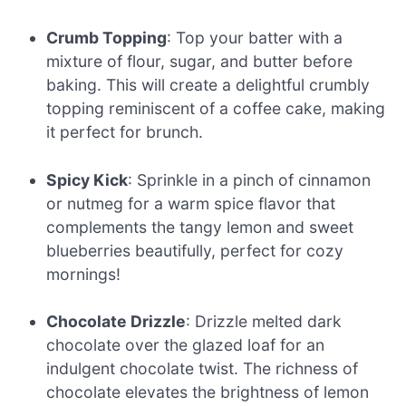
Crumb Topping
: Top your batter with a
mixture of flour, sugar, and butter before
baking. This will create a delightful crumbly
topping reminiscent of a coffee cake, making
it perfect for brunch.
Spicy Kick
: Sprinkle in a pinch of cinnamon
or nutmeg for a warm spice flavor that
complements the tangy lemon and sweet
blueberries beautifully, perfect for cozy
mornings!
Chocolate Drizzle
: Drizzle melted dark
chocolate over the glazed loaf for an
indulgent chocolate twist. The richness of
chocolate elevates the brightness of lemon