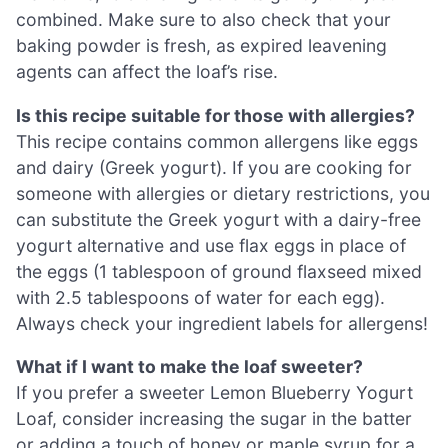
combined. Make sure to also check that your
baking powder is fresh, as expired leavening
agents can affect the loaf’s rise.
Is this recipe suitable for those with allergies?
This recipe contains common allergens like eggs
and dairy (Greek yogurt). If you are cooking for
someone with allergies or dietary restrictions, you
can substitute the Greek yogurt with a dairy-free
yogurt alternative and use flax eggs in place of
the eggs (1 tablespoon of ground flaxseed mixed
with 2.5 tablespoons of water for each egg).
Always check your ingredient labels for allergens!
What if I want to make the loaf sweeter?
If you prefer a sweeter Lemon Blueberry Yogurt
Loaf, consider increasing the sugar in the batter
or adding a touch of honey or maple syrup for a