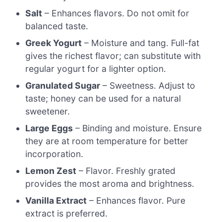
Salt
– Enhances flavors. Do not omit for
balanced taste.
Greek Yogurt
– Moisture and tang. Full-fat
gives the richest flavor; can substitute with
regular yogurt for a lighter option.
Granulated Sugar
– Sweetness. Adjust to
taste; honey can be used for a natural
sweetener.
Large Eggs
– Binding and moisture. Ensure
they are at room temperature for better
incorporation.
Lemon Zest
– Flavor. Freshly grated
provides the most aroma and brightness.
Vanilla Extract
– Enhances flavor. Pure
extract is preferred.