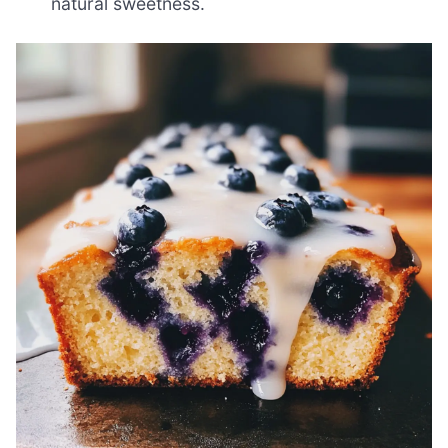
natural sweetness.