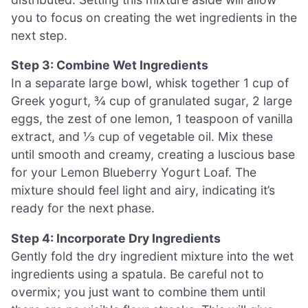
you to focus on creating the wet ingredients in the
next step.
Step 3: Combine Wet Ingredients
In a separate large bowl, whisk together 1 cup of
Greek yogurt, ¾ cup of granulated sugar, 2 large
eggs, the zest of one lemon, 1 teaspoon of vanilla
extract, and ⅓ cup of vegetable oil. Mix these
until smooth and creamy, creating a luscious base
for your Lemon Blueberry Yogurt Loaf. The
mixture should feel light and airy, indicating it’s
ready for the next phase.
Step 4: Incorporate Dry Ingredients
Gently fold the dry ingredient mixture into the wet
ingredients using a spatula. Be careful not to
overmix; you just want to combine them until