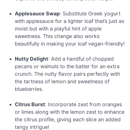
Applesauce Swap
: Substitute Greek yogurt
with applesauce for a lighter loaf that’s just as
moist but with a playful hint of apple
sweetness. This change also works
beautifully in making your loaf vegan-friendly!
Nutty Delight
: Add a handful of chopped
pecans or walnuts to the batter for an extra
crunch. The nutty flavor pairs perfectly with
the tartness of lemon and sweetness of
blueberries.
Citrus Burst
: Incorporate zest from oranges
or limes along with the lemon zest to enhance
the citrus profile, giving each slice an added
tangy intrigue!