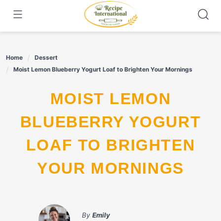
Skip
to
content
Home
Dessert
Moist Lemon Blueberry Yogurt Loaf to Brighten Your Mornings
MOIST LEMON
BLUEBERRY YOGURT
LOAF TO BRIGHTEN
YOUR MORNINGS
By
Emily