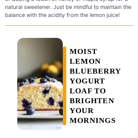
natural sweetener. Just be mindful to maintain the
balance with the acidity from the lemon juice!
MOIST
LEMON
BLUEBERRY
YOGURT
LOAF TO
BRIGHTEN
YOUR
MORNINGS