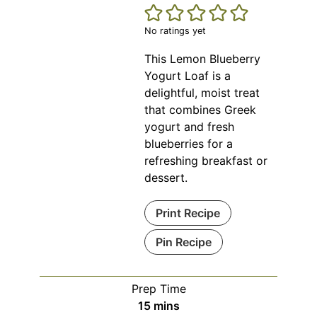
No ratings yet
This Lemon Blueberry
Yogurt Loaf is a
delightful, moist treat
that combines Greek
yogurt and fresh
blueberries for a
refreshing breakfast or
dessert.
Print Recipe
Pin Recipe
Prep Time
minutes
15
mins