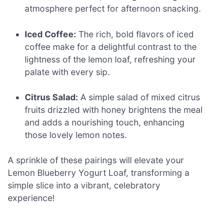
atmosphere perfect for afternoon snacking.
Iced Coffee:
The rich, bold flavors of iced
coffee make for a delightful contrast to the
lightness of the lemon loaf, refreshing your
palate with every sip.
Citrus Salad:
A simple salad of mixed citrus
fruits drizzled with honey brightens the meal
and adds a nourishing touch, enhancing
those lovely lemon notes.
A sprinkle of these pairings will elevate your
Lemon Blueberry Yogurt Loaf, transforming a
simple slice into a vibrant, celebratory
experience!