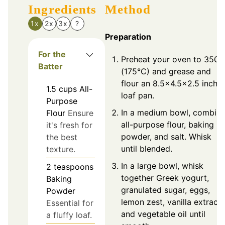
Ingredients
Method
1x
2x
3x
?
Preparation
For the
Preheat your oven to 350°
Batter
(175°C) and grease and
flour an 8.5x4.5x2.5 inch
1.5
cups
All-
loaf pan.
Purpose
In a medium bowl, combin
Flour
Ensure
all-purpose flour, baking
it's fresh for
powder, and salt. Whisk
the best
until blended.
texture.
In a large bowl, whisk
2
teaspoons
together Greek yogurt,
Baking
granulated sugar, eggs,
Powder
lemon zest, vanilla extract,
Essential for
and vegetable oil until
a fluffy loaf.