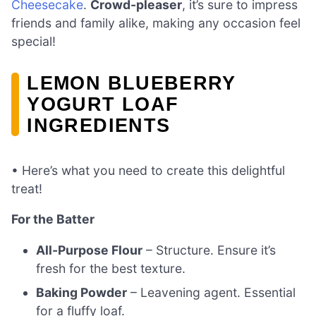
Cheesecake
.
Crowd-pleaser
, it’s sure to impress
friends and family alike, making any occasion feel
special!
LEMON BLUEBERRY
YOGURT LOAF
INGREDIENTS
• Here’s what you need to create this delightful
treat!
For the Batter
All-Purpose Flour
– Structure. Ensure it’s
fresh for the best texture.
Baking Powder
– Leavening agent. Essential
for a fluffy loaf.