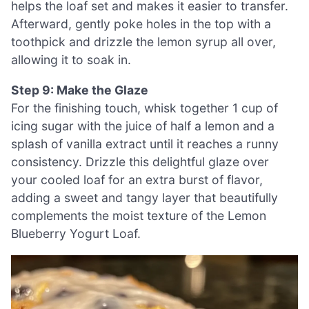
helps the loaf set and makes it easier to transfer.
Afterward, gently poke holes in the top with a
toothpick and drizzle the lemon syrup all over,
allowing it to soak in.
Step 9: Make the Glaze
For the finishing touch, whisk together 1 cup of
icing sugar with the juice of half a lemon and a
splash of vanilla extract until it reaches a runny
consistency. Drizzle this delightful glaze over
your cooled loaf for an extra burst of flavor,
adding a sweet and tangy layer that beautifully
complements the moist texture of the Lemon
Blueberry Yogurt Loaf.