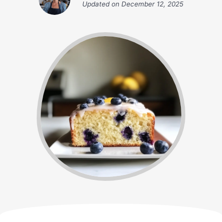
Updated on
December 12, 2025