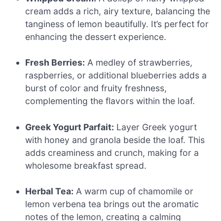
cream adds a rich, airy texture, balancing the
tanginess of lemon beautifully. It’s perfect for
enhancing the dessert experience.
Fresh Berries:
A medley of strawberries,
raspberries, or additional blueberries adds a
burst of color and fruity freshness,
complementing the flavors within the loaf.
Greek Yogurt Parfait:
Layer Greek yogurt
with honey and granola beside the loaf. This
adds creaminess and crunch, making for a
wholesome breakfast spread.
Herbal Tea:
A warm cup of chamomile or
lemon verbena tea brings out the aromatic
notes of the lemon, creating a calming