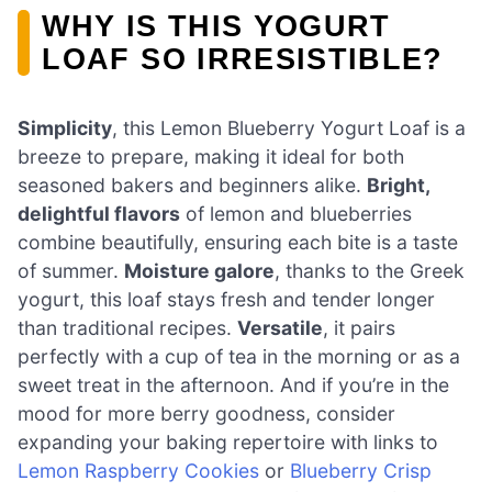
WHY IS THIS YOGURT
LOAF SO IRRESISTIBLE?
Simplicity
, this Lemon Blueberry Yogurt Loaf is a
breeze to prepare, making it ideal for both
seasoned bakers and beginners alike.
Bright,
delightful flavors
of lemon and blueberries
combine beautifully, ensuring each bite is a taste
of summer.
Moisture galore
, thanks to the Greek
yogurt, this loaf stays fresh and tender longer
than traditional recipes.
Versatile
, it pairs
perfectly with a cup of tea in the morning or as a
sweet treat in the afternoon. And if you’re in the
mood for more berry goodness, consider
expanding your baking repertoire with links to
Lemon Raspberry Cookies
or
Blueberry Crisp