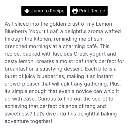
Jump to Recipe
Print Recipe
As I sliced into the golden crust of my Lemon
Blueberry Yogurt Loaf, a delightful aroma wafted
through the kitchen, reminding me of sun-
drenched mornings at a charming café. This
recipe, packed with luscious Greek yogurt and
zesty lemon, creates a moist loaf that’s perfect for
breakfast or a satisfying dessert. Each bite is a
burst of juicy blueberries, making it an instant
crowd-pleaser that will uplift any gathering. Plus,
it’s simple enough that even a novice can whip it
up with ease. Curious to find out the secret to
achieving that perfect balance of tang and
sweetness? Let’s dive into this delightful baking
adventure together!