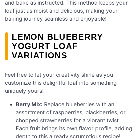
and bake as instructed. This method keeps your
loaf just as moist and delicious, making your
baking journey seamless and enjoyable!
LEMON BLUEBERRY
YOGURT LOAF
VARIATIONS
Feel free to let your creativity shine as you
customize this delightful loaf into something
uniquely yours!
Berry Mix
: Replace blueberries with an
assortment of raspberries, blackberries, or
chopped strawberries for a vibrant twist.
Each fruit brings its own flavor profile, adding
depth to this already scrumptious recipe!