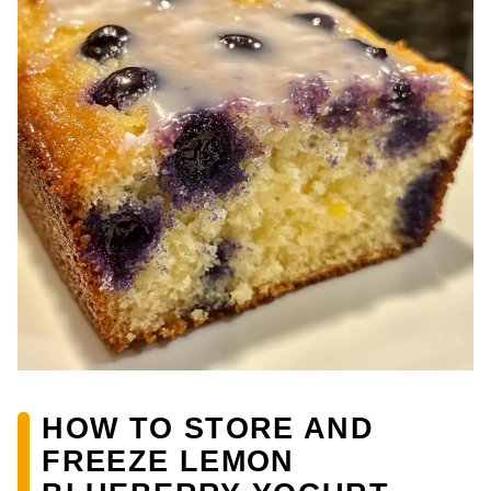
HOW TO STORE AND
FREEZE LEMON