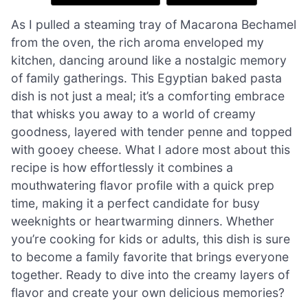
As I pulled a steaming tray of Macarona Bechamel
from the oven, the rich aroma enveloped my
kitchen, dancing around like a nostalgic memory
of family gatherings. This Egyptian baked pasta
dish is not just a meal; it’s a comforting embrace
that whisks you away to a world of creamy
goodness, layered with tender penne and topped
with gooey cheese. What I adore most about this
recipe is how effortlessly it combines a
mouthwatering flavor profile with a quick prep
time, making it a perfect candidate for busy
weeknights or heartwarming dinners. Whether
you’re cooking for kids or adults, this dish is sure
to become a family favorite that brings everyone
together. Ready to dive into the creamy layers of
flavor and create your own delicious memories?