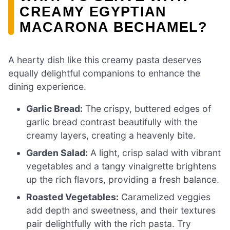
CREAMY EGYPTIAN
MACARONA BECHAMEL?
A hearty dish like this creamy pasta deserves
equally delightful companions to enhance the
dining experience.
Garlic Bread:
The crispy, buttered edges of
garlic bread contrast beautifully with the
creamy layers, creating a heavenly bite.
Garden Salad:
A light, crisp salad with vibrant
vegetables and a tangy vinaigrette brightens
up the rich flavors, providing a fresh balance.
Roasted Vegetables:
Caramelized veggies
add depth and sweetness, and their textures
pair delightfully with the rich pasta. Try