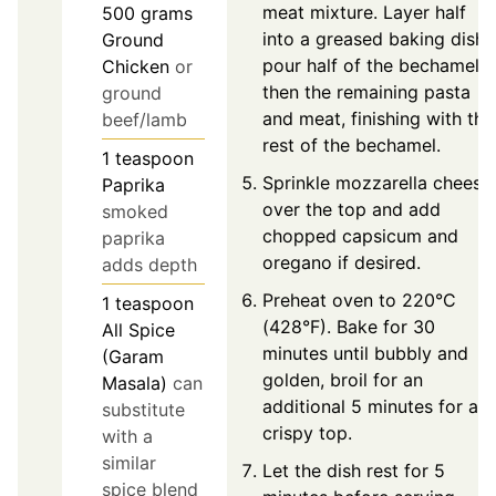
meat mixture. Layer half
500
grams
into a greased baking dish,
Ground
pour half of the bechamel,
Chicken
or
then the remaining pasta
ground
and meat, finishing with the
beef/lamb
rest of the bechamel.
1
teaspoon
Sprinkle mozzarella cheese
Paprika
over the top and add
smoked
chopped capsicum and
paprika
oregano if desired.
adds depth
Preheat oven to 220°C
1
teaspoon
(428°F). Bake for 30
All Spice
minutes until bubbly and
(Garam
golden, broil for an
Masala)
can
additional 5 minutes for a
substitute
crispy top.
with a
similar
Let the dish rest for 5
spice blend