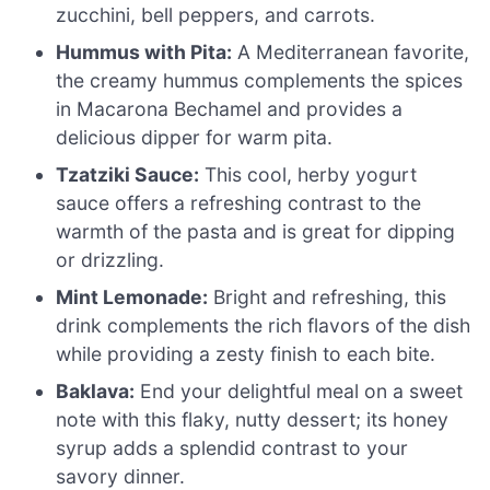
zucchini, bell peppers, and carrots.
Hummus with Pita:
A Mediterranean favorite,
the creamy hummus complements the spices
in Macarona Bechamel and provides a
delicious dipper for warm pita.
Tzatziki Sauce:
This cool, herby yogurt
sauce offers a refreshing contrast to the
warmth of the pasta and is great for dipping
or drizzling.
Mint Lemonade:
Bright and refreshing, this
drink complements the rich flavors of the dish
while providing a zesty finish to each bite.
Baklava:
End your delightful meal on a sweet
note with this flaky, nutty dessert; its honey
syrup adds a splendid contrast to your
savory dinner.