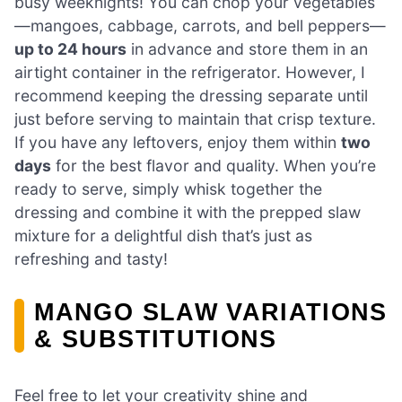
busy weeknights! You can chop your vegetables
—mangoes, cabbage, carrots, and bell peppers—
up to 24 hours
in advance and store them in an
airtight container in the refrigerator. However, I
recommend keeping the dressing separate until
just before serving to maintain that crisp texture.
If you have any leftovers, enjoy them within
two
days
for the best flavor and quality. When you’re
ready to serve, simply whisk together the
dressing and combine it with the prepped slaw
mixture for a delightful dish that’s just as
refreshing and tasty!
MANGO SLAW VARIATIONS
& SUBSTITUTIONS
Feel free to let your creativity shine and