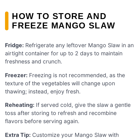
HOW TO STORE AND
FREEZE MANGO SLAW
Fridge:
Refrigerate any leftover Mango Slaw in an
airtight container for up to 2 days to maintain
freshness and crunch.
Freezer:
Freezing is not recommended, as the
texture of the vegetables will change upon
thawing; instead, enjoy fresh.
Reheating:
If served cold, give the slaw a gentle
toss after storing to refresh and recombine
flavors before serving again.
Extra Tip:
Customize your Mango Slaw with