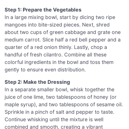
Step 1: Prepare the Vegetables
In a large mixing bowl, start by dicing two ripe
mangoes into bite-sized pieces. Next, shred
about two cups of green cabbage and grate one
medium carrot. Slice half a red bell pepper and a
quarter of a red onion thinly. Lastly, chop a
handful of fresh cilantro. Combine all these
colorful ingredients in the bowl and toss them
gently to ensure even distribution.
Step 2: Make the Dressing
In a separate smaller bowl, whisk together the
juice of one lime, two tablespoons of honey (or
maple syrup), and two tablespoons of sesame oil.
Sprinkle in a pinch of salt and pepper to taste.
Continue whisking until the mixture is well
combined and smooth, creating a vibrant