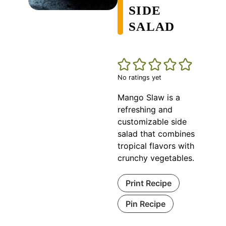
SIDE
SALAD
No ratings yet
Mango Slaw is a
refreshing and
customizable side
salad that combines
tropical flavors with
crunchy vegetables.
Print Recipe
Pin Recipe