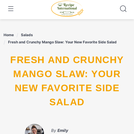
Skip
to
content
Home
Salads
Fresh and Crunchy Mango Slaw: Your New Favorite Side Salad
FRESH AND CRUNCHY
MANGO SLAW: YOUR
NEW FAVORITE SIDE
SALAD
By
Emily