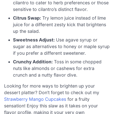
cilantro to cater to herb preferences or those
sensitive to cilantro’s distinct flavor.
Citrus Swap:
Try lemon juice instead of lime
juice for a different zesty kick that brightens
up the salad.
Sweetness Adjust:
Use agave syrup or
sugar as alternatives to honey or maple syrup
if you prefer a different sweetener.
Crunchy Addition:
Toss in some chopped
nuts like almonds or cashews for extra
crunch and a nutty flavor dive.
Looking for more ways to brighten up your
dessert platter? Don’t forget to check out my
Strawberry Mango Cupcakes
for a fruity
sensation! Enjoy this slaw as it takes on your
flavor profile, making it your very own