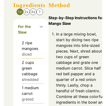
Ingredients
Method
1x
2x
3x
?
Step-by-Step Instructions for
Mango Slaw
For the
Slaw
In a large mixing bowl,
start by dicing two ripe
2
ripe
mangoes into bite-sized
mangoes
pieces. Next, shred about
diced
two cups of green
2
cups
cabbage and grate one
green
medium carrot. Slice half a
cabbage
red bell pepper and a
shredded
quarter of a red onion
thinly. Lastly, chop a
1
medium
handful of fresh cilantro.
carrot
Combine all these colorful
grated
ingredients in the bowl and