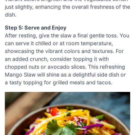
just slightly, enhancing the overall freshness of the
dish.
Step 5: Serve and Enjoy
After resting, give the slaw a final gentle toss. You
can serve it chilled or at room temperature,
showcasing the vibrant colors and textures. For
an added crunch, consider topping it with
chopped nuts or avocado slices. This refreshing
Mango Slaw will shine as a delightful side dish or
a tasty topping for grilled meats and tacos.