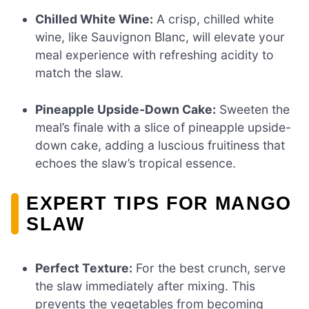
Chilled White Wine:
A crisp, chilled white
wine, like Sauvignon Blanc, will elevate your
meal experience with refreshing acidity to
match the slaw.
Pineapple Upside-Down Cake:
Sweeten the
meal’s finale with a slice of pineapple upside-
down cake, adding a luscious fruitiness that
echoes the slaw’s tropical essence.
EXPERT TIPS FOR MANGO
SLAW
Perfect Texture:
For the best crunch, serve
the slaw immediately after mixing. This
prevents the vegetables from becoming