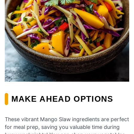
MAKE AHEAD OPTIONS
These vibrant Mango Slaw ingredients are perfect
for meal prep, saving you valuable time during