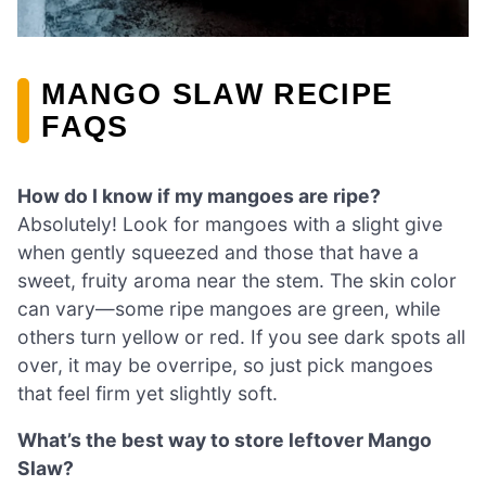
MANGO SLAW RECIPE
FAQS
How do I know if my mangoes are ripe?
Absolutely! Look for mangoes with a slight give
when gently squeezed and those that have a
sweet, fruity aroma near the stem. The skin color
can vary—some ripe mangoes are green, while
others turn yellow or red. If you see dark spots all
over, it may be overripe, so just pick mangoes
that feel firm yet slightly soft.
What’s the best way to store leftover Mango
Slaw?