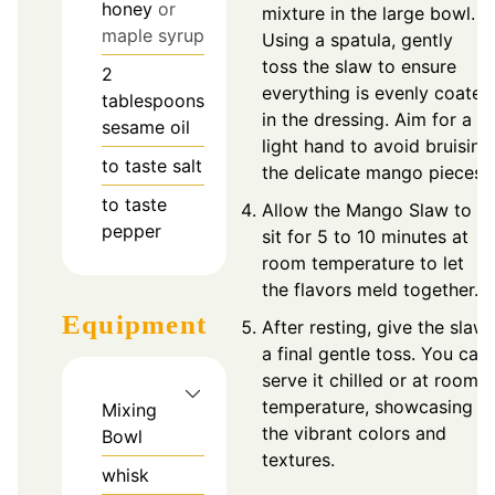
honey
or
mixture in the large bowl.
maple syrup
Using a spatula, gently
toss the slaw to ensure
2
everything is evenly coated
tablespoons
in the dressing. Aim for a
sesame oil
light hand to avoid bruising
to taste
salt
the delicate mango pieces.
to taste
Allow the Mango Slaw to
pepper
sit for 5 to 10 minutes at
room temperature to let
the flavors meld together.
Equipment
After resting, give the slaw
a final gentle toss. You can
serve it chilled or at room
temperature, showcasing
Mixing
the vibrant colors and
Bowl
textures.
whisk