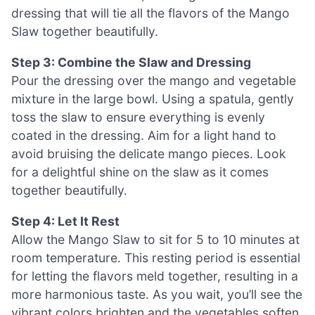
dressing that will tie all the flavors of the Mango
Slaw together beautifully.
Step 3: Combine the Slaw and Dressing
Pour the dressing over the mango and vegetable
mixture in the large bowl. Using a spatula, gently
toss the slaw to ensure everything is evenly
coated in the dressing. Aim for a light hand to
avoid bruising the delicate mango pieces. Look
for a delightful shine on the slaw as it comes
together beautifully.
Step 4: Let It Rest
Allow the Mango Slaw to sit for 5 to 10 minutes at
room temperature. This resting period is essential
for letting the flavors meld together, resulting in a
more harmonious taste. As you wait, you’ll see the
vibrant colors brighten and the vegetables soften