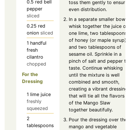
0.5
red bell
toss them gently to ensure
pepper
even distribution.
sliced
In a separate smaller bowl,
0.25
red
whisk together the juice of
onion
sliced
one lime, two tablespoons
of honey (or maple syrup),
1
handful
and two tablespoons of
fresh
sesame oil. Sprinkle in a
cilantro
pinch of salt and pepper to
chopped
taste. Continue whisking
For the
until the mixture is well
Dressing
combined and smooth,
creating a vibrant dressing
1
lime juice
that will tie all the flavors
freshly
of the Mango Slaw
squeezed
together beautifully.
2
Pour the dressing over the
tablespoons
mango and vegetable