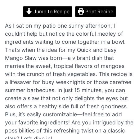
Jump to Recipe
Print Recipe
As I sat on my patio one sunny afternoon, I
couldn’t help but notice the colorful medley of
ingredients waiting to come together in a bowl.
That’s when the idea for my Quick and Easy
Mango Slaw was born—a vibrant dish that
marries the sweet, tropical flavors of mangoes
with the crunch of fresh vegetables. This recipe is
a lifesaver for busy weeknights or those carefree
summer barbecues. In just 15 minutes, you can
create a slaw that not only delights the eyes but
also offers a healthy side full of fresh goodness.
Plus, it’s easily customizable—feel free to add
your favorite ingredients! Are you intrigued by the
possibilities of this refreshing twist on a classic
slaw? Let’s dive in!