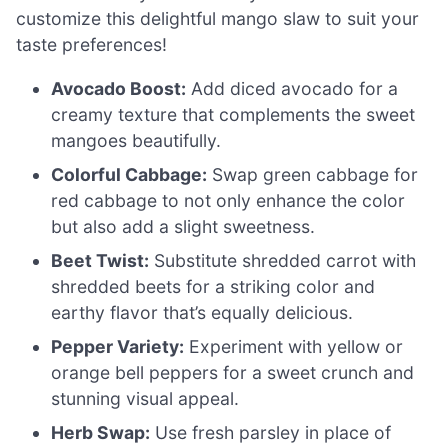
customize this delightful mango slaw to suit your
taste preferences!
Avocado Boost:
Add diced avocado for a
creamy texture that complements the sweet
mangoes beautifully.
Colorful Cabbage:
Swap green cabbage for
red cabbage to not only enhance the color
but also add a slight sweetness.
Beet Twist:
Substitute shredded carrot with
shredded beets for a striking color and
earthy flavor that’s equally delicious.
Pepper Variety:
Experiment with yellow or
orange bell peppers for a sweet crunch and
stunning visual appeal.
Herb Swap:
Use fresh parsley in place of