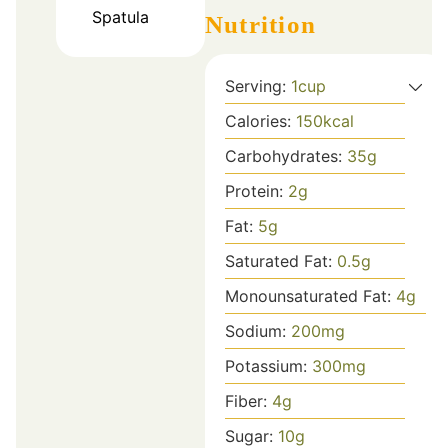
Spatula
Nutrition
Serving:
1
cup
Calories:
150
kcal
Carbohydrates:
35
g
Protein:
2
g
Fat:
5
g
Saturated Fat:
0.5
g
Monounsaturated Fat:
4
g
Sodium:
200
mg
Potassium:
300
mg
Fiber:
4
g
Sugar:
10
g