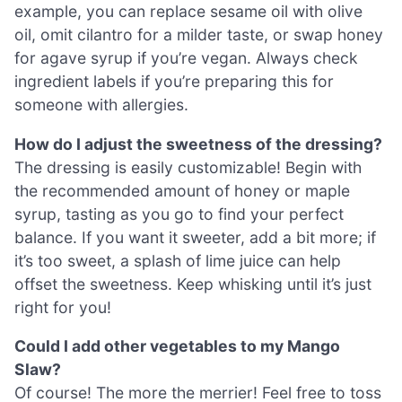
example, you can replace sesame oil with olive
oil, omit cilantro for a milder taste, or swap honey
for agave syrup if you’re vegan. Always check
ingredient labels if you’re preparing this for
someone with allergies.
How do I adjust the sweetness of the dressing?
The dressing is easily customizable! Begin with
the recommended amount of honey or maple
syrup, tasting as you go to find your perfect
balance. If you want it sweeter, add a bit more; if
it’s too sweet, a splash of lime juice can help
offset the sweetness. Keep whisking until it’s just
right for you!
Could I add other vegetables to my Mango
Slaw?
Of course! The more the merrier! Feel free to toss