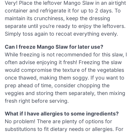
Very! Place the leftover Mango Slaw in an airtight
container and refrigerate it for up to 2 days. To
maintain its crunchiness, keep the dressing
separate until you’re ready to enjoy the leftovers.
Simply toss again to recoat everything evenly.
Can I freeze Mango Slaw for later use?
While freezing is not recommended for this slaw, I
often advise enjoying it fresh! Freezing the slaw
would compromise the texture of the vegetables
once thawed, making them soggy. If you want to
prep ahead of time, consider chopping the
veggies and storing them separately, then mixing
fresh right before serving.
What if I have allergies to some ingredients?
No problem! There are plenty of options for
substitutions to fit dietary needs or allergies. For