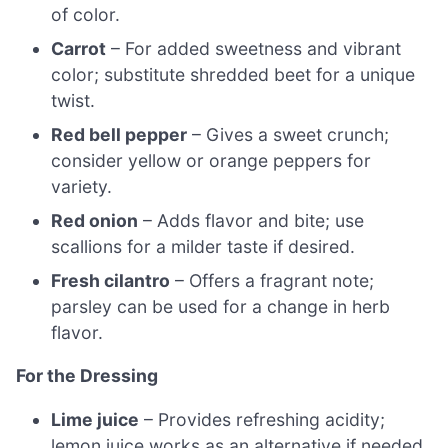
of color.
Carrot
– For added sweetness and vibrant
color; substitute shredded beet for a unique
twist.
Red bell pepper
– Gives a sweet crunch;
consider yellow or orange peppers for
variety.
Red onion
– Adds flavor and bite; use
scallions for a milder taste if desired.
Fresh cilantro
– Offers a fragrant note;
parsley can be used for a change in herb
flavor.
For the Dressing
Lime juice
– Provides refreshing acidity;
lemon juice works as an alternative if needed.