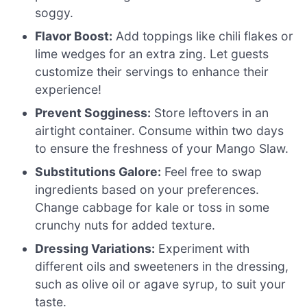
soggy.
Flavor Boost:
Add toppings like chili flakes or
lime wedges for an extra zing. Let guests
customize their servings to enhance their
experience!
Prevent Sogginess:
Store leftovers in an
airtight container. Consume within two days
to ensure the freshness of your Mango Slaw.
Substitutions Galore:
Feel free to swap
ingredients based on your preferences.
Change cabbage for kale or toss in some
crunchy nuts for added texture.
Dressing Variations:
Experiment with
different oils and sweeteners in the dressing,
such as olive oil or agave syrup, to suit your
taste.