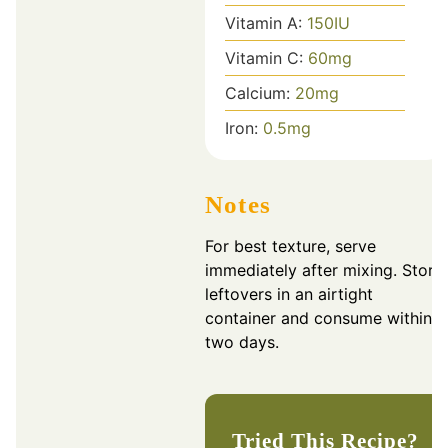
Vitamin A:
150
IU
Vitamin C:
60
mg
Calcium:
20
mg
Iron:
0.5
mg
Notes
For best texture, serve
immediately after mixing. Store
leftovers in an airtight
container and consume within
two days.
Tried This Recipe?