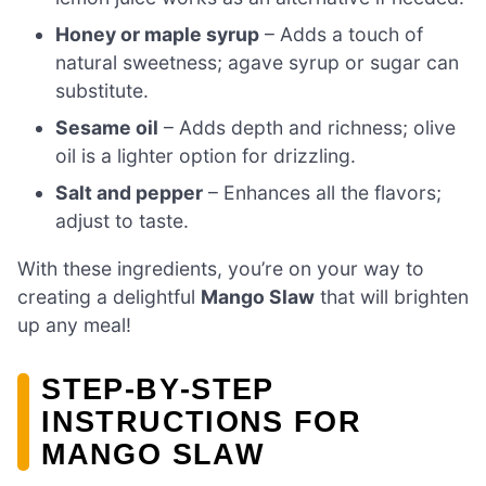
Honey or maple syrup
– Adds a touch of
natural sweetness; agave syrup or sugar can
substitute.
Sesame oil
– Adds depth and richness; olive
oil is a lighter option for drizzling.
Salt and pepper
– Enhances all the flavors;
adjust to taste.
With these ingredients, you’re on your way to
creating a delightful
Mango Slaw
that will brighten
up any meal!
STEP‑BY‑STEP
INSTRUCTIONS FOR
MANGO SLAW