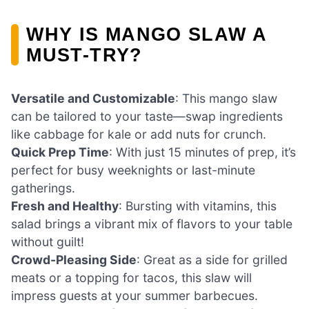
WHY IS MANGO SLAW A
MUST-TRY?
Versatile and Customizable
: This mango slaw
can be tailored to your taste—swap ingredients
like cabbage for kale or add nuts for crunch.
Quick Prep Time
: With just 15 minutes of prep, it’s
perfect for busy weeknights or last-minute
gatherings.
Fresh and Healthy
: Bursting with vitamins, this
salad brings a vibrant mix of flavors to your table
without guilt!
Crowd-Pleasing Side
: Great as a side for grilled
meats or a topping for tacos, this slaw will
impress guests at your summer barbecues.