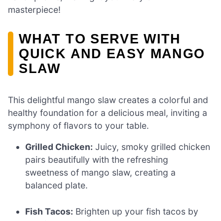
masterpiece!
WHAT TO SERVE WITH
QUICK AND EASY MANGO
SLAW
This delightful mango slaw creates a colorful and
healthy foundation for a delicious meal, inviting a
symphony of flavors to your table.
Grilled Chicken:
Juicy, smoky grilled chicken
pairs beautifully with the refreshing
sweetness of mango slaw, creating a
balanced plate.
Fish Tacos:
Brighten up your fish tacos by