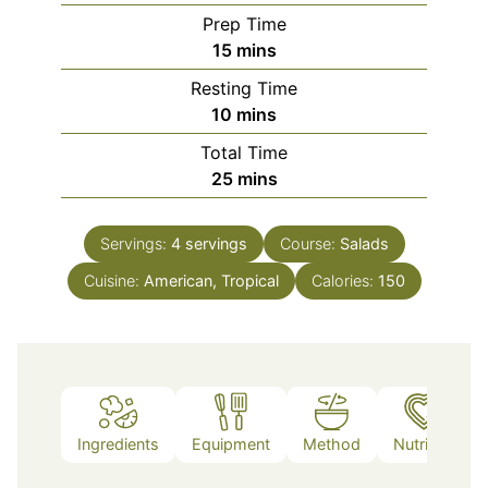
Prep Time
minutes
15
mins
Resting Time
minutes
10
mins
Total Time
minutes
25
mins
Servings:
4
servings
Course:
Salads
Cuisine:
American, Tropical
Calories:
150
Ingredients
Equipment
Method
Nutrition