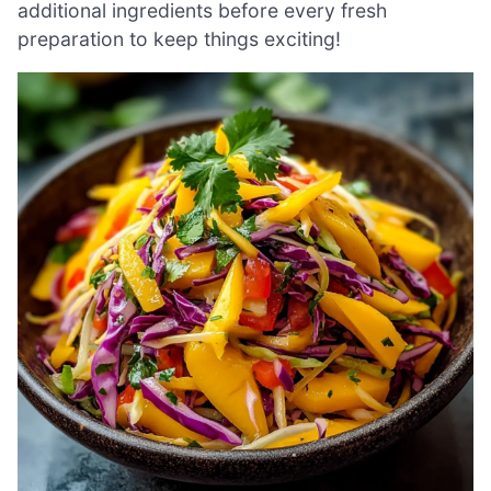
additional ingredients before every fresh
preparation to keep things exciting!