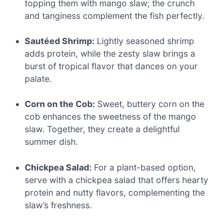
topping them with mango slaw; the crunch
and tanginess complement the fish perfectly.
Sautéed Shrimp:
Lightly seasoned shrimp
adds protein, while the zesty slaw brings a
burst of tropical flavor that dances on your
palate.
Corn on the Cob:
Sweet, buttery corn on the
cob enhances the sweetness of the mango
slaw. Together, they create a delightful
summer dish.
Chickpea Salad:
For a plant-based option,
serve with a chickpea salad that offers hearty
protein and nutty flavors, complementing the
slaw’s freshness.