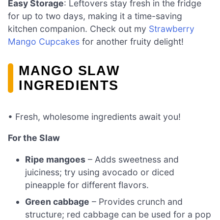
Easy Storage
: Leftovers stay fresh in the fridge
for up to two days, making it a time-saving
kitchen companion. Check out my
Strawberry
Mango Cupcakes
for another fruity delight!
MANGO SLAW
INGREDIENTS
• Fresh, wholesome ingredients await you!
For the Slaw
Ripe mangoes
– Adds sweetness and
juiciness; try using avocado or diced
pineapple for different flavors.
Green cabbage
– Provides crunch and
structure; red cabbage can be used for a pop