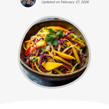
Updated on
February 27, 2026