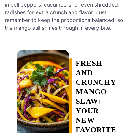
in bell peppers, cucumbers, or even shredded
radishes for extra crunch and flavor. Just
remember to keep the proportions balanced, so
the mango still shines through in every bite.
FRESH
AND
CRUNCHY
MANGO
SLAW:
YOUR
NEW
FAVORITE