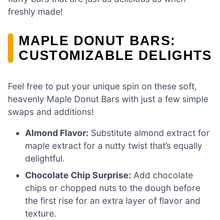
freshly made!
MAPLE DONUT BARS:
CUSTOMIZABLE DELIGHTS
Feel free to put your unique spin on these soft,
heavenly Maple Donut Bars with just a few simple
swaps and additions!
Almond Flavor:
Substitute almond extract for
maple extract for a nutty twist that’s equally
delightful.
Chocolate Chip Surprise:
Add chocolate
chips or chopped nuts to the dough before
the first rise for an extra layer of flavor and
texture.