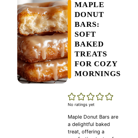
MAPLE
DONUT
BARS:
SOFT
BAKED
TREATS
FOR COZY
MORNINGS
No ratings yet
Maple Donut Bars are
a delightful baked
treat, offering a