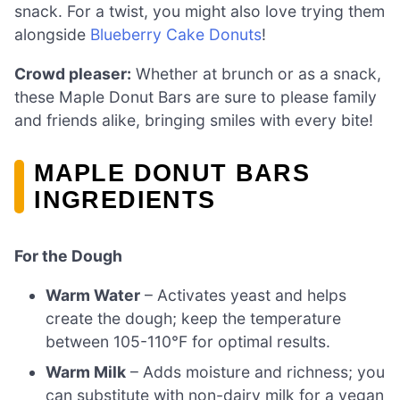
snack. For a twist, you might also love trying them
alongside
Blueberry Cake Donuts
!
Crowd pleaser:
Whether at brunch or as a snack,
these Maple Donut Bars are sure to please family
and friends alike, bringing smiles with every bite!
MAPLE DONUT BARS
INGREDIENTS
For the Dough
Warm Water
– Activates yeast and helps
create the dough; keep the temperature
between 105-110°F for optimal results.
Warm Milk
– Adds moisture and richness; you
can substitute with non-dairy milk for a vegan