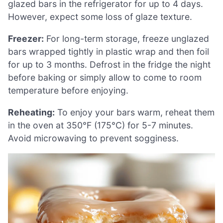
glazed bars in the refrigerator for up to 4 days.
However, expect some loss of glaze texture.
Freezer:
For long-term storage, freeze unglazed
bars wrapped tightly in plastic wrap and then foil
for up to 3 months. Defrost in the fridge the night
before baking or simply allow to come to room
temperature before enjoying.
Reheating:
To enjoy your bars warm, reheat them
in the oven at 350°F (175°C) for 5-7 minutes.
Avoid microwaving to prevent sogginess.