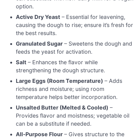
option.
Active Dry Yeast
– Essential for leavening,
causing the dough to rise; ensure it’s fresh for
the best results.
Granulated Sugar
– Sweetens the dough and
feeds the yeast for activation.
Salt
– Enhances the flavor while
strengthening the dough structure.
Large Eggs (Room Temperature)
– Adds
richness and moisture; using room
temperature helps better incorporation.
Unsalted Butter (Melted & Cooled)
–
Provides flavor and moistness; vegetable oil
can be a substitute if needed.
All-Purpose Flour
– Gives structure to the