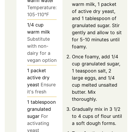
warm water
warm milk, 1 packet
Temperature:
of active dry yeast,
105-110°F
and 1 tablespoon of
1/4
cup
granulated sugar. Stir
warm milk
gently and allow to sit
Substitute
for 5-10 minutes until
with non-
foamy.
dairy for a
Once foamy, add 1/4
vegan option
cup granulated sugar,
1
packet
1 teaspoon salt, 2
active dry
large eggs, and 1/4
yeast
Ensure
cup melted unsalted
it's fresh
butter. Mix
thoroughly.
1
tablespoon
Gradually mix in 3 1/2
granulated
to 4 cups of flour until
sugar
For
a soft dough forms.
activating
yeast