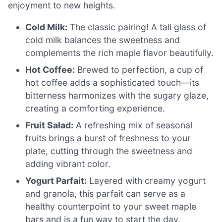
enjoyment to new heights.
Cold Milk:
The classic pairing! A tall glass of
cold milk balances the sweetness and
complements the rich maple flavor beautifully.
Hot Coffee:
Brewed to perfection, a cup of
hot coffee adds a sophisticated touch—its
bitterness harmonizes with the sugary glaze,
creating a comforting experience.
Fruit Salad:
A refreshing mix of seasonal
fruits brings a burst of freshness to your
plate, cutting through the sweetness and
adding vibrant color.
Yogurt Parfait:
Layered with creamy yogurt
and granola, this parfait can serve as a
healthy counterpoint to your sweet maple
bars and is a fun way to start the day.