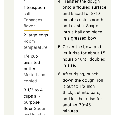
Transfer the dough
onto a floured surface
1
teaspoon
and knead for 8-10
salt
minutes until smooth
Enhances
and elastic. Shape
flavor
into a ball and place
2
large
eggs
in a greased bowl.
Room
Cover the bowl and
temperature
let it rise for about 1.5
1/4
cup
hours or until doubled
unsalted
in size.
butter
After rising, punch
Melted and
down the dough, roll
cooled
it out to 1/2 inch
3 1/2 to 4
thick, cut into bars,
cups
all-
and let them rise for
purpose
another 30-45
flour
Spoon
minutes.
and level for