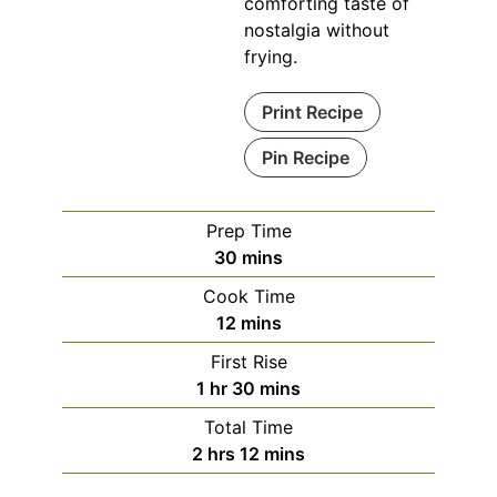
comforting taste of
nostalgia without
frying.
Print Recipe
Pin Recipe
Prep Time
minutes
30
mins
Cook Time
minutes
12
mins
First Rise
hour
minutes
1
hr
30
mins
Total Time
hours
minutes
2
hrs
12
mins