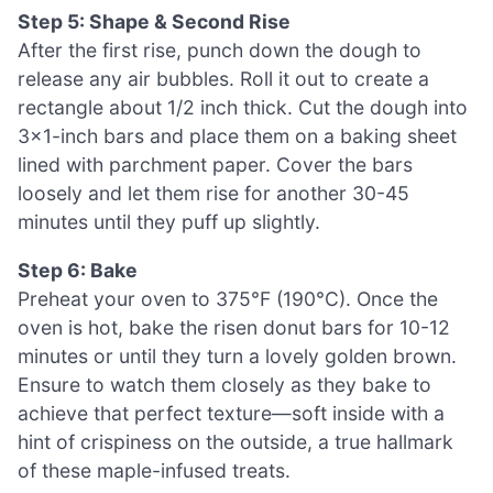
Step 5: Shape & Second Rise
After the first rise, punch down the dough to
release any air bubbles. Roll it out to create a
rectangle about 1/2 inch thick. Cut the dough into
3×1-inch bars and place them on a baking sheet
lined with parchment paper. Cover the bars
loosely and let them rise for another 30-45
minutes until they puff up slightly.
Step 6: Bake
Preheat your oven to 375°F (190°C). Once the
oven is hot, bake the risen donut bars for 10-12
minutes or until they turn a lovely golden brown.
Ensure to watch them closely as they bake to
achieve that perfect texture—soft inside with a
hint of crispiness on the outside, a true hallmark
of these maple-infused treats.