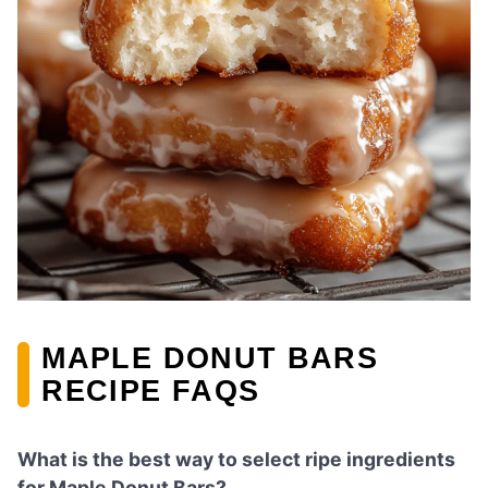
MAPLE DONUT BARS
RECIPE FAQS
What is the best way to select ripe ingredients
for Maple Donut Bars?