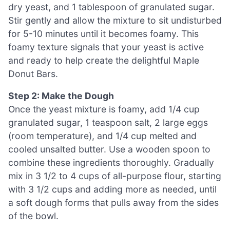
dry yeast, and 1 tablespoon of granulated sugar.
Stir gently and allow the mixture to sit undisturbed
for 5-10 minutes until it becomes foamy. This
foamy texture signals that your yeast is active
and ready to help create the delightful Maple
Donut Bars.
Step 2: Make the Dough
Once the yeast mixture is foamy, add 1/4 cup
granulated sugar, 1 teaspoon salt, 2 large eggs
(room temperature), and 1/4 cup melted and
cooled unsalted butter. Use a wooden spoon to
combine these ingredients thoroughly. Gradually
mix in 3 1/2 to 4 cups of all-purpose flour, starting
with 3 1/2 cups and adding more as needed, until
a soft dough forms that pulls away from the sides
of the bowl.