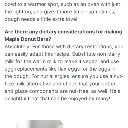
bowl to a warmer spot, such as an oven with just
the light on, and give it more time—sometimes,
dough needs a little extra love!
Are there any dietary considerations for making
Maple Donut Bars?
Absolutely! For those with dietary restrictions, you
can easily adapt this recipe. Substitute non-dairy
milk for the warm milk to make it vegan, and use
egg replacements like flax eggs for the eggs in
the dough. For nut allergies, ensure you use a nut-
free milk alternative and check that your butter
and glaze components are nut-free, as well. It’s a
delightful treat that can be enjoyed by many!