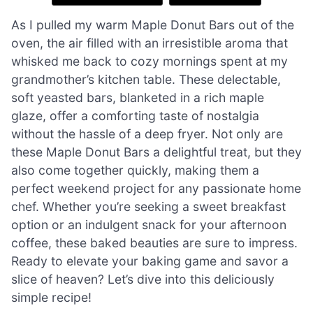
As I pulled my warm Maple Donut Bars out of the
oven, the air filled with an irresistible aroma that
whisked me back to cozy mornings spent at my
grandmother’s kitchen table. These delectable,
soft yeasted bars, blanketed in a rich maple
glaze, offer a comforting taste of nostalgia
without the hassle of a deep fryer. Not only are
these Maple Donut Bars a delightful treat, but they
also come together quickly, making them a
perfect weekend project for any passionate home
chef. Whether you’re seeking a sweet breakfast
option or an indulgent snack for your afternoon
coffee, these baked beauties are sure to impress.
Ready to elevate your baking game and savor a
slice of heaven? Let’s dive into this deliciously
simple recipe!