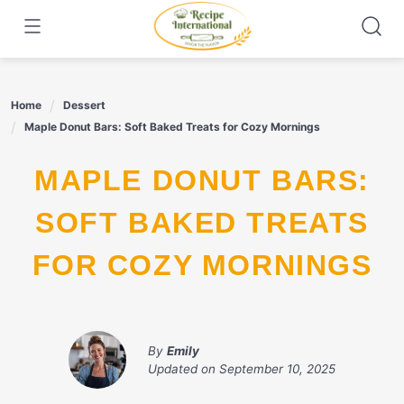
Skip
to
content
Home
Dessert
Maple Donut Bars: Soft Baked Treats for Cozy Mornings
MAPLE DONUT BARS:
SOFT BAKED TREATS
FOR COZY MORNINGS
By
Emily
Updated on
September 10, 2025