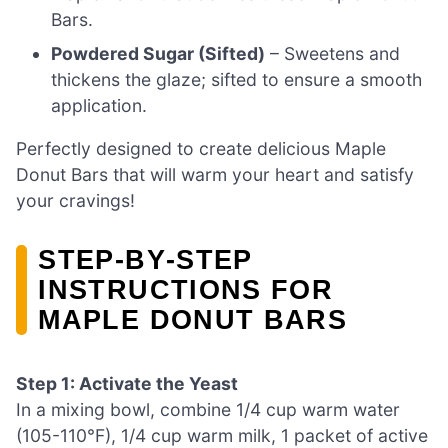
Bars.
Powdered Sugar (Sifted)
– Sweetens and
thickens the glaze; sifted to ensure a smooth
application.
Perfectly designed to create delicious Maple
Donut Bars that will warm your heart and satisfy
your cravings!
STEP‑BY‑STEP
INSTRUCTIONS FOR
MAPLE DONUT BARS
Step 1: Activate the Yeast
In a mixing bowl, combine 1/4 cup warm water
(105-110°F), 1/4 cup warm milk, 1 packet of active