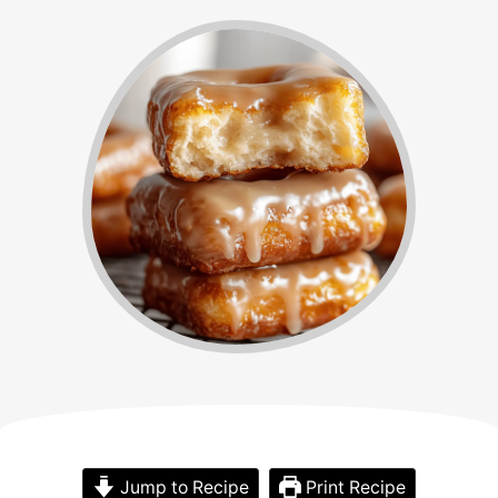
Jump to Recipe
Print Recipe