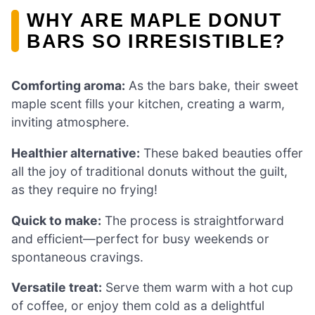
WHY ARE MAPLE DONUT
BARS SO IRRESISTIBLE?
Comforting aroma:
As the bars bake, their sweet
maple scent fills your kitchen, creating a warm,
inviting atmosphere.
Healthier alternative:
These baked beauties offer
all the joy of traditional donuts without the guilt,
as they require no frying!
Quick to make:
The process is straightforward
and efficient—perfect for busy weekends or
spontaneous cravings.
Versatile treat:
Serve them warm with a hot cup
of coffee, or enjoy them cold as a delightful