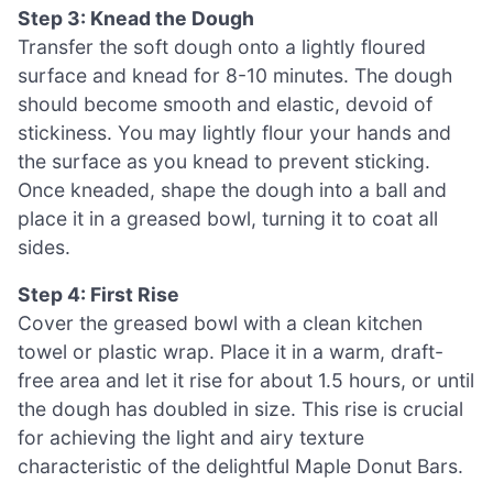
Step 3: Knead the Dough
Transfer the soft dough onto a lightly floured
surface and knead for 8-10 minutes. The dough
should become smooth and elastic, devoid of
stickiness. You may lightly flour your hands and
the surface as you knead to prevent sticking.
Once kneaded, shape the dough into a ball and
place it in a greased bowl, turning it to coat all
sides.
Step 4: First Rise
Cover the greased bowl with a clean kitchen
towel or plastic wrap. Place it in a warm, draft-
free area and let it rise for about 1.5 hours, or until
the dough has doubled in size. This rise is crucial
for achieving the light and airy texture
characteristic of the delightful Maple Donut Bars.