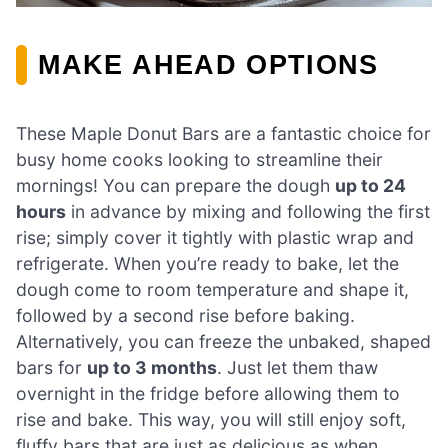
MAKE AHEAD OPTIONS
These Maple Donut Bars are a fantastic choice for
busy home cooks looking to streamline their
mornings! You can prepare the dough
up to 24
hours
in advance by mixing and following the first
rise; simply cover it tightly with plastic wrap and
refrigerate. When you’re ready to bake, let the
dough come to room temperature and shape it,
followed by a second rise before baking.
Alternatively, you can freeze the unbaked, shaped
bars for
up to 3 months
. Just let them thaw
overnight in the fridge before allowing them to
rise and bake. This way, you will still enjoy soft,
fluffy bars that are just as delicious as when