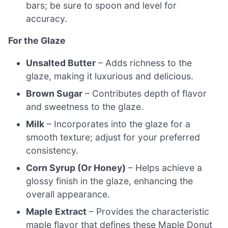
bars; be sure to spoon and level for
accuracy.
For the Glaze
Unsalted Butter
– Adds richness to the
glaze, making it luxurious and delicious.
Brown Sugar
– Contributes depth of flavor
and sweetness to the glaze.
Milk
– Incorporates into the glaze for a
smooth texture; adjust for your preferred
consistency.
Corn Syrup (Or Honey)
– Helps achieve a
glossy finish in the glaze, enhancing the
overall appearance.
Maple Extract
– Provides the characteristic
maple flavor that defines these Maple Donut