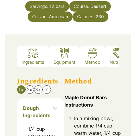
Servings:
12
bars
Course:
Dessert
Cuisine:
American
Calories:
230
Ingredients
Equipment
Method
Nutrition
Ingredients
Method
1x
2x
3x
?
Maple Donut Bars
Instructions
Dough
Ingredients
In a mixing bowl,
combine 1/4 cup
1/4
cup
warm water, 1/4 cup