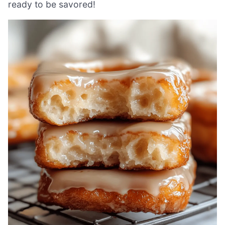
ready to be savored!