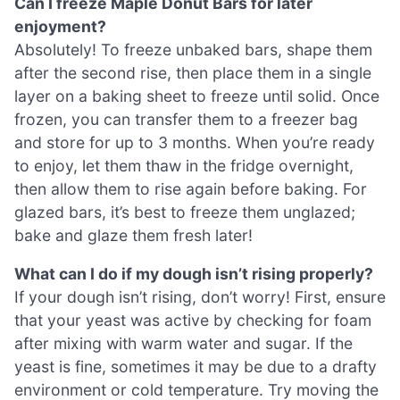
Can I freeze Maple Donut Bars for later
enjoyment?
Absolutely! To freeze unbaked bars, shape them
after the second rise, then place them in a single
layer on a baking sheet to freeze until solid. Once
frozen, you can transfer them to a freezer bag
and store for up to 3 months. When you’re ready
to enjoy, let them thaw in the fridge overnight,
then allow them to rise again before baking. For
glazed bars, it’s best to freeze them unglazed;
bake and glaze them fresh later!
What can I do if my dough isn’t rising properly?
If your dough isn’t rising, don’t worry! First, ensure
that your yeast was active by checking for foam
after mixing with warm water and sugar. If the
yeast is fine, sometimes it may be due to a drafty
environment or cold temperature. Try moving the