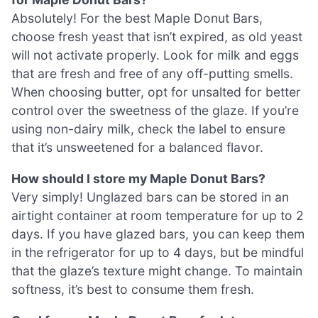
Absolutely! For the best Maple Donut Bars,
choose fresh yeast that isn’t expired, as old yeast
will not activate properly. Look for milk and eggs
that are fresh and free of any off-putting smells.
When choosing butter, opt for unsalted for better
control over the sweetness of the glaze. If you’re
using non-dairy milk, check the label to ensure
that it’s unsweetened for a balanced flavor.
How should I store my Maple Donut Bars?
Very simply! Unglazed bars can be stored in an
airtight container at room temperature for up to 2
days. If you have glazed bars, you can keep them
in the refrigerator for up to 4 days, but be mindful
that the glaze’s texture might change. To maintain
softness, it’s best to consume them fresh.