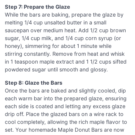
Step 7: Prepare the Glaze
While the bars are baking, prepare the glaze by
melting 1/4 cup unsalted butter in a small
saucepan over medium heat. Add 1/2 cup brown
sugar, 1/4 cup milk, and 1/4 cup corn syrup (or
honey), simmering for about 1 minute while
stirring constantly. Remove from heat and whisk
in 1 teaspoon maple extract and 1 1/2 cups sifted
powdered sugar until smooth and glossy.
Step 8: Glaze the Bars
Once the bars are baked and slightly cooled, dip
each warm bar into the prepared glaze, ensuring
each side is coated and letting any excess glaze
drip off. Place the glazed bars on a wire rack to
cool completely, allowing the rich maple flavor to
set. Your homemade Maple Donut Bars are now