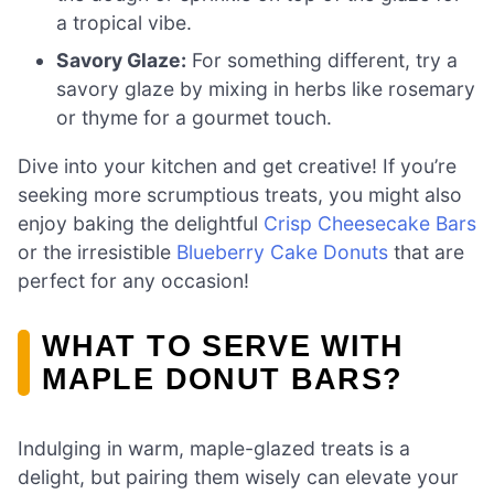
a tropical vibe.
Savory Glaze:
For something different, try a
savory glaze by mixing in herbs like rosemary
or thyme for a gourmet touch.
Dive into your kitchen and get creative! If you’re
seeking more scrumptious treats, you might also
enjoy baking the delightful
Crisp Cheesecake Bars
or the irresistible
Blueberry Cake Donuts
that are
perfect for any occasion!
WHAT TO SERVE WITH
MAPLE DONUT BARS?
Indulging in warm, maple-glazed treats is a
delight, but pairing them wisely can elevate your