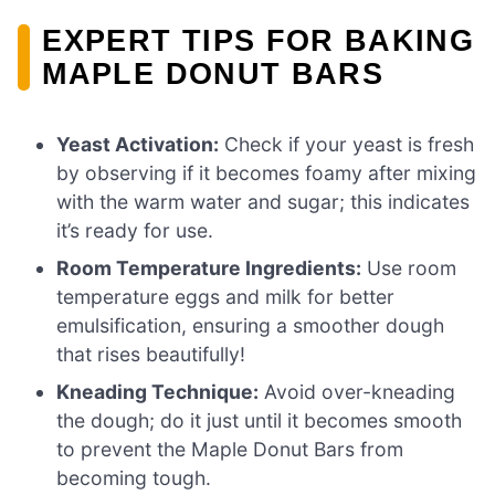
EXPERT TIPS FOR BAKING
MAPLE DONUT BARS
Yeast Activation:
Check if your yeast is fresh
by observing if it becomes foamy after mixing
with the warm water and sugar; this indicates
it’s ready for use.
Room Temperature Ingredients:
Use room
temperature eggs and milk for better
emulsification, ensuring a smoother dough
that rises beautifully!
Kneading Technique:
Avoid over-kneading
the dough; do it just until it becomes smooth
to prevent the Maple Donut Bars from
becoming tough.