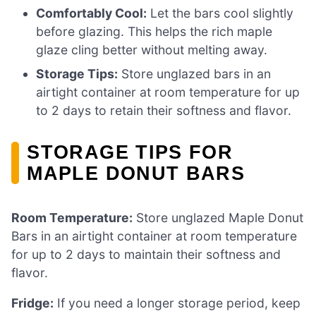
Comfortably Cool:
Let the bars cool slightly
before glazing. This helps the rich maple
glaze cling better without melting away.
Storage Tips:
Store unglazed bars in an
airtight container at room temperature for up
to 2 days to retain their softness and flavor.
STORAGE TIPS FOR
MAPLE DONUT BARS
Room Temperature:
Store unglazed Maple Donut
Bars in an airtight container at room temperature
for up to 2 days to maintain their softness and
flavor.
Fridge:
If you need a longer storage period, keep