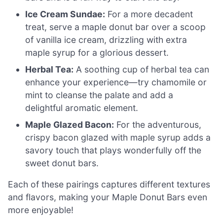
Ice Cream Sundae:
For a more decadent
treat, serve a maple donut bar over a scoop
of vanilla ice cream, drizzling with extra
maple syrup for a glorious dessert.
Herbal Tea:
A soothing cup of herbal tea can
enhance your experience—try chamomile or
mint to cleanse the palate and add a
delightful aromatic element.
Maple Glazed Bacon:
For the adventurous,
crispy bacon glazed with maple syrup adds a
savory touch that plays wonderfully off the
sweet donut bars.
Each of these pairings captures different textures
and flavors, making your Maple Donut Bars even
more enjoyable!