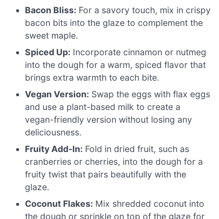
Bacon Bliss:
For a savory touch, mix in crispy
bacon bits into the glaze to complement the
sweet maple.
Spiced Up:
Incorporate cinnamon or nutmeg
into the dough for a warm, spiced flavor that
brings extra warmth to each bite.
Vegan Version:
Swap the eggs with flax eggs
and use a plant-based milk to create a
vegan-friendly version without losing any
deliciousness.
Fruity Add-In:
Fold in dried fruit, such as
cranberries or cherries, into the dough for a
fruity twist that pairs beautifully with the
glaze.
Coconut Flakes:
Mix shredded coconut into
the dough or sprinkle on top of the glaze for