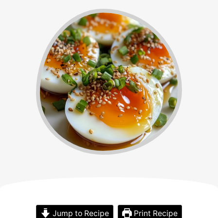
Jump to Recipe
Print Recipe