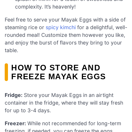
complexity. It’s heavenly!
Feel free to serve your Mayak Eggs with a side of
steaming rice or
spicy kimchi
for a delightful, well-
rounded meal! Customize them however you like,
and enjoy the burst of flavors they bring to your
table.
HOW TO STORE AND
FREEZE MAYAK EGGS
Fridge:
Store your Mayak Eggs in an airtight
container in the fridge, where they will stay fresh
for up to 3-4 days.
Freezer:
While not recommended for long-term
freezing, if needed, you can freeze the eggs