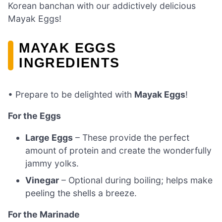
Korean banchan with our addictively delicious
Mayak Eggs!
MAYAK EGGS
INGREDIENTS
• Prepare to be delighted with
Mayak Eggs
!
For the Eggs
Large Eggs
– These provide the perfect
amount of protein and create the wonderfully
jammy yolks.
Vinegar
– Optional during boiling; helps make
peeling the shells a breeze.
For the Marinade