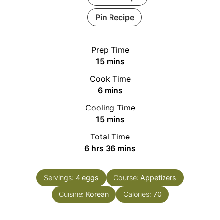
Pin Recipe
Prep Time
minutes
15
mins
Cook Time
minutes
6
mins
Cooling Time
minutes
15
mins
Total Time
hours
minutes
6
hrs
36
mins
Servings:
4
eggs
Course:
Appetizers
Cuisine:
Korean
Calories:
70