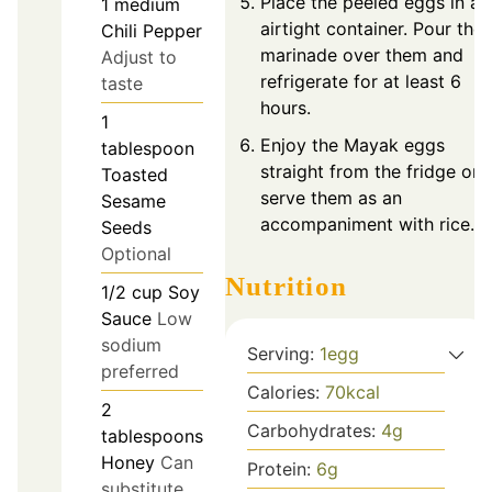
Place the peeled eggs in an
1
medium
airtight container. Pour the
Chili Pepper
marinade over them and
Adjust to
refrigerate for at least 6
taste
hours.
1
Enjoy the Mayak eggs
tablespoon
straight from the fridge or
Toasted
serve them as an
Sesame
accompaniment with rice.
Seeds
Optional
Nutrition
1/2
cup
Soy
Sauce
Low
sodium
Serving:
1
egg
preferred
Calories:
70
kcal
2
Carbohydrates:
4
g
tablespoons
Honey
Can
Protein:
6
g
substitute