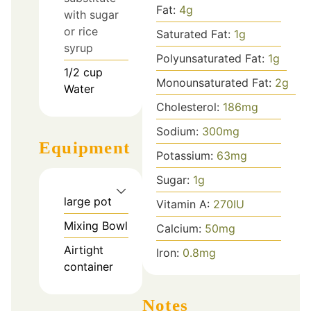
Fat:
4
g
with sugar
or rice
Saturated Fat:
1
g
syrup
Polyunsaturated Fat:
1
g
1/2
cup
Monounsaturated Fat:
2
g
Water
Cholesterol:
186
mg
Sodium:
300
mg
Equipment
Potassium:
63
mg
Sugar:
1
g
large pot
Vitamin A:
270
IU
Mixing Bowl
Calcium:
50
mg
Airtight
Iron:
0.8
mg
container
Notes