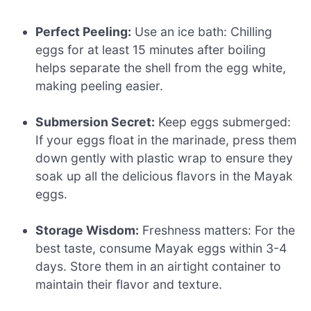
Perfect Peeling:
Use an ice bath: Chilling
eggs for at least 15 minutes after boiling
helps separate the shell from the egg white,
making peeling easier.
Submersion Secret:
Keep eggs submerged:
If your eggs float in the marinade, press them
down gently with plastic wrap to ensure they
soak up all the delicious flavors in the Mayak
eggs.
Storage Wisdom:
Freshness matters: For the
best taste, consume Mayak eggs within 3-4
days. Store them in an airtight container to
maintain their flavor and texture.