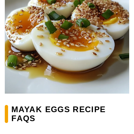
MAYAK EGGS RECIPE
FAQS