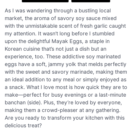
As I was wandering through a bustling local
market, the aroma of savory soy sauce mixed
with the unmistakable scent of fresh garlic caught
my attention. It wasn’t long before I stumbled
upon the delightful Mayak Eggs, a staple in
Korean cuisine that’s not just a dish but an
experience, too. These addictive soy marinated
eggs have a soft, jammy yolk that melds perfectly
with the sweet and savory marinade, making them
an ideal addition to any meal or simply enjoyed as
a snack. What I love most is how quick they are to
make—perfect for busy evenings or a last-minute
banchan (side). Plus, they’re loved by everyone,
making them a crowd-pleaser at any gathering.
Are you ready to transform your kitchen with this
delicious treat?