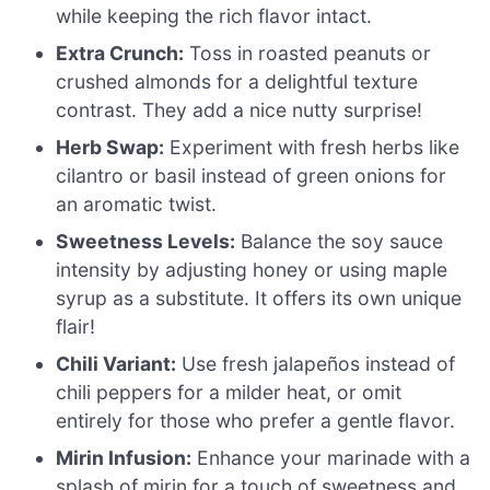
while keeping the rich flavor intact.
Extra Crunch:
Toss in roasted peanuts or
crushed almonds for a delightful texture
contrast. They add a nice nutty surprise!
Herb Swap:
Experiment with fresh herbs like
cilantro or basil instead of green onions for
an aromatic twist.
Sweetness Levels:
Balance the soy sauce
intensity by adjusting honey or using maple
syrup as a substitute. It offers its own unique
flair!
Chili Variant:
Use fresh jalapeños instead of
chili peppers for a milder heat, or omit
entirely for those who prefer a gentle flavor.
Mirin Infusion:
Enhance your marinade with a
splash of mirin for a touch of sweetness and