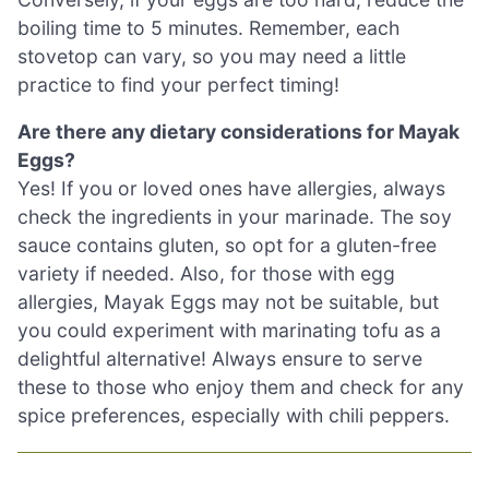
boiling time to 5 minutes. Remember, each
stovetop can vary, so you may need a little
practice to find your perfect timing!
Are there any dietary considerations for Mayak
Eggs?
Yes! If you or loved ones have allergies, always
check the ingredients in your marinade. The soy
sauce contains gluten, so opt for a gluten-free
variety if needed. Also, for those with egg
allergies, Mayak Eggs may not be suitable, but
you could experiment with marinating tofu as a
delightful alternative! Always ensure to serve
these to those who enjoy them and check for any
spice preferences, especially with chili peppers.