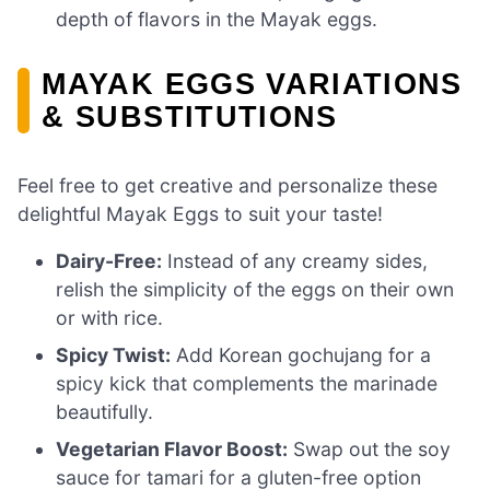
depth of flavors in the Mayak eggs.
MAYAK EGGS VARIATIONS
& SUBSTITUTIONS
Feel free to get creative and personalize these
delightful Mayak Eggs to suit your taste!
Dairy-Free:
Instead of any creamy sides,
relish the simplicity of the eggs on their own
or with rice.
Spicy Twist:
Add Korean gochujang for a
spicy kick that complements the marinade
beautifully.
Vegetarian Flavor Boost:
Swap out the soy
sauce for tamari for a gluten-free option