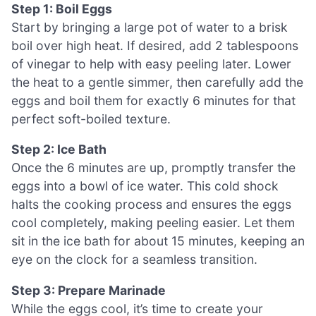
Step 1: Boil Eggs
Start by bringing a large pot of water to a brisk
boil over high heat. If desired, add 2 tablespoons
of vinegar to help with easy peeling later. Lower
the heat to a gentle simmer, then carefully add the
eggs and boil them for exactly 6 minutes for that
perfect soft-boiled texture.
Step 2: Ice Bath
Once the 6 minutes are up, promptly transfer the
eggs into a bowl of ice water. This cold shock
halts the cooking process and ensures the eggs
cool completely, making peeling easier. Let them
sit in the ice bath for about 15 minutes, keeping an
eye on the clock for a seamless transition.
Step 3: Prepare Marinade
While the eggs cool, it’s time to create your