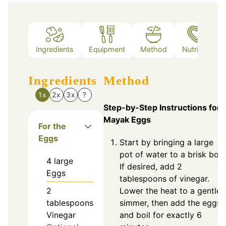
Ingredients
Equipment
Method
Nutrition
Ingredients
Method
1x
2x
3x
?
Step-by-Step Instructions for
Mayak Eggs
For the
Eggs
Start by bringing a large
pot of water to a brisk boil.
4
large
If desired, add 2
Eggs
tablespoons of vinegar.
2
Lower the heat to a gentle
tablespoons
simmer, then add the eggs
Vinegar
and boil for exactly 6