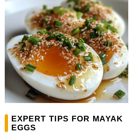
EXPERT TIPS FOR MAYAK
EGGS