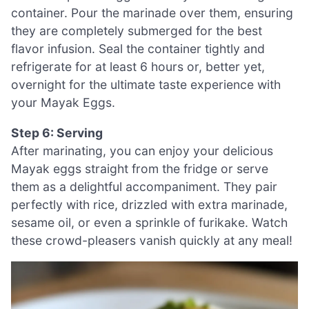
container. Pour the marinade over them, ensuring
they are completely submerged for the best
flavor infusion. Seal the container tightly and
refrigerate for at least 6 hours or, better yet,
overnight for the ultimate taste experience with
your Mayak Eggs.
Step 6: Serving
After marinating, you can enjoy your delicious
Mayak eggs straight from the fridge or serve
them as a delightful accompaniment. They pair
perfectly with rice, drizzled with extra marinade,
sesame oil, or even a sprinkle of furikake. Watch
these crowd-pleasers vanish quickly at any meal!