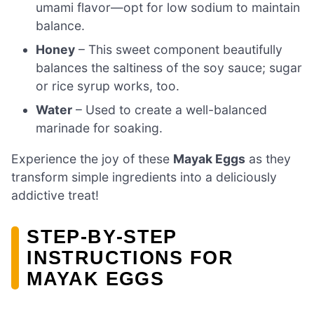
umami flavor—opt for low sodium to maintain
balance.
Honey
– This sweet component beautifully
balances the saltiness of the soy sauce; sugar
or rice syrup works, too.
Water
– Used to create a well-balanced
marinade for soaking.
Experience the joy of these
Mayak Eggs
as they
transform simple ingredients into a deliciously
addictive treat!
STEP‑BY‑STEP
INSTRUCTIONS FOR
MAYAK EGGS