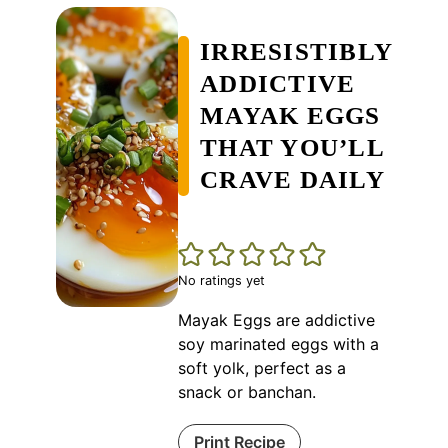
IRRESISTIBLY
ADDICTIVE
MAYAK EGGS
THAT YOU’LL
CRAVE DAILY
No ratings yet
Mayak Eggs are addictive
soy marinated eggs with a
soft yolk, perfect as a
snack or banchan.
Print Recipe