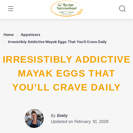
Skip
to
content
Home
Appetizers
Irresistibly Addictive Mayak Eggs That You’ll Crave Daily
IRRESISTIBLY ADDICTIVE
MAYAK EGGS THAT
YOU’LL CRAVE DAILY
By
Emily
Updated on
February 10, 2026