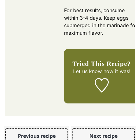
For best results, consume
within 3-4 days. Keep eggs
submerged in the marinade for
maximum flavor.
Tried This Recipe?
Let us know
how it was!
Previous recipe
Next recipe