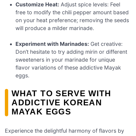
Customize Heat:
Adjust spice levels: Feel
free to modify the chili pepper amount based
on your heat preference; removing the seeds
will produce a milder marinade.
Experiment with Marinades:
Get creative:
Don’t hesitate to try adding mirin or different
sweeteners in your marinade for unique
flavor variations of these addictive Mayak
eggs.
WHAT TO SERVE WITH
ADDICTIVE KOREAN
MAYAK EGGS
Experience the delightful harmony of flavors by