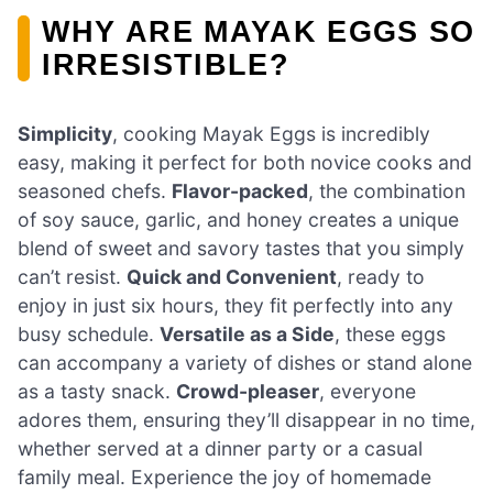
WHY ARE MAYAK EGGS SO
IRRESISTIBLE?
Simplicity
, cooking Mayak Eggs is incredibly
easy, making it perfect for both novice cooks and
seasoned chefs.
Flavor-packed
, the combination
of soy sauce, garlic, and honey creates a unique
blend of sweet and savory tastes that you simply
can’t resist.
Quick and Convenient
, ready to
enjoy in just six hours, they fit perfectly into any
busy schedule.
Versatile as a Side
, these eggs
can accompany a variety of dishes or stand alone
as a tasty snack.
Crowd-pleaser
, everyone
adores them, ensuring they’ll disappear in no time,
whether served at a dinner party or a casual
family meal. Experience the joy of homemade