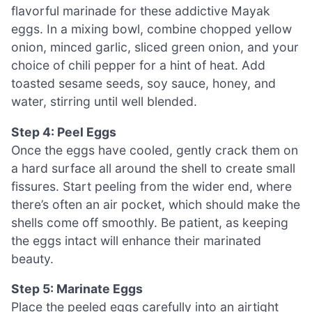
flavorful marinade for these addictive Mayak
eggs. In a mixing bowl, combine chopped yellow
onion, minced garlic, sliced green onion, and your
choice of chili pepper for a hint of heat. Add
toasted sesame seeds, soy sauce, honey, and
water, stirring until well blended.
Step 4: Peel Eggs
Once the eggs have cooled, gently crack them on
a hard surface all around the shell to create small
fissures. Start peeling from the wider end, where
there’s often an air pocket, which should make the
shells come off smoothly. Be patient, as keeping
the eggs intact will enhance their marinated
beauty.
Step 5: Marinate Eggs
Place the peeled eggs carefully into an airtight