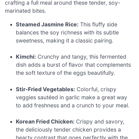
crafting a full meal around these tender, soy-
marinated bites.
Steamed Jasmine Rice:
This fluffy side
balances the soy richness with its subtle
sweetness, making it a classic pairing.
Kimchi:
Crunchy and tangy, this fermented
dish adds a burst of flavor that complements
the soft texture of the eggs beautifully.
Stir-Fried Vegetables:
Colorful, crispy
veggies sautéed in garlic make a great way
to add freshness and a crunch to your meal.
Korean Fried Chicken:
Crispy and savory,
the deliciously tender chicken provides a
hearty contrast that goes perfectly with the