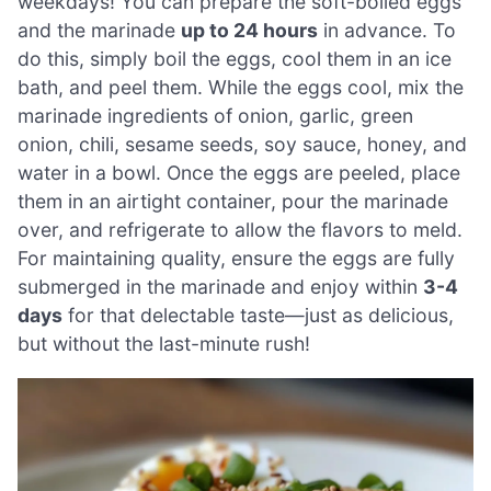
weekdays! You can prepare the soft-boiled eggs
and the marinade
up to 24 hours
in advance. To
do this, simply boil the eggs, cool them in an ice
bath, and peel them. While the eggs cool, mix the
marinade ingredients of onion, garlic, green
onion, chili, sesame seeds, soy sauce, honey, and
water in a bowl. Once the eggs are peeled, place
them in an airtight container, pour the marinade
over, and refrigerate to allow the flavors to meld.
For maintaining quality, ensure the eggs are fully
submerged in the marinade and enjoy within
3-4
days
for that delectable taste—just as delicious,
but without the last-minute rush!