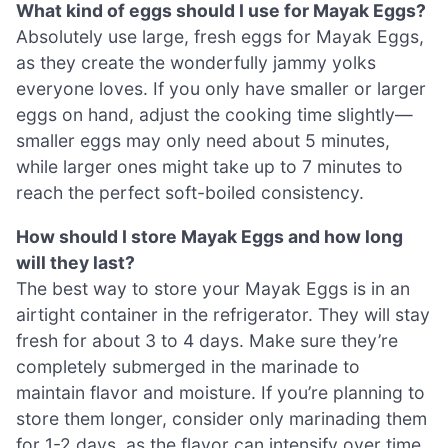
What kind of eggs should I use for Mayak Eggs?
Absolutely use large, fresh eggs for Mayak Eggs,
as they create the wonderfully jammy yolks
everyone loves. If you only have smaller or larger
eggs on hand, adjust the cooking time slightly—
smaller eggs may only need about 5 minutes,
while larger ones might take up to 7 minutes to
reach the perfect soft-boiled consistency.
How should I store Mayak Eggs and how long
will they last?
The best way to store your Mayak Eggs is in an
airtight container in the refrigerator. They will stay
fresh for about 3 to 4 days. Make sure they’re
completely submerged in the marinade to
maintain flavor and moisture. If you’re planning to
store them longer, consider only marinading them
for 1-2 days, as the flavor can intensify over time.