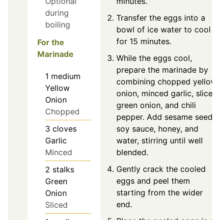
Optional
minutes.
during
Transfer the eggs into a
boiling
bowl of ice water to cool
for 15 minutes.
For the
Marinade
While the eggs cool,
prepare the marinade by
1
medium
combining chopped yellow
Yellow
onion, minced garlic, sliced
Onion
green onion, and chili
Chopped
pepper. Add sesame seeds,
3
cloves
soy sauce, honey, and
Garlic
water, stirring until well
Minced
blended.
Gently crack the cooled
2
stalks
eggs and peel them
Green
starting from the wider
Onion
end.
Sliced