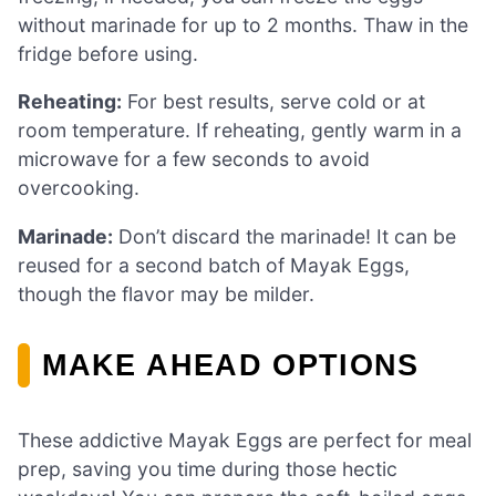
without marinade for up to 2 months. Thaw in the
fridge before using.
Reheating:
For best results, serve cold or at
room temperature. If reheating, gently warm in a
microwave for a few seconds to avoid
overcooking.
Marinade:
Don’t discard the marinade! It can be
reused for a second batch of Mayak Eggs,
though the flavor may be milder.
MAKE AHEAD OPTIONS
These addictive Mayak Eggs are perfect for meal
prep, saving you time during those hectic