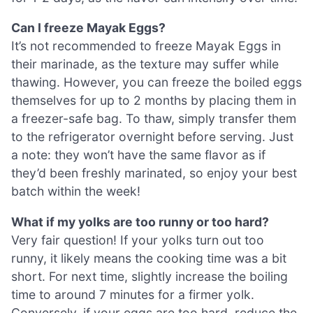
Can I freeze Mayak Eggs?
It’s not recommended to freeze Mayak Eggs in
their marinade, as the texture may suffer while
thawing. However, you can freeze the boiled eggs
themselves for up to 2 months by placing them in
a freezer-safe bag. To thaw, simply transfer them
to the refrigerator overnight before serving. Just
a note: they won’t have the same flavor as if
they’d been freshly marinated, so enjoy your best
batch within the week!
What if my yolks are too runny or too hard?
Very fair question! If your yolks turn out too
runny, it likely means the cooking time was a bit
short. For next time, slightly increase the boiling
time to around 7 minutes for a firmer yolk.
Conversely, if your eggs are too hard, reduce the