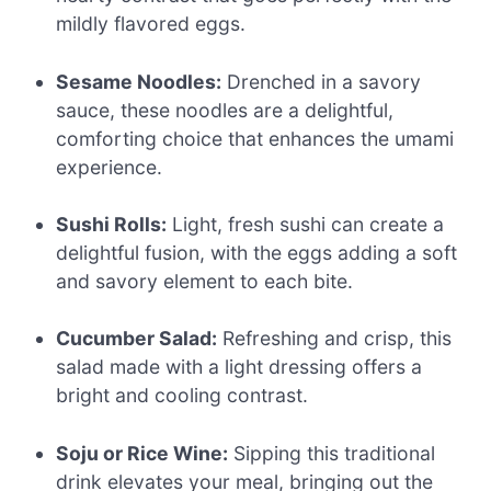
mildly flavored eggs.
Sesame Noodles:
Drenched in a savory
sauce, these noodles are a delightful,
comforting choice that enhances the umami
experience.
Sushi Rolls:
Light, fresh sushi can create a
delightful fusion, with the eggs adding a soft
and savory element to each bite.
Cucumber Salad:
Refreshing and crisp, this
salad made with a light dressing offers a
bright and cooling contrast.
Soju or Rice Wine:
Sipping this traditional
drink elevates your meal, bringing out the