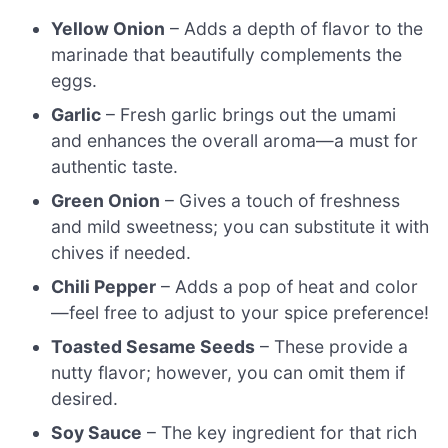
Yellow Onion
– Adds a depth of flavor to the
marinade that beautifully complements the
eggs.
Garlic
– Fresh garlic brings out the umami
and enhances the overall aroma—a must for
authentic taste.
Green Onion
– Gives a touch of freshness
and mild sweetness; you can substitute it with
chives if needed.
Chili Pepper
– Adds a pop of heat and color
—feel free to adjust to your spice preference!
Toasted Sesame Seeds
– These provide a
nutty flavor; however, you can omit them if
desired.
Soy Sauce
– The key ingredient for that rich