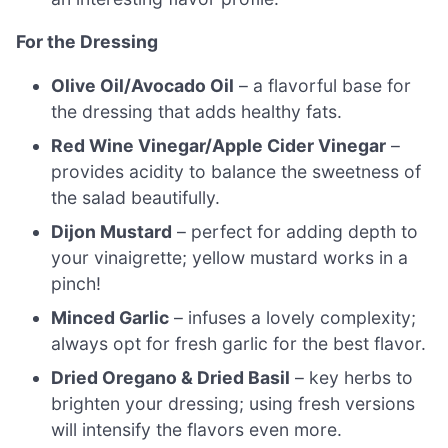
For the Dressing
Olive Oil/Avocado Oil
– a flavorful base for
the dressing that adds healthy fats.
Red Wine Vinegar/Apple Cider Vinegar
–
provides acidity to balance the sweetness of
the salad beautifully.
Dijon Mustard
– perfect for adding depth to
your vinaigrette; yellow mustard works in a
pinch!
Minced Garlic
– infuses a lovely complexity;
always opt for fresh garlic for the best flavor.
Dried Oregano & Dried Basil
– key herbs to
brighten your dressing; using fresh versions
will intensify the flavors even more.