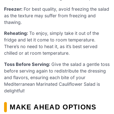
Freezer:
For best quality, avoid freezing the salad
as the texture may suffer from freezing and
thawing.
Reheating:
To enjoy, simply take it out of the
fridge and let it come to room temperature.
There’s no need to heat it, as it’s best served
chilled or at room temperature.
Toss Before Serving:
Give the salad a gentle toss
before serving again to redistribute the dressing
and flavors, ensuring each bite of your
Mediterranean Marinated Cauliflower Salad is
delightful!
MAKE AHEAD OPTIONS