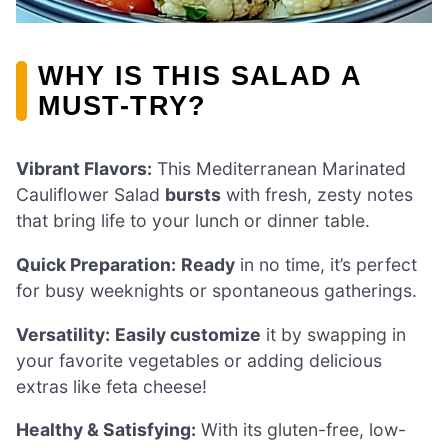
WHY IS THIS SALAD A
MUST-TRY?
Vibrant Flavors:
This Mediterranean Marinated
Cauliflower Salad
bursts
with fresh, zesty notes
that bring life to your lunch or dinner table.
Quick Preparation:
Ready
in no time, it’s perfect
for busy weeknights or spontaneous gatherings.
Versatility:
Easily customize
it by swapping in
your favorite vegetables or adding delicious
extras like feta cheese!
Healthy & Satisfying:
With its gluten-free, low-