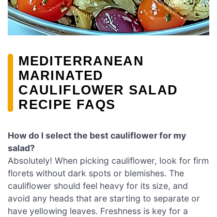
MEDITERRANEAN
MARINATED
CAULIFLOWER SALAD
RECIPE FAQS
How do I select the best cauliflower for my
salad?
Absolutely! When picking cauliflower, look for firm
florets without dark spots or blemishes. The
cauliflower should feel heavy for its size, and
avoid any heads that are starting to separate or
have yellowing leaves. Freshness is key for a