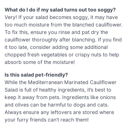
What do I do if my salad turns out too soggy?
Very! If your salad becomes soggy, it may have
too much moisture from the blanched cauliflower.
To fix this, ensure you rinse and pat dry the
cauliflower thoroughly after blanching. If you find
it too late, consider adding some additional
chopped fresh vegetables or crispy nuts to help
absorb some of the moisture!
Is this salad pet-friendly?
While the Mediterranean Marinated Cauliflower
Salad is full of healthy ingredients, it’s best to
keep it away from pets. Ingredients like onions
and olives can be harmful to dogs and cats.
Always ensure any leftovers are stored where
your furry friends can’t reach them!