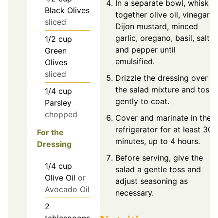
In a separate bowl, whisk
Black Olives
together olive oil, vinegar,
sliced
Dijon mustard, minced
garlic, oregano, basil, salt,
1/2
cup
and pepper until
Green
emulsified.
Olives
sliced
Drizzle the dressing over
the salad mixture and toss
1/4
cup
gently to coat.
Parsley
chopped
Cover and marinate in the
refrigerator for at least 30
For the
minutes, up to 4 hours.
Dressing
Before serving, give the
1/4
cup
salad a gentle toss and
Olive Oil
or
adjust seasoning as
Avocado Oil
necessary.
2
tablespoons