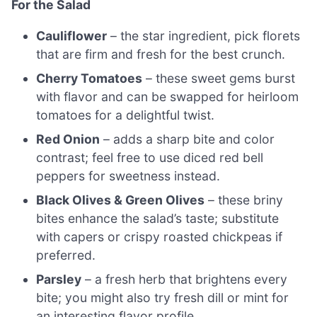
For the Salad
Cauliflower
– the star ingredient, pick florets
that are firm and fresh for the best crunch.
Cherry Tomatoes
– these sweet gems burst
with flavor and can be swapped for heirloom
tomatoes for a delightful twist.
Red Onion
– adds a sharp bite and color
contrast; feel free to use diced red bell
peppers for sweetness instead.
Black Olives & Green Olives
– these briny
bites enhance the salad’s taste; substitute
with capers or crispy roasted chickpeas if
preferred.
Parsley
– a fresh herb that brightens every
bite; you might also try fresh dill or mint for
an interesting flavor profile.