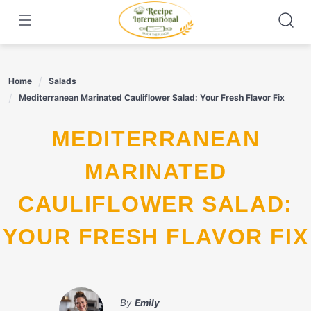
Skip
to
content
Home
Salads
Mediterranean Marinated Cauliflower Salad: Your Fresh Flavor Fix
MEDITERRANEAN
MARINATED
CAULIFLOWER SALAD:
YOUR FRESH FLAVOR FIX
By
Emily