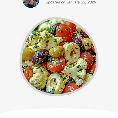
Updated on
January 29, 2026