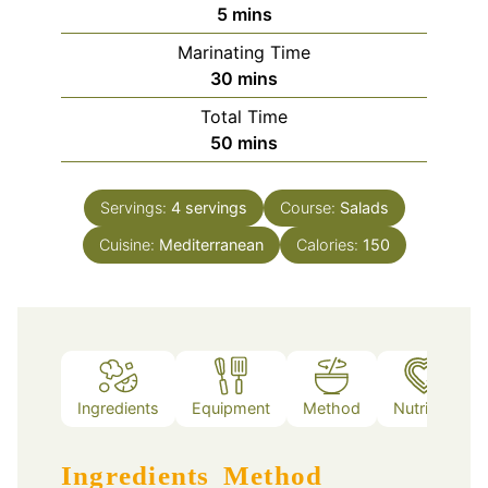
minutes
5
mins
Marinating Time
minutes
30
mins
Total Time
minutes
50
mins
Servings:
4
servings
Course:
Salads
Cuisine:
Mediterranean
Calories:
150
Ingredients
Equipment
Method
Nutrition
Ingredients
Method