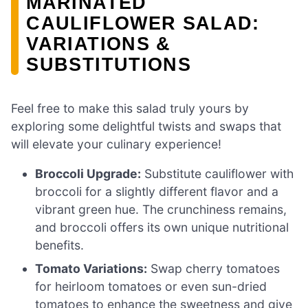
MARINATED
CAULIFLOWER SALAD:
VARIATIONS &
SUBSTITUTIONS
Feel free to make this salad truly yours by
exploring some delightful twists and swaps that
will elevate your culinary experience!
Broccoli Upgrade:
Substitute cauliflower with
broccoli for a slightly different flavor and a
vibrant green hue. The crunchiness remains,
and broccoli offers its own unique nutritional
benefits.
Tomato Variations:
Swap cherry tomatoes
for heirloom tomatoes or even sun-dried
tomatoes to enhance the sweetness and give