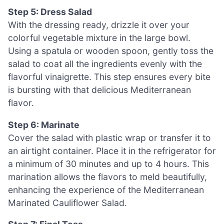
Step 5: Dress Salad
With the dressing ready, drizzle it over your
colorful vegetable mixture in the large bowl.
Using a spatula or wooden spoon, gently toss the
salad to coat all the ingredients evenly with the
flavorful vinaigrette. This step ensures every bite
is bursting with that delicious Mediterranean
flavor.
Step 6: Marinate
Cover the salad with plastic wrap or transfer it to
an airtight container. Place it in the refrigerator for
a minimum of 30 minutes and up to 4 hours. This
marination allows the flavors to meld beautifully,
enhancing the experience of the Mediterranean
Marinated Cauliflower Salad.