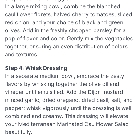
In a large mixing bowl, combine the blanched
cauliflower florets, halved cherry tomatoes, sliced
red onion, and your choice of black and green
olives. Add in the freshly chopped parsley for a
pop of flavor and color. Gently mix the vegetables
together, ensuring an even distribution of colors
and textures.
Step 4: Whisk Dressing
In a separate medium bowl, embrace the zesty
flavors by whisking together the olive oil and
vinegar until emulsified. Add the Dijon mustard,
minced garlic, dried oregano, dried basil, salt, and
pepper; whisk vigorously until the dressing is well
combined and creamy. This dressing will elevate
your Mediterranean Marinated Cauliflower Salad
beautifully.