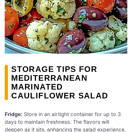
STORAGE TIPS FOR
MEDITERRANEAN
MARINATED
CAULIFLOWER SALAD
Fridge:
Store in an airtight container for up to 3
days to maintain freshness. The flavors will
deepen as it sits, enhancing the salad experience.