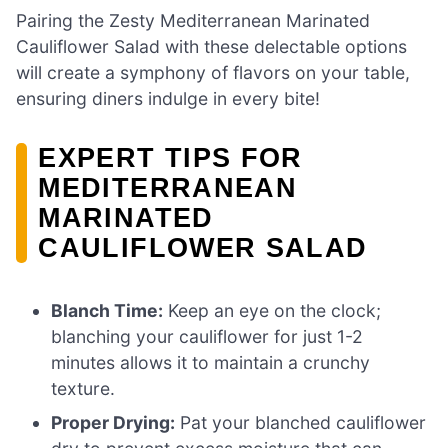
Pairing the Zesty Mediterranean Marinated
Cauliflower Salad with these delectable options
will create a symphony of flavors on your table,
ensuring diners indulge in every bite!
EXPERT TIPS FOR
MEDITERRANEAN
MARINATED
CAULIFLOWER SALAD
Blanch Time:
Keep an eye on the clock;
blanching your cauliflower for just 1-2
minutes allows it to maintain a crunchy
texture.
Proper Drying:
Pat your blanched cauliflower