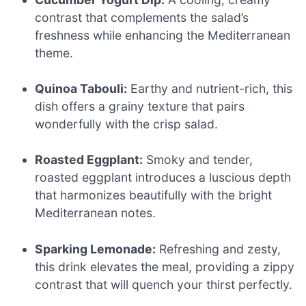
contrast that complements the salad’s
freshness while enhancing the Mediterranean
theme.
Quinoa Tabouli:
Earthy and nutrient-rich, this
dish offers a grainy texture that pairs
wonderfully with the crisp salad.
Roasted Eggplant:
Smoky and tender,
roasted eggplant introduces a luscious depth
that harmonizes beautifully with the bright
Mediterranean notes.
Sparking Lemonade:
Refreshing and zesty,
this drink elevates the meal, providing a zippy
contrast that will quench your thirst perfectly.