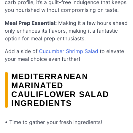
carb profile, it’s a guilt-free indulgence that keeps
you nourished without compromising on taste.
Meal Prep Essential:
Making it a few hours ahead
only enhances its flavors, making it a fantastic
option for meal prep enthusiasts.
Add a side of
Cucumber Shrimp Salad
to elevate
your meal choice even further!
MEDITERRANEAN
MARINATED
CAULIFLOWER SALAD
INGREDIENTS
• Time to gather your fresh ingredients!