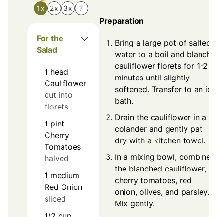
1x
2x
3x
?
Preparation
For the
Bring a large pot of salted
Salad
water to a boil and blanch
cauliflower florets for 1-2
1
head
minutes until slightly
Cauliflower
softened. Transfer to an ice
cut into
bath.
florets
Drain the cauliflower in a
1
pint
colander and gently pat
Cherry
dry with a kitchen towel.
Tomatoes
In a mixing bowl, combine
halved
the blanched cauliflower,
1
medium
cherry tomatoes, red
Red Onion
onion, olives, and parsley.
sliced
Mix gently.
1/2
cup