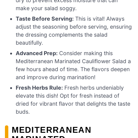
dry to prevent excess moisture that can
make your salad soggy.
Taste Before Serving:
This is vital! Always
adjust the seasoning before serving, ensuring
the dressing complements the salad
beautifully.
Advanced Prep:
Consider making this
Mediterranean Marinated Cauliflower Salad a
few hours ahead of time. The flavors deepen
and improve during marination!
Fresh Herbs Rule:
Fresh herbs undeniably
elevate this dish! Opt for fresh instead of
dried for vibrant flavor that delights the taste
buds.
MEDITERRANEAN