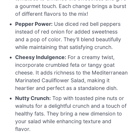
a gourmet touch. Each change brings a burst
of different flavors to the mix!
Pepper Power:
Use diced red bell peppers
instead of red onion for added sweetness
and a pop of color. They’ll blend beautifully
while maintaining that satisfying crunch.
Cheesy Indulgence:
For a creamy twist,
incorporate crumbled feta or tangy goat
cheese. It adds richness to the Mediterranean
Marinated Cauliflower Salad, making it
heartier and perfect as a standalone dish.
Nutty Crunch:
Top with toasted pine nuts or
walnuts for a delightful crunch and a touch of
healthy fats. They bring a new dimension to
your salad while enhancing texture and
flavor.