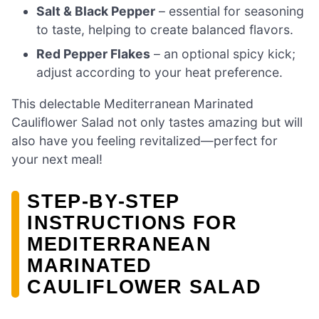
Salt & Black Pepper
– essential for seasoning
to taste, helping to create balanced flavors.
Red Pepper Flakes
– an optional spicy kick;
adjust according to your heat preference.
This delectable Mediterranean Marinated
Cauliflower Salad not only tastes amazing but will
also have you feeling revitalized—perfect for
your next meal!
STEP‑BY‑STEP
INSTRUCTIONS FOR
MEDITERRANEAN
MARINATED
CAULIFLOWER SALAD