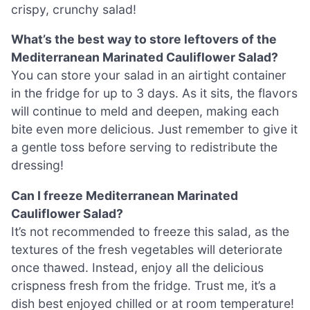
crispy, crunchy salad!
What’s the best way to store leftovers of the
Mediterranean Marinated Cauliflower Salad?
You can store your salad in an airtight container
in the fridge for up to 3 days. As it sits, the flavors
will continue to meld and deepen, making each
bite even more delicious. Just remember to give it
a gentle toss before serving to redistribute the
dressing!
Can I freeze Mediterranean Marinated
Cauliflower Salad?
It’s not recommended to freeze this salad, as the
textures of the fresh vegetables will deteriorate
once thawed. Instead, enjoy all the delicious
crispness fresh from the fridge. Trust me, it’s a
dish best enjoyed chilled or at room temperature!