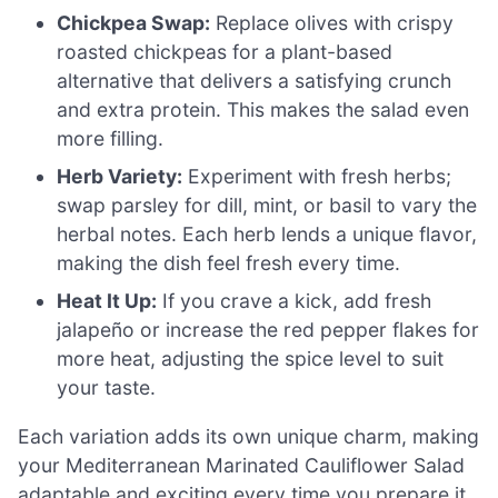
Chickpea Swap:
Replace olives with crispy
roasted chickpeas for a plant-based
alternative that delivers a satisfying crunch
and extra protein. This makes the salad even
more filling.
Herb Variety:
Experiment with fresh herbs;
swap parsley for dill, mint, or basil to vary the
herbal notes. Each herb lends a unique flavor,
making the dish feel fresh every time.
Heat It Up:
If you crave a kick, add fresh
jalapeño or increase the red pepper flakes for
more heat, adjusting the spice level to suit
your taste.
Each variation adds its own unique charm, making
your Mediterranean Marinated Cauliflower Salad
adaptable and exciting every time you prepare it.