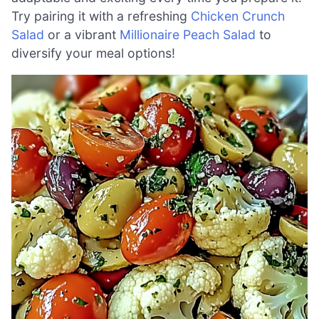
Try pairing it with a refreshing
Chicken Crunch
Salad
or a vibrant
Millionaire Peach Salad
to
diversify your meal options!