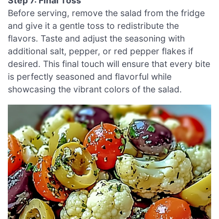
Step 7: Final Toss
Before serving, remove the salad from the fridge
and give it a gentle toss to redistribute the
flavors. Taste and adjust the seasoning with
additional salt, pepper, or red pepper flakes if
desired. This final touch will ensure that every bite
is perfectly seasoned and flavorful while
showcasing the vibrant colors of the salad.