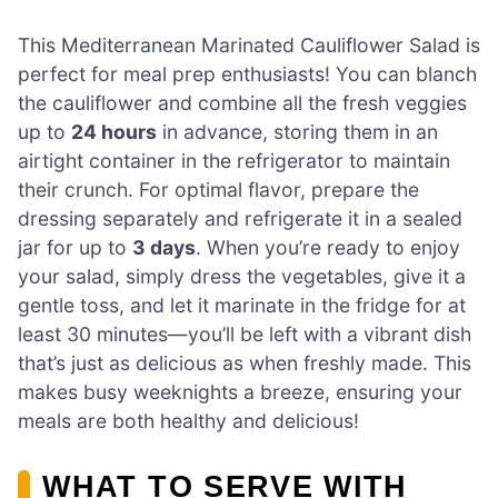
This Mediterranean Marinated Cauliflower Salad is
perfect for meal prep enthusiasts! You can blanch
the cauliflower and combine all the fresh veggies
up to
24 hours
in advance, storing them in an
airtight container in the refrigerator to maintain
their crunch. For optimal flavor, prepare the
dressing separately and refrigerate it in a sealed
jar for up to
3 days
. When you’re ready to enjoy
your salad, simply dress the vegetables, give it a
gentle toss, and let it marinate in the fridge for at
least 30 minutes—you’ll be left with a vibrant dish
that’s just as delicious as when freshly made. This
makes busy weeknights a breeze, ensuring your
meals are both healthy and delicious!
WHAT TO SERVE WITH