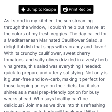
Jump to Recipe
Print Recipe
As I stood in my kitchen, the sun streaming
through the window, I couldn’t help but marvel at
the colors of my fresh veggies. The day called for
a Mediterranean Marinated Cauliflower Salad, a
delightful dish that sings with vibrancy and flavor!
With its crunchy cauliflower, sweet cherry
tomatoes, and salty olives drizzled in a zesty herb
vinaigrette, this salad was everything I needed:
quick to prepare and utterly satisfying. Not only is
it gluten-free and low-carb, making it perfect for
those keeping an eye on their diets, but it also
shines as a meal prep-friendly option for busy
weeks ahead. Who says healthy can’t be
delicious? Join me as we dive into this refreshing
recipe—your taste buds will thank you! What’s