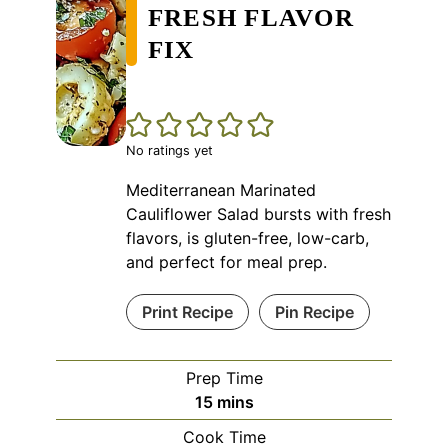
FRESH FLAVOR
FIX
No ratings yet
Mediterranean Marinated
Cauliflower Salad bursts with fresh
flavors, is gluten-free, low-carb,
and perfect for meal prep.
Print Recipe
Pin Recipe
Prep Time
minutes
15
mins
Cook Time