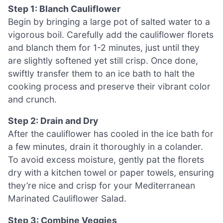
Step 1: Blanch Cauliflower
Begin by bringing a large pot of salted water to a
vigorous boil. Carefully add the cauliflower florets
and blanch them for 1-2 minutes, just until they
are slightly softened yet still crisp. Once done,
swiftly transfer them to an ice bath to halt the
cooking process and preserve their vibrant color
and crunch.
Step 2: Drain and Dry
After the cauliflower has cooled in the ice bath for
a few minutes, drain it thoroughly in a colander.
To avoid excess moisture, gently pat the florets
dry with a kitchen towel or paper towels, ensuring
they’re nice and crisp for your Mediterranean
Marinated Cauliflower Salad.
Step 3: Combine Veggies