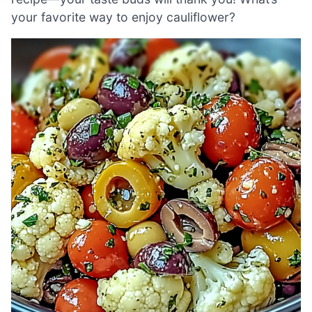
your favorite way to enjoy cauliflower?