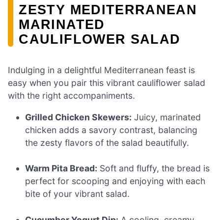
ZESTY MEDITERRANEAN
MARINATED
CAULIFLOWER SALAD
Indulging in a delightful Mediterranean feast is
easy when you pair this vibrant cauliflower salad
with the right accompaniments.
Grilled Chicken Skewers:
Juicy, marinated
chicken adds a savory contrast, balancing
the zesty flavors of the salad beautifully.
Warm Pita Bread:
Soft and fluffy, the bread is
perfect for scooping and enjoying with each
bite of your vibrant salad.
Cucumber Yogurt Dip:
A cooling, creamy