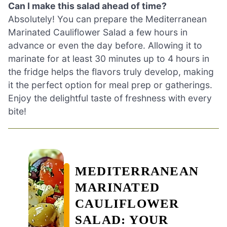
Can I make this salad ahead of time?
Absolutely! You can prepare the Mediterranean
Marinated Cauliflower Salad a few hours in
advance or even the day before. Allowing it to
marinate for at least 30 minutes up to 4 hours in
the fridge helps the flavors truly develop, making
it the perfect option for meal prep or gatherings.
Enjoy the delightful taste of freshness with every
bite!
MEDITERRANEAN
MARINATED
CAULIFLOWER
SALAD: YOUR