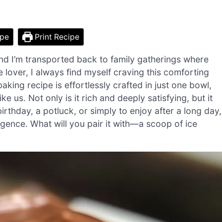
ipe
Print Recipe
and I’m transported back to family gatherings where
 lover, I always find myself craving this comforting
aking recipe is effortlessly crafted in just one bowl,
 us. Not only is it rich and deeply satisfying, but it
birthday, a potluck, or simply to enjoy after a long day,
gence. What will you pair it with—a scoop of ice