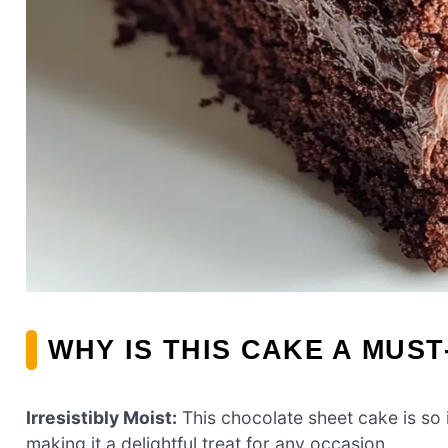
WHY IS THIS CAKE A MUST
Irresistibly Moist:
This chocolate sheet cake is so i
making it a delightful treat for any occasion.