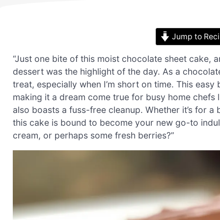
Jump to Rec
“Just one bite of this moist chocolate sheet cake, 
dessert was the highlight of the day. As a chocolate
treat, especially when I’m short on time. This easy b
making it a dream come true for busy home chefs like
also boasts a fuss-free cleanup. Whether it’s for a 
this cake is bound to become your new go-to indul
cream, or perhaps some fresh berries?”