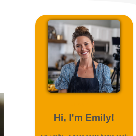
ABOUT ME
Hi, I'm Emily!