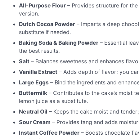
All-Purpose Flour
– Provides structure for the 
version.
Dutch Cocoa Powder
– Imparts a deep chocol
substitute if needed.
Baking Soda & Baking Powder
– Essential lea
the best results.
Salt
– Balances sweetness and enhances flavors
Vanilla Extract
– Adds depth of flavor; you can
Large Eggs
– Bind the ingredients and enhance
Buttermilk
– Contributes to the cake’s moist t
lemon juice as a substitute.
Neutral Oil
– Keeps the cake moist and tender; 
Sour Cream
– Provides tang and adds moisture
Instant Coffee Powder
– Boosts chocolate flav