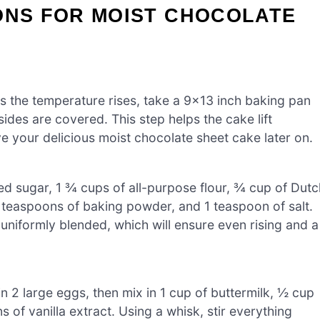
ONS FOR MOIST CHOCOLATE
s the temperature rises, take a 9×13 inch baking pan
sides are covered. This step helps the cake lift
ve your delicious moist chocolate sheet cake later on.
ed sugar, 1 ¾ cups of all-purpose flour, ¾ cup of Dutc
teaspoons of baking powder, and 1 teaspoon of salt.
 uniformly blended, which will ensure even rising and a
n 2 large eggs, then mix in 1 cup of buttermilk, ½ cup
 of vanilla extract. Using a whisk, stir everything