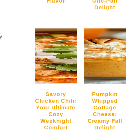
Flavor
One-Pan
Delight
y
Savory
Pumpkin
Chicken Chili:
Whipped
Your Ultimate
Cottage
Cozy
Cheese:
Weeknight
Creamy Fall
Comfort
Delight