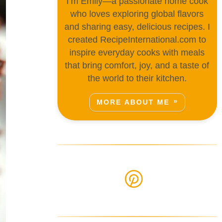
I’m Emily—a passionate home cook
who loves exploring global flavors
and sharing easy, delicious recipes. I
created RecipeInternational.com to
inspire everyday cooks with meals
that bring comfort, joy, and a taste of
the world to their kitchen.
MORE ABOUT ME