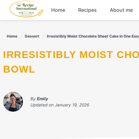
Skip
Home
Recipes
About me
to
content
Appetizers
Home
Dessert
Irresistibly Moist Chocolate Sheet Cake in One Eas
Dessert
IRRESISTIBLY MOIST CHOCOLATE SHEET CAKE IN ONE EASY
Drinks
BOWL
Snacks
By
Emily
Updated on
January 19, 2026