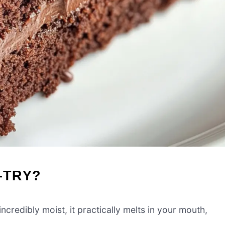
-TRY?
ncredibly moist, it practically melts in your mouth,