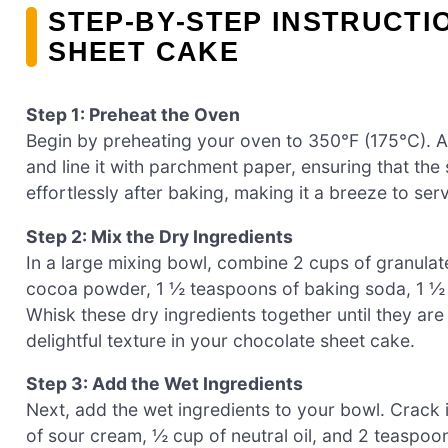
STEP‑BY‑STEP INSTRUCTI
SHEET CAKE
Step 1: Preheat the Oven
Begin by preheating your oven to 350°F (175°C). A
and line it with parchment paper, ensuring that the 
effortlessly after baking, making it a breeze to ser
Step 2: Mix the Dry Ingredients
In a large mixing bowl, combine 2 cups of granulat
cocoa powder, 1 ½ teaspoons of baking soda, 1 ½ 
Whisk these dry ingredients together until they are
delightful texture in your chocolate sheet cake.
Step 3: Add the Wet Ingredients
Next, add the wet ingredients to your bowl. Crack i
of sour cream, ½ cup of neutral oil, and 2 teaspoons