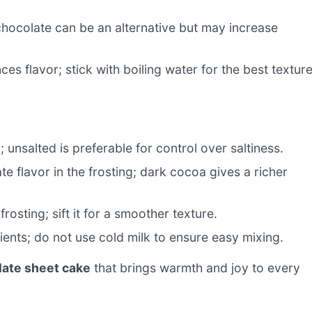
hocolate can be an alternative but may increase
s flavor; stick with boiling water for the best textur
 unsalted is preferable for control over saltiness.
e flavor in the frosting; dark cocoa gives a richer
osting; sift it for a smoother texture.
ients; do not use cold milk to ensure easy mixing.
late sheet cake
that brings warmth and joy to every