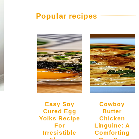
Popular recipes
Easy Soy
Cowboy
Cured Egg
Butter
Yolks Recipe
Chicken
For
Linguine: A
Irresistible
Comforting