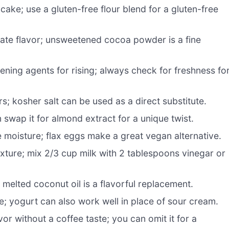
cake; use a gluten-free flour blend for a gluten-free
ate flavor; unsweetened cocoa powder is a fine
vening agents for rising; always check for freshness fo
; kosher salt can be used as a direct substitute.
 swap it for almond extract for a unique twist.
 moisture; flax eggs make a great vegan alternative.
exture; mix 2/3 cup milk with 2 tablespoons vinegar or
melted coconut oil is a flavorful replacement.
; yogurt can also work well in place of sour cream.
or without a coffee taste; you can omit it for a