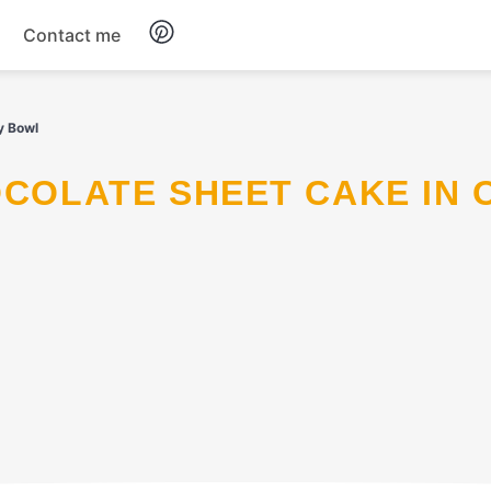
Contact me
Breakfast
y Bowl
Dinner
Salads
Soup