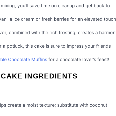
mixing, you’ll save time on cleanup and get back to
vanilla ice cream or fresh berries for an elevated touch
or, combined with the rich frosting, creates a harmon
r a potluck, this cake is sure to impress your friends
ble Chocolate Muffins
for a chocolate lover’s feast!
 CAKE INGREDIENTS
ps create a moist texture; substitute with coconut