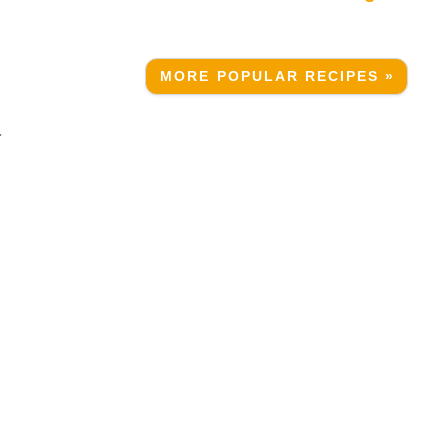
MORE POPULAR RECIPES »
r