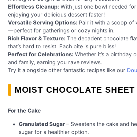
Effortless Cleanup:
With just one bowl needed for 
enjoying your delicious dessert faster!
Versatile Serving Options:
Pair it with a scoop of 
—perfect for gatherings or cozy nights in.
Rich Flavor & Texture:
The decadent chocolate flav
that’s hard to resist. Each bite is pure bliss!
Perfect for Celebrations:
Whether it’s a birthday o
and family, earning you rave reviews.
Try it alongside other fantastic recipes like our
Dou
MOIST CHOCOLATE SHEET
For the Cake
Granulated Sugar
– Sweetens the cake and hel
sugar for a healthier option.