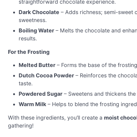
straightforward chocolate experience.
Dark Chocolate
– Adds richness; semi-sweet c
sweetness.
Boiling Water
– Melts the chocolate and enhance
results.
For the Frosting
Melted Butter
– Forms the base of the frosting;
Dutch Cocoa Powder
– Reinforces the chocolat
taste.
Powdered Sugar
– Sweetens and thickens the fr
Warm Milk
– Helps to blend the frosting ingred
With these ingredients, you’ll create a
moist choco
gathering!