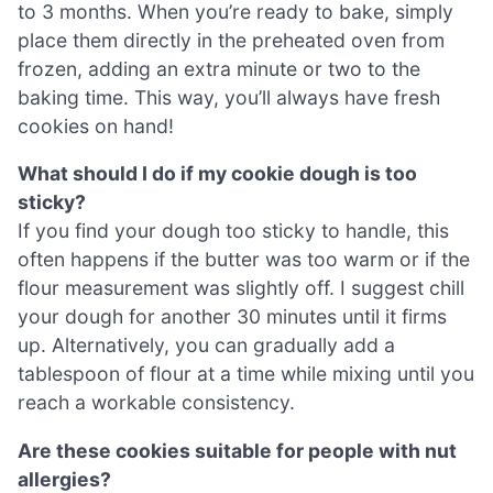
to 3 months. When you’re ready to bake, simply
place them directly in the preheated oven from
frozen, adding an extra minute or two to the
baking time. This way, you’ll always have fresh
cookies on hand!
What should I do if my cookie dough is too
sticky?
If you find your dough too sticky to handle, this
often happens if the butter was too warm or if the
flour measurement was slightly off. I suggest chill
your dough for another 30 minutes until it firms
up. Alternatively, you can gradually add a
tablespoon of flour at a time while mixing until you
reach a workable consistency.
Are these cookies suitable for people with nut
allergies?