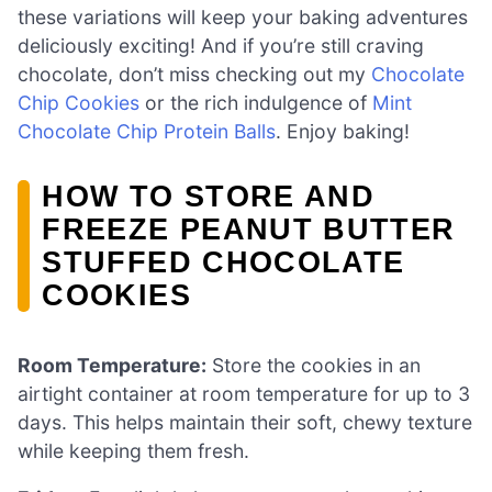
these variations will keep your baking adventures
deliciously exciting! And if you’re still craving
chocolate, don’t miss checking out my
Chocolate
Chip Cookies
or the rich indulgence of
Mint
Chocolate Chip Protein Balls
. Enjoy baking!
HOW TO STORE AND
FREEZE PEANUT BUTTER
STUFFED CHOCOLATE
COOKIES
Room Temperature:
Store the cookies in an
airtight container at room temperature for up to 3
days. This helps maintain their soft, chewy texture
while keeping them fresh.