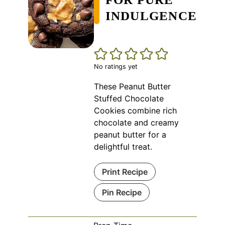
INDULGENCE
No ratings yet
These Peanut Butter
Stuffed Chocolate
Cookies combine rich
chocolate and creamy
peanut butter for a
delightful treat.
Print Recipe
Pin Recipe