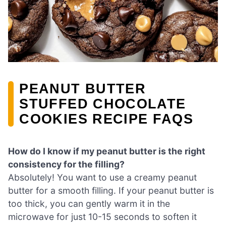
PEANUT BUTTER
STUFFED CHOCOLATE
COOKIES RECIPE FAQS
How do I know if my peanut butter is the right
consistency for the filling?
Absolutely! You want to use a creamy peanut
butter for a smooth filling. If your peanut butter is
too thick, you can gently warm it in the
microwave for just 10-15 seconds to soften it