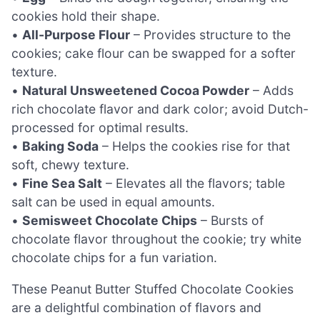
cookies hold their shape.
•
All-Purpose Flour
– Provides structure to the
cookies; cake flour can be swapped for a softer
texture.
•
Natural Unsweetened Cocoa Powder
– Adds
rich chocolate flavor and dark color; avoid Dutch-
processed for optimal results.
•
Baking Soda
– Helps the cookies rise for that
soft, chewy texture.
•
Fine Sea Salt
– Elevates all the flavors; table
salt can be used in equal amounts.
•
Semisweet Chocolate Chips
– Bursts of
chocolate flavor throughout the cookie; try white
chocolate chips for a fun variation.
These Peanut Butter Stuffed Chocolate Cookies
are a delightful combination of flavors and