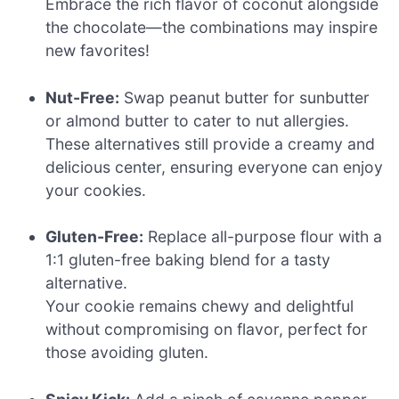
Embrace the rich flavor of coconut alongside
the chocolate—the combinations may inspire
new favorites!
Nut-Free:
Swap peanut butter for sunbutter
or almond butter to cater to nut allergies.
These alternatives still provide a creamy and
delicious center, ensuring everyone can enjoy
your cookies.
Gluten-Free:
Replace all-purpose flour with a
1:1 gluten-free baking blend for a tasty
alternative.
Your cookie remains chewy and delightful
without compromising on flavor, perfect for
those avoiding gluten.