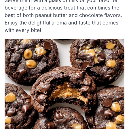
Serve them with a glass of milk or your favorite
beverage for a delicious treat that combines the
best of both peanut butter and chocolate flavors.
Enjoy the delightful aroma and taste that comes
with every bite!