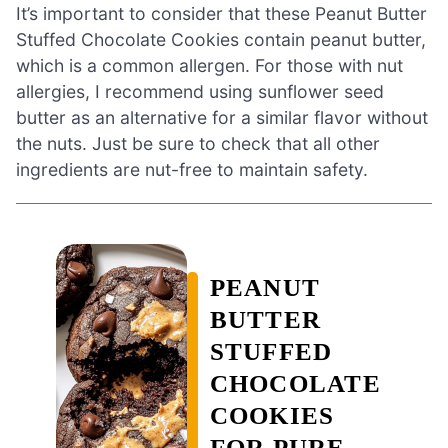
It’s important to consider that these Peanut Butter
Stuffed Chocolate Cookies contain peanut butter,
which is a common allergen. For those with nut
allergies, I recommend using sunflower seed
butter as an alternative for a similar flavor without
the nuts. Just be sure to check that all other
ingredients are nut-free to maintain safety.
PEANUT
BUTTER
STUFFED
CHOCOLATE
COOKIES
FOR PURE