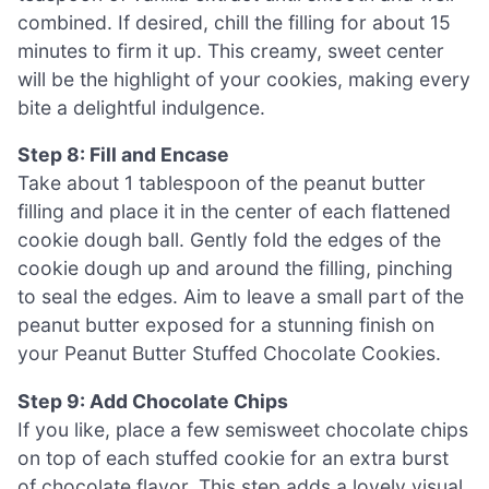
combined. If desired, chill the filling for about 15
minutes to firm it up. This creamy, sweet center
will be the highlight of your cookies, making every
bite a delightful indulgence.
Step 8: Fill and Encase
Take about 1 tablespoon of the peanut butter
filling and place it in the center of each flattened
cookie dough ball. Gently fold the edges of the
cookie dough up and around the filling, pinching
to seal the edges. Aim to leave a small part of the
peanut butter exposed for a stunning finish on
your Peanut Butter Stuffed Chocolate Cookies.
Step 9: Add Chocolate Chips
If you like, place a few semisweet chocolate chips
on top of each stuffed cookie for an extra burst
of chocolate flavor. This step adds a lovely visual