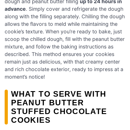
dough and peanut butter filling
up to 24 hours in
advance
. Simply cover and refrigerate the dough
along with the filling separately. Chilling the dough
allows the flavors to meld while maintaining the
cookie’s texture. When you’re ready to bake, just
scoop the chilled dough, fill with the peanut butter
mixture, and follow the baking instructions as
described. This method ensures your cookies
remain just as delicious, with that creamy center
and rich chocolate exterior, ready to impress at a
moment’s notice!
WHAT TO SERVE WITH
PEANUT BUTTER
STUFFED CHOCOLATE
COOKIES