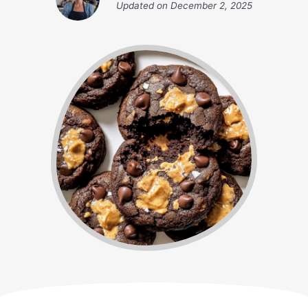
Updated on
December 2, 2025