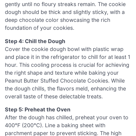
gently until no floury streaks remain. The cookie
dough should be thick and slightly sticky, with a
deep chocolate color showcasing the rich
foundation of your cookies.
Step 4: Chill the Dough
Cover the cookie dough bowl with plastic wrap
and place it in the refrigerator to chill for at least 1
hour. This cooling process is crucial for achieving
the right shape and texture while baking your
Peanut Butter Stuffed Chocolate Cookies. While
the dough chills, the flavors meld, enhancing the
overall taste of these delectable treats.
Step 5: Preheat the Oven
After the dough has chilled, preheat your oven to
400°F (200°C). Line a baking sheet with
parchment paper to prevent sticking. The high