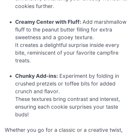
cookies further.
Creamy Center with Fluff:
Add marshmallow
fluff to the peanut butter filling for extra
sweetness and a gooey texture.
It creates a delightful surprise inside every
bite, reminiscent of your favorite campfire
treats.
Chunky Add-ins:
Experiment by folding in
crushed pretzels or toffee bits for added
crunch and flavor.
These textures bring contrast and interest,
ensuring each cookie surprises your taste
buds!
Whether you go for a classic or a creative twist,