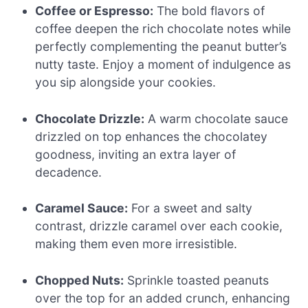
Coffee or Espresso:
The bold flavors of
coffee deepen the rich chocolate notes while
perfectly complementing the peanut butter’s
nutty taste. Enjoy a moment of indulgence as
you sip alongside your cookies.
Chocolate Drizzle:
A warm chocolate sauce
drizzled on top enhances the chocolatey
goodness, inviting an extra layer of
decadence.
Caramel Sauce:
For a sweet and salty
contrast, drizzle caramel over each cookie,
making them even more irresistible.
Chopped Nuts:
Sprinkle toasted peanuts
over the top for an added crunch, enhancing