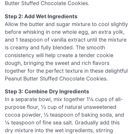
Butter Stuffed Chocolate Cookies.
Step 2: Add Wet Ingredients
Allow the butter and sugar mixture to cool slightly
before whisking in one whole egg, an extra yolk,
and 1 teaspoon of vanilla extract until the mixture
is creamy and fully blended. The smooth
consistency will help create a tender cookie
dough, bringing the sweet and rich flavors
together for the perfect texture in these delightful
Peanut Butter Stuffed Chocolate Cookies.
Step 3: Combine Dry Ingredients
In a separate bowl, mix together 1¼ cups of all-
purpose flour, ⅓ cup of natural unsweetened
cocoa powder, ½ teaspoon of baking soda, and
¼ teaspoon of fine sea salt. Gradually add this
dry mixture into the wet ingredients, stirring