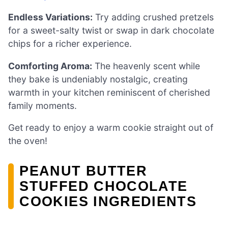
Endless Variations:
Try adding crushed pretzels
for a sweet-salty twist or swap in dark chocolate
chips for a richer experience.
Comforting Aroma:
The heavenly scent while
they bake is undeniably nostalgic, creating
warmth in your kitchen reminiscent of cherished
family moments.
Get ready to enjoy a warm cookie straight out of
the oven!
PEANUT BUTTER
STUFFED CHOCOLATE
COOKIES INGREDIENTS