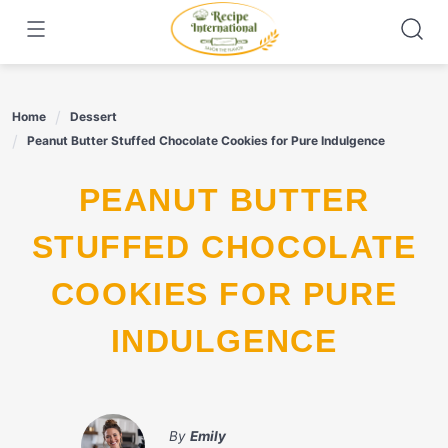
Skip
to
content
Home
Dessert
Peanut Butter Stuffed Chocolate Cookies for Pure Indulgence
PEANUT BUTTER
STUFFED CHOCOLATE
COOKIES FOR PURE
INDULGENCE
By
Emily