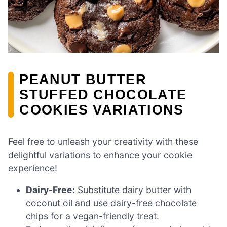
PEANUT BUTTER
STUFFED CHOCOLATE
COOKIES VARIATIONS
Feel free to unleash your creativity with these
delightful variations to enhance your cookie
experience!
Dairy-Free:
Substitute dairy butter with
coconut oil and use dairy-free chocolate
chips for a vegan-friendly treat.