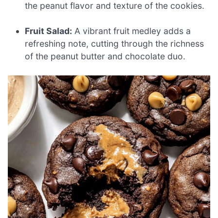
the peanut flavor and texture of the cookies.
Fruit Salad:
A vibrant fruit medley adds a
refreshing note, cutting through the richness
of the peanut butter and chocolate duo.