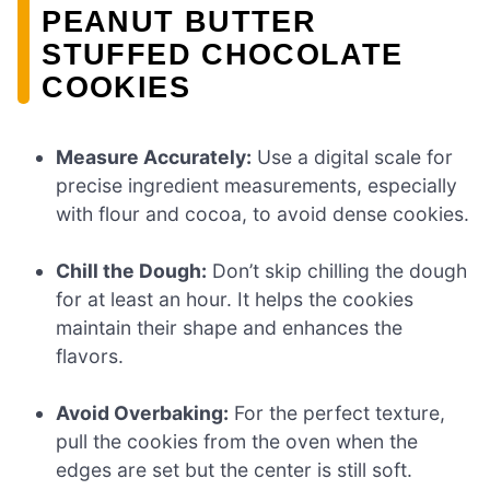
PEANUT BUTTER
STUFFED CHOCOLATE
COOKIES
Measure Accurately:
Use a digital scale for
precise ingredient measurements, especially
with flour and cocoa, to avoid dense cookies.
Chill the Dough:
Don’t skip chilling the dough
for at least an hour. It helps the cookies
maintain their shape and enhances the
flavors.
Avoid Overbaking:
For the perfect texture,
pull the cookies from the oven when the
edges are set but the center is still soft.