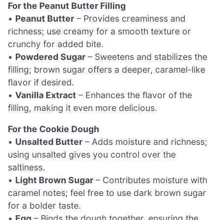
For the Peanut Butter Filling
•
Peanut Butter
– Provides creaminess and
richness; use creamy for a smooth texture or
crunchy for added bite.
•
Powdered Sugar
– Sweetens and stabilizes the
filling; brown sugar offers a deeper, caramel-like
flavor if desired.
•
Vanilla Extract
– Enhances the flavor of the
filling, making it even more delicious.
For the Cookie Dough
•
Unsalted Butter
– Adds moisture and richness;
using unsalted gives you control over the
saltiness.
•
Light Brown Sugar
– Contributes moisture with
caramel notes; feel free to use dark brown sugar
for a bolder taste.
•
Egg
– Binds the dough together, ensuring the