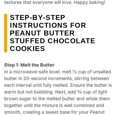
textures that everyone will love. Happy baking!
STEP‑BY‑STEP
INSTRUCTIONS FOR
PEANUT BUTTER
STUFFED CHOCOLATE
COOKIES
Step 1: Melt the Butter
In a microwave-safe bowl, melt ½ cup of unsalted
butter in 20-second increments, stirring between
each interval until fully melted. Ensure the butter is
warm but not bubbling. Next, add ¾ cup of light
brown sugar to the melted butter and whisk them
together until the mixture is well combined and
smooth, creating a sweet base for your Peanut