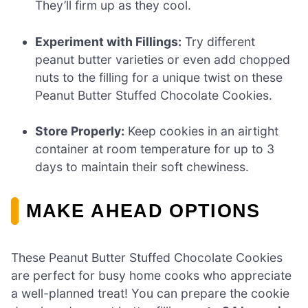
They’ll firm up as they cool.
Experiment with Fillings:
Try different
peanut butter varieties or even add chopped
nuts to the filling for a unique twist on these
Peanut Butter Stuffed Chocolate Cookies.
Store Properly:
Keep cookies in an airtight
container at room temperature for up to 3
days to maintain their soft chewiness.
MAKE AHEAD OPTIONS
These Peanut Butter Stuffed Chocolate Cookies
are perfect for busy home cooks who appreciate
a well-planned treat! You can prepare the cookie