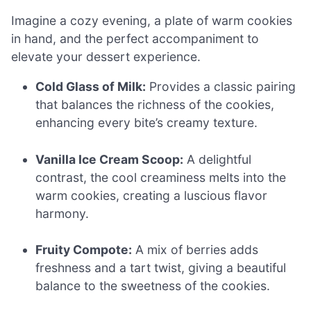
Imagine a cozy evening, a plate of warm cookies
in hand, and the perfect accompaniment to
elevate your dessert experience.
Cold Glass of Milk:
Provides a classic pairing
that balances the richness of the cookies,
enhancing every bite’s creamy texture.
Vanilla Ice Cream Scoop:
A delightful
contrast, the cool creaminess melts into the
warm cookies, creating a luscious flavor
harmony.
Fruity Compote:
A mix of berries adds
freshness and a tart twist, giving a beautiful
balance to the sweetness of the cookies.