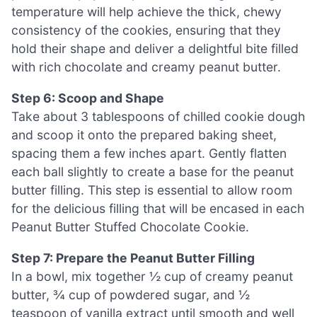
temperature will help achieve the thick, chewy
consistency of the cookies, ensuring that they
hold their shape and deliver a delightful bite filled
with rich chocolate and creamy peanut butter.
Step 6: Scoop and Shape
Take about 3 tablespoons of chilled cookie dough
and scoop it onto the prepared baking sheet,
spacing them a few inches apart. Gently flatten
each ball slightly to create a base for the peanut
butter filling. This step is essential to allow room
for the delicious filling that will be encased in each
Peanut Butter Stuffed Chocolate Cookie.
Step 7: Prepare the Peanut Butter Filling
In a bowl, mix together ½ cup of creamy peanut
butter, ¾ cup of powdered sugar, and ½
teaspoon of vanilla extract until smooth and well