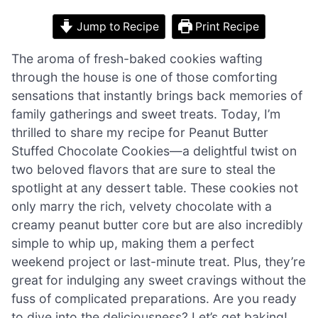
Jump to Recipe
Print Recipe
The aroma of fresh-baked cookies wafting
through the house is one of those comforting
sensations that instantly brings back memories of
family gatherings and sweet treats. Today, I’m
thrilled to share my recipe for Peanut Butter
Stuffed Chocolate Cookies—a delightful twist on
two beloved flavors that are sure to steal the
spotlight at any dessert table. These cookies not
only marry the rich, velvety chocolate with a
creamy peanut butter core but are also incredibly
simple to whip up, making them a perfect
weekend project or last-minute treat. Plus, they’re
great for indulging any sweet cravings without the
fuss of complicated preparations. Are you ready
to dive into the deliciousness? Let’s get baking!