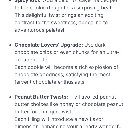
Spicy Kick:
Add a pinch of cayenne pepper
to the cookie dough for a surprising heat.
This delightful twist brings an exciting
contrast to the sweetness, appealing to
adventurous palates!
Chocolate Lovers’ Upgrade:
Use dark
chocolate chips or even chunks for an ultra-
decadent bite.
Each cookie will become a rich explosion of
chocolate goodness, satisfying the most
fervent chocolate enthusiasts.
Peanut Butter Twists:
Try flavored peanut
butter choices like honey or chocolate peanut
butter for a unique twist.
Each filling will introduce a new flavor
dimension, enhancing your already wonderful