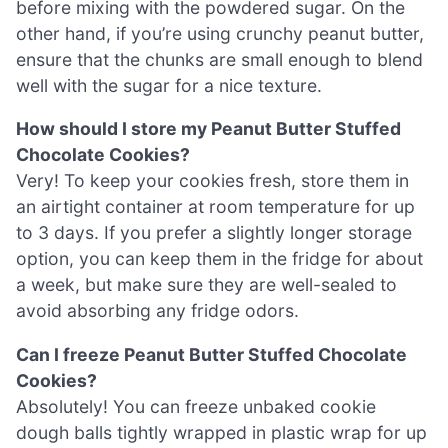
before mixing with the powdered sugar. On the
other hand, if you’re using crunchy peanut butter,
ensure that the chunks are small enough to blend
well with the sugar for a nice texture.
How should I store my Peanut Butter Stuffed
Chocolate Cookies?
Very! To keep your cookies fresh, store them in
an airtight container at room temperature for up
to 3 days. If you prefer a slightly longer storage
option, you can keep them in the fridge for about
a week, but make sure they are well-sealed to
avoid absorbing any fridge odors.
Can I freeze Peanut Butter Stuffed Chocolate
Cookies?
Absolutely! You can freeze unbaked cookie
dough balls tightly wrapped in plastic wrap for up