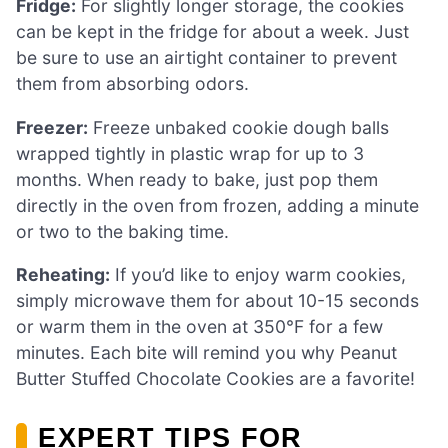
Fridge:
For slightly longer storage, the cookies
can be kept in the fridge for about a week. Just
be sure to use an airtight container to prevent
them from absorbing odors.
Freezer:
Freeze unbaked cookie dough balls
wrapped tightly in plastic wrap for up to 3
months. When ready to bake, just pop them
directly in the oven from frozen, adding a minute
or two to the baking time.
Reheating:
If you’d like to enjoy warm cookies,
simply microwave them for about 10-15 seconds
or warm them in the oven at 350°F for a few
minutes. Each bite will remind you why Peanut
Butter Stuffed Chocolate Cookies are a favorite!
EXPERT TIPS FOR