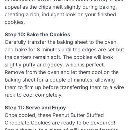
appeal as the chips melt slightly during baking,
creating a rich, indulgent look on your finished
cookies.
Step 10: Bake the Cookies
Carefully transfer the baking sheet to the oven
and bake for 8 minutes until the edges are set but
the centers remain soft. The cookies will look
slightly puffy and gooey, which is perfect.
Remove from the oven and let them cool on the
baking sheet for a couple of minutes, allowing
them to firm up before transferring them to a wire
rack to cool completely.
Step 11: Serve and Enjoy
Once cooled, these Peanut Butter Stuffed
Chocolate Cookies are ready to be devoured!