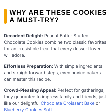
WHY ARE THESE COOKIES
A MUST-TRY?
Decadent Delight:
Peanut Butter Stuffed
Chocolate Cookies combine two classic favorites
for an irresistible treat that every dessert lover
will adore.
Effortless Preparation:
With simple ingredients
and straightforward steps, even novice bakers
can master this recipe.
Crowd-Pleasing Appeal:
Perfect for gatherings,
they guarantee to impress family and friends, just
like our delightful
Chocolate Croissant Bake
or
Blueberry Cookies Soft
.