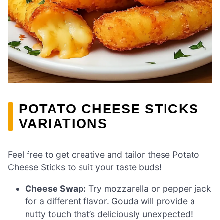
POTATO CHEESE STICKS
VARIATIONS
Feel free to get creative and tailor these Potato
Cheese Sticks to suit your taste buds!
Cheese Swap:
Try mozzarella or pepper jack
for a different flavor. Gouda will provide a
nutty touch that’s deliciously unexpected!