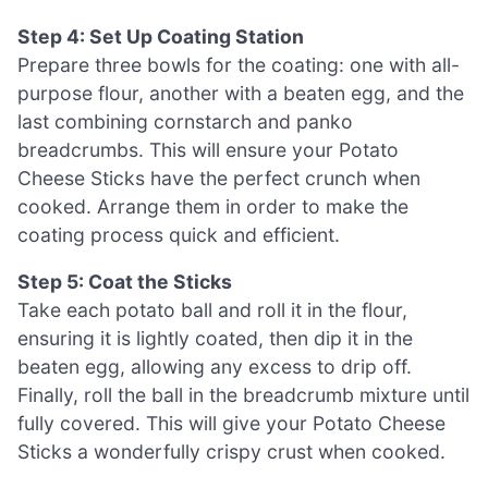
Step 4: Set Up Coating Station
Prepare three bowls for the coating: one with all-
purpose flour, another with a beaten egg, and the
last combining cornstarch and panko
breadcrumbs. This will ensure your Potato
Cheese Sticks have the perfect crunch when
cooked. Arrange them in order to make the
coating process quick and efficient.
Step 5: Coat the Sticks
Take each potato ball and roll it in the flour,
ensuring it is lightly coated, then dip it in the
beaten egg, allowing any excess to drip off.
Finally, roll the ball in the breadcrumb mixture until
fully covered. This will give your Potato Cheese
Sticks a wonderfully crispy crust when cooked.