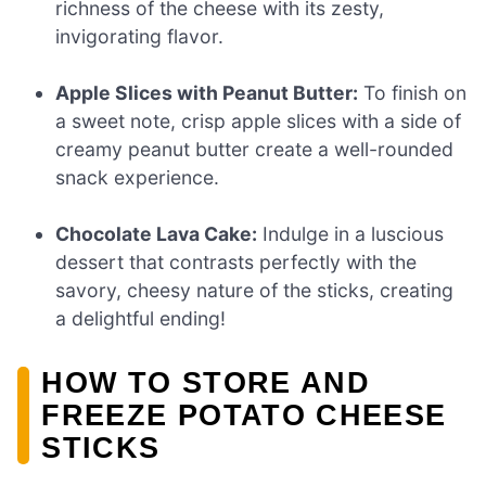
richness of the cheese with its zesty,
invigorating flavor.
Apple Slices with Peanut Butter:
To finish on
a sweet note, crisp apple slices with a side of
creamy peanut butter create a well-rounded
snack experience.
Chocolate Lava Cake:
Indulge in a luscious
dessert that contrasts perfectly with the
savory, cheesy nature of the sticks, creating
a delightful ending!
HOW TO STORE AND
FREEZE POTATO CHEESE
STICKS