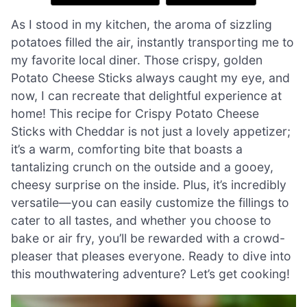
As I stood in my kitchen, the aroma of sizzling
potatoes filled the air, instantly transporting me to
my favorite local diner. Those crispy, golden
Potato Cheese Sticks always caught my eye, and
now, I can recreate that delightful experience at
home! This recipe for Crispy Potato Cheese
Sticks with Cheddar is not just a lovely appetizer;
it’s a warm, comforting bite that boasts a
tantalizing crunch on the outside and a gooey,
cheesy surprise on the inside. Plus, it’s incredibly
versatile—you can easily customize the fillings to
cater to all tastes, and whether you choose to
bake or air fry, you’ll be rewarded with a crowd-
pleaser that pleases everyone. Ready to dive into
this mouthwatering adventure? Let’s get cooking!