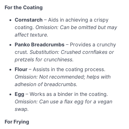
For the Coating
Cornstarch
– Aids in achieving a crispy
coating.
Omission: Can be omitted but may
affect texture.
Panko Breadcrumbs
– Provides a crunchy
crust.
Substitution: Crushed cornflakes or
pretzels for crunchiness.
Flour
– Assists in the coating process.
Omission: Not recommended; helps with
adhesion of breadcrumbs.
Egg
– Works as a binder in the coating.
Omission: Can use a flax egg for a vegan
swap.
For Frying