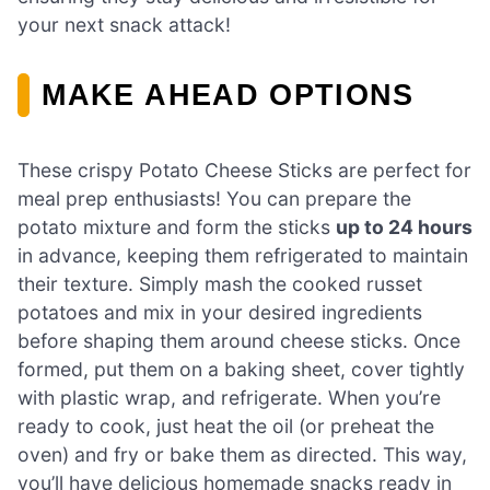
your next snack attack!
MAKE AHEAD OPTIONS
These crispy Potato Cheese Sticks are perfect for
meal prep enthusiasts! You can prepare the
potato mixture and form the sticks
up to 24 hours
in advance, keeping them refrigerated to maintain
their texture. Simply mash the cooked russet
potatoes and mix in your desired ingredients
before shaping them around cheese sticks. Once
formed, put them on a baking sheet, cover tightly
with plastic wrap, and refrigerate. When you’re
ready to cook, just heat the oil (or preheat the
oven) and fry or bake them as directed. This way,
you’ll have delicious homemade snacks ready in