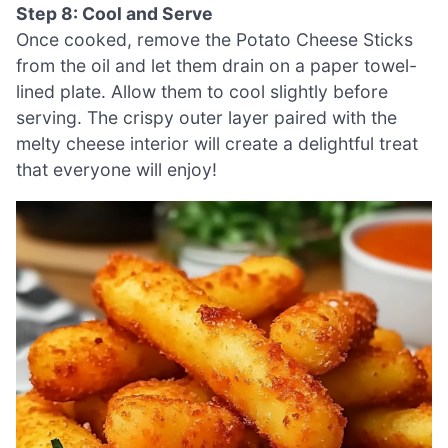
Step 8: Cool and Serve
Once cooked, remove the Potato Cheese Sticks
from the oil and let them drain on a paper towel-
lined plate. Allow them to cool slightly before
serving. The crispy outer layer paired with the
melty cheese interior will create a delightful treat
that everyone will enjoy!