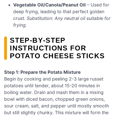
Vegetable Oil/Canola/Peanut Oil
– Used for
deep frying, leading to that perfect golden
crust.
Substitution: Any neutral oil suitable for
frying.
STEP‑BY‑STEP
INSTRUCTIONS FOR
POTATO CHEESE STICKS
Step 1: Prepare the Potato Mixture
Begin by cooking and peeling 2-3 large russet
potatoes until tender, about 15-20 minutes in
boiling water. Drain and mash them in a mixing
bowl with diced bacon, chopped green onions,
sour cream, salt, and pepper until mostly smooth
but still slightly chunky. This mixture will form the