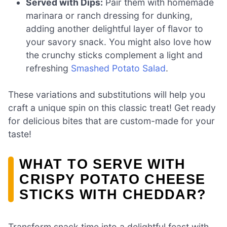
Served with Dips:
Pair them with homemade
marinara or ranch dressing for dunking,
adding another delightful layer of flavor to
your savory snack. You might also love how
the crunchy sticks complement a light and
refreshing
Smashed Potato Salad
.
These variations and substitutions will help you
craft a unique spin on this classic treat! Get ready
for delicious bites that are custom-made for your
taste!
WHAT TO SERVE WITH
CRISPY POTATO CHEESE
STICKS WITH CHEDDAR?
Transform snack time into a delightful feast with