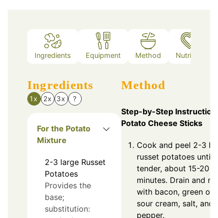
Ingredients
Equipment
Method
Nutrition
Ingredients
Method
1x
2x
3x
?
Step-by-Step Instruction
Potato Cheese Sticks
For the Potato
Mixture
Cook and peel 2-3 la
russet potatoes until
2-3
large
Russet
tender, about 15-20
Potatoes
minutes. Drain and m
Provides the
with bacon, green oni
base;
sour cream, salt, and
substitution:
pepper.