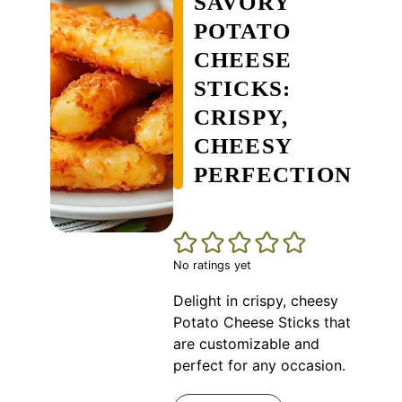
SAVORY
POTATO
CHEESE
STICKS:
CRISPY,
CHEESY
PERFECTION
No ratings yet
Delight in crispy, cheesy
Potato Cheese Sticks that
are customizable and
perfect for any occasion.