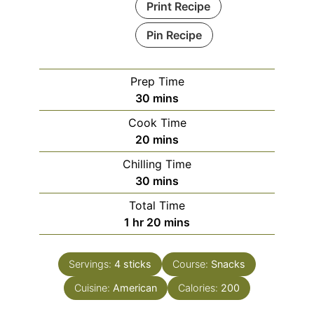
Print Recipe
Pin Recipe
Prep Time
minutes
30
mins
Cook Time
minutes
20
mins
Chilling Time
minutes
30
mins
Total Time
hour
minutes
1
hr
20
mins
Servings:
4
sticks
Course:
Snacks
Cuisine:
American
Calories:
200