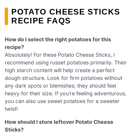
POTATO CHEESE STICKS
RECIPE FAQS
How do I select the right potatoes for this
recipe?
Absolutely! For these Potato Cheese Sticks, I
recommend using russet potatoes primarily. Their
high starch content will help create a perfect
dough structure. Look for firm potatoes without
any dark spots or blemishes; they should feel
heavy for their size. If you’re feeling adventurous,
you can also use sweet potatoes for a sweeter
twist!
How should I store leftover Potato Cheese
Sticks?