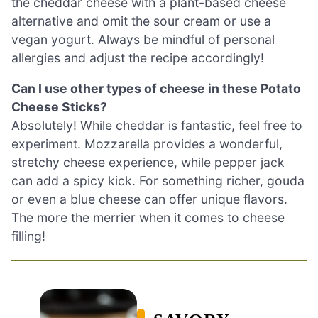
the cheddar cheese with a plant-based cheese
alternative and omit the sour cream or use a
vegan yogurt. Always be mindful of personal
allergies and adjust the recipe accordingly!
Can I use other types of cheese in these Potato
Cheese Sticks?
Absolutely! While cheddar is fantastic, feel free to
experiment. Mozzarella provides a wonderful,
stretchy cheese experience, while pepper jack
can add a spicy kick. For something richer, gouda
or even a blue cheese can offer unique flavors.
The more the merrier when it comes to cheese
filling!