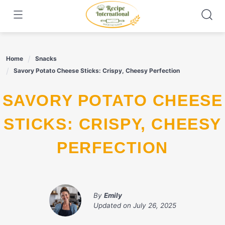
Skip
to
content
Home
Snacks
Savory Potato Cheese Sticks: Crispy, Cheesy Perfection
SAVORY POTATO CHEESE
STICKS: CRISPY, CHEESY
PERFECTION
By
Emily
Updated on
July 26, 2025