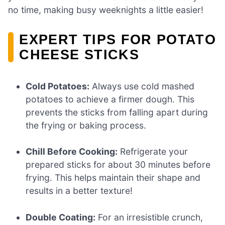
no time, making busy weeknights a little easier!
EXPERT TIPS FOR POTATO
CHEESE STICKS
Cold Potatoes:
Always use cold mashed
potatoes to achieve a firmer dough. This
prevents the sticks from falling apart during
the frying or baking process.
Chill Before Cooking:
Refrigerate your
prepared sticks for about 30 minutes before
frying. This helps maintain their shape and
results in a better texture!
Double Coating:
For an irresistible crunch,