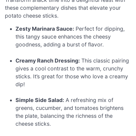
these complementary dishes that elevate your
potato cheese sticks.
Zesty Marinara Sauce:
Perfect for dipping,
this tangy sauce enhances the cheesy
goodness, adding a burst of flavor.
Creamy Ranch Dressing:
This classic pairing
gives a cool contrast to the warm, crunchy
sticks. It’s great for those who love a creamy
dip!
Simple Side Salad:
A refreshing mix of
greens, cucumber, and tomatoes brightens
the plate, balancing the richness of the
cheese sticks.