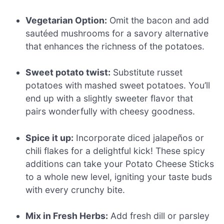
Vegetarian Option:
Omit the bacon and add
sautéed mushrooms for a savory alternative
that enhances the richness of the potatoes.
Sweet potato twist:
Substitute russet
potatoes with mashed sweet potatoes. You’ll
end up with a slightly sweeter flavor that
pairs wonderfully with cheesy goodness.
Spice it up:
Incorporate diced jalapeños or
chili flakes for a delightful kick! These spicy
additions can take your Potato Cheese Sticks
to a whole new level, igniting your taste buds
with every crunchy bite.
Mix in Fresh Herbs:
Add fresh dill or parsley