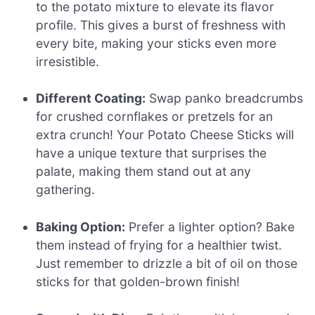
to the potato mixture to elevate its flavor
profile. This gives a burst of freshness with
every bite, making your sticks even more
irresistible.
Different Coating:
Swap panko breadcrumbs
for crushed cornflakes or pretzels for an
extra crunch! Your Potato Cheese Sticks will
have a unique texture that surprises the
palate, making them stand out at any
gathering.
Baking Option:
Prefer a lighter option? Bake
them instead of frying for a healthier twist.
Just remember to drizzle a bit of oil on those
sticks for that golden-brown finish!