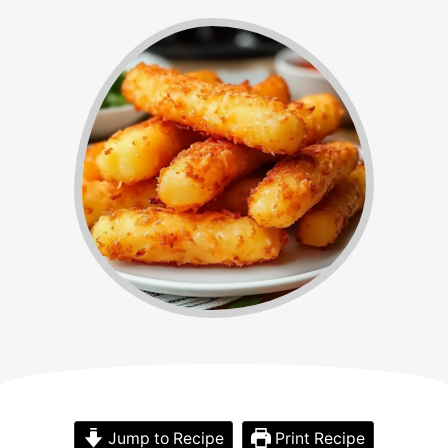
Jump to Recipe
Print Recipe