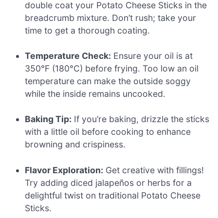
double coat your Potato Cheese Sticks in the
breadcrumb mixture. Don’t rush; take your
time to get a thorough coating.
Temperature Check:
Ensure your oil is at
350°F (180°C) before frying. Too low an oil
temperature can make the outside soggy
while the inside remains uncooked.
Baking Tip:
If you’re baking, drizzle the sticks
with a little oil before cooking to enhance
browning and crispiness.
Flavor Exploration:
Get creative with fillings!
Try adding diced jalapeños or herbs for a
delightful twist on traditional Potato Cheese
Sticks.