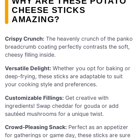
WHY ARE THESE POTATO
CHEESE STICKS
AMAZING?
Crispy Crunch:
The heavenly crunch of the panko
breadcrumb coating perfectly contrasts the soft,
cheesy filling inside.
Versatile Delight:
Whether you opt for baking or
deep-frying, these sticks are adaptable to suit
your cooking style and preferences.
Customizable Fillings:
Get creative with
ingredients! Swap cheddar for gouda or add
sautéed mushrooms for a unique twist.
Crowd-Pleasing Snack:
Perfect as an appetizer
for gatherings or game day, these sticks are sure