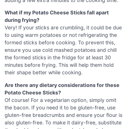
adding a few extra minutes to the cooking time.
What if my Potato Cheese Sticks fall apart
during frying?
Very! If your sticks are crumbling, it could be due
to using warm potatoes or not refrigerating the
formed sticks before cooking. To prevent this,
ensure you use cold mashed potatoes and chill
the formed sticks in the fridge for at least 30
minutes before frying. This will help them hold
their shape better while cooking.
Are there any dietary considerations for these
Potato Cheese Sticks?
Of course! For a vegetarian option, simply omit
the bacon. If you need it to be gluten-free, use
gluten-free breadcrumbs and ensure your flour is
also gluten-free. To make it dairy-free, substitute