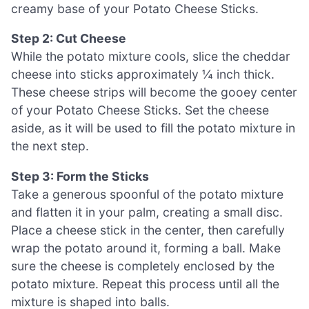
creamy base of your Potato Cheese Sticks.
Step 2: Cut Cheese
While the potato mixture cools, slice the cheddar
cheese into sticks approximately ¼ inch thick.
These cheese strips will become the gooey center
of your Potato Cheese Sticks. Set the cheese
aside, as it will be used to fill the potato mixture in
the next step.
Step 3: Form the Sticks
Take a generous spoonful of the potato mixture
and flatten it in your palm, creating a small disc.
Place a cheese stick in the center, then carefully
wrap the potato around it, forming a ball. Make
sure the cheese is completely enclosed by the
potato mixture. Repeat this process until all the
mixture is shaped into balls.