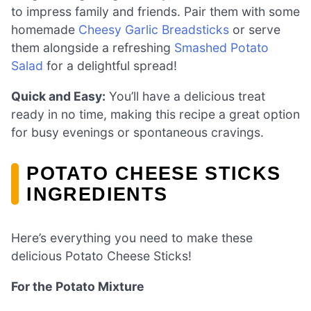
to impress family and friends. Pair them with some
homemade
Cheesy Garlic Breadsticks
or serve
them alongside a refreshing
Smashed Potato
Salad
for a delightful spread!
Quick and Easy:
You’ll have a delicious treat
ready in no time, making this recipe a great option
for busy evenings or spontaneous cravings.
POTATO CHEESE STICKS
INGREDIENTS
Here’s everything you need to make these
delicious Potato Cheese Sticks!
For the Potato Mixture