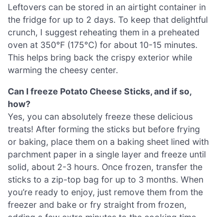
Leftovers can be stored in an airtight container in
the fridge for up to 2 days. To keep that delightful
crunch, I suggest reheating them in a preheated
oven at 350°F (175°C) for about 10-15 minutes.
This helps bring back the crispy exterior while
warming the cheesy center.
Can I freeze Potato Cheese Sticks, and if so,
how?
Yes, you can absolutely freeze these delicious
treats! After forming the sticks but before frying
or baking, place them on a baking sheet lined with
parchment paper in a single layer and freeze until
solid, about 2-3 hours. Once frozen, transfer the
sticks to a zip-top bag for up to 3 months. When
you’re ready to enjoy, just remove them from the
freezer and bake or fry straight from frozen,