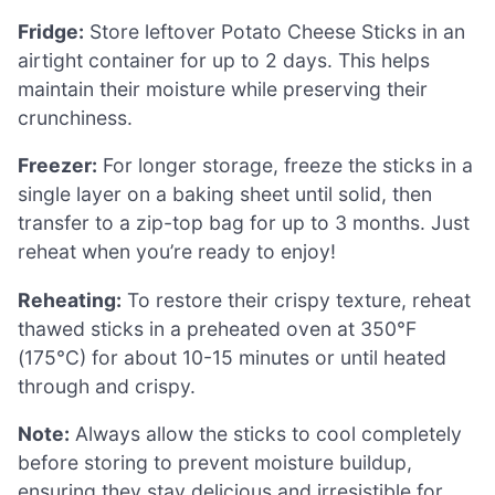
Fridge:
Store leftover Potato Cheese Sticks in an
airtight container for up to 2 days. This helps
maintain their moisture while preserving their
crunchiness.
Freezer:
For longer storage, freeze the sticks in a
single layer on a baking sheet until solid, then
transfer to a zip-top bag for up to 3 months. Just
reheat when you’re ready to enjoy!
Reheating:
To restore their crispy texture, reheat
thawed sticks in a preheated oven at 350°F
(175°C) for about 10-15 minutes or until heated
through and crispy.
Note:
Always allow the sticks to cool completely
before storing to prevent moisture buildup,
ensuring they stay delicious and irresistible for