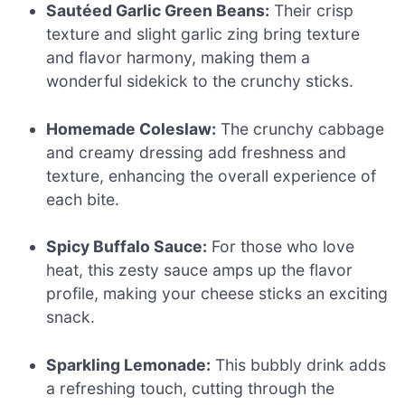
Sautéed Garlic Green Beans:
Their crisp
texture and slight garlic zing bring texture
and flavor harmony, making them a
wonderful sidekick to the crunchy sticks.
Homemade Coleslaw:
The crunchy cabbage
and creamy dressing add freshness and
texture, enhancing the overall experience of
each bite.
Spicy Buffalo Sauce:
For those who love
heat, this zesty sauce amps up the flavor
profile, making your cheese sticks an exciting
snack.
Sparkling Lemonade:
This bubbly drink adds
a refreshing touch, cutting through the