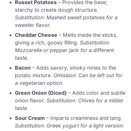
Russet Potatoes
– Provides the base;
starchy to create dough structure.
Substitution: Mashed sweet potatoes for a
sweeter flavor.
Cheddar Cheese
– Melts inside the sticks,
giving a rich, gooey filling.
Substitution:
Mozzarella or pepper jack for a different
taste.
Bacon
– Adds savory, smoky notes to the
potato mixture.
Omission: Can be left out for
a vegetarian option.
Green Onion (Diced)
– Adds color and subtle
onion flavor.
Substitution: Chives for a milder
taste.
Sour Cream
– Imparts creaminess and tang.
Substitution: Greek yogurt for a light version.