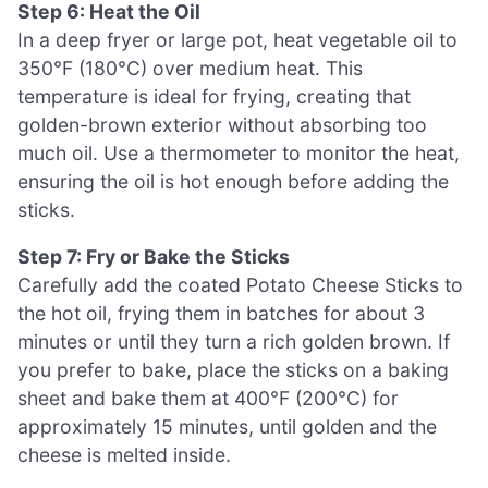
Step 6: Heat the Oil
In a deep fryer or large pot, heat vegetable oil to
350°F (180°C) over medium heat. This
temperature is ideal for frying, creating that
golden-brown exterior without absorbing too
much oil. Use a thermometer to monitor the heat,
ensuring the oil is hot enough before adding the
sticks.
Step 7: Fry or Bake the Sticks
Carefully add the coated Potato Cheese Sticks to
the hot oil, frying them in batches for about 3
minutes or until they turn a rich golden brown. If
you prefer to bake, place the sticks on a baking
sheet and bake them at 400°F (200°C) for
approximately 15 minutes, until golden and the
cheese is melted inside.